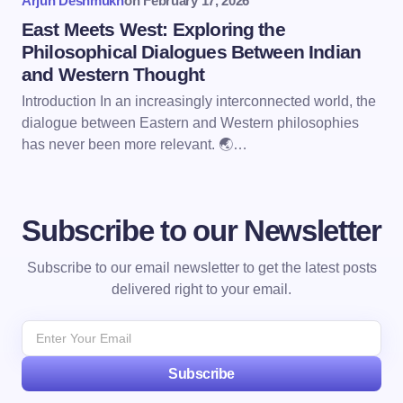
Arjun Deshmukh
on
February 17, 2026
East Meets West: Exploring the
Philosophical Dialogues Between Indian
and Western Thought
Introduction In an increasingly interconnected world, the
dialogue between Eastern and Western philosophies
has never been more relevant. 🌏…
Subscribe to our Newsletter
Subscribe to our email newsletter to get the latest posts
delivered right to your email.
Subscribe