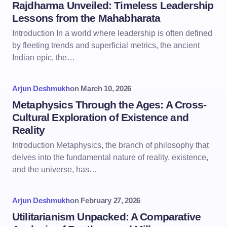
Rajdharma Unveiled: Timeless Leadership
Lessons from the Mahabharata
Introduction In a world where leadership is often defined
by fleeting trends and superficial metrics, the ancient
Indian epic, the…
Arjun Deshmukh
on
March 10, 2026
Metaphysics Through the Ages: A Cross-
Cultural Exploration of Existence and
Reality
Introduction Metaphysics, the branch of philosophy that
delves into the fundamental nature of reality, existence,
and the universe, has…
Arjun Deshmukh
on
February 27, 2026
Utilitarianism Unpacked: A Comparative