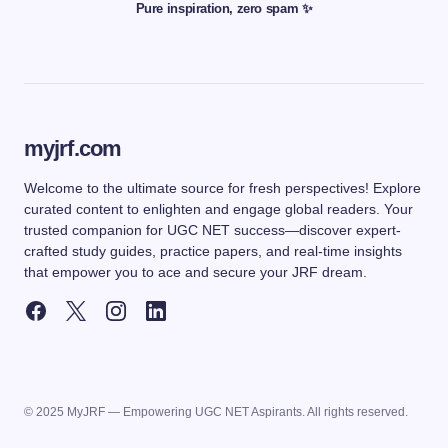
Pure inspiration, zero spam ✨
myjrf.com
Welcome to the ultimate source for fresh perspectives! Explore
curated content to enlighten and engage global readers. Your
trusted companion for UGC NET success—discover expert-
crafted study guides, practice papers, and real-time insights
that empower you to ace and secure your JRF dream.
© 2025 MyJRF — Empowering UGC NET Aspirants. All rights reserved.