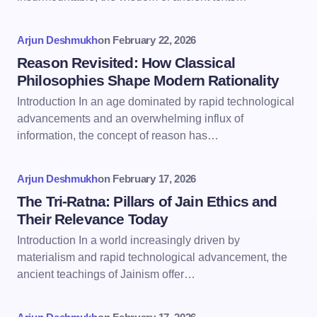
Arjun Deshmukh
on
February 22, 2026
Reason Revisited: How Classical
Philosophies Shape Modern Rationality
Introduction In an age dominated by rapid technological
advancements and an overwhelming influx of
information, the concept of reason has…
Arjun Deshmukh
on
February 17, 2026
The Tri-Ratna: Pillars of Jain Ethics and
Their Relevance Today
Introduction In a world increasingly driven by
materialism and rapid technological advancement, the
ancient teachings of Jainism offer…