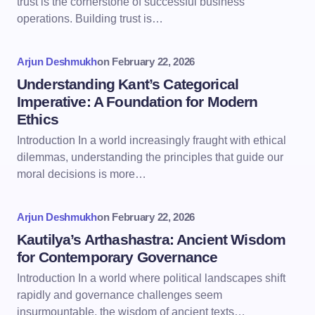
trust is the cornerstone of successful business
operations. Building trust is…
Arjun Deshmukh
on
February 22, 2026
Understanding Kant’s Categorical
Imperative: A Foundation for Modern
Ethics
Introduction In a world increasingly fraught with ethical
dilemmas, understanding the principles that guide our
moral decisions is more…
Arjun Deshmukh
on
February 22, 2026
Kautilya’s Arthashastra: Ancient Wisdom
for Contemporary Governance
Introduction In a world where political landscapes shift
rapidly and governance challenges seem
insurmountable, the wisdom of ancient texts…