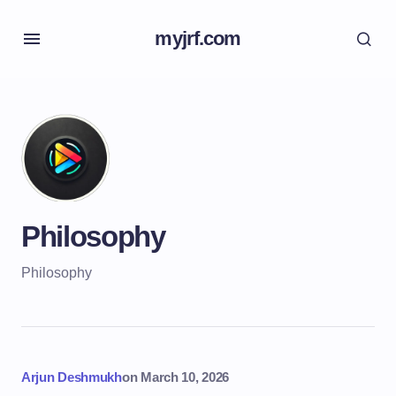
myjrf.com
Philosophy
Philosophy
Arjun Deshmukh
on
March 10, 2026