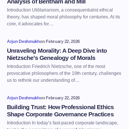
Analysis of Bentham and Mill
Introduction Utilitarianism, a consequentialist ethical
theory, has shaped moral philosophy for centuries. At its
core, it advocates for…
Arjun Deshmukh
on
February 22, 2026
Unraveling Morality: A Deep Dive into
Nietzsche’s Genealogy of Morals
Introduction Friedrich Nietzsche, one of the most
provocative philosophers of the 19th century, challenges
us to rethink our understanding of…
Arjun Deshmukh
on
February 22, 2026
Building Trust: How Professional Ethics
Shape Corporate Governance Practices
Introduction In today’s fast-paced corporate landscape,