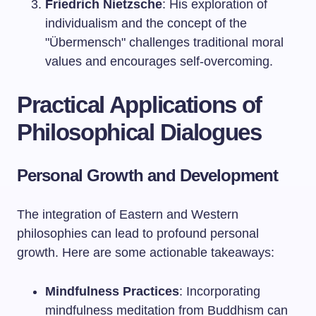
Friedrich Nietzsche
: His exploration of
individualism and the concept of the
"Übermensch" challenges traditional moral
values and encourages self-overcoming.
Practical Applications of
Philosophical Dialogues
Personal Growth and Development
The integration of Eastern and Western
philosophies can lead to profound personal
growth. Here are some actionable takeaways:
Mindfulness Practices
: Incorporating
mindfulness meditation from Buddhism can