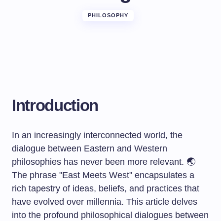
PHILOSOPHY
Introduction
In an increasingly interconnected world, the
dialogue between Eastern and Western
philosophies has never been more relevant. 🌏
The phrase "East Meets West" encapsulates a
rich tapestry of ideas, beliefs, and practices that
have evolved over millennia. This article delves
into the profound philosophical dialogues between