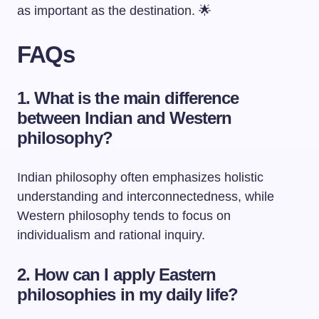
as important as the destination. 🌟
FAQs
1. What is the main difference
between Indian and Western
philosophy?
Indian philosophy often emphasizes holistic
understanding and interconnectedness, while
Western philosophy tends to focus on
individualism and rational inquiry.
2. How can I apply Eastern
philosophies in my daily life?