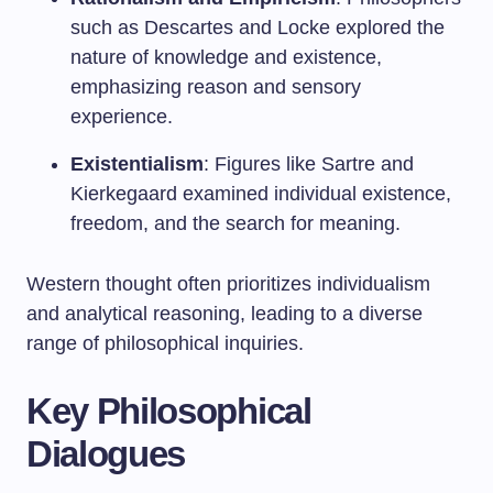
such as Descartes and Locke explored the
nature of knowledge and existence,
emphasizing reason and sensory
experience.
Existentialism
: Figures like Sartre and
Kierkegaard examined individual existence,
freedom, and the search for meaning.
Western thought often prioritizes individualism
and analytical reasoning, leading to a diverse
range of philosophical inquiries.
Key Philosophical
Dialogues