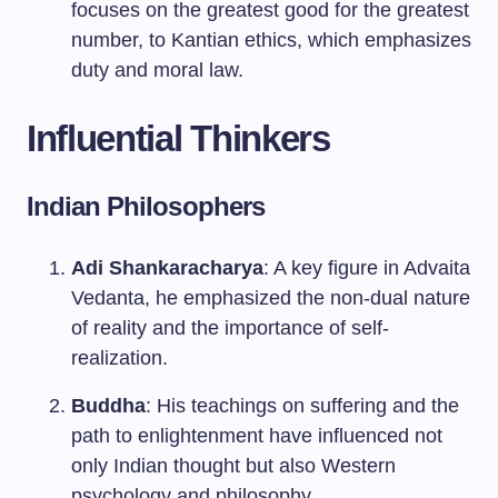
focuses on the greatest good for the greatest
number, to Kantian ethics, which emphasizes
duty and moral law.
Influential Thinkers
Indian Philosophers
Adi Shankaracharya
: A key figure in Advaita
Vedanta, he emphasized the non-dual nature
of reality and the importance of self-
realization.
Buddha
: His teachings on suffering and the
path to enlightenment have influenced not
only Indian thought but also Western
psychology and philosophy.