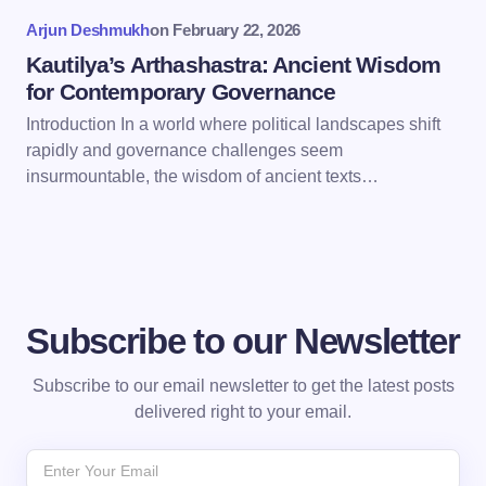
Arjun Deshmukh
on
February 22, 2026
Submit Comment
Kautilya’s Arthashastra: Ancient Wisdom
for Contemporary Governance
Introduction In a world where political landscapes shift
rapidly and governance challenges seem
insurmountable, the wisdom of ancient texts…
Subscribe to our Newsletter
Subscribe to our email newsletter to get the latest posts
delivered right to your email.