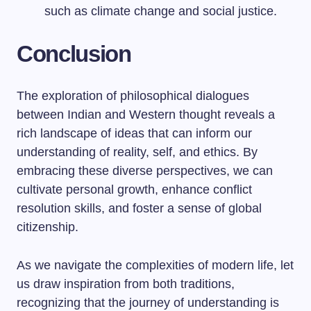
such as climate change and social justice.
Conclusion
The exploration of philosophical dialogues
between Indian and Western thought reveals a
rich landscape of ideas that can inform our
understanding of reality, self, and ethics. By
embracing these diverse perspectives, we can
cultivate personal growth, enhance conflict
resolution skills, and foster a sense of global
citizenship.
As we navigate the complexities of modern life, let
us draw inspiration from both traditions,
recognizing that the journey of understanding is