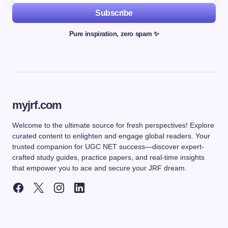
Subscribe
Pure inspiration, zero spam ✨
myjrf.com
Welcome to the ultimate source for fresh perspectives! Explore
curated content to enlighten and engage global readers. Your
trusted companion for UGC NET success—discover expert-
crafted study guides, practice papers, and real-time insights
that empower you to ace and secure your JRF dream.