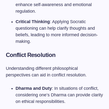
enhance self-awareness and emotional
regulation.
Critical Thinking
: Applying Socratic
questioning can help clarify thoughts and
beliefs, leading to more informed decision-
making.
Conflict Resolution
Understanding different philosophical
perspectives can aid in conflict resolution.
Dharma and Duty
: In situations of conflict,
considering one’s Dharma can provide clarity
on ethical responsibilities.