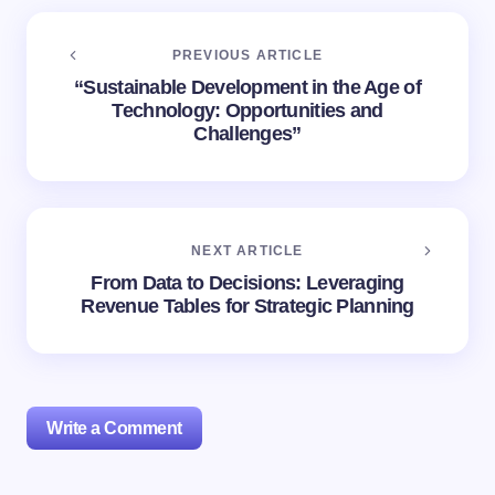
PREVIOUS ARTICLE
“Sustainable Development in the Age of
Technology: Opportunities and
Challenges”
NEXT ARTICLE
From Data to Decisions: Leveraging
Revenue Tables for Strategic Planning
Write a Comment