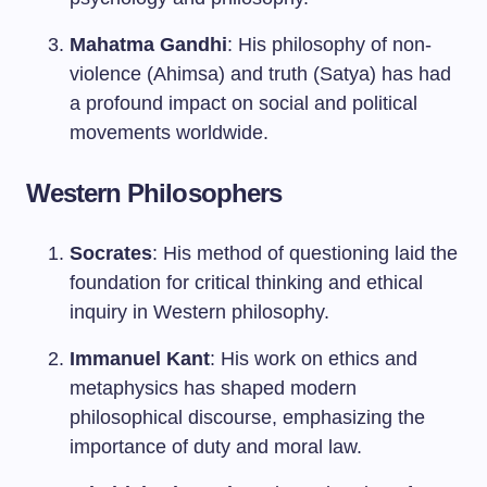
Mahatma Gandhi
: His philosophy of non-
violence (Ahimsa) and truth (Satya) has had
a profound impact on social and political
movements worldwide.
Western Philosophers
Socrates
: His method of questioning laid the
foundation for critical thinking and ethical
inquiry in Western philosophy.
Immanuel Kant
: His work on ethics and
metaphysics has shaped modern
philosophical discourse, emphasizing the
importance of duty and moral law.