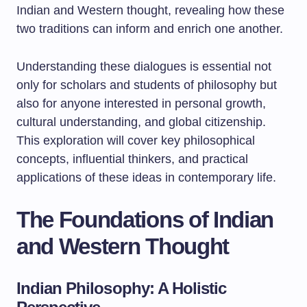
Indian and Western thought, revealing how these
two traditions can inform and enrich one another.
Understanding these dialogues is essential not
only for scholars and students of philosophy but
also for anyone interested in personal growth,
cultural understanding, and global citizenship.
This exploration will cover key philosophical
concepts, influential thinkers, and practical
applications of these ideas in contemporary life.
The Foundations of Indian
and Western Thought
Indian Philosophy: A Holistic