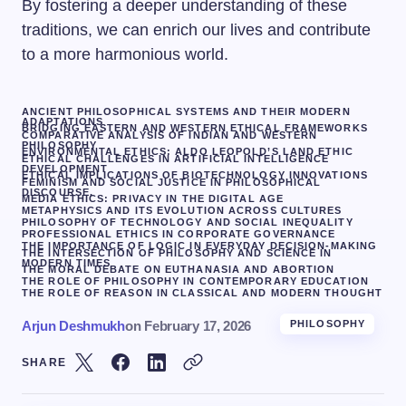
By fostering a deeper understanding of these
traditions, we can enrich our lives and contribute
to a more harmonious world.
ANCIENT PHILOSOPHICAL SYSTEMS AND THEIR MODERN
ADAPTATIONS
BRIDGING EASTERN AND WESTERN ETHICAL FRAMEWORKS
COMPARATIVE ANALYSIS OF INDIAN AND WESTERN
PHILOSOPHY
ENVIRONMENTAL ETHICS: ALDO LEOPOLD’S LAND ETHIC
ETHICAL CHALLENGES IN ARTIFICIAL INTELLIGENCE
DEVELOPMENT
ETHICAL IMPLICATIONS OF BIOTECHNOLOGY INNOVATIONS
FEMINISM AND SOCIAL JUSTICE IN PHILOSOPHICAL
DISCOURSE.
MEDIA ETHICS: PRIVACY IN THE DIGITAL AGE
METAPHYSICS AND ITS EVOLUTION ACROSS CULTURES
PHILOSOPHY OF TECHNOLOGY AND SOCIAL INEQUALITY
PROFESSIONAL ETHICS IN CORPORATE GOVERNANCE
THE IMPORTANCE OF LOGIC IN EVERYDAY DECISION-MAKING
THE INTERSECTION OF PHILOSOPHY AND SCIENCE IN
MODERN TIMES
THE MORAL DEBATE ON EUTHANASIA AND ABORTION
THE ROLE OF PHILOSOPHY IN CONTEMPORARY EDUCATION
THE ROLE OF REASON IN CLASSICAL AND MODERN THOUGHT
Arjun Deshmukh
on
February 17, 2026
PHILOSOPHY
SHARE