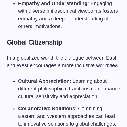
Empathy and Understanding
: Engaging
with diverse philosophical viewpoints fosters
empathy and a deeper understanding of
others’ motivations.
Global Citizenship
In a globalized world, the dialogue between East
and West encourages a more inclusive worldview.
Cultural Appreciation
: Learning about
different philosophical traditions can enhance
cultural sensitivity and appreciation.
Collaborative Solutions
: Combining
Eastern and Western approaches can lead
to innovative solutions to global challenges,