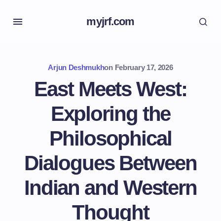
myjrf.com
Arjun Deshmukh
on
February 17, 2026
East Meets West:
Exploring the
Philosophical
Dialogues Between
Indian and Western
Thought