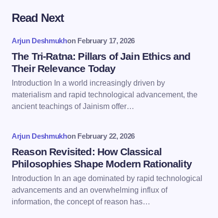
Read Next
Your email address will not be published.
Required
fields are marked
*
Arjun Deshmukh
on
February 17, 2026
Name *
The Tri-Ratna: Pillars of Jain Ethics and
Their Relevance Today
Introduction In a world increasingly driven by
Email *
materialism and rapid technological advancement, the
ancient teachings of Jainism offer…
Your Comment *
Arjun Deshmukh
on
February 22, 2026
Reason Revisited: How Classical
Philosophies Shape Modern Rationality
Introduction In an age dominated by rapid technological
advancements and an overwhelming influx of
Save my name and email in this browser for the
information, the concept of reason has…
next time I comment.