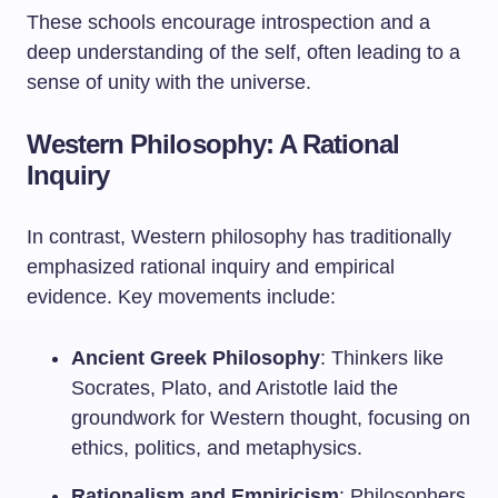
These schools encourage introspection and a
deep understanding of the self, often leading to a
sense of unity with the universe.
Western Philosophy: A Rational
Inquiry
In contrast, Western philosophy has traditionally
emphasized rational inquiry and empirical
evidence. Key movements include:
Ancient Greek Philosophy
: Thinkers like
Socrates, Plato, and Aristotle laid the
groundwork for Western thought, focusing on
ethics, politics, and metaphysics.
Rationalism and Empiricism
: Philosophers