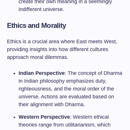
create their own meaning in a seemingly
indifferent universe.
Ethics and Morality
Ethics is a crucial area where East meets West,
providing insights into how different cultures
approach moral dilemmas.
Indian Perspective
: The concept of Dharma
in Indian philosophy emphasizes duty,
righteousness, and the moral order of the
universe. Actions are evaluated based on
their alignment with Dharma.
Western Perspective
: Western ethical
theories range from utilitarianism, which