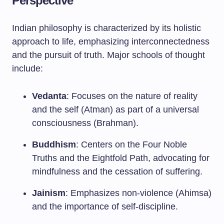
Perspective
Indian philosophy is characterized by its holistic
approach to life, emphasizing interconnectedness
and the pursuit of truth. Major schools of thought
include:
Vedanta
: Focuses on the nature of reality
and the self (Atman) as part of a universal
consciousness (Brahman).
Buddhism
: Centers on the Four Noble
Truths and the Eightfold Path, advocating for
mindfulness and the cessation of suffering.
Jainism
: Emphasizes non-violence (Ahimsa)
and the importance of self-discipline.