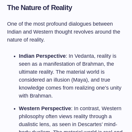
The Nature of Reality
One of the most profound dialogues between
Indian and Western thought revolves around the
nature of reality.
Indian Perspective
: In Vedanta, reality is
seen as a manifestation of Brahman, the
ultimate reality. The material world is
considered an illusion (Maya), and true
knowledge comes from realizing one’s unity
with Brahman.
Western Perspective
: In contrast, Western
philosophy often views reality through a
dualistic lens, as seen in Descartes’ mind-