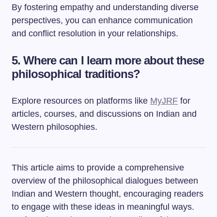
By fostering empathy and understanding diverse
perspectives, you can enhance communication
and conflict resolution in your relationships.
5. Where can I learn more about these
philosophical traditions?
Explore resources on platforms like
MyJRF
for
articles, courses, and discussions on Indian and
Western philosophies.
This article aims to provide a comprehensive
overview of the philosophical dialogues between
Indian and Western thought, encouraging readers
to engage with these ideas in meaningful ways.