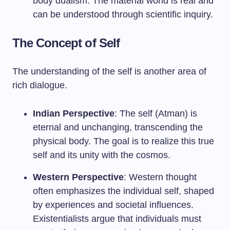
body dualism. The material world is real and
can be understood through scientific inquiry.
The Concept of Self
The understanding of the self is another area of
rich dialogue.
Indian Perspective
: The self (Atman) is
eternal and unchanging, transcending the
physical body. The goal is to realize this true
self and its unity with the cosmos.
Western Perspective
: Western thought
often emphasizes the individual self, shaped
by experiences and societal influences.
Existentialists argue that individuals must