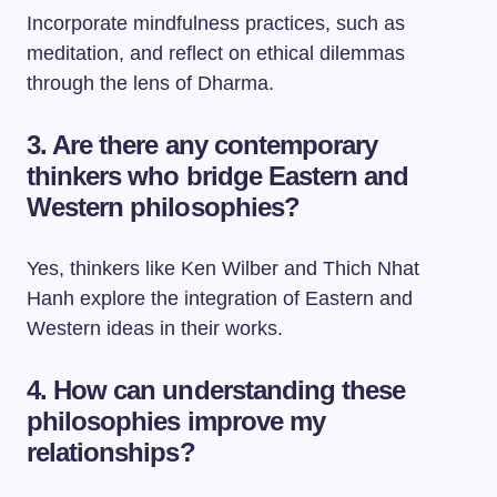
Incorporate mindfulness practices, such as
meditation, and reflect on ethical dilemmas
through the lens of Dharma.
3. Are there any contemporary
thinkers who bridge Eastern and
Western philosophies?
Yes, thinkers like Ken Wilber and Thich Nhat
Hanh explore the integration of Eastern and
Western ideas in their works.
4. How can understanding these
philosophies improve my
relationships?