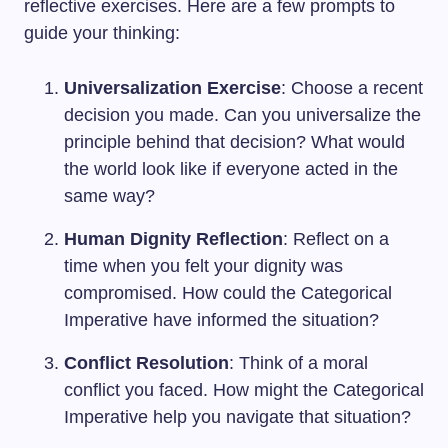
reflective exercises. Here are a few prompts to
guide your thinking:
Universalization Exercise
: Choose a recent
decision you made. Can you universalize the
principle behind that decision? What would
the world look like if everyone acted in the
same way?
Human Dignity Reflection
: Reflect on a
time when you felt your dignity was
compromised. How could the Categorical
Imperative have informed the situation?
Conflict Resolution
: Think of a moral
conflict you faced. How might the Categorical
Imperative help you navigate that situation?