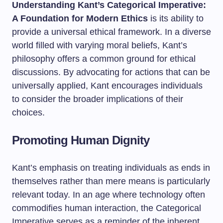
Understanding Kant’s Categorical Imperative:
A Foundation for Modern Ethics
is its ability to
provide a universal ethical framework. In a diverse
world filled with varying moral beliefs, Kant’s
philosophy offers a common ground for ethical
discussions. By advocating for actions that can be
universally applied, Kant encourages individuals
to consider the broader implications of their
choices.
Promoting Human Dignity
Kant’s emphasis on treating individuals as ends in
themselves rather than mere means is particularly
relevant today. In an age where technology often
commodifies human interaction, the Categorical
Imperative serves as a reminder of the inherent