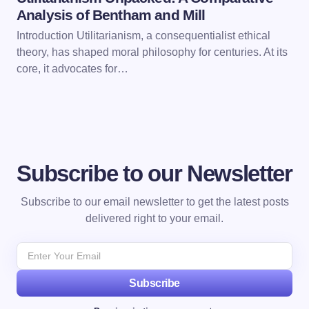
Analysis of Bentham and Mill
Introduction Utilitarianism, a consequentialist ethical
theory, has shaped moral philosophy for centuries. At its
core, it advocates for…
Subscribe to our Newsletter
Subscribe to our email newsletter to get the latest posts
delivered right to your email.
Subscribe