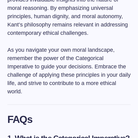
moral reasoning. By emphasizing universal
principles, human dignity, and moral autonomy,
Kant’s philosophy remains relevant in addressing
contemporary ethical challenges.
As you navigate your own moral landscape,
remember the power of the Categorical
Imperative to guide your decisions. Embrace the
challenge of applying these principles in your daily
life, and strive to contribute to a more ethical
world.
FAQs