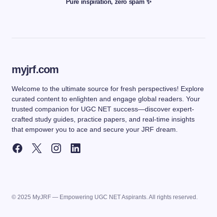
Pure inspiration, zero spam ✨
myjrf.com
Welcome to the ultimate source for fresh perspectives! Explore
curated content to enlighten and engage global readers. Your
trusted companion for UGC NET success—discover expert-
crafted study guides, practice papers, and real-time insights
that empower you to ace and secure your JRF dream.
© 2025 MyJRF — Empowering UGC NET Aspirants. All rights reserved.