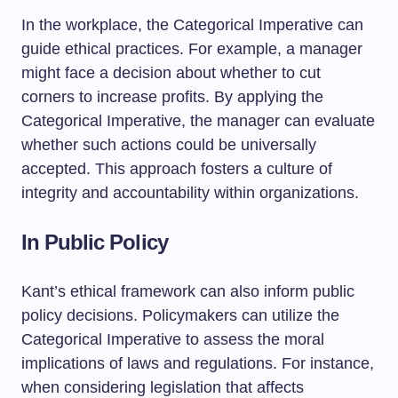
In the workplace, the Categorical Imperative can
guide ethical practices. For example, a manager
might face a decision about whether to cut
corners to increase profits. By applying the
Categorical Imperative, the manager can evaluate
whether such actions could be universally
accepted. This approach fosters a culture of
integrity and accountability within organizations.
In Public Policy
Kant’s ethical framework can also inform public
policy decisions. Policymakers can utilize the
Categorical Imperative to assess the moral
implications of laws and regulations. For instance,
when considering legislation that affects