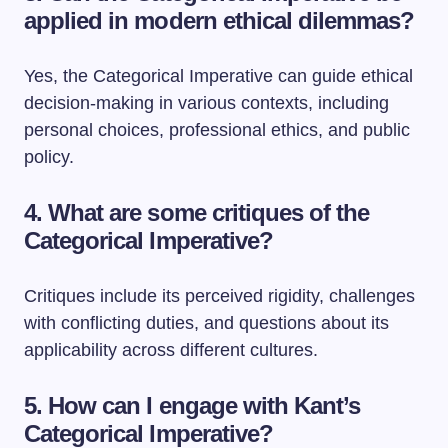
applied in modern ethical dilemmas?
Yes, the Categorical Imperative can guide ethical
decision-making in various contexts, including
personal choices, professional ethics, and public
policy.
4. What are some critiques of the
Categorical Imperative?
Critiques include its perceived rigidity, challenges
with conflicting duties, and questions about its
applicability across different cultures.
5. How can I engage with Kant’s
Categorical Imperative?