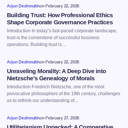
fields are marked
*
Arjun Deshmukh
on
February 22, 2026
Name *
Building Trust: How Professional Ethics
Shape Corporate Governance Practices
Introduction In today’s fast-paced corporate landscape,
Email *
trust is the cornerstone of successful business
operations. Building trust is…
Your Comment *
Arjun Deshmukh
on
February 22, 2026
Unraveling Morality: A Deep Dive into
Nietzsche’s Genealogy of Morals
Introduction Friedrich Nietzsche, one of the most
provocative philosophers of the 19th century, challenges
Save my name and email in this browser for the
us to rethink our understanding of…
next time I comment.
Arjun Deshmukh
on
February 27, 2026
Submit Comment
Utilitarianism Unpacked: A Comparative