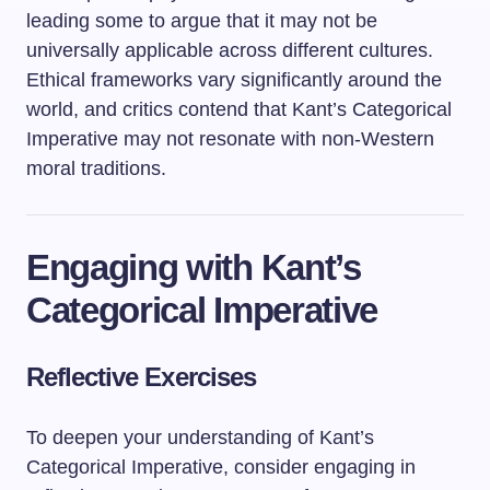
leading some to argue that it may not be
universally applicable across different cultures.
Ethical frameworks vary significantly around the
world, and critics contend that Kant’s Categorical
Imperative may not resonate with non-Western
moral traditions.
Engaging with Kant’s
Categorical Imperative
Reflective Exercises
To deepen your understanding of Kant’s
Categorical Imperative, consider engaging in