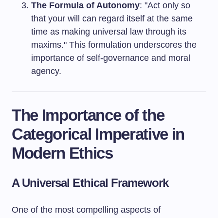
The Formula of Autonomy
: "Act only so
that your will can regard itself at the same
time as making universal law through its
maxims." This formulation underscores the
importance of self-governance and moral
agency.
The Importance of the
Categorical Imperative in
Modern Ethics
A Universal Ethical Framework
One of the most compelling aspects of