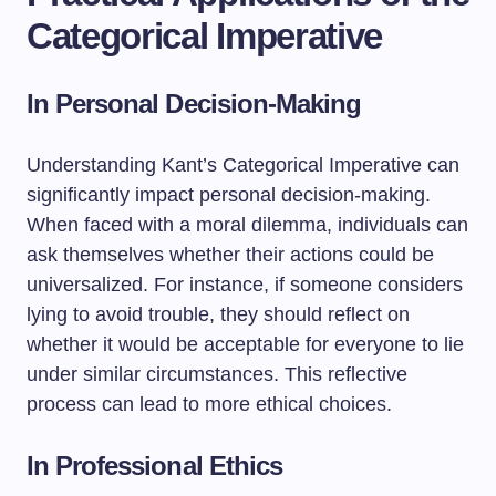
Categorical Imperative
In Personal Decision-Making
Understanding Kant’s Categorical Imperative can
significantly impact personal decision-making.
When faced with a moral dilemma, individuals can
ask themselves whether their actions could be
universalized. For instance, if someone considers
lying to avoid trouble, they should reflect on
whether it would be acceptable for everyone to lie
under similar circumstances. This reflective
process can lead to more ethical choices.
In Professional Ethics