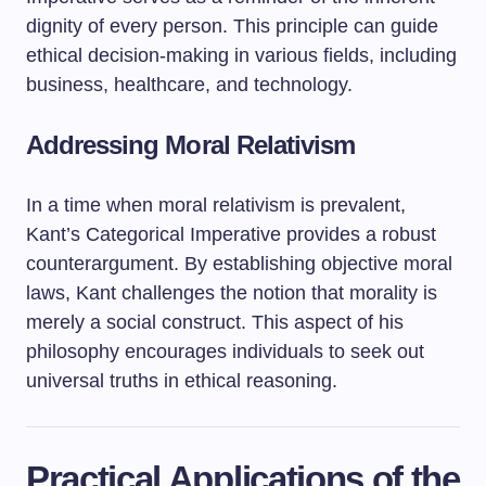
dignity of every person. This principle can guide
ethical decision-making in various fields, including
business, healthcare, and technology.
Addressing Moral Relativism
In a time when moral relativism is prevalent,
Kant’s Categorical Imperative provides a robust
counterargument. By establishing objective moral
laws, Kant challenges the notion that morality is
merely a social construct. This aspect of his
philosophy encourages individuals to seek out
universal truths in ethical reasoning.
Practical Applications of the