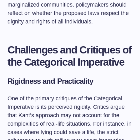
marginalized communities, policymakers should
reflect on whether the proposed laws respect the
dignity and rights of all individuals.
Challenges and Critiques of
the Categorical Imperative
Rigidness and Practicality
One of the primary critiques of the Categorical
Imperative is its perceived rigidity. Critics argue
that Kant’s approach may not account for the
complexities of real-life situations. For instance, in
cases where lying could save a life, the strict