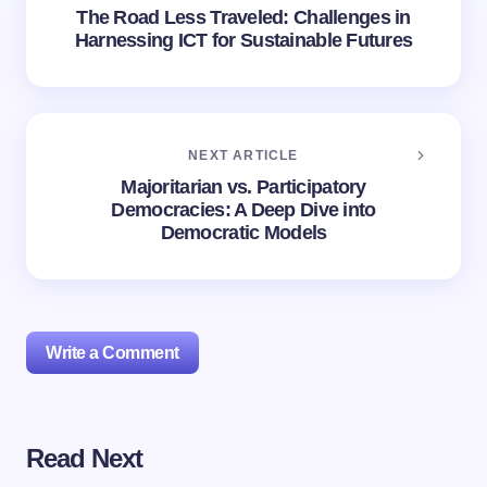
The Road Less Traveled: Challenges in
Harnessing ICT for Sustainable Futures
NEXT ARTICLE
Majoritarian vs. Participatory
Democracies: A Deep Dive into
Democratic Models
Write a Comment
Read Next
Your email address will not be published.
Required