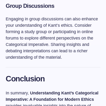
Group Discussions
Engaging in group discussions can also enhance
your understanding of Kant’s ethics. Consider
forming a study group or participating in online
forums to explore different perspectives on the
Categorical Imperative. Sharing insights and
debating interpretations can lead to a richer
understanding of the material.
Conclusion
In summary,
Understanding Kant’s Categorical
Imperative: A Foundation for Modern Ethics
provides invaluable insights into the nature of