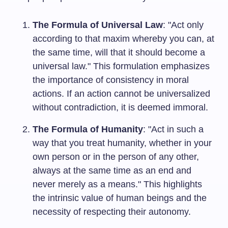
The Formula of Universal Law
: "Act only
according to that maxim whereby you can, at
the same time, will that it should become a
universal law." This formulation emphasizes
the importance of consistency in moral
actions. If an action cannot be universalized
without contradiction, it is deemed immoral.
The Formula of Humanity
: "Act in such a
way that you treat humanity, whether in your
own person or in the person of any other,
always at the same time as an end and
never merely as a means." This highlights
the intrinsic value of human beings and the
necessity of respecting their autonomy.