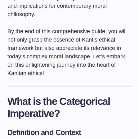
and implications for contemporary moral
philosophy.
By the end of this comprehensive guide, you will
not only grasp the essence of Kant’s ethical
framework but also appreciate its relevance in
today’s complex moral landscape. Let’s embark
on this enlightening journey into the heart of
Kantian ethics!
What is the Categorical
Imperative?
Definition and Context