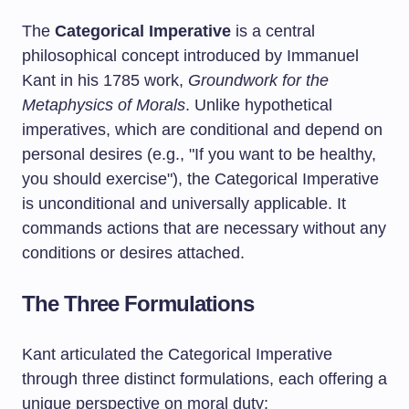
The
Categorical Imperative
is a central
philosophical concept introduced by Immanuel
Kant in his 1785 work,
Groundwork for the
Metaphysics of Morals
. Unlike hypothetical
imperatives, which are conditional and depend on
personal desires (e.g., "If you want to be healthy,
you should exercise"), the Categorical Imperative
is unconditional and universally applicable. It
commands actions that are necessary without any
conditions or desires attached.
The Three Formulations
Kant articulated the Categorical Imperative
through three distinct formulations, each offering a
unique perspective on moral duty: