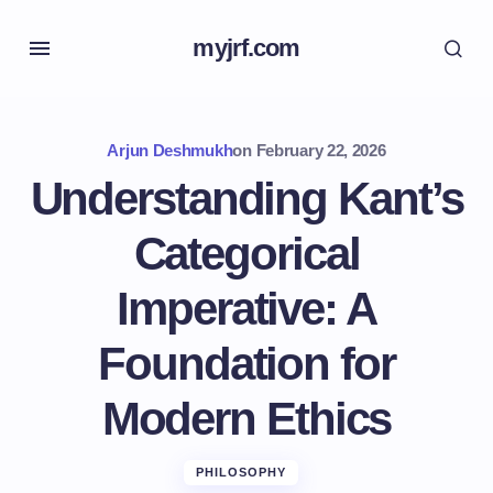
myjrf.com
Arjun Deshmukh
on
February 22, 2026
Understanding Kant’s
Categorical
Imperative: A
Foundation for
Modern Ethics
PHILOSOPHY