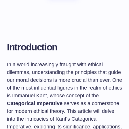
Introduction
In a world increasingly fraught with ethical
dilemmas, understanding the principles that guide
our moral decisions is more crucial than ever. One
of the most influential figures in the realm of ethics
is Immanuel Kant, whose concept of the
Categorical Imperative
serves as a cornerstone
for modern ethical theory. This article will delve
into the intricacies of Kant’s Categorical
Imperative, exploring its significance, applications,