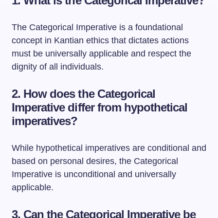
1. What is the Categorical Imperative?
The Categorical Imperative is a foundational
concept in Kantian ethics that dictates actions
must be universally applicable and respect the
dignity of all individuals.
2. How does the Categorical
Imperative differ from hypothetical
imperatives?
While hypothetical imperatives are conditional and
based on personal desires, the Categorical
Imperative is unconditional and universally
applicable.
3. Can the Categorical Imperative be