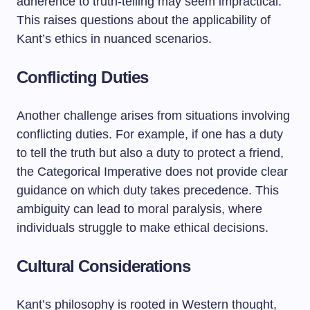
adherence to truth-telling may seem impractical.
This raises questions about the applicability of
Kant’s ethics in nuanced scenarios.
Conflicting Duties
Another challenge arises from situations involving
conflicting duties. For example, if one has a duty
to tell the truth but also a duty to protect a friend,
the Categorical Imperative does not provide clear
guidance on which duty takes precedence. This
ambiguity can lead to moral paralysis, where
individuals struggle to make ethical decisions.
Cultural Considerations
Kant’s philosophy is rooted in Western thought,