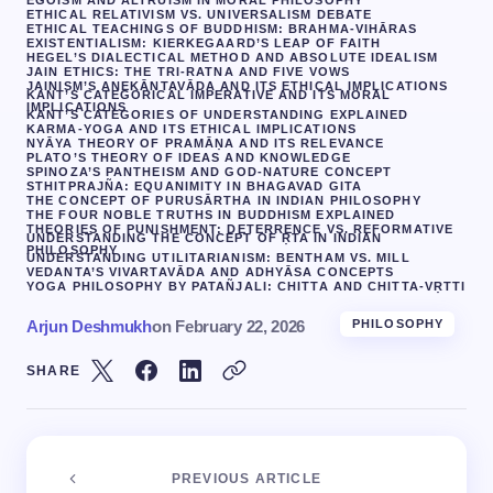
EGOISM AND ALTRUISM IN MORAL PHILOSOPHY
ETHICAL RELATIVISM VS. UNIVERSALISM DEBATE
ETHICAL TEACHINGS OF BUDDHISM: BRAHMA-VIHĀRAS
EXISTENTIALISM: KIERKEGAARD’S LEAP OF FAITH
HEGEL’S DIALECTICAL METHOD AND ABSOLUTE IDEALISM
JAIN ETHICS: THE TRI-RATNA AND FIVE VOWS
JAINISM’S ANEKĀNTAVĀDA AND ITS ETHICAL IMPLICATIONS
KANT’S CATEGORICAL IMPERATIVE AND ITS MORAL
IMPLICATIONS
KANT’S CATEGORIES OF UNDERSTANDING EXPLAINED
KARMA-YOGA AND ITS ETHICAL IMPLICATIONS
NYĀYA THEORY OF PRAMĀṆA AND ITS RELEVANCE
PLATO’S THEORY OF IDEAS AND KNOWLEDGE
SPINOZA’S PANTHEISM AND GOD-NATURE CONCEPT
STHITPRAJÑA: EQUANIMITY IN BHAGAVAD GITA
THE CONCEPT OF PURUSĀRTHA IN INDIAN PHILOSOPHY
THE FOUR NOBLE TRUTHS IN BUDDHISM EXPLAINED
THEORIES OF PUNISHMENT: DETERRENCE VS. REFORMATIVE
UNDERSTANDING THE CONCEPT OF ṚTA IN INDIAN
PHILOSOPHY
UNDERSTANDING UTILITARIANISM: BENTHAM VS. MILL
VEDANTA’S VIVARTAVĀDA AND ADHYĀSA CONCEPTS
YOGA PHILOSOPHY BY PATAÑJALI: CHITTA AND CHITTA-VṚTTI
Arjun Deshmukh
on
February 22, 2026
PHILOSOPHY
SHARE
PREVIOUS ARTICLE