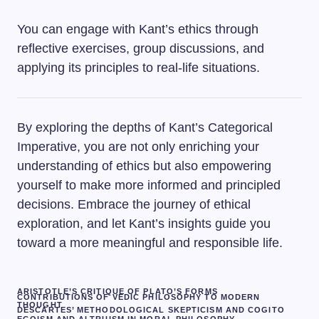
You can engage with Kant’s ethics through
reflective exercises, group discussions, and
applying its principles to real-life situations.
By exploring the depths of Kant’s Categorical
Imperative, you are not only enriching your
understanding of ethics but also empowering
yourself to make more informed and principled
decisions. Embrace the journey of ethical
exploration, and let Kant’s insights guide you
toward a more meaningful and responsible life.
ARISTOTLE’S CRITIQUE OF PLATO’S FORMS
CONTRIBUTIONS OF VEDIC PHILOSOPHY TO MODERN
THOUGHT
DESCARTES’ METHODOLOGICAL SKEPTICISM AND COGITO