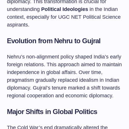
diplomacy. This transformation is crucial for
understanding
Political Ideologies
in the Indian
context, especially for UGC NET Political Science
aspirants.
Evolution from Nehru to Gujral
Nehru’s non-alignment policy shaped India’s early
foreign relations. This approach aimed to maintain
independence in global affairs. Over time,
pragmatism gradually replaced idealism in Indian
diplomacy. Gujral’s tenure marked a shift towards
regional cooperation and economic diplomacy.
Major Shifts in Global Politics
The Cold War’s end dramatically altered the