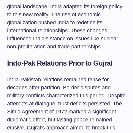
global landscape. India adapted its foreign policy
to this new reality. The rise of economic
globalization pushed India to redefine its
international relationships. These changes
influenced India’s stance on issues like nuclear
non-proliferation and trade partnerships.
Indo-Pak Relations Prior to Gujral
India-Pakistan relations remained tense for
decades after partition. Border disputes and
military conflicts characterized this period. Despite
attempts at dialogue, trust deficits persisted. The
Simla Agreement of 1972 marked a significant
diplomatic effort, but lasting peace remained
elusive. Gujral’s approach aimed to break this