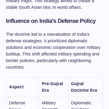
military might. This strategy aimed to create a
stable South Asian bloc in world affairs.
Influence on India’s Defense Policy
The doctrine led to a reevaluation of India’s
defense strategies. It prioritized diplomatic
solutions and economic cooperation over military
buildup. This shift affected military spending and
border policies, particularly with neighboring
countries.
Pre-Gujral
Gujral
Aspect
Era
Doctrine Era
Defense
Military
Diplomatic