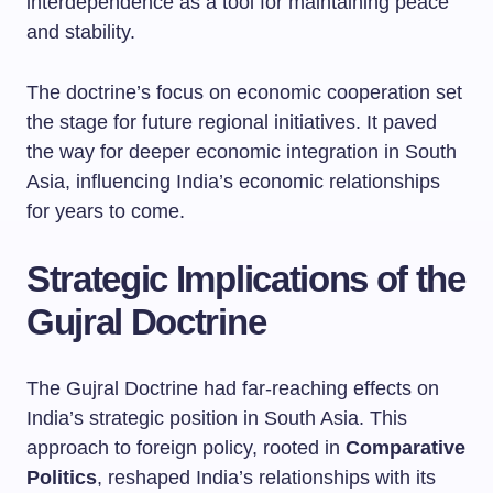
interdependence as a tool for maintaining peace
and stability.
The doctrine’s focus on economic cooperation set
the stage for future regional initiatives. It paved
the way for deeper economic integration in South
Asia, influencing India’s economic relationships
for years to come.
Strategic Implications of the
Gujral Doctrine
The Gujral Doctrine had far-reaching effects on
India’s strategic position in South Asia. This
approach to foreign policy, rooted in
Comparative
Politics
, reshaped India’s relationships with its