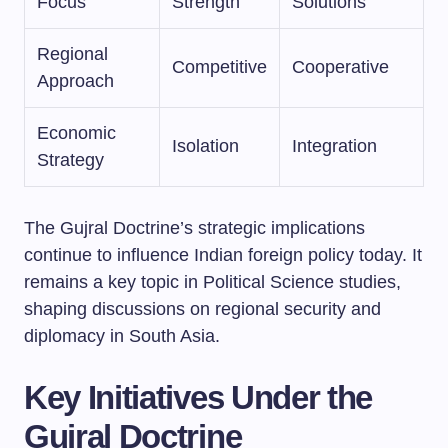
Focus
Strength
Solutions
Regional
Competitive
Cooperative
Approach
Economic
Isolation
Integration
Strategy
The Gujral Doctrine’s strategic implications
continue to influence Indian foreign policy today. It
remains a key topic in Political Science studies,
shaping discussions on regional security and
diplomacy in South Asia.
Key Initiatives Under the
Gujral Doctrine