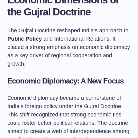
the Gujral Doctrine
The Gujral Doctrine reshaped India’s approach to
Public Policy
and International Relations. It
placed a strong emphasis on economic diplomacy
as a key driver of regional cooperation and
growth.
Economic Diplomacy: A New Focus
Economic diplomacy became a cornerstone of
India’s foreign policy under the Gujral Doctrine.
This shift recognized that strong economic ties
could foster better political relations. The doctrine
aimed to create a web of interdependence among