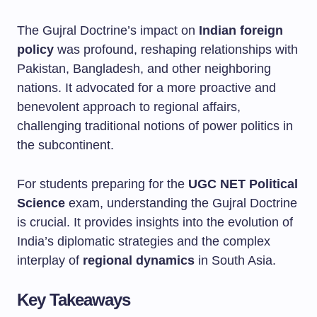
The Gujral Doctrine’s impact on
Indian foreign
policy
was profound, reshaping relationships with
Pakistan, Bangladesh, and other neighboring
nations. It advocated for a more proactive and
benevolent approach to regional affairs,
challenging traditional notions of power politics in
the subcontinent.
For students preparing for the
UGC NET Political
Science
exam, understanding the Gujral Doctrine
is crucial. It provides insights into the evolution of
India’s diplomatic strategies and the complex
interplay of
regional dynamics
in South Asia.
Key Takeaways