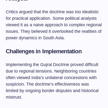
Critics argued that the doctrine was too idealistic
for practical application. Some political analysts
viewed it as a naive approach to complex regional
issues. They believed it overlooked the realities of
power dynamics in South Asia.
Challenges in Implementation
Implementing the Gujral Doctrine proved difficult
due to regional tensions. Neighboring countries
often viewed India’s unilateral concessions with
suspicion. The doctrine’s effectiveness was
limited by ongoing border disputes and historical
mistrust.