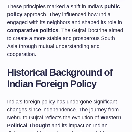
These principles marked a shift in India’s
public
policy
approach. They influenced how India
engaged with its neighbors and shaped its role in
comparative politics
. The Gujral Doctrine aimed
to create a more stable and prosperous South
Asia through mutual understanding and
cooperation.
Historical Background of
Indian Foreign Policy
India’s foreign policy has undergone significant
changes since independence. The journey from
Nehru to Gujral reflects the evolution of
Western
Political Thought
and its impact on Indian