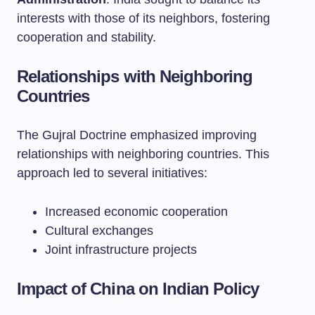
interests with those of its neighbors, fostering
cooperation and stability.
Relationships with Neighboring
Countries
The Gujral Doctrine emphasized improving
relationships with neighboring countries. This
approach led to several initiatives:
Increased economic cooperation
Cultural exchanges
Joint infrastructure projects
Impact of China on Indian Policy