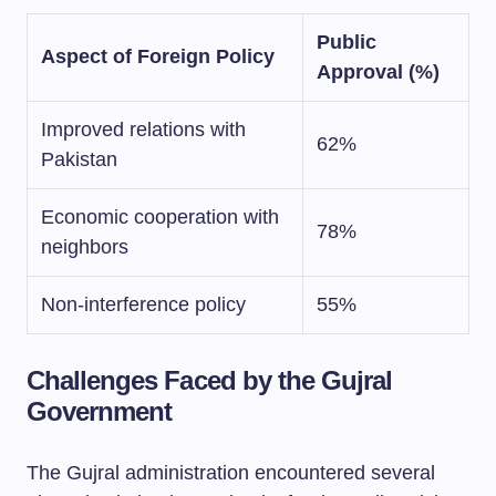
Public
Aspect of Foreign Policy
Approval (%)
Improved relations with
62%
Pakistan
Economic cooperation with
78%
neighbors
Non-interference policy
55%
Challenges Faced by the Gujral
Government
The Gujral administration encountered several