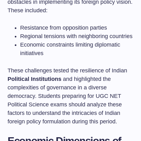
obstacles in implementing its foreign policy vision.
These included:
Resistance from opposition parties
Regional tensions with neighboring countries
Economic constraints limiting diplomatic
initiatives
These challenges tested the resilience of Indian
Political Institutions
and highlighted the
complexities of governance in a diverse
democracy. Students preparing for UGC NET
Political Science exams should analyze these
factors to understand the intricacies of Indian
foreign policy formulation during this period.
Economic Dimensions of