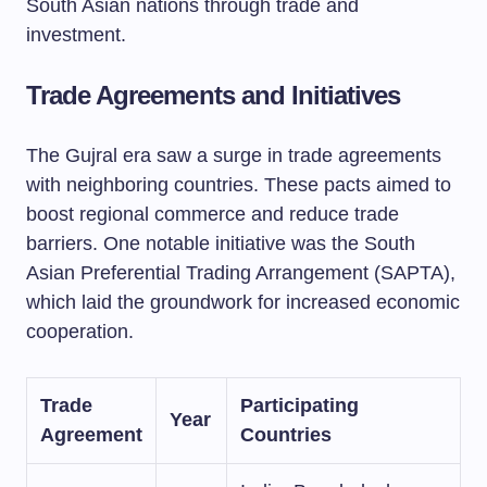
South Asian nations through trade and
investment.
Trade Agreements and Initiatives
The Gujral era saw a surge in trade agreements
with neighboring countries. These pacts aimed to
boost regional commerce and reduce trade
barriers. One notable initiative was the South
Asian Preferential Trading Arrangement (SAPTA),
which laid the groundwork for increased economic
cooperation.
Trade
Participating
Year
Agreement
Countries