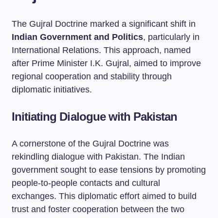
The Gujral Doctrine marked a significant shift in
Indian Government and Politics
, particularly in
International Relations. This approach, named
after Prime Minister I.K. Gujral, aimed to improve
regional cooperation and stability through
diplomatic initiatives.
Initiating Dialogue with Pakistan
A cornerstone of the Gujral Doctrine was
rekindling dialogue with Pakistan. The Indian
government sought to ease tensions by promoting
people-to-people contacts and cultural
exchanges. This diplomatic effort aimed to build
trust and foster cooperation between the two