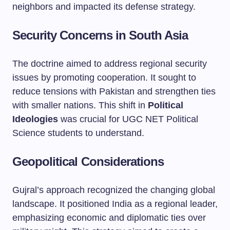
neighbors and impacted its defense strategy.
Security Concerns in South Asia
The doctrine aimed to address regional security
issues by promoting cooperation. It sought to
reduce tensions with Pakistan and strengthen ties
with smaller nations. This shift in
Political
Ideologies
was crucial for UGC NET Political
Science students to understand.
Geopolitical Considerations
Gujral’s approach recognized the changing global
landscape. It positioned India as a regional leader,
emphasizing economic and diplomatic ties over