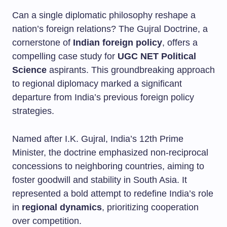
Can a single diplomatic philosophy reshape a
nation’s foreign relations? The Gujral Doctrine, a
cornerstone of
Indian foreign policy
, offers a
compelling case study for
UGC NET Political
Science
aspirants. This groundbreaking approach
to regional diplomacy marked a significant
departure from India’s previous foreign policy
strategies.
Named after I.K. Gujral, India’s 12th Prime
Minister, the doctrine emphasized non-reciprocal
concessions to neighboring countries, aiming to
foster goodwill and stability in South Asia. It
represented a bold attempt to redefine India’s role
in
regional dynamics
, prioritizing cooperation
over competition.