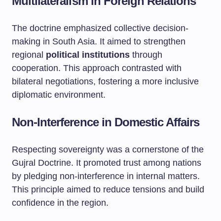
Multilateralism in Foreign Relations
The doctrine emphasized collective decision-
making in South Asia. It aimed to strengthen
regional
political institutions
through
cooperation. This approach contrasted with
bilateral negotiations, fostering a more inclusive
diplomatic environment.
Non-Interference in Domestic Affairs
Respecting sovereignty was a cornerstone of the
Gujral Doctrine. It promoted trust among nations
by pledging non-interference in internal matters.
This principle aimed to reduce tensions and build
confidence in the region.