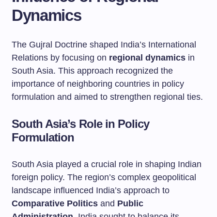
Dynamics
The Gujral Doctrine shaped India’s International
Relations by focusing on
regional dynamics
in
South Asia. This approach recognized the
importance of neighboring countries in policy
formulation and aimed to strengthen regional ties.
South Asia’s Role in Policy
Formulation
South Asia played a crucial role in shaping Indian
foreign policy. The region’s complex geopolitical
landscape influenced India’s approach to
Comparative Politics
and
Public
Administration
. India sought to balance its