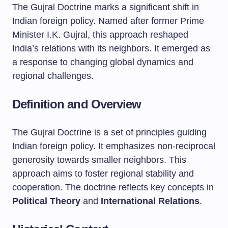
The Gujral Doctrine marks a significant shift in
Indian foreign policy. Named after former Prime
Minister I.K. Gujral, this approach reshaped
India’s relations with its neighbors. It emerged as
a response to changing global dynamics and
regional challenges.
Definition and Overview
The Gujral Doctrine is a set of principles guiding
Indian foreign policy. It emphasizes non-reciprocal
generosity towards smaller neighbors. This
approach aims to foster regional stability and
cooperation. The doctrine reflects key concepts in
Political Theory
and
International Relations
.