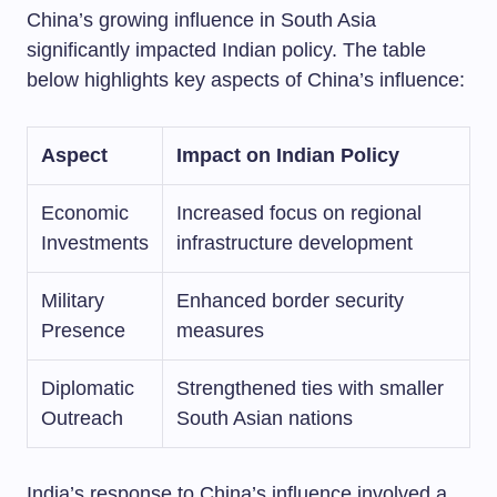
China’s growing influence in South Asia
significantly impacted Indian policy. The table
below highlights key aspects of China’s influence:
Aspect
Impact on Indian Policy
Economic
Increased focus on regional
Investments
infrastructure development
Military
Enhanced border security
Presence
measures
Diplomatic
Strengthened ties with smaller
Outreach
South Asian nations
India’s response to China’s influence involved a