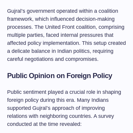
Gujral’s government operated within a coalition
framework, which influenced decision-making
processes. The United Front coalition, comprising
multiple parties, faced internal pressures that
affected policy implementation. This setup created
a delicate balance in Indian politics, requiring
careful negotiations and compromises.
Public Opinion on Foreign Policy
Public sentiment played a crucial role in shaping
foreign policy during this era. Many Indians
supported Gujral’s approach of improving
relations with neighboring countries. A survey
conducted at the time revealed: