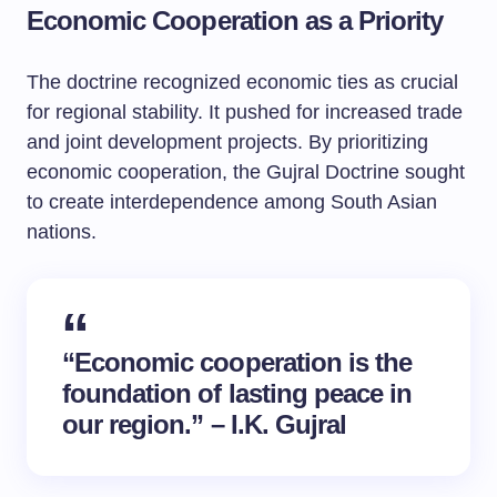
Economic Cooperation as a Priority
The doctrine recognized economic ties as crucial
for regional stability. It pushed for increased trade
and joint development projects. By prioritizing
economic cooperation, the Gujral Doctrine sought
to create interdependence among South Asian
nations.
“Economic cooperation is the
foundation of lasting peace in
our region.” – I.K. Gujral