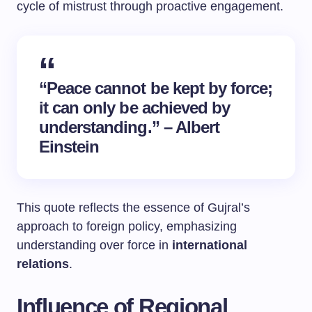
cycle of mistrust through proactive engagement.
“Peace cannot be kept by force;
it can only be achieved by
understanding.” – Albert
Einstein
This quote reflects the essence of Gujral’s
approach to foreign policy, emphasizing
understanding over force in
international
relations
.
Influence of Regional