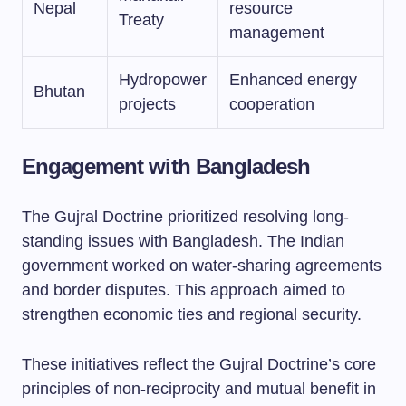
Nepal
resource
Treaty
management
Hydropower
Enhanced energy
Bhutan
projects
cooperation
Engagement with Bangladesh
The Gujral Doctrine prioritized resolving long-
standing issues with Bangladesh. The Indian
government worked on water-sharing agreements
and border disputes. This approach aimed to
strengthen economic ties and regional security.
These initiatives reflect the Gujral Doctrine’s core
principles of non-reciprocity and mutual benefit in