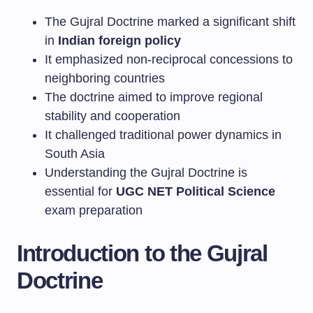
The Gujral Doctrine marked a significant shift
in
Indian foreign policy
It emphasized non-reciprocal concessions to
neighboring countries
The doctrine aimed to improve regional
stability and cooperation
It challenged traditional power dynamics in
South Asia
Understanding the Gujral Doctrine is
essential for
UGC NET Political Science
exam preparation
Introduction to the Gujral
Doctrine