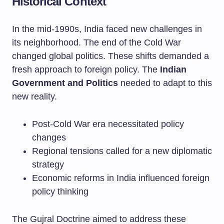
Historical Context
In the mid-1990s, India faced new challenges in
its neighborhood. The end of the Cold War
changed global politics. These shifts demanded a
fresh approach to foreign policy. The
Indian
Government and Politics
needed to adapt to this
new reality.
Post-Cold War era necessitated policy
changes
Regional tensions called for a new diplomatic
strategy
Economic reforms in India influenced foreign
policy thinking
The Gujral Doctrine aimed to address these