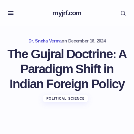
myjrf.com
Dr. Sneha Verma
on
December 16, 2024
The Gujral Doctrine: A
Paradigm Shift in
Indian Foreign Policy
POLITICAL SCIENCE