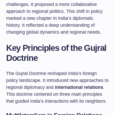
challenges. It proposed a more collaborative
approach to regional politics. This shift in policy
marked a new chapter in India’s diplomatic
history. It reflected a deep understanding of
changing global dynamics and regional needs.
Key Principles of the Gujral
Doctrine
The Gujral Doctrine reshaped India’s foreign
policy landscape. It introduced new approaches to
regional diplomacy and
international relations
.
This doctrine centered on three main principles
that guided India’s interactions with its neighbors.