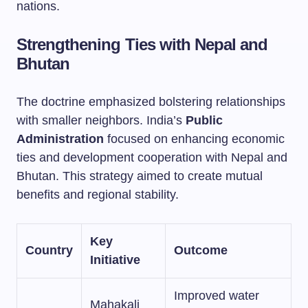
nations.
Strengthening Ties with Nepal and
Bhutan
The doctrine emphasized bolstering relationships
with smaller neighbors. India’s
Public
Administration
focused on enhancing economic
ties and development cooperation with Nepal and
Bhutan. This strategy aimed to create mutual
benefits and regional stability.
Key
Country
Outcome
Initiative
Improved water
Mahakali