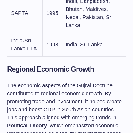
India, Bangladesh,
Bhutan, Maldives,
SAPTA
1995
Nepal, Pakistan, Sri
Lanka
India-Sri
1998
India, Sri Lanka
Lanka FTA
Regional Economic Growth
The economic aspects of the Gujral Doctrine
contributed to regional economic growth. By
promoting trade and investment, it helped create
jobs and boost GDP in South Asian countries.
This approach aligned with emerging trends in
Political Theory
, which emphasized economic