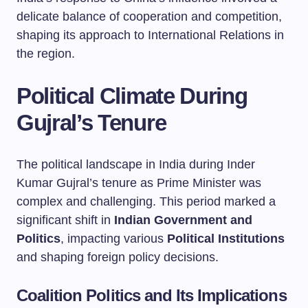
delicate balance of cooperation and competition,
shaping its approach to International Relations in
the region.
Political Climate During
Gujral’s Tenure
The political landscape in India during Inder
Kumar Gujral’s tenure as Prime Minister was
complex and challenging. This period marked a
significant shift in
Indian Government and
Politics
, impacting various
Political Institutions
and shaping foreign policy decisions.
Coalition Politics and Its Implications