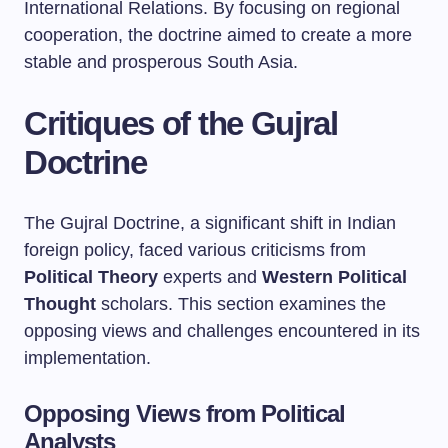
International Relations. By focusing on regional
cooperation, the doctrine aimed to create a more
stable and prosperous South Asia.
Critiques of the Gujral
Doctrine
The Gujral Doctrine, a significant shift in Indian
foreign policy, faced various criticisms from
Political Theory
experts and
Western Political
Thought
scholars. This section examines the
opposing views and challenges encountered in its
implementation.
Opposing Views from Political
Analysts