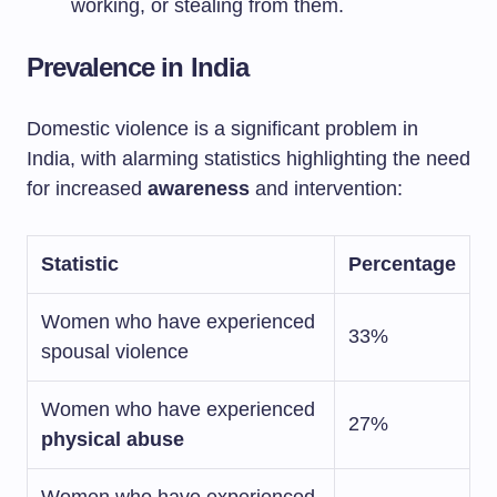
working, or stealing from them.
Prevalence in India
Domestic violence is a significant problem in
India, with alarming statistics highlighting the need
for increased
awareness
and intervention:
Statistic
Percentage
Women who have experienced
33%
spousal violence
Women who have experienced
27%
physical abuse