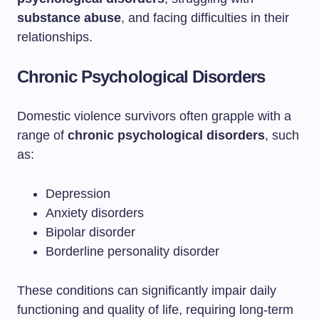
substance abuse
, and facing difficulties in their
relationships.
Chronic Psychological Disorders
Domestic violence survivors often grapple with a
range of
chronic psychological disorders
, such
as:
Depression
Anxiety disorders
Bipolar disorder
Borderline personality disorder
These conditions can significantly impair daily
functioning and quality of life, requiring long-term