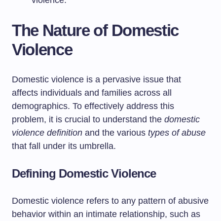
violence.
The Nature of Domestic
Violence
Domestic violence is a pervasive issue that
affects individuals and families across all
demographics. To effectively address this
problem, it is crucial to understand the
domestic
violence definition
and the various
types of abuse
that fall under its umbrella.
Defining Domestic Violence
Domestic violence refers to any pattern of abusive
behavior within an intimate relationship, such as