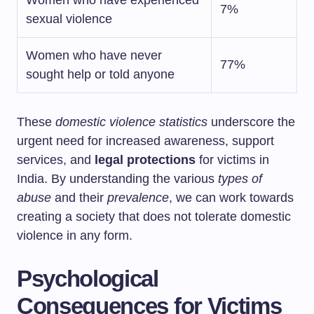
Women who have experienced
7%
sexual violence
Women who have never
77%
sought help or told anyone
These
domestic violence statistics
underscore the
urgent need for increased awareness, support
services, and
legal protections
for victims in
India. By understanding the various
types of
abuse
and their
prevalence
, we can work towards
creating a society that does not tolerate domestic
violence in any form.
Psychological
Consequences for Victims