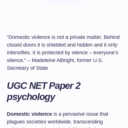
“Domestic violence is not a private matter. Behind
closed doors it is shielded and hidden and it only
intensifies. It is protected by silence – everyone’s
silence.” – Madeleine Albright, former U.S.
Secretary of State
UGC NET Paper 2
psychology
Domestic violence
is a pervasive issue that
plagues societies worldwide, transcending