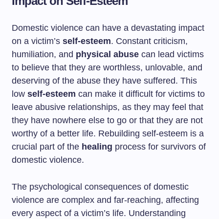
Impact on Self-Esteem
Domestic violence can have a devastating impact
on a victim’s
self-esteem
. Constant criticism,
humiliation, and
physical abuse
can lead victims
to believe that they are worthless, unlovable, and
deserving of the abuse they have suffered. This
low
self-esteem
can make it difficult for victims to
leave abusive relationships, as they may feel that
they have nowhere else to go or that they are not
worthy of a better life. Rebuilding self-esteem is a
crucial part of the
healing
process for survivors of
domestic violence.
The psychological consequences of domestic
violence are complex and far-reaching, affecting
every aspect of a victim’s life. Understanding