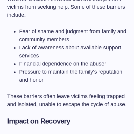
victims from seeking help. Some of these barriers
include:
Fear of shame and judgment from family and
community members
Lack of awareness about available support
services
Financial dependence on the abuser
Pressure to maintain the family’s reputation
and honor
These barriers often leave victims feeling trapped
and isolated, unable to escape the cycle of abuse.
Impact on Recovery