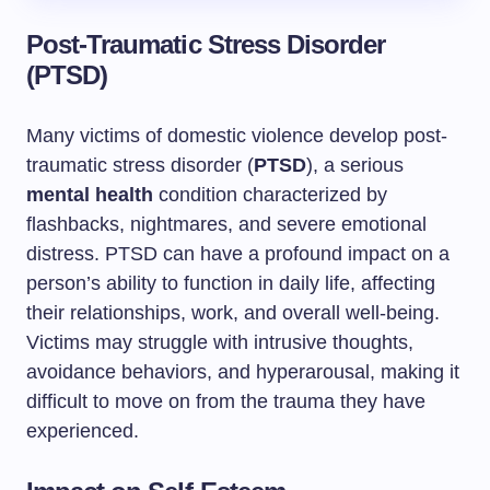
Post-Traumatic Stress Disorder
(PTSD)
Many victims of domestic violence develop post-
traumatic stress disorder (
PTSD
), a serious
mental health
condition characterized by
flashbacks, nightmares, and severe emotional
distress. PTSD can have a profound impact on a
person’s ability to function in daily life, affecting
their relationships, work, and overall well-being.
Victims may struggle with intrusive thoughts,
avoidance behaviors, and hyperarousal, making it
difficult to move on from the trauma they have
experienced.