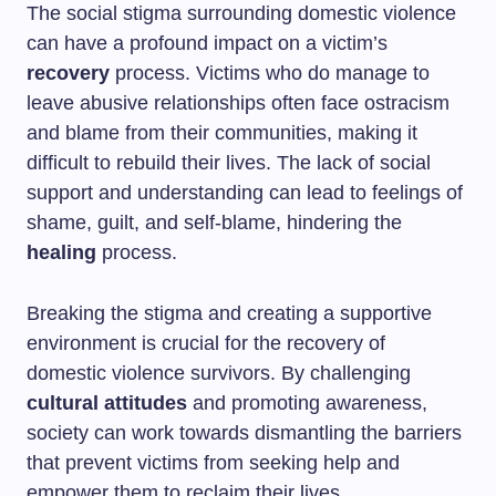
The social stigma surrounding domestic violence
can have a profound impact on a victim’s
recovery
process. Victims who do manage to
leave abusive relationships often face ostracism
and blame from their communities, making it
difficult to rebuild their lives. The lack of social
support and understanding can lead to feelings of
shame, guilt, and self-blame, hindering the
healing
process.
Breaking the stigma and creating a supportive
environment is crucial for the recovery of
domestic violence survivors. By challenging
cultural attitudes
and promoting awareness,
society can work towards dismantling the barriers
that prevent victims from seeking help and
empower them to reclaim their lives.