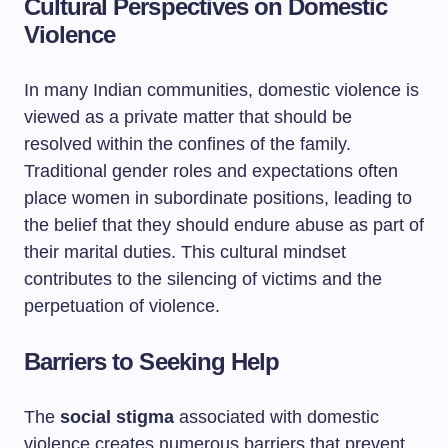
Cultural Perspectives on Domestic
Violence
In many Indian communities, domestic violence is
viewed as a private matter that should be
resolved within the confines of the family.
Traditional gender roles and expectations often
place women in subordinate positions, leading to
the belief that they should endure abuse as part of
their marital duties. This cultural mindset
contributes to the silencing of victims and the
perpetuation of violence.
Barriers to Seeking Help
The
social stigma
associated with domestic
violence creates numerous barriers that prevent