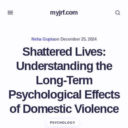
myjrf.com
Neha Gupta
on
December 25, 2024
Shattered Lives:
Understanding the
Long-Term
Psychological Effects
of Domestic Violence
PSYCHOLOGY