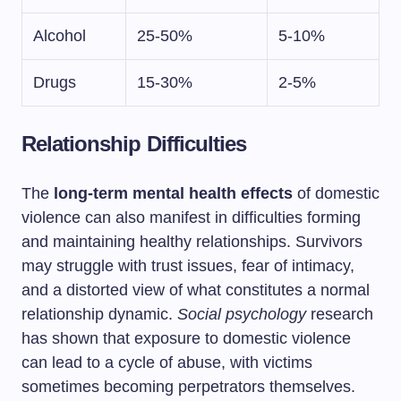
Alcohol
25-50%
5-10%
Drugs
15-30%
2-5%
Relationship Difficulties
The
long-term mental health effects
of domestic
violence can also manifest in difficulties forming
and maintaining healthy relationships. Survivors
may struggle with trust issues, fear of intimacy,
and a distorted view of what constitutes a normal
relationship dynamic.
Social psychology
research
has shown that exposure to domestic violence
can lead to a cycle of abuse, with victims
sometimes becoming perpetrators themselves.