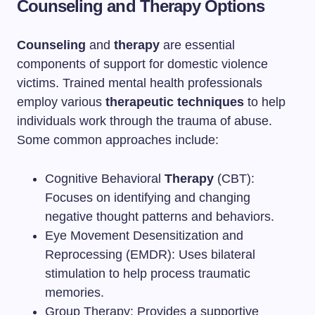
Counseling and Therapy Options
Counseling
and
therapy
are essential
components of support for domestic violence
victims. Trained mental health professionals
employ various
therapeutic techniques
to help
individuals work through the trauma of abuse.
Some common approaches include:
Cognitive Behavioral
Therapy
(CBT):
Focuses on identifying and changing
negative thought patterns and behaviors.
Eye Movement Desensitization and
Reprocessing (EMDR): Uses bilateral
stimulation to help process traumatic
memories.
Group Therapy: Provides a supportive