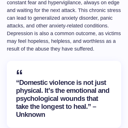
constant fear and hypervigilance, always on edge
and waiting for the next attack. This chronic stress
can lead to generalized anxiety disorder, panic
attacks, and other anxiety-related conditions.
Depression is also a common outcome, as victims
may feel hopeless, helpless, and worthless as a
result of the abuse they have suffered.
“Domestic violence is not just
physical. It’s the emotional and
psychological wounds that
take the longest to heal.” –
Unknown