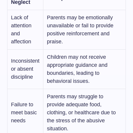
Neglect
Lack of
Parents may be emotionally
attention
unavailable or fail to provide
and
positive reinforcement and
affection
praise.
Children may not receive
Inconsistent
appropriate guidance and
or absent
boundaries, leading to
discipline
behavioral issues.
Parents may struggle to
Failure to
provide adequate food,
meet basic
clothing, or healthcare due to
needs
the stress of the abusive
situation.