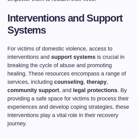
Interventions and Support
Systems
For victims of domestic violence, access to
interventions and
support systems
is crucial in
breaking the cycle of abuse and promoting
healing. These resources encompass a range of
services, including
counseling
,
therapy
,
community support
, and
legal protections
. By
providing a safe space for victims to process their
experiences and develop coping strategies, these
interventions play a vital role in their recovery
journey.