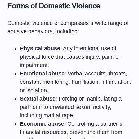
Forms of Domestic Violence
Domestic violence encompasses a wide range of
abusive behaviors, including:
Physical abuse
: Any intentional use of
physical force that causes injury, pain, or
impairment.
Emotional abuse
: Verbal assaults, threats,
constant monitoring, humiliation, intimidation,
or isolation.
Sexual abuse
: Forcing or manipulating a
partner into unwanted sexual activity,
including marital rape.
Economic abuse
: Controlling a partner’s
financial resources, preventing them from