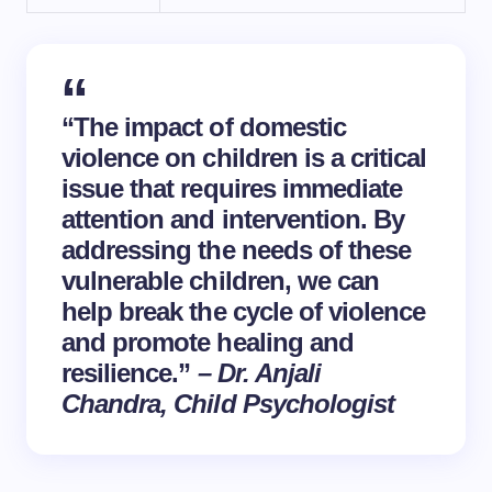
“The impact of domestic
violence on children is a critical
issue that requires immediate
attention and intervention. By
addressing the needs of these
vulnerable children, we can
help break the cycle of violence
and promote
healing
and
resilience
.”
– Dr. Anjali
Chandra, Child Psychologist