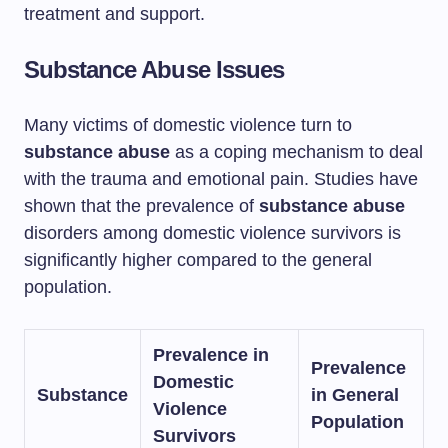
treatment and support.
Substance Abuse Issues
Many victims of domestic violence turn to
substance abuse
as a coping mechanism to deal
with the trauma and emotional pain. Studies have
shown that the prevalence of
substance abuse
disorders among domestic violence survivors is
significantly higher compared to the general
population.
Prevalence in
Prevalence
Domestic
Substance
in General
Violence
Population
Survivors