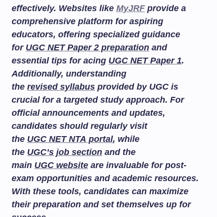
effectively. Websites like
MyJRF
provide a
comprehensive platform for aspiring
educators, offering specialized guidance
for
UGC NET Paper 2 preparation
and
essential tips for acing
UGC NET Paper 1
.
Additionally, understanding
the
revised syllabus
provided by UGC is
crucial for a targeted study approach. For
official announcements and updates,
candidates should regularly visit
the
UGC NET NTA portal
, while
the
UGC’s job section
and the
main
UGC website
are invaluable for post-
exam opportunities and academic resources.
With these tools, candidates can maximize
their preparation and set themselves up for