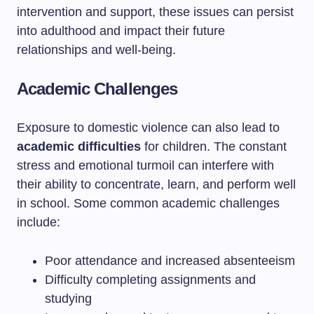
intervention and support, these issues can persist
into adulthood and impact their future
relationships and well-being.
Academic Challenges
Exposure to domestic violence can also lead to
academic difficulties
for children. The constant
stress and emotional turmoil can interfere with
their ability to concentrate, learn, and perform well
in school. Some common academic challenges
include:
Poor attendance and increased absenteeism
Difficulty completing assignments and
studying