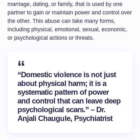
marriage, dating, or family, that is used by one
partner to gain or maintain power and control over
the other. This abuse can take many forms,
including physical, emotional, sexual, economic,
or psychological actions or threats.
“Domestic violence is not just
about physical harm; it is a
systematic pattern of power
and control that can leave deep
psychological scars.” – Dr.
Anjali Chaugule, Psychiatrist