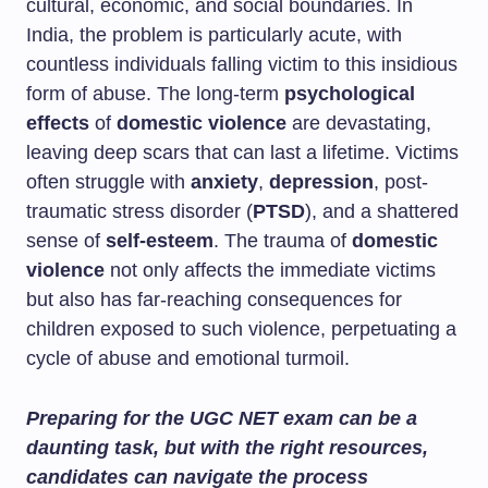
cultural, economic, and social boundaries. In
India, the problem is particularly acute, with
countless individuals falling victim to this insidious
form of abuse. The long-term
psychological
effects
of
domestic violence
are devastating,
leaving deep scars that can last a lifetime. Victims
often struggle with
anxiety
,
depression
, post-
traumatic stress disorder (
PTSD
), and a shattered
sense of
self-esteem
. The trauma of
domestic
violence
not only affects the immediate victims
but also has far-reaching consequences for
children exposed to such violence, perpetuating a
cycle of abuse and emotional turmoil.
Preparing for the UGC NET exam can be a
daunting task, but with the right resources,
candidates can navigate the process