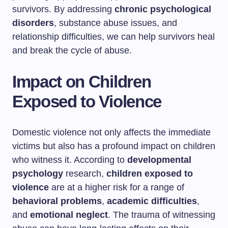
survivors. By addressing
chronic psychological
disorders
, substance abuse issues, and
relationship difficulties, we can help survivors heal
and break the cycle of abuse.
Impact on Children
Exposed to Violence
Domestic violence not only affects the immediate
victims but also has a profound impact on children
who witness it. According to
developmental
psychology
research,
children exposed to
violence
are at a higher risk for a range of
behavioral problems
,
academic difficulties
,
and
emotional neglect
. The trauma of witnessing