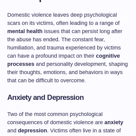
Domestic violence leaves deep psychological
scars on its victims, often leading to a range of
mental health
issues that can persist long after
the abuse has ended. The constant fear,
humiliation, and trauma experienced by victims
can have a profound impact on their
cognitive
processes
and personality development, shaping
their thoughts, emotions, and behaviors in ways
that can be difficult to overcome.
Anxiety and Depression
Two of the most common psychological
consequences of domestic violence are
anxiety
and
depression
. Victims often live in a state of