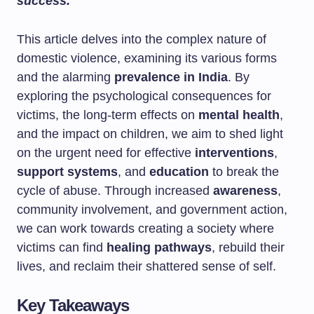
success.
This article delves into the complex nature of
domestic violence, examining its various forms
and the alarming
prevalence in India
. By
exploring the psychological consequences for
victims, the long-term effects on
mental health
,
and the impact on children, we aim to shed light
on the urgent need for effective
interventions
,
support systems
, and
education
to break the
cycle of abuse. Through increased
awareness
,
community involvement, and government action,
we can work towards creating a society where
victims can find
healing pathways
, rebuild their
lives, and reclaim their shattered sense of self.
Key Takeaways