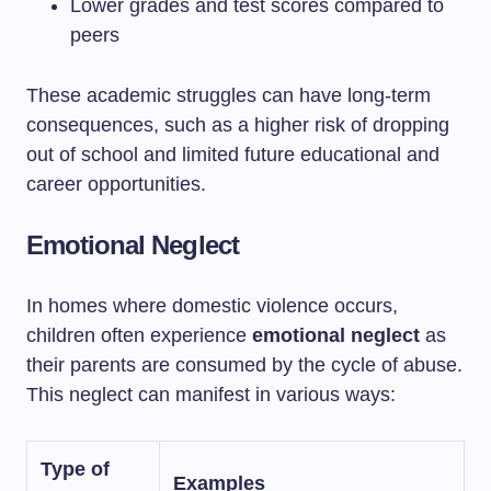
Lower grades and test scores compared to
peers
These academic struggles can have long-term
consequences, such as a higher risk of dropping
out of school and limited future educational and
career opportunities.
Emotional Neglect
In homes where domestic violence occurs,
children often experience
emotional neglect
as
their parents are consumed by the cycle of abuse.
This neglect can manifest in various ways:
Type of
Examples