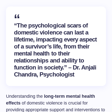
“The psychological scars of
domestic violence can last a
lifetime, impacting every aspect
of a survivor’s life, from their
mental health to their
relationships and ability to
function in society.” – Dr. Anjali
Chandra, Psychologist
Understanding the
long-term mental health
effects
of domestic violence is crucial for
providing appropriate support and interventions to