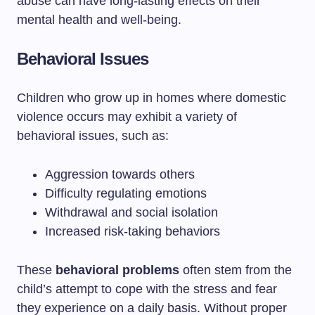
abuse can have long-lasting effects on their
mental health and well-being.
Behavioral Issues
Children who grow up in homes where domestic
violence occurs may exhibit a variety of
behavioral issues, such as:
Aggression towards others
Difficulty regulating emotions
Withdrawal and social isolation
Increased risk-taking behaviors
These
behavioral problems
often stem from the
child’s attempt to cope with the stress and fear
they experience on a daily basis. Without proper