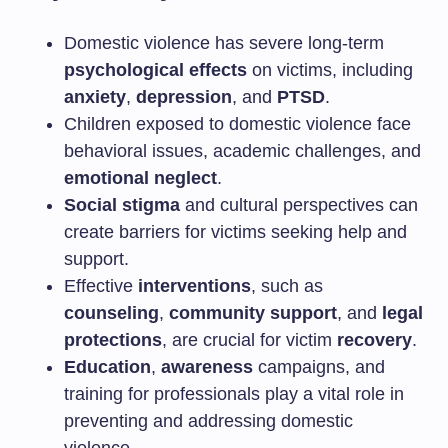
Domestic violence has severe long-term
psychological effects
on victims, including
anxiety
,
depression
, and
PTSD
.
Children exposed to domestic violence face
behavioral issues, academic challenges, and
emotional neglect
.
Social stigma
and cultural perspectives can
create barriers for victims seeking help and
support.
Effective
interventions
, such as
counseling
,
community support
, and
legal
protections
, are crucial for victim
recovery
.
Education
,
awareness
campaigns, and
training for professionals play a vital role in
preventing and addressing domestic