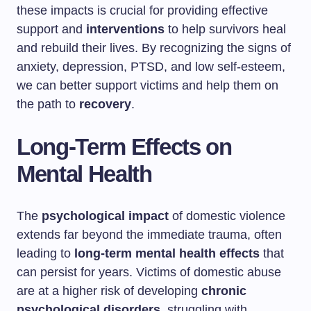
these impacts is crucial for providing effective
support and
interventions
to help survivors heal
and rebuild their lives. By recognizing the signs of
anxiety, depression, PTSD, and low self-esteem,
we can better support victims and help them on
the path to
recovery
.
Long-Term Effects on
Mental Health
The
psychological impact
of domestic violence
extends far beyond the immediate trauma, often
leading to
long-term mental health effects
that
can persist for years. Victims of domestic abuse
are at a higher risk of developing
chronic
psychological disorders
, struggling with