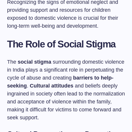
Recognizing the signs of emotional neglect and
providing support and resources for children
exposed to domestic violence is crucial for their
long-term well-being and development.
The Role of Social Stigma
The
social stigma
surrounding domestic violence
in India plays a significant role in perpetuating the
cycle of abuse and creating
barriers to help-
seeking
.
Cultural attitudes
and beliefs deeply
ingrained in society often lead to the normalization
and acceptance of violence within the family,
making it difficult for victims to come forward and
seek support.