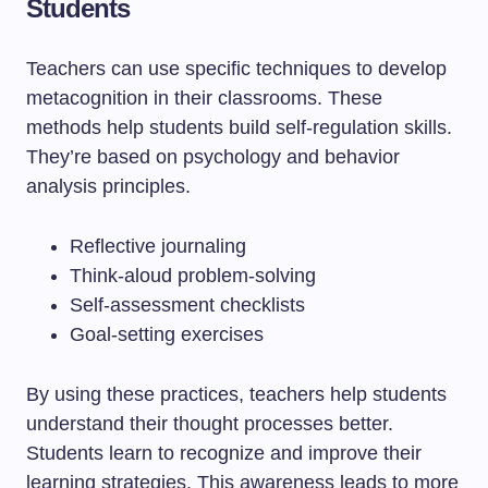
Students
Teachers can use specific techniques to develop
metacognition in their classrooms. These
methods help students build self-regulation skills.
They’re based on psychology and behavior
analysis principles.
Reflective journaling
Think-aloud problem-solving
Self-assessment checklists
Goal-setting exercises
By using these practices, teachers help students
understand their thought processes better.
Students learn to recognize and improve their
learning strategies. This awareness leads to more