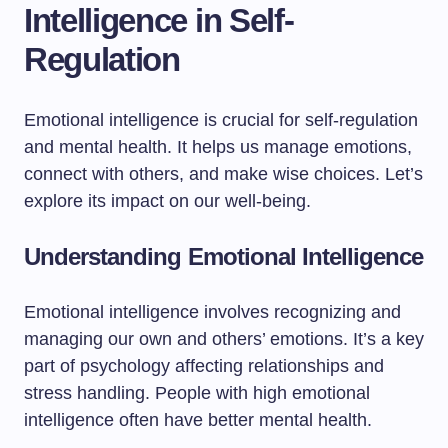
Intelligence in Self-
Regulation
Emotional intelligence is crucial for self-regulation
and mental health. It helps us manage emotions,
connect with others, and make wise choices. Let’s
explore its impact on our well-being.
Understanding Emotional Intelligence
Emotional intelligence involves recognizing and
managing our own and others’ emotions. It’s a key
part of psychology affecting relationships and
stress handling. People with high emotional
intelligence often have better mental health.