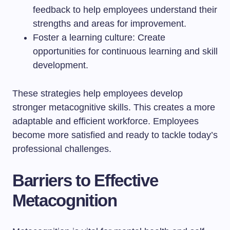
feedback to help employees understand their
strengths and areas for improvement.
Foster a learning culture: Create
opportunities for continuous learning and skill
development.
These strategies help employees develop
stronger metacognitive skills. This creates a more
adaptable and efficient workforce. Employees
become more satisfied and ready to tackle today’s
professional challenges.
Barriers to Effective
Metacognition