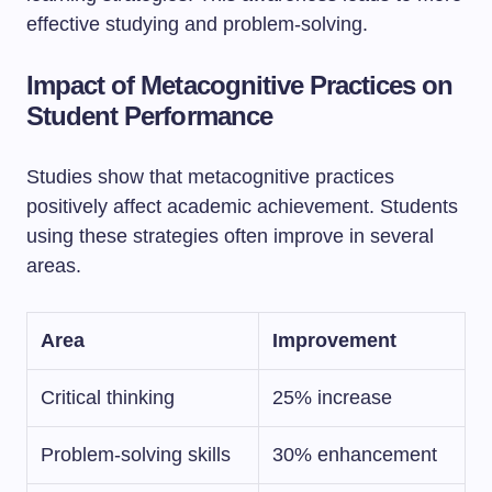
effective studying and problem-solving.
Impact of Metacognitive Practices on
Student Performance
Studies show that metacognitive practices
positively affect academic achievement. Students
using these strategies often improve in several
areas.
Area
Improvement
Critical thinking
25% increase
Problem-solving skills
30% enhancement