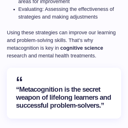
areas for improvement
Evaluating: Assessing the effectiveness of
strategies and making adjustments
Using these strategies can improve our learning
and problem-solving skills. That’s why
metacognition is key in
cognitive science
research and mental health treatments.
“Metacognition is the secret
weapon of lifelong learners and
successful problem-solvers.”