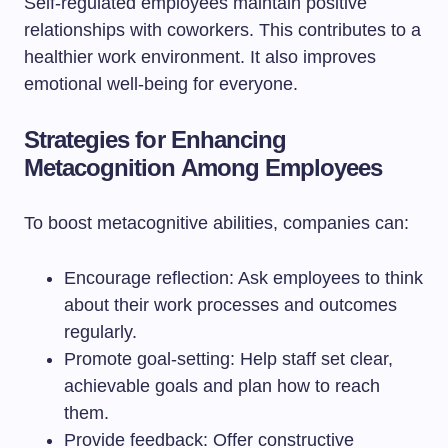
Self-regulated employees maintain positive
relationships with coworkers. This contributes to a
healthier work environment. It also improves
emotional well-being for everyone.
Strategies for Enhancing
Metacognition Among Employees
To boost metacognitive abilities, companies can:
Encourage reflection: Ask employees to think
about their work processes and outcomes
regularly.
Promote goal-setting: Help staff set clear,
achievable goals and plan how to reach
them.
Provide feedback: Offer constructive