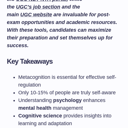
the
UGC’s job section
and the
main
UGC website
are invaluable for post-
exam opportunities and academic resources.
With these tools, candidates can maximize
their preparation and set themselves up for
success.
Key Takeaways
Metacognition is essential for effective self-
regulation
Only 10-15% of people are truly self-aware
Understanding
psychology
enhances
mental health
management
Cognitive science
provides insights into
learning and adaptation