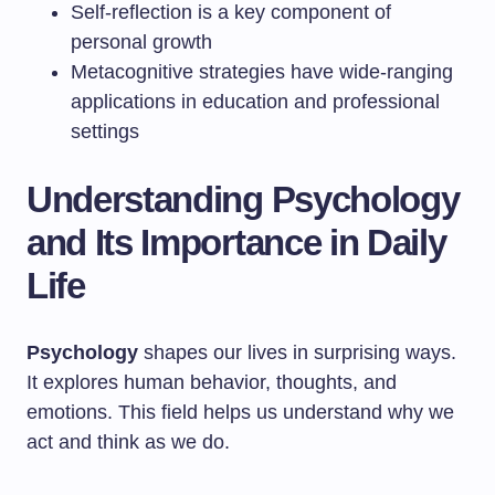
Self-reflection is a key component of
personal growth
Metacognitive strategies have wide-ranging
applications in education and professional
settings
Understanding Psychology
and Its Importance in Daily
Life
Psychology
shapes our lives in surprising ways.
It explores human behavior, thoughts, and
emotions. This field helps us understand why we
act and think as we do.