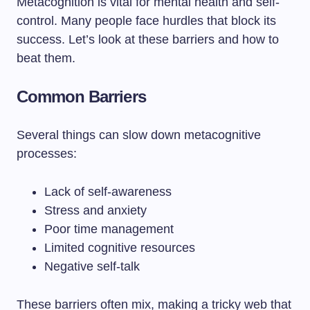
Metacognition is vital for mental health and self-
control. Many people face hurdles that block its
success. Let’s look at these barriers and how to
beat them.
Common Barriers
Several things can slow down metacognitive
processes:
Lack of self-awareness
Stress and anxiety
Poor time management
Limited cognitive resources
Negative self-talk
These barriers often mix, making a tricky web that