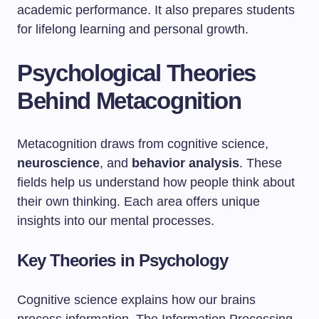
academic performance. It also prepares students
for lifelong learning and personal growth.
Psychological Theories
Behind Metacognition
Metacognition draws from cognitive science,
neuroscience
, and
behavior analysis
. These
fields help us understand how people think about
their own thinking. Each area offers unique
insights into our mental processes.
Key Theories in Psychology
Cognitive science explains how our brains