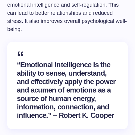
emotional intelligence and self-regulation. This
can lead to better relationships and reduced
stress. It also improves overall psychological well-
being.
“Emotional intelligence is the
ability to sense, understand,
and effectively apply the power
and acumen of emotions as a
source of human energy,
information, connection, and
influence.” – Robert K. Cooper