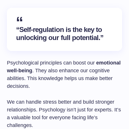
“Self-regulation is the key to
unlocking our full potential.”
Psychological principles can boost our
emotional
well-being
. They also enhance our cognitive
abilities. This knowledge helps us make better
decisions.
We can handle stress better and build stronger
relationships. Psychology isn’t just for experts. It’s
a valuable tool for everyone facing life’s
challenges.