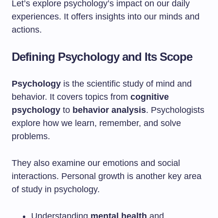
Let’s explore psychology’s impact on our daily
experiences. It offers insights into our minds and
actions.
Defining Psychology and Its Scope
Psychology
is the scientific study of mind and
behavior. It covers topics from
cognitive
psychology
to
behavior analysis
. Psychologists
explore how we learn, remember, and solve
problems.
They also examine our emotions and social
interactions. Personal growth is another key area
of study in psychology.
Understanding
mental health
and