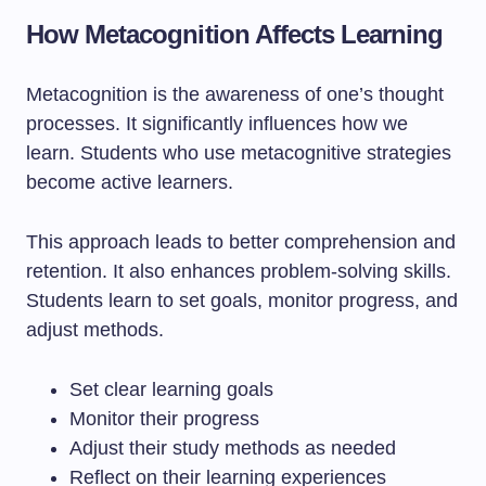
How Metacognition Affects Learning
Metacognition is the awareness of one’s thought
processes. It significantly influences how we
learn. Students who use metacognitive strategies
become active learners.
This approach leads to better comprehension and
retention. It also enhances problem-solving skills.
Students learn to set goals, monitor progress, and
adjust methods.
Set clear learning goals
Monitor their progress
Adjust their study methods as needed
Reflect on their learning experiences