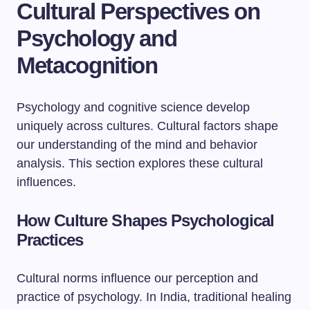
Cultural Perspectives on
Psychology and
Metacognition
Psychology and cognitive science develop
uniquely across cultures. Cultural factors shape
our understanding of the mind and behavior
analysis. This section explores these cultural
influences.
How Culture Shapes Psychological
Practices
Cultural norms influence our perception and
practice of psychology. In India, traditional healing