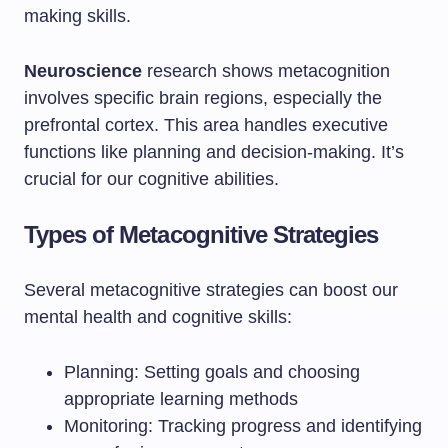
making skills.
Neuroscience
research shows metacognition
involves specific brain regions, especially the
prefrontal cortex. This area handles executive
functions like planning and decision-making. It’s
crucial for our cognitive abilities.
Types of Metacognitive Strategies
Several metacognitive strategies can boost our
mental health and cognitive skills:
Planning: Setting goals and choosing
appropriate learning methods
Monitoring: Tracking progress and identifying