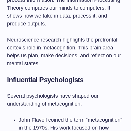
process information. The Information Processing
Theory compares our minds to computers. It
shows how we take in data, process it, and
produce outputs.
Neuroscience research highlights the prefrontal
cortex’s role in metacognition. This brain area
helps us plan, make decisions, and reflect on our
mental states.
Influential Psychologists
Several psychologists have shaped our
understanding of metacognition:
John Flavell coined the term “metacognition”
in the 1970s. His work focused on how