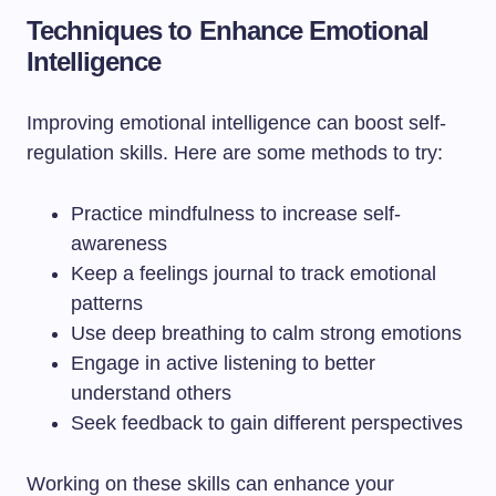
Techniques to Enhance Emotional
Intelligence
Improving emotional intelligence can boost self-
regulation skills. Here are some methods to try:
Practice mindfulness to increase self-
awareness
Keep a feelings journal to track emotional
patterns
Use deep breathing to calm strong emotions
Engage in active listening to better
understand others
Seek feedback to gain different perspectives
Working on these skills can enhance your