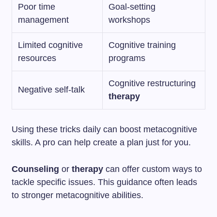
Poor time
Goal-setting
management
workshops
Limited cognitive
Cognitive training
resources
programs
Cognitive restructuring
Negative self-talk
therapy
Using these tricks daily can boost metacognitive
skills. A pro can help create a plan just for you.
Counseling
or
therapy
can offer custom ways to
tackle specific issues. This guidance often leads
to stronger metacognitive abilities.