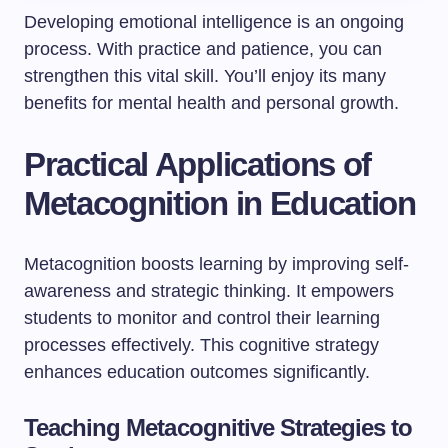
Developing emotional intelligence is an ongoing
process. With practice and patience, you can
strengthen this vital skill. You’ll enjoy its many
benefits for mental health and personal growth.
Practical Applications of
Metacognition in Education
Metacognition boosts learning by improving self-
awareness and strategic thinking. It empowers
students to monitor and control their learning
processes effectively. This cognitive strategy
enhances education outcomes significantly.
Teaching Metacognitive Strategies to