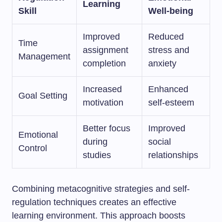
Learning
Skill
Well-being
Improved
Reduced
Time
assignment
stress and
Management
completion
anxiety
Increased
Enhanced
Goal Setting
motivation
self-esteem
Better focus
Improved
Emotional
during
social
Control
studies
relationships
Combining metacognitive strategies and self-
regulation techniques creates an effective
learning environment. This approach boosts