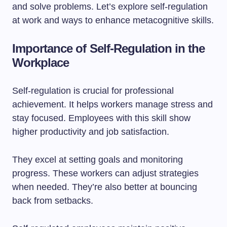
and solve problems. Let’s explore self-regulation
at work and ways to enhance metacognitive skills.
Importance of Self-Regulation in the
Workplace
Self-regulation is crucial for professional
achievement. It helps workers manage stress and
stay focused. Employees with this skill show
higher productivity and job satisfaction.
They excel at setting goals and monitoring
progress. These workers can adjust strategies
when needed. They’re also better at bouncing
back from setbacks.