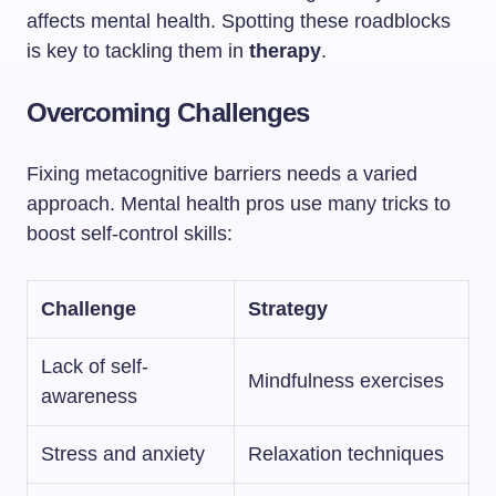
affects mental health. Spotting these roadblocks
is key to tackling them in
therapy
.
Overcoming Challenges
Fixing metacognitive barriers needs a varied
approach. Mental health pros use many tricks to
boost self-control skills:
Challenge
Strategy
Lack of self-
Mindfulness exercises
awareness
Stress and anxiety
Relaxation techniques