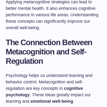
Applying metacognitive strategies can lead to
better mental health. It also enhances cognitive
performance in various life areas. Understanding
these concepts can significantly improve our
overall well-being.
The Connection Between
Metacognition and Self-
Regulation
Psychology helps us understand learning and
behavior control. Metacognition and self-
regulation are key concepts in
cognitive
psychology
. These ideas greatly impact our
learning and
emotional well-being
.