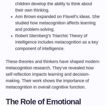
children develop the ability to think about
their own thinking.
Ann Brown expanded on Flavell’s ideas. She
studied how metacognition affects learning
and problem-solving.
Robert Sternberg’s Triarchic Theory of
Intelligence includes metacognition as a key
component of intelligence.
These theories and thinkers have shaped modern
metacognition research. They’ve revealed how
self-reflection impacts learning and decision-
making. Their work shows the importance of
metacognition in overall cognitive function.
The Role of Emotional