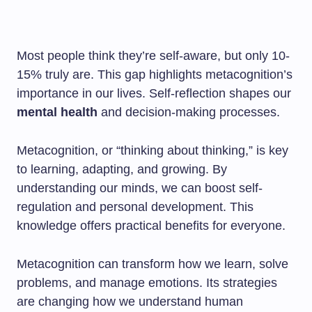
Most people think they’re self-aware, but only 10-
15% truly are. This gap highlights metacognition’s
importance in our lives. Self-reflection shapes our
mental health
and decision-making processes.
Metacognition, or “thinking about thinking,” is key
to learning, adapting, and growing. By
understanding our minds, we can boost self-
regulation and personal development. This
knowledge offers practical benefits for everyone.
Metacognition can transform how we learn, solve
problems, and manage emotions. Its strategies
are changing how we understand human