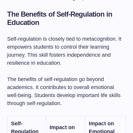
The Benefits of Self-Regulation in
Education
Self-regulation is closely tied to metacognition. It
empowers students to control their learning
journey. This skill fosters independence and
resilience in education.
The benefits of self-regulation go beyond
academics. It contributes to overall emotional
well-being. Students develop important life skills
through self-regulation.
Self-
Impact on
Impact on
Regulation
Emotional