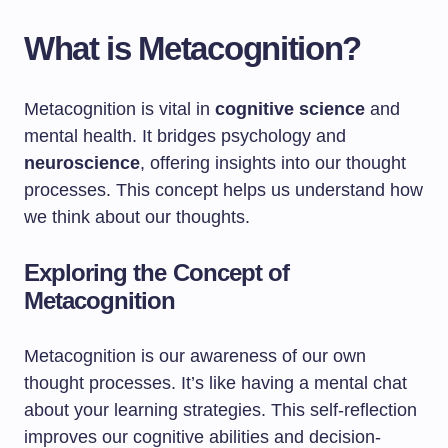
What is Metacognition?
Metacognition is vital in
cognitive science
and
mental health. It bridges psychology and
neuroscience
, offering insights into our thought
processes. This concept helps us understand how
we think about our thoughts.
Exploring the Concept of
Metacognition
Metacognition is our awareness of our own
thought processes. It’s like having a mental chat
about your learning strategies. This self-reflection
improves our cognitive abilities and decision-