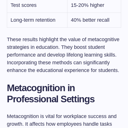
Test scores
15-20% higher
Long-term retention
40% better recall
These results highlight the value of metacognitive
strategies in education. They boost student
performance and develop lifelong learning skills.
Incorporating these methods can significantly
enhance the educational experience for students.
Metacognition in
Professional Settings
Metacognition is vital for workplace success and
growth. It affects how employees handle tasks