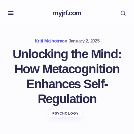
myjrf.com
Kriti Malhotra
on
January 2, 2025
Unlocking the Mind:
How Metacognition
Enhances Self-
Regulation
PSYCHOLOGY