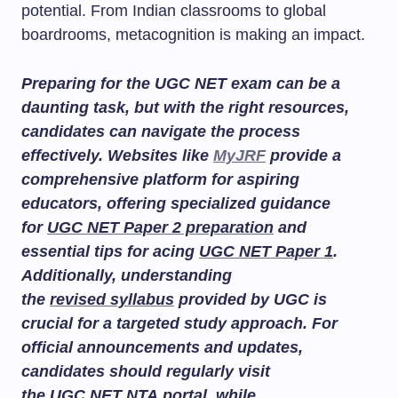
potential. From Indian classrooms to global
boardrooms, metacognition is making an impact.
Preparing for the UGC NET exam can be a
daunting task, but with the right resources,
candidates can navigate the process
effectively. Websites like
MyJRF
provide a
comprehensive platform for aspiring
educators, offering specialized guidance
for
UGC NET Paper 2 preparation
and
essential tips for acing
UGC NET Paper 1
.
Additionally, understanding
the
revised syllabus
provided by UGC is
crucial for a targeted study approach. For
official announcements and updates,
candidates should regularly visit
the
UGC NET NTA portal
, while