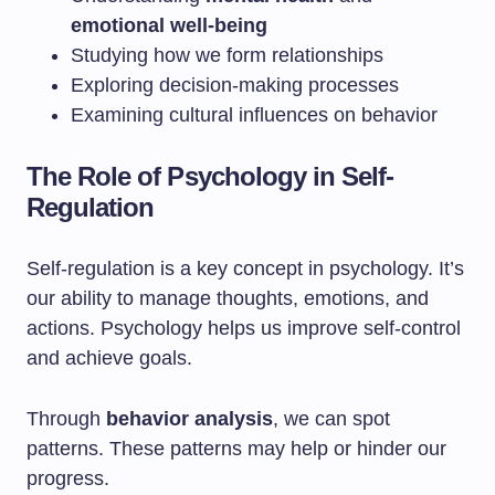
emotional well-being
Studying how we form relationships
Exploring decision-making processes
Examining cultural influences on behavior
The Role of Psychology in Self-
Regulation
Self-regulation is a key concept in psychology. It’s
our ability to manage thoughts, emotions, and
actions. Psychology helps us improve self-control
and achieve goals.
Through
behavior analysis
, we can spot
patterns. These patterns may help or hinder our
progress.