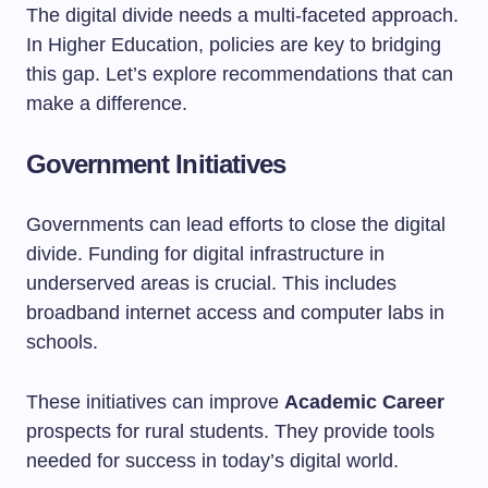
The digital divide needs a multi-faceted approach.
In Higher Education, policies are key to bridging
this gap. Let’s explore recommendations that can
make a difference.
Government Initiatives
Governments can lead efforts to close the digital
divide. Funding for digital infrastructure in
underserved areas is crucial. This includes
broadband internet access and computer labs in
schools.
These initiatives can improve
Academic Career
prospects for rural students. They provide tools
needed for success in today’s digital world.