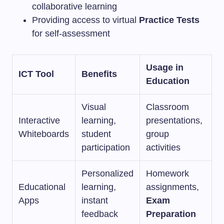
collaborative learning
Providing access to virtual
Practice Tests
for self-assessment
Usage in
ICT Tool
Benefits
Education
Visual
Classroom
Interactive
learning,
presentations,
Whiteboards
student
group
participation
activities
Personalized
Homework
Educational
learning,
assignments,
Apps
instant
Exam
feedback
Preparation