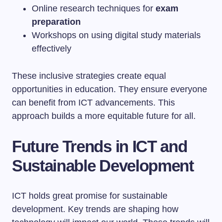
Online research techniques for
exam
preparation
Workshops on using digital study materials
effectively
These inclusive strategies create equal
opportunities in education. They ensure everyone
can benefit from ICT advancements. This
approach builds a more equitable future for all.
Future Trends in ICT and
Sustainable Development
ICT holds great promise for sustainable
development. Key trends are shaping how