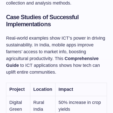
collection and analysis methods.
Case Studies of Successful
Implementations
Real-world examples show ICT’s power in driving
sustainability. In India, mobile apps improve
farmers’ access to market info, boosting
agricultural productivity. This
Comprehensive
Guide
to ICT applications shows how tech can
uplift entire communities.
Project
Location
Impact
Digital
Rural
50% increase in crop
Green
India
yields