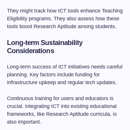
They might track how ICT tools enhance Teaching
Eligibility programs. They also assess how these
tools boost Research Aptitude among students.
Long-term Sustainability
Considerations
Long-term success of ICT initiatives needs careful
planning. Key factors include funding for
infrastructure upkeep and regular tech updates.
Continuous training for users and educators is
crucial. Integrating ICT into existing educational
frameworks, like Research Aptitude curricula, is
also important.