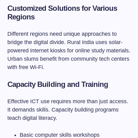
Customized Solutions for Various
Regions
Different regions need unique approaches to
bridge the digital divide. Rural India uses solar-
powered internet kiosks for online study materials.
Urban slums benefit from community tech centers
with free Wi-Fi.
Capacity Building and Training
Effective ICT use requires more than just access.
It demands skills. Capacity building programs
teach digital literacy.
Basic computer skills workshops