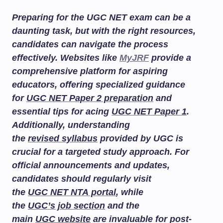
Preparing for the UGC NET exam can be a
daunting task, but with the right resources,
candidates can navigate the process
effectively. Websites like
MyJRF
provide a
comprehensive platform for aspiring
educators, offering specialized guidance
for
UGC NET Paper 2 preparation
and
essential tips for acing
UGC NET Paper 1
.
Additionally, understanding
the
revised syllabus
provided by UGC is
crucial for a targeted study approach. For
official announcements and updates,
candidates should regularly visit
the
UGC NET NTA portal
, while
the
UGC’s job section
and the
main
UGC website
are invaluable for post-