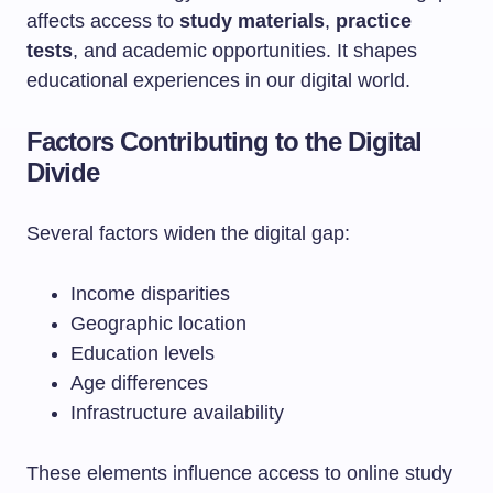
affects access to
study materials
,
practice
tests
, and academic opportunities. It shapes
educational experiences in our digital world.
Factors Contributing to the Digital
Divide
Several factors widen the digital gap:
Income disparities
Geographic location
Education levels
Age differences
Infrastructure availability
These elements influence access to online study