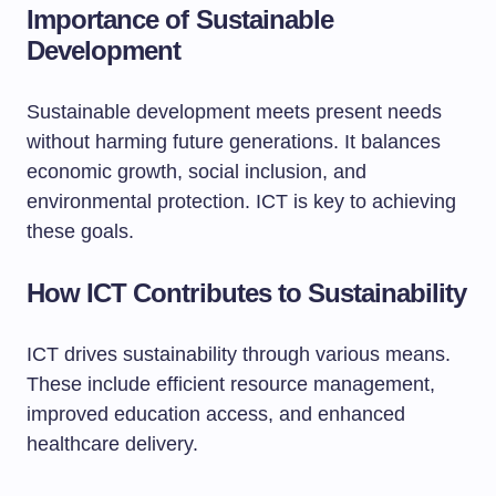
Importance of Sustainable
Development
Sustainable development meets present needs
without harming future generations. It balances
economic growth, social inclusion, and
environmental protection. ICT is key to achieving
these goals.
How ICT Contributes to Sustainability
ICT drives sustainability through various means.
These include efficient resource management,
improved education access, and enhanced
healthcare delivery.