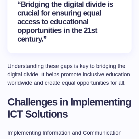
“Bridging the digital divide is
crucial for ensuring equal
access to educational
opportunities in the 21st
century.”
Understanding these gaps is key to bridging the
digital divide. It helps promote inclusive education
worldwide and create equal opportunities for all.
Challenges in Implementing
ICT Solutions
Implementing Information and Communication