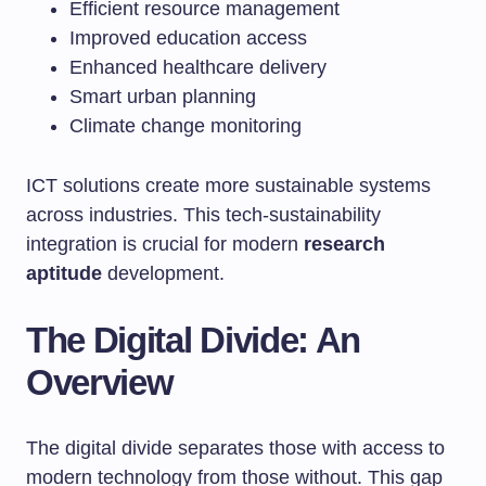
Efficient resource management
Improved education access
Enhanced healthcare delivery
Smart urban planning
Climate change monitoring
ICT solutions create more sustainable systems
across industries. This tech-sustainability
integration is crucial for modern
research
aptitude
development.
The Digital Divide: An
Overview
The digital divide separates those with access to
modern technology from those without. This gap