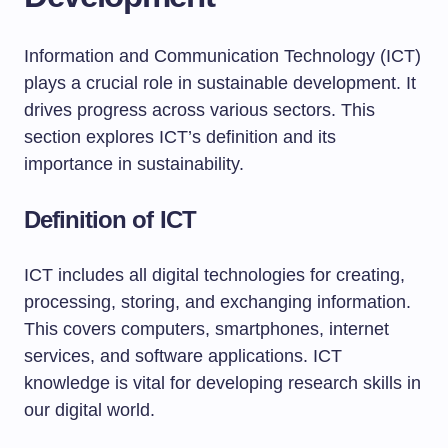
Information and Communication Technology (ICT)
plays a crucial role in sustainable development. It
drives progress across various sectors. This
section explores ICT’s definition and its
importance in sustainability.
Definition of ICT
ICT includes all digital technologies for creating,
processing, storing, and exchanging information.
This covers computers, smartphones, internet
services, and software applications. ICT
knowledge is vital for developing research skills in
our digital world.