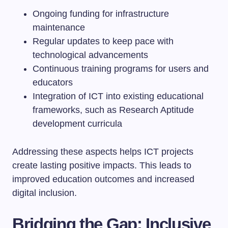
Ongoing funding for infrastructure
maintenance
Regular updates to keep pace with
technological advancements
Continuous training programs for users and
educators
Integration of ICT into existing educational
frameworks, such as Research Aptitude
development curricula
Addressing these aspects helps ICT projects
create lasting positive impacts. This leads to
improved education outcomes and increased
digital inclusion.
Bridging the Gap: Inclusive