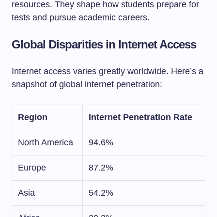
resources. They shape how students prepare for
tests and pursue academic careers.
Global Disparities in Internet Access
Internet access varies greatly worldwide. Here’s a
snapshot of global internet penetration:
Region
Internet Penetration Rate
North America
94.6%
Europe
87.2%
Asia
54.2%