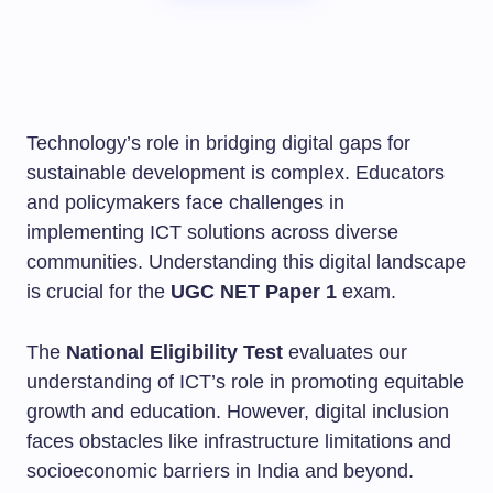
Technology’s role in bridging digital gaps for
sustainable development is complex. Educators
and policymakers face challenges in
implementing ICT solutions across diverse
communities. Understanding this digital landscape
is crucial for the
UGC NET Paper 1
exam.
The
National Eligibility Test
evaluates our
understanding of ICT’s role in promoting equitable
growth and education. However, digital inclusion
faces obstacles like infrastructure limitations and
socioeconomic barriers in India and beyond.