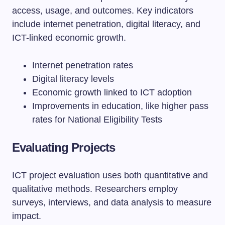
access, usage, and outcomes. Key indicators
include internet penetration, digital literacy, and
ICT-linked economic growth.
Internet penetration rates
Digital literacy levels
Economic growth linked to ICT adoption
Improvements in education, like higher pass
rates for National Eligibility Tests
Evaluating Projects
ICT project evaluation uses both quantitative and
qualitative methods. Researchers employ
surveys, interviews, and data analysis to measure
impact.