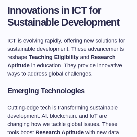
Innovations in ICT for
Sustainable Development
ICT is evolving rapidly, offering new solutions for
sustainable development. These advancements
reshape
Teaching Eligibility
and
Research
Aptitude
in education. They provide innovative
ways to address global challenges.
Emerging Technologies
Cutting-edge tech is transforming sustainable
development. AI, blockchain, and IoT are
changing how we tackle global issues. These
tools boost
Research Aptitude
with new data