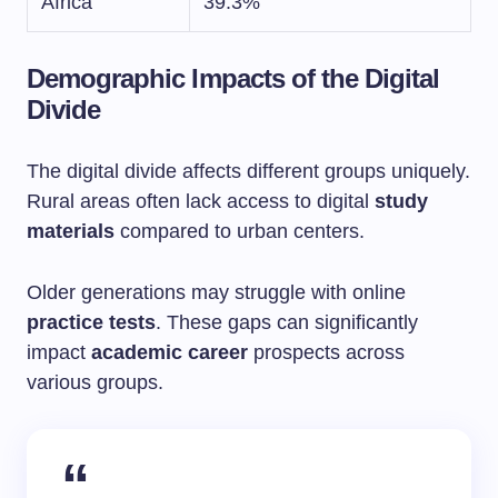
Africa
39.3%
Demographic Impacts of the Digital
Divide
The digital divide affects different groups uniquely.
Rural areas often lack access to digital
study
materials
compared to urban centers.
Older generations may struggle with online
practice tests
. These gaps can significantly
impact
academic career
prospects across
various groups.