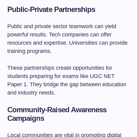
Public-Private Partnerships
Public and private sector teamwork can yield
powerful results. Tech companies can offer
resources and expertise. Universities can provide
training programs.
These partnerships create opportunities for
students preparing for exams like UGC NET
Paper 1. They bridge the gap between education
and industry needs.
Community-Raised Awareness
Campaigns
Local communities are vital in promoting digital