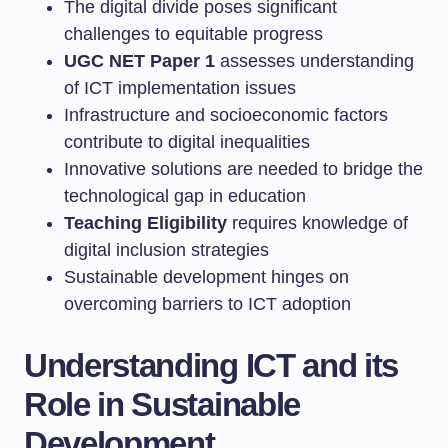
The digital divide poses significant
challenges to equitable progress
UGC NET Paper 1
assesses understanding
of ICT implementation issues
Infrastructure and socioeconomic factors
contribute to digital inequalities
Innovative solutions are needed to bridge the
technological gap in education
Teaching Eligibility
requires knowledge of
digital inclusion strategies
Sustainable development hinges on
overcoming barriers to ICT adoption
Understanding ICT and its
Role in Sustainable
Development