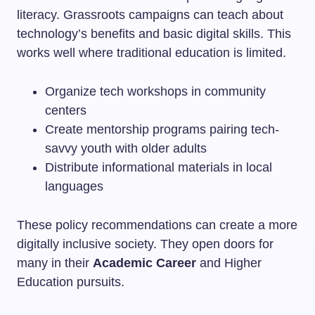
literacy. Grassroots campaigns can teach about
technology’s benefits and basic digital skills. This
works well where traditional education is limited.
Organize tech workshops in community
centers
Create mentorship programs pairing tech-
savvy youth with older adults
Distribute informational materials in local
languages
These policy recommendations can create a more
digitally inclusive society. They open doors for
many in their
Academic Career
and Higher
Education pursuits.