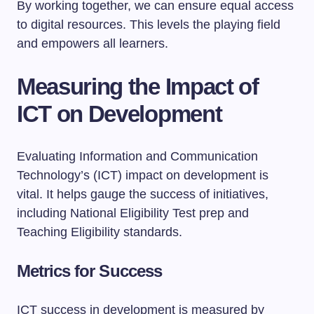
By working together, we can ensure equal access
to digital resources. This levels the playing field
and empowers all learners.
Measuring the Impact of
ICT on Development
Evaluating Information and Communication
Technology’s (ICT) impact on development is
vital. It helps gauge the success of initiatives,
including National Eligibility Test prep and
Teaching Eligibility standards.
Metrics for Success
ICT success in development is measured by