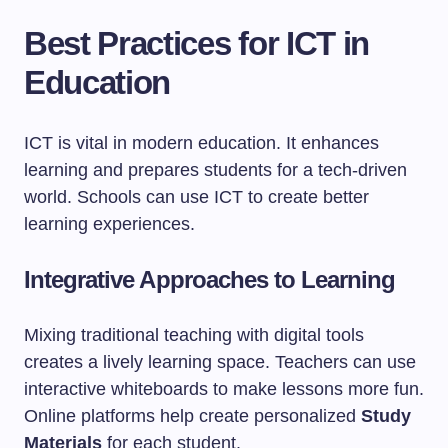
Best Practices for ICT in
Education
ICT is vital in modern education. It enhances
learning and prepares students for a tech-driven
world. Schools can use ICT to create better
learning experiences.
Integrative Approaches to Learning
Mixing traditional teaching with digital tools
creates a lively learning space. Teachers can use
interactive whiteboards to make lessons more fun.
Online platforms help create personalized
Study
Materials
for each student.