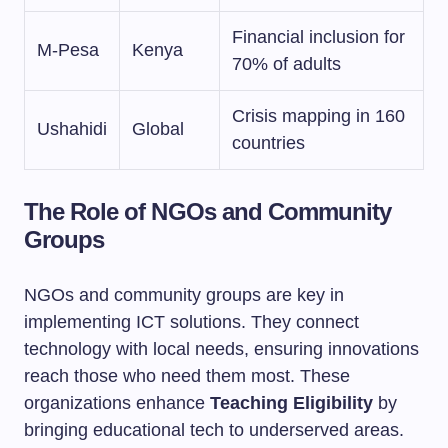
Financial inclusion for
M-Pesa
Kenya
70% of adults
Crisis mapping in 160
Ushahidi
Global
countries
The Role of NGOs and Community
Groups
NGOs and community groups are key in
implementing ICT solutions. They connect
technology with local needs, ensuring innovations
reach those who need them most. These
organizations enhance
Teaching Eligibility
by
bringing educational tech to underserved areas.