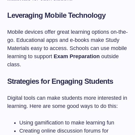
Leveraging Mobile Technology
Mobile devices offer great learning options on-the-
go. Educational apps and e-books make Study
Materials easy to access. Schools can use mobile
learning to support
Exam Preparation
outside
class.
Strategies for Engaging Students
Digital tools can make students more interested in
learning. Here are some good ways to do this:
Using gamification to make learning fun
Creating online discussion forums for