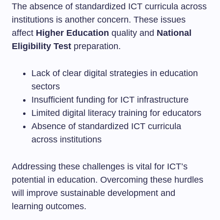
The absence of standardized ICT curricula across
institutions is another concern. These issues
affect
Higher Education
quality and
National
Eligibility Test
preparation.
Lack of clear digital strategies in education
sectors
Insufficient funding for ICT infrastructure
Limited digital literacy training for educators
Absence of standardized ICT curricula
across institutions
Addressing these challenges is vital for ICT’s
potential in education. Overcoming these hurdles
will improve sustainable development and
learning outcomes.