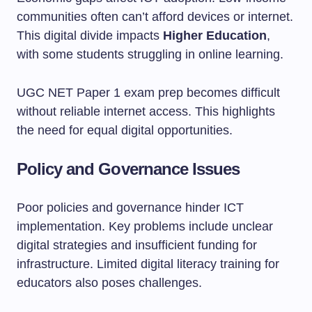
communities often can’t afford devices or internet.
This digital divide impacts
Higher Education
,
with some students struggling in online learning.
UGC NET Paper 1 exam prep becomes difficult
without reliable internet access. This highlights
the need for equal digital opportunities.
Policy and Governance Issues
Poor policies and governance hinder ICT
implementation. Key problems include unclear
digital strategies and insufficient funding for
infrastructure. Limited digital literacy training for
educators also poses challenges.