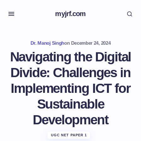
myjrf.com
Dr. Manoj Singh
on
December 24, 2024
Navigating the Digital
Divide: Challenges in
Implementing ICT for
Sustainable
Development
UGC NET PAPER 1