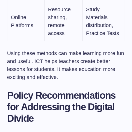
Resource
Study
Online
sharing,
Materials
Platforms
remote
distribution,
access
Practice Tests
Using these methods can make learning more fun
and useful. ICT helps teachers create better
lessons for students. It makes education more
exciting and effective.
Policy Recommendations
for Addressing the Digital
Divide