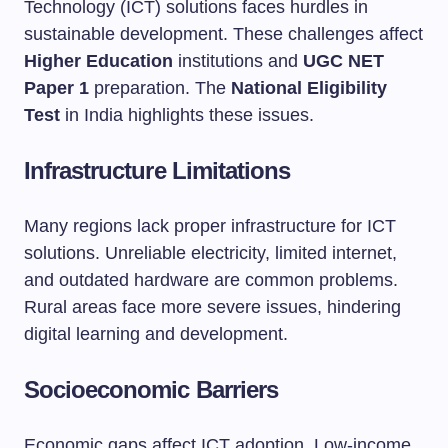
Technology (ICT) solutions faces hurdles in
sustainable development. These challenges affect
Higher Education
institutions and
UGC NET
Paper 1
preparation. The
National Eligibility
Test
in India highlights these issues.
Infrastructure Limitations
Many regions lack proper infrastructure for ICT
solutions. Unreliable electricity, limited internet,
and outdated hardware are common problems.
Rural areas face more severe issues, hindering
digital learning and development.
Socioeconomic Barriers
Economic gaps affect ICT adoption. Low-income