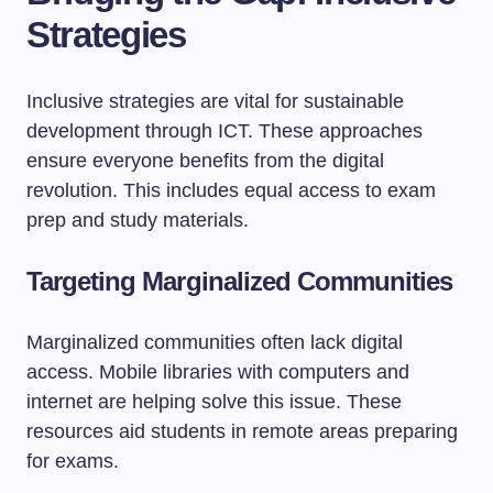
Strategies
Inclusive strategies are vital for sustainable
development through ICT. These approaches
ensure everyone benefits from the digital
revolution. This includes equal access to exam
prep and study materials.
Targeting Marginalized Communities
Marginalized communities often lack digital
access. Mobile libraries with computers and
internet are helping solve this issue. These
resources aid students in remote areas preparing
for exams.