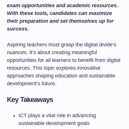
exam opportunities and academic resources.
With these tools, candidates can maximize
their preparation and set themselves up for
success.
Aspiring teachers must grasp the digital divide’s
nuances. It’s about creating meaningful
opportunities for all learners to benefit from digital
resources. This topic explores innovative
approaches shaping education and sustainable
development’s future.
Key Takeaways
ICT plays a vital role in advancing
sustainable development goals