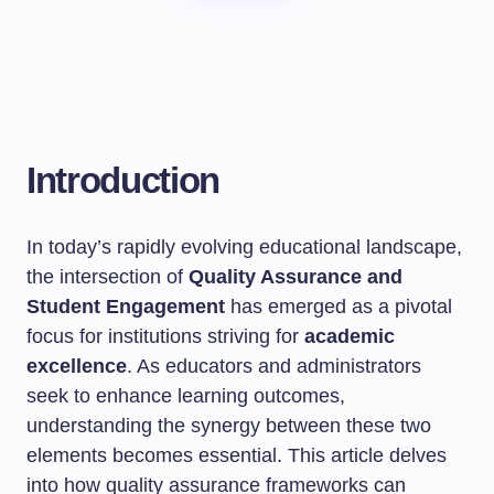
Introduction
In today’s rapidly evolving educational landscape,
the intersection of
Quality Assurance and
Student Engagement
has emerged as a pivotal
focus for institutions striving for
academic
excellence
. As educators and administrators
seek to enhance learning outcomes,
understanding the synergy between these two
elements becomes essential. This article delves
into how quality assurance frameworks can