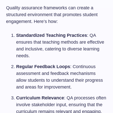
Quality assurance frameworks can create a
structured environment that promotes student
engagement. Here’s how:
Standardized Teaching Practices
: QA
ensures that teaching methods are effective
and inclusive, catering to diverse learning
needs.
Regular Feedback Loops
: Continuous
assessment and feedback mechanisms
allow students to understand their progress
and areas for improvement.
Curriculum Relevance
: QA processes often
involve stakeholder input, ensuring that the
curriculum remains relevant and engaging.