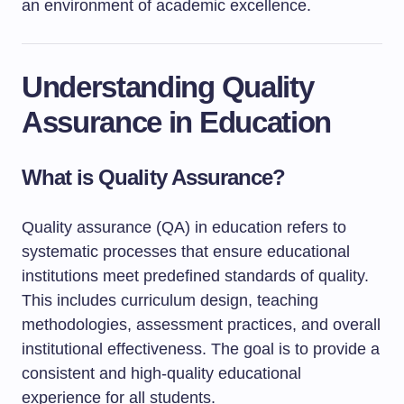
an environment of academic excellence.
Understanding Quality
Assurance in Education
What is Quality Assurance?
Quality assurance (QA) in education refers to
systematic processes that ensure educational
institutions meet predefined standards of quality.
This includes curriculum design, teaching
methodologies, assessment practices, and overall
institutional effectiveness. The goal is to provide a
consistent and high-quality educational
experience for all students.