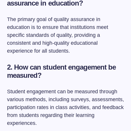
assurance in education?
The primary goal of quality assurance in
education is to ensure that institutions meet
specific standards of quality, providing a
consistent and high-quality educational
experience for all students.
2. How can student engagement be
measured?
Student engagement can be measured through
various methods, including surveys, assessments,
participation rates in class activities, and feedback
from students regarding their learning
experiences.