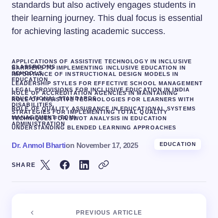
standards but also actively engages students in
their learning journey. This dual focus is essential
for achieving lasting academic success.
APPLICATIONS OF ASSISTIVE TECHNOLOGY IN INCLUSIVE
CLASSROOMS
BARRIERS TO IMPLEMENTING INCLUSIVE EDUCATION IN
SCHOOLS
IMPORTANCE OF INSTRUCTIONAL DESIGN MODELS IN
EDUCATION
LEADERSHIP STYLES FOR EFFECTIVE SCHOOL MANAGEMENT
LEGAL PROVISIONS FOR INCLUSIVE EDUCATION IN INDIA
ROLE OF ACCREDITATION AGENCIES IN MAINTAINING
EDUCATIONAL STANDARDS
ROLE OF ASSISTIVE TECHNOLOGIES FOR LEARNERS WITH
DISABILITIES.
ROLE OF QUALITY ASSURANCE IN EDUCATIONAL SYSTEMS
STRATEGIES FOR IMPLEMENTING TOTAL QUALITY
MANAGEMENT (TQM)
TECHNIQUES FOR SWOT ANALYSIS IN EDUCATION
ADMINISTRATION
UNDERSTANDING BLENDED LEARNING APPROACHES
Dr. Anmol Bharti
on
November 17, 2025
EDUCATION
SHARE
PREVIOUS ARTICLE