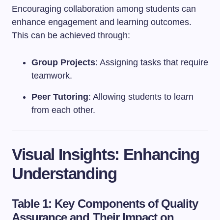
Encouraging collaboration among students can
enhance engagement and learning outcomes.
This can be achieved through:
Group Projects
: Assigning tasks that require
teamwork.
Peer Tutoring
: Allowing students to learn
from each other.
Visual Insights: Enhancing
Understanding
Table 1: Key Components of Quality
Assurance and Their Impact on