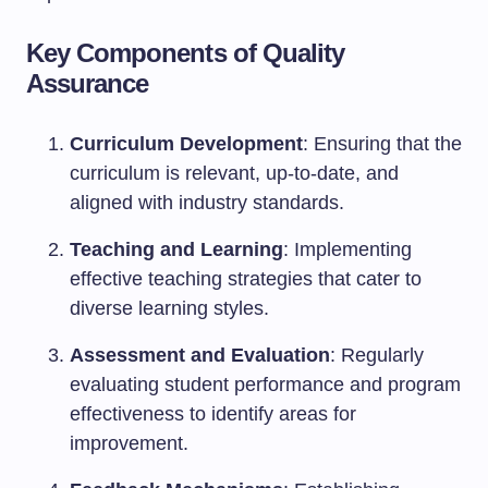
Key Components of Quality
Assurance
Curriculum Development
: Ensuring that the
curriculum is relevant, up-to-date, and
aligned with industry standards.
Teaching and Learning
: Implementing
effective teaching strategies that cater to
diverse learning styles.
Assessment and Evaluation
: Regularly
evaluating student performance and program
effectiveness to identify areas for
improvement.