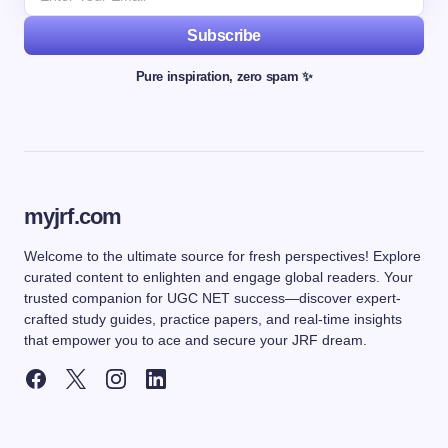
Subscribe
Pure inspiration, zero spam ✨
myjrf.com
Welcome to the ultimate source for fresh perspectives! Explore
curated content to enlighten and engage global readers. Your
trusted companion for UGC NET success—discover expert-
crafted study guides, practice papers, and real-time insights
that empower you to ace and secure your JRF dream.