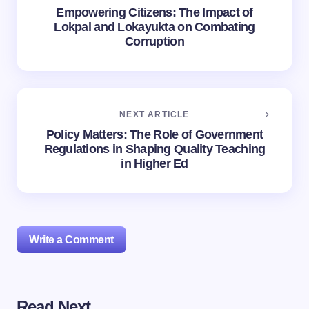
Empowering Citizens: The Impact of
Lokpal and Lokayukta on Combating
Corruption
NEXT ARTICLE
Policy Matters: The Role of Government
Regulations in Shaping Quality Teaching
in Higher Ed
Write a Comment
Read Next