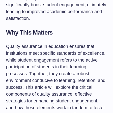
significantly boost student engagement, ultimately
leading to improved academic performance and
satisfaction.
Why This Matters
Quality assurance in education ensures that
institutions meet specific standards of excellence,
while student engagement refers to the active
participation of students in their learning
processes. Together, they create a robust
environment conducive to learning, retention, and
success. This article will explore the critical
components of quality assurance, effective
strategies for enhancing student engagement,
and how these elements work in tandem to foster