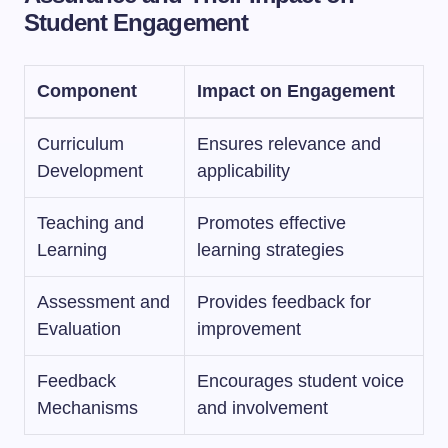
Student Engagement
Component
Impact on Engagement
Curriculum
Ensures relevance and
Development
applicability
Teaching and
Promotes effective
Learning
learning strategies
Assessment and
Provides feedback for
Evaluation
improvement
Feedback
Encourages student voice
Mechanisms
and involvement