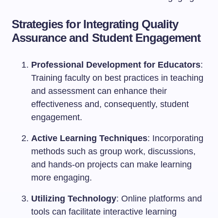
Strategies for Integrating Quality
Assurance and Student Engagement
Professional Development for Educators
:
Training faculty on best practices in teaching
and assessment can enhance their
effectiveness and, consequently, student
engagement.
Active Learning Techniques
: Incorporating
methods such as group work, discussions,
and hands-on projects can make learning
more engaging.
Utilizing Technology
: Online platforms and
tools can facilitate interactive learning