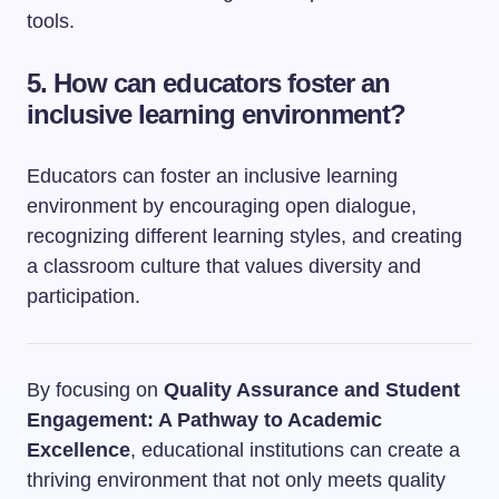
tools.
5. How can educators foster an
inclusive learning environment?
Educators can foster an inclusive learning
environment by encouraging open dialogue,
recognizing different learning styles, and creating
a classroom culture that values diversity and
participation.
By focusing on
Quality Assurance and Student
Engagement: A Pathway to Academic
Excellence
, educational institutions can create a
thriving environment that not only meets quality