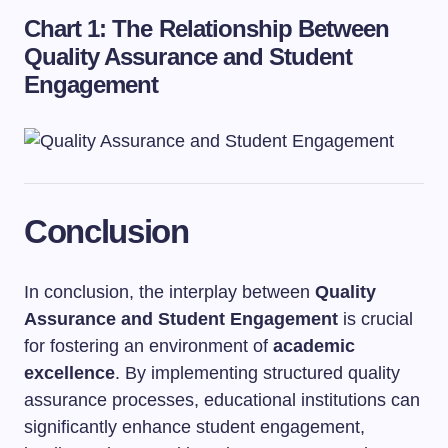
Chart 1: The Relationship Between
Quality Assurance and Student
Engagement
Conclusion
In conclusion, the interplay between
Quality
Assurance and Student Engagement
is crucial
for fostering an environment of
academic
excellence
. By implementing structured quality
assurance processes, educational institutions can
significantly enhance student engagement,