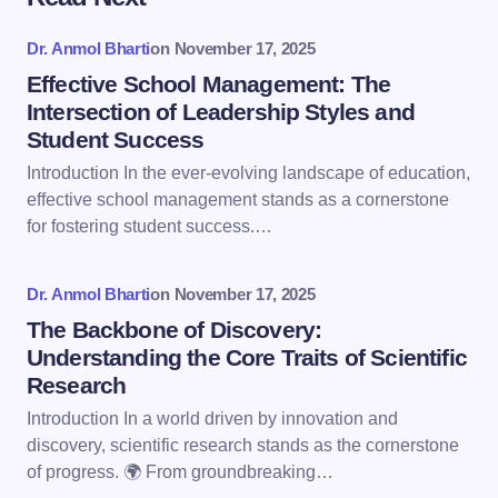
Your email address will not be published.
Required
fields are marked
*
Dr. Anmol Bharti
on
November 17, 2025
Name *
Effective School Management: The
Intersection of Leadership Styles and
Student Success
Email *
Introduction In the ever-evolving landscape of education,
effective school management stands as a cornerstone
for fostering student success.…
Your Comment *
Dr. Anmol Bharti
on
November 17, 2025
The Backbone of Discovery:
Understanding the Core Traits of Scientific
Research
Save my name and email in this browser for the
Introduction In a world driven by innovation and
next time I comment.
discovery, scientific research stands as the cornerstone
of progress. 🌍 From groundbreaking…
Submit Comment