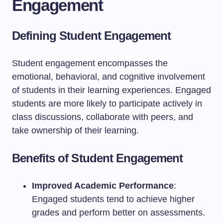
Engagement
Defining Student Engagement
Student engagement encompasses the
emotional, behavioral, and cognitive involvement
of students in their learning experiences. Engaged
students are more likely to participate actively in
class discussions, collaborate with peers, and
take ownership of their learning.
Benefits of Student Engagement
Improved Academic Performance
:
Engaged students tend to achieve higher
grades and perform better on assessments.