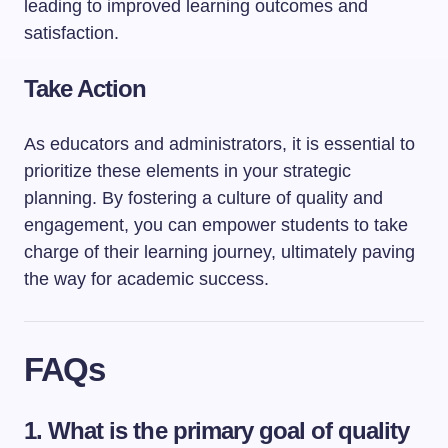
leading to improved learning outcomes and
satisfaction.
Take Action
As educators and administrators, it is essential to
prioritize these elements in your strategic
planning. By fostering a culture of quality and
engagement, you can empower students to take
charge of their learning journey, ultimately paving
the way for academic success.
FAQs
1. What is the primary goal of quality