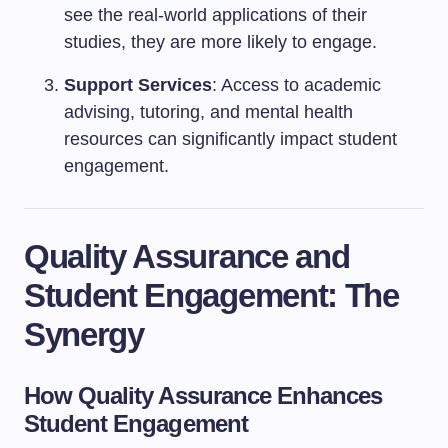
see the real-world applications of their
studies, they are more likely to engage.
Support Services
: Access to academic
advising, tutoring, and mental health
resources can significantly impact student
engagement.
Quality Assurance and
Student Engagement: The
Synergy
How Quality Assurance Enhances
Student Engagement