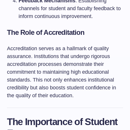
Feedback Mechanisms
: Establishing
channels for student and faculty feedback to
inform continuous improvement.
The Role of Accreditation
Accreditation serves as a hallmark of quality
assurance. Institutions that undergo rigorous
accreditation processes demonstrate their
commitment to maintaining high educational
standards. This not only enhances institutional
credibility but also boosts student confidence in
the quality of their education.
The Importance of Student