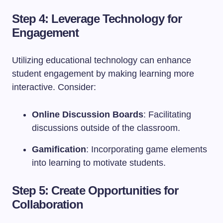
Step 4: Leverage Technology for
Engagement
Utilizing educational technology can enhance
student engagement by making learning more
interactive. Consider:
Online Discussion Boards
: Facilitating
discussions outside of the classroom.
Gamification
: Incorporating game elements
into learning to motivate students.
Step 5: Create Opportunities for
Collaboration