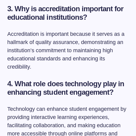
3. Why is accreditation important for
educational institutions?
Accreditation is important because it serves as a
hallmark of quality assurance, demonstrating an
institution’s commitment to maintaining high
educational standards and enhancing its
credibility.
4. What role does technology play in
enhancing student engagement?
Technology can enhance student engagement by
providing interactive learning experiences,
facilitating collaboration, and making education
more accessible through online platforms and