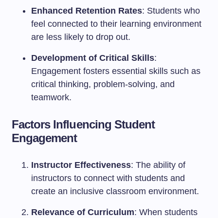
Enhanced Retention Rates
: Students who
feel connected to their learning environment
are less likely to drop out.
Development of Critical Skills
:
Engagement fosters essential skills such as
critical thinking, problem-solving, and
teamwork.
Factors Influencing Student
Engagement
Instructor Effectiveness
: The ability of
instructors to connect with students and
create an inclusive classroom environment.
Relevance of Curriculum
: When students