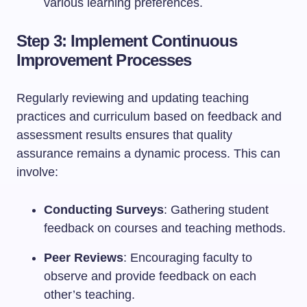
various learning preferences.
Step 3: Implement Continuous
Improvement Processes
Regularly reviewing and updating teaching
practices and curriculum based on feedback and
assessment results ensures that quality
assurance remains a dynamic process. This can
involve:
Conducting Surveys
: Gathering student
feedback on courses and teaching methods.
Peer Reviews
: Encouraging faculty to
observe and provide feedback on each
other’s teaching.