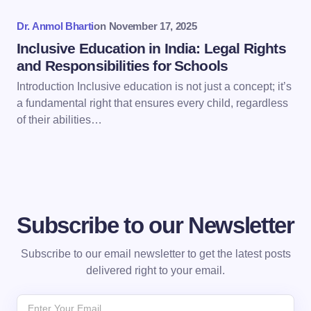
Dr. Anmol Bharti
on
November 17, 2025
Inclusive Education in India: Legal Rights
and Responsibilities for Schools
Introduction Inclusive education is not just a concept; it’s
a fundamental right that ensures every child, regardless
of their abilities…
Subscribe to our Newsletter
Subscribe to our email newsletter to get the latest posts
delivered right to your email.