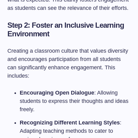
as students can see the relevance of their efforts.
Step 2: Foster an Inclusive Learning
Environment
Creating a classroom culture that values diversity
and encourages participation from all students
can significantly enhance engagement. This
includes:
Encouraging Open Dialogue
: Allowing
students to express their thoughts and ideas
freely.
Recognizing Different Learning Styles
:
Adapting teaching methods to cater to