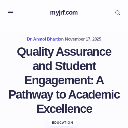
myjrf.com
Dr. Anmol Bharti
on
November 17, 2025
Quality Assurance
and Student
Engagement: A
Pathway to Academic
Excellence
EDUCATION