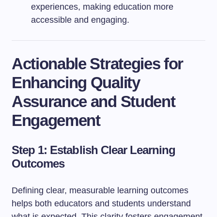
experiences, making education more
accessible and engaging.
Actionable Strategies for
Enhancing Quality
Assurance and Student
Engagement
Step 1: Establish Clear Learning
Outcomes
Defining clear, measurable learning outcomes
helps both educators and students understand
what is expected. This clarity fosters engagement