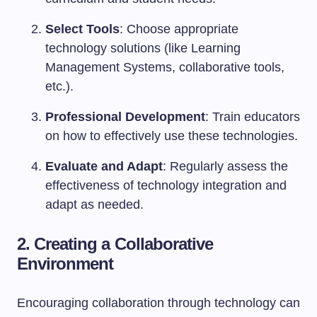
Select Tools
: Choose appropriate
technology solutions (like Learning
Management Systems, collaborative tools,
etc.).
Professional Development
: Train educators
on how to effectively use these technologies.
Evaluate and Adapt
: Regularly assess the
effectiveness of technology integration and
adapt as needed.
2. Creating a Collaborative
Environment
Encouraging collaboration through technology can