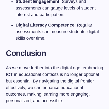
Student Engagement
: Surveys and
assessments can gauge levels of student
interest and participation.
Digital Literacy Competence
: Regular
assessments can measure students’ digital
skills over time.
Conclusion
As we move further into the digital age, embracing
ICT in educational contexts is no longer optional
but essential. By navigating the digital frontier
effectively, we can enhance educational
outcomes, making learning more engaging,
personalized, and accessible.