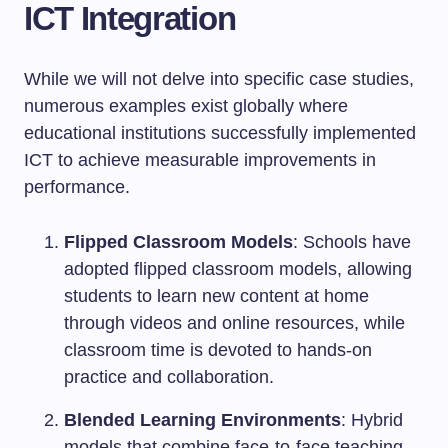
ICT Integration
While we will not delve into specific case studies,
numerous examples exist globally where
educational institutions successfully implemented
ICT to achieve measurable improvements in
performance.
Flipped Classroom Models
: Schools have
adopted flipped classroom models, allowing
students to learn new content at home
through videos and online resources, while
classroom time is devoted to hands-on
practice and collaboration.
Blended Learning Environments
: Hybrid
models that combine face-to-face teaching