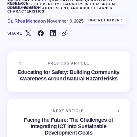
STEPS TO CONDUCT QUALITATIVE AND QUANTITATIVE
RESEARCH
STRATEGIES TO OVERCOME BARRIERS IN CLASSROOM
COMMUNICATION
UNDERSTANDING ADOLESCENT AND ADULT LEARNER
CHARACTERISTICS
Dr. Rhea Menon
on
November 3, 2025
UGC NET PAPER 1
SHARE
PREVIOUS ARTICLE
Educating for Safety: Building Community
Awareness Around Natural Hazard Risks
NEXT ARTICLE
Facing the Future: The Challenges of
Integrating ICT into Sustainable
Development Goals