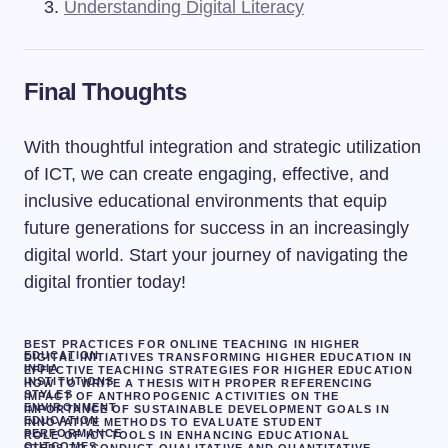
Understanding Digital Literacy
Final Thoughts
With thoughtful integration and strategic utilization
of ICT, we can create engaging, effective, and
inclusive educational environments that equip
future generations for success in an increasingly
digital world. Start your journey of navigating the
digital frontier today!
BEST PRACTICES FOR ONLINE TEACHING IN HIGHER
EDUCATION
DIGITAL INITIATIVES TRANSFORMING HIGHER EDUCATION IN
INDIA
EFFECTIVE TEACHING STRATEGIES FOR HIGHER EDUCATION
INSTITUTIONS
HOW TO WRITE A THESIS WITH PROPER REFERENCING
STYLES
IMPACT OF ANTHROPOGENIC ACTIVITIES ON THE
ENVIRONMENT
IMPORTANCE OF SUSTAINABLE DEVELOPMENT GOALS IN
EDUCATION
INNOVATIVE METHODS TO EVALUATE STUDENT
PERFORMANCE
ROLE OF ICT TOOLS IN ENHANCING EDUCATIONAL
OUTCOMES