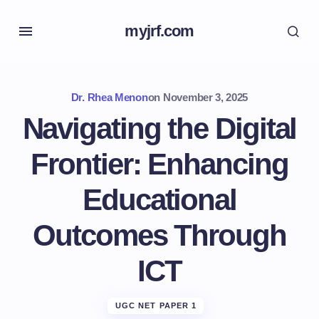
myjrf.com
Dr. Rhea Menon
on
November 3, 2025
Navigating the Digital
Frontier: Enhancing
Educational
Outcomes Through
ICT
UGC NET PAPER 1