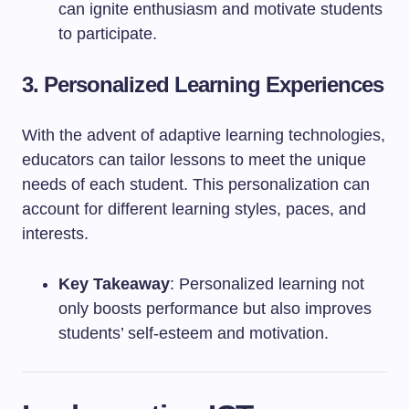
can ignite enthusiasm and motivate students
to participate.
3. Personalized Learning Experiences
With the advent of adaptive learning technologies,
educators can tailor lessons to meet the unique
needs of each student. This personalization can
account for different learning styles, paces, and
interests.
Key Takeaway
: Personalized learning not
only boosts performance but also improves
students’ self-esteem and motivation.