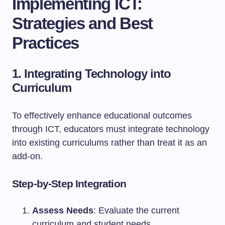
Implementing ICT:
Strategies and Best
Practices
1. Integrating Technology into
Curriculum
To effectively enhance educational outcomes
through ICT, educators must integrate technology
into existing curriculums rather than treat it as an
add-on.
Step-by-Step Integration
Assess Needs
: Evaluate the current
curriculum and student needs.