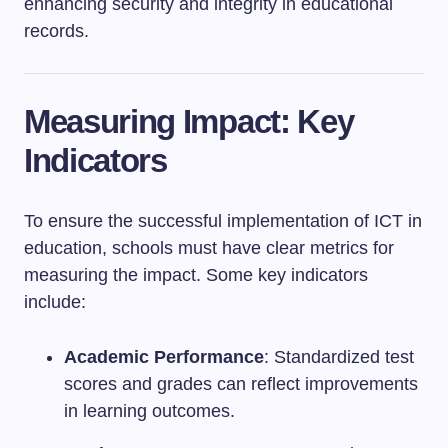
enhancing security and integrity in educational
records.
Measuring Impact: Key
Indicators
To ensure the successful implementation of ICT in
education, schools must have clear metrics for
measuring the impact. Some key indicators
include:
Academic Performance
: Standardized test
scores and grades can reflect improvements
in learning outcomes.