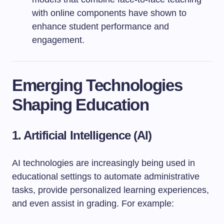
with online components have shown to
enhance student performance and
engagement.
Emerging Technologies
Shaping Education
1. Artificial Intelligence (AI)
AI technologies are increasingly being used in
educational settings to automate administrative
tasks, provide personalized learning experiences,
and even assist in grading. For example: