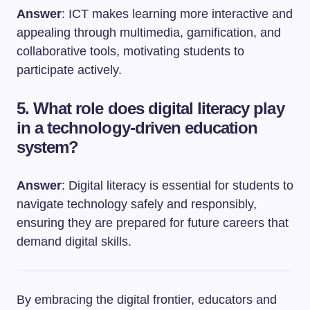
Answer
: ICT makes learning more interactive and
appealing through multimedia, gamification, and
collaborative tools, motivating students to
participate actively.
5. What role does digital literacy play
in a technology-driven education
system?
Answer
: Digital literacy is essential for students to
navigate technology safely and responsibly,
ensuring they are prepared for future careers that
demand digital skills.
By embracing the digital frontier, educators and