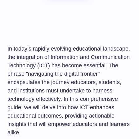
In today’s rapidly evolving educational landscape,
the integration of Information and Communication
Technology (ICT) has become essential. The
phrase "navigating the digital frontier"
encapsulates the journey educators, students,
and institutions must undertake to harness
technology effectively. In this comprehensive
guide, we will delve into how ICT enhances
educational outcomes, providing actionable
insights that will empower educators and learners
alike.