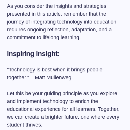
As you consider the insights and strategies
presented in this article, remember that the
journey of integrating technology into education
requires ongoing reflection, adaptation, and a
commitment to lifelong learning.
Inspiring Insight:
"Technology is best when it brings people
together." – Matt Mullenweg.
Let this be your guiding principle as you explore
and implement technology to enrich the
educational experience for all learners. Together,
we can create a brighter future, one where every
student thrives.