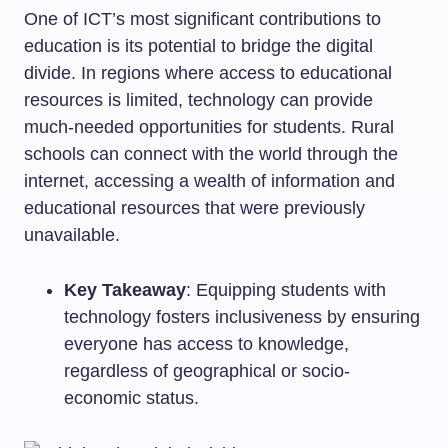
One of ICT’s most significant contributions to
education is its potential to bridge the digital
divide. In regions where access to educational
resources is limited, technology can provide
much-needed opportunities for students. Rural
schools can connect with the world through the
internet, accessing a wealth of information and
educational resources that were previously
unavailable.
Key Takeaway
: Equipping students with
technology fosters inclusiveness by ensuring
everyone has access to knowledge,
regardless of geographical or socio-
economic status.