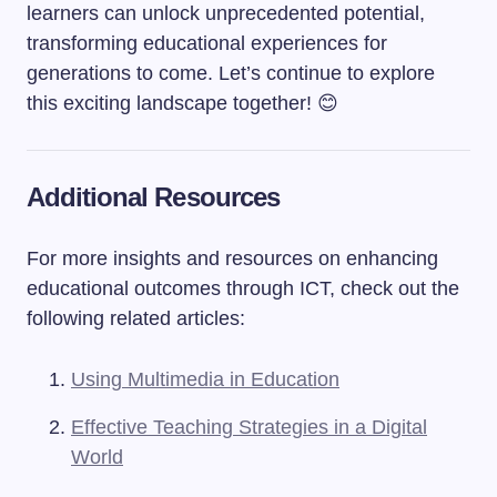
learners can unlock unprecedented potential,
transforming educational experiences for
generations to come. Let’s continue to explore
this exciting landscape together! 😊
Additional Resources
For more insights and resources on enhancing
educational outcomes through ICT, check out the
following related articles:
Using Multimedia in Education
Effective Teaching Strategies in a Digital
World