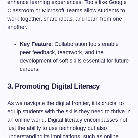
enhance learning experiences. Tools like Google
Classroom or Microsoft Teams allow students to
work together, share ideas, and learn from one
another.
Key Feature
: Collaboration tools enable
peer feedback, teamwork, and the
development of soft skills essential for future
careers.
3. Promoting Digital Literacy
As we navigate the digital frontier, it is crucial to
equip students with the skills they need to thrive in
an online world. Digital literacy encompasses not
just the ability to use technology but also
understanding its implications, such as online