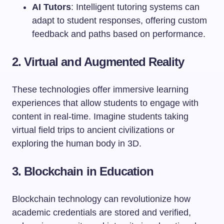
AI Tutors
: Intelligent tutoring systems can
adapt to student responses, offering custom
feedback and paths based on performance.
2. Virtual and Augmented Reality
These technologies offer immersive learning
experiences that allow students to engage with
content in real-time. Imagine students taking
virtual field trips to ancient civilizations or
exploring the human body in 3D.
3. Blockchain in Education
Blockchain technology can revolutionize how
academic credentials are stored and verified,