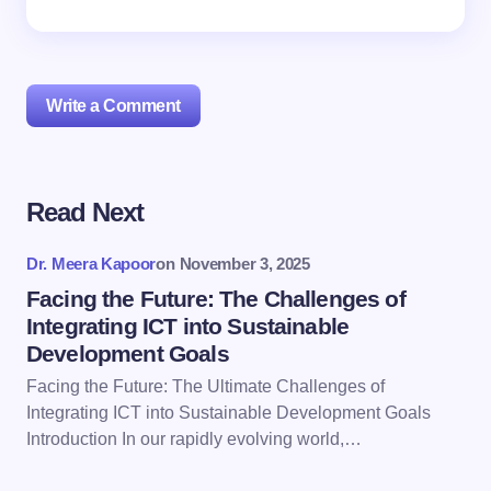
Write a Comment
Read Next
Your email address will not be published.
Required
fields are marked
*
Dr. Meera Kapoor
on
November 3, 2025
Name *
Facing the Future: The Challenges of
Integrating ICT into Sustainable
Development Goals
Email *
Facing the Future: The Ultimate Challenges of
Integrating ICT into Sustainable Development Goals
Introduction In our rapidly evolving world,…
Your Comment *