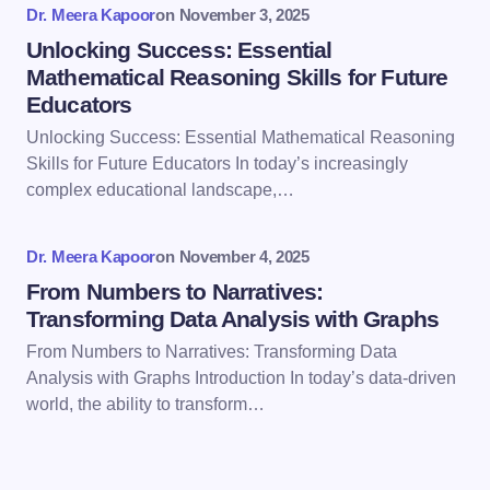
Dr. Meera Kapoor
on
November 3, 2025
Unlocking Success: Essential
Mathematical Reasoning Skills for Future
Educators
Save my name and email in this browser for the
Unlocking Success: Essential Mathematical Reasoning
next time I comment.
Skills for Future Educators In today’s increasingly
complex educational landscape,…
Submit Comment
Dr. Meera Kapoor
on
November 4, 2025
From Numbers to Narratives:
Transforming Data Analysis with Graphs
From Numbers to Narratives: Transforming Data
Analysis with Graphs Introduction In today’s data-driven
world, the ability to transform…