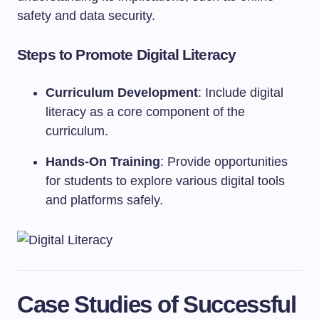
safety and data security.
Steps to Promote Digital Literacy
Curriculum Development
: Include digital
literacy as a core component of the
curriculum.
Hands-On Training
: Provide opportunities
for students to explore various digital tools
and platforms safely.
Case Studies of Successful