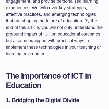
engagement, and provide personalized learning
experiences. We will cover key strategies,
effective practices, and emerging technologies
that are shaping the future of education. By the
end of this article, you will not only understand the
profound impact of ICT on educational outcomes
but also be equipped with practical ways to
implement these technologies in your teaching or
learning environment.
The Importance of ICT in
Education
1. Bridging the Digital Divide