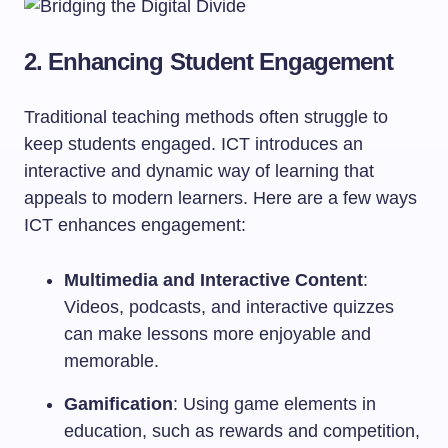
2. Enhancing Student Engagement
Traditional teaching methods often struggle to
keep students engaged. ICT introduces an
interactive and dynamic way of learning that
appeals to modern learners. Here are a few ways
ICT enhances engagement:
Multimedia and Interactive Content
:
Videos, podcasts, and interactive quizzes
can make lessons more enjoyable and
memorable.
Gamification
: Using game elements in
education, such as rewards and competition,