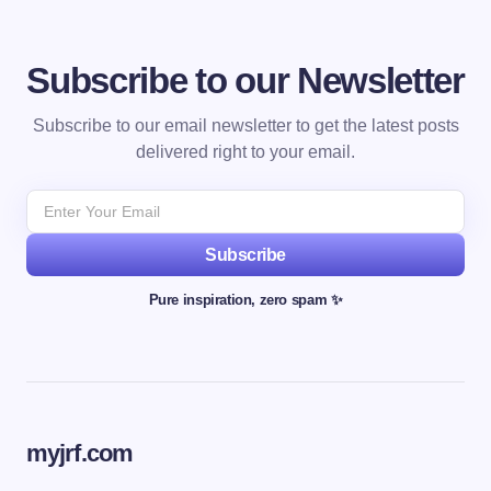
Subscribe to our Newsletter
Subscribe to our email newsletter to get the latest posts
delivered right to your email.
Subscribe
Pure inspiration, zero spam ✨
myjrf.com