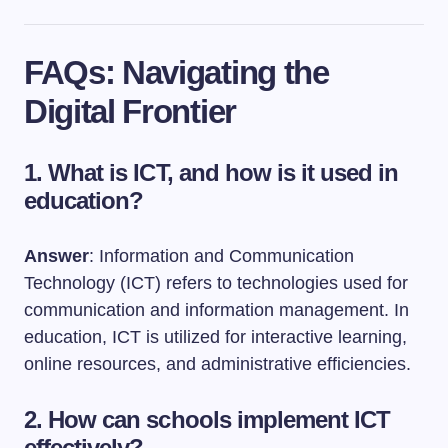
FAQs: Navigating the
Digital Frontier
1. What is ICT, and how is it used in
education?
Answer
: Information and Communication
Technology (ICT) refers to technologies used for
communication and information management. In
education, ICT is utilized for interactive learning,
online resources, and administrative efficiencies.
2. How can schools implement ICT
effectively?