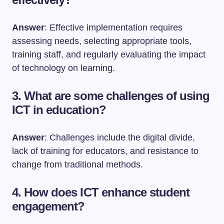
Answer
: Effective implementation requires
assessing needs, selecting appropriate tools,
training staff, and regularly evaluating the impact
of technology on learning.
3. What are some challenges of using
ICT in education?
Answer
: Challenges include the digital divide,
lack of training for educators, and resistance to
change from traditional methods.
4. How does ICT enhance student
engagement?