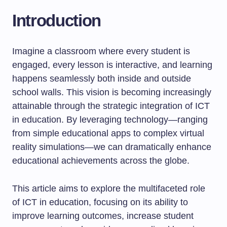
Introduction
Imagine a classroom where every student is
engaged, every lesson is interactive, and learning
happens seamlessly both inside and outside
school walls. This vision is becoming increasingly
attainable through the strategic integration of ICT
in education. By leveraging technology—ranging
from simple educational apps to complex virtual
reality simulations—we can dramatically enhance
educational achievements across the globe.
This article aims to explore the multifaceted role
of ICT in education, focusing on its ability to
improve learning outcomes, increase student