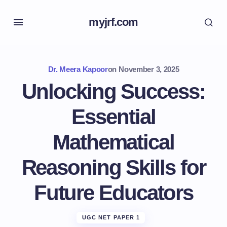
myjrf.com
Dr. Meera Kapoor
on
November 3, 2025
Unlocking Success:
Essential
Mathematical
Reasoning Skills for
Future Educators
UGC NET PAPER 1