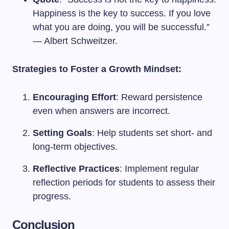
Happiness is the key to success. If you love
what you are doing, you will be successful.”
— Albert Schweitzer.
Strategies to Foster a Growth Mindset:
Encouraging Effort
: Reward persistence
even when answers are incorrect.
Setting Goals
: Help students set short- and
long-term objectives.
Reflective Practices
: Implement regular
reflection periods for students to assess their
progress.
Conclusion