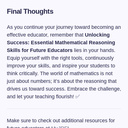
Final Thoughts
As you continue your journey toward becoming an
effective educator, remember that
Unlocking
Success: Essential Mathematical Reasoning
Skills for Future Educators
lies in your hands.
Equip yourself with the right tools, continuously
improve your skills, and inspire your students to
think critically. The world of mathematics is not
just about numbers; it’s about the reasoning that
drives us toward success. Embrace the challenge,
and let your teaching flourish! ✅
Make sure to check out additional resources for