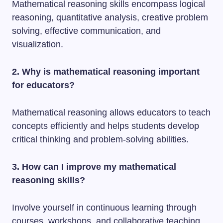
Mathematical reasoning skills encompass logical
reasoning, quantitative analysis, creative problem
solving, effective communication, and
visualization.
2. Why is mathematical reasoning important
for educators?
Mathematical reasoning allows educators to teach
concepts efficiently and helps students develop
critical thinking and problem-solving abilities.
3. How can I improve my mathematical
reasoning skills?
Involve yourself in continuous learning through
courses, workshops, and collaborative teaching