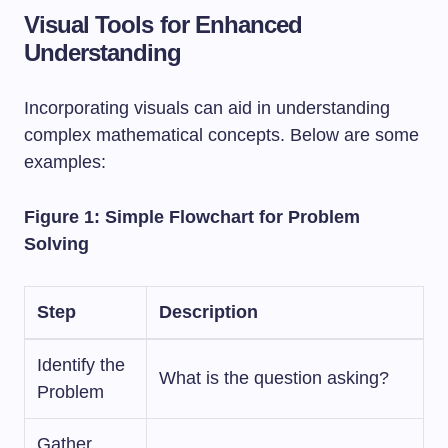
Visual Tools for Enhanced
Understanding
Incorporating visuals can aid in understanding
complex mathematical concepts. Below are some
examples:
Figure 1: Simple Flowchart for Problem
Solving
Step
Description
Identify the
What is the question asking?
Problem
Gather