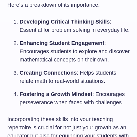
Here’s a breakdown of its importance:
Developing Critical Thinking Skills
:
Essential for problem solving in everyday life.
Enhancing Student Engagement
:
Encourages students to explore and discover
mathematical concepts on their own.
Creating Connections
: Helps students
relate math to real-world situations.
Fostering a Growth Mindset
: Encourages
perseverance when faced with challenges.
Incorporating these skills into your teaching
repertoire is crucial for not just your growth as an
educator but also for equipping your students with