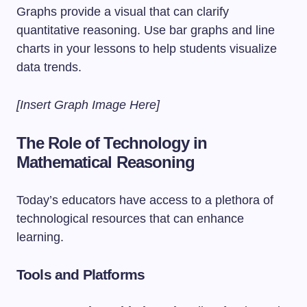
Graphs provide a visual that can clarify
quantitative reasoning. Use bar graphs and line
charts in your lessons to help students visualize
data trends.
[Insert Graph Image Here]
The Role of Technology in
Mathematical Reasoning
Today’s educators have access to a plethora of
technological resources that can enhance
learning.
Tools and Platforms