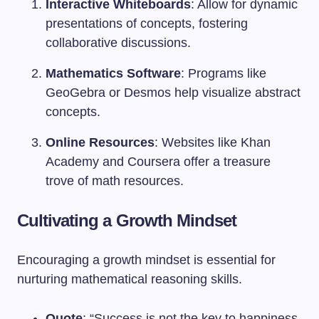
Interactive Whiteboards
: Allow for dynamic
presentations of concepts, fostering
collaborative discussions.
Mathematics Software
: Programs like
GeoGebra or Desmos help visualize abstract
concepts.
Online Resources
: Websites like Khan
Academy and Coursera offer a treasure
trove of math resources.
Cultivating a Growth Mindset
Encouraging a growth mindset is essential for
nurturing mathematical reasoning skills.
Quote
: “Success is not the key to happiness.