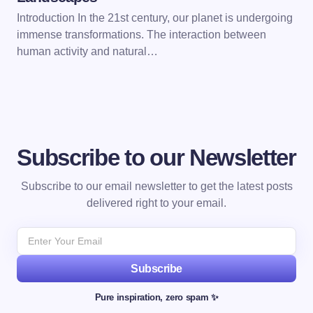
Introduction In the 21st century, our planet is undergoing
immense transformations. The interaction between
human activity and natural…
Subscribe to our Newsletter
Subscribe to our email newsletter to get the latest posts
delivered right to your email.
Subscribe
Pure inspiration, zero spam ✨