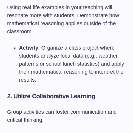
Using real-life examples in your teaching will
resonate more with students. Demonstrate how
mathematical reasoning applies outside of the
classroom.
Activity
: Organize a class project where
students analyze local data (e.g., weather
patterns or school lunch statistics) and apply
their mathematical reasoning to interpret the
results.
2. Utilize Collaborative Learning
Group activities can foster communication and
critical thinking.