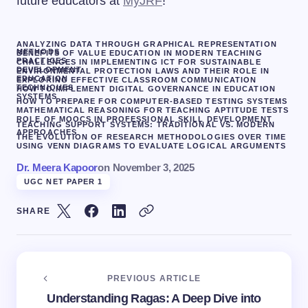
future educators at
MyJRF
!
ANALYZING DATA THROUGH GRAPHICAL REPRESENTATION
METHODS
BENEFITS OF VALUE EDUCATION IN MODERN TEACHING
PRACTICES
CHALLENGES IN IMPLEMENTING ICT FOR SUSTAINABLE
DEVELOPMENT
ENVIRONMENTAL PROTECTION LAWS AND THEIR ROLE IN
EDUCATION
EXPLORING EFFECTIVE CLASSROOM COMMUNICATION
TECHNIQUES
HOW TO IMPLEMENT DIGITAL GOVERNANCE IN EDUCATION
SYSTEMS
HOW TO PREPARE FOR COMPUTER-BASED TESTING SYSTEMS
MATHEMATICAL REASONING FOR TEACHING APTITUDE TESTS
ROLE OF MOOCS IN PROFESSIONAL SKILL DEVELOPMENT
TEACHING SUPPORT SYSTEMS: TRADITIONAL VS. MODERN
APPROACHES
THE EVOLUTION OF RESEARCH METHODOLOGIES OVER TIME
USING VENN DIAGRAMS TO EVALUATE LOGICAL ARGUMENTS
Dr. Meera Kapoor
on
November 3, 2025
UGC NET PAPER 1
SHARE
PREVIOUS ARTICLE
Understanding Ragas: A Deep Dive into