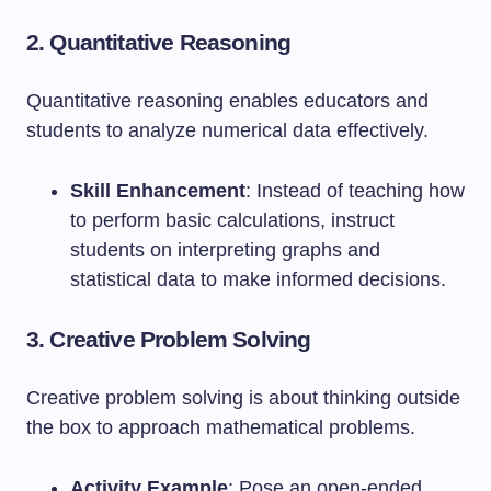
2. Quantitative Reasoning
Quantitative reasoning enables educators and
students to analyze numerical data effectively.
Skill Enhancement
: Instead of teaching how
to perform basic calculations, instruct
students on interpreting graphs and
statistical data to make informed decisions.
3. Creative Problem Solving
Creative problem solving is about thinking outside
the box to approach mathematical problems.
Activity Example
: Pose an open-ended