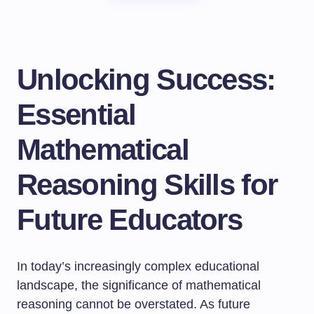
Unlocking Success:
Essential
Mathematical
Reasoning Skills for
Future Educators
In today’s increasingly complex educational
landscape, the significance of mathematical
reasoning cannot be overstated. As future