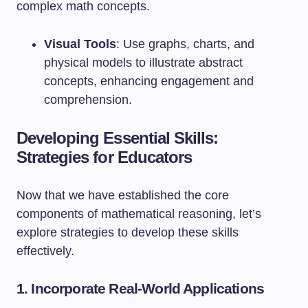
complex math concepts.
Visual Tools
: Use graphs, charts, and
physical models to illustrate abstract
concepts, enhancing engagement and
comprehension.
Developing Essential Skills:
Strategies for Educators
Now that we have established the core
components of mathematical reasoning, let’s
explore strategies to develop these skills
effectively.
1. Incorporate Real-World Applications