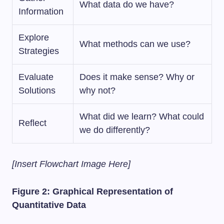
What data do we have?
Information
Explore
What methods can we use?
Strategies
Evaluate
Does it make sense? Why or
Solutions
why not?
What did we learn? What could
Reflect
we do differently?
[Insert Flowchart Image Here]
Figure 2: Graphical Representation of
Quantitative Data