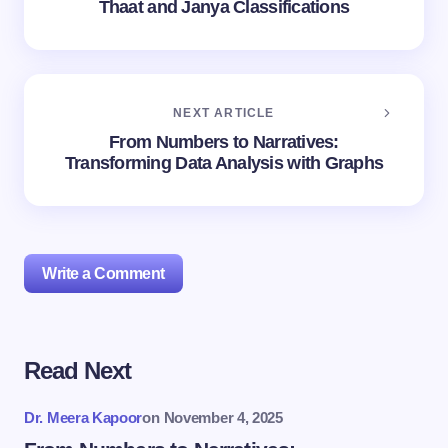
Thaat and Janya Classifications
NEXT ARTICLE
From Numbers to Narratives:
Transforming Data Analysis with Graphs
Write a Comment
Read Next
Your email address will not be published.
Required
fields are marked
*
Dr. Meera Kapoor
on
November 4, 2025
Name *