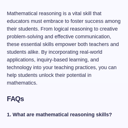
Mathematical reasoning is a vital skill that
educators must embrace to foster success among
their students. From logical reasoning to creative
problem-solving and effective communication,
these essential skills empower both teachers and
students alike. By incorporating real-world
applications, inquiry-based learning, and
technology into your teaching practices, you can
help students unlock their potential in
mathematics.
FAQs
1. What are mathematical reasoning skills?