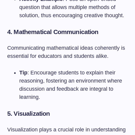
question that allows multiple methods of
solution, thus encouraging creative thought.
4. Mathematical Communication
Communicating mathematical ideas coherently is
essential for educators and students alike.
Tip
: Encourage students to explain their
reasoning, fostering an environment where
discussion and feedback are integral to
learning.
5. Visualization
Visualization plays a crucial role in understanding