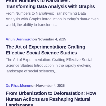
From Numbers to Narratives:
Transforming Data Analysis with Graphs
From Numbers to Narratives: Transforming Data
Email *
Analysis with Graphs Introduction In today’s data-driven
world, the ability to transform…
Your Comment *
Arjun Deshmukh
on
November 4, 2025
The Art of Experimentation: Crafting
Effective Social Science Studies
The Art of Experimentation: Crafting Effective Social
Science Studies Introduction In the rapidly evolving
Save my name and email in this browser for the
landscape of social sciences,…
next time I comment.
Dr. Rhea Menon
on
November 4, 2025
Submit Comment
From Urbanization to Deforestation: How
Human Actions are Reshaping Natural
Landscapes