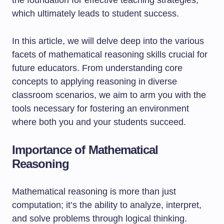
the foundation for effective teaching strategies,
which ultimately leads to student success.
In this article, we will delve deep into the various
facets of mathematical reasoning skills crucial for
future educators. From understanding core
concepts to applying reasoning in diverse
classroom scenarios, we aim to arm you with the
tools necessary for fostering an environment
where both you and your students succeed.
Importance of Mathematical
Reasoning
Mathematical reasoning is more than just
computation; it’s the ability to analyze, interpret,
and solve problems through logical thinking.