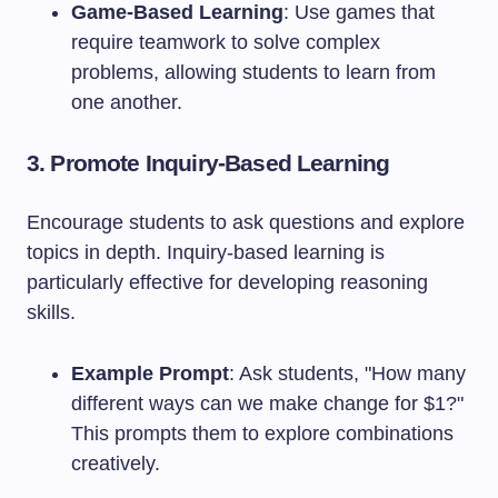
Game-Based Learning
: Use games that
require teamwork to solve complex
problems, allowing students to learn from
one another.
3. Promote Inquiry-Based Learning
Encourage students to ask questions and explore
topics in depth. Inquiry-based learning is
particularly effective for developing reasoning
skills.
Example Prompt
: Ask students, "How many
different ways can we make change for $1?"
This prompts them to explore combinations
creatively.