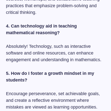
practices that emphasize problem-solving and
critical thinking.
4. Can technology aid in teaching
mathematical reasoning?
Absolutely! Technology, such as interactive
software and online resources, can enhance
engagement and understanding in mathematics.
5. How do I foster a growth mindset in my
students?
Encourage perseverance, set achievable goals,
and create a reflective environment where
mistakes are viewed as learning opportunities.