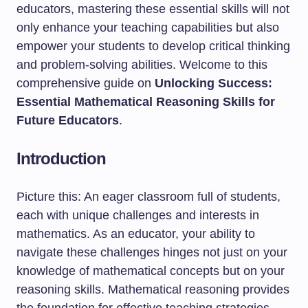
educators, mastering these essential skills will not
only enhance your teaching capabilities but also
empower your students to develop critical thinking
and problem-solving abilities. Welcome to this
comprehensive guide on
Unlocking Success:
Essential Mathematical Reasoning Skills for
Future Educators
.
Introduction
Picture this: An eager classroom full of students,
each with unique challenges and interests in
mathematics. As an educator, your ability to
navigate these challenges hinges not just on your
knowledge of mathematical concepts but on your
reasoning skills. Mathematical reasoning provides