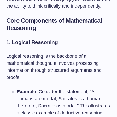
the ability to think critically and independently.
Core Components of Mathematical
Reasoning
1. Logical Reasoning
Logical reasoning is the backbone of all
mathematical thought. It involves processing
information through structured arguments and
proofs.
Example
: Consider the statement, "All
humans are mortal; Socrates is a human;
therefore, Socrates is mortal." This illustrates
a classic example of deductive reasoning.