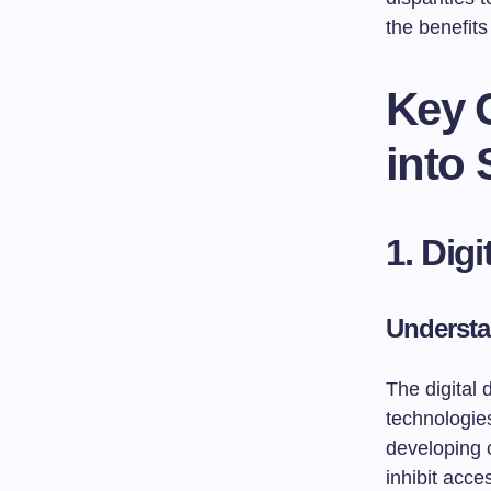
the benefits
Key C
into
1. Dig
Understa
The digital 
technologies
developing c
inhibit acce