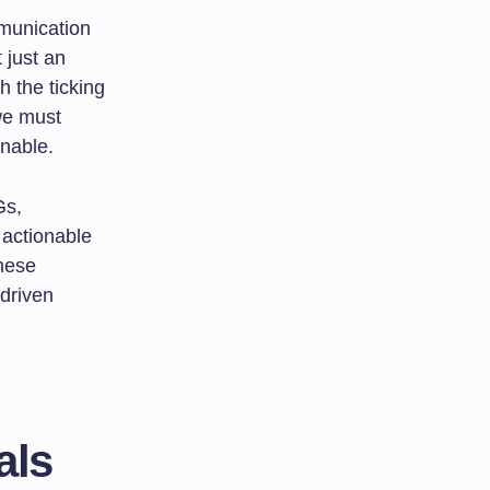
mmunication
 just an
h the ticking
 we must
inable.
Gs,
 actionable
these
-driven
als