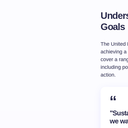
Unders
Goals
The United 
achieving a 
cover a ran
including po
action.
"Sust
we wa