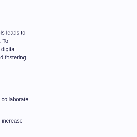
ls leads to
. To
digital
nd fostering
collaborate
o increase