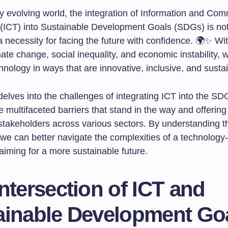
ly evolving world, the integration of Information and Co
(ICT) into Sustainable Development Goals (SDGs) is not
s a necessity for facing the future with confidence. 🌍✨ Wit
mate change, social inequality, and economic instability,
nology in ways that are innovative, inclusive, and susta
 delves into the challenges of integrating ICT into the SD
e multifaceted barriers that stand in the way and offering
r stakeholders across various sectors. By understanding 
 we can better navigate the complexities of a technology
aiming for a more sustainable future.
ntersection of ICT and
ainable Development Go