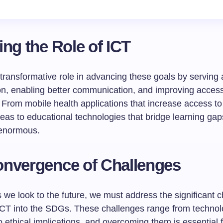
ing the Role of ICT
transformative role in advancing these goals by serving 
ion, enabling better communication, and improving access
 From mobile health applications that increase access to
eas to educational technologies that bridge learning gap
 enormous.
nvergence of Challenges
we look to the future, we must address the significant c
 ICT into the SDGs. These challenges range from technol
to ethical implications, and overcoming them is essential f