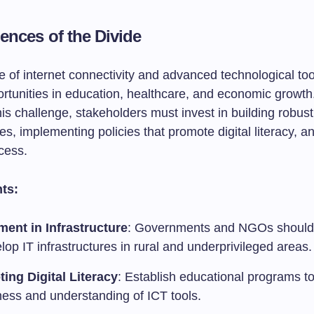
nces of the Divide
 of internet connectivity and advanced technological too
rtunities in education, healthcare, and economic growth
s challenge, stakeholders must invest in building robust 
res, implementing policies that promote digital literacy, a
cess.
ts:
ment in Infrastructure
: Governments and NGOs should 
lop IT infrastructures in rural and underprivileged areas.
ing Digital Literacy
: Establish educational programs t
ess and understanding of ICT tools.