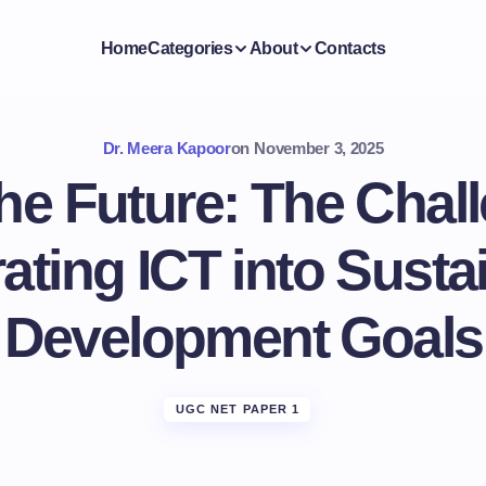
Home
Categories
About
Contacts
Dr. Meera Kapoor
on
November 3, 2025
he Future: The Chal
rating ICT into Susta
Development Goals
UGC NET PAPER 1