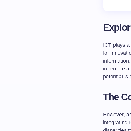
Explor
ICT plays a 
for innovat
information.
in remote ar
potential is
The Co
However, as 
integrating
disparities 