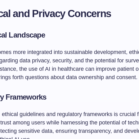
ical and Privacy Concerns
cal Landscape
mes more integrated into sustainable development, ethi
arding data privacy, security, and the potential for surve
nstance, the use of AI in healthcare can improve patient
brings forth questions about data ownership and consent.
ry Frameworks
 ethical guidelines and regulatory frameworks is crucial f
trust among users while harnessing the potential of tech
tecting sensitive data, ensuring transparency, and devel