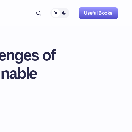
Useful Books
lenges of
inable