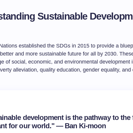
tanding Sustainable Developm
Nations established the SDGs in 2015 to provide a bluepr
better and more sustainable future for all by 2030. Thes
ge of social, economic, and environmental development 
verty alleviation, quality education, gender equality, and
ainable development is the pathway to the 
nt for our world." — Ban Ki-moon