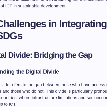
 of ICT in sustainable development.
hallenges in Integrating
 SDGs
ital Divide: Bridging the Gap
nding the Digital Divide
divide refers to the gap between those who have access t
 and those who do not. This divide is particularly prono
ountries, where infrastructure limitations and socioecon
ss to ICT.