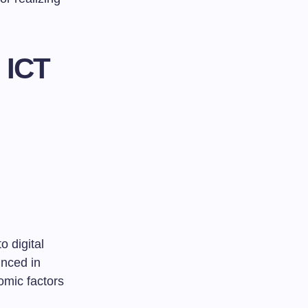
 ICT
o digital
unced in
omic factors