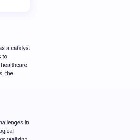
as a catalyst
 to
 healthcare
s, the
hallenges in
ogical
or realizing