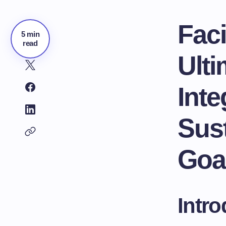
Faci
5 min
read
Ulti
Inte
Sus
Goa
Intro