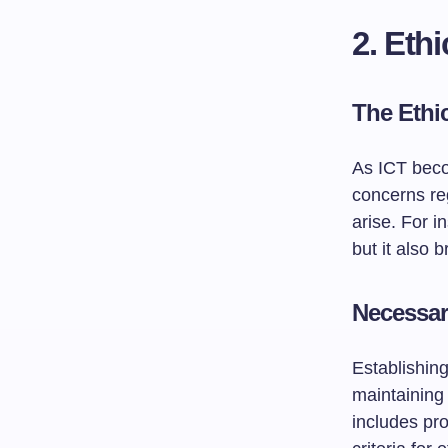
2. Eth
The Ethi
As ICT beco
concerns reg
arise. For i
but it also 
Necessa
Establishing
maintaining 
includes pro