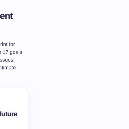
ent
int for
e 17 goals
issues,
 climate
future