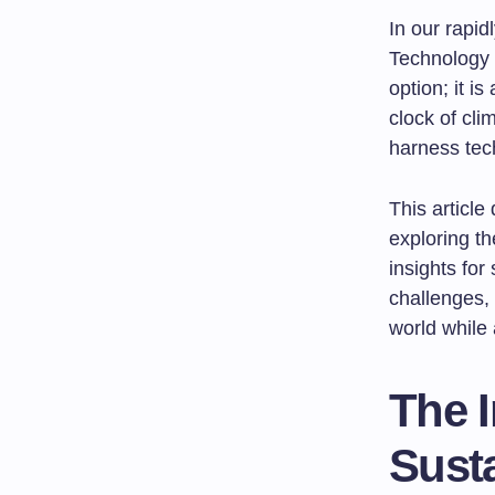
In our rapid
Technology 
option; it i
clock of cli
harness tech
This article
exploring th
insights fo
challenges,
world while 
The I
Sust