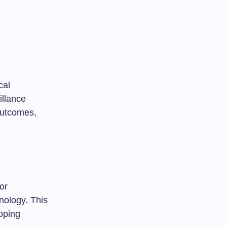
cal
illance
 outcomes,
or
nology. This
oping