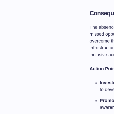
Conseque
The absence
missed oppo
overcome thi
infrastructu
inclusive ac
Action Poin
Invest
to deve
Promot
awaren