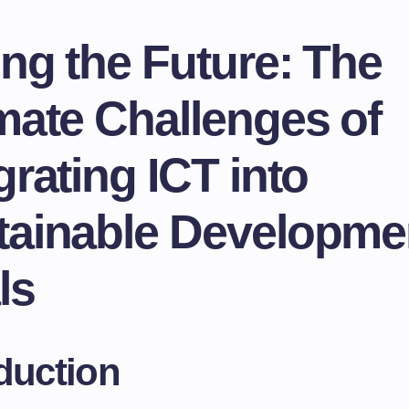
ng the Future: The
mate Challenges of
grating ICT into
tainable Developme
ls
duction