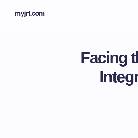
myjrf.com
Facing t
Integ