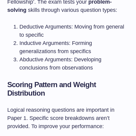
Fellowship’. The exam tests your
problem-
solving
skills through various question types:
Deductive Arguments: Moving from general
to specific
Inductive Arguments: Forming
generalizations from specifics
Abductive Arguments: Developing
conclusions from observations
Scoring Pattern and Weight
Distribution
Logical reasoning questions are important in
Paper 1. Specific score breakdowns aren’t
provided. To improve your performance: