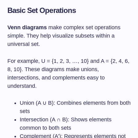
Basic Set Operations
Venn diagrams
make complex set operations
simple. They help visualize subsets within a
universal set.
For example, U = {1, 2, 3, …, 10} and A = {2, 4, 6,
8, 10}. These diagrams make unions,
intersections, and complements easy to
understand.
Union (A ∪ B): Combines elements from both
sets
Intersection (A ∩ B): Shows elements
common to both sets
Complement (A’): Represents elements not