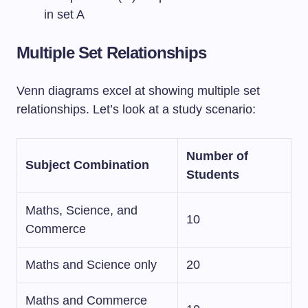
in set A
Multiple Set Relationships
Venn diagrams excel at showing multiple set
relationships. Let’s look at a study scenario:
Number of
Subject Combination
Students
Maths, Science, and
10
Commerce
Maths and Science only
20
Maths and Commerce