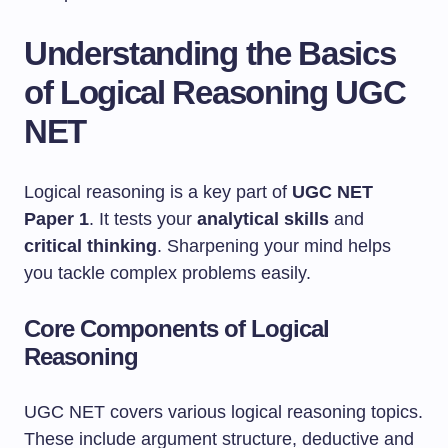
Understanding the Basics
of Logical Reasoning UGC
NET
Logical reasoning is a key part of
UGC NET
Paper 1
. It tests your
analytical skills
and
critical thinking
. Sharpening your mind helps
you tackle complex problems easily.
Core Components of Logical
Reasoning
UGC NET covers various logical reasoning topics.
These include argument structure, deductive and