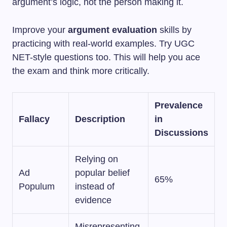
argument’s logic, not the person making it.
Improve your
argument evaluation
skills by
practicing with real-world examples. Try UGC
NET-style questions too. This will help you ace
the exam and think more critically.
Prevalence
Fallacy
Description
in
Discussions
Relying on
Ad
popular belief
65%
Populum
instead of
evidence
Misrepresenting