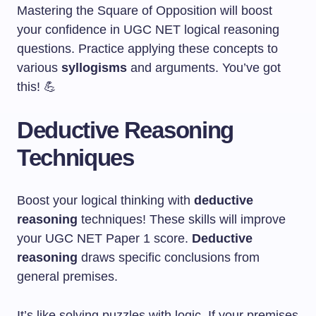
Mastering the Square of Opposition will boost
your confidence in UGC NET logical reasoning
questions. Practice applying these concepts to
various
syllogisms
and arguments. You’ve got
this! 💪
Deductive Reasoning
Techniques
Boost your logical thinking with
deductive
reasoning
techniques! These skills will improve
your UGC NET Paper 1 score.
Deductive
reasoning
draws specific conclusions from
general premises.
It’s like solving puzzles with logic. If your premises