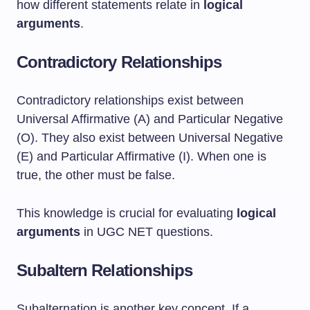
how different statements relate in
logical
arguments
.
Contradictory Relationships
Contradictory relationships exist between
Universal Affirmative (A) and Particular Negative
(O). They also exist between Universal Negative
(E) and Particular Affirmative (I). When one is
true, the other must be false.
This knowledge is crucial for evaluating
logical
arguments
in UGC NET questions.
Subaltern Relationships
Subalternation is another key concept. If a