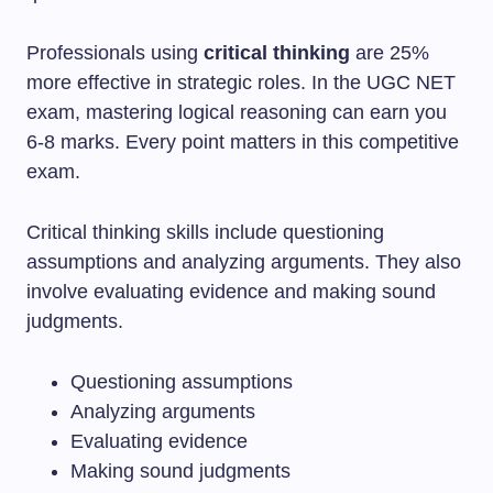
Professionals using
critical thinking
are 25%
more effective in strategic roles. In the UGC NET
exam, mastering logical reasoning can earn you
6-8 marks. Every point matters in this competitive
exam.
Critical thinking skills include questioning
assumptions and analyzing arguments. They also
involve evaluating evidence and making sound
judgments.
Questioning assumptions
Analyzing arguments
Evaluating evidence
Making sound judgments