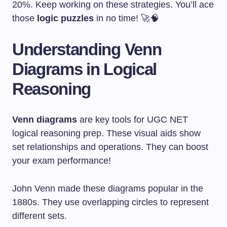
20%. Keep working on these strategies. You’ll ace
those
logic puzzles
in no time! 🚀🧠
Understanding Venn
Diagrams in Logical
Reasoning
Venn diagrams
are key tools for UGC NET
logical reasoning prep. These visual aids show
set relationships and operations. They can boost
your exam performance!
John Venn made these diagrams popular in the
1880s. They use overlapping circles to represent
different sets.