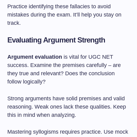
Practice identifying these fallacies to avoid
mistakes during the exam. It’ll help you stay on
track.
Evaluating Argument Strength
Argument evaluation
is vital for UGC NET
success. Examine the premises carefully – are
they true and relevant? Does the conclusion
follow logically?
Strong arguments have solid premises and valid
reasoning. Weak ones lack these qualities. Keep
this in mind when analyzing.
Mastering syllogisms requires practice. Use mock