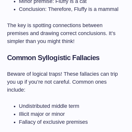
Minor premise: Fluffy is a cat
Conclusion: Therefore, Fluffy is a mammal
The key is spotting connections between
premises and drawing correct conclusions. It’s
simpler than you might think!
Common Syllogistic Fallacies
Beware of logical traps! These fallacies can trip
you up if you’re not careful. Common ones
include:
Undistributed middle term
Illicit major or minor
Fallacy of exclusive premises