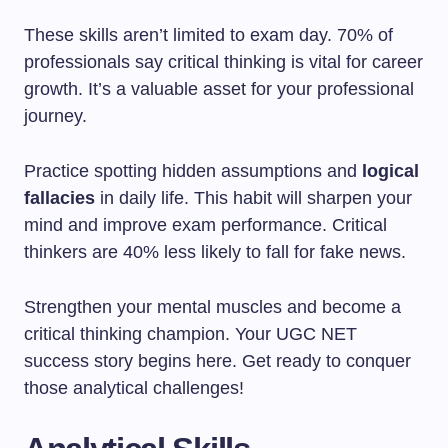
These skills aren’t limited to exam day. 70% of
professionals say critical thinking is vital for career
growth. It’s a valuable asset for your professional
journey.
Practice spotting hidden assumptions and
logical
fallacies
in daily life. This habit will sharpen your
mind and improve exam performance. Critical
thinkers are 40% less likely to fall for fake news.
Strengthen your mental muscles and become a
critical thinking champion. Your UGC NET
success story begins here. Get ready to conquer
those analytical challenges!