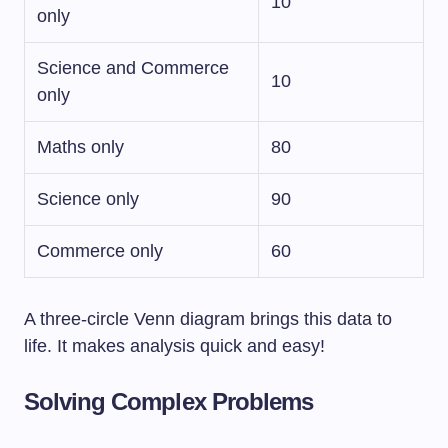
10
only
Science and Commerce
10
only
Maths only
80
Science only
90
Commerce only
60
A three-circle Venn diagram brings this data to
life. It makes analysis quick and easy!
Solving Complex Problems