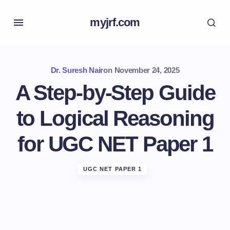
myjrf.com
Dr. Suresh Nair
on
November 24, 2025
A Step-by-Step Guide
to Logical Reasoning
for UGC NET Paper 1
UGC NET PAPER 1