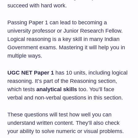
succeed with hard work.
Passing Paper 1 can lead to becoming a
university professor or Junior Research Fellow.
Logical reasoning is a key skill in many Indian
Government exams. Mastering it will help you in
multiple ways.
UGC NET Paper 1
has 10 units, including logical
reasoning. It’s part of the Reasoning section,
which tests
analytical skills
too. You’ll face
verbal and non-verbal questions in this section.
These questions will test how well you can
understand written content. They’ll also check
your ability to solve numeric or visual problems.