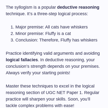
The syllogism is a popular
deductive reasoning
technique. It’s a three-step logical process:
Major premise: All cats have whiskers
Minor premise: Fluffy is a cat
Conclusion: Therefore, Fluffy has whiskers
Practice identifying valid arguments and avoiding
logical fallacies
. In deductive reasoning, your
conclusion’s strength depends on your premises.
Always verify your starting points!
Master these techniques to excel in the logical
reasoning section of UGC NET Paper 1. Regular
practice will sharpen your skills. Soon, you’ll
tackle complex problems with ease!