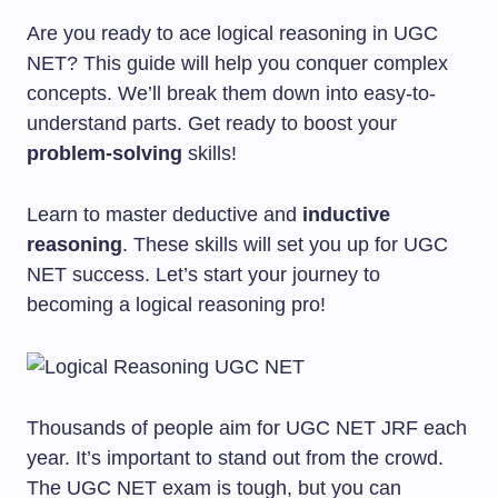
Are you ready to ace logical reasoning in UGC
NET? This guide will help you conquer complex
concepts. We’ll break them down into easy-to-
understand parts. Get ready to boost your
problem-solving
skills!
Learn to master deductive and
inductive
reasoning
. These skills will set you up for UGC
NET success. Let’s start your journey to
becoming a logical reasoning pro!
Thousands of people aim for UGC NET JRF each
year. It’s important to stand out from the crowd.
The UGC NET exam is tough, but you can