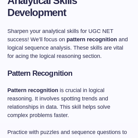
Analytical Skills
Development
Sharpen your analytical skills for UGC NET
success! We’ll focus on
pattern recognition
and
logical sequence analysis. These skills are vital
for acing the logical reasoning section.
Pattern Recognition
Pattern recognition
is crucial in logical
reasoning. It involves spotting trends and
relationships in data. This skill helps solve
complex problems faster.
Practice with puzzles and sequence questions to