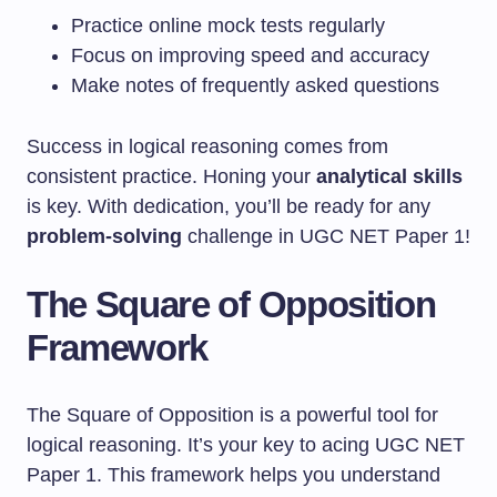
Practice online mock tests regularly
Focus on improving speed and accuracy
Make notes of frequently asked questions
Success in logical reasoning comes from
consistent practice. Honing your
analytical skills
is key. With dedication, you’ll be ready for any
problem-solving
challenge in UGC NET Paper 1!
The Square of Opposition
Framework
The Square of Opposition is a powerful tool for
logical reasoning. It’s your key to acing UGC NET
Paper 1. This framework helps you understand