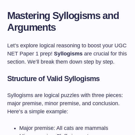
Mastering Syllogisms and
Arguments
Let’s explore logical reasoning to boost your UGC
NET Paper 1 prep!
Syllogisms
are crucial for this
section. We’ll break them down step by step.
Structure of Valid Syllogisms
Syllogisms are logical puzzles with three pieces:
major premise, minor premise, and conclusion.
Here’s a simple example:
Major premise: All cats are mammals