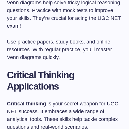
Venn diagrams help solve tricky logical reasoning
questions. Practice with mock tests to improve
your skills. They’re crucial for acing the UGC NET
exam!
Use practice papers, study books, and online
resources. With regular practice, you’ll master
Venn diagrams quickly.
Critical Thinking
Applications
Critical thinking
is your secret weapon for UGC
NET success. It embraces a wide range of
analytical tools. These skills help tackle complex
questions and real-world scenarios.