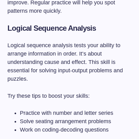
improve. Regular practice will help you spot
patterns more quickly.
Logical Sequence Analysis
Logical sequence analysis tests your ability to
arrange information in order. It’s about
understanding cause and effect. This skill is
essential for solving input-output problems and
puzzles.
Try these tips to boost your skills:
Practice with number and letter series
Solve seating arrangement problems
Work on coding-decoding questions