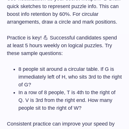
quick sketches to represent puzzle info. This can
boost info retention by 60%. For circular
arrangements, draw a circle and mark positions.
Practice is key! 💪 Successful candidates spend
at least 5 hours weekly on logical puzzles. Try
these sample questions:
8 people sit around a circular table. If G is
immediately left of H, who sits 3rd to the right
of G?
In a row of 8 people, T is 4th to the right of
Q. V is 3rd from the right end. How many
people sit to the right of W?
Consistent practice can improve your speed by