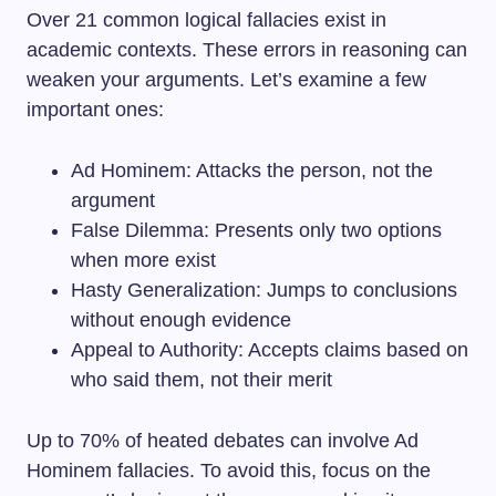
Over 21 common logical fallacies exist in
academic contexts. These errors in reasoning can
weaken your arguments. Let’s examine a few
important ones:
Ad Hominem: Attacks the person, not the
argument
False Dilemma: Presents only two options
when more exist
Hasty Generalization: Jumps to conclusions
without enough evidence
Appeal to Authority: Accepts claims based on
who said them, not their merit
Up to 70% of heated debates can involve Ad
Hominem fallacies. To avoid this, focus on the