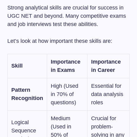
Strong analytical skills are crucial for success in
UGC NET and beyond. Many competitive exams
and job interviews test these abilities.
Let’s look at how important these skills are:
Importance
Importance
Skill
in Exams
in Career
High (Used
Essential for
Pattern
in 70% of
data analysis
Recognition
questions)
roles
Medium
Crucial for
Logical
(Used in
problem-
Sequence
50% of
solving in any