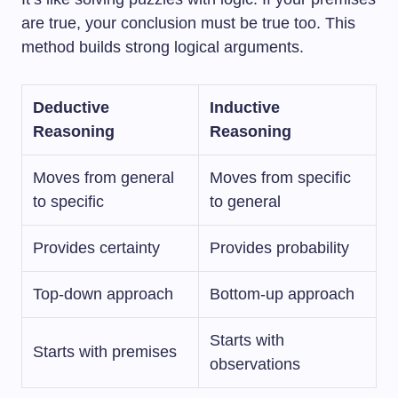
are true, your conclusion must be true too. This
method builds strong logical arguments.
Deductive
Inductive
Reasoning
Reasoning
Moves from general
Moves from specific
to specific
to general
Provides certainty
Provides probability
Top-down approach
Bottom-up approach
Starts with
Starts with premises
observations