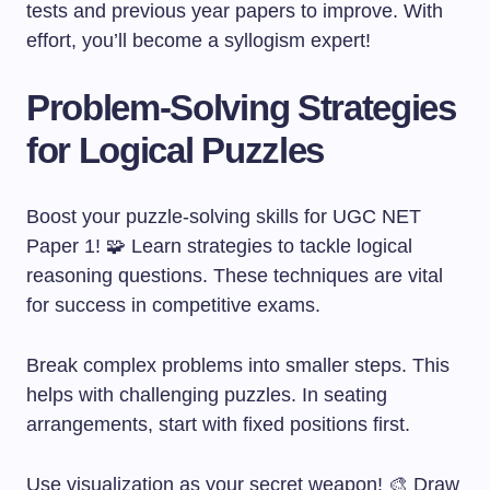
tests and previous year papers to improve. With
effort, you’ll become a syllogism expert!
Problem-Solving Strategies
for Logical Puzzles
Boost your puzzle-solving skills for UGC NET
Paper 1! 🧩 Learn strategies to tackle logical
reasoning questions. These techniques are vital
for success in competitive exams.
Break complex problems into smaller steps. This
helps with challenging puzzles. In seating
arrangements, start with fixed positions first.
Use visualization as your secret weapon! 🎨 Draw