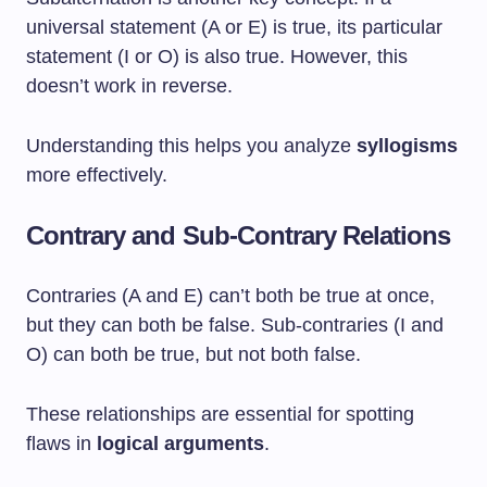
universal statement (A or E) is true, its particular
statement (I or O) is also true. However, this
doesn’t work in reverse.
Understanding this helps you analyze
syllogisms
more effectively.
Contrary and Sub-Contrary Relations
Contraries (A and E) can’t both be true at once,
but they can both be false. Sub-contraries (I and
O) can both be true, but not both false.
These relationships are essential for spotting
flaws in
logical arguments
.