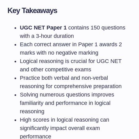
Key Takeaways
UGC NET Paper 1
contains 150 questions
with a 3-hour duration
Each correct answer in Paper 1 awards 2
marks with no negative marking
Logical reasoning is crucial for UGC NET
and other competitive exams
Practice both verbal and non-verbal
reasoning for comprehensive preparation
Solving numerous questions improves
familiarity and performance in logical
reasoning
High scores in logical reasoning can
significantly impact overall exam
performance