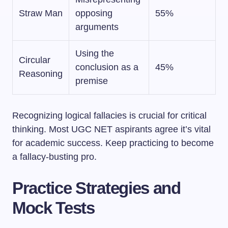
Straw Man
opposing
55%
arguments
Using the
Circular
conclusion as a
45%
Reasoning
premise
Recognizing logical fallacies is crucial for critical
thinking. Most UGC NET aspirants agree it’s vital
for academic success. Keep practicing to become
a fallacy-busting pro.
Practice Strategies and
Mock Tests