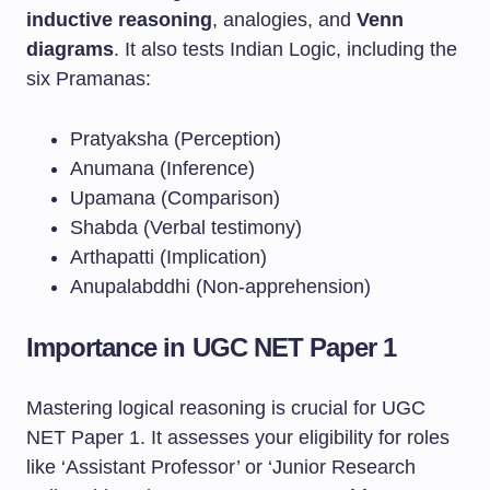
inductive reasoning
, analogies, and
Venn
diagrams
. It also tests Indian Logic, including the
six Pramanas:
Pratyaksha (Perception)
Anumana (Inference)
Upamana (Comparison)
Shabda (Verbal testimony)
Arthapatti (Implication)
Anupalabddhi (Non-apprehension)
Importance in UGC NET Paper 1
Mastering logical reasoning is crucial for UGC
NET Paper 1. It assesses your eligibility for roles
like ‘Assistant Professor’ or ‘Junior Research