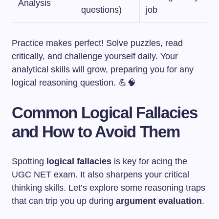
Analysis
questions)
job
Practice makes perfect! Solve puzzles, read
critically, and challenge yourself daily. Your
analytical skills will grow, preparing you for any
logical reasoning question. 💪🧠
Common Logical Fallacies
and How to Avoid Them
Spotting
logical fallacies
is key for acing the
UGC NET exam. It also sharpens your critical
thinking skills. Let’s explore some reasoning traps
that can trip you up during
argument evaluation
.