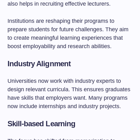
also helps in recruiting effective lecturers.
Institutions are reshaping their programs to
prepare students for future challenges. They aim
to create meaningful learning experiences that
boost employability and research abilities.
Industry Alignment
Universities now work with industry experts to
design relevant curricula. This ensures graduates
have skills that employers want. Many programs
now include internships and industry projects.
Skill-based Learning