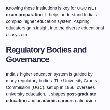
Knowing these institutions is key for UGC
NET
exam preparation
. It helps understand India’s
complex higher education system. Aspiring
educators gain insight into the diverse educational
ecosystem.
Regulatory Bodies and
Governance
India’s higher education system is guided by
many regulatory bodies. The University Grants
Commission (UGC), set up in 1956, oversees
university education. It shapes
post-graduate
education
and
academic careers
nationwide.