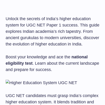
Unlock the secrets of India’s higher education
system for UGC NET Paper 1 success. This guide
explores Indian academia’s rich tapestry. From
ancient gurukulas to modern universities, discover
the evolution of higher education in India.
Boost your knowledge and ace the
national
eligibility test
. Learn about the current landscape
and prepare for success.
UGC NET candidates must grasp India’s complex
higher education system. It blends tradition and