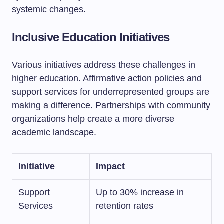
systemic changes.
Inclusive Education Initiatives
Various initiatives address these challenges in
higher education. Affirmative action policies and
support services for underrepresented groups are
making a difference. Partnerships with community
organizations help create a more diverse
academic landscape.
Initiative
Impact
Support
Up to 30% increase in
Services
retention rates