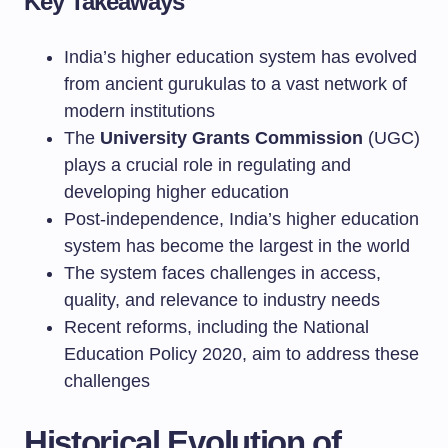
Key Takeaways
India’s higher education system has evolved
from ancient gurukulas to a vast network of
modern institutions
The
University Grants Commission
(UGC)
plays a crucial role in regulating and
developing higher education
Post-independence, India’s higher education
system has become the largest in the world
The system faces challenges in access,
quality, and relevance to industry needs
Recent reforms, including the National
Education Policy 2020, aim to address these
challenges
Historical Evolution of