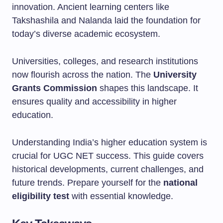
innovation. Ancient learning centers like
Takshashila and Nalanda laid the foundation for
today’s diverse academic ecosystem.
Universities, colleges, and research institutions
now flourish across the nation. The
University
Grants Commission
shapes this landscape. It
ensures quality and accessibility in higher
education.
Understanding India’s higher education system is
crucial for UGC NET success. This guide covers
historical developments, current challenges, and
future trends. Prepare yourself for the
national
eligibility test
with essential knowledge.