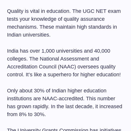
Quality is vital in education. The UGC NET exam
tests your knowledge of quality assurance
mechanisms. These maintain high standards in
Indian universities.
India has over 1,000 universities and 40,000
colleges. The National Assessment and
Accreditation Council (NAAC) oversees quality
control. It’s like a superhero for higher education!
Only about 30% of Indian higher education
institutions are NAAC-accredited. This number
has grown rapidly. In the last decade, it increased
from 8% to 30%.
The University Grants Commission has initiatives