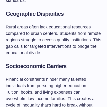
standards.
Geographic Disparities
Rural areas often lack educational resources
compared to urban centers. Students from remote
regions struggle to access quality institutions. This
gap calls for targeted interventions to bridge the
educational divide.
Socioeconomic Barriers
Financial constraints hinder many talented
individuals from pursuing higher education.
Tuition, books, and living expenses can
overwhelm low-income families. This creates a
cycle of inequality that’s hard to break without