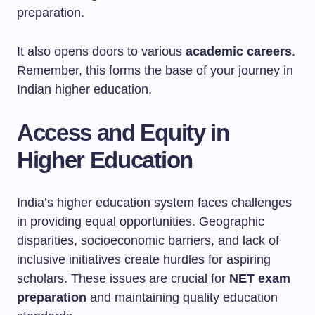
preparation.
It also opens doors to various
academic careers
.
Remember, this forms the base of your journey in
Indian higher education.
Access and Equity in
Higher Education
India’s higher education system faces challenges
in providing equal opportunities. Geographic
disparities, socioeconomic barriers, and lack of
inclusive initiatives create hurdles for aspiring
scholars. These issues are crucial for
NET exam
preparation
and maintaining quality education