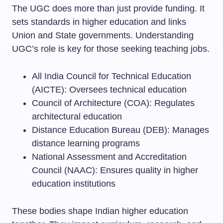
The UGC does more than just provide funding. It
sets standards in higher education and links
Union and State governments. Understanding
UGC’s role is key for those seeking teaching jobs.
All India Council for Technical Education
(AICTE): Oversees technical education
Council of Architecture (COA): Regulates
architectural education
Distance Education Bureau (DEB): Manages
distance learning programs
National Assessment and Accreditation
Council (NAAC): Ensures quality in higher
education institutions
These bodies shape Indian higher education