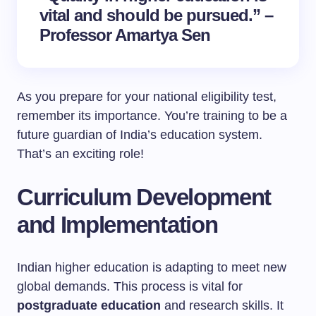
vital and should be pursued.” –
Professor Amartya Sen
As you prepare for your national eligibility test,
remember its importance. You’re training to be a
future guardian of India’s education system.
That’s an exciting role!
Curriculum Development
and Implementation
Indian higher education is adapting to meet new
global demands. This process is vital for
postgraduate education
and research skills. It