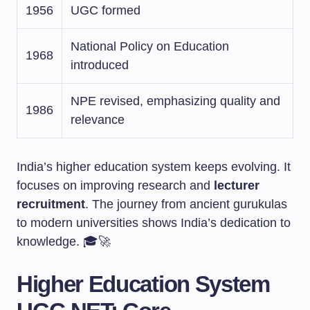
1956
UGC formed
National Policy on Education
1968
introduced
NPE revised, emphasizing quality and
1986
relevance
India’s higher education system keeps evolving. It
focuses on improving research and
lecturer
recruitment
. The journey from ancient gurukulas
to modern universities shows India’s dedication to
knowledge. 🎓🚀
Higher Education System