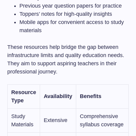
Previous year question papers for practice
Toppers’ notes for high-quality insights
Mobile apps for convenient access to study
materials
These resources help bridge the gap between
infrastructure limits and quality education needs.
They aim to support aspiring teachers in their
professional journey.
Resource
Availability
Benefits
Type
Study
Comprehensive
Extensive
Materials
syllabus coverage