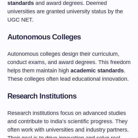
standards
and award degrees. Deemed
universities are granted university status by the
UGC NET.
Autonomous Colleges
Autonomous colleges design their curriculum,
conduct exams, and award degrees. This freedom
helps them maintain high
academic standards
.
These colleges often lead educational innovation.
Research Institutions
Research institutions focus on advanced studies
and contribute to India’s scientific progress. They
often work with universities and industry partners.
Their goal is to drive innovation and solve real-