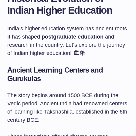
Indian Higher Education
India’s higher education system has ancient roots.
It has shaped
postgraduate education
and
research in the country. Let’s explore the journey
of Indian higher education! 🏛️📚
Ancient Learning Centers and
Gurukulas
The story begins around 1500 BCE during the
Vedic period. Ancient India had renowned centers
of learning like Takshashila, established in the 6th
century BCE.