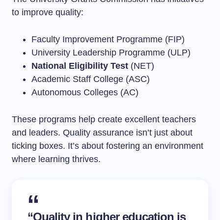
to improve quality:
Faculty Improvement Programme (FIP)
University Leadership Programme (ULP)
National Eligibility Test
(NET)
Academic Staff College (ASC)
Autonomous Colleges (AC)
These programs help create excellent teachers
and leaders. Quality assurance isn’t just about
ticking boxes. It’s about fostering an environment
where learning thrives.
“Quality in higher education is