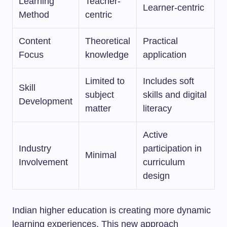
Learning
Teacher-
Learner-centric
Method
centric
Content
Theoretical
Practical
Focus
knowledge
application
Limited to
Includes soft
Skill
subject
skills and digital
Development
matter
literacy
Active
Industry
participation in
Minimal
Involvement
curriculum
design
Indian higher education is creating more dynamic
learning experiences. This new approach