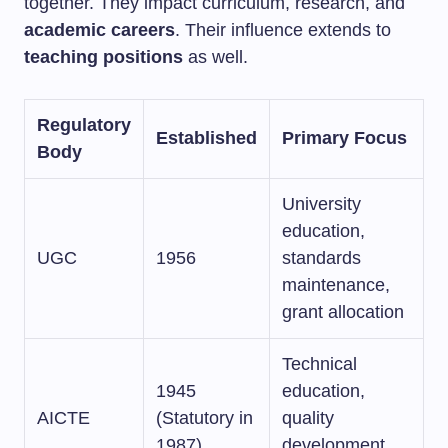
together. They impact curriculum, research, and
academic careers
. Their influence extends to
teaching positions
as well.
Regulatory
Established
Primary Focus
Body
University
education,
UGC
1956
standards
maintenance,
grant allocation
Technical
1945
education,
AICTE
(Statutory in
quality
1987)
development,