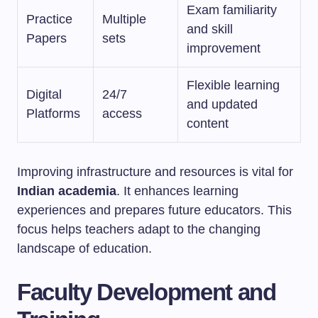
Exam familiarity
Practice
Multiple
and skill
Papers
sets
improvement
Flexible learning
Digital
24/7
and updated
Platforms
access
content
Improving infrastructure and resources is vital for
Indian academia
. It enhances learning
experiences and prepares future educators. This
focus helps teachers adapt to the changing
landscape of education.
Faculty Development and