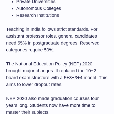
Private Universities
Autonomous Colleges
Research Institutions
Teaching in India follows strict standards. For
assistant professor roles, general candidates
need 55% in postgraduate degrees. Reserved
categories require 50%.
The National Education Policy (NEP) 2020
brought major changes. It replaced the 10+2
board exam structure with a 5+3+3+4 model. This
aims to lower dropout rates.
NEP 2020 also made graduation courses four
years long. Students now have more time to
master their subjects.