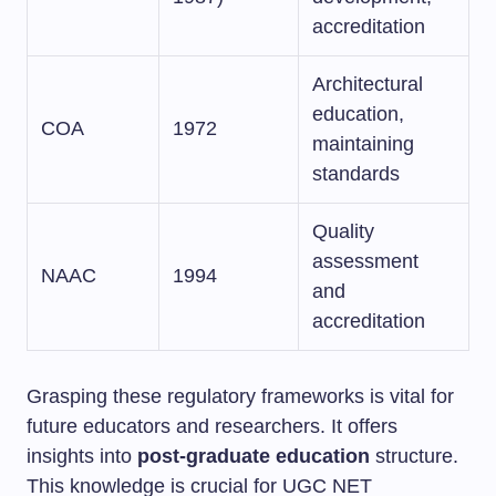
accreditation
Architectural
education,
COA
1972
maintaining
standards
Quality
assessment
NAAC
1994
and
accreditation
Grasping these regulatory frameworks is vital for
future educators and researchers. It offers
insights into
post-graduate education
structure.
This knowledge is crucial for UGC NET