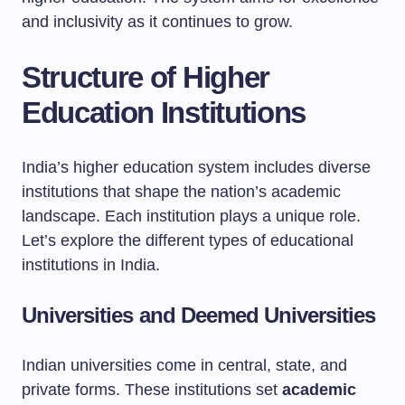
and inclusivity as it continues to grow.
Structure of Higher
Education Institutions
India’s higher education system includes diverse
institutions that shape the nation’s academic
landscape. Each institution plays a unique role.
Let’s explore the different types of educational
institutions in India.
Universities and Deemed Universities
Indian universities come in central, state, and
private forms. These institutions set
academic