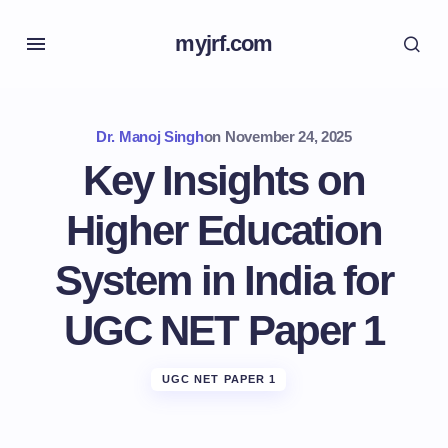
myjrf.com
Dr. Manoj Singh
on
November 24, 2025
Key Insights on
Higher Education
System in India for
UGC NET Paper 1
UGC NET PAPER 1