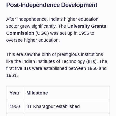
Post-Independence Development
After independence, India’s higher education
sector grew significantly. The
University Grants
Commission
(UGC) was set up in 1956 to
oversee higher education.
This era saw the birth of prestigious institutions
like the Indian Institutes of Technology (IITs). The
first five IITs were established between 1950 and
1961.
Year
Milestone
1950
IIT Kharagpur established