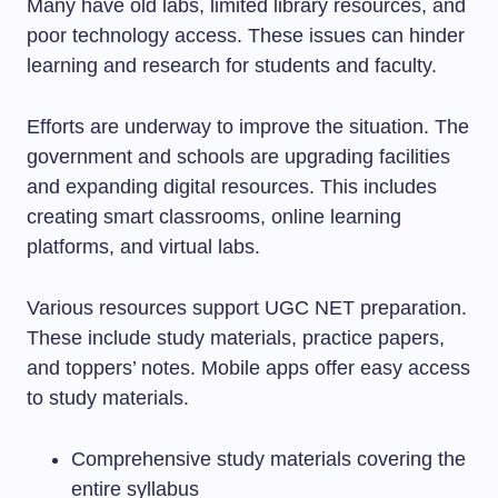
Many have old labs, limited library resources, and
poor technology access. These issues can hinder
learning and research for students and faculty.
Efforts are underway to improve the situation. The
government and schools are upgrading facilities
and expanding digital resources. This includes
creating smart classrooms, online learning
platforms, and virtual labs.
Various resources support UGC NET preparation.
These include study materials, practice papers,
and toppers’ notes. Mobile apps offer easy access
to study materials.
Comprehensive study materials covering the
entire syllabus