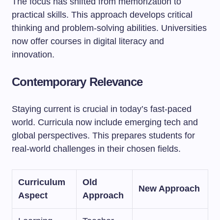
The focus has shifted from memorization to
practical skills. This approach develops critical
thinking and problem-solving abilities. Universities
now offer courses in digital literacy and
innovation.
Contemporary Relevance
Staying current is crucial in today’s fast-paced
world. Curricula now include emerging tech and
global perspectives. This prepares students for
real-world challenges in their chosen fields.
Curriculum
Old
New Approach
Aspect
Approach