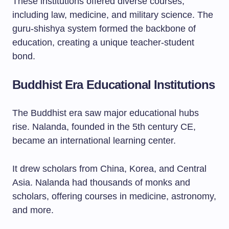
These institutions offered diverse courses,
including law, medicine, and military science. The
guru-shishya system formed the backbone of
education, creating a unique teacher-student
bond.
Buddhist Era Educational Institutions
The Buddhist era saw major educational hubs
rise. Nalanda, founded in the 5th century CE,
became an international learning center.
It drew scholars from China, Korea, and Central
Asia. Nalanda had thousands of monks and
scholars, offering courses in medicine, astronomy,
and more.