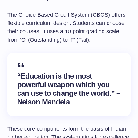
The Choice Based Credit System (CBCS) offers
flexible curriculum design. Students can choose
their courses. It uses a 10-point grading scale
from ‘O’ (Outstanding) to ‘F’ (Fail).
“Education is the most
powerful weapon which you
can use to change the world.” –
Nelson Mandela
These core components form the basis of Indian
higher education. The system aims for excellence