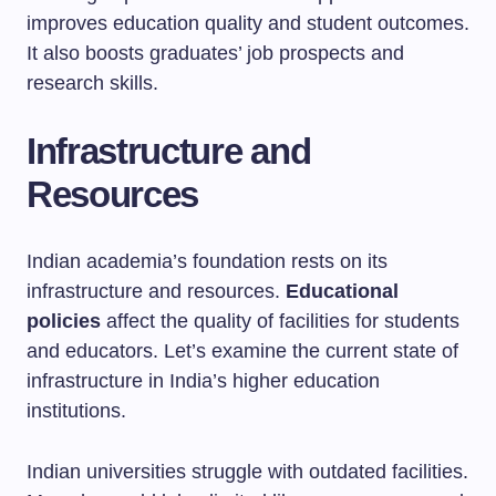
improves education quality and student outcomes.
It also boosts graduates’ job prospects and
research skills.
Infrastructure and
Resources
Indian academia’s foundation rests on its
infrastructure and resources.
Educational
policies
affect the quality of facilities for students
and educators. Let’s examine the current state of
infrastructure in India’s higher education
institutions.
Indian universities struggle with outdated facilities.