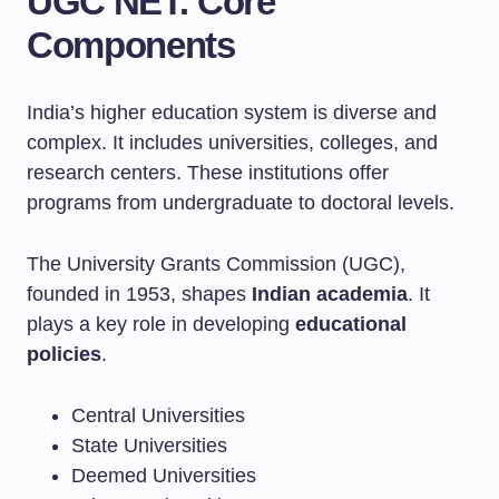
UGC NET: Core
Components
India’s higher education system is diverse and
complex. It includes universities, colleges, and
research centers. These institutions offer
programs from undergraduate to doctoral levels.
The University Grants Commission (UGC),
founded in 1953, shapes
Indian academia
. It
plays a key role in developing
educational
policies
.
Central Universities
State Universities
Deemed Universities