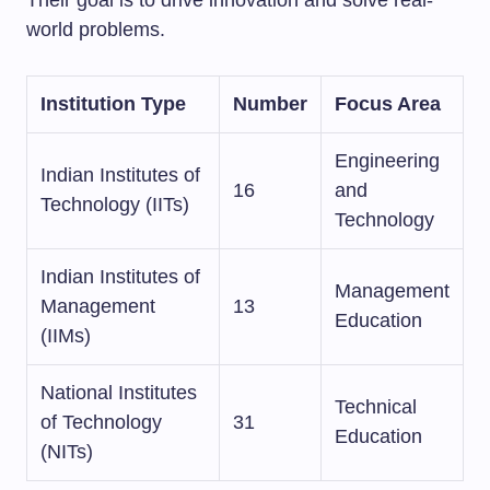
world problems.
Institution Type
Number
Focus Area
Engineering
Indian Institutes of
16
and
Technology (IITs)
Technology
Indian Institutes of
Management
Management
13
Education
(IIMs)
National Institutes
Technical
of Technology
31
Education
(NITs)