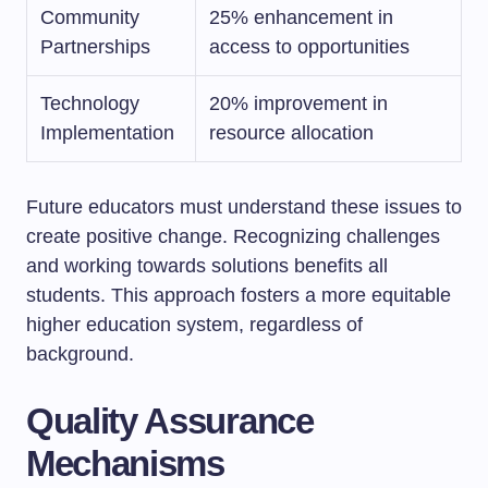
Community
25% enhancement in
Partnerships
access to opportunities
Technology
20% improvement in
Implementation
resource allocation
Future educators must understand these issues to
create positive change. Recognizing challenges
and working towards solutions benefits all
students. This approach fosters a more equitable
higher education system, regardless of
background.
Quality Assurance
Mechanisms