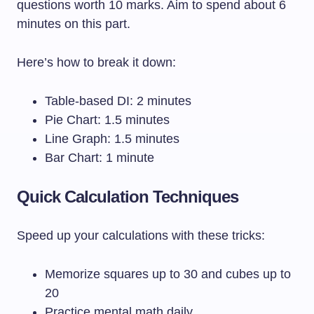
questions worth 10 marks. Aim to spend about 6
minutes on this part.
Here’s how to break it down:
Table-based DI: 2 minutes
Pie Chart: 1.5 minutes
Line Graph: 1.5 minutes
Bar Chart: 1 minute
Quick Calculation Techniques
Speed up your calculations with these tricks:
Memorize squares up to 30 and cubes up to
20
Practice mental math daily