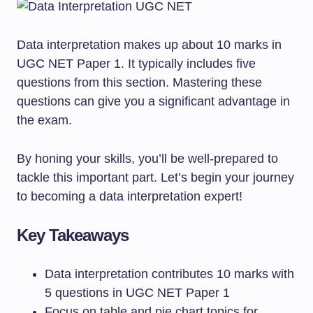
Data interpretation makes up about 10 marks in
UGC NET Paper 1. It typically includes five
questions from this section. Mastering these
questions can give you a significant advantage in
the exam.
By honing your skills, you’ll be well-prepared to
tackle this important part. Let’s begin your journey
to becoming a data interpretation expert!
Key Takeaways
Data interpretation contributes 10 marks with
5 questions in UGC NET Paper 1
Focus on table and pie chart topics for