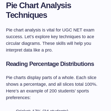
Pie Chart Analysis
Techniques
Pie chart analysis is vital for UGC NET exam
success. Let’s explore key techniques to ace
circular diagrams. These skills will help you
interpret data like a pro.
Reading Percentage Distributions
Pie charts display parts of a whole. Each slice
shows a percentage, and all slices total 100%.
Here’s an example of 200 students’ sports
preferences: