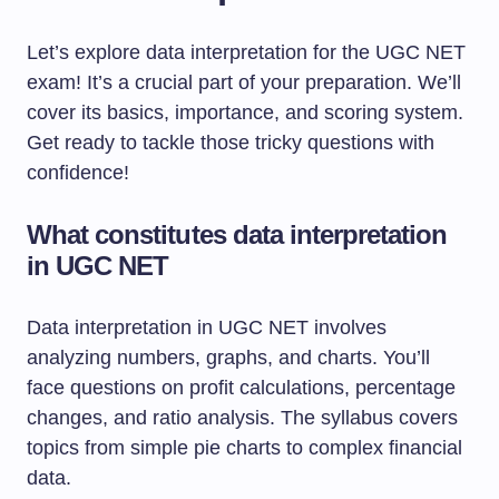
Let’s explore data interpretation for the UGC NET
exam! It’s a crucial part of your preparation. We’ll
cover its basics, importance, and scoring system.
Get ready to tackle those tricky questions with
confidence!
What constitutes data interpretation
in UGC NET
Data interpretation in UGC NET involves
analyzing numbers, graphs, and charts. You’ll
face questions on profit calculations, percentage
changes, and ratio analysis. The syllabus covers
topics from simple pie charts to complex financial
data.