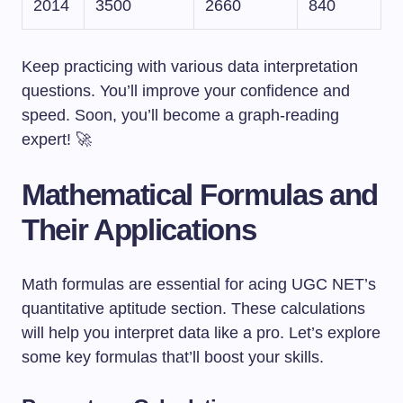
2014
3500
2660
840
Keep practicing with various data interpretation
questions. You’ll improve your confidence and
speed. Soon, you’ll become a graph-reading
expert! 🚀
Mathematical Formulas and
Their Applications
Math formulas are essential for acing UGC NET’s
quantitative aptitude section. These calculations
will help you interpret data like a pro. Let’s explore
some key formulas that’ll boost your skills.