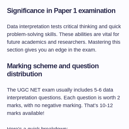
Significance in Paper 1 examination
Data interpretation tests critical thinking and quick
problem-solving skills. These abilities are vital for
future academics and researchers. Mastering this
section gives you an edge in the exam.
Marking scheme and question
distribution
The UGC NET exam usually includes 5-6 data
interpretation questions. Each question is worth 2
marks, with no negative marking. That’s 10-12
marks available!
Here’s a quick breakdown: