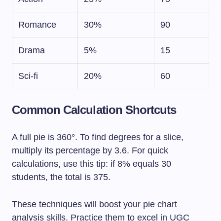
Romance
30%
90
Drama
5%
15
Sci-fi
20%
60
Common Calculation Shortcuts
A full pie is 360°. To find degrees for a slice,
multiply its percentage by 3.6. For quick
calculations, use this tip: if 8% equals 30
students, the total is 375.
These techniques will boost your pie chart
analysis skills. Practice them to excel in UGC