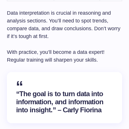
Data interpretation is crucial in reasoning and
analysis sections. You’ll need to spot trends,
compare data, and draw conclusions. Don’t worry
if it’s tough at first.
With practice, you’ll become a data expert!
Regular training will sharpen your skills.
“The goal is to turn data into
information, and information
into insight.” – Carly Fiorina