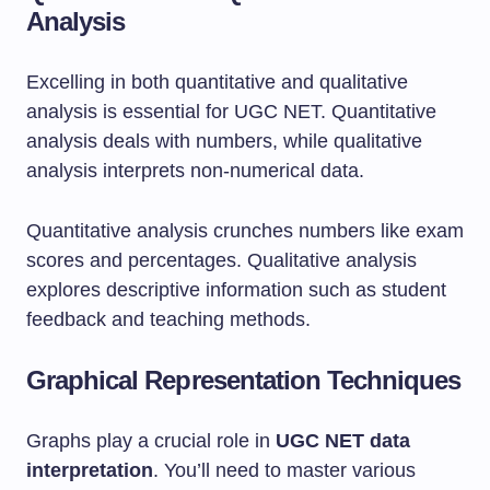
Analysis
Excelling in both quantitative and qualitative
analysis is essential for UGC NET. Quantitative
analysis deals with numbers, while qualitative
analysis interprets non-numerical data.
Quantitative analysis crunches numbers like exam
scores and percentages. Qualitative analysis
explores descriptive information such as student
feedback and teaching methods.
Graphical Representation Techniques
Graphs play a crucial role in
UGC NET data
interpretation
. You’ll need to master various