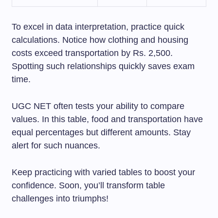
To excel in data interpretation, practice quick
calculations. Notice how clothing and housing
costs exceed transportation by Rs. 2,500.
Spotting such relationships quickly saves exam
time.
UGC NET often tests your ability to compare
values. In this table, food and transportation have
equal percentages but different amounts. Stay
alert for such nuances.
Keep practicing with varied tables to boost your
confidence. Soon, you’ll transform table
challenges into triumphs!