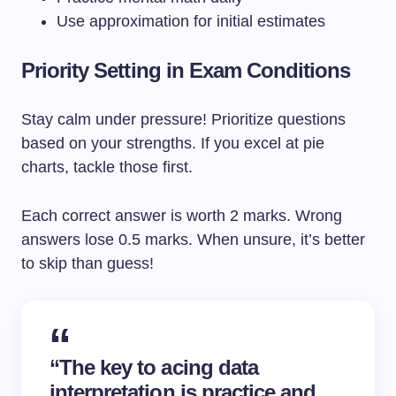
Use approximation for initial estimates
Priority Setting in Exam Conditions
Stay calm under pressure! Prioritize questions
based on your strengths. If you excel at pie
charts, tackle those first.
Each correct answer is worth 2 marks. Wrong
answers lose 0.5 marks. When unsure, it’s better
to skip than guess!
“The key to acing data
interpretation is practice and