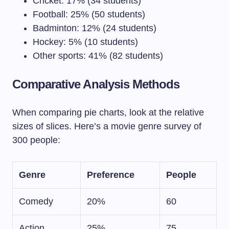
Cricket: 17% (34 students)
Football: 25% (50 students)
Badminton: 12% (24 students)
Hockey: 5% (10 students)
Other sports: 41% (82 students)
Comparative Analysis Methods
When comparing pie charts, look at the relative
sizes of slices. Here’s a movie genre survey of
300 people:
Genre
Preference
People
Comedy
20%
60
Action
25%
75