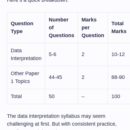
Number
Marks
Question
Total
of
per
Type
Marks
Questions
Question
Data
5-6
2
10-12
Interpretation
Other Paper
44-45
2
88-90
1 Topics
Total
50
–
100
The data interpretation syllabus may seem
challenging at first. But with consistent practice,