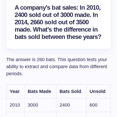
A company’s bat sales: In 2010,
2400 sold out of 3000 made. In
2014, 2660 sold out of 3500
made. What’s the difference in
bats sold between these years?
The answer is 260 bats. This question tests your
ability to extract and compare data from different
periods.
Year
Bats Made
Bats Sold
Unsold
2010
3000
2400
600