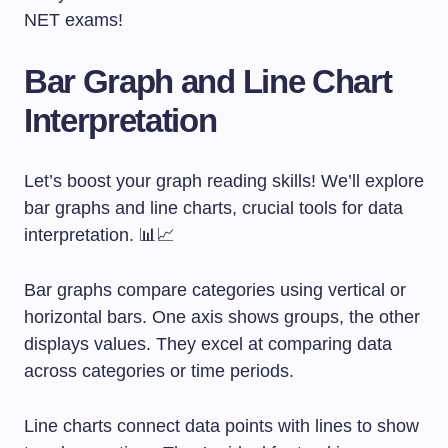
NET exams!
Bar Graph and Line Chart
Interpretation
Let’s boost your graph reading skills! We’ll explore
bar graphs and line charts, crucial tools for data
interpretation. 📊📈
Bar graphs compare categories using vertical or
horizontal bars. One axis shows groups, the other
displays values. They excel at comparing data
across categories or time periods.
Line charts connect data points with lines to show