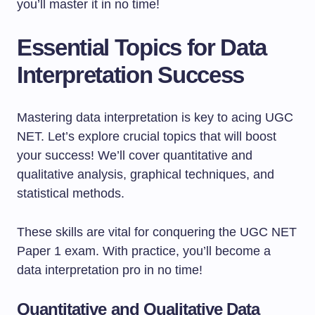
you’ll master it in no time!
Essential Topics for Data
Interpretation Success
Mastering data interpretation is key to acing UGC
NET. Let’s explore crucial topics that will boost
your success! We’ll cover quantitative and
qualitative analysis, graphical techniques, and
statistical methods.
These skills are vital for conquering the UGC NET
Paper 1 exam. With practice, you’ll become a
data interpretation pro in no time!
Quantitative and Qualitative Data