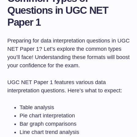
Questions in UGC NET
Paper 1
Preparing for data interpretation questions in UGC
NET Paper 1? Let’s explore the common types
you’ll face! Understanding these formats will boost
your confidence for the exam.
UGC NET Paper 1 features various data
interpretation questions. Here’s what to expect:
Table analysis
Pie chart interpretation
Bar graph comparisons
Line chart trend analysis