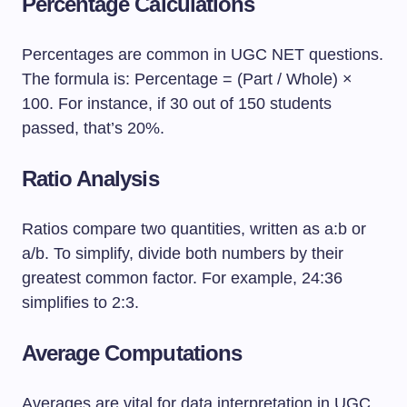
Percentage Calculations
Percentages are common in UGC NET questions.
The formula is: Percentage = (Part / Whole) ×
100. For instance, if 30 out of 150 students
passed, that’s 20%.
Ratio Analysis
Ratios compare two quantities, written as a:b or
a/b. To simplify, divide both numbers by their
greatest common factor. For example, 24:36
simplifies to 2:3.
Average Computations
Averages are vital for data interpretation in UGC