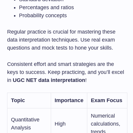
Percentages and ratios
Probability concepts
Regular practice is crucial for mastering these
data interpretation techniques. Use real exam
questions and mock tests to hone your skills.
Consistent effort and smart strategies are the
keys to success. Keep practicing, and you’ll excel
in
UGC NET data interpretation
!
Topic
Importance
Exam Focus
Numerical
Quantitative
High
calculations,
Analysis
trends