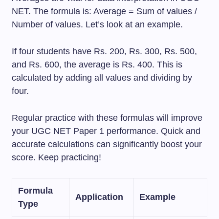
NET. The formula is: Average = Sum of values /
Number of values. Let’s look at an example.
If four students have Rs. 200, Rs. 300, Rs. 500,
and Rs. 600, the average is Rs. 400. This is
calculated by adding all values and dividing by
four.
Regular practice with these formulas will improve
your UGC NET Paper 1 performance. Quick and
accurate calculations can significantly boost your
score. Keep practicing!
Formula
Application
Example
Type