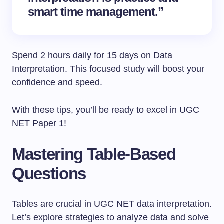
smart time management.”
Spend 2 hours daily for 15 days on Data
Interpretation. This focused study will boost your
confidence and speed.
With these tips, you’ll be ready to excel in UGC
NET Paper 1!
Mastering Table-Based
Questions
Tables are crucial in UGC NET data interpretation.
Let’s explore strategies to analyze data and solve