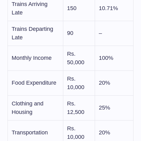
Trains Arriving
150
10.71%
Late
Trains Departing
90
–
Late
Rs.
Monthly Income
100%
50,000
Rs.
Food Expenditure
20%
10,000
Clothing and
Rs.
25%
Housing
12,500
Rs.
Transportation
20%
10,000