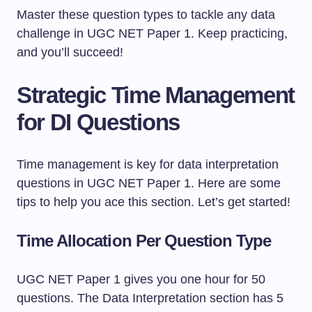
Master these question types to tackle any data
challenge in UGC NET Paper 1. Keep practicing,
and you’ll succeed!
Strategic Time Management
for DI Questions
Time management is key for data interpretation
questions in UGC NET Paper 1. Here are some
tips to help you ace this section. Let’s get started!
Time Allocation Per Question Type
UGC NET Paper 1 gives you one hour for 50
questions. The Data Interpretation section has 5