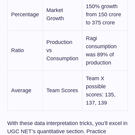
150% growth
Market
Percentage
from 150 crore
Growth
to 375 crore
Ragi
Production
consumption
Ratio
vs
was 89% of
Consumption
production
Team X
possible
Average
Team Scores
scores: 135,
137, 139
With these data interpretation tricks, you’ll excel in
UGC NET’s quantitative section. Practice