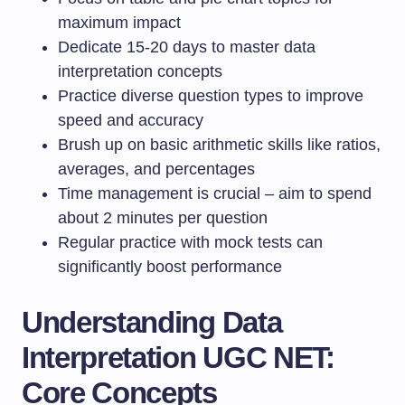
maximum impact
Dedicate 15-20 days to master data
interpretation concepts
Practice diverse question types to improve
speed and accuracy
Brush up on basic arithmetic skills like ratios,
averages, and percentages
Time management is crucial – aim to spend
about 2 minutes per question
Regular practice with mock tests can
significantly boost performance
Understanding Data
Interpretation UGC NET:
Core Concepts