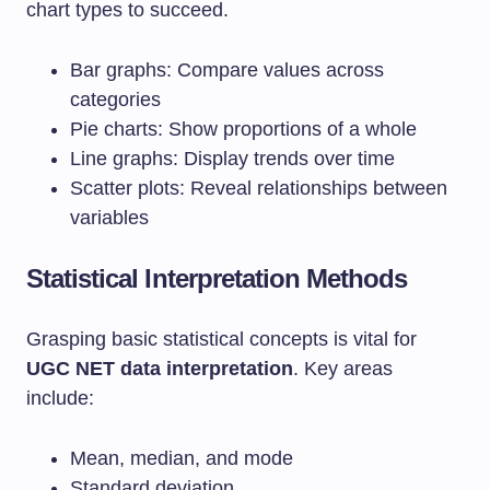
chart types to succeed.
Bar graphs: Compare values across
categories
Pie charts: Show proportions of a whole
Line graphs: Display trends over time
Scatter plots: Reveal relationships between
variables
Statistical Interpretation Methods
Grasping basic statistical concepts is vital for
UGC NET data interpretation
. Key areas
include:
Mean, median, and mode
Standard deviation