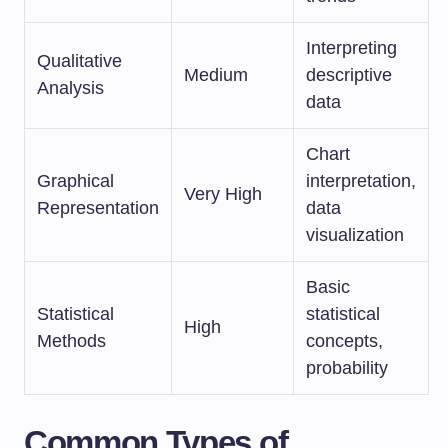
Interpreting
Qualitative
Medium
descriptive
Analysis
data
Chart
Graphical
interpretation,
Very High
Representation
data
visualization
Basic
Statistical
statistical
High
Methods
concepts,
probability
Common Types of