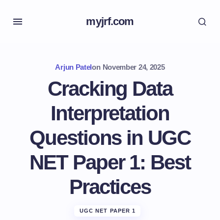
myjrf.com
Arjun Patel
on
November 24, 2025
Cracking Data
Interpretation
Questions in UGC
NET Paper 1: Best
Practices
UGC NET PAPER 1