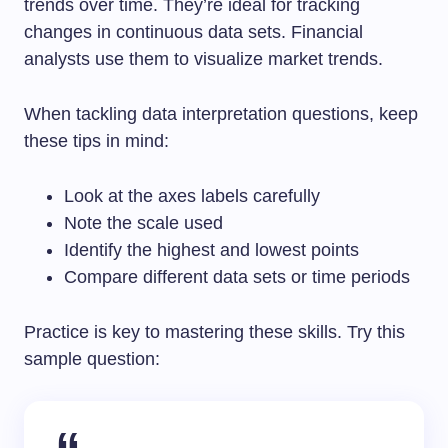
trends over time. They’re ideal for tracking
changes in continuous data sets. Financial
analysts use them to visualize market trends.
When tackling data interpretation questions, keep
these tips in mind:
Look at the axes labels carefully
Note the scale used
Identify the highest and lowest points
Compare different data sets or time periods
Practice is key to mastering these skills. Try this
sample question: