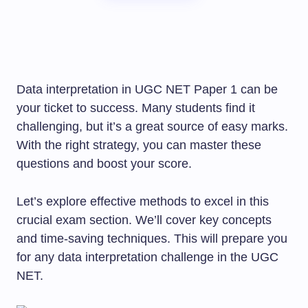
Data interpretation in UGC NET Paper 1 can be
your ticket to success. Many students find it
challenging, but it’s a great source of easy marks.
With the right strategy, you can master these
questions and boost your score.
Let’s explore effective methods to excel in this
crucial exam section. We’ll cover key concepts
and time-saving techniques. This will prepare you
for any data interpretation challenge in the UGC
NET.