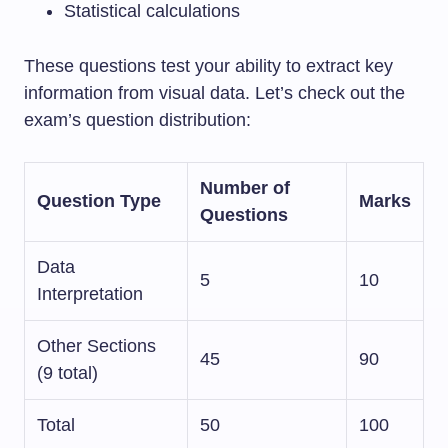
Statistical calculations
These questions test your ability to extract key
information from visual data. Let’s check out the
exam’s question distribution:
Number of
Question Type
Marks
Questions
Data
5
10
Interpretation
Other Sections
45
90
(9 total)
Total
50
100