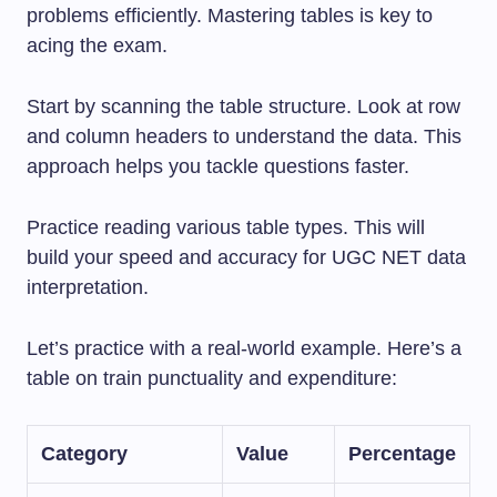
problems efficiently. Mastering tables is key to
acing the exam.
Start by scanning the table structure. Look at row
and column headers to understand the data. This
approach helps you tackle questions faster.
Practice reading various table types. This will
build your speed and accuracy for UGC NET data
interpretation.
Let’s practice with a real-world example. Here’s a
table on train punctuality and expenditure:
Category
Value
Percentage