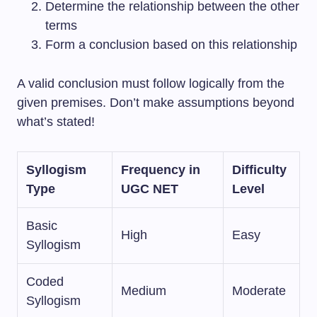
Determine the relationship between the other
terms
Form a conclusion based on this relationship
A valid conclusion must follow logically from the
given premises. Don’t make assumptions beyond
what’s stated!
Syllogism
Frequency in
Difficulty
Type
UGC NET
Level
Basic
High
Easy
Syllogism
Coded
Medium
Moderate
Syllogism