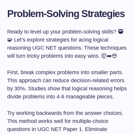
Problem-Solving Strategies
Ready to level up your problem-solving skills? 🥷
🧩 Let’s explore strategies for acing logical
reasoning UGC NET questions. These techniques
will turn tricky problems into easy wins. 🤯➡️😎
First, break complex problems into smaller parts.
This approach can reduce decision-related errors
by 30%. Studies show that logical reasoning helps
divide problems into 4-6 manageable pieces.
Try working backwards from the answer choices.
This method works well for multiple-choice
questions in UGC NET Paper 1. Eliminate