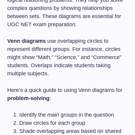
complex questions by showing relationships
between sets. These diagrams are essential for
UGC NET exam preparation.
Venn diagrams
use overlapping circles to
represent different groups. For instance, circles
might show “Math,” “Science,” and “Commerce”
students. Overlaps indicate students taking
multiple subjects.
Here’s a quick guide to using Venn diagrams for
problem-solving
:
Identify the main groups in the question
Draw circles for each group
Shade overlapping areas based on shared