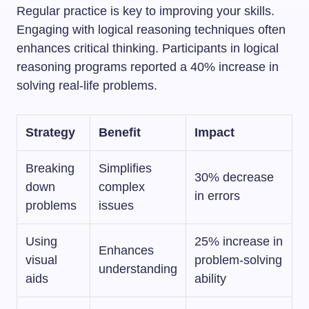
Regular practice is key to improving your skills.
Engaging with logical reasoning techniques often
enhances critical thinking. Participants in logical
reasoning programs reported a 40% increase in
solving real-life problems.
Strategy
Benefit
Impact
Breaking
Simplifies
30% decrease
down
complex
in errors
problems
issues
Using
25% increase in
Enhances
visual
problem-solving
understanding
aids
ability