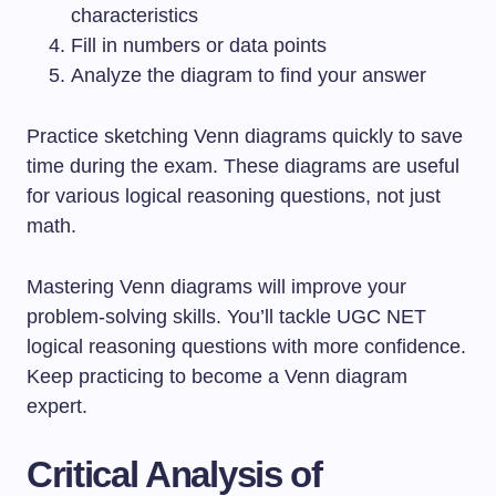
characteristics
Fill in numbers or data points
Analyze the diagram to find your answer
Practice sketching Venn diagrams quickly to save
time during the exam. These diagrams are useful
for various logical reasoning questions, not just
math.
Mastering Venn diagrams will improve your
problem-solving skills. You’ll tackle UGC NET
logical reasoning questions with more confidence.
Keep practicing to become a Venn diagram
expert.
Critical Analysis of