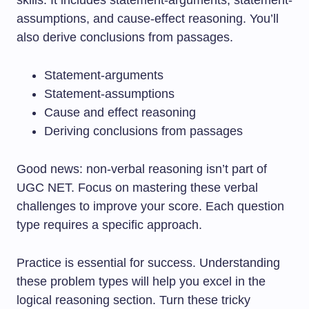
assumptions, and cause-effect reasoning. You’ll
also derive conclusions from passages.
Statement-arguments
Statement-assumptions
Cause and effect reasoning
Deriving conclusions from passages
Good news: non-verbal reasoning isn’t part of
UGC NET. Focus on mastering these verbal
challenges to improve your score. Each question
type requires a specific approach.
Practice is essential for success. Understanding
these problem types will help you excel in the
logical reasoning section. Turn these tricky