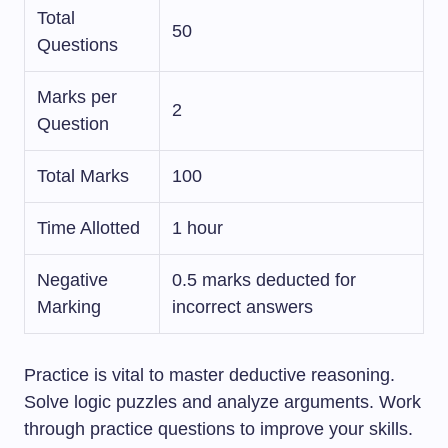
Total
50
Questions
Marks per
2
Question
Total Marks
100
Time Allotted
1 hour
Negative
0.5 marks deducted for
Marking
incorrect answers
Practice is vital to master deductive reasoning.
Solve logic puzzles and analyze arguments. Work
through practice questions to improve your skills.