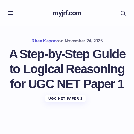
myjrf.com
Rhea Kapoor
on
November 24, 2025
A Step-by-Step Guide
to Logical Reasoning
for UGC NET Paper 1
UGC NET PAPER 1