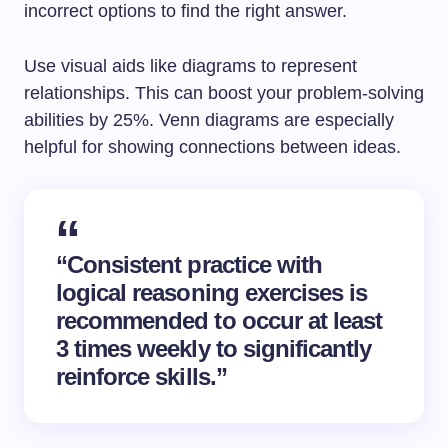
incorrect options to find the right answer.
Use visual aids like diagrams to represent
relationships. This can boost your problem-solving
abilities by 25%. Venn diagrams are especially
helpful for showing connections between ideas.
“Consistent practice with
logical reasoning exercises is
recommended to occur at least
3 times weekly to significantly
reinforce skills.”