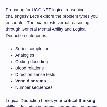
Preparing for UGC NET logical reasoning
challenges? Let’s explore the problem types you’ll
encounter. The exam tests verbal reasoning
through General Mental Ability and Logical
Deduction categories.
Series completion
Analogies
Coding-decoding
Blood relations
Direction sense tests
Venn diagrams
Number sequences
Logical Deduction hones your
critical thinking
skills. It includes statement-arguments, statement-