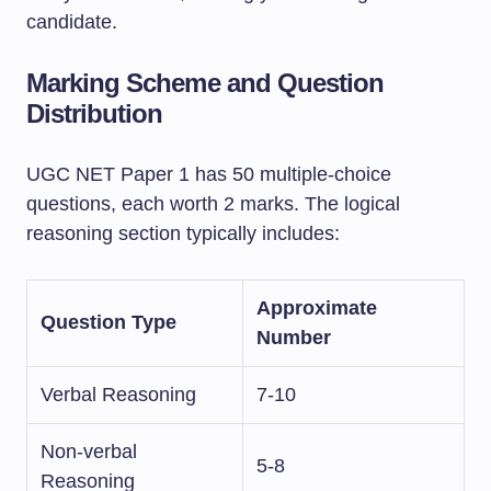
candidate.
Marking Scheme and Question
Distribution
UGC NET Paper 1 has 50 multiple-choice
questions, each worth 2 marks. The logical
reasoning section typically includes:
Approximate
Question Type
Number
Verbal Reasoning
7-10
Non-verbal
5-8
Reasoning