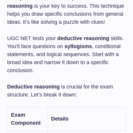
reasoning
is your key to success. This technique
helps you draw specific conclusions from general
ideas. It’s like solving a puzzle with clues!
UGC NET tests your
deductive reasoning
skills.
You’ll face questions on
syllogisms
, conditional
statements, and logical sequences. Start with a
broad idea and narrow it down to a specific
conclusion.
Deductive reasoning
is crucial for the exam
structure. Let’s break it down:
Exam
Details
Component