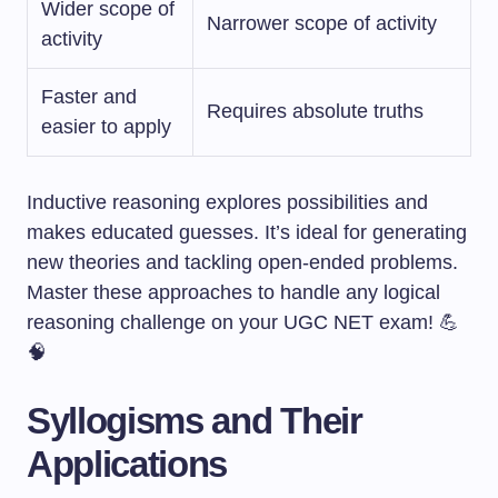
Wider scope of
Narrower scope of activity
activity
Faster and
Requires absolute truths
easier to apply
Inductive reasoning explores possibilities and
makes educated guesses. It’s ideal for generating
new theories and tackling open-ended problems.
Master these approaches to handle any logical
reasoning challenge on your UGC NET exam! 💪
🧠
Syllogisms and Their
Applications