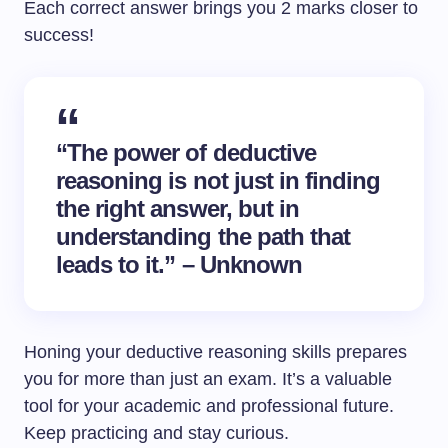
Each correct answer brings you 2 marks closer to
success!
“The power of deductive
reasoning is not just in finding
the right answer, but in
understanding the path that
leads to it.” – Unknown
Honing your deductive reasoning skills prepares
you for more than just an exam. It’s a valuable
tool for your academic and professional future.
Keep practicing and stay curious.