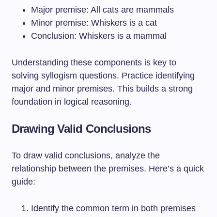
Major premise: All cats are mammals
Minor premise: Whiskers is a cat
Conclusion: Whiskers is a mammal
Understanding these components is key to
solving syllogism questions. Practice identifying
major and minor premises. This builds a strong
foundation in logical reasoning.
Drawing Valid Conclusions
To draw valid conclusions, analyze the
relationship between the premises. Here’s a quick
guide:
Identify the common term in both premises