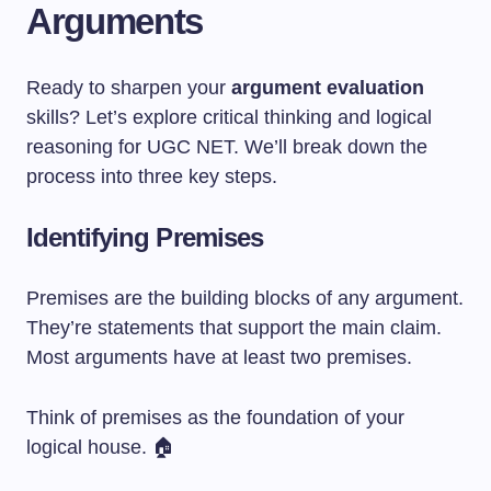
Arguments
Ready to sharpen your
argument evaluation
skills? Let’s explore critical thinking and logical
reasoning for UGC NET. We’ll break down the
process into three key steps.
Identifying Premises
Premises are the building blocks of any argument.
They’re statements that support the main claim.
Most arguments have at least two premises.
Think of premises as the foundation of your
logical house. 🏠