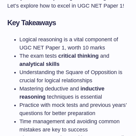
Let’s explore how to excel in UGC NET Paper 1!
Key Takeaways
Logical reasoning is a vital component of
UGC NET Paper 1, worth 10 marks
The exam tests
critical thinking
and
analytical skills
Understanding the Square of Opposition is
crucial for logical relationships
Mastering deductive and
inductive
reasoning
techniques is essential
Practice with mock tests and previous years’
questions for better preparation
Time management and avoiding common
mistakes are key to success