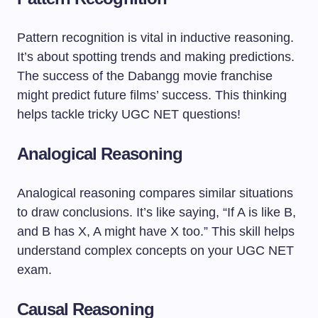
Pattern recognition is vital in inductive reasoning.
It’s about spotting trends and making predictions.
The success of the Dabangg movie franchise
might predict future films’ success. This thinking
helps tackle tricky UGC NET questions!
Analogical Reasoning
Analogical reasoning compares similar situations
to draw conclusions. It’s like saying, “If A is like B,
and B has X, A might have X too.” This skill helps
understand complex concepts on your UGC NET
exam.
Causal Reasoning