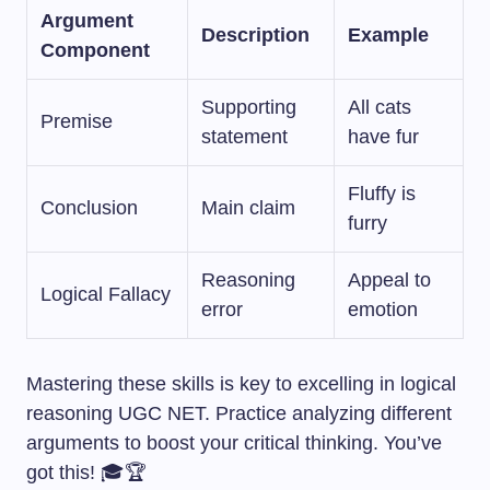
Argument
Description
Example
Component
Supporting
All cats
Premise
statement
have fur
Fluffy is
Conclusion
Main claim
furry
Reasoning
Appeal to
Logical Fallacy
error
emotion
Mastering these skills is key to excelling in logical
reasoning UGC NET. Practice analyzing different
arguments to boost your critical thinking. You’ve
got this! 🎓🏆