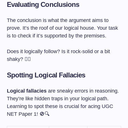
Evaluating Conclusions
The conclusion is what the argument aims to
prove. It’s the roof of our logical house. Your task
is to check if it’s supported by the premises.
Does it logically follow? Is it rock-solid or a bit
shaky? 🕵️‍♀️
Spotting Logical Fallacies
Logical fallacies
are sneaky errors in reasoning.
They’re like hidden traps in your logical path.
Learning to spot these is crucial for acing UGC
NET Paper 1! 🚫🔍