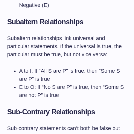
Negative (E)
Subaltern Relationships
Subaltern relationships link universal and
particular statements. If the universal is true, the
particular must be true, but not vice versa:
A to I: If “All S are P” is true, then “Some S
are P” is true
E to O: If “No S are P” is true, then “Some S
are not P” is true
Sub-Contrary Relationships
Sub-contrary statements can’t both be false but