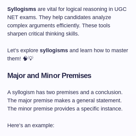
Syllogisms
are vital for logical reasoning in UGC
NET exams. They help candidates analyze
complex arguments efficiently. These tools
sharpen critical thinking skills.
Let’s explore
syllogisms
and learn how to master
them! 🧠💡
Major and Minor Premises
A syllogism has two premises and a conclusion.
The major premise makes a general statement.
The minor premise provides a specific instance.
Here’s an example: