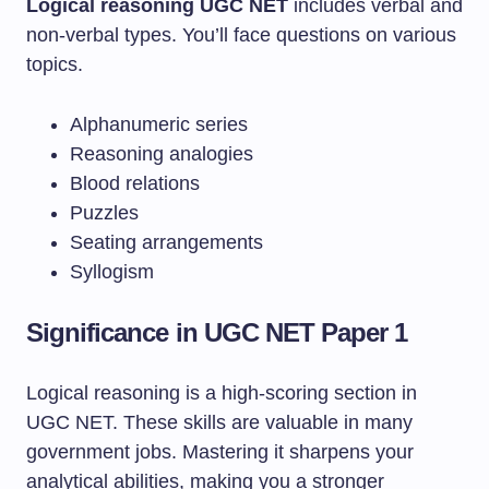
Logical reasoning UGC NET
includes verbal and
non-verbal types. You’ll face questions on various
topics.
Alphanumeric series
Reasoning analogies
Blood relations
Puzzles
Seating arrangements
Syllogism
Significance in UGC NET Paper 1
Logical reasoning is a high-scoring section in
UGC NET. These skills are valuable in many
government jobs. Mastering it sharpens your
analytical abilities, making you a stronger