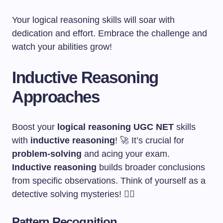
Your logical reasoning skills will soar with
dedication and effort. Embrace the challenge and
watch your abilities grow!
Inductive Reasoning
Approaches
Boost your
logical reasoning UGC NET
skills
with
inductive reasoning
! 🚀 It’s crucial for
problem-solving
and acing your exam.
Inductive reasoning
builds broader conclusions
from specific observations. Think of yourself as a
detective solving mysteries! 🕵️‍♀️
Pattern Recognition