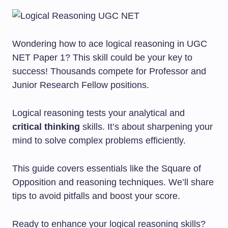
Wondering how to ace logical reasoning in UGC
NET Paper 1? This skill could be your key to
success! Thousands compete for Professor and
Junior Research Fellow positions.
Logical reasoning tests your analytical and
critical thinking
skills. It’s about sharpening your
mind to solve complex problems efficiently.
This guide covers essentials like the Square of
Opposition and reasoning techniques. We’ll share
tips to avoid pitfalls and boost your score.
Ready to enhance your logical reasoning skills?