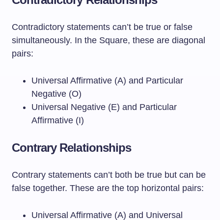
Contradictory statements can’t be true or false
simultaneously. In the Square, these are diagonal
pairs:
Universal Affirmative (A) and Particular
Negative (O)
Universal Negative (E) and Particular
Affirmative (I)
Contrary Relationships
Contrary statements can’t both be true but can be
false together. These are the top horizontal pairs:
Universal Affirmative (A) and Universal