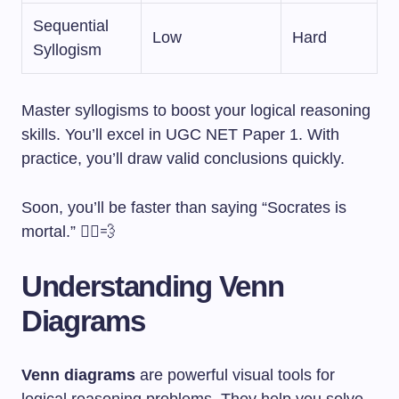
Sequential
Low
Hard
Syllogism
Master syllogisms to boost your logical reasoning
skills. You’ll excel in UGC NET Paper 1. With
practice, you’ll draw valid conclusions quickly.
Soon, you’ll be faster than saying “Socrates is
mortal.” 🏃‍♂️💨
Understanding Venn
Diagrams
Venn diagrams
are powerful visual tools for
logical reasoning problems. They help you solve