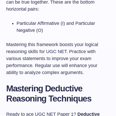
can be true together. These are the bottom
horizontal pairs:
Particular Affirmative (I) and Particular
Negative (O)
Mastering this framework boosts your logical
reasoning skills for UGC NET. Practice with
various statements to improve your exam
performance. Regular use will enhance your
ability to analyze complex arguments.
Mastering Deductive
Reasoning Techniques
Ready to ace UGC NET Paper 1?
Deductive