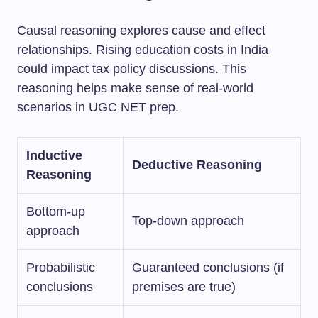
Causal reasoning explores cause and effect
relationships. Rising education costs in India
could impact tax policy discussions. This
reasoning helps make sense of real-world
scenarios in UGC NET prep.
Inductive
Deductive Reasoning
Reasoning
Bottom-up
Top-down approach
approach
Probabilistic
Guaranteed conclusions (if
conclusions
premises are true)