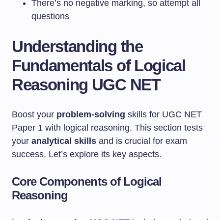
There’s no negative marking, so attempt all
questions
Understanding the
Fundamentals of Logical
Reasoning UGC NET
Boost your
problem-solving
skills for UGC NET
Paper 1 with logical reasoning. This section tests
your
analytical skills
and is crucial for exam
success. Let’s explore its key aspects.
Core Components of Logical
Reasoning