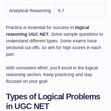
Analytical Reasoning
5-7
Practice is essential for success in
logical
reasoning UGC NET
. Solve sample questions to
understand different types. Some exams have
sectional cut-offs, so aim for high scores in each
part.
With consistent effort, you’ll excel in the logical
reasoning section. Keep practicing and stay
focused on your goal.
Types of Logical Problems
in UGC NET