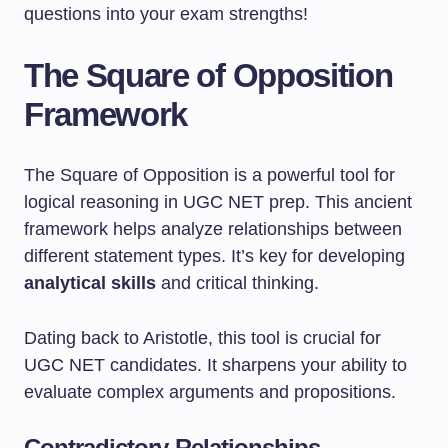
questions into your exam strengths!
The Square of Opposition
Framework
The Square of Opposition is a powerful tool for
logical reasoning in UGC NET prep. This ancient
framework helps analyze relationships between
different statement types. It’s key for developing
analytical skills
and critical thinking.
Dating back to Aristotle, this tool is crucial for
UGC NET candidates. It sharpens your ability to
evaluate complex arguments and propositions.
Contradictory Relationships