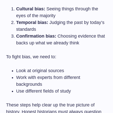
Cultural bias:
Seeing things through the
eyes of the majority
Temporal bias:
Judging the past by today’s
standards
Confirmation bias:
Choosing evidence that
backs up what we already think
To fight bias, we need to:
Look at original sources
Work with experts from different
backgrounds
Use different fields of study
These steps help clear up the true picture of
history. Honest historians must always question