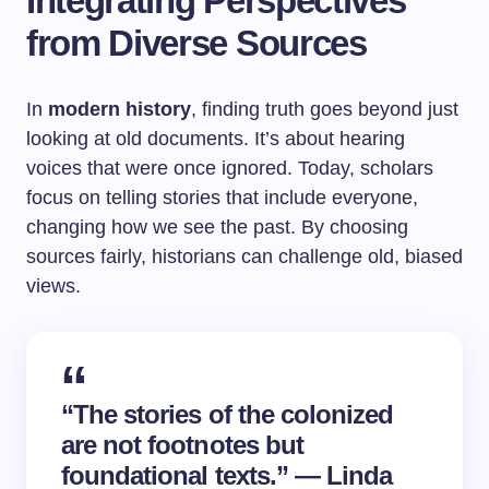
Integrating Perspectives
from Diverse Sources
In
modern history
, finding truth goes beyond just
looking at old documents. It’s about hearing
voices that were once ignored. Today, scholars
focus on telling stories that include everyone,
changing how we see the past. By choosing
sources fairly, historians can challenge old, biased
views.
“The stories of the colonized
are not footnotes but
foundational texts.” — Linda