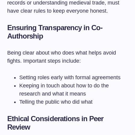
records or understanding medieval trade, must
have clear rules to keep everyone honest.
Ensuring Transparency in Co-
Authorship
Being clear about who does what helps avoid
fights. Important steps include:
Setting roles early with formal agreements
Keeping in touch about how to do the
research and what it means
Telling the public who did what
Ethical Considerations in Peer
Review