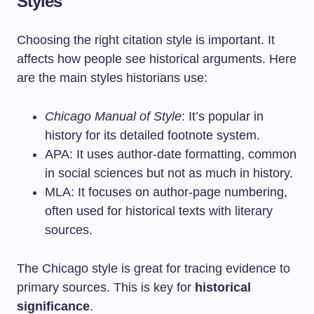
Styles
Choosing the right citation style is important. It
affects how people see historical arguments. Here
are the main styles historians use:
Chicago Manual of Style
: It’s popular in
history for its detailed footnote system.
APA: It uses author-date formatting, common
in social sciences but not as much in history.
MLA: It focuses on author-page numbering,
often used for historical texts with literary
sources.
The Chicago style is great for tracing evidence to
primary sources. This is key for
historical
significance
.