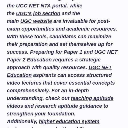
the
UGC NET NTA portal
, while
the
UGC’s job section
and the
main
UGC website
are invaluable for post-
exam opportunities and academic resources.
With these tools, candidates can maximize
their preparation and set themselves up for
success. Preparing for
Paper 1
and
UGC NET
Paper 2 Education
requires a strategic
approach with quality resources.
UGC NET
Education
aspirants can access structured
video lectures that cover essential concepts
comprehensively. For an in-depth
understanding, check out
teaching aptitude
videos
and
research aptitude guidance
to
strengthen your foundation.
Additionally,
higher education system