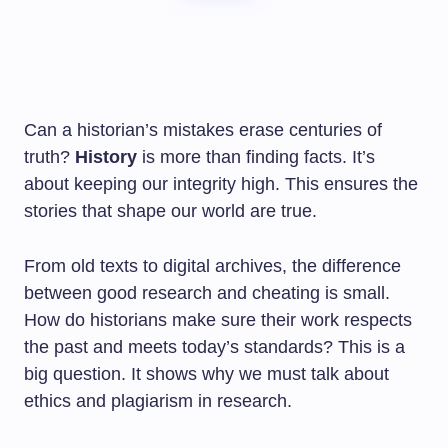
Can a historian’s mistakes erase centuries of
truth?
History
is more than finding facts. It’s
about keeping our integrity high. This ensures the
stories that shape our world are true.
From old texts to digital archives, the difference
between good research and cheating is small.
How do historians make sure their work respects
the past and meets today’s standards? This is a
big question. It shows why we must talk about
ethics and plagiarism in research.