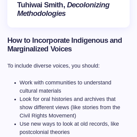
Tuhiwai Smith,
Decolonizing
Methodologies
How to Incorporate Indigenous and
Marginalized Voices
To include diverse voices, you should:
Work with communities to understand
cultural materials
Look for oral histories and archives that
show different views (like stories from the
Civil Rights Movement)
Use new ways to look at old records, like
postcolonial theories