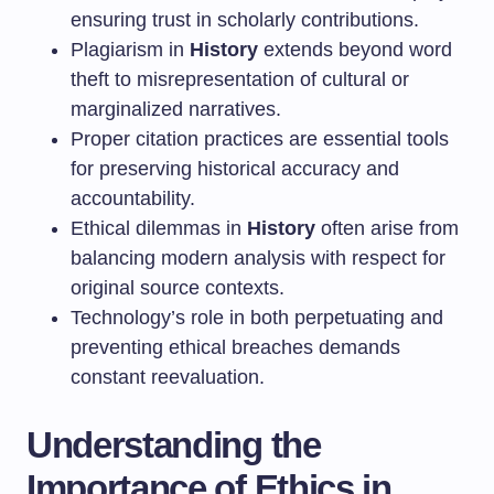
ensuring trust in scholarly contributions.
Plagiarism in
History
extends beyond word
theft to misrepresentation of cultural or
marginalized narratives.
Proper citation practices are essential tools
for preserving historical accuracy and
accountability.
Ethical dilemmas in
History
often arise from
balancing modern analysis with respect for
original source contexts.
Technology’s role in both perpetuating and
preventing ethical breaches demands
constant reevaluation.
Understanding the
Importance of Ethics in