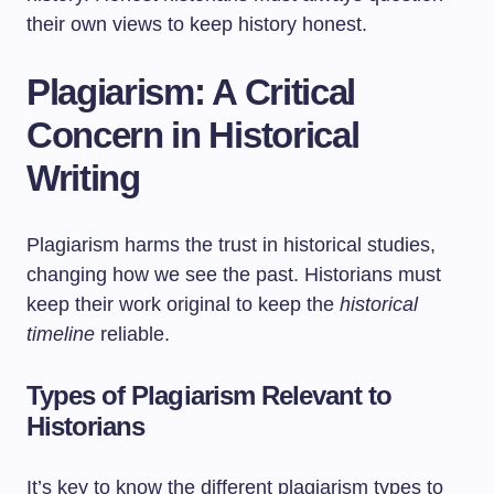
their own views to keep history honest.
Plagiarism: A Critical
Concern in Historical
Writing
Plagiarism harms the trust in historical studies,
changing how we see the past. Historians must
keep their work original to keep the
historical
timeline
reliable.
Types of Plagiarism Relevant to
Historians
It’s key to know the different plagiarism types to