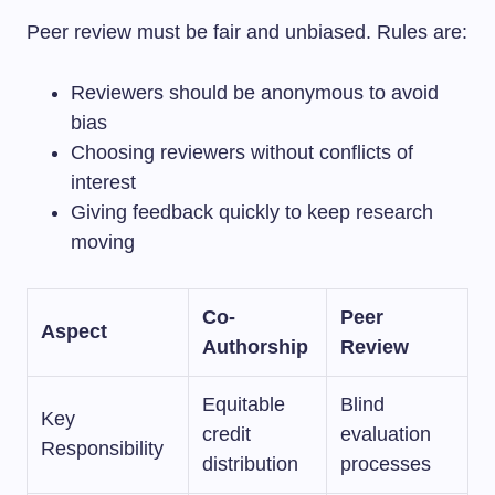
Peer review must be fair and unbiased. Rules are:
Reviewers should be anonymous to avoid
bias
Choosing reviewers without conflicts of
interest
Giving feedback quickly to keep research
moving
Co-
Peer
Aspect
Authorship
Review
Equitable
Blind
Key
credit
evaluation
Responsibility
distribution
processes