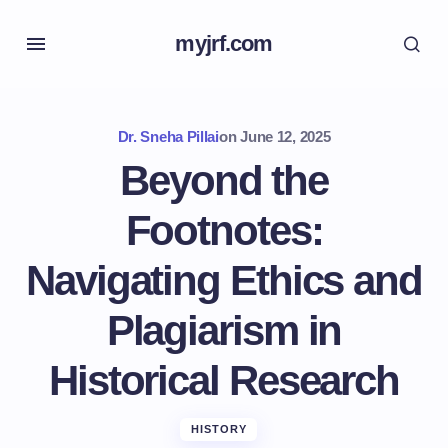
myjrf.com
Dr. Sneha Pillai
on
June 12, 2025
Beyond the
Footnotes:
Navigating Ethics and
Plagiarism in
Historical Research
HISTORY