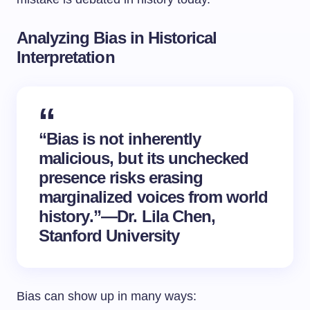
Analyzing Bias in Historical
Interpretation
“Bias is not inherently
malicious, but its unchecked
presence risks erasing
marginalized voices from
world
history
.”—Dr. Lila Chen,
Stanford University
Bias can show up in many ways: