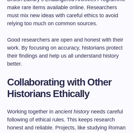
make rare items available online. Researchers
must mix new ideas with careful ethics to avoid
relying too much on common sources.
Good researchers are open and honest with their
work. By focusing on accuracy, historians protect
their findings and help us all understand history
better.
Collaborating with Other
Historians Ethically
Working together in
ancient history
needs careful
following of ethical rules. This keeps research
honest and reliable. Projects, like studying Roman