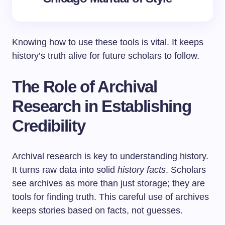
Knowing how to use these tools is vital. It keeps
history’s truth alive for future scholars to follow.
The Role of Archival
Research in Establishing
Credibility
Archival research is key to understanding history.
It turns raw data into solid
history facts
. Scholars
see archives as more than just storage; they are
tools for finding truth. This careful use of archives
keeps stories based on facts, not guesses.