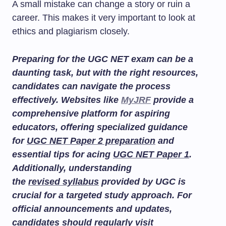
A small mistake can change a story or ruin a
career. This makes it very important to look at
ethics and plagiarism closely.
Preparing for the UGC NET exam can be a
daunting task, but with the right resources,
candidates can navigate the process
effectively. Websites like
MyJRF
provide a
comprehensive platform for aspiring
educators, offering specialized guidance
for
UGC NET Paper 2 preparation
and
essential tips for acing
UGC NET Paper 1
.
Additionally, understanding
the
revised syllabus
provided by UGC is
crucial for a targeted study approach. For
official announcements and updates,
candidates should regularly visit