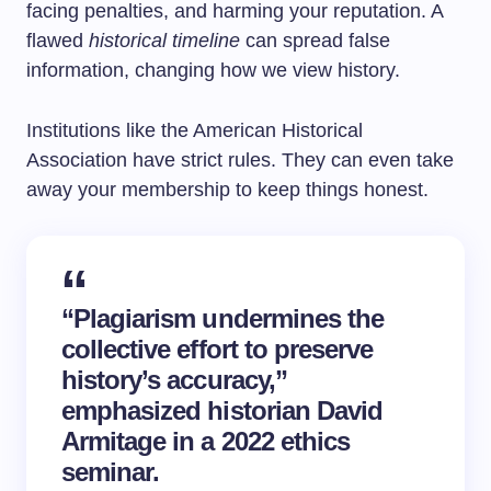
facing penalties, and harming your reputation. A
flawed
historical timeline
can spread false
information, changing how we view history.
Institutions like the American Historical
Association have strict rules. They can even take
away your membership to keep things honest.
“Plagiarism undermines the
collective effort to preserve
history’s accuracy,”
emphasized historian David
Armitage in a 2022 ethics
seminar.