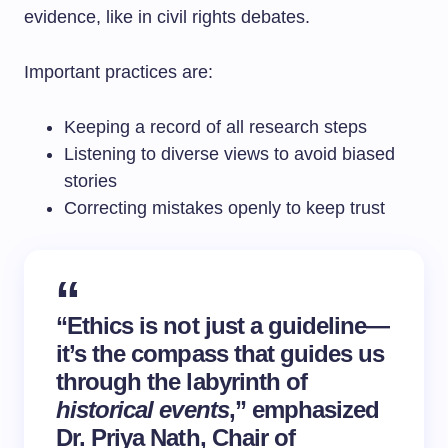
evidence, like in civil rights debates.
Important practices are:
Keeping a record of all research steps
Listening to diverse views to avoid biased
stories
Correcting mistakes openly to keep trust
“Ethics is not just a guideline—
it’s the compass that guides us
through the labyrinth of
historical events
,” emphasized
Dr. Priya Nath, Chair of