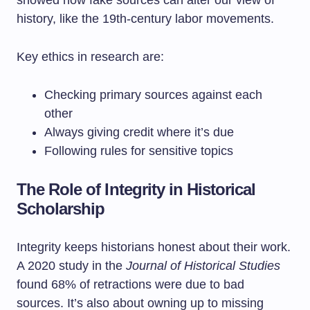
showed how fake sources can alter our view of
history, like the 19th-century labor movements.
Key ethics in research are:
Checking primary sources against each
other
Always giving credit where it’s due
Following rules for sensitive topics
The Role of Integrity in Historical
Scholarship
Integrity keeps historians honest about their work.
A 2020 study in the
Journal of Historical Studies
found 68% of retractions were due to bad
sources. It’s also about owning up to missing