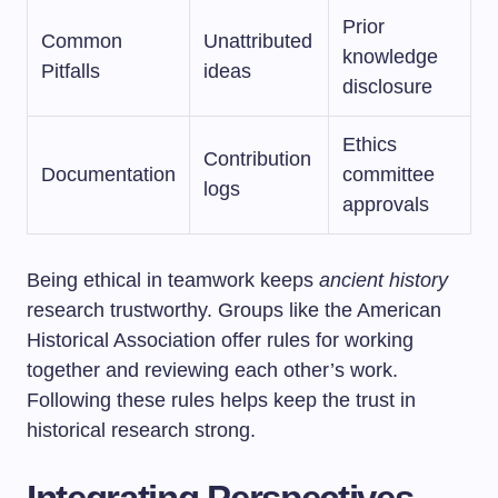
Prior
Common
Unattributed
knowledge
Pitfalls
ideas
disclosure
Ethics
Contribution
Documentation
committee
logs
approvals
Being ethical in teamwork keeps
ancient history
research trustworthy. Groups like the American
Historical Association offer rules for working
together and reviewing each other’s work.
Following these rules helps keep the trust in
historical research strong.