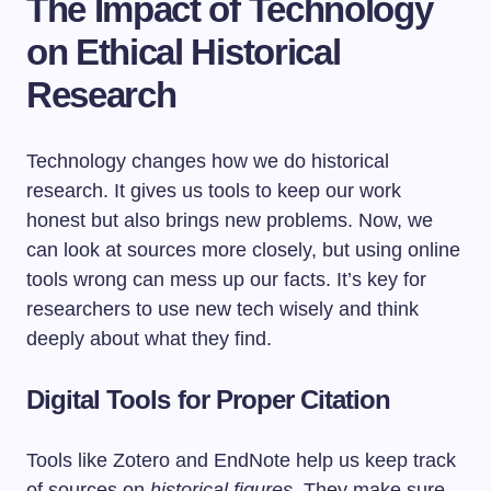
The Impact of Technology
on Ethical Historical
Research
Technology changes how we do historical
research. It gives us tools to keep our work
honest but also brings new problems. Now, we
can look at sources more closely, but using online
tools wrong can mess up our facts. It’s key for
researchers to use new tech wisely and think
deeply about what they find.
Digital Tools for Proper Citation
Tools like Zotero and EndNote help us keep track
of sources on
historical figures
. They make sure