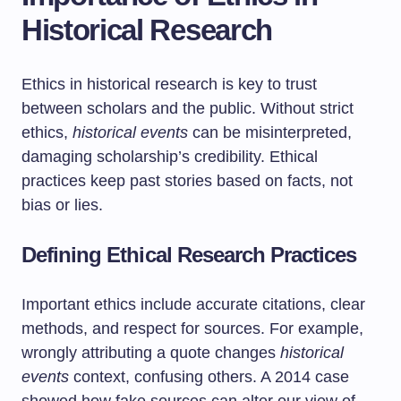
Historical Research
Ethics in historical research is key to trust
between scholars and the public. Without strict
ethics,
historical events
can be misinterpreted,
damaging scholarship’s credibility. Ethical
practices keep past stories based on facts, not
bias or lies.
Defining Ethical Research Practices
Important ethics include accurate citations, clear
methods, and respect for sources. For example,
wrongly attributing a quote changes
historical
events
context, confusing others. A 2014 case