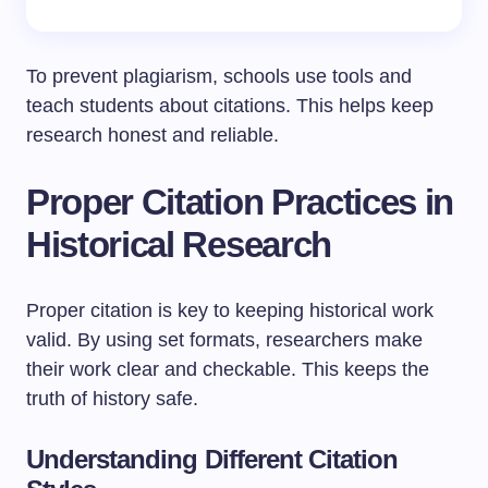
To prevent plagiarism, schools use tools and
teach students about citations. This helps keep
research honest and reliable.
Proper Citation Practices in
Historical Research
Proper citation is key to keeping historical work
valid. By using set formats, researchers make
their work clear and checkable. This keeps the
truth of history safe.
Understanding Different Citation