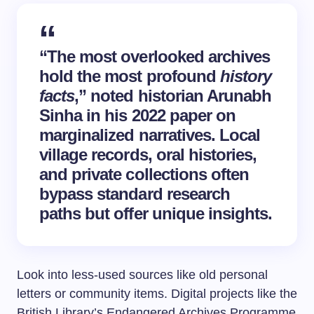
“The most overlooked archives
hold the most profound
history
facts
,” noted historian Arunabh
Sinha in his 2022 paper on
marginalized narratives. Local
village records, oral histories,
and private collections often
bypass standard research
paths but offer unique insights.
Look into less-used sources like old personal
letters or community items. Digital projects like the
British Library’s Endangered Archives Programme