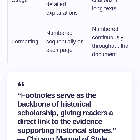
Usage
citations in
detailed
long texts
explanations
Numbered
Numbered
continuously
Formatting
sequentially on
throughout the
each page
document
“Footnotes serve as the
backbone of historical
scholarship, giving readers a
direct link to the evidence
supporting historical stories.”
— Chicago Manual of Style