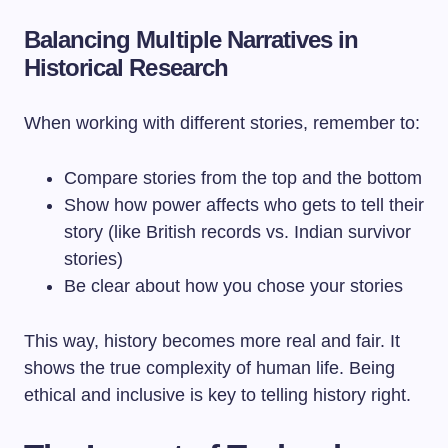
Balancing Multiple Narratives in
Historical Research
When working with different stories, remember to:
Compare stories from the top and the bottom
Show how power affects who gets to tell their
story (like British records vs. Indian survivor
stories)
Be clear about how you chose your stories
This way, history becomes more real and fair. It
shows the true complexity of human life. Being
ethical and inclusive is key to telling history right.