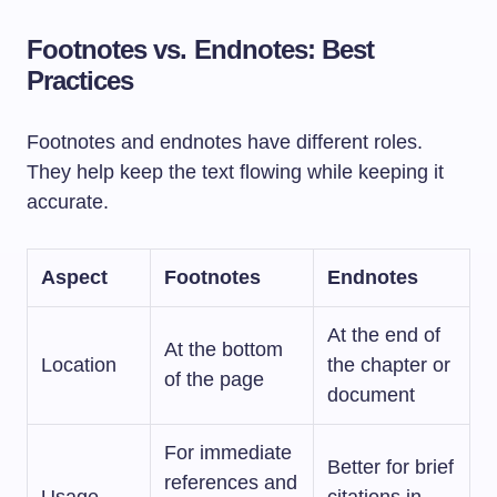
Footnotes vs. Endnotes: Best
Practices
Footnotes and endnotes have different roles.
They help keep the text flowing while keeping it
accurate.
Aspect
Footnotes
Endnotes
At the end of
At the bottom
Location
the chapter or
of the page
document
For immediate
Better for brief
references and