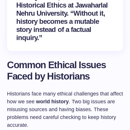
Historical Ethics at Jawaharlal
Nehru University. “Without it,
history becomes a mutable
story instead of a factual
inquiry.”
Common Ethical Issues
Faced by Historians
Historians face many ethical challenges that affect
how we see
world history
. Two big issues are
misusing sources and having biases. These
problems need careful checking to keep history
accurate.