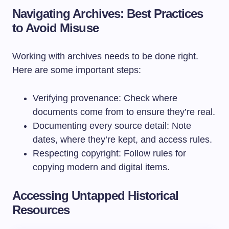
Navigating Archives: Best Practices
to Avoid Misuse
Working with archives needs to be done right.
Here are some important steps:
Verifying provenance: Check where
documents come from to ensure they’re real.
Documenting every source detail: Note
dates, where they’re kept, and access rules.
Respecting copyright: Follow rules for
copying modern and digital items.
Accessing Untapped Historical
Resources