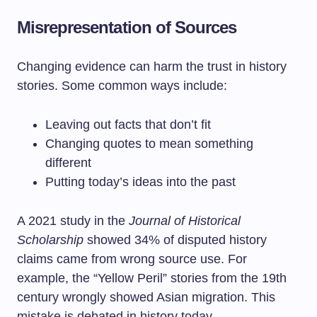
Misrepresentation of Sources
Changing evidence can harm the trust in history
stories. Some common ways include:
Leaving out facts that don’t fit
Changing quotes to mean something
different
Putting today’s ideas into the past
A 2021 study in the
Journal of Historical
Scholarship
showed 34% of disputed history
claims came from wrong source use. For
example, the “Yellow Peril” stories from the 19th
century wrongly showed Asian migration. This
mistake is debated in history today.