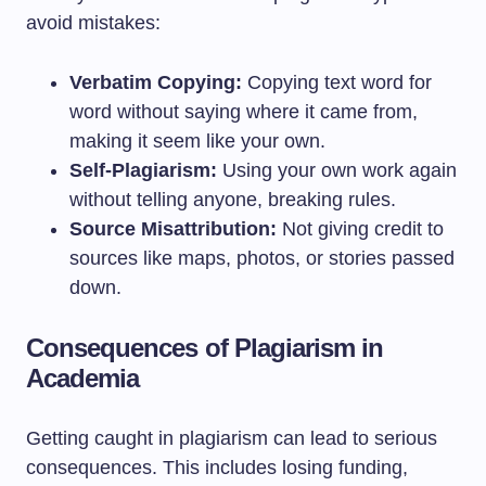
avoid mistakes:
Verbatim Copying:
Copying text word for
word without saying where it came from,
making it seem like your own.
Self-Plagiarism:
Using your own work again
without telling anyone, breaking rules.
Source Misattribution:
Not giving credit to
sources like maps, photos, or stories passed
down.
Consequences of Plagiarism in
Academia
Getting caught in plagiarism can lead to serious
consequences. This includes losing funding,