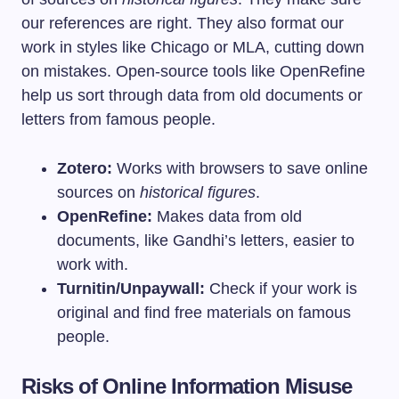
our references are right. They also format our
work in styles like Chicago or MLA, cutting down
on mistakes. Open-source tools like OpenRefine
help us sort through data from old documents or
letters from famous people.
Zotero:
Works with browsers to save online
sources on
historical figures
.
OpenRefine:
Makes data from old
documents, like Gandhi’s letters, easier to
work with.
Turnitin/Unpaywall:
Check if your work is
original and find free materials on famous
people.
Risks of Online Information Misuse