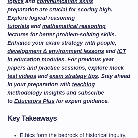
topics
and
communication skills
preparation
are crucial for scoring high.
Explore
logical reasoning
tutorials
and
mathematical reasoning
lectures
for better problem-solving skills.
Enhance your exam strategy with
people,
development & environment lessons
and
ICT
in education modules
. For previous year
papers and practice sessions, explore
mock
test videos
and
exam strategy tips
. Stay ahead
in your preparation with
teaching
methodology insights
and subscribe
to
Educators Plus
for expert guidance.
Key Takeaways
Ethics form the bedrock of historical inquiry,