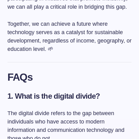
we can all play a critical role in bridging this gap.
Together, we can achieve a future where
technology serves as a catalyst for sustainable
development, regardless of income, geography, or
education level. 🌱
FAQs
1. What is the digital divide?
The digital divide refers to the gap between
individuals who have access to modern
information and communication technology and
those who do not.