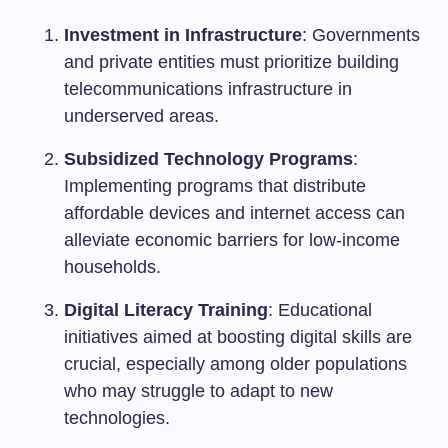
Investment in Infrastructure
: Governments
and private entities must prioritize building
telecommunications infrastructure in
underserved areas.
Subsidized Technology Programs
:
Implementing programs that distribute
affordable devices and internet access can
alleviate economic barriers for low-income
households.
Digital Literacy Training
: Educational
initiatives aimed at boosting digital skills are
crucial, especially among older populations
who may struggle to adapt to new
technologies.