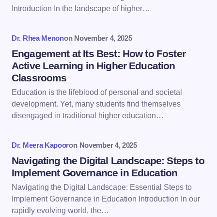
Introduction In the landscape of higher…
Your Comment *
Dr. Rhea Menon
on
November 4, 2025
Engagement at Its Best: How to Foster
Active Learning in Higher Education
Classrooms
Save my name and email in this browser for the
Education is the lifeblood of personal and societal
next time I comment.
development. Yet, many students find themselves
disengaged in traditional higher education…
Submit Comment
Dr. Meera Kapoor
on
November 4, 2025
Navigating the Digital Landscape: Steps to
Implement Governance in Education
Navigating the Digital Landscape: Essential Steps to
Implement Governance in Education Introduction In our
rapidly evolving world, the…