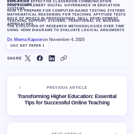
EDUCATION
EXPLORING EFFECTIVE CLASSROOM COMMUNICATION
TECHNIQUES
HOW TO IMPLEMENT DIGITAL GOVERNANCE IN EDUCATION
SYSTEMS
HOW TO PREPARE FOR COMPUTER-BASED TESTING SYSTEMS
MATHEMATICAL REASONING FOR TEACHING APTITUDE TESTS
ROLE OF MOOCS IN PROFESSIONAL SKILL DEVELOPMENT
TEACHING SUPPORT SYSTEMS: TRADITIONAL VS. MODERN
APPROACHES
THE EVOLUTION OF RESEARCH METHODOLOGIES OVER TIME
USING VENN DIAGRAMS TO EVALUATE LOGICAL ARGUMENTS
Dr. Meera Kapoor
on
November 4, 2025
UGC NET PAPER 1
SHARE
PREVIOUS ARTICLE
Transforming Higher Education: Essential
Tips for Successful Online Teaching