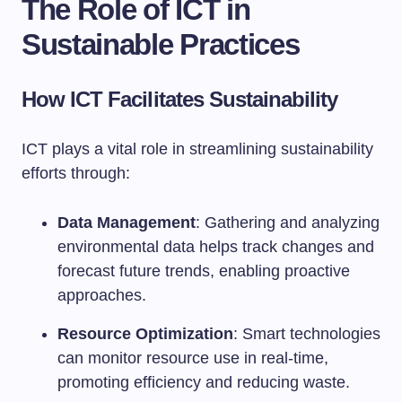
The Role of ICT in
Sustainable Practices
How ICT Facilitates Sustainability
ICT plays a vital role in streamlining sustainability
efforts through:
Data Management
: Gathering and analyzing
environmental data helps track changes and
forecast future trends, enabling proactive
approaches.
Resource Optimization
: Smart technologies
can monitor resource use in real-time,
promoting efficiency and reducing waste.