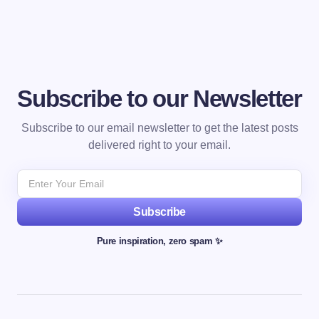
Subscribe to our Newsletter
Subscribe to our email newsletter to get the latest posts
delivered right to your email.
Subscribe
Pure inspiration, zero spam ✨