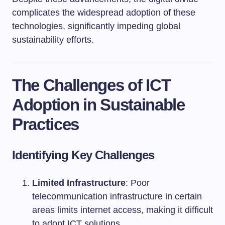
complicates the widespread adoption of these
technologies, significantly impeding global
sustainability efforts.
The Challenges of ICT
Adoption in Sustainable
Practices
Identifying Key Challenges
Limited Infrastructure
: Poor
telecommunication infrastructure in certain
areas limits internet access, making it difficult
to adopt ICT solutions.