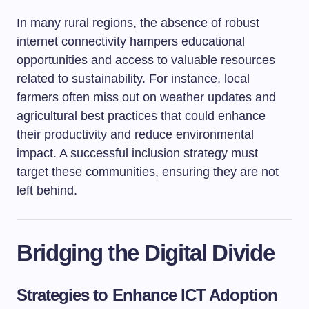
In many rural regions, the absence of robust
internet connectivity hampers educational
opportunities and access to valuable resources
related to sustainability. For instance, local
farmers often miss out on weather updates and
agricultural best practices that could enhance
their productivity and reduce environmental
impact. A successful inclusion strategy must
target these communities, ensuring they are not
left behind.
Bridging the Digital Divide
Strategies to Enhance ICT Adoption