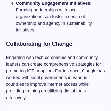
Community Engagement Initiatives
:
Forming partnerships with local
organizations can foster a sense of
ownership and agency in sustainability
initiatives.
Collaborating for Change
Engaging with tech companies and community
leaders can create comprehensive strategies for
promoting ICT adoption. For instance, Google has
worked with local governments in various
countries to improve internet access while
providing training on utilizing digital tools
effectively.