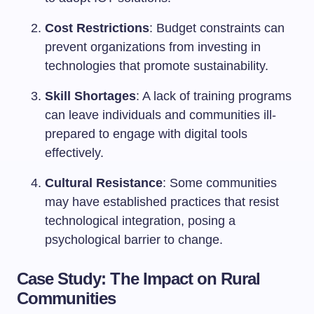
Cost Restrictions
: Budget constraints can
prevent organizations from investing in
technologies that promote sustainability.
Skill Shortages
: A lack of training programs
can leave individuals and communities ill-
prepared to engage with digital tools
effectively.
Cultural Resistance
: Some communities
may have established practices that resist
technological integration, posing a
psychological barrier to change.
Case Study: The Impact on Rural
Communities