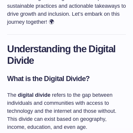
sustainable practices and actionable takeaways to
drive growth and inclusion. Let’s embark on this
journey together! 🌍
Understanding the Digital
Divide
What is the Digital Divide?
The
digital divide
refers to the gap between
individuals and communities with access to
technology and the internet and those without.
This divide can exist based on geography,
income, education, and even age.