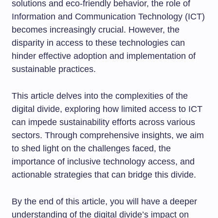
solutions and eco-friendly behavior, the role of
Information and Communication Technology (ICT)
becomes increasingly crucial. However, the
disparity in access to these technologies can
hinder effective adoption and implementation of
sustainable practices.
This article delves into the complexities of the
digital divide, exploring how limited access to ICT
can impede sustainability efforts across various
sectors. Through comprehensive insights, we aim
to shed light on the challenges faced, the
importance of inclusive technology access, and
actionable strategies that can bridge this divide.
By the end of this article, you will have a deeper
understanding of the digital divide’s impact on