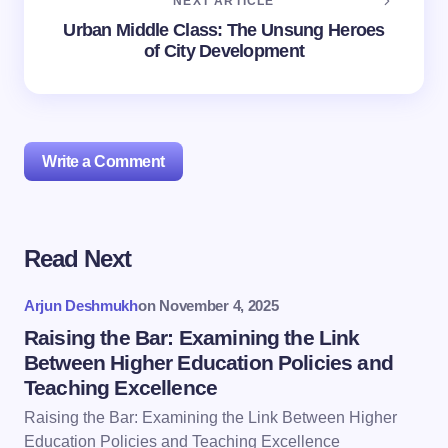
NEXT ARTICLE
Urban Middle Class: The Unsung Heroes
of City Development
Write a Comment
Read Next
Your email address will not be published.
Required
fields are marked
*
Arjun Deshmukh
on
November 4, 2025
Name *
Raising the Bar: Examining the Link
Between Higher Education Policies and
Teaching Excellence
Email *
Raising the Bar: Examining the Link Between Higher
Education Policies and Teaching Excellence