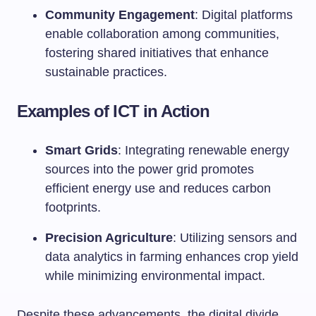
Community Engagement
: Digital platforms
enable collaboration among communities,
fostering shared initiatives that enhance
sustainable practices.
Examples of ICT in Action
Smart Grids
: Integrating renewable energy
sources into the power grid promotes
efficient energy use and reduces carbon
footprints.
Precision Agriculture
: Utilizing sensors and
data analytics in farming enhances crop yield
while minimizing environmental impact.
Despite these advancements, the digital divide