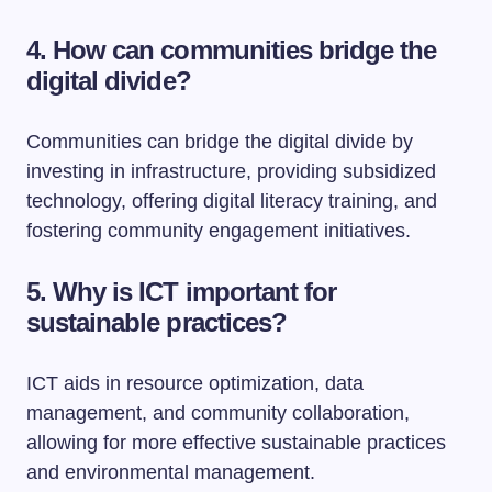
4. How can communities bridge the
digital divide?
Communities can bridge the digital divide by
investing in infrastructure, providing subsidized
technology, offering digital literacy training, and
fostering community engagement initiatives.
5. Why is ICT important for
sustainable practices?
ICT aids in resource optimization, data
management, and community collaboration,
allowing for more effective sustainable practices
and environmental management.