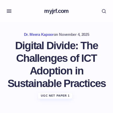
myjrf.com
Dr. Meera Kapoor
on
November 4, 2025
Digital Divide: The
Challenges of ICT
Adoption in
Sustainable Practices
UGC NET PAPER 1