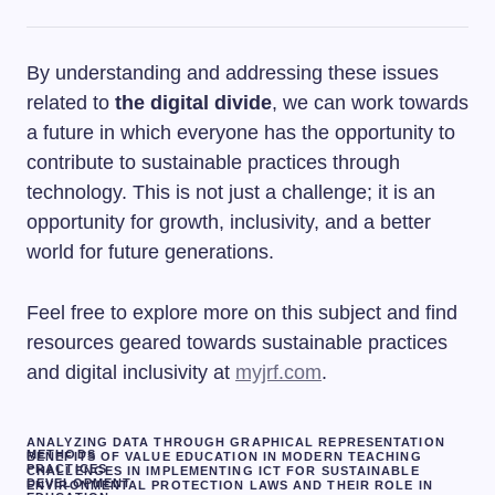
By understanding and addressing these issues
related to
the digital divide
, we can work towards
a future in which everyone has the opportunity to
contribute to sustainable practices through
technology. This is not just a challenge; it is an
opportunity for growth, inclusivity, and a better
world for future generations.
Feel free to explore more on this subject and find
resources geared towards sustainable practices
and digital inclusivity at
myjrf.com
.
ANALYZING DATA THROUGH GRAPHICAL REPRESENTATION
METHODS
BENEFITS OF VALUE EDUCATION IN MODERN TEACHING
PRACTICES
CHALLENGES IN IMPLEMENTING ICT FOR SUSTAINABLE
DEVELOPMENT
ENVIRONMENTAL PROTECTION LAWS AND THEIR ROLE IN