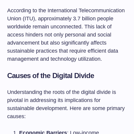
According to the International Telecommunication
Union (ITU), approximately 3.7 billion people
worldwide remain unconnected. This lack of
access hinders not only personal and social
advancement but also significantly affects
sustainable practices that require efficient data
management and technology utilization.
Causes of the Digital Divide
Understanding the roots of the digital divide is
pivotal in addressing its implications for
sustainable development. Here are some primary
causes:
Economic Barriers
: Low-income