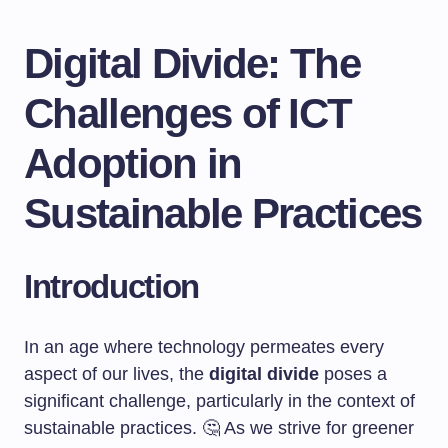
Digital Divide: The
Challenges of ICT
Adoption in
Sustainable Practices
Introduction
In an age where technology permeates every
aspect of our lives, the
digital divide
poses a
significant challenge, particularly in the context of
sustainable practices. 🤔 As we strive for greener