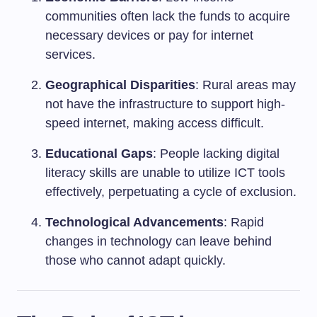
communities often lack the funds to acquire
necessary devices or pay for internet
services.
Geographical Disparities
: Rural areas may
not have the infrastructure to support high-
speed internet, making access difficult.
Educational Gaps
: People lacking digital
literacy skills are unable to utilize ICT tools
effectively, perpetuating a cycle of exclusion.
Technological Advancements
: Rapid
changes in technology can leave behind
those who cannot adapt quickly.