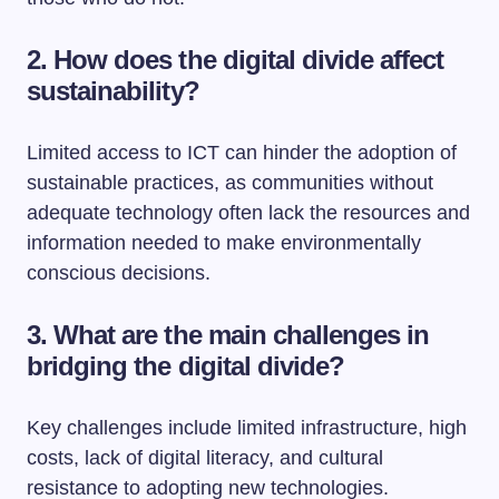
2. How does the digital divide affect
sustainability?
Limited access to ICT can hinder the adoption of
sustainable practices, as communities without
adequate technology often lack the resources and
information needed to make environmentally
conscious decisions.
3. What are the main challenges in
bridging the digital divide?
Key challenges include limited infrastructure, high
costs, lack of digital literacy, and cultural
resistance to adopting new technologies.