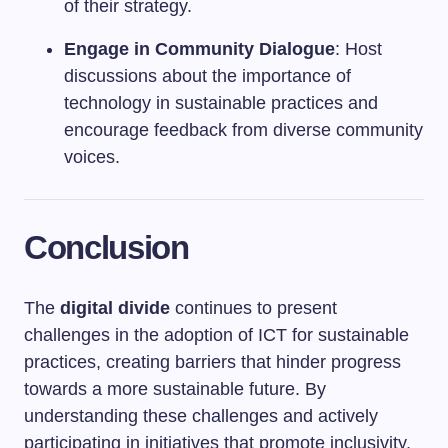
of their strategy.
Engage in Community Dialogue
: Host
discussions about the importance of
technology in sustainable practices and
encourage feedback from diverse community
voices.
Conclusion
The
digital divide
continues to present
challenges in the adoption of ICT for sustainable
practices, creating barriers that hinder progress
towards a more sustainable future. By
understanding these challenges and actively
participating in initiatives that promote inclusivity,