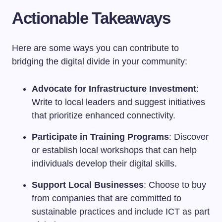
Actionable Takeaways
Here are some ways you can contribute to
bridging the digital divide in your community:
Advocate for Infrastructure Investment
:
Write to local leaders and suggest initiatives
that prioritize enhanced connectivity.
Participate in Training Programs
: Discover
or establish local workshops that can help
individuals develop their digital skills.
Support Local Businesses
: Choose to buy
from companies that are committed to
sustainable practices and include ICT as part