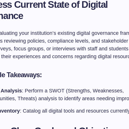
ess Current State of Digital
nance
luating your institution’s existing digital governance fr
es reviewing policies, compliance levels, and stakeholde
eys, focus groups, or interviews with staff and students
o their experiences and concerns regarding digital resour
le Takeaways:
Analysis
: Perform a SWOT (Strengths, Weaknesses,
unities, Threats) analysis to identify areas needing imp
nventory
: Catalog all digital tools and resources currentl