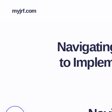
myjrf.com
Navigatin
to Imple