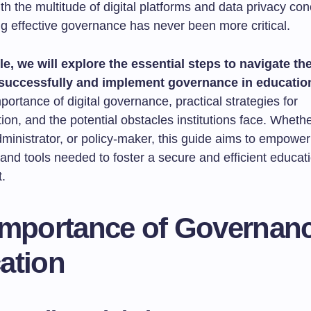
h the multitude of digital platforms and data privacy con
g effective governance has never been more critical.
cle, we will explore the essential steps to navigate the
successfully and implement governance in educatio
portance of digital governance, practical strategies for
on, and the potential obstacles institutions face. Wheth
ministrator, or policy-maker, this guide aims to empower
 and tools needed to foster a secure and efficient educat
.
Importance of Governanc
ation