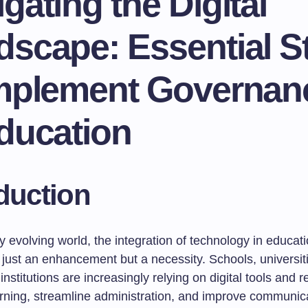
gating the Digital
dscape: Essential S
Implement Governan
ducation
duction
ly evolving world, the integration of technology in educat
just an enhancement but a necessity. Schools, universit
institutions are increasingly relying on digital tools and 
earning, streamline administration, and improve communic