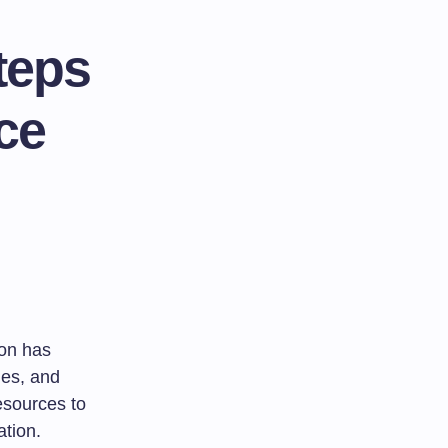
teps
ce
ion has
ies, and
resources to
ation.