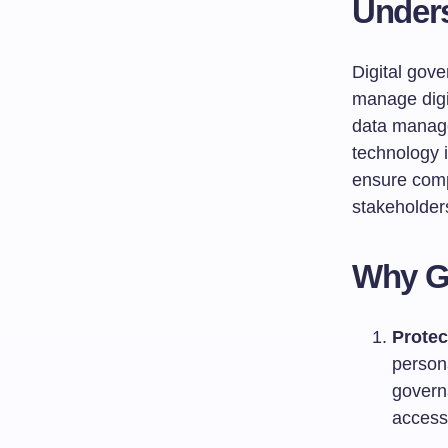
Unders
Digital gove
manage digi
data manage
technology i
ensure comp
stakeholder
Why G
Protec
persona
govern
access