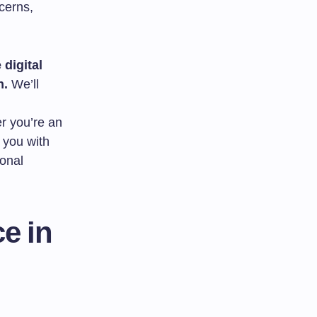
cerns,
 digital
n.
We’ll
er you’re an
 you with
ional
e in