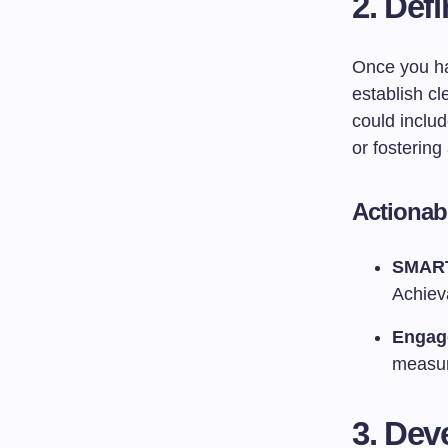
2. Def
Once you hav
establish cl
could inclu
or fostering 
Actionab
SMART
Achiev
Engag
measur
3. Dev