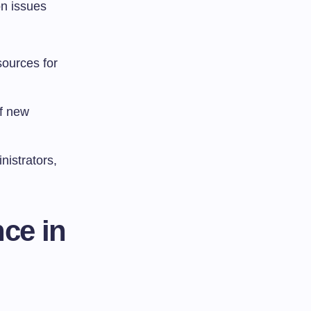
on issues
esources for
of new
nistrators,
ce in