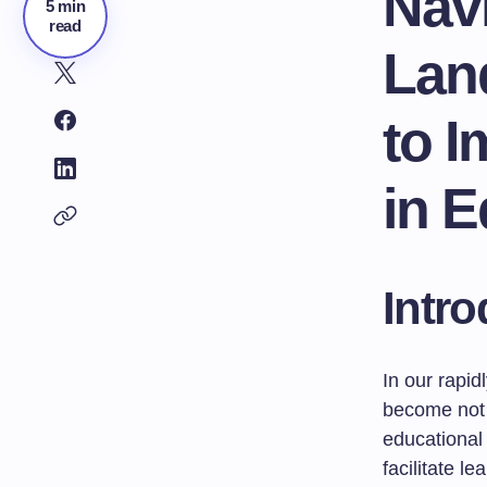
Navi
5 min
read
Lan
to 
in E
Intro
In our rapid
become not 
educational 
facilitate l