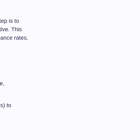
ep is to
tive. This
iance rates,
e,
s) to