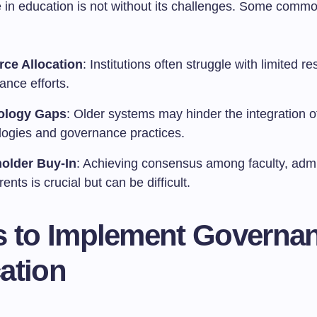
in education is not without its challenges. Some comm
ce Allocation
: Institutions often struggle with limited r
ance efforts.
ology Gaps
: Older systems may hinder the integration 
logies and governance practices.
older Buy-In
: Achieving consensus among faculty, admi
ents is crucial but can be difficult.
s to Implement Governan
ation