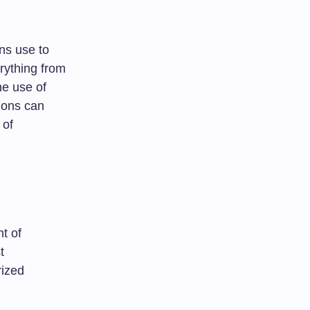
ons use to
rything from
he use of
tions can
 of
t of
t
rized