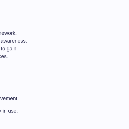
amework.
r awareness.
 to gain
ces.
rovement.
y in use.