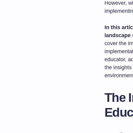
However, wit
implementin
In this arti
landscape 
cover the im
implementati
educator, ad
the insights
environment
The 
Educ