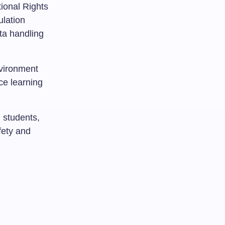
ional Rights
lation
ata handling
vironment
ce learning
 students,
afety and