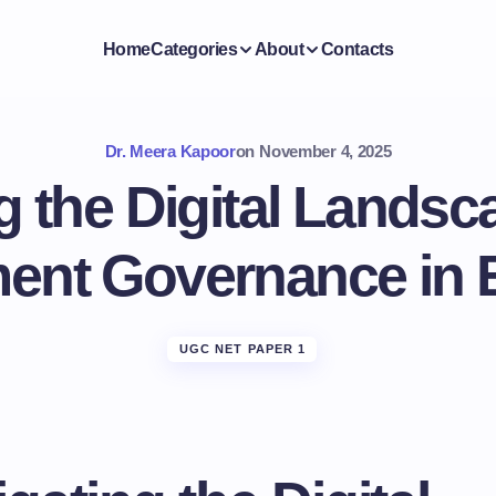
Home
Categories
About
Contacts
Dr. Meera Kapoor
on
November 4, 2025
g the Digital Landsc
ment Governance in 
UGC NET PAPER 1