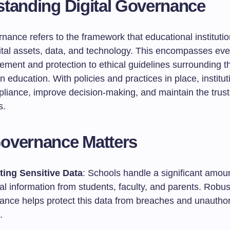
tanding Digital Governance
rnance refers to the framework that educational instituti
tal assets, data, and technology. This encompasses eve
ment and protection to ethical guidelines surrounding t
n education. With policies and practices in place, institu
liance, improve decision-making, and maintain the trust
s.
overnance Matters
ting Sensitive Data
: Schools handle a significant amoun
l information from students, faculty, and parents. Robus
ance helps protect this data from breaches and unautho
.