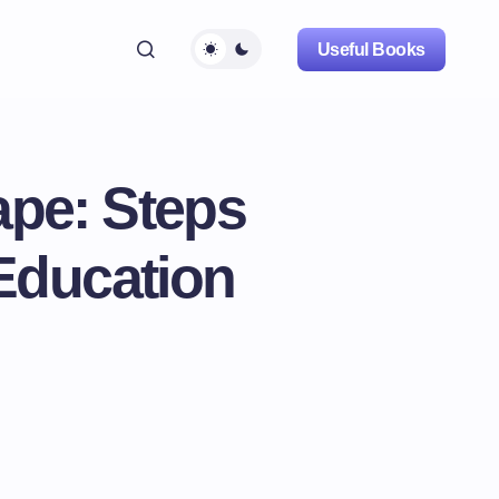
Useful Books
ape: Steps
Education