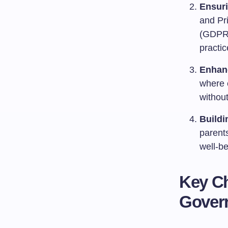
Ensur
and Pr
(GDPR) 
practi
Enhan
where e
without
Buildi
parents
well-be
Key Ch
Gover