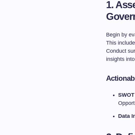
1. Ass
Gover
Begin by eva
This includ
Conduct surv
insights int
Actionab
SWOT 
Opport
Data I