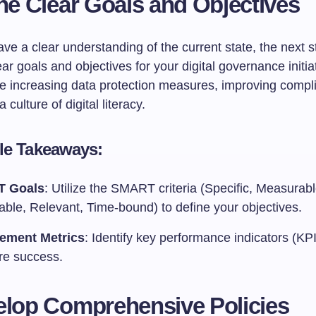
ine Clear Goals and Objectives
e a clear understanding of the current state, the next st
ear goals and objectives for your digital governance initia
de increasing data protection measures, improving compl
a culture of digital literacy.
le Takeaways:
 Goals
: Utilize the SMART criteria (Specific, Measurabl
able, Relevant, Time-bound) to define your objectives.
ement Metrics
: Identify key performance indicators (KPI
e success.
elop Comprehensive Policies