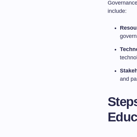
Governance 
include:
Resour
govern
Techn
techno
Stakeh
and par
Step
Educ