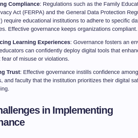
ing Compliance
: Regulations such as the Family Educat
ivacy Act (FERPA) and the General Data Protection Regu
require educational institutions to adhere to specific d
ces. Effective governance keeps organizations compliant.
cing Learning Experiences
: Governance fosters an en
ducators can confidently deploy digital tools that enhan
 fear of misuse or violations.
ng Trust
: Effective governance instills confidence among
, and faculty that the institution prioritizes their digital s
ing.
allenges in Implementing
nance