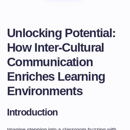
Unlocking Potential:
How Inter-Cultural
Communication
Enriches Learning
Environments
Introduction
Imagine stepping into a classroom buzzing with