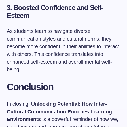
3. Boosted Confidence and Self-
Esteem
As students learn to navigate diverse
communication styles and cultural norms, they
become more confident in their abilities to interact
with others. This confidence translates into
enhanced self-esteem and overall mental well-
being.
Conclusion
In closing,
Unlocking Potential: How Inter-
Cultural Communication Enriches Learning
Environments
is a powerful reminder of how we,