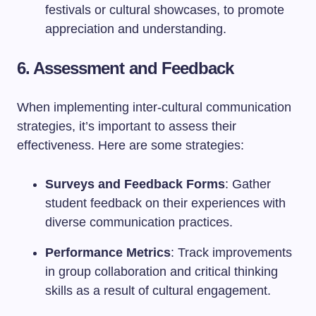
festivals or cultural showcases, to promote
appreciation and understanding.
6. Assessment and Feedback
When implementing inter-cultural communication
strategies, it’s important to assess their
effectiveness. Here are some strategies:
Surveys and Feedback Forms
: Gather
student feedback on their experiences with
diverse communication practices.
Performance Metrics
: Track improvements
in group collaboration and critical thinking
skills as a result of cultural engagement.