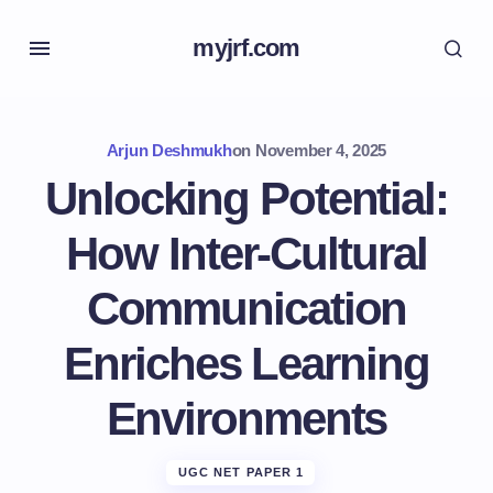
myjrf.com
Arjun Deshmukh
on
November 4, 2025
Unlocking Potential:
How Inter-Cultural
Communication
Enriches Learning
Environments
UGC NET PAPER 1