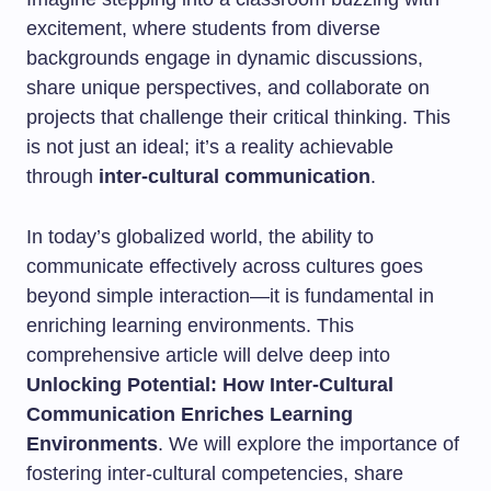
excitement, where students from diverse
backgrounds engage in dynamic discussions,
share unique perspectives, and collaborate on
projects that challenge their critical thinking. This
is not just an ideal; it’s a reality achievable
through
inter-cultural communication
.
In today’s globalized world, the ability to
communicate effectively across cultures goes
beyond simple interaction—it is fundamental in
enriching learning environments. This
comprehensive article will delve deep into
Unlocking Potential: How Inter-Cultural
Communication Enriches Learning
Environments
. We will explore the importance of
fostering inter-cultural competencies, share