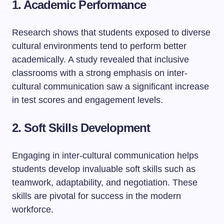
1. Academic Performance
Research shows that students exposed to diverse
cultural environments tend to perform better
academically. A study revealed that inclusive
classrooms with a strong emphasis on inter-
cultural communication saw a significant increase
in test scores and engagement levels.
2. Soft Skills Development
Engaging in inter-cultural communication helps
students develop invaluable soft skills such as
teamwork, adaptability, and negotiation. These
skills are pivotal for success in the modern
workforce.