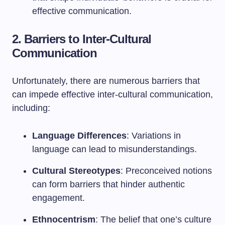
effective communication.
2. Barriers to Inter-Cultural
Communication
Unfortunately, there are numerous barriers that
can impede effective inter-cultural communication,
including:
Language Differences
: Variations in
language can lead to misunderstandings.
Cultural Stereotypes
: Preconceived notions
can form barriers that hinder authentic
engagement.
Ethnocentrism
: The belief that one’s culture