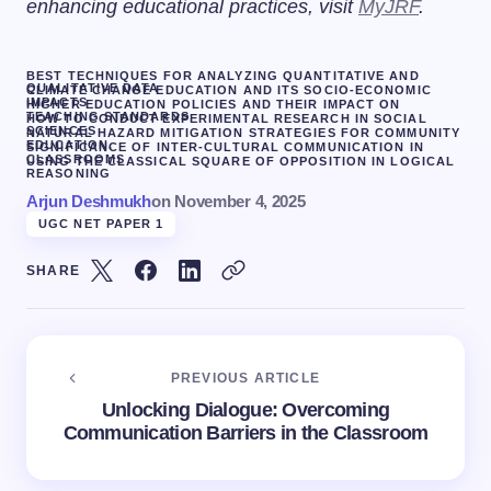
enhancing educational practices, visit
MyJRF
.
BEST TECHNIQUES FOR ANALYZING QUANTITATIVE AND
QUALITATIVE DATA
CLIMATE CHANGE EDUCATION AND ITS SOCIO-ECONOMIC
IMPACTS
HIGHER EDUCATION POLICIES AND THEIR IMPACT ON
TEACHING STANDARDS
HOW TO CONDUCT EXPERIMENTAL RESEARCH IN SOCIAL
SCIENCES
NATURAL HAZARD MITIGATION STRATEGIES FOR COMMUNITY
EDUCATION.
SIGNIFICANCE OF INTER-CULTURAL COMMUNICATION IN
CLASSROOMS
USING THE CLASSICAL SQUARE OF OPPOSITION IN LOGICAL
REASONING
Arjun Deshmukh
on
November 4, 2025
UGC NET PAPER 1
SHARE
PREVIOUS ARTICLE
Unlocking Dialogue: Overcoming
Communication Barriers in the Classroom