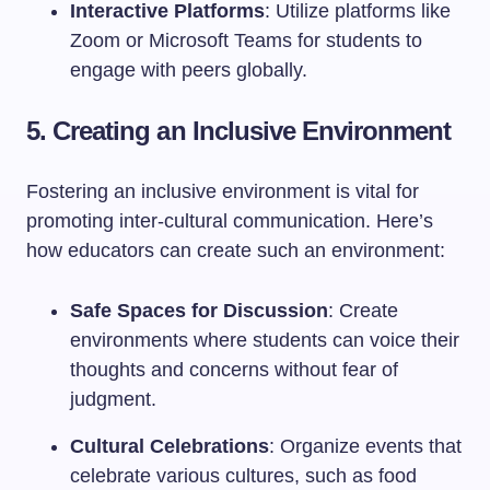
Interactive Platforms
: Utilize platforms like
Zoom or Microsoft Teams for students to
engage with peers globally.
5. Creating an Inclusive Environment
Fostering an inclusive environment is vital for
promoting inter-cultural communication. Here’s
how educators can create such an environment:
Safe Spaces for Discussion
: Create
environments where students can voice their
thoughts and concerns without fear of
judgment.
Cultural Celebrations
: Organize events that
celebrate various cultures, such as food