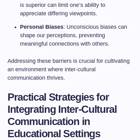
is superior can limit one’s ability to
appreciate differing viewpoints.
Personal Biases
: Unconscious biases can
shape our perceptions, preventing
meaningful connections with others.
Addressing these barriers is crucial for cultivating
an environment where inter-cultural
communication thrives.
Practical Strategies for
Integrating Inter-Cultural
Communication in
Educational Settings