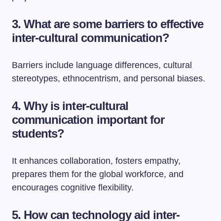
3. What are some barriers to effective
inter-cultural communication?
Barriers include language differences, cultural
stereotypes, ethnocentrism, and personal biases.
4. Why is inter-cultural
communication important for
students?
It enhances collaboration, fosters empathy,
prepares them for the global workforce, and
encourages cognitive flexibility.
5. How can technology aid inter-