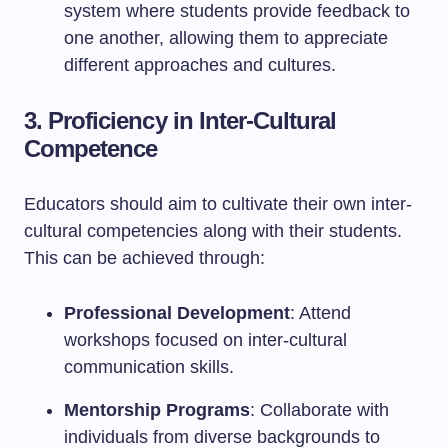
system where students provide feedback to
one another, allowing them to appreciate
different approaches and cultures.
3. Proficiency in Inter-Cultural
Competence
Educators should aim to cultivate their own inter-
cultural competencies along with their students.
This can be achieved through:
Professional Development
: Attend
workshops focused on inter-cultural
communication skills.
Mentorship Programs
: Collaborate with
individuals from diverse backgrounds to