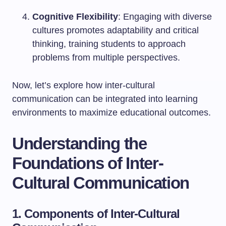
Cognitive Flexibility
: Engaging with diverse
cultures promotes adaptability and critical
thinking, training students to approach
problems from multiple perspectives.
Now, let’s explore how inter-cultural
communication can be integrated into learning
environments to maximize educational outcomes.
Understanding the
Foundations of Inter-
Cultural Communication
1. Components of Inter-Cultural