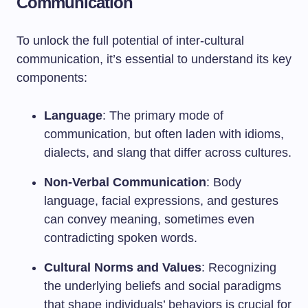
Communication
To unlock the full potential of inter-cultural
communication, it’s essential to understand its key
components:
Language
: The primary mode of
communication, but often laden with idioms,
dialects, and slang that differ across cultures.
Non-Verbal Communication
: Body
language, facial expressions, and gestures
can convey meaning, sometimes even
contradicting spoken words.
Cultural Norms and Values
: Recognizing
the underlying beliefs and social paradigms
that shape individuals’ behaviors is crucial for