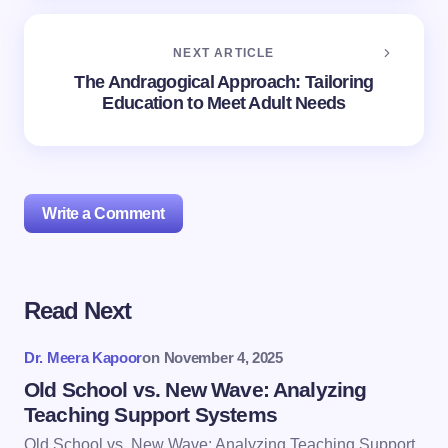
NEXT ARTICLE
The Andragogical Approach: Tailoring
Education to Meet Adult Needs
Write a Comment
Read Next
Your email address will not be published.
Required
fields are marked
*
Dr. Meera Kapoor
on
November 4, 2025
Name *
Old School vs. New Wave: Analyzing
Teaching Support Systems
Old School vs. New Wave: Analyzing Teaching Support