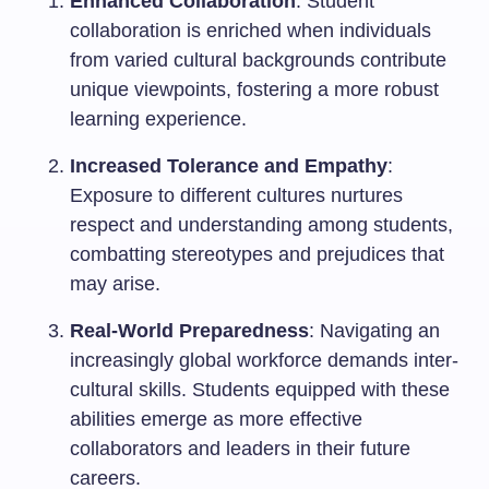
Enhanced Collaboration
: Student
collaboration is enriched when individuals
from varied cultural backgrounds contribute
unique viewpoints, fostering a more robust
learning experience.
Increased Tolerance and Empathy
:
Exposure to different cultures nurtures
respect and understanding among students,
combatting stereotypes and prejudices that
may arise.
Real-World Preparedness
: Navigating an
increasingly global workforce demands inter-
cultural skills. Students equipped with these
abilities emerge as more effective
collaborators and leaders in their future
careers.