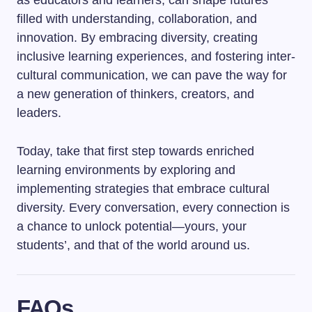
as educators and learners, can shape futures
filled with understanding, collaboration, and
innovation. By embracing diversity, creating
inclusive learning experiences, and fostering inter-
cultural communication, we can pave the way for
a new generation of thinkers, creators, and
leaders.
Today, take that first step towards enriched
learning environments by exploring and
implementing strategies that embrace cultural
diversity. Every conversation, every connection is
a chance to unlock potential—yours, your
students’, and that of the world around us.
FAQs