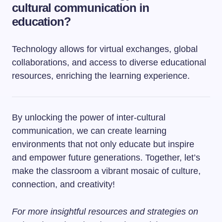
cultural communication in
education?
Technology allows for virtual exchanges, global
collaborations, and access to diverse educational
resources, enriching the learning experience.
By unlocking the power of inter-cultural
communication, we can create learning
environments that not only educate but inspire
and empower future generations. Together, let’s
make the classroom a vibrant mosaic of culture,
connection, and creativity!
For more insightful resources and strategies on