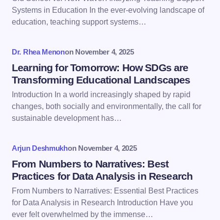
Email *
Systems in Education In the ever-evolving landscape of
education, teaching support systems…
Your Comment *
Dr. Rhea Menon
on
November 4, 2025
Learning for Tomorrow: How SDGs are
Transforming Educational Landscapes
Introduction In a world increasingly shaped by rapid
changes, both socially and environmentally, the call for
Save my name and email in this browser for the
sustainable development has…
next time I comment.
Arjun Deshmukh
on
November 4, 2025
Submit Comment
From Numbers to Narratives: Best
Practices for Data Analysis in Research
From Numbers to Narratives: Essential Best Practices
for Data Analysis in Research Introduction Have you
ever felt overwhelmed by the immense…