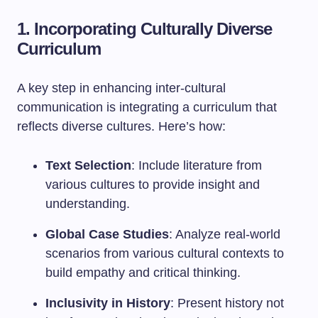
1. Incorporating Culturally Diverse
Curriculum
A key step in enhancing inter-cultural
communication is integrating a curriculum that
reflects diverse cultures. Here’s how:
Text Selection
: Include literature from
various cultures to provide insight and
understanding.
Global Case Studies
: Analyze real-world
scenarios from various cultural contexts to
build empathy and critical thinking.
Inclusivity in History
: Present history not