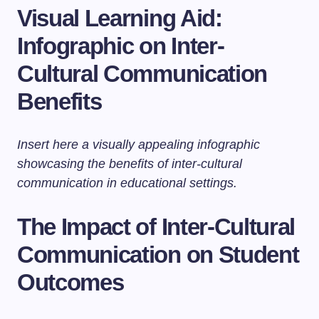
Visual Learning Aid:
Infographic on Inter-
Cultural Communication
Benefits
Insert here a visually appealing infographic
showcasing the benefits of inter-cultural
communication in educational settings.
The Impact of Inter-Cultural
Communication on Student
Outcomes