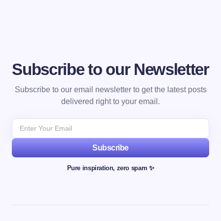
Subscribe to our Newsletter
Subscribe to our email newsletter to get the latest posts
delivered right to your email.
Subscribe
Pure inspiration, zero spam ✨