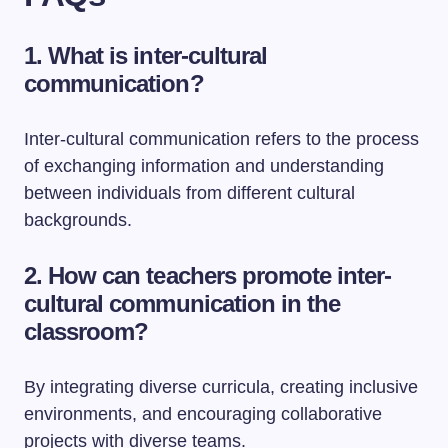
1. What is inter-cultural
communication?
Inter-cultural communication refers to the process
of exchanging information and understanding
between individuals from different cultural
backgrounds.
2. How can teachers promote inter-
cultural communication in the
classroom?
By integrating diverse curricula, creating inclusive
environments, and encouraging collaborative
projects with diverse teams.