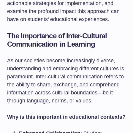
actionable strategies for implementation, and
examine the profound impact this approach can
have on students’ educational experiences.
The Importance of Inter-Cultural
Communication in Learning
As our societies become increasingly diverse,
understanding and embracing different cultures is
paramount. Inter-cultural communication refers to
the ability to share, exchange, and comprehend
information across cultural boundaries—be it
through language, norms, or values.
Why is this important in educational contexts?