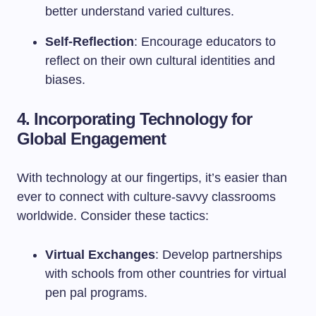
better understand varied cultures.
Self-Reflection
: Encourage educators to
reflect on their own cultural identities and
biases.
4. Incorporating Technology for
Global Engagement
With technology at our fingertips, it’s easier than
ever to connect with culture-savvy classrooms
worldwide. Consider these tactics:
Virtual Exchanges
: Develop partnerships
with schools from other countries for virtual
pen pal programs.