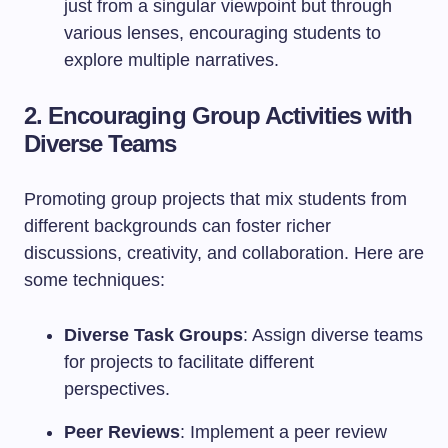
just from a singular viewpoint but through
various lenses, encouraging students to
explore multiple narratives.
2. Encouraging Group Activities with
Diverse Teams
Promoting group projects that mix students from
different backgrounds can foster richer
discussions, creativity, and collaboration. Here are
some techniques:
Diverse Task Groups
: Assign diverse teams
for projects to facilitate different
perspectives.
Peer Reviews
: Implement a peer review