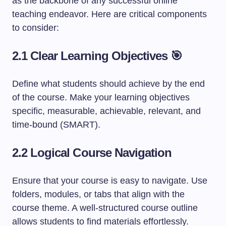
as the backbone of any successful online
teaching endeavor. Here are critical components
to consider:
2.1 Clear Learning Objectives 🎯
Define what students should achieve by the end
of the course. Make your learning objectives
specific, measurable, achievable, relevant, and
time-bound (SMART).
2.2 Logical Course Navigation
Ensure that your course is easy to navigate. Use
folders, modules, or tabs that align with the
course theme. A well-structured course outline
allows students to find materials effortlessly.