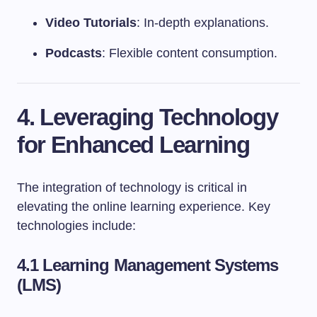
Video Tutorials
: In-depth explanations.
Podcasts
: Flexible content consumption.
4. Leveraging Technology
for Enhanced Learning
The integration of technology is critical in
elevating the online learning experience. Key
technologies include:
4.1 Learning Management Systems
(LMS)