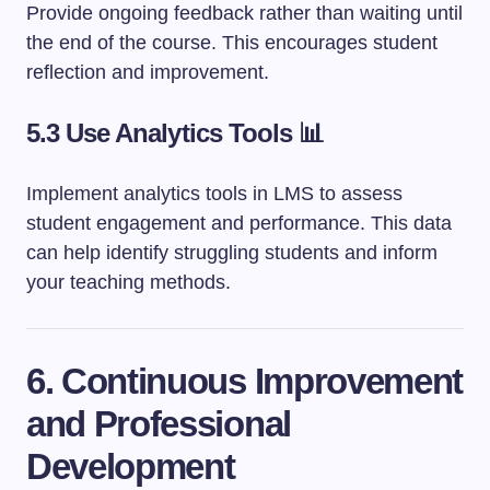
Provide ongoing feedback rather than waiting until
the end of the course. This encourages student
reflection and improvement.
5.3 Use Analytics Tools 📊
Implement analytics tools in LMS to assess
student engagement and performance. This data
can help identify struggling students and inform
your teaching methods.
6. Continuous Improvement
and Professional
Development