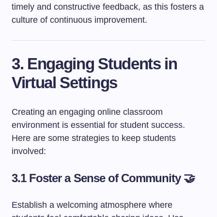
timely and constructive feedback, as this fosters a
culture of continuous improvement.
3. Engaging Students in
Virtual Settings
Creating an engaging online classroom
environment is essential for student success.
Here are some strategies to keep students
involved:
3.1 Foster a Sense of Community 🤝
Establish a welcoming atmosphere where