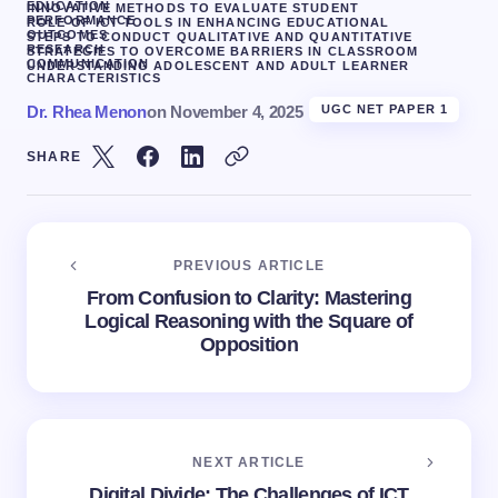
EDUCATION
INNOVATIVE METHODS TO EVALUATE STUDENT
PERFORMANCE
ROLE OF ICT TOOLS IN ENHANCING EDUCATIONAL
OUTCOMES
STEPS TO CONDUCT QUALITATIVE AND QUANTITATIVE
RESEARCH
STRATEGIES TO OVERCOME BARRIERS IN CLASSROOM
COMMUNICATION
UNDERSTANDING ADOLESCENT AND ADULT LEARNER
CHARACTERISTICS
Dr. Rhea Menon
on
November 4, 2025
UGC NET PAPER 1
SHARE
PREVIOUS ARTICLE
From Confusion to Clarity: Mastering
Logical Reasoning with the Square of
Opposition
NEXT ARTICLE
Digital Divide: The Challenges of ICT