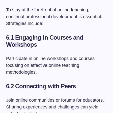
To stay at the forefront of online teaching,
continual professional development is essential.
Strategies include:
6.1 Engaging in Courses and
Workshops
Participate in online workshops and courses
focusing on effective online teaching
methodologies.
6.2 Connecting with Peers
Join online communities or forums for educators.
Sharing experiences and challenges can yield