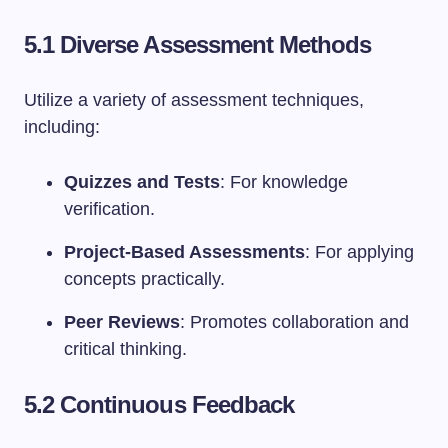
5.1 Diverse Assessment Methods
Utilize a variety of assessment techniques,
including:
Quizzes and Tests
: For knowledge
verification.
Project-Based Assessments
: For applying
concepts practically.
Peer Reviews
: Promotes collaboration and
critical thinking.
5.2 Continuous Feedback