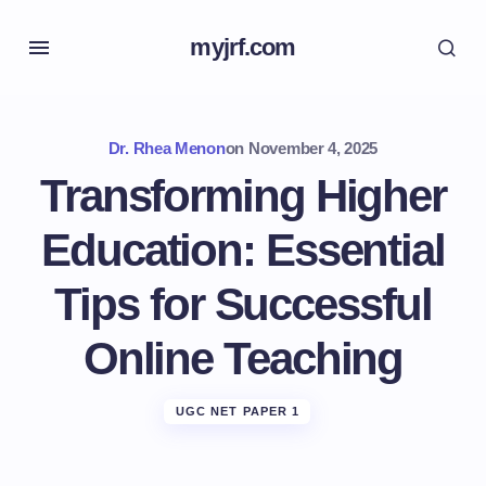
myjrf.com
Dr. Rhea Menon
on
November 4, 2025
Transforming Higher
Education: Essential
Tips for Successful
Online Teaching
UGC NET PAPER 1