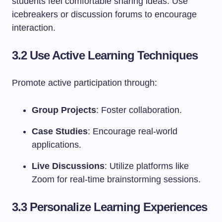
students feel comfortable sharing ideas. Use
icebreakers or discussion forums to encourage
interaction.
3.2 Use Active Learning Techniques
Promote active participation through:
Group Projects
: Foster collaboration.
Case Studies
: Encourage real-world
applications.
Live Discussions
: Utilize platforms like
Zoom for real-time brainstorming sessions.
3.3 Personalize Learning Experiences