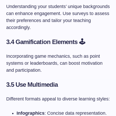
Understanding your students’ unique backgrounds
can enhance engagement. Use surveys to assess
their preferences and tailor your teaching
accordingly.
3.4 Gamification Elements 🕹️
Incorporating game mechanics, such as point
systems or leaderboards, can boost motivation
and participation.
3.5 Use Multimedia
Different formats appeal to diverse learning styles:
Infographics
: Concise data representation.