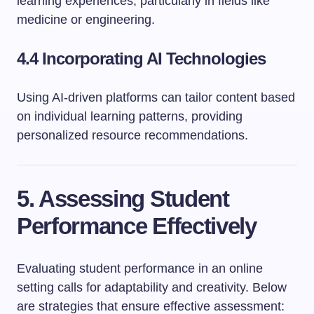
learning experiences, particularly in fields like
medicine or engineering.
4.4 Incorporating AI Technologies
Using AI-driven platforms can tailor content based
on individual learning patterns, providing
personalized resource recommendations.
5. Assessing Student
Performance Effectively
Evaluating student performance in an online
setting calls for adaptability and creativity. Below
are strategies that ensure effective assessment: