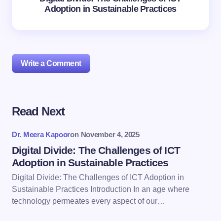
Adoption in Sustainable Practices
Write a Comment
Read Next
Your email address will not be published.
Required
fields are marked
*
Dr. Meera Kapoor
on
November 4, 2025
Name *
Digital Divide: The Challenges of ICT
Adoption in Sustainable Practices
Digital Divide: The Challenges of ICT Adoption in
Email *
Sustainable Practices Introduction In an age where
technology permeates every aspect of our…