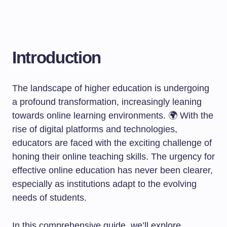
Introduction
The landscape of higher education is undergoing
a profound transformation, increasingly leaning
towards online learning environments. 🌍 With the
rise of digital platforms and technologies,
educators are faced with the exciting challenge of
honing their online teaching skills. The urgency for
effective online education has never been clearer,
especially as institutions adapt to the evolving
needs of students.
In this comprehensive guide, we’ll explore