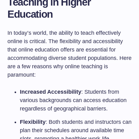
Teaching in Higher
Education
In today’s world, the ability to teach effectively
online is critical. The flexibility and accessibility
that online education offers are essential for
accommodating diverse student populations. Here
are a few reasons why online teaching is
paramount:
Increased Accessibility
: Students from
various backgrounds can access education
regardless of geographical barriers.
Flexibility
: Both students and instructors can
plan their schedules around available time
slots, promoting a healthier work-life