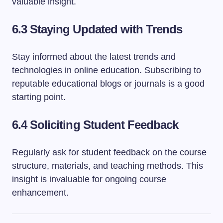
valuable insight.
6.3 Staying Updated with Trends
Stay informed about the latest trends and
technologies in online education. Subscribing to
reputable educational blogs or journals is a good
starting point.
6.4 Soliciting Student Feedback
Regularly ask for student feedback on the course
structure, materials, and teaching methods. This
insight is invaluable for ongoing course
enhancement.