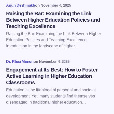
Your Comment *
Arjun Deshmukh
on
November 4, 2025
Raising the Bar: Examining the Link
Between Higher Education Policies and
Teaching Excellence
Raising the Bar: Examining the Link Between Higher
Save my name and email in this browser for the
Education Policies and Teaching Excellence
next time I comment.
Introduction In the landscape of higher…
Submit Comment
Dr. Rhea Menon
on
November 4, 2025
Engagement at Its Best: How to Foster
Active Learning in Higher Education
Classrooms
Education is the lifeblood of personal and societal
development. Yet, many students find themselves
disengaged in traditional higher education…