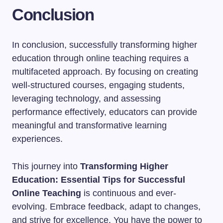
Conclusion
In conclusion, successfully transforming higher
education through online teaching requires a
multifaceted approach. By focusing on creating
well-structured courses, engaging students,
leveraging technology, and assessing
performance effectively, educators can provide
meaningful and transformative learning
experiences.
This journey into
Transforming Higher
Education: Essential Tips for Successful
Online Teaching
is continuous and ever-
evolving. Embrace feedback, adapt to changes,
and strive for excellence. You have the power to