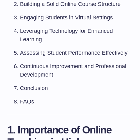
Building a Solid Online Course Structure
Engaging Students in Virtual Settings
Leveraging Technology for Enhanced
Learning
Assessing Student Performance Effectively
Continuous Improvement and Professional
Development
Conclusion
FAQs
1. Importance of Online