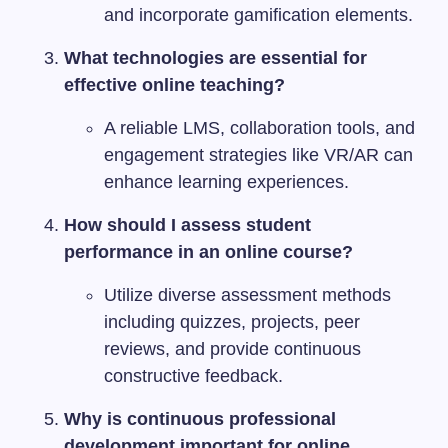
and incorporate gamification elements.
What technologies are essential for
effective online teaching?
A reliable LMS, collaboration tools, and
engagement strategies like VR/AR can
enhance learning experiences.
How should I assess student
performance in an online course?
Utilize diverse assessment methods
including quizzes, projects, peer
reviews, and provide continuous
constructive feedback.
Why is continuous professional
development important for online