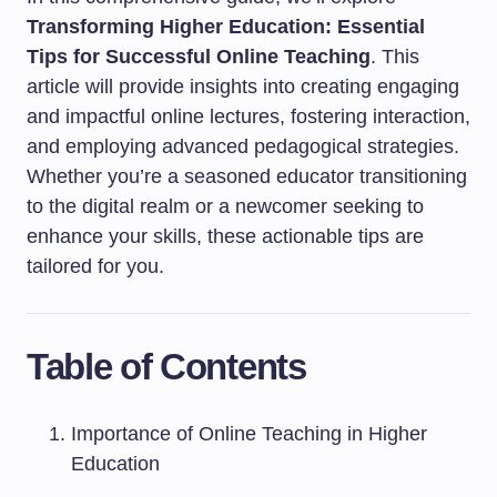
Transforming Higher Education: Essential
Tips for Successful Online Teaching
. This
article will provide insights into creating engaging
and impactful online lectures, fostering interaction,
and employing advanced pedagogical strategies.
Whether you’re a seasoned educator transitioning
to the digital realm or a newcomer seeking to
enhance your skills, these actionable tips are
tailored for you.
Table of Contents
Importance of Online Teaching in Higher
Education