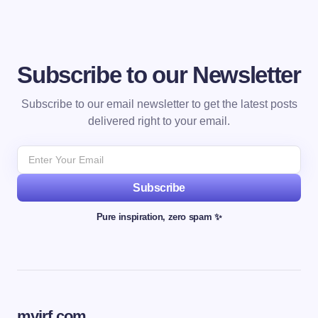
Subscribe to our Newsletter
Subscribe to our email newsletter to get the latest posts
delivered right to your email.
Subscribe
Pure inspiration, zero spam ✨
myjrf.com