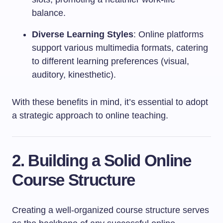
balance.
Diverse Learning Styles
: Online platforms
support various multimedia formats, catering
to different learning preferences (visual,
auditory, kinesthetic).
With these benefits in mind, it’s essential to adopt
a strategic approach to online teaching.
2. Building a Solid Online
Course Structure
Creating a well-organized course structure serves