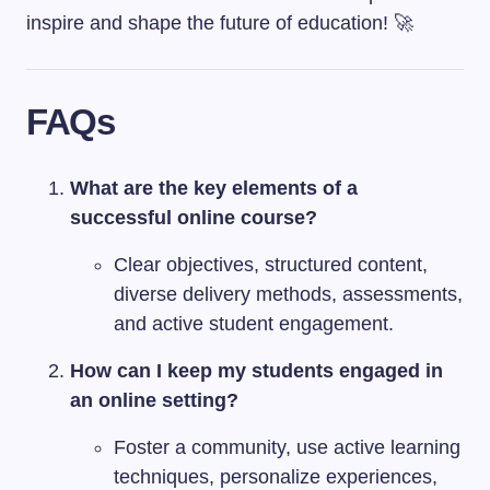
inspire and shape the future of education! 🚀
FAQs
What are the key elements of a
successful online course?
Clear objectives, structured content,
diverse delivery methods, assessments,
and active student engagement.
How can I keep my students engaged in
an online setting?
Foster a community, use active learning
techniques, personalize experiences,