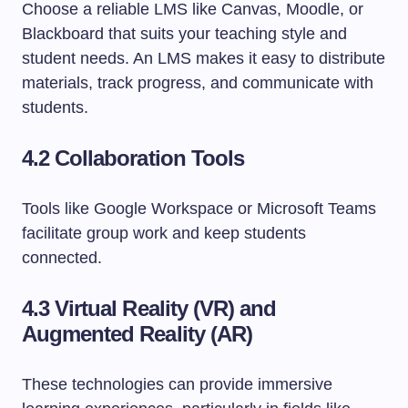
Choose a reliable LMS like Canvas, Moodle, or
Blackboard that suits your teaching style and
student needs. An LMS makes it easy to distribute
materials, track progress, and communicate with
students.
4.2 Collaboration Tools
Tools like Google Workspace or Microsoft Teams
facilitate group work and keep students
connected.
4.3 Virtual Reality (VR) and
Augmented Reality (AR)
These technologies can provide immersive