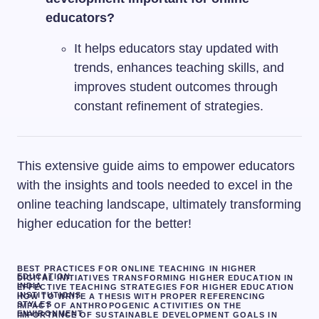
educators?
It helps educators stay updated with
trends, enhances teaching skills, and
improves student outcomes through
constant refinement of strategies.
This extensive guide aims to empower educators
with the insights and tools needed to excel in the
online teaching landscape, ultimately transforming
higher education for the better!
BEST PRACTICES FOR ONLINE TEACHING IN HIGHER
EDUCATION
DIGITAL INITIATIVES TRANSFORMING HIGHER EDUCATION IN
INDIA
EFFECTIVE TEACHING STRATEGIES FOR HIGHER EDUCATION
INSTITUTIONS
HOW TO WRITE A THESIS WITH PROPER REFERENCING
STYLES
IMPACT OF ANTHROPOGENIC ACTIVITIES ON THE
ENVIRONMENT
IMPORTANCE OF SUSTAINABLE DEVELOPMENT GOALS IN