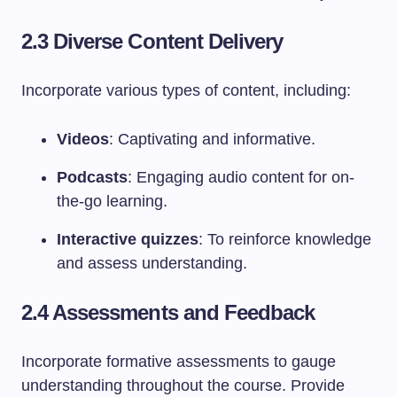
2.3 Diverse Content Delivery
Incorporate various types of content, including:
Videos
: Captivating and informative.
Podcasts
: Engaging audio content for on-
the-go learning.
Interactive quizzes
: To reinforce knowledge
and assess understanding.
2.4 Assessments and Feedback
Incorporate formative assessments to gauge
understanding throughout the course. Provide