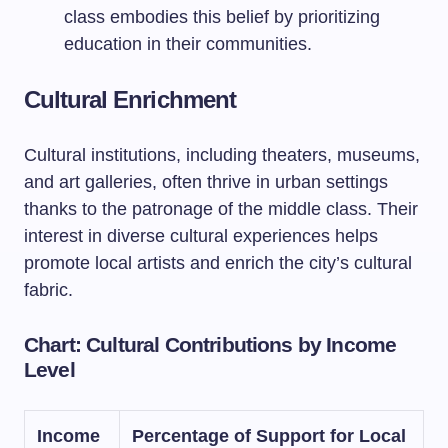
class embodies this belief by prioritizing
education in their communities.
Cultural Enrichment
Cultural institutions, including theaters, museums,
and art galleries, often thrive in urban settings
thanks to the patronage of the middle class. Their
interest in diverse cultural experiences helps
promote local artists and enrich the city’s cultural
fabric.
Chart: Cultural Contributions by Income
Level
Income
Percentage of Support for Local