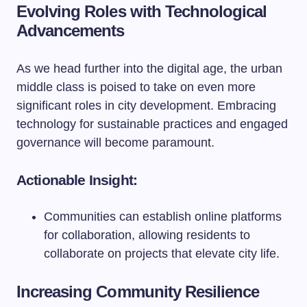
Evolving Roles with Technological
Advancements
As we head further into the digital age, the urban
middle class is poised to take on even more
significant roles in city development. Embracing
technology for sustainable practices and engaged
governance will become paramount.
Actionable Insight:
Communities can establish online platforms
for collaboration, allowing residents to
collaborate on projects that elevate city life.
Increasing Community Resilience