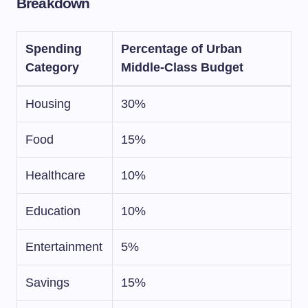
Breakdown
Spending
Percentage of Urban
Category
Middle-Class Budget
Housing
30%
Food
15%
Healthcare
10%
Education
10%
Entertainment
5%
Savings
15%