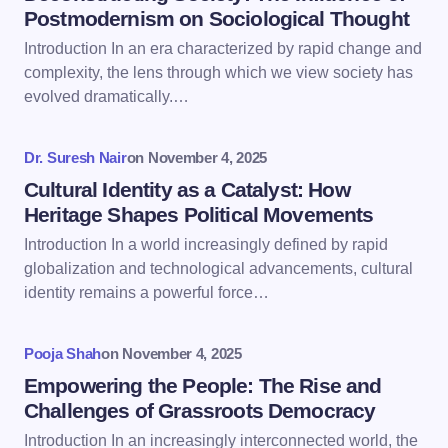
Postmodernism on Sociological Thought
Introduction In an era characterized by rapid change and
Email *
complexity, the lens through which we view society has
evolved dramatically.…
Your Comment *
Dr. Suresh Nair
on
November 4, 2025
Cultural Identity as a Catalyst: How
Heritage Shapes Political Movements
Introduction In a world increasingly defined by rapid
globalization and technological advancements, cultural
Save my name and email in this browser for the
identity remains a powerful force…
next time I comment.
Pooja Shah
on
November 4, 2025
Submit Comment
Empowering the People: The Rise and
Challenges of Grassroots Democracy
Introduction In an increasingly interconnected world, the