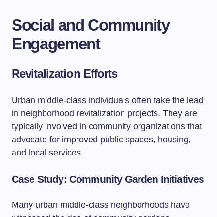
Social and Community
Engagement
Revitalization Efforts
Urban middle-class individuals often take the lead
in neighborhood revitalization projects. They are
typically involved in community organizations that
advocate for improved public spaces, housing,
and local services.
Case Study: Community Garden Initiatives
Many urban middle-class neighborhoods have