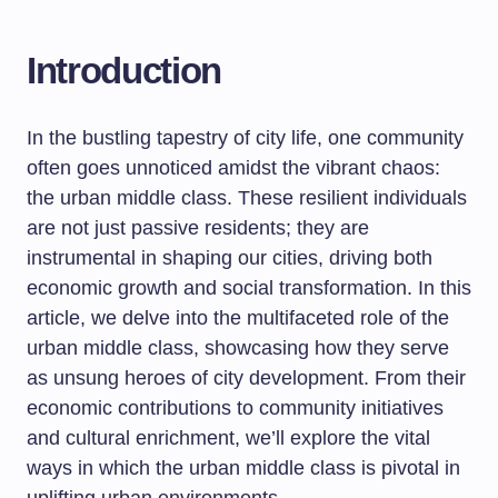
Introduction
In the bustling tapestry of city life, one community
often goes unnoticed amidst the vibrant chaos:
the urban middle class. These resilient individuals
are not just passive residents; they are
instrumental in shaping our cities, driving both
economic growth and social transformation. In this
article, we delve into the multifaceted role of the
urban middle class, showcasing how they serve
as unsung heroes of city development. From their
economic contributions to community initiatives
and cultural enrichment, we’ll explore the vital
ways in which the urban middle class is pivotal in