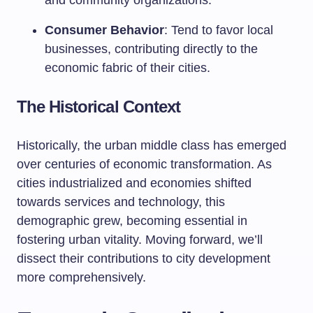
and community organizations.
Consumer Behavior
: Tend to favor local
businesses, contributing directly to the
economic fabric of their cities.
The Historical Context
Historically, the urban middle class has emerged
over centuries of economic transformation. As
cities industrialized and economies shifted
towards services and technology, this
demographic grew, becoming essential in
fostering urban vitality. Moving forward, we’ll
dissect their contributions to city development
more comprehensively.