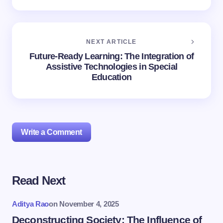
NEXT ARTICLE
Future-Ready Learning: The Integration of
Assistive Technologies in Special
Education
Write a Comment
Read Next
Your email address will not be published.
Required
fields are marked
*
Aditya Rao
on
November 4, 2025
Name *
Deconstructing Society: The Influence of