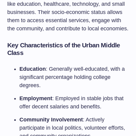
like education, healthcare, technology, and small
businesses. Their socio-economic status allows
them to access essential services, engage with
the community, and contribute to local economies.
Key Characteristics of the Urban Middle
Class
Education
: Generally well-educated, with a
significant percentage holding college
degrees.
Employment
: Employed in stable jobs that
offer decent salaries and benefits.
Community Involvement
: Actively
participate in local politics, volunteer efforts,