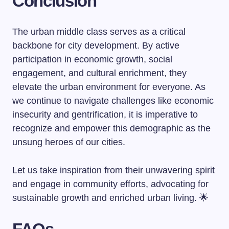
Conclusion
The urban middle class serves as a critical
backbone for city development. By active
participation in economic growth, social
engagement, and cultural enrichment, they
elevate the urban environment for everyone. As
we continue to navigate challenges like economic
insecurity and gentrification, it is imperative to
recognize and empower this demographic as the
unsung heroes of our cities.
Let us take inspiration from their unwavering spirit
and engage in community efforts, advocating for
sustainable growth and enriched urban living. 🌟