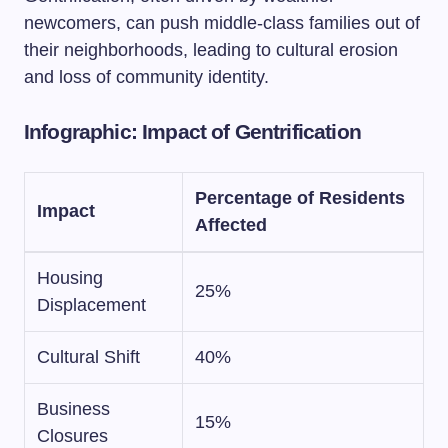
newcomers, can push middle-class families out of
their neighborhoods, leading to cultural erosion
and loss of community identity.
Infographic: Impact of Gentrification
Percentage of Residents
Impact
Affected
Housing
25%
Displacement
Cultural Shift
40%
Business
15%
Closures