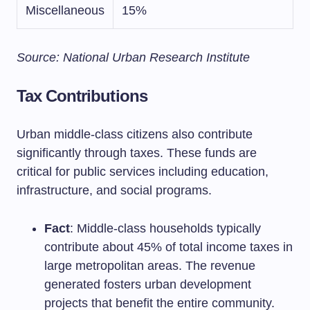
Miscellaneous
15%
Source: National Urban Research Institute
Tax Contributions
Urban middle-class citizens also contribute
significantly through taxes. These funds are
critical for public services including education,
infrastructure, and social programs.
Fact
: Middle-class households typically
contribute about 45% of total income taxes in
large metropolitan areas. The revenue
generated fosters urban development
projects that benefit the entire community.