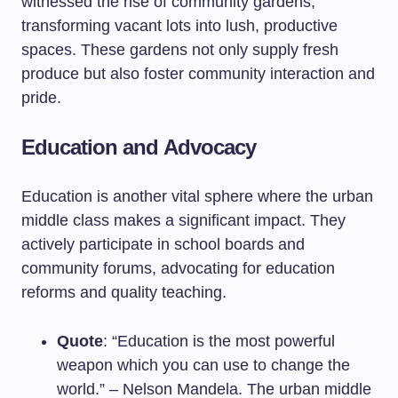
witnessed the rise of community gardens,
transforming vacant lots into lush, productive
spaces. These gardens not only supply fresh
produce but also foster community interaction and
pride.
Education and Advocacy
Education is another vital sphere where the urban
middle class makes a significant impact. They
actively participate in school boards and
community forums, advocating for education
reforms and quality teaching.
Quote
: “Education is the most powerful
weapon which you can use to change the
world.” – Nelson Mandela. The urban middle