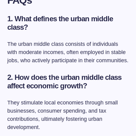
FAQs
1. What defines the urban middle
class?
The urban middle class consists of individuals
with moderate incomes, often employed in stable
jobs, who actively participate in their communities.
2. How does the urban middle class
affect economic growth?
They stimulate local economies through small
businesses, consumer spending, and tax
contributions, ultimately fostering urban
development.