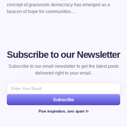
concept of grassroots democracy has emerged as a
beacon of hope for communities…
Subscribe to our Newsletter
Subscribe to our email newsletter to get the latest posts
delivered right to your email.
Subscribe
Pure inspiration, zero spam ✨