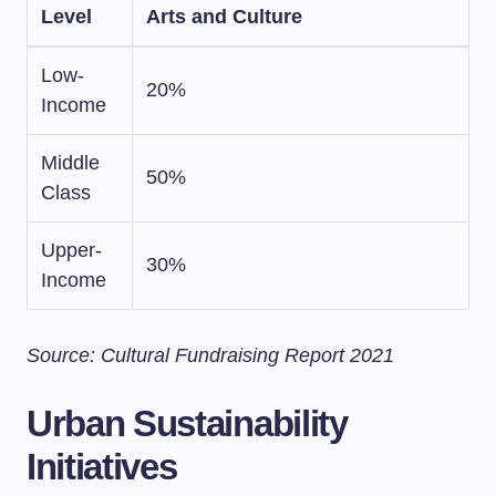
Level
Arts and Culture
Low-
20%
Income
Middle
50%
Class
Upper-
30%
Income
Source: Cultural Fundraising Report 2021
Urban Sustainability
Initiatives