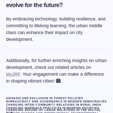
evolve for the future?
By embracing technology, building resilience, and
committing to lifelong learning, the urban middle
class can enhance their impact on city
development.
Additionally, for further enriching insights on urban
development, check out related articles on
MyJRF
. Your engagement can make a difference
in shaping vibrant cities! 🏙️
ADIVASIS AND EXCLUSION IN FOREST POLICIES
BUREAUCRACY AND GOVERNANCE IN MODERN DEMOCRACIES
CHANGING INTER-COMMUNITY RELATIONS IN RURAL INDIA
CHANGING MARRIAGE PRACTICES IN MODERN SOCIETIES
CHANGING NATURE OF LABOR RELATIONS IN THE DIGITAL
AGE