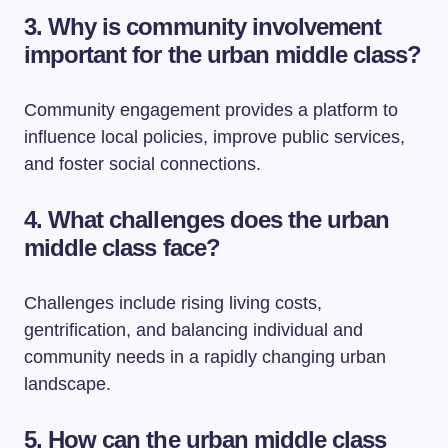
3. Why is community involvement
important for the urban middle class?
Community engagement provides a platform to
influence local policies, improve public services,
and foster social connections.
4. What challenges does the urban
middle class face?
Challenges include rising living costs,
gentrification, and balancing individual and
community needs in a rapidly changing urban
landscape.
5. How can the urban middle class