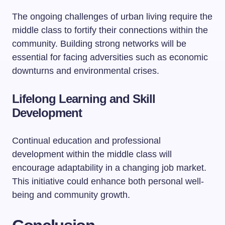
The ongoing challenges of urban living require the
middle class to fortify their connections within the
community. Building strong networks will be
essential for facing adversities such as economic
downturns and environmental crises.
Lifelong Learning and Skill
Development
Continual education and professional
development within the middle class will
encourage adaptability in a changing job market.
This initiative could enhance both personal well-
being and community growth.