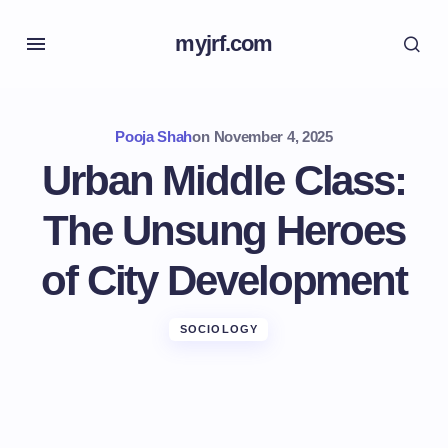
myjrf.com
Pooja Shah
on
November 4, 2025
Urban Middle Class:
The Unsung Heroes
of City Development
SOCIOLOGY