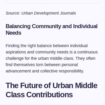
Source: Urban Development Journals
Balancing Community and Individual
Needs
Finding the right balance between individual
aspirations and community needs is a continuous
challenge for the urban middle class. They often
find themselves torn between personal
advancement and collective responsibility.
The Future of Urban Middle
Class Contributions