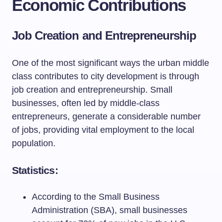
Economic Contributions
Job Creation and Entrepreneurship
One of the most significant ways the urban middle
class contributes to city development is through
job creation and entrepreneurship. Small
businesses, often led by middle-class
entrepreneurs, generate a considerable number
of jobs, providing vital employment to the local
population.
Statistics:
According to the Small Business
Administration (SBA), small businesses