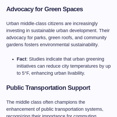
Advocacy for Green Spaces
Urban middle-class citizens are increasingly
investing in sustainable urban development. Their
advocacy for parks, green roofs, and community
gardens fosters environmental sustainability.
Fact
: Studies indicate that urban greening
initiatives can reduce city temperatures by up
to 5°F, enhancing urban livability.
Public Transportation Support
The middle class often champions the
enhancement of public transportation systems,
recognizing their importance for commuting,