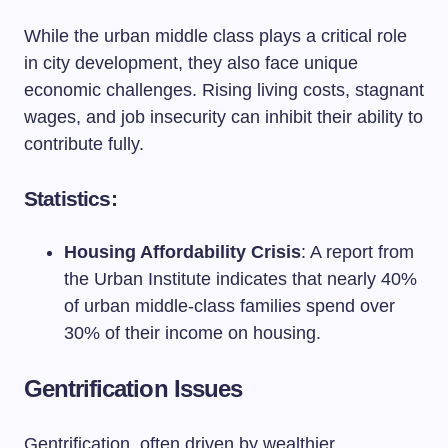
While the urban middle class plays a critical role
in city development, they also face unique
economic challenges. Rising living costs, stagnant
wages, and job insecurity can inhibit their ability to
contribute fully.
Statistics:
Housing Affordability Crisis
: A report from
the Urban Institute indicates that nearly 40%
of urban middle-class families spend over
30% of their income on housing.
Gentrification Issues
Gentrification, often driven by wealthier