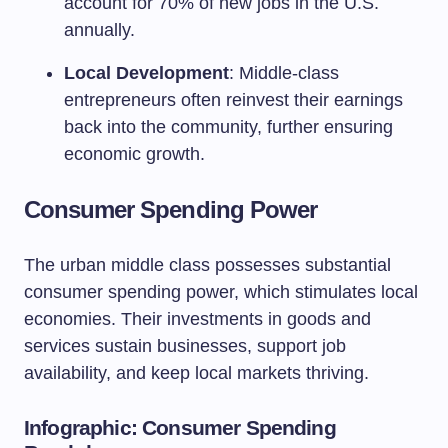
account for 70% of new jobs in the U.S.
annually.
Local Development
: Middle-class
entrepreneurs often reinvest their earnings
back into the community, further ensuring
economic growth.
Consumer Spending Power
The urban middle class possesses substantial
consumer spending power, which stimulates local
economies. Their investments in goods and
services sustain businesses, support job
availability, and keep local markets thriving.
Infographic: Consumer Spending