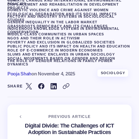
CLIMATE CHANGE AND INTERNATIONAL ENVIRONMENTAL
POLICIES
DISPLACEMENT AND REHABILITATION IN DEVELOPMENT
PROJECTS
DOMESTIC VIOLENCE AND CRIME AGAINST WOMEN
ECOLOGICAL DEGRADATION AND ITS SOCIAL IMPACTS
FACTORY AND INDUSTRY SYSTEMS IN SOCIOLOGICAL
STUDIES
GENDER INEQUALITY IN THE LABOR MARKET
GRASSROOTS DEMOCRACY AND ITS CHALLENGES
INDIGENOUS KNOWLEDGE SYSTEMS IN ENVIRONMENTAL
CONSERVATION
MIDDLE-CLASS COMMUNITIES IN URBAN SPACES
NGOS AND THEIR ROLE IN ACTIVISM
POVERTY AND EXCLUSION IN GLOBALIZED SOCIETIES
PUBLIC POLICY AND ITS IMPACT ON HEALTH AND EDUCATION
ROLE OF E-COMMERCE IN MODERN ECONOMIES
SLUMS AND ETHNIC ENCLAVES IN URBAN SOCIOLOGY
SOCIAL MOVEMENTS BASED ON GENDER AND REGION
THE ROLE OF GENDER RELATIONS IN FAMILY POWER
DYNAMICS
Pooja Shah
on
November 4, 2025
SOCIOLOGY
SHARE
PREVIOUS ARTICLE
Digital Divide: The Challenges of ICT
Adoption in Sustainable Practices