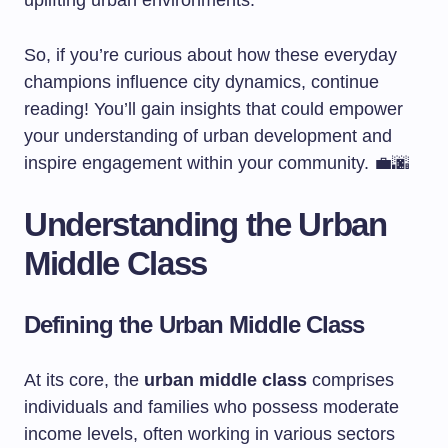
uplifting urban environments.
So, if you’re curious about how these everyday
champions influence city dynamics, continue
reading! You’ll gain insights that could empower
your understanding of urban development and
inspire engagement within your community. 💼🌆
Understanding the Urban
Middle Class
Defining the Urban Middle Class
At its core, the
urban middle class
comprises
individuals and families who possess moderate
income levels, often working in various sectors