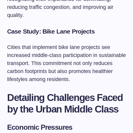
reducing traffic congestion, and improving air
quality.
Case Study: Bike Lane Projects
Cities that implement bike lane projects see
increased middle-class participation in sustainable
transport. This commitment not only reduces
carbon footprints but also promotes healthier
lifestyles among residents.
Detailing Challenges Faced
by the Urban Middle Class
Economic Pressures