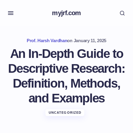
myjrf.com
Prof. Harsh Vardhan
on
January 11, 2025
An In-Depth Guide to
Descriptive Research:
Definition, Methods,
and Examples
UNCATEGORIZED