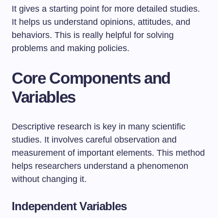
It gives a starting point for more detailed studies.
It helps us understand opinions, attitudes, and
behaviors. This is really helpful for solving
problems and making policies.
Core Components and
Variables
Descriptive research is key in many scientific
studies. It involves careful observation and
measurement of important elements. This method
helps researchers understand a phenomenon
without changing it.
Independent Variables