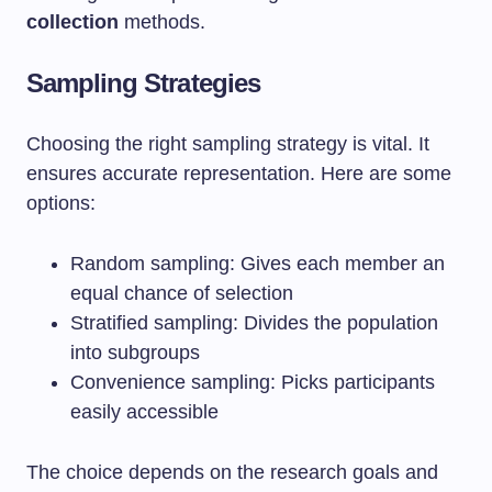
collection
methods.
Sampling Strategies
Choosing the right sampling strategy is vital. It
ensures accurate representation. Here are some
options:
Random sampling: Gives each member an
equal chance of selection
Stratified sampling: Divides the population
into subgroups
Convenience sampling: Picks participants
easily accessible
The choice depends on the research goals and