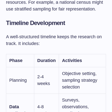
resources. For example, a national census might
use stratified sampling for fair representation.
Timeline Development
A well-structured timeline keeps the research on
track. It includes:
Phase
Duration
Activities
Objective setting,
2-4
Planning
sampling strategy
weeks
selection
Surveys,
Data
4-8
observations,