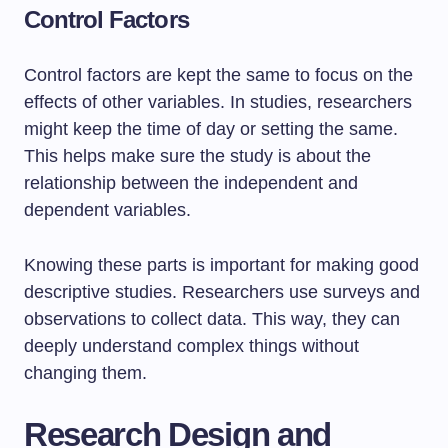
Control Factors
Control factors are kept the same to focus on the
effects of other variables. In studies, researchers
might keep the time of day or setting the same.
This helps make sure the study is about the
relationship between the independent and
dependent variables.
Knowing these parts is important for making good
descriptive studies. Researchers use surveys and
observations to collect data. This way, they can
deeply understand complex things without
changing them.
Research Design and