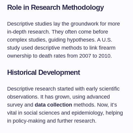
Role in Research Methodology
Descriptive studies lay the groundwork for more
in-depth research. They often come before
complex studies, guiding hypotheses. A U.S.
study used descriptive methods to link firearm
ownership to death rates from 2007 to 2010.
Historical Development
Descriptive research started with early scientific
observations. It has grown, using advanced
survey and
data collection
methods. Now, it’s
vital in social sciences and epidemiology, helping
in policy-making and further research.