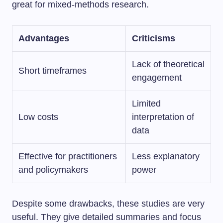
great for mixed-methods research.
Advantages
Criticisms
Lack of theoretical
Short timeframes
engagement
Limited
Low costs
interpretation of
data
Effective for practitioners
Less explanatory
and policymakers
power
Despite some drawbacks, these studies are very
useful. They give detailed summaries and focus