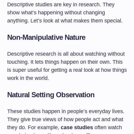
Descriptive studies are key in research. They
show what’s happening without changing
anything. Let’s look at what makes them special.
Non-Manipulative Nature
Descriptive research is all about watching without
touching. It lets things happen on their own. This
is super useful for getting a real look at how things
work in the world.
Natural Setting Observation
These studies happen in people’s everyday lives.
They give true views of how people act and what
they do. For example,
case studies
often watch