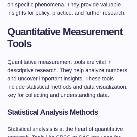
on specific phenomena. They provide valuable
insights for policy, practice, and further research.
Quantitative Measurement
Tools
Quantitative measurement tools are vital in
descriptive research. They help analyze numbers
and uncover important insights. These tools
include statistical methods and data visualization,
key for collecting and understanding data.
Statistical Analysis Methods
Statistical analysis is at the heart of quantitative