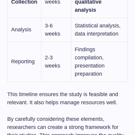
Collection
weeks
qualitative
analysis
3-6
Statistical analysis,
Analysis
weeks
data interpretation
Findings
2-3
compilation,
Reporting
weeks
presentation
preparation
This timeline ensures the study is feasible and
relevant. It also helps manage resources well.
By carefully considering these elements,
researchers can create a strong framework for