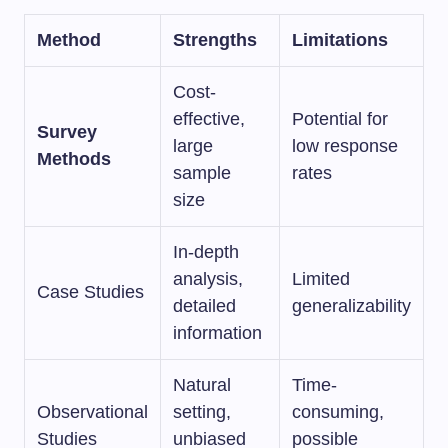
Method
Strengths
Limitations
Cost-
effective,
Potential for
Survey
large
low response
Methods
sample
rates
size
In-depth
analysis,
Limited
Case Studies
detailed
generalizability
information
Natural
Time-
Observational
setting,
consuming,
Studies
unbiased
possible