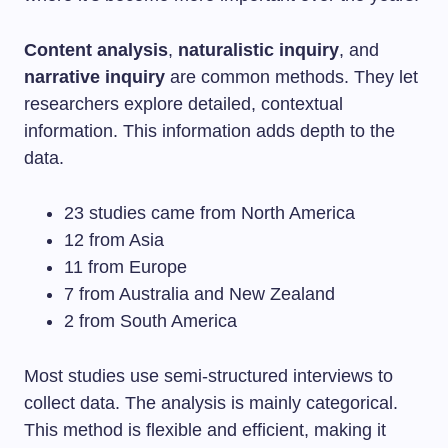
Content analysis
,
naturalistic inquiry
, and
narrative inquiry
are common methods. They let
researchers explore detailed, contextual
information. This information adds depth to the
data.
23 studies came from North America
12 from Asia
11 from Europe
7 from Australia and New Zealand
2 from South America
Most studies use semi-structured interviews to
collect data. The analysis is mainly categorical.
This method is flexible and efficient, making it