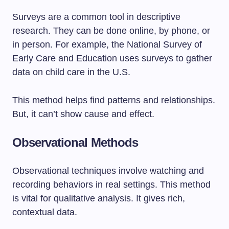
Surveys are a common tool in descriptive
research. They can be done online, by phone, or
in person. For example, the National Survey of
Early Care and Education uses surveys to gather
data on child care in the U.S.
This method helps find patterns and relationships.
But, it can’t show cause and effect.
Observational Methods
Observational techniques involve watching and
recording behaviors in real settings. This method
is vital for qualitative analysis. It gives rich,
contextual data.