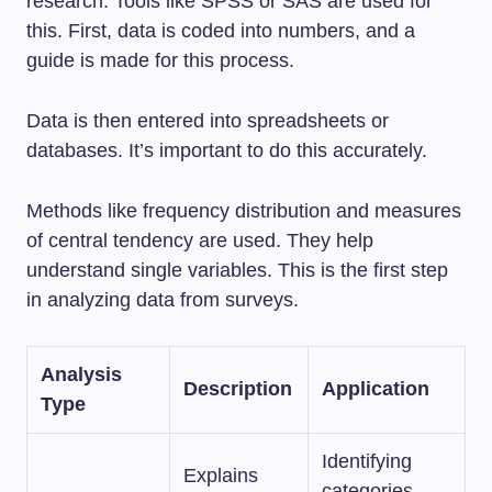
research. Tools like SPSS or SAS are used for
this. First, data is coded into numbers, and a
guide is made for this process.
Data is then entered into spreadsheets or
databases. It’s important to do this accurately.
Methods like frequency distribution and measures
of central tendency are used. They help
understand single variables. This is the first step
in analyzing data from surveys.
Analysis
Description
Application
Type
Identifying
Explains
categories,