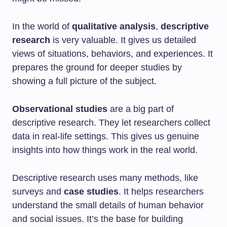
In the world of
qualitative analysis
,
descriptive
research
is very valuable. It gives us detailed
views of situations, behaviors, and experiences. It
prepares the ground for deeper studies by
showing a full picture of the subject.
Observational studies
are a big part of
descriptive research. They let researchers collect
data in real-life settings. This gives us genuine
insights into how things work in the real world.
Descriptive research uses many methods, like
surveys and
case studies
. It helps researchers
understand the small details of human behavior
and social issues. It’s the base for building