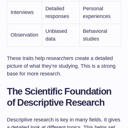
Detailed
Personal
Interviews
responses
experiences
Unbiased
Behavioral
Observation
data
studies
These traits help researchers create a detailed
picture of what they’re studying. This is a strong
base for more research.
The Scientific Foundation
of Descriptive Research
Descriptive research is key in many fields. It gives
a detailed look at different topics. This helps set