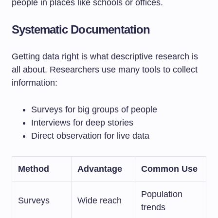
people in places like schools or offices.
Systematic Documentation
Getting data right is what descriptive research is
all about. Researchers use many tools to collect
information:
Surveys for big groups of people
Interviews for deep stories
Direct observation for live data
Method
Advantage
Common Use
Population
Surveys
Wide reach
trends