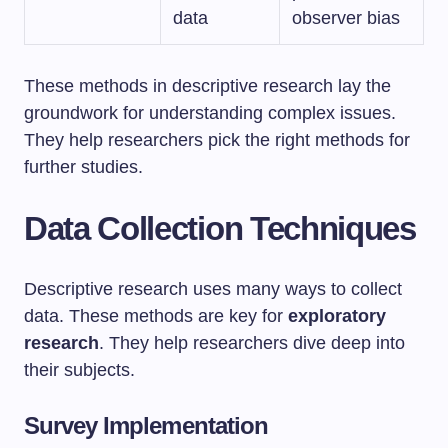
data
observer bias
These methods in descriptive research lay the
groundwork for understanding complex issues.
They help researchers pick the right methods for
further studies.
Data Collection Techniques
Descriptive research uses many ways to collect
data. These methods are key for
exploratory
research
. They help researchers dive deep into
their subjects.
Survey Implementation