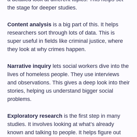
the stage for deeper studies.
Content analysis
is a big part of this. It helps
researchers sort through lots of data. This is
super useful in fields like criminal justice, where
they look at why crimes happen.
Narrative inquiry
lets social workers dive into the
lives of homeless people. They use interviews
and observations. This gives a deep look into their
stories, helping us understand bigger social
problems.
Exploratory research
is the first step in many
studies. It involves looking at what’s already
known and talking to people. It helps figure out