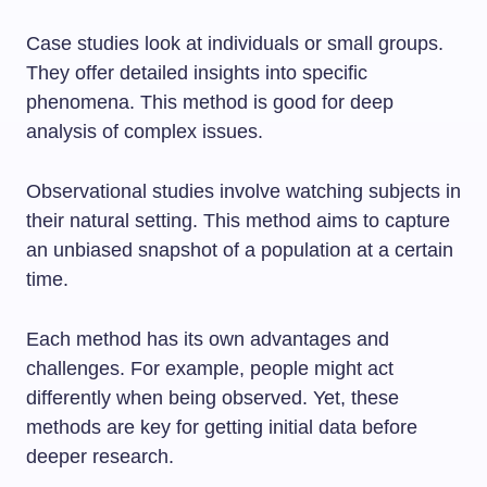
Case studies look at individuals or small groups.
They offer detailed insights into specific
phenomena. This method is good for deep
analysis of complex issues.
Observational studies involve watching subjects in
their natural setting. This method aims to capture
an unbiased snapshot of a population at a certain
time.
Each method has its own advantages and
challenges. For example, people might act
differently when being observed. Yet, these
methods are key for getting initial data before
deeper research.