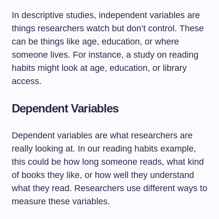
In descriptive studies, independent variables are
things researchers watch but don’t control. These
can be things like age, education, or where
someone lives. For instance, a study on reading
habits might look at age, education, or library
access.
Dependent Variables
Dependent variables are what researchers are
really looking at. In our reading habits example,
this could be how long someone reads, what kind
of books they like, or how well they understand
what they read. Researchers use different ways to
measure these variables.