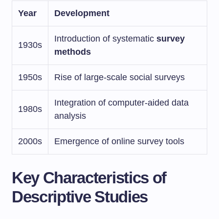
Year
Development
Introduction of systematic
survey
1930s
methods
1950s
Rise of large-scale social surveys
Integration of computer-aided data
1980s
analysis
2000s
Emergence of online survey tools
Key Characteristics of
Descriptive Studies