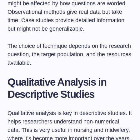
might be affected by how questions are worded.
Observational methods give real data but take
time. Case studies provide detailed information
but might not be generalizable.
The choice of technique depends on the research
question, the target population, and the resources
available.
Qualitative Analysis in
Descriptive Studies
Qualitative analysis is key in descriptive studies. It
helps researchers understand non-numerical
data. This is very useful in nursing and midwifery,
where it’s become more important over the years.