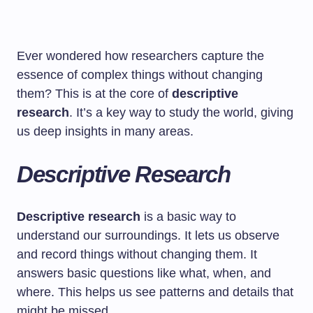
Ever wondered how researchers capture the
essence of complex things without changing
them? This is at the core of
descriptive
research
. It’s a key way to study the world, giving
us deep insights in many areas.
Descriptive Research
Descriptive research
is a basic way to
understand our surroundings. It lets us observe
and record things without changing them. It
answers basic questions like what, when, and
where. This helps us see patterns and details that
might be missed.