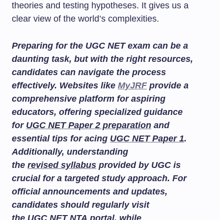
theories and testing hypotheses. It gives us a
clear view of the world’s complexities.
Preparing for the UGC NET exam can be a
daunting task, but with the right resources,
candidates can navigate the process
effectively. Websites like
MyJRF
provide a
comprehensive platform for aspiring
educators, offering specialized guidance
for
UGC NET Paper 2 preparation
and
essential tips for acing
UGC NET Paper 1
.
Additionally, understanding
the
revised syllabus
provided by UGC is
crucial for a targeted study approach. For
official announcements and updates,
candidates should regularly visit
the
UGC NET NTA portal
, while