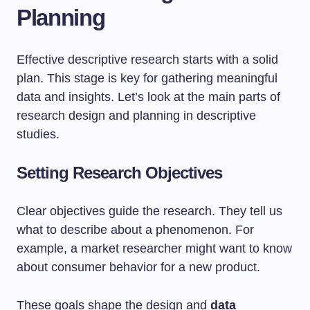
Planning
Effective descriptive research starts with a solid
plan. This stage is key for gathering meaningful
data and insights. Let’s look at the main parts of
research design and planning in descriptive
studies.
Setting Research Objectives
Clear objectives guide the research. They tell us
what to describe about a phenomenon. For
example, a market researcher might want to know
about consumer behavior for a new product.
These goals shape the design and
data