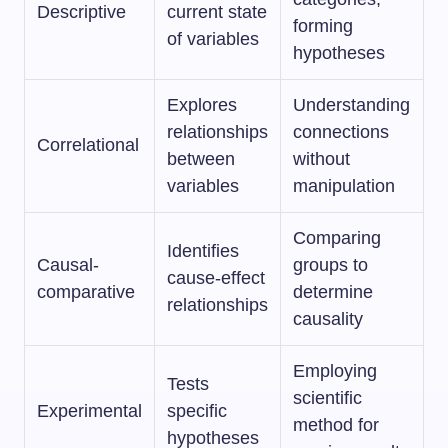
Descriptive
current state
forming
of variables
hypotheses
Explores
Understanding
relationships
connections
Correlational
between
without
variables
manipulation
Comparing
Identifies
Causal-
groups to
cause-effect
comparative
determine
relationships
causality
Employing
Tests
scientific
Experimental
specific
method for
hypotheses