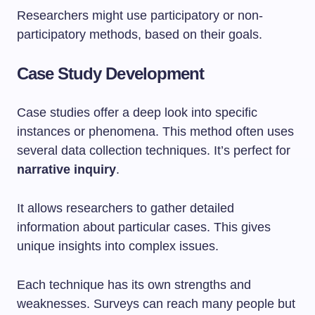
Researchers might use participatory or non-
participatory methods, based on their goals.
Case Study Development
Case studies offer a deep look into specific
instances or phenomena. This method often uses
several data collection techniques. It’s perfect for
narrative inquiry
.
It allows researchers to gather detailed
information about particular cases. This gives
unique insights into complex issues.
Each technique has its own strengths and
weaknesses. Surveys can reach many people but