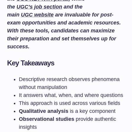
the
UGC’s job section
and the
main
UGC website
are invaluable for post-
exam opportunities and academic resources.
With these tools, candidates can maximize
their preparation and set themselves up for
success.
Key Takeaways
Descriptive research observes phenomena
without manipulation
It answers what, when, and where questions
This approach is used across various fields
Qualitative analysis
is a key component
Observational studies
provide authentic
insights