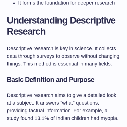
It forms the foundation for deeper research
Understanding Descriptive
Research
Descriptive research is key in science. It collects
data through surveys to observe without changing
things. This method is essential in many fields.
Basic Definition and Purpose
Descriptive research aims to give a detailed look
at a subject. It answers “what” questions,
providing factual information. For example, a
study found 13.1% of Indian children had myopia.