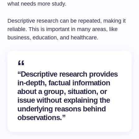
what needs more study.
Descriptive research can be repeated, making it
reliable. This is important in many areas, like
business, education, and healthcare.
“Descriptive research provides
in-depth, factual information
about a group, situation, or
issue without explaining the
underlying reasons behind
observations.”