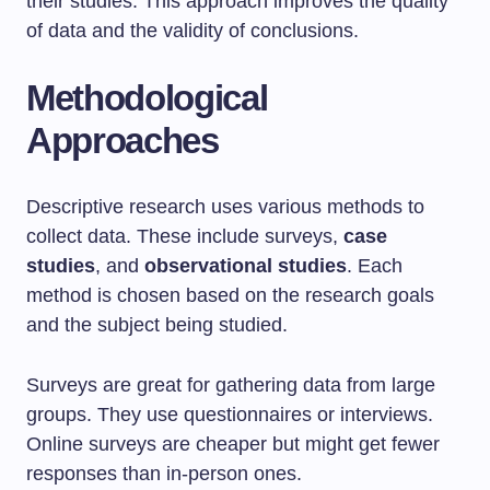
their studies. This approach improves the quality
of data and the validity of conclusions.
Methodological
Approaches
Descriptive research uses various methods to
collect data. These include surveys,
case
studies
, and
observational studies
. Each
method is chosen based on the research goals
and the subject being studied.
Surveys are great for gathering data from large
groups. They use questionnaires or interviews.
Online surveys are cheaper but might get fewer
responses than in-person ones.