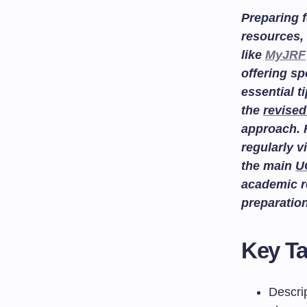
Preparing f
resources, 
like
MyJRF
offering sp
essential t
the
revised
approach. 
regularly v
the main
U
academic r
preparatio
Key T
Descrip