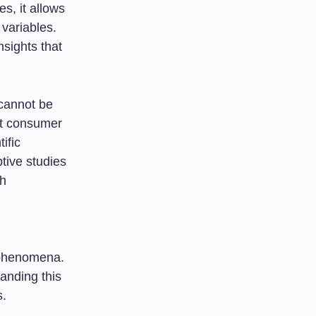
s, it allows
 variables.
nsights that
 cannot be
out consumer
ific
ptive studies
ch
x phenomena.
anding this
s.