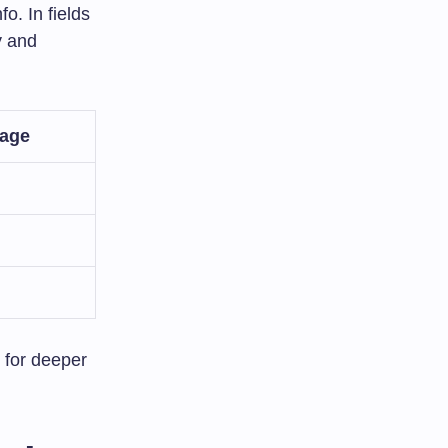
o. In fields
y and
tage
 for deeper