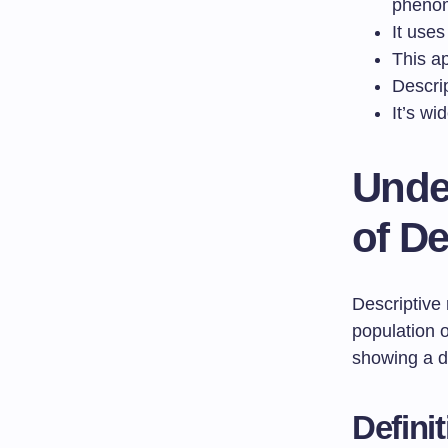
pheno
It use
This ap
Descri
It’s wi
Unde
of De
Descriptive 
population o
showing a de
Defini