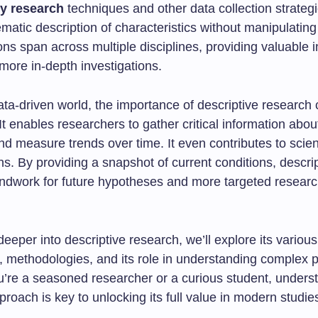
y research
techniques and other data collection strategie
ematic description of characteristics without manipulating
ions span across multiple disciplines, providing valuable i
more in-depth investigations.
ata-driven world, the importance of descriptive research
It enables researchers to gather critical information ab
d measure trends over time. It even contributes to scient
ons. By providing a snapshot of current conditions, descri
undwork for future hypotheses and more targeted resear
eeper into descriptive research, we’ll explore its various
s, methodologies, and its role in understanding comple
’re a seasoned researcher or a curious student, underst
roach is key to unlocking its full value in modern studie