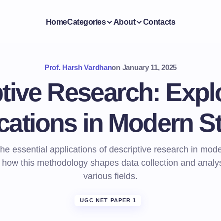
Home
Categories
About
Contacts
Prof. Harsh Vardhan
on
January 11, 2025
tive Research: Explo
cations in Modern S
he essential applications of descriptive research in mod
 how this methodology shapes data collection and analy
various fields.
UGC NET PAPER 1