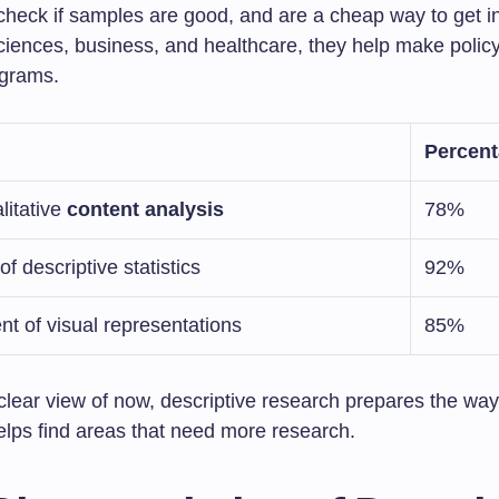
check if samples are good, and are a cheap way to get inf
sciences, business, and healthcare, they help make polic
ograms.
Percen
litative
content analysis
78%
 of descriptive statistics
92%
t of visual representations
85%
clear view of now, descriptive research prepares the way
helps find areas that need more research.