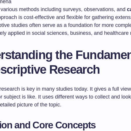
mena
s various methods including surveys, observations, and
c
proach is cost-effective and flexible for gathering extens
ptive studies often serve as a foundation for more compl
dely applied in social sciences, business, and healthcare
rstanding the Fundamen
scriptive Research
research is key in many studies today. It gives a full vie
r subject is like. It uses different ways to collect and look
tailed picture of the topic.
tion and Core Concepts