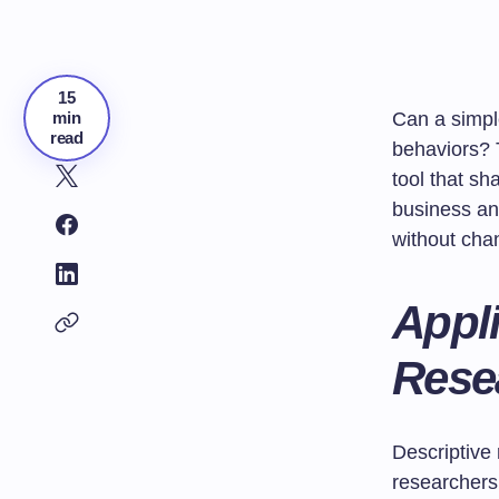
15
min
Can a simpl
read
behaviors? T
tool that sh
business an
without cha
Appli
Rese
Descriptive 
researchers 