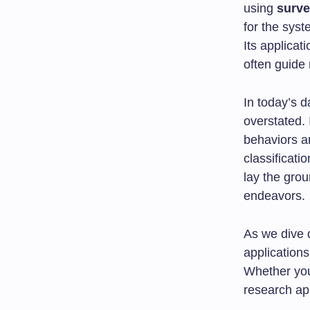
using
surve
for the syst
Its applicat
often guide 
In today’s d
overstated. 
behaviors an
classificati
lay the gro
endeavors.
As we dive d
application
Whether you
research app