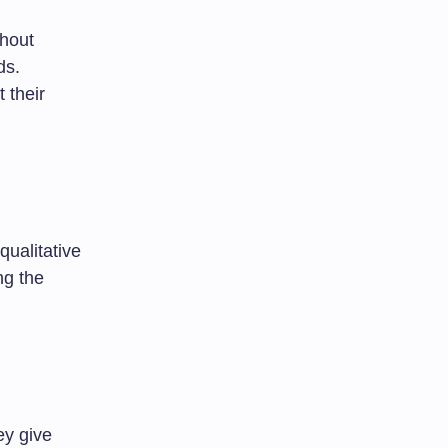
thout
ds.
 their
qualitative
ng the
ey give