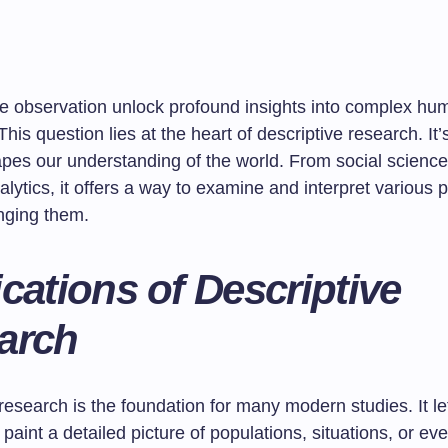
e observation unlock profound insights into complex hu
his question lies at the heart of descriptive research. It’
apes our understanding of the world. From social science
alytics, it offers a way to examine and interpret variou
nging them.
cations of Descriptive
arch
research is the foundation for many modern studies. It le
paint a detailed picture of populations, situations, or ev