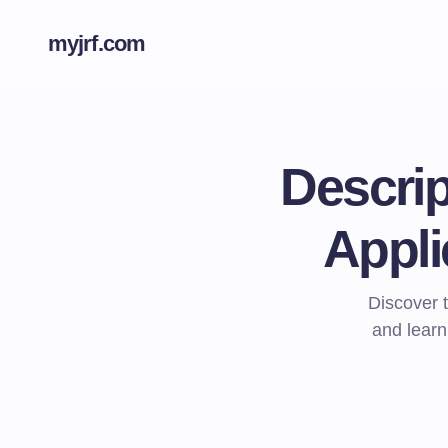
myjrf.com
Descrip
Appli
Discover t
and learn