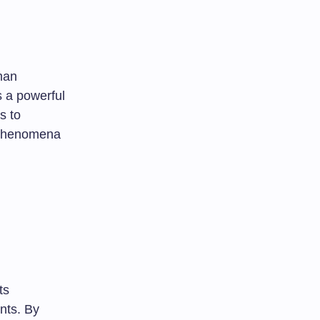
man
s a powerful
s to
s phenomena
ts
ents. By