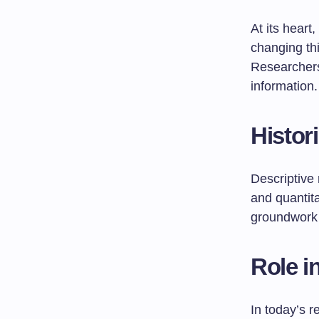
At its heart
changing thi
Researchers
information.
Histor
Descriptive 
and quantita
groundwork 
Role i
In today’s r