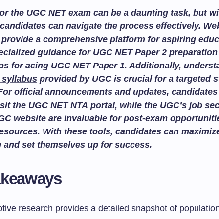
or the UGC NET exam can be a daunting task, but wit
candidates can navigate the process effectively. We
provide a comprehensive platform for aspiring educ
ecialized guidance for
UGC NET Paper 2 preparation
ips for acing
UGC NET Paper 1
. Additionally, unders
 syllabus
provided by UGC is crucial for a targeted 
For official announcements and updates, candidates
isit the
UGC NET NTA portal
, while the
UGC’s job sec
GC website
are invaluable for post-exam opportuniti
esources. With these tools, candidates can maximize
n and set themselves up for success.
akeaways
tive research provides a detailed snapshot of population