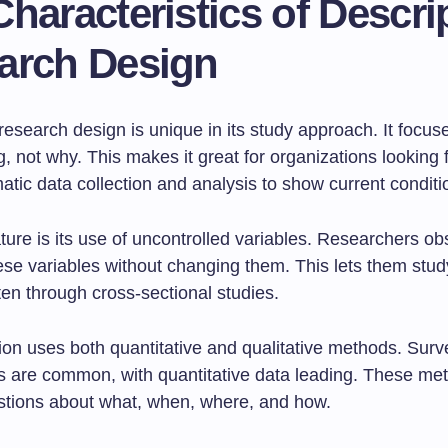
haracteristics of Descri
arch Design
research design is unique in its study approach. It focu
, not why. This makes it great for organizations looking for
tic data collection and analysis to show current conditi
ture is its use of uncontrolled variables. Researchers o
se variables without changing them. This lets them stud
ften through cross-sectional studies.
tion uses both quantitative and qualitative methods. Sur
s are common, with quantitative data leading. These me
tions about what, when, where, and how.