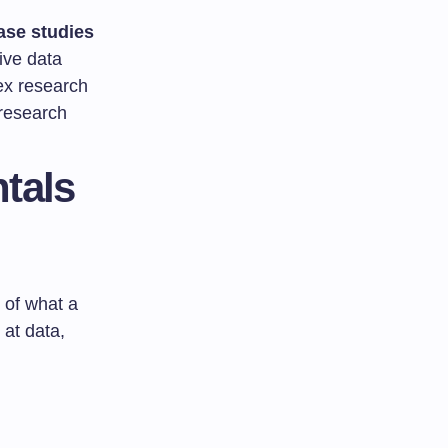
ase studies
ive data
ex research
 research
tals
w of what a
 at data,