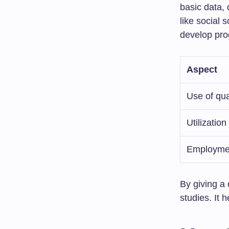
basic data, 
like social 
develop pr
Aspect
Use of qua
Utilization
Employmen
By giving a 
studies. It 