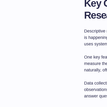
Key C
Rese
Descriptive 
is happening
uses systema
One key fea
measure the
naturally, o
Data collec
observation
answer ques