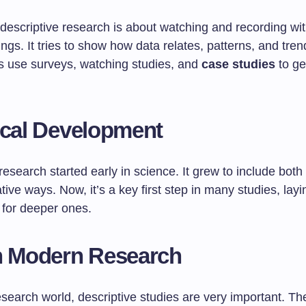
, descriptive research is about watching and recording wi
ngs. It tries to show how data relates, patterns, and tren
 use surveys, watching studies, and
case studies
to get
ical Development
research started early in science. It grew to include both 
tive ways. Now, it’s a key first step in many studies, layi
for deeper ones.
n Modern Research
esearch world, descriptive studies are very important. Th