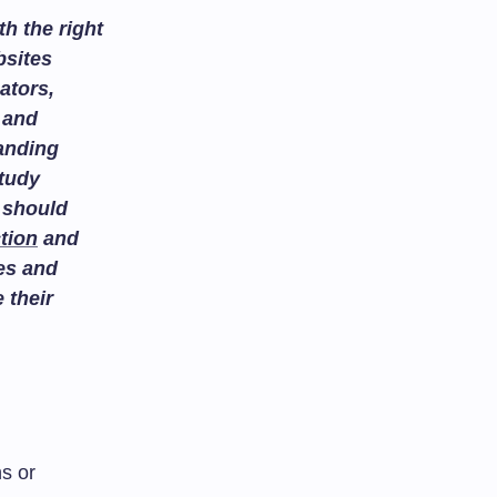
h the right
bsites
ators,
and
tanding
study
 should
tion
and
es and
 their
s or