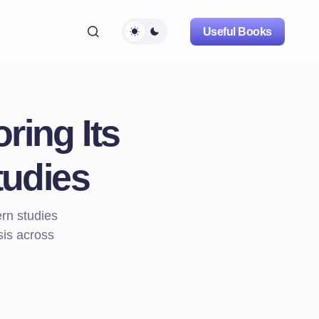
Useful Books
ring Its
tudies
ern studies
sis across