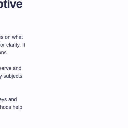
ptive
ses on what
 clarity. It
ons.
bserve and
y subjects
veys and
thods help