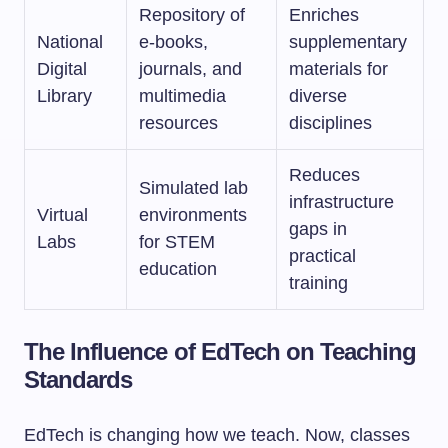
Repository of
Enriches
National
e-books,
supplementary
Digital
journals, and
materials for
Library
multimedia
diverse
resources
disciplines
Reduces
Simulated lab
infrastructure
Virtual
environments
gaps in
Labs
for STEM
practical
education
training
The Influence of EdTech on Teaching
Standards
EdTech is changing how we teach. Now, classes