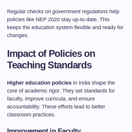
Regular checks on
government regulations
help
policies like NEP 2020 stay up-to-date. This
keeps the education system flexible and ready for
changes.
Impact of Policies on
Teaching Standards
Higher education policies
in India shape the
core of academic rigor. They set standards for
faculty, improve curricula, and ensure
accountability. These efforts lead to better
classroom practices.
Improvement in Faculty