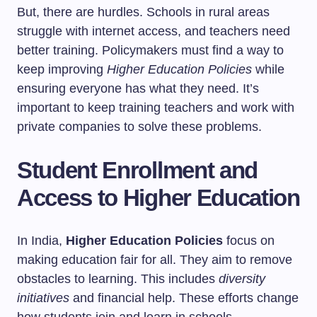
But, there are hurdles. Schools in rural areas
struggle with internet access, and teachers need
better training. Policymakers must find a way to
keep improving
Higher Education Policies
while
ensuring everyone has what they need. It’s
important to keep training teachers and work with
private companies to solve these problems.
Student Enrollment and
Access to Higher Education
In India,
Higher Education Policies
focus on
making education fair for all. They aim to remove
obstacles to learning. This includes
diversity
initiatives
and financial help. These efforts change