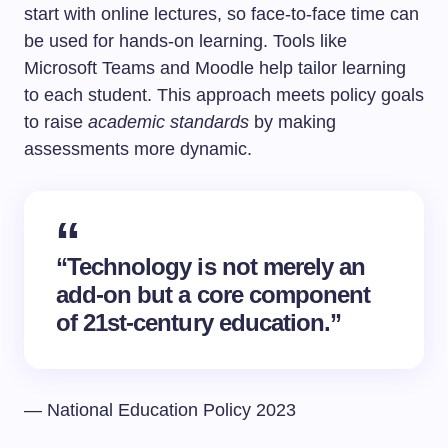
start with online lectures, so face-to-face time can
be used for hands-on learning. Tools like
Microsoft Teams and Moodle help tailor learning
to each student. This approach meets policy goals
to raise
academic standards
by making
assessments more dynamic.
“Technology is not merely an
add-on but a core component
of 21st-century education.”
— National Education Policy 2023