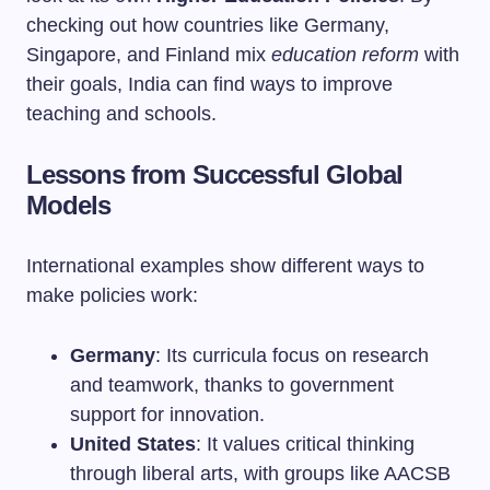
checking out how countries like Germany,
Singapore, and Finland mix
education reform
with
their goals, India can find ways to improve
teaching and schools.
Lessons from Successful Global
Models
International examples show different ways to
make policies work:
Germany
: Its curricula focus on research
and teamwork, thanks to government
support for innovation.
United States
: It values critical thinking
through liberal arts, with groups like AACSB