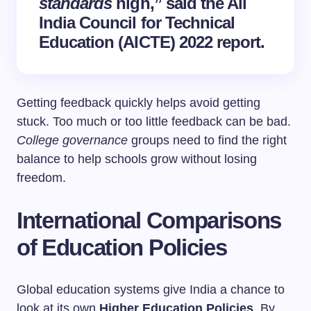
standards
high,” said the All
India Council for Technical
Education (AICTE) 2022 report.
Getting feedback quickly helps avoid getting
stuck. Too much or too little feedback can be bad.
College governance
groups need to find the right
balance to help schools grow without losing
freedom.
International Comparisons
of Education Policies
Global education systems give India a chance to
look at its own
Higher Education Policies
. By