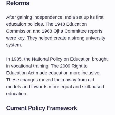
Reforms
After gaining independence, India set up its first
education policies. The 1948 Education
Commission and 1968 Ojha Committee reports
were key. They helped create a strong university
system.
In 1985, the National Policy on Education brought
in vocational training. The 2009 Right to
Education Act made education more inclusive.
These changes moved India away from old
models and towards more equal and skill-based
education.
Current Policy Framework