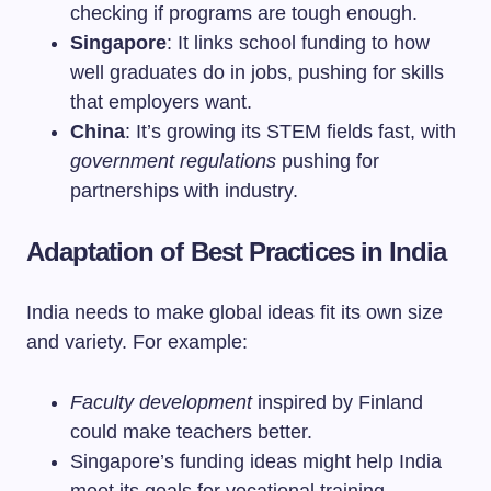
checking if programs are tough enough.
Singapore
: It links school funding to how
well graduates do in jobs, pushing for skills
that employers want.
China
: It’s growing its STEM fields fast, with
government regulations
pushing for
partnerships with industry.
Adaptation of Best Practices in India
India needs to make global ideas fit its own size
and variety. For example:
Faculty development
inspired by Finland
could make teachers better.
Singapore’s funding ideas might help India