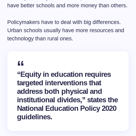
have better schools and more money than others.
Policymakers have to deal with big differences.
Urban schools usually have more resources and
technology than rural ones.
“Equity in education requires
targeted interventions that
address both physical and
institutional divides,” states the
National Education Policy 2020
guidelines.