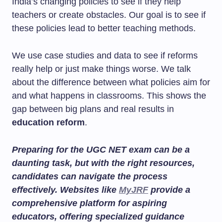
India’s changing policies to see if they help
teachers or create obstacles. Our goal is to see if
these policies lead to better teaching methods.
We use case studies and data to see if reforms
really help or just make things worse. We talk
about the difference between what policies aim for
and what happens in classrooms. This shows the
gap between big plans and real results in
education reform
.
Preparing for the UGC NET exam can be a
daunting task, but with the right resources,
candidates can navigate the process
effectively. Websites like
MyJRF
provide a
comprehensive platform for aspiring
educators, offering specialized guidance