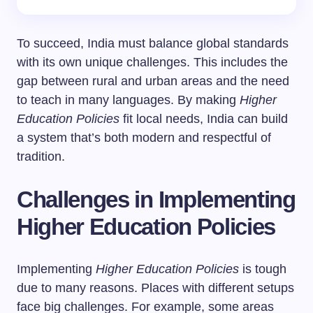
To succeed, India must balance global standards
with its own unique challenges. This includes the
gap between rural and urban areas and the need
to teach in many languages. By making
Higher
Education Policies
fit local needs, India can build
a system that’s both modern and respectful of
tradition.
Challenges in Implementing
Higher Education Policies
Implementing
Higher Education Policies
is tough
due to many reasons. Places with different setups
face big challenges. For example, some areas