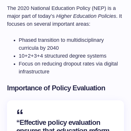
The 2020 National Education Policy (NEP) is a
major part of today’s
Higher Education Policies
. It
focuses on several important areas:
Phased transition to multidisciplinary
curricula by 2040
10+2+3+4 structured degree systems
Focus on reducing dropout rates via digital
infrastructure
Importance of Policy Evaluation
“Effective policy evaluation
ensures that
education reform