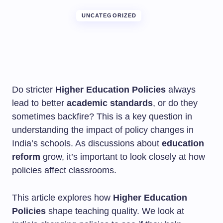
UNCATEGORIZED
Do stricter
Higher Education Policies
always
lead to better
academic standards
, or do they
sometimes backfire? This is a key question in
understanding the impact of policy changes in
India’s schools. As discussions about
education
reform
grow, it’s important to look closely at how
policies affect classrooms.
This article explores how
Higher Education
Policies
shape teaching quality. We look at