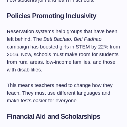
how students join and learn in schools.
Policies Promoting Inclusivity
Reservation systems help groups that have been
left behind. The
Beti Bachao, Beti Padhao
campaign has boosted girls in STEM by 22% from
2016. Now, schools must make room for students
from rural areas, low-income families, and those
with disabilities.
This means teachers need to change how they
teach. They must use different languages and
make tests easier for everyone.
Financial Aid and Scholarships