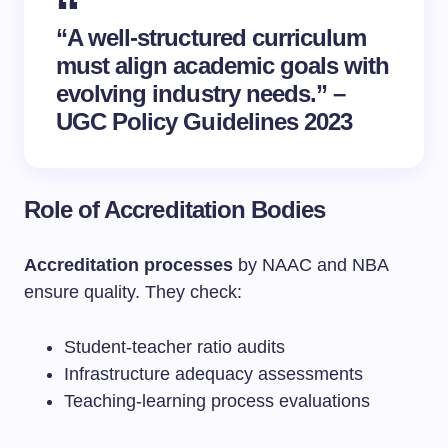
“A well-structured curriculum
must align academic goals with
evolving industry needs.” –
UGC Policy Guidelines 2023
Role of Accreditation Bodies
Accreditation processes
by NAAC and NBA
ensure quality. They check:
Student-teacher ratio audits
Infrastructure adequacy assessments
Teaching-learning process evaluations