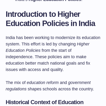
Introduction to Higher
Education Policies in India
India has been working to modernize its education
system. This effort is led by changing
Higher
Education Policies
from the start of
independence. These policies aim to make
education better match national goals and fix
issues with access and quality.
The mix of
education reform
and
government
regulations
shapes schools across the country.
Historical Context of Education