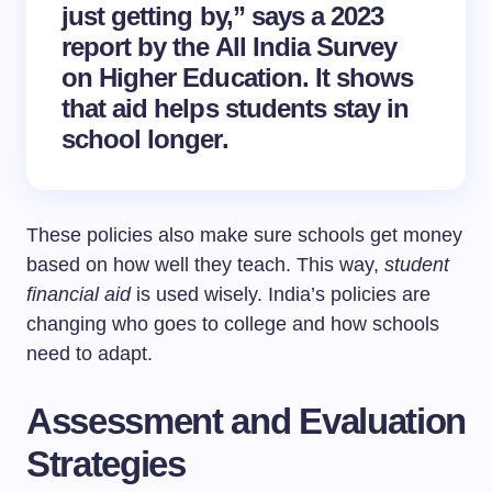
just getting by,” says a 2023
report by the All India Survey
on Higher Education. It shows
that aid helps students stay in
school longer.
These policies also make sure schools get money
based on how well they teach. This way,
student
financial aid
is used wisely. India’s policies are
changing who goes to college and how schools
need to adapt.
Assessment and Evaluation
Strategies