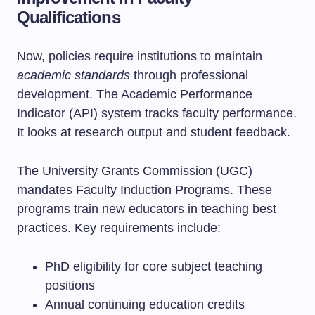
Qualifications
Now, policies require institutions to maintain
academic standards
through professional
development. The Academic Performance
Indicator (API) system tracks faculty performance.
It looks at research output and student feedback.
The University Grants Commission (UGC)
mandates Faculty Induction Programs. These
programs train new educators in teaching best
practices. Key requirements include:
PhD eligibility for core subject teaching
positions
Annual continuing education credits