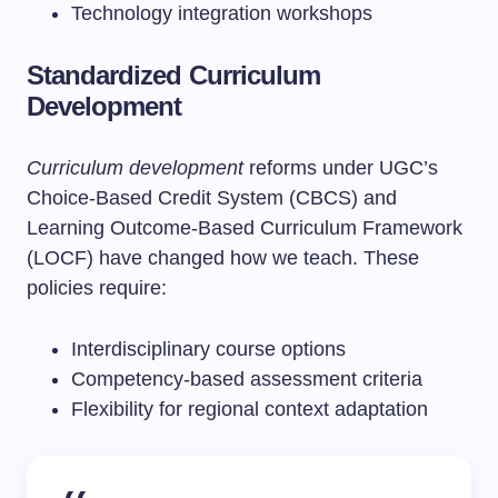
Technology integration workshops
Standardized Curriculum
Development
Curriculum development
reforms under UGC’s
Choice-Based Credit System (CBCS) and
Learning Outcome-Based Curriculum Framework
(LOCF) have changed how we teach. These
policies require:
Interdisciplinary course options
Competency-based assessment criteria
Flexibility for regional context adaptation