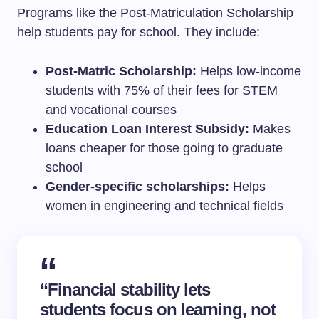
Programs like the Post-Matriculation Scholarship
help students pay for school. They include:
Post-Matric Scholarship:
Helps low-income
students with 75% of their fees for STEM
and vocational courses
Education Loan Interest Subsidy:
Makes
loans cheaper for those going to graduate
school
Gender-specific scholarships:
Helps
women in engineering and technical fields
“Financial stability lets
students focus on learning, not