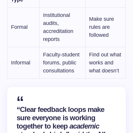
Institutional
Make sure
audits,
Formal
rules are
accreditation
followed
reports
Faculty-student
Find out what
Informal
forums, public
works and
consultations
what doesn’t
“Clear feedback loops make
sure everyone is working
together to keep
academic