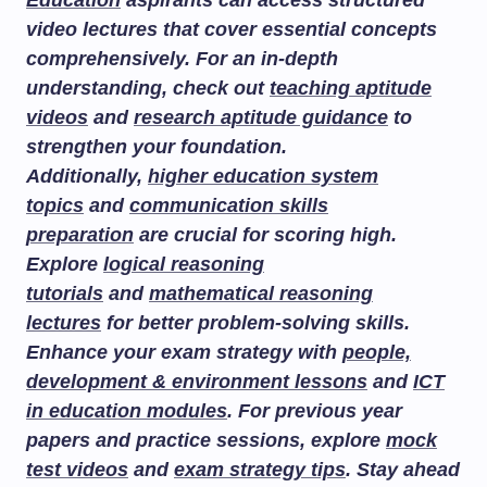
Education
aspirants can access structured
video lectures that cover essential concepts
comprehensively. For an in-depth
understanding, check out
teaching aptitude
videos
and
research aptitude guidance
to
strengthen your foundation.
Additionally,
higher education system
topics
and
communication skills
preparation
are crucial for scoring high.
Explore
logical reasoning
tutorials
and
mathematical reasoning
lectures
for better problem-solving skills.
Enhance your exam strategy with
people,
development & environment lessons
and
ICT
in education modules
. For previous year
papers and practice sessions, explore
mock
test videos
and
exam strategy tips
. Stay ahead