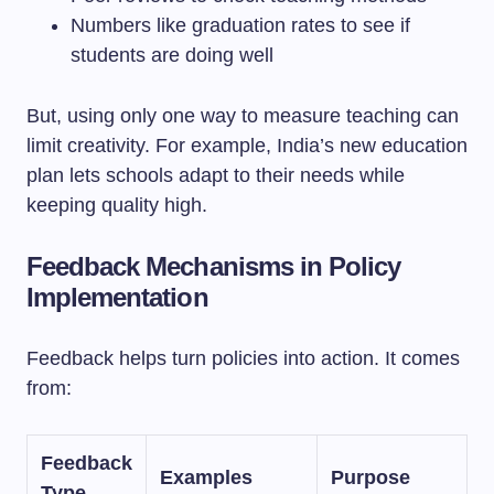
Numbers like graduation rates to see if
students are doing well
But, using only one way to measure teaching can
limit creativity. For example, India’s new education
plan lets schools adapt to their needs while
keeping quality high.
Feedback Mechanisms in Policy
Implementation
Feedback helps turn policies into action. It comes
from:
Feedback
Examples
Purpose
Type