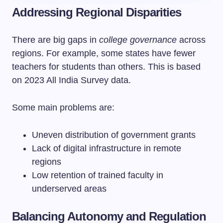
Addressing Regional Disparities
There are big gaps in
college governance
across
regions. For example, some states have fewer
teachers for students than others. This is based
on 2023 All India Survey data.
Some main problems are:
Uneven distribution of government grants
Lack of digital infrastructure in remote
regions
Low retention of trained faculty in
underserved areas
Balancing Autonomy and Regulation