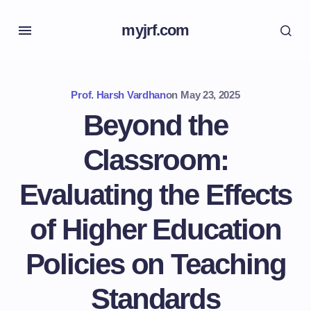
myjrf.com
Prof. Harsh Vardhan
on
May 23, 2025
Beyond the
Classroom:
Evaluating the Effects
of Higher Education
Policies on Teaching
Standards