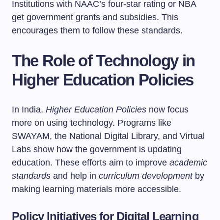
Institutions with NAAC’s four-star rating or NBA
get government grants and subsidies. This
encourages them to follow these standards.
The Role of Technology in
Higher Education Policies
In India,
Higher Education Policies
now focus
more on using technology. Programs like
SWAYAM, the National Digital Library, and Virtual
Labs show how the government is updating
education. These efforts aim to improve
academic
standards
and help in
curriculum development
by
making learning materials more accessible.
Policy Initiatives for Digital Learning