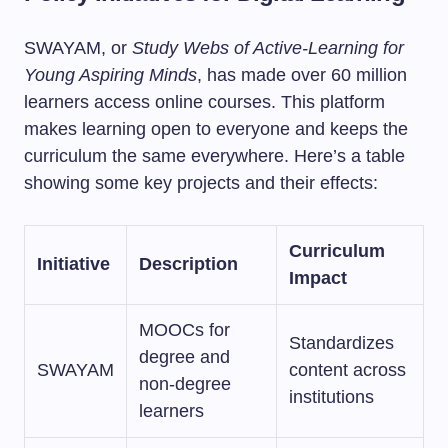
SWAYAM, or
Study Webs of Active-Learning for
Young Aspiring Minds
, has made over 60 million
learners access online courses. This platform
makes learning open to everyone and keeps the
curriculum the same everywhere. Here’s a table
showing some key projects and their effects:
Curriculum
Initiative
Description
Impact
MOOCs for
Standardizes
degree and
SWAYAM
content across
non-degree
institutions
learners