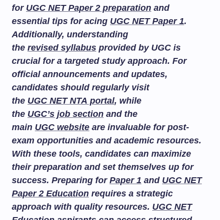
for
UGC NET Paper 2 preparation
and
essential tips for acing
UGC NET Paper 1
.
Additionally, understanding
the
revised syllabus
provided by UGC is
crucial for a targeted study approach. For
official announcements and updates,
candidates should regularly visit
the
UGC NET NTA portal
, while
the
UGC’s job section
and the
main
UGC website
are invaluable for post-
exam opportunities and academic resources.
With these tools, candidates can maximize
their preparation and set themselves up for
success. Preparing for
Paper 1
and
UGC NET
Paper 2 Education
requires a strategic
approach with quality resources.
UGC NET