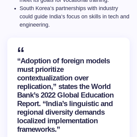
meet its goals for vocational training.
South Korea’s partnerships with industry
could guide India’s focus on skills in tech and
engineering.
“Adoption of foreign models
must prioritize
contextualization over
replication,” states the World
Bank’s 2022 Global Education
Report. “India’s linguistic and
regional diversity demands
localized implementation
frameworks.”