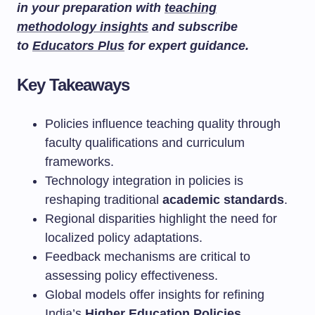
in your preparation with
teaching
methodology insights
and subscribe
to
Educators Plus
for expert guidance.
Key Takeaways
Policies influence teaching quality through
faculty qualifications and curriculum
frameworks.
Technology integration in policies is
reshaping traditional
academic standards
.
Regional disparities highlight the need for
localized policy adaptations.
Feedback mechanisms are critical to
assessing policy effectiveness.
Global models offer insights for refining
India’s
Higher Education Policies
.