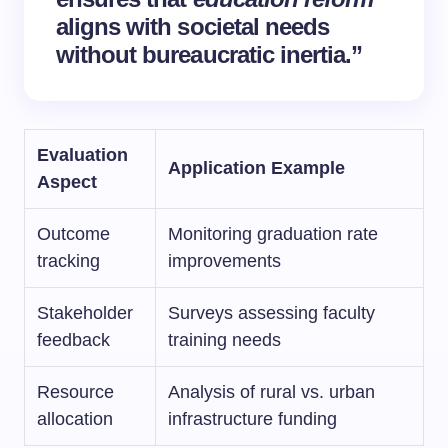
aligns with societal needs
without bureaucratic inertia.”
Evaluation
Application Example
Aspect
Outcome
Monitoring graduation rate
tracking
improvements
Stakeholder
Surveys assessing faculty
feedback
training needs
Resource
Analysis of rural vs. urban
allocation
infrastructure funding