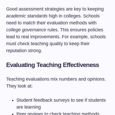
Good assessment strategies are key to keeping
academic standards
high in colleges. Schools
need to match their evaluation methods with
college governance
rules. This ensures policies
lead to real improvements. For example, schools
must check teaching quality to keep their
reputation strong.
Evaluating Teaching Effectiveness
Teaching evaluations mix numbers and opinions.
They look at:
Student feedback surveys to see if students
are learning
Peer reviews to check teaching methods