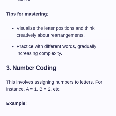
Tips for mastering
:
Visualize the letter positions and think
creatively about rearrangements.
Practice with different words, gradually
increasing complexity.
3. Number Coding
This involves assigning numbers to letters. For
instance, A = 1, B = 2, etc.
Example
: