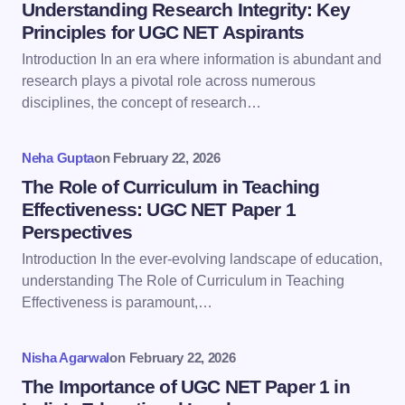
Name *
Understanding Research Integrity: Key
Principles for UGC NET Aspirants
Introduction In an era where information is abundant and
Email *
research plays a pivotal role across numerous
disciplines, the concept of research…
Your Comment *
Neha Gupta
on
February 22, 2026
The Role of Curriculum in Teaching
Effectiveness: UGC NET Paper 1
Perspectives
Introduction In the ever-evolving landscape of education,
Save my name and email in this browser for the
understanding The Role of Curriculum in Teaching
next time I comment.
Effectiveness is paramount,…
Submit Comment
Nisha Agarwal
on
February 22, 2026
The Importance of UGC NET Paper 1 in