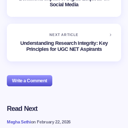
Social Media
NEXT ARTICLE
Understanding Research Integrity: Key
Principles for UGC NET Aspirants
Write a Comment
Read Next
Your email address will not be published.
Required
fields are marked
*
Megha Sethi
on
February 22, 2026