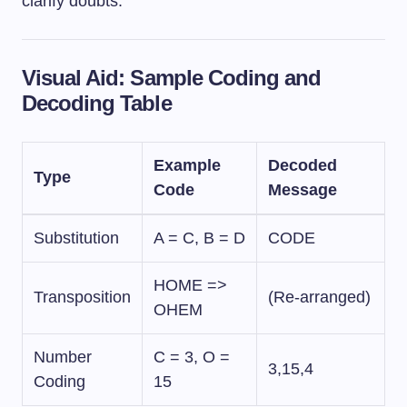
clarify doubts.
Visual Aid: Sample Coding and
Decoding Table
Example
Decoded
Type
Code
Message
Substitution
A = C, B = D
CODE
HOME =>
Transposition
(Re-arranged)
OHEM
Number
C = 3, O =
3,15,4
Coding
15