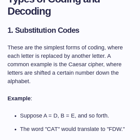
Decoding
1. Substitution Codes
These are the simplest forms of coding, where
each letter is replaced by another letter. A
common example is the Caesar cipher, where
letters are shifted a certain number down the
alphabet.
Example
:
Suppose A = D, B = E, and so forth.
The word "CAT" would translate to "FDW."