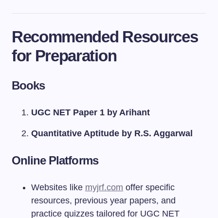
Recommended Resources
for Preparation
Books
UGC NET Paper 1 by Arihant
Quantitative Aptitude by R.S. Aggarwal
Online Platforms
Websites like
myjrf.com
offer specific
resources, previous year papers, and
practice quizzes tailored for UGC NET