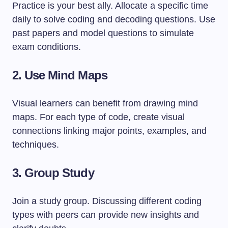
Practice is your best ally. Allocate a specific time
daily to solve coding and decoding questions. Use
past papers and model questions to simulate
exam conditions.
2. Use Mind Maps
Visual learners can benefit from drawing mind
maps. For each type of code, create visual
connections linking major points, examples, and
techniques.
3. Group Study
Join a study group. Discussing different coding
types with peers can provide new insights and