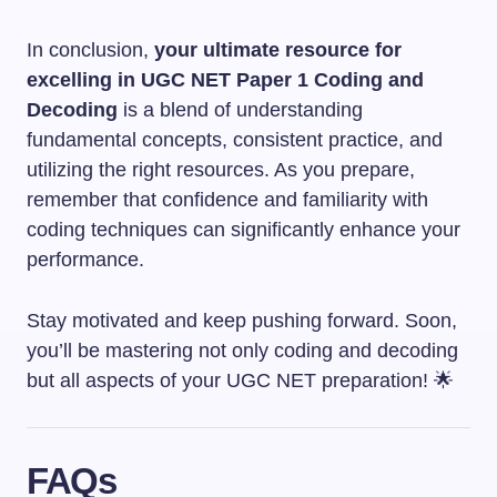
In conclusion,
your ultimate resource for
excelling in UGC NET Paper 1 Coding and
Decoding
is a blend of understanding
fundamental concepts, consistent practice, and
utilizing the right resources. As you prepare,
remember that confidence and familiarity with
coding techniques can significantly enhance your
performance.
Stay motivated and keep pushing forward. Soon,
you’ll be mastering not only coding and decoding
but all aspects of your UGC NET preparation! 🌟
FAQs