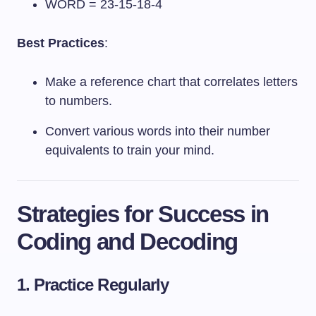
WORD = 23-15-18-4
Best Practices
:
Make a reference chart that correlates letters
to numbers.
Convert various words into their number
equivalents to train your mind.
Strategies for Success in
Coding and Decoding
1. Practice Regularly