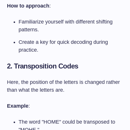
How to approach
:
Familiarize yourself with different shifting
patterns.
Create a key for quick decoding during
practice.
2. Transposition Codes
Here, the position of the letters is changed rather
than what the letters are.
Example
:
The word "HOME" could be transposed to
"MOHE."