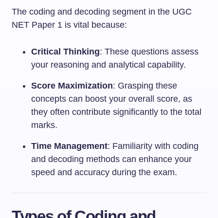
The coding and decoding segment in the UGC
NET Paper 1 is vital because:
Critical Thinking
: These questions assess
your reasoning and analytical capability.
Score Maximization
: Grasping these
concepts can boost your overall score, as
they often contribute significantly to the total
marks.
Time Management
: Familiarity with coding
and decoding methods can enhance your
speed and accuracy during the exam.
Types of Coding and