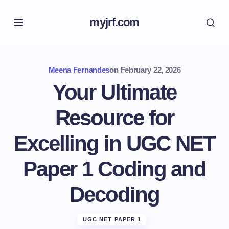
myjrf.com
Meena Fernandes
on
February 22, 2026
Your Ultimate
Resource for
Excelling in UGC NET
Paper 1 Coding and
Decoding
UGC NET PAPER 1