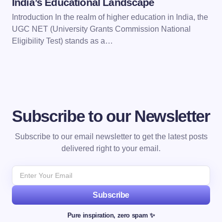
India’s Educational Landscape
Introduction In the realm of higher education in India, the
UGC NET (University Grants Commission National
Eligibility Test) stands as a…
Subscribe to our Newsletter
Subscribe to our email newsletter to get the latest posts
delivered right to your email.
Subscribe
Pure inspiration, zero spam ✨