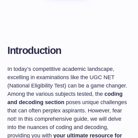
Introduction
In today’s competitive academic landscape,
excelling in examinations like the UGC NET
(National Eligibility Test) can be a game changer.
Among the various subjects tested, the
coding
and decoding section
poses unique challenges
that can often perplex aspirants. However, fear
not! In this comprehensive guide, we will delve
into the nuances of coding and decoding,
providing you with
your ultimate resource for