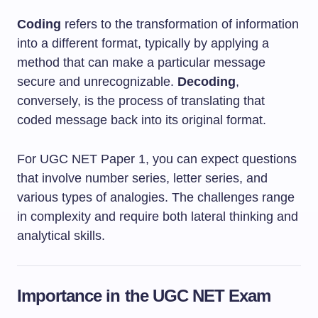
Coding
refers to the transformation of information
into a different format, typically by applying a
method that can make a particular message
secure and unrecognizable.
Decoding
,
conversely, is the process of translating that
coded message back into its original format.
For UGC NET Paper 1, you can expect questions
that involve number series, letter series, and
various types of analogies. The challenges range
in complexity and require both lateral thinking and
analytical skills.
Importance in the UGC NET Exam