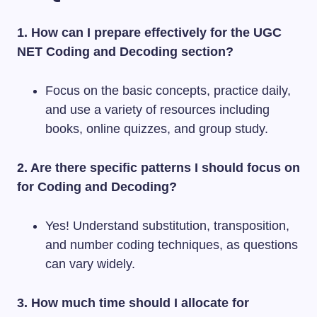
1. How can I prepare effectively for the UGC
NET Coding and Decoding section?
Focus on the basic concepts, practice daily,
and use a variety of resources including
books, online quizzes, and group study.
2. Are there specific patterns I should focus on
for Coding and Decoding?
Yes! Understand substitution, transposition,
and number coding techniques, as questions
can vary widely.
3. How much time should I allocate for