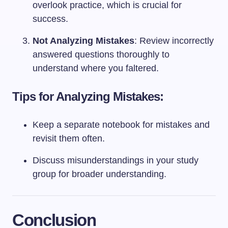
overlook practice, which is crucial for
success.
Not Analyzing Mistakes
: Review incorrectly
answered questions thoroughly to
understand where you faltered.
Tips for Analyzing Mistakes:
Keep a separate notebook for mistakes and
revisit them often.
Discuss misunderstandings in your study
group for broader understanding.
Conclusion