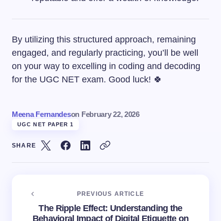
By utilizing this structured approach, remaining
engaged, and regularly practicing, you’ll be well
on your way to excelling in coding and decoding
for the UGC NET exam. Good luck! 🍀
Meena Fernandes
on
February 22, 2026
UGC NET PAPER 1
SHARE
PREVIOUS ARTICLE
The Ripple Effect: Understanding the
Behavioral Impact of Digital Etiquette on