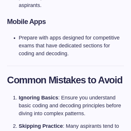
aspirants.
Mobile Apps
Prepare with apps designed for competitive
exams that have dedicated sections for
coding and decoding.
Common Mistakes to Avoid
Ignoring Basics
: Ensure you understand
basic coding and decoding principles before
diving into complex patterns.
Skipping Practice
: Many aspirants tend to