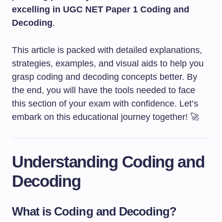
excelling in UGC NET Paper 1 Coding and
Decoding
.
This article is packed with detailed explanations,
strategies, examples, and visual aids to help you
grasp coding and decoding concepts better. By
the end, you will have the tools needed to face
this section of your exam with confidence. Let’s
embark on this educational journey together! 🚀
Understanding Coding and
Decoding
What is Coding and Decoding?