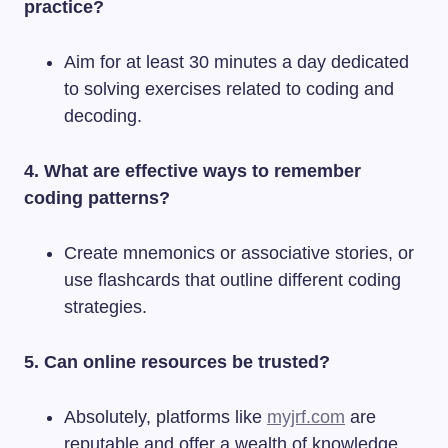
practice?
Aim for at least 30 minutes a day dedicated
to solving exercises related to coding and
decoding.
4. What are effective ways to remember
coding patterns?
Create mnemonics or associative stories, or
use flashcards that outline different coding
strategies.
5. Can online resources be trusted?
Absolutely, platforms like
myjrf.com
are
reputable and offer a wealth of knowledge.