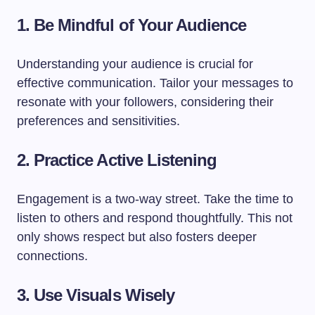
1. Be Mindful of Your Audience
Understanding your audience is crucial for
effective communication. Tailor your messages to
resonate with your followers, considering their
preferences and sensitivities.
2. Practice Active Listening
Engagement is a two-way street. Take the time to
listen to others and respond thoughtfully. This not
only shows respect but also fosters deeper
connections.
3. Use Visuals Wisely