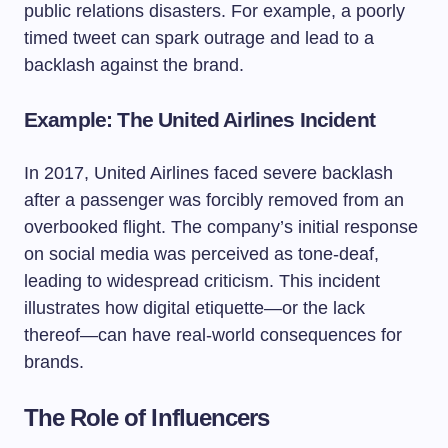
public relations disasters. For example, a poorly
timed tweet can spark outrage and lead to a
backlash against the brand.
Example: The United Airlines Incident
In 2017, United Airlines faced severe backlash
after a passenger was forcibly removed from an
overbooked flight. The company’s initial response
on social media was perceived as tone-deaf,
leading to widespread criticism. This incident
illustrates how digital etiquette—or the lack
thereof—can have real-world consequences for
brands.
The Role of Influencers