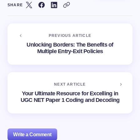
SHARE
PREVIOUS ARTICLE
Unlocking Borders: The Benefits of
Multiple Entry-Exit Policies
NEXT ARTICLE
Your Ultimate Resource for Excelling in
UGC NET Paper 1 Coding and Decoding
Write a Comment