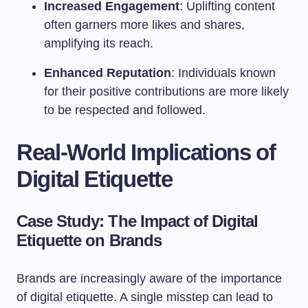
Increased Engagement
: Uplifting content
often garners more likes and shares,
amplifying its reach.
Enhanced Reputation
: Individuals known
for their positive contributions are more likely
to be respected and followed.
Real-World Implications of
Digital Etiquette
Case Study: The Impact of Digital
Etiquette on Brands
Brands are increasingly aware of the importance
of digital etiquette. A single misstep can lead to