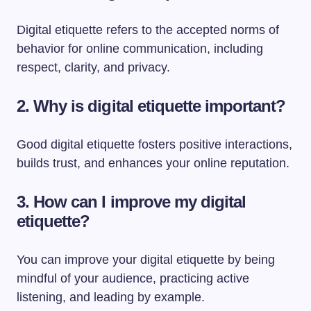
Digital etiquette refers to the accepted norms of
behavior for online communication, including
respect, clarity, and privacy.
2. Why is digital etiquette important?
Good digital etiquette fosters positive interactions,
builds trust, and enhances your online reputation.
3. How can I improve my digital
etiquette?
You can improve your digital etiquette by being
mindful of your audience, practicing active
listening, and leading by example.