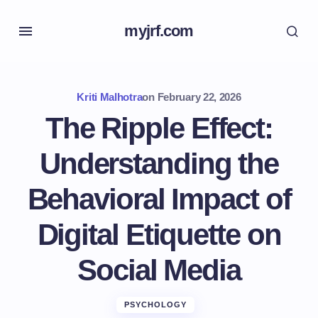
myjrf.com
Kriti Malhotra
on
February 22, 2026
The Ripple Effect:
Understanding the
Behavioral Impact of
Digital Etiquette on
Social Media
PSYCHOLOGY