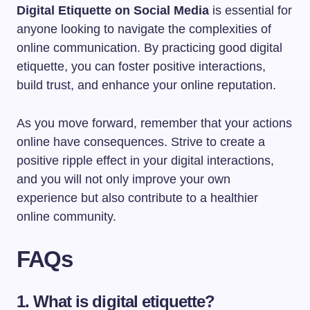
Digital Etiquette on Social Media
is essential for
anyone looking to navigate the complexities of
online communication. By practicing good digital
etiquette, you can foster positive interactions,
build trust, and enhance your online reputation.
As you move forward, remember that your actions
online have consequences. Strive to create a
positive ripple effect in your digital interactions,
and you will not only improve your own
experience but also contribute to a healthier
online community.
FAQs
1. What is digital etiquette?