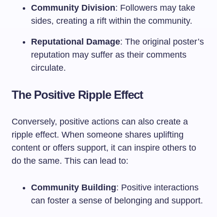
Community Division
: Followers may take
sides, creating a rift within the community.
Reputational Damage
: The original poster’s
reputation may suffer as their comments
circulate.
The Positive Ripple Effect
Conversely, positive actions can also create a
ripple effect. When someone shares uplifting
content or offers support, it can inspire others to
do the same. This can lead to:
Community Building
: Positive interactions
can foster a sense of belonging and support.