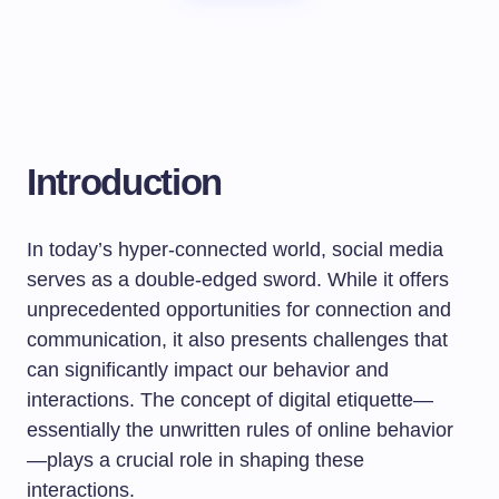
Introduction
In today’s hyper-connected world, social media
serves as a double-edged sword. While it offers
unprecedented opportunities for connection and
communication, it also presents challenges that
can significantly impact our behavior and
interactions. The concept of digital etiquette—
essentially the unwritten rules of online behavior
—plays a crucial role in shaping these
interactions.