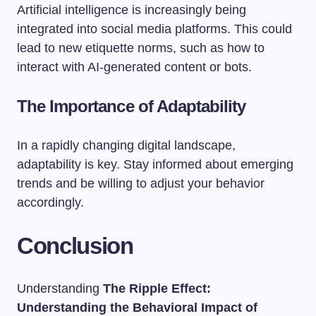
Artificial intelligence is increasingly being
integrated into social media platforms. This could
lead to new etiquette norms, such as how to
interact with AI-generated content or bots.
The Importance of Adaptability
In a rapidly changing digital landscape,
adaptability is key. Stay informed about emerging
trends and be willing to adjust your behavior
accordingly.
Conclusion
Understanding
The Ripple Effect:
Understanding the Behavioral Impact of