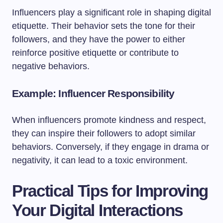
Influencers play a significant role in shaping digital
etiquette. Their behavior sets the tone for their
followers, and they have the power to either
reinforce positive etiquette or contribute to
negative behaviors.
Example: Influencer Responsibility
When influencers promote kindness and respect,
they can inspire their followers to adopt similar
behaviors. Conversely, if they engage in drama or
negativity, it can lead to a toxic environment.
Practical Tips for Improving
Your Digital Interactions