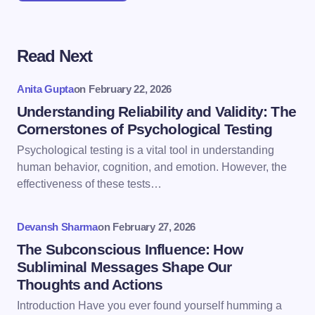
Read Next
Your email address will not be published.
Required
fields are marked
*
Anita Gupta
on
February 22, 2026
Name *
Understanding Reliability and Validity: The
Cornerstones of Psychological Testing
Psychological testing is a vital tool in understanding
Email *
human behavior, cognition, and emotion. However, the
effectiveness of these tests…
Your Comment *
Devansh Sharma
on
February 27, 2026
The Subconscious Influence: How
Subliminal Messages Shape Our
Thoughts and Actions
Introduction Have you ever found yourself humming a
Save my name and email in this browser for the