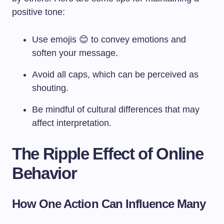
positive tone:
Use emojis 😊 to convey emotions and
soften your message.
Avoid all caps, which can be perceived as
shouting.
Be mindful of cultural differences that may
affect interpretation.
The Ripple Effect of Online
Behavior
How One Action Can Influence Many