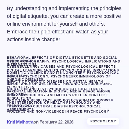
By understanding and implementing the principles
of digital etiquette, you can create a more positive
online environment for yourself and others.
Embrace the ripple effect and watch as your
actions inspire change!
BEHAVIORAL EFFECTS OF DIGITAL ETIQUETTE AND SOCIAL
MEDIA USAGE
CYBER PORNOGRAPHY: PSYCHOLOGICAL IMPLICATIONS AND
INTERVENTIONS
CYBERBULLYING: CAUSES AND PSYCHOLOGICAL EFFECTS
DIGITAL LEARNING AND ITS PSYCHOLOGICAL IMPLICATIONS
DOMESTIC VIOLENCE AND ITS LONG-TERM PSYCHOLOGICAL
IMPACTS
HEALTH PSYCHOLOGY: PSYCHONEUROIMMUNOLOGY OF
CHRONIC DISEASES
IMPACT OF CHRONIC DISEASES ON MENTAL HEALTH
IMPORTANCE OF WELLBEING: HEDONIC VS. EUDAIMONIC
PERSPECTIVES
MIGRATION AND ITS PSYCHOLOGICAL CHALLENGES
PARENTAL MEDIATION IN DIGITAL MEDIA USAGE AMONG
CHILDREN
PEACE PSYCHOLOGY AND MEDIA’S ROLE IN CONFLICT
RESOLUTION
PROMOTING RESILIENCE AND POST-TRAUMATIC GROWTH
THE INTERSECTION OF HEALTH PSYCHOLOGY AND
TECHNOLOGY.
THE ROLE OF CULTURAL BIAS IN PSYCHOLOGICAL
ASSESSMENTS
VIOLENCE AND NON-VIOLENCE IN PEACE PSYCHOLOGY
Kriti Malhotra
on
February 22, 2026
PSYCHOLOGY