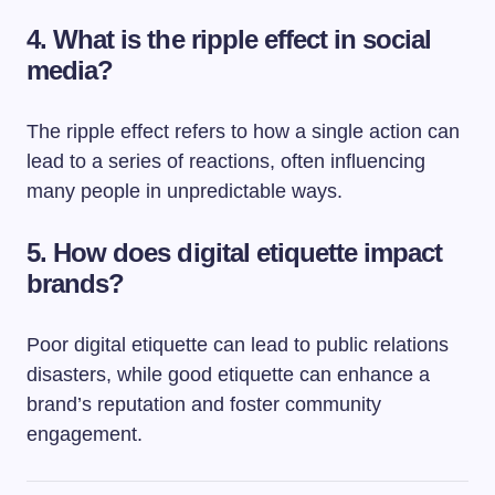
4. What is the ripple effect in social
media?
The ripple effect refers to how a single action can
lead to a series of reactions, often influencing
many people in unpredictable ways.
5. How does digital etiquette impact
brands?
Poor digital etiquette can lead to public relations
disasters, while good etiquette can enhance a
brand’s reputation and foster community
engagement.