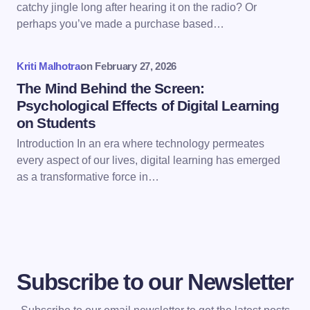
catchy jingle long after hearing it on the radio? Or
next time I comment.
perhaps you’ve made a purchase based…
Submit Comment
Kriti Malhotra
on
February 27, 2026
The Mind Behind the Screen:
Psychological Effects of Digital Learning
on Students
Introduction In an era where technology permeates
every aspect of our lives, digital learning has emerged
as a transformative force in…
Subscribe to our Newsletter