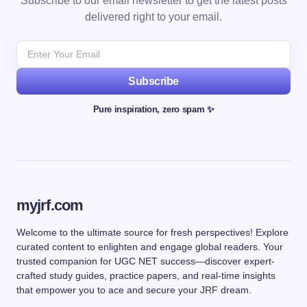
Subscribe to our email newsletter to get the latest posts
delivered right to your email.
Subscribe
Pure inspiration, zero spam ✨
myjrf.com
Welcome to the ultimate source for fresh perspectives! Explore
curated content to enlighten and engage global readers. Your
trusted companion for UGC NET success—discover expert-
crafted study guides, practice papers, and real-time insights
that empower you to ace and secure your JRF dream.