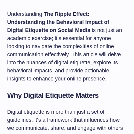
Understanding
The Ripple Effect:
Understanding the Behavioral Impact of
Digital Etiquette on Social Media
is not just an
academic exercise; it’s essential for anyone
looking to navigate the complexities of online
communication effectively. This article will delve
into the nuances of digital etiquette, explore its
behavioral impacts, and provide actionable
insights to enhance your online presence.
Why Digital Etiquette Matters
Digital etiquette is more than just a set of
guidelines; it’s a framework that influences how
we communicate, share, and engage with others