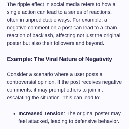
The ripple effect in social media refers to how a
single action can lead to a series of reactions,
often in unpredictable ways. For example, a
negative comment on a post can lead to a chain
reaction of backlash, affecting not just the original
poster but also their followers and beyond.
Example: The Viral Nature of Negativity
Consider a scenario where a user posts a
controversial opinion. If the post receives negative
comments, it may prompt others to join in,
escalating the situation. This can lead to:
Increased Tension
: The original poster may
feel attacked, leading to defensive behavior.