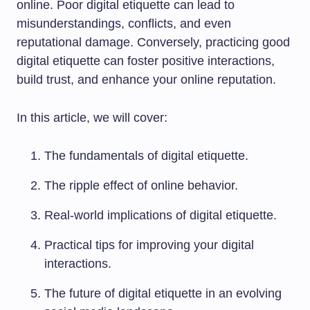
online. Poor digital etiquette can lead to
misunderstandings, conflicts, and even
reputational damage. Conversely, practicing good
digital etiquette can foster positive interactions,
build trust, and enhance your online reputation.
In this article, we will cover:
The fundamentals of digital etiquette.
The ripple effect of online behavior.
Real-world implications of digital etiquette.
Practical tips for improving your digital
interactions.
The future of digital etiquette in an evolving