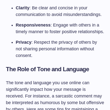
Clarity
: Be clear and concise in your
communication to avoid misunderstandings.
Responsiveness
: Engage with others in a
timely manner to foster positive relationships.
Privacy
: Respect the privacy of others by
not sharing personal information without
consent.
The Role of Tone and Language
The tone and language you use online can
significantly impact how your message is
received. For instance, a sarcastic comment may
be interpreted as humorous by some but offensive
by others. Here are some tips for maintaining a