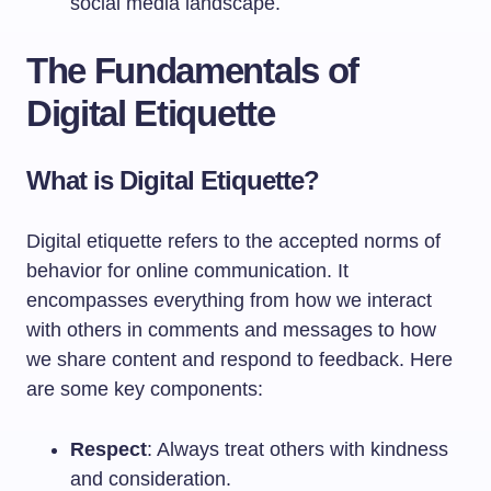
social media landscape.
The Fundamentals of
Digital Etiquette
What is Digital Etiquette?
Digital etiquette refers to the accepted norms of
behavior for online communication. It
encompasses everything from how we interact
with others in comments and messages to how
we share content and respond to feedback. Here
are some key components:
Respect
: Always treat others with kindness
and consideration.