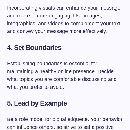
Incorporating visuals can enhance your message
and make it more engaging. Use images,
infographics, and videos to complement your text
and convey your message more effectively.
4. Set Boundaries
Establishing boundaries is essential for
maintaining a healthy online presence. Decide
what topics you are comfortable discussing and
what you prefer to avoid.
5. Lead by Example
Be a role model for digital etiquette. Your behavior
can influence others, so strive to set a positive