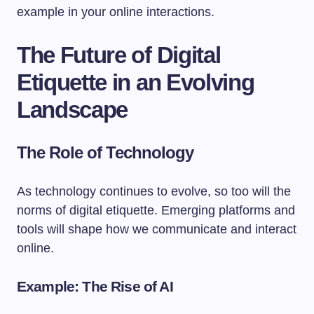
example in your online interactions.
The Future of Digital
Etiquette in an Evolving
Landscape
The Role of Technology
As technology continues to evolve, so too will the
norms of digital etiquette. Emerging platforms and
tools will shape how we communicate and interact
online.
Example: The Rise of AI