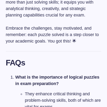
more than just solving skills; it equips you with
analytical thinking, creativity, and strategic
planning capabilities crucial for any exam.
Embrace the challenges, stay motivated, and
remember: each puzzle solved is a step closer to
your academic goals. You got this! 🌟
FAQs
What is the importance of logical puzzles
in exam preparation?
They enhance critical thinking and
problem-solving skills, both of which are
vital for exams.