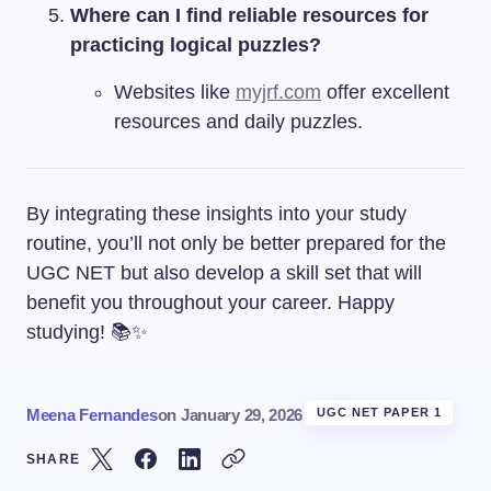
Where can I find reliable resources for
practicing logical puzzles?
Websites like
myjrf.com
offer excellent
resources and daily puzzles.
By integrating these insights into your study
routine, you’ll not only be better prepared for the
UGC NET but also develop a skill set that will
benefit you throughout your career. Happy
studying! 📚✨
Meena Fernandes
on
January 29, 2026
UGC NET PAPER 1
SHARE