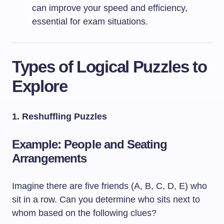
can improve your speed and efficiency,
essential for exam situations.
Types of Logical Puzzles to
Explore
1. Reshuffling Puzzles
Example: People and Seating
Arrangements
Imagine there are five friends (A, B, C, D, E) who
sit in a row. Can you determine who sits next to
whom based on the following clues?