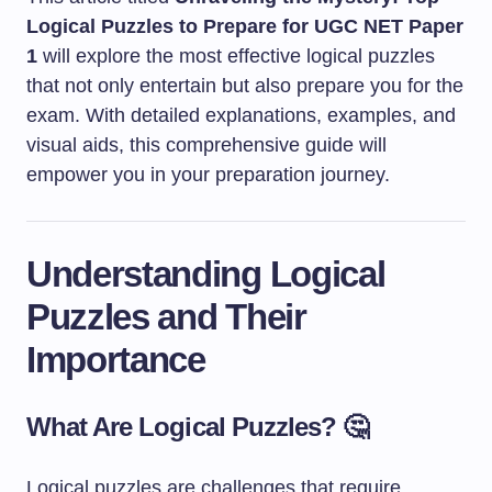
Logical Puzzles to Prepare for UGC NET Paper
1
will explore the most effective logical puzzles
that not only entertain but also prepare you for the
exam. With detailed explanations, examples, and
visual aids, this comprehensive guide will
empower you in your preparation journey.
Understanding Logical
Puzzles and Their
Importance
What Are Logical Puzzles? 🤔
Logical puzzles are challenges that require