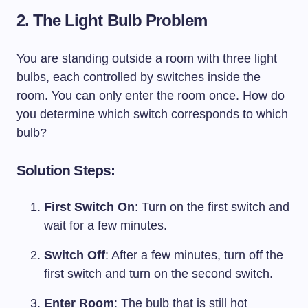
2. The Light Bulb Problem
You are standing outside a room with three light
bulbs, each controlled by switches inside the
room. You can only enter the room once. How do
you determine which switch corresponds to which
bulb?
Solution Steps:
First Switch On
: Turn on the first switch and
wait for a few minutes.
Switch Off
: After a few minutes, turn off the
first switch and turn on the second switch.
Enter Room
: The bulb that is still hot