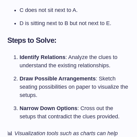
C does not sit next to A.
D is sitting next to B but not next to E.
Steps to Solve:
Identify Relations
: Analyze the clues to
understand the existing relationships.
Draw Possible Arrangements
: Sketch
seating possibilities on paper to visualize the
setups.
Narrow Down Options
: Cross out the
setups that contradict the clues provided.
📊
Visualization tools such as charts can help