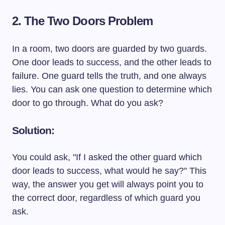
2. The Two Doors Problem
In a room, two doors are guarded by two guards.
One door leads to success, and the other leads to
failure. One guard tells the truth, and one always
lies. You can ask one question to determine which
door to go through. What do you ask?
Solution:
You could ask, "If I asked the other guard which
door leads to success, what would he say?" This
way, the answer you get will always point you to
the correct door, regardless of which guard you
ask.