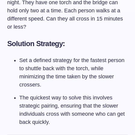
night. They have one torch and the bridge can
hold only two at a time. Each person walks at a
different speed. Can they all cross in 15 minutes
or less?
Solution Strategy:
Set a defined strategy for the fastest person
to shuttle back with the torch, while
minimizing the time taken by the slower
crossers.
The quickest way to solve this involves
strategic pairing, ensuring that the slower
individuals cross with someone who can get
back quickly.