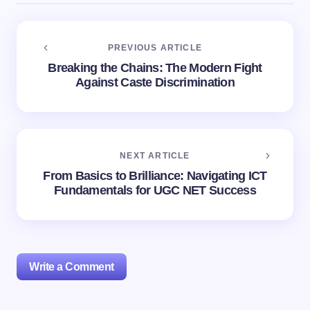
PREVIOUS ARTICLE
Breaking the Chains: The Modern Fight
Against Caste Discrimination
NEXT ARTICLE
From Basics to Brilliance: Navigating ICT
Fundamentals for UGC NET Success
Write a Comment