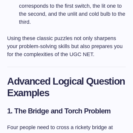
corresponds to the first switch, the lit one to
the second, and the unlit and cold bulb to the
third.
Using these classic puzzles not only sharpens
your problem-solving skills but also prepares you
for the complexities of the UGC NET.
Advanced Logical Question
Examples
1. The Bridge and Torch Problem
Four people need to cross a rickety bridge at