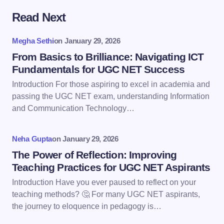
Read Next
Your email address will not be published.
Required
fields are marked
*
Megha Sethi
on
January 29, 2026
Name *
From Basics to Brilliance: Navigating ICT
Fundamentals for UGC NET Success
Introduction For those aspiring to excel in academia and
Email *
passing the UGC NET exam, understanding Information
and Communication Technology…
Your Comment *
Neha Gupta
on
January 29, 2026
The Power of Reflection: Improving
Teaching Practices for UGC NET Aspirants
Introduction Have you ever paused to reflect on your
teaching methods? 🤔 For many UGC NET aspirants,
Save my name and email in this browser for the
the journey to eloquence in pedagogy is…
next time I comment.