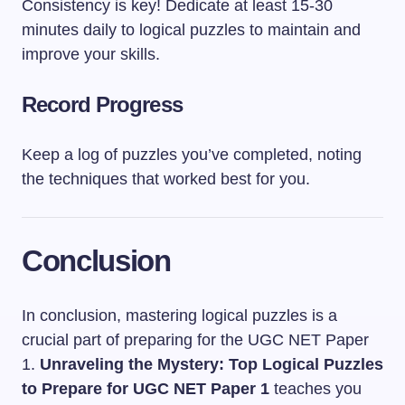
Consistency is key! Dedicate at least 15-30
minutes daily to logical puzzles to maintain and
improve your skills.
Record Progress
Keep a log of puzzles you’ve completed, noting
the techniques that worked best for you.
Conclusion
In conclusion, mastering logical puzzles is a
crucial part of preparing for the UGC NET Paper
1.
Unraveling the Mystery: Top Logical Puzzles
to Prepare for UGC NET Paper 1
teaches you