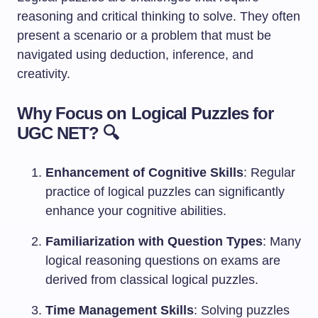
reasoning and critical thinking to solve. They often
present a scenario or a problem that must be
navigated using deduction, inference, and
creativity.
Why Focus on Logical Puzzles for
UGC NET? 🔍
Enhancement of Cognitive Skills
: Regular
practice of logical puzzles can significantly
enhance your cognitive abilities.
Familiarization with Question Types
: Many
logical reasoning questions on exams are
derived from classical logical puzzles.
Time Management Skills
: Solving puzzles