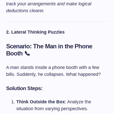
track your arrangements and make logical
deductions clearer.
2. Lateral Thinking Puzzles
Scenario: The Man in the Phone
Booth 📞
A man stands inside a phone booth with a few
bills. Suddenly, he collapses. What happened?
Solution Steps:
Think Outside the Box
: Analyze the
situation from varying perspectives.