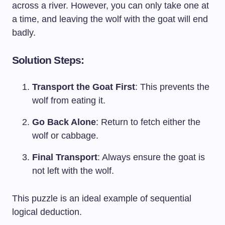
across a river. However, you can only take one at
a time, and leaving the wolf with the goat will end
badly.
Solution Steps:
Transport the Goat First
: This prevents the
wolf from eating it.
Go Back Alone
: Return to fetch either the
wolf or cabbage.
Final Transport
: Always ensure the goat is
not left with the wolf.
This puzzle is an ideal example of sequential
logical deduction.