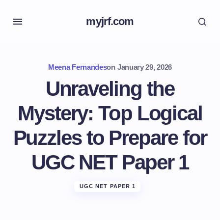
myjrf.com
Meena Fernandes
on
January 29, 2026
Unraveling the
Mystery: Top Logical
Puzzles to Prepare for
UGC NET Paper 1
UGC NET PAPER 1