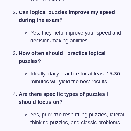
Can logical puzzles improve my speed
during the exam?
Yes, they help improve your speed and
decision-making abilities.
How often should I practice logical
puzzles?
Ideally, daily practice for at least 15-30
minutes will yield the best results.
Are there specific types of puzzles I
should focus on?
Yes, prioritize reshuffling puzzles, lateral
thinking puzzles, and classic problems.