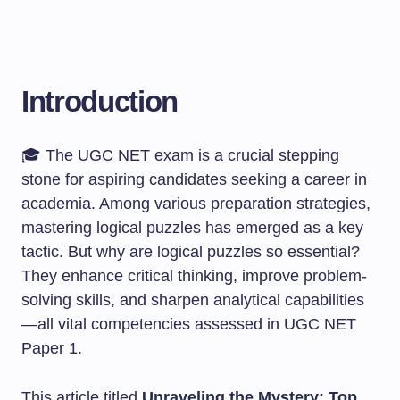
Introduction
🎓 The UGC NET exam is a crucial stepping
stone for aspiring candidates seeking a career in
academia. Among various preparation strategies,
mastering logical puzzles has emerged as a key
tactic. But why are logical puzzles so essential?
They enhance critical thinking, improve problem-
solving skills, and sharpen analytical capabilities
—all vital competencies assessed in UGC NET
Paper 1.
This article titled
Unraveling the Mystery: Top