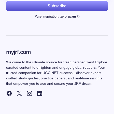
Subscribe
Pure inspiration, zero spam ✨
myjrf.com
Welcome to the ultimate source for fresh perspectives! Explore
curated content to enlighten and engage global readers. Your
trusted companion for UGC NET success—discover expert-
crafted study guides, practice papers, and real-time insights
that empower you to ace and secure your JRF dream.