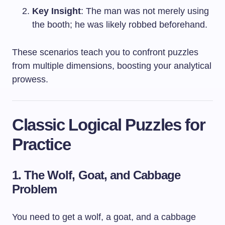
Key Insight
: The man was not merely using
the booth; he was likely robbed beforehand.
These scenarios teach you to confront puzzles
from multiple dimensions, boosting your analytical
prowess.
Classic Logical Puzzles for
Practice
1. The Wolf, Goat, and Cabbage
Problem
You need to get a wolf, a goat, and a cabbage