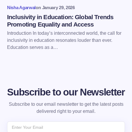
Nisha Agarwal
on
January 29, 2026
Submit Comment
Inclusivity in Education: Global Trends
Promoting Equality and Access
Introduction In today’s interconnected world, the call for
inclusivity in education resonates louder than ever.
Education serves as a…
Subscribe to our Newsletter
Subscribe to our email newsletter to get the latest posts
delivered right to your email.