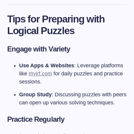
Tips for Preparing with
Logical Puzzles
Engage with Variety
Use Apps & Websites
: Leverage platforms
like
myjrf.com
for daily puzzles and practice
sessions.
Group Study
: Discussing puzzles with peers
can open up various solving techniques.
Practice Regularly