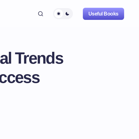
Useful Books
bal Trends
Access