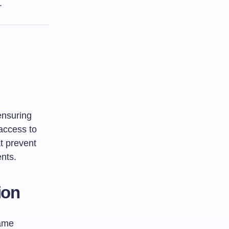
.
 ensuring
 access to
at prevent
ents.
ion
same