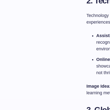
2. Tec
Technology i
experiences
Assist
recogni
environ
Online
showca
not thr
Image Idea
learning met
3. Glo