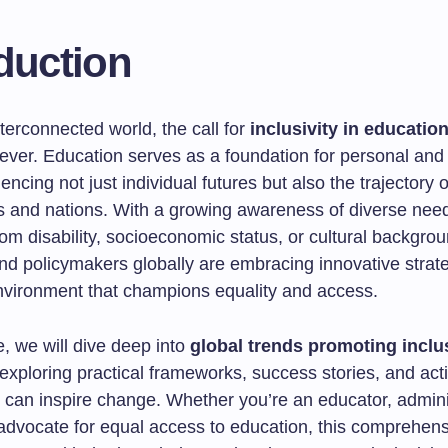
duction
nterconnected world, the call for
inclusivity in educatio
ever. Education serves as a foundation for personal and 
uencing not just individual futures but also the trajectory o
 and nations. With a growing awareness of diverse n
rom disability, socioeconomic status, or cultural backgr
nd policymakers globally are embracing innovative strate
nvironment that champions equality and access.
le, we will dive deep into
global trends promoting inclus
 exploring practical frameworks, success stories, and act
t can inspire change. Whether you’re an educator, adminis
advocate for equal access to education, this comprehens