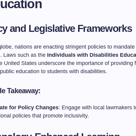
ducation
icy and Legislative Frameworks
lobe, nations are enacting stringent policies to mandate 
n. Laws such as the
Individuals with Disabilities Educ
e United States underscore the importance of providing 
public education to students with disabilities.
le Takeaway:
te for Policy Changes
: Engage with local lawmakers 
onal policies that promote inclusivity.