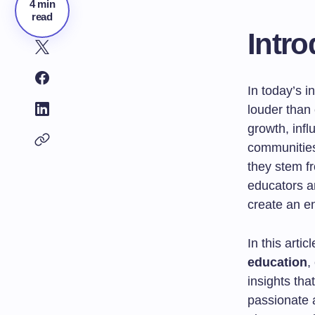
4 min
read
Intro
In today’s i
louder than 
growth, infl
communities
they stem f
educators a
create an e
In this artic
education
,
insights tha
passionate 