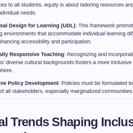
es to all students, equity is about tailoring resources an
ndividual needs.
sal Design for Learning (UDL)
: This framework promote
ng environments that accommodate individual learning dif
hancing accessibility and participation.
ally Responsive Teaching
: Recognizing and incorporat
s’ diverse cultural backgrounds fosters a more inclusive
here.
ive Policy Development
: Policies must be formulated to
of all stakeholders, especially marginalized communities
l Trends Shaping Inclus