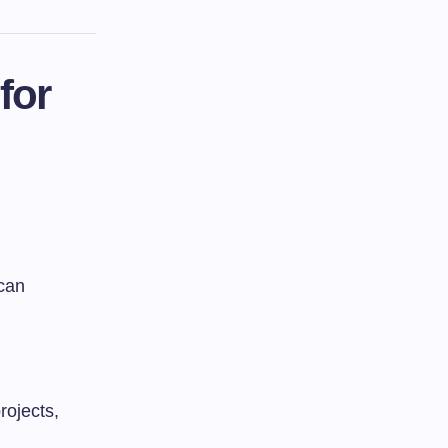
for
 can
rojects,