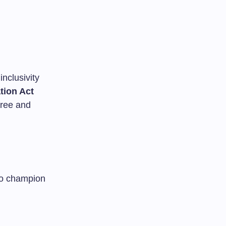
inclusivity
ation Act
free and
to champion