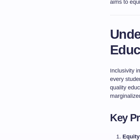
aims to equi
Under
Educ
Inclusivity 
every studen
quality educ
marginalized
Key Pr
Equity