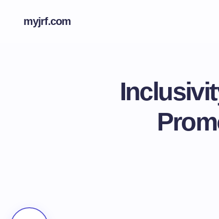
myjrf.com
Inclusivi
Promo