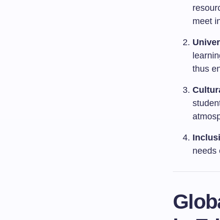
resourc
meet i
Univer
learni
thus en
Cultur
student
atmosp
Inclus
needs 
Globa