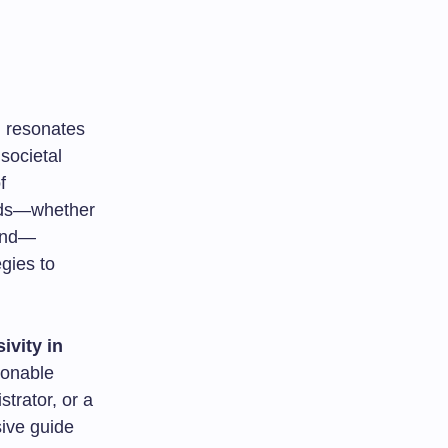
n
resonates
societal
f
eeds—whether
ound—
gies to
ivity in
ionable
trator, or a
ive guide