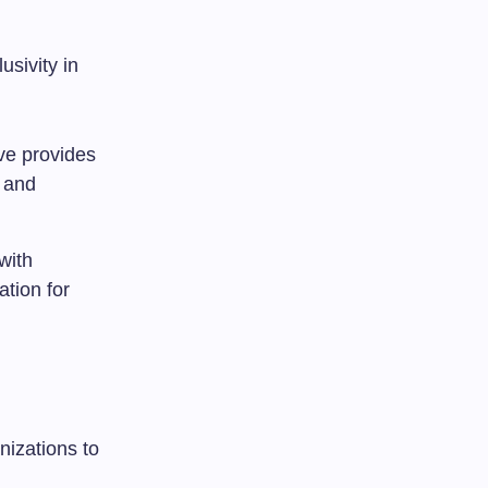
usivity in
tive provides
y and
with
tion for
nizations to