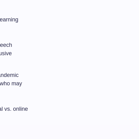
learning
peech
usive
pandemic
s who may
l vs. online