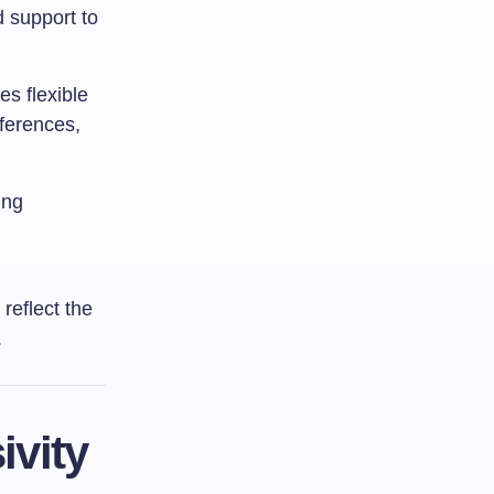
d support to
s flexible
ferences,
ing
 reflect the
.
ivity