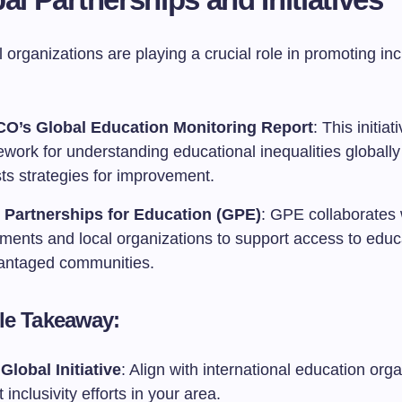
l organizations are playing a crucial role in promoting incl
O’s Global Education Monitoring Report
: This initia
ework for understanding educational inequalities globall
ts strategies for improvement.
 Partnerships for Education (GPE)
: GPE collaborates 
ments and local organizations to support access to educa
antaged communities.
le Takeaway:
Global Initiative
: Align with international education orga
 inclusivity efforts in your area.