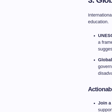
Internationa
education.
UNESC
a fram
sugges
Global
govern
disadv
Actionab
Join a 
support