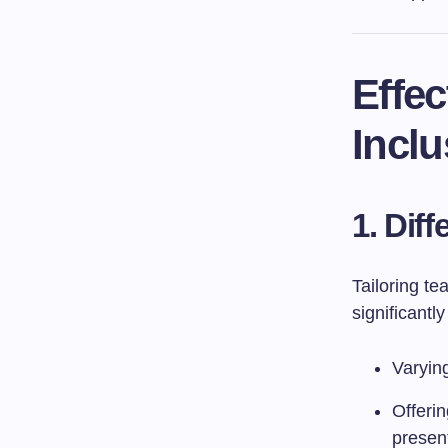
Effec
Inclu
1. Diff
Tailoring t
significantl
Varying
Offeri
presen