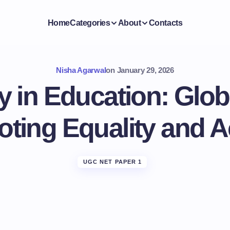
Home
Categories
About
Contacts
Nisha Agarwal
on
January 29, 2026
ty in Education: Glo
ting Equality and 
UGC NET PAPER 1