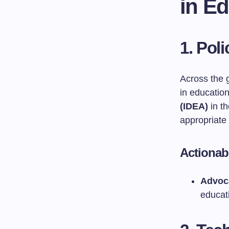
in E
1. Pol
Across the g
in educatio
(IDEA)
in th
appropriate 
Actionab
Advoca
educati