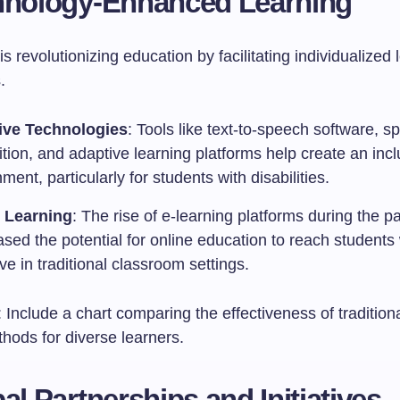
hnology-Enhanced Learning
s revolutionizing education by facilitating individualized 
.
ive Technologies
: Tools like text-to-speech software, s
tion, and adaptive learning platforms help create an incl
ment, particularly for students with disabilities.
 Learning
: The rise of e-learning platforms during the 
sed the potential for online education to reach student
ive in traditional classroom settings.
: Include a chart comparing the effectiveness of traditiona
hods for diverse learners.
bal Partnerships and Initiatives