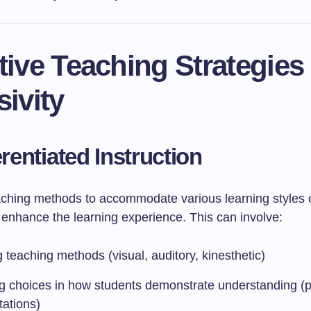
tive Teaching Strategies 
sivity
erentiated Instruction
eaching methods to accommodate various learning styles
y enhance the learning experience. This can involve:
 teaching methods (visual, auditory, kinesthetic)
ng choices in how students demonstrate understanding (p
tations)