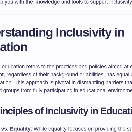
p you with the knowledge and tools to support inclusivity
standing Inclusivity in
ation
in education refers to the practices and policies aimed at
t, regardless of their background or abilities, has equal
ation. This approach is pivotal in dismantling barriers th
 groups from fully participating in educational environm
inciples of Inclusivity in Educat
 vs. Equality
: While equality focuses on providing the 