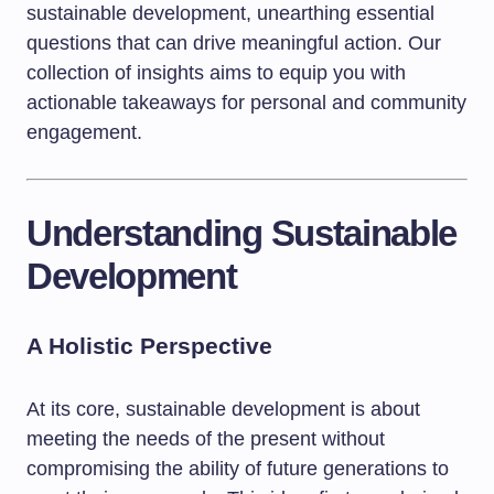
sustainable development, unearthing essential
questions that can drive meaningful action. Our
collection of insights aims to equip you with
actionable takeaways for personal and community
engagement.
Understanding Sustainable
Development
A Holistic Perspective
At its core, sustainable development is about
meeting the needs of the present without
compromising the ability of future generations to