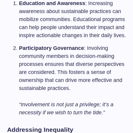
Education and Awareness
: Increasing
awareness about sustainable practices can
mobilize communities. Educational programs
can help people understand their impact and
inspire actionable changes in their daily lives.
Participatory Governance
: Involving
community members in decision-making
processes ensures that diverse perspectives
are considered. This fosters a sense of
ownership that can drive more effective and
sustainable practices.
“Involvement is not just a privilege; it’s a
necessity if we wish to turn the tide.”
Addressing Inequality