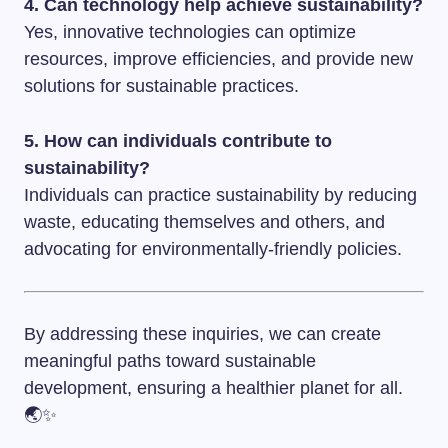
4. Can technology help achieve sustainability?
Yes, innovative technologies can optimize
resources, improve efficiencies, and provide new
solutions for sustainable practices.
5. How can individuals contribute to
sustainability?
Individuals can practice sustainability by reducing
waste, educating themselves and others, and
advocating for environmentally-friendly policies.
By addressing these inquiries, we can create
meaningful paths toward sustainable
development, ensuring a healthier planet for all.
🌏✨