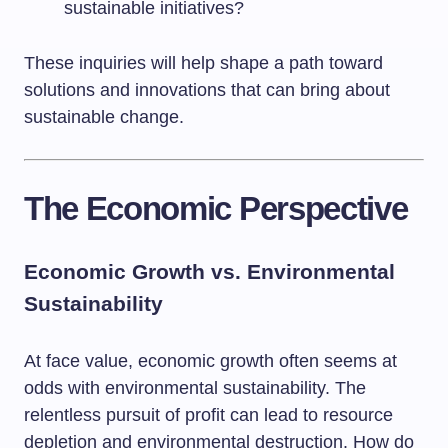
sustainable initiatives?
These inquiries will help shape a path toward
solutions and innovations that can bring about
sustainable change.
The Economic Perspective
Economic Growth vs. Environmental
Sustainability
At face value, economic growth often seems at
odds with environmental sustainability. The
relentless pursuit of profit can lead to resource
depletion and environmental destruction. How do