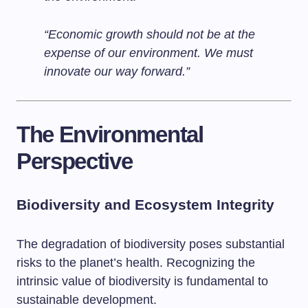
“Economic growth should not be at the
expense of our environment. We must
innovate our way forward.”
The Environmental
Perspective
Biodiversity and Ecosystem Integrity
The degradation of biodiversity poses substantial
risks to the planet’s health. Recognizing the
intrinsic value of biodiversity is fundamental to
sustainable development.