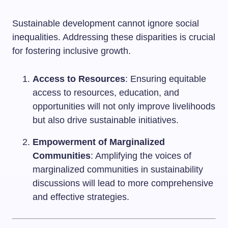
Sustainable development cannot ignore social
inequalities. Addressing these disparities is crucial
for fostering inclusive growth.
Access to Resources
: Ensuring equitable
access to resources, education, and
opportunities will not only improve livelihoods
but also drive sustainable initiatives.
Empowerment of Marginalized
Communities
: Amplifying the voices of
marginalized communities in sustainability
discussions will lead to more comprehensive
and effective strategies.