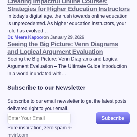
Creating Impactful Online Courses:
Strategies for Higher Education Instructors
In today’s digital age, the rush towards online education
is unprecedented. As higher education instructors, your
role has evolved…
Dr. Meera Kapoor
on
January 29, 2026
Seeing the Big Picture: Venn Diagrams
and Logical Argument Evaluation
Seeing the Big Picture: Venn Diagrams and Logical
Argument Evaluation – The Ultimate Guide Introduction
In a world inundated with…
Subscribe to our Newsletter
Subscribe to our email newsletter to get the latest posts
delivered right to your email.
Subscribe
Pure inspiration, zero spam ✨
myjrf.com