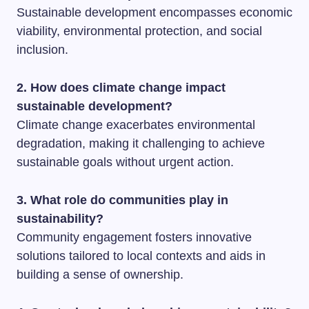
Sustainable development encompasses economic
viability, environmental protection, and social
inclusion.
2. How does climate change impact
sustainable development?
Climate change exacerbates environmental
degradation, making it challenging to achieve
sustainable goals without urgent action.
3. What role do communities play in
sustainability?
Community engagement fosters innovative
solutions tailored to local contexts and aids in
building a sense of ownership.