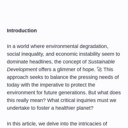
Introduction
In a world where environmental degradation,
social inequality, and economic instability seem to
dominate headlines, the concept of
Sustainable
Development
offers a glimmer of hope. 🚀 This
approach seeks to balance the pressing needs of
today with the imperative to protect the
environment for future generations. But what does
this really mean? What critical inquiries must we
undertake to foster a healthier planet?
In this article, we delve into the intricacies of