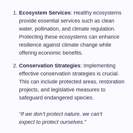
Ecosystem Services
: Healthy ecosystems
provide essential services such as clean
water, pollination, and climate regulation.
Protecting these ecosystems can enhance
resilience against climate change while
offering economic benefits.
Conservation Strategies
: Implementing
effective conservation strategies is crucial.
This can include protected areas, restoration
projects, and legislative measures to
safeguard endangered species.
“If we don’t protect nature, we can’t
expect to protect ourselves.”