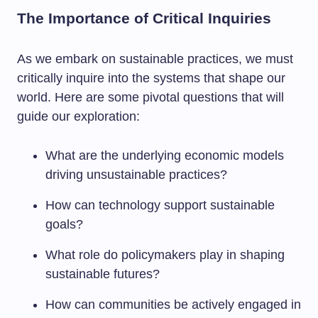
The Importance of Critical Inquiries
As we embark on sustainable practices, we must
critically inquire into the systems that shape our
world. Here are some pivotal questions that will
guide our exploration:
What are the underlying economic models
driving unsustainable practices?
How can technology support sustainable
goals?
What role do policymakers play in shaping
sustainable futures?
How can communities be actively engaged in