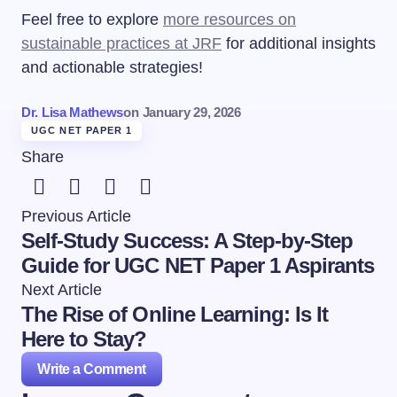
Feel free to explore
more resources on
sustainable practices at JRF
for additional insights
and actionable strategies!
Dr. Lisa Mathews
on
January 29, 2026
UGC NET PAPER 1
Share
Previous Article
Self-Study Success: A Step-by-Step
Guide for UGC NET Paper 1 Aspirants
Next Article
The Rise of Online Learning: Is It
Here to Stay?
Write a Comment