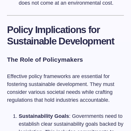
does not come at an environmental cost.
Policy Implications for
Sustainable Development
The Role of Policymakers
Effective policy frameworks are essential for
fostering sustainable development. They must
consider various societal needs while crafting
regulations that hold industries accountable.
Sustainability Goals
: Governments need to
establish clear sustainability goals backed by