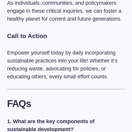
As individuals, communities, and policymakers
engage in these critical inquiries, we can foster a
healthy planet for current and future generations.
Call to Action
Empower yourself today by daily incorporating
sustainable practices into your life! Whether it’s
reducing waste, advocating for policies, or
educating others, every small effort counts.
FAQs
1. What are the key components of
sustainable development?