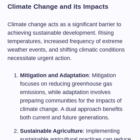
Climate Change and its Impacts
Climate change acts as a significant barrier to
achieving sustainable development. Rising
temperatures, increased frequency of extreme
weather events, and shifting climatic conditions
necessitate urgent action.
Mitigation and Adaptation
: Mitigation
focuses on reducing greenhouse gas
emissions, while adaptation involves
preparing communities for the impacts of
climate change. A dual approach benefits
both current and future generations.
Sustainable Agriculture
: Implementing
sustainable agricultural practices can reduce