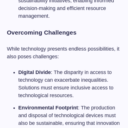
sustainability initiatives, enabling informed
decision-making and efficient resource
management.
Overcoming Challenges
While technology presents endless possibilities, it
also poses challenges:
Digital Divide
: The disparity in access to
technology can exacerbate inequalities.
Solutions must ensure inclusive access to
technological resources.
Environmental Footprint
: The production
and disposal of technological devices must
also be sustainable, ensuring that innovation