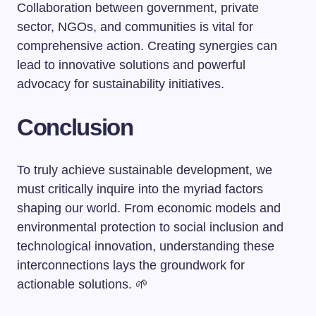
Collaboration between government, private
sector, NGOs, and communities is vital for
comprehensive action. Creating synergies can
lead to innovative solutions and powerful
advocacy for sustainability initiatives.
Conclusion
To truly achieve sustainable development, we
must critically inquire into the myriad factors
shaping our world. From economic models and
environmental protection to social inclusion and
technological innovation, understanding these
interconnections lays the groundwork for
actionable solutions. 🌱