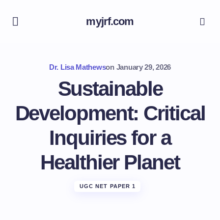
myjrf.com
Dr. Lisa Mathews
on
January 29, 2026
Sustainable
Development: Critical
Inquiries for a
Healthier Planet
UGC NET PAPER 1