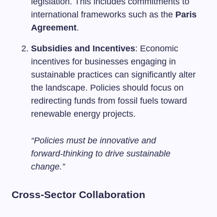
legislation. This includes commitments to
international frameworks such as the
Paris
Agreement
.
Subsidies and Incentives
: Economic
incentives for businesses engaging in
sustainable practices can significantly alter
the landscape. Policies should focus on
redirecting funds from fossil fuels toward
renewable energy projects.
“Policies must be innovative and
forward-thinking to drive sustainable
change.”
Cross-Sector Collaboration