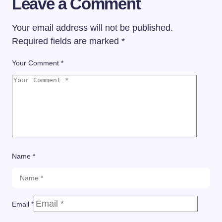
Leave a Comment
Your email address will not be published.
Required fields are marked
*
Your Comment *
Name *
Email *