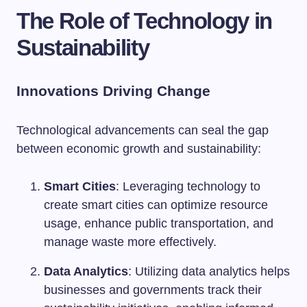
The Role of Technology in
Sustainability
Innovations Driving Change
Technological advancements can seal the gap
between economic growth and sustainability:
Smart Cities
: Leveraging technology to
create smart cities can optimize resource
usage, enhance public transportation, and
manage waste more effectively.
Data Analytics
: Utilizing data analytics helps
businesses and governments track their