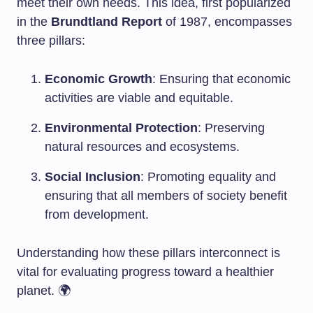
meet their own needs. This idea, first popularized
in the
Brundtland Report
of 1987, encompasses
three pillars:
Economic Growth
: Ensuring that economic
activities are viable and equitable.
Environmental Protection
: Preserving
natural resources and ecosystems.
Social Inclusion
: Promoting equality and
ensuring that all members of society benefit
from development.
Understanding how these pillars interconnect is
vital for evaluating progress toward a healthier
planet. 🌍