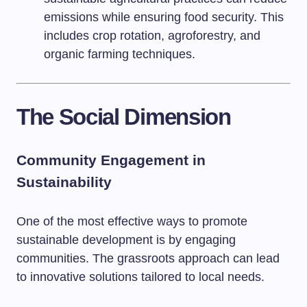
emissions while ensuring food security. This
includes crop rotation, agroforestry, and
organic farming techniques.
The Social Dimension
Community Engagement in
Sustainability
One of the most effective ways to promote
sustainable development is by engaging
communities. The grassroots approach can lead
to innovative solutions tailored to local needs.