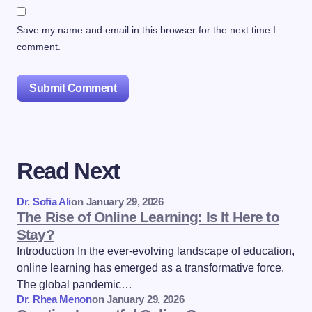
Save my name and email in this browser for the next time I
comment.
Submit Comment
Read Next
Dr. Sofia Ali
on
January 29, 2026
The Rise of Online Learning: Is It Here to
Stay?
Introduction In the ever-evolving landscape of education,
online learning has emerged as a transformative force.
The global pandemic…
Dr. Rhea Menon
on
January 29, 2026