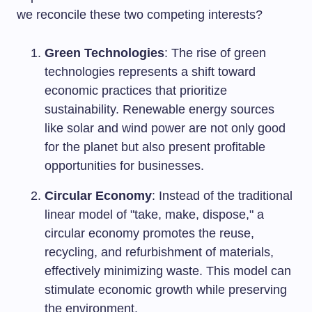
we reconcile these two competing interests?
Green Technologies
: The rise of green
technologies represents a shift toward
economic practices that prioritize
sustainability. Renewable energy sources
like solar and wind power are not only good
for the planet but also present profitable
opportunities for businesses.
Circular Economy
: Instead of the traditional
linear model of "take, make, dispose," a
circular economy promotes the reuse,
recycling, and refurbishment of materials,
effectively minimizing waste. This model can
stimulate economic growth while preserving
the environment.