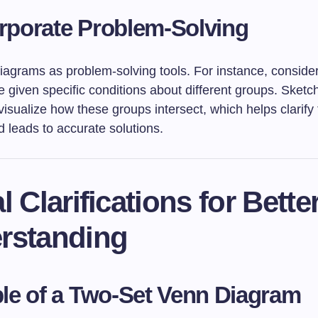
rporate Problem-Solving
agrams as problem-solving tools. For instance, consider
 given specific conditions about different groups. Sketc
isualize how these groups intersect, which helps clarify
 leads to accurate solutions.
l Clarifications for Bette
rstanding
e of a Two-Set Venn Diagram