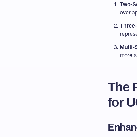
Two-S
overla
Three
repres
Multi-
more s
The 
for 
Enhanc