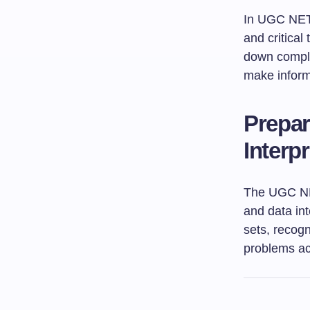
In UGC NET 
and critical
down comple
make informe
Prepar
Interp
The UGC NET
and data int
sets, recogn
problems acc