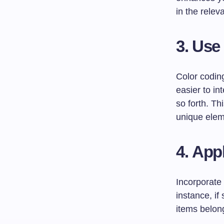
in the relev
3.
Use
Color codin
easier to in
so forth. Th
unique elem
4.
Appl
Incorporate 
instance, if
items belong