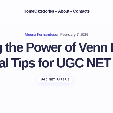
Home
Categories
About
Contacts
Meena Fernandes
on
February 7, 2026
 the Power of Venn
al Tips for UGC NET
UGC NET PAPER 1