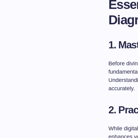
Essen
Diagr
1.
Mast
Before divi
fundamental 
Understandin
accurately.
2.
Prac
While digita
enhances you