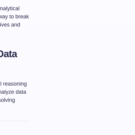
alytical
 way to break
tives and
Data
l reasoning
nalyze data
solving