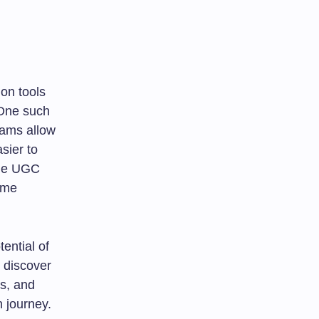
ion tools
 One such
rams allow
sier to
the UGC
ame
tential of
 discover
is, and
n journey.