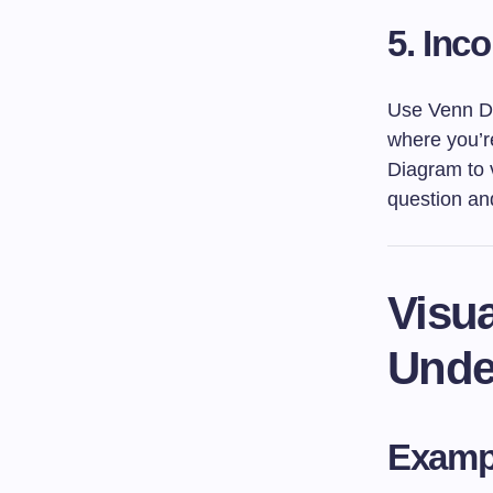
5.
Inco
Use Venn Di
where you’re
Diagram to v
question and
Visua
Unde
Exampl