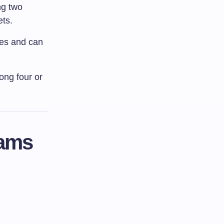
ng two
ets.
les and can
ong four or
rams