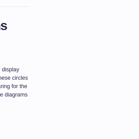
ms
 display
hese circles
ing for the
ese diagrams