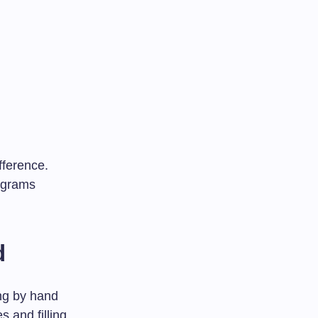
fference.
iagrams
d
ing by hand
 and filling