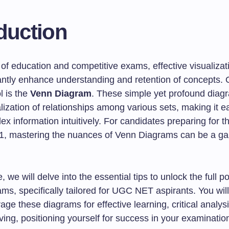
duction
 of education and competitive exams, effective visualizat
cantly enhance understanding and retention of concepts.
l is the
Venn Diagram
. These simple yet profound diag
alization of relationships among various sets, making it ea
x information intuitively. For candidates preparing for 
1, mastering the nuances of Venn Diagrams can be a g
le, we will delve into the essential tips to unlock the full po
s, specifically tailored for UGC NET aspirants. You will
age these diagrams for effective learning, critical analys
ing, positioning yourself for success in your examinatio