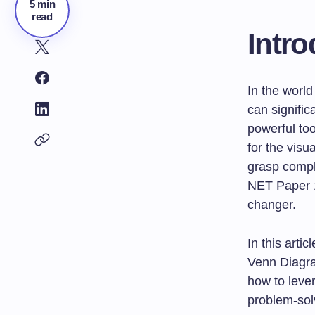
5 min
read
Intro
In the world
can signifi
powerful too
for the visu
grasp comple
NET Paper 
changer.
In this artic
Venn Diagram
how to lever
problem-solv