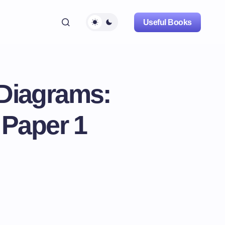
Useful Books
 Diagrams:
 Paper 1