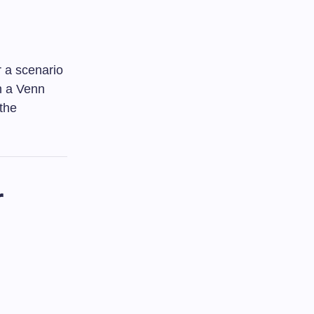
 a scenario
h a Venn
 the
r