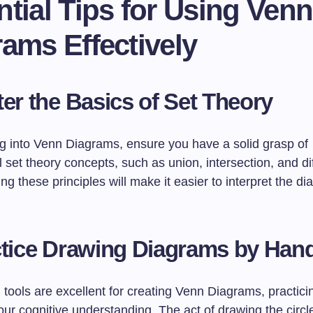
tial Tips for Using Venn
ams Effectively
er the Basics of Set Theory
ng into Venn Diagrams, ensure you have a solid grasp of
set theory concepts, such as union, intersection, and di
g these principles will make it easier to interpret the d
tice Drawing Diagrams by Han
l tools are excellent for creating Venn Diagrams, practic
r cognitive understanding. The act of drawing the circles