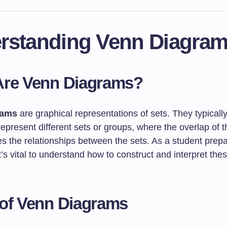
rstanding Venn Diagra
Are Venn Diagrams?
rams
are graphical representations of sets. They typically
 represent different sets or groups, where the overlap of t
 the relationships between the sets. As a student prepar
’s vital to understand how to construct and interpret th
of Venn Diagrams