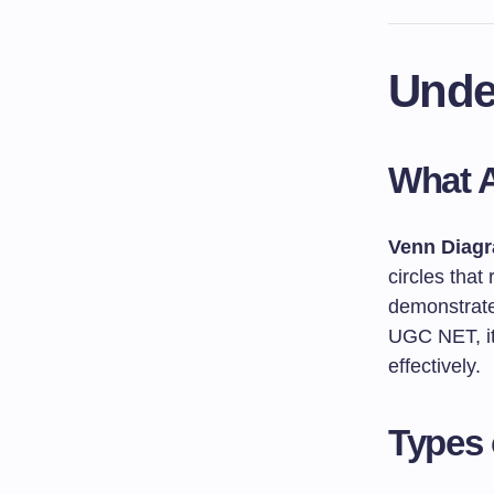
Unde
What 
Venn Diag
circles that
demonstrates
UGC NET, it
effectively.
Types 