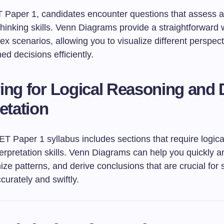
Paper 1, candidates encounter questions that assess an
 thinking skills. Venn Diagrams provide a straightforward
x scenarios, allowing you to visualize different perspec
d decisions efficiently.
ing for Logical Reasoning and 
retation
 Paper 1 syllabus includes sections that require logica
erpretation skills. Venn Diagrams can help you quickly a
ize patterns, and derive conclusions that are crucial for 
urately and swiftly.