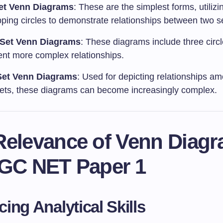
et Venn Diagrams
: These are the simplest forms, utilizi
pping circles to demonstrate relationships between two s
-Set Venn Diagrams
: These diagrams include three circ
ent more complex relationships.
Set Venn Diagrams
: Used for depicting relationships am
ets, these diagrams can become increasingly complex.
Relevance of Venn Diag
UGC NET Paper 1
ing Analytical Skills