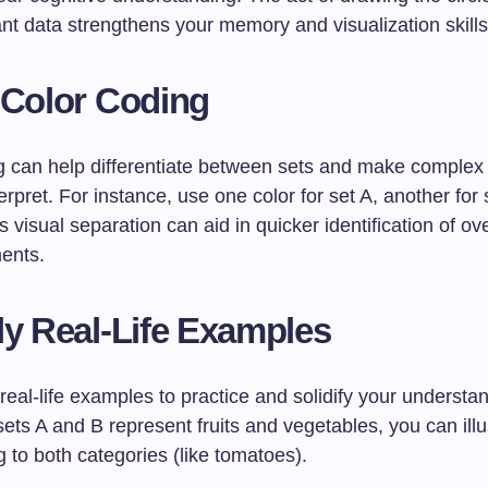
ant data strengthens your memory and visualization skills
 Color Coding
g can help differentiate between sets and make complex
terpret. For instance, use one color for set A, another for
is visual separation can aid in quicker identification of o
ents.
y Real-Life Examples
real-life examples to practice and solidify your understa
 sets A and B represent fruits and vegetables, you can ill
 to both categories (like tomatoes).