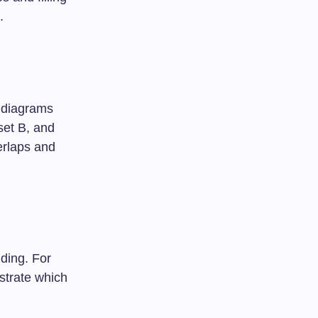
.
 diagrams
 set B, and
verlaps and
nding. For
ustrate which