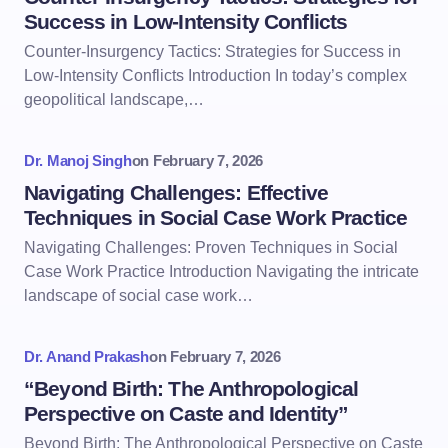
Success in Low-Intensity Conflicts
Counter-Insurgency Tactics: Strategies for Success in
Low-Intensity Conflicts Introduction In today’s complex
geopolitical landscape,…
Dr. Manoj Singh
on
February 7, 2026
Navigating Challenges: Effective
Techniques in Social Case Work Practice
Navigating Challenges: Proven Techniques in Social
Case Work Practice Introduction Navigating the intricate
landscape of social case work…
Dr. Anand Prakash
on
February 7, 2026
“Beyond Birth: The Anthropological
Perspective on Caste and Identity”
Beyond Birth: The Anthropological Perspective on Caste