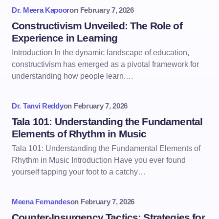
Dr. Meera Kapoor
on
February 7, 2026
Constructivism Unveiled: The Role of
Experience in Learning
Introduction In the dynamic landscape of education,
constructivism has emerged as a pivotal framework for
understanding how people learn.…
Dr. Tanvi Reddy
on
February 7, 2026
Tala 101: Understanding the Fundamental
Elements of Rhythm in Music
Tala 101: Understanding the Fundamental Elements of
Rhythm in Music Introduction Have you ever found
yourself tapping your foot to a catchy…
Meena Fernandes
on
February 7, 2026
Counter-Insurgency Tactics: Strategies for