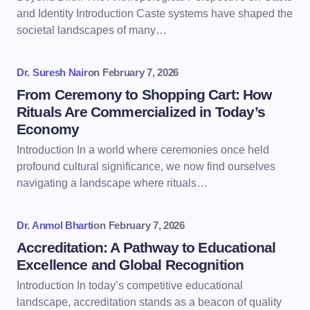
and Identity Introduction Caste systems have shaped the
societal landscapes of many…
Dr. Suresh Nair
on
February 7, 2026
From Ceremony to Shopping Cart: How
Rituals Are Commercialized in Today’s
Economy
Introduction In a world where ceremonies once held
profound cultural significance, we now find ourselves
navigating a landscape where rituals…
Dr. Anmol Bharti
on
February 7, 2026
Accreditation: A Pathway to Educational
Excellence and Global Recognition
Introduction In today’s competitive educational
landscape, accreditation stands as a beacon of quality