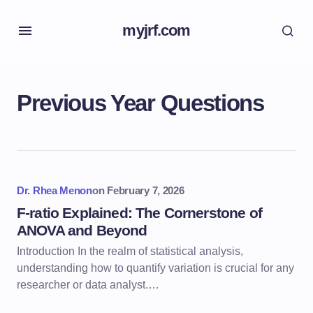
myjrf.com
Previous Year Questions
Dr. Rhea Menon
on
February 7, 2026
F-ratio Explained: The Cornerstone of
ANOVA and Beyond
Introduction In the realm of statistical analysis,
understanding how to quantify variation is crucial for any
researcher or data analyst.…