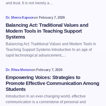
and trust. It is not merely a…
Dr. Meera Kapoor
on
February 7, 2026
Balancing Act: Traditional Values and
Modern Tools in Teaching Support
Systems
Balancing Act: Traditional Values and Modern Tools in
Teaching Support Systems Introduction In an age of
rapid technological advancement,…
Dr. Rhea Menon
on
February 7, 2026
Empowering Voices: Strategies to
Promote Effective Communication Among
Students
Introduction In an ever-changing world, effective
communication is a cornerstone of personal and