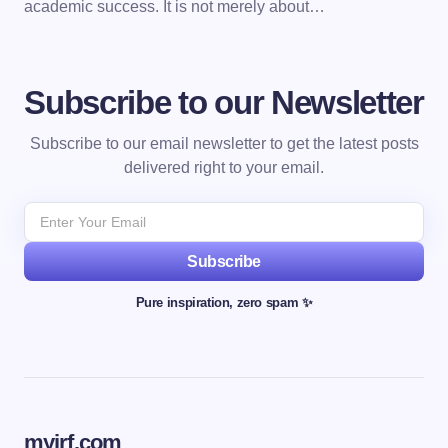
academic success. It is not merely about…
Subscribe to our Newsletter
Subscribe to our email newsletter to get the latest posts
delivered right to your email.
Subscribe
Pure inspiration, zero spam ✨
myjrf.com