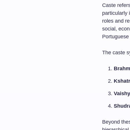
Caste refers
particularly
roles and r
social, econ
Portuguese
The caste s
Brahm
Kshatr
Vaish
Shudr
Beyond thes
hierarchical