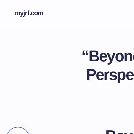
myjrf.com
“Beyond
Perspec