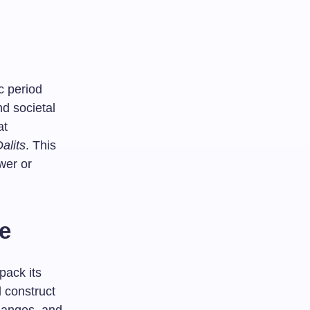
c period
d societal
at
alits
. This
ower or
te
pack its
l construct