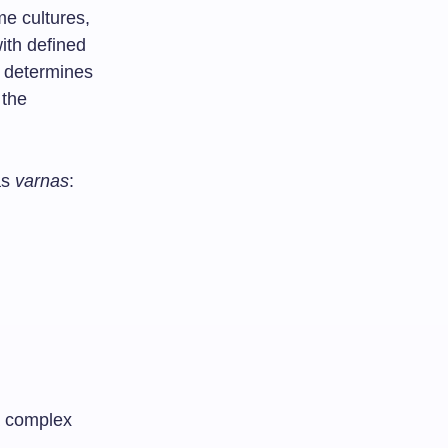
me cultures,
with defined
t determines
 the
as
varnas
:
 a complex