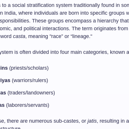
 to a social stratification system traditionally found in so
 in India, where individuals are born into specific groups 
esponsibilities. These groups encompass a hierarchy tha
omic, and political interactions. The term originates from
 word
casta
, meaning "race” or “lineage."
ystem is often divided into four main categories, known 
ins
(priests/scholars)
iyas
(warriors/rulers)
yas
(traders/landowners)
as
(laborers/servants)
e, there are numerous sub-castes, or
jatis
, resulting in
 structure.