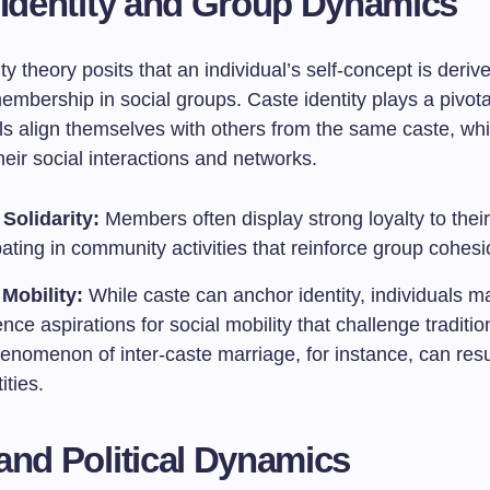
 Identity and Group Dynamics
ity theory posits that an individual’s self-concept is deriv
mbership in social groups. Caste identity plays a pivota
als align themselves with others from the same caste, wh
heir social interactions and networks.
Solidarity:
Members often display strong loyalty to their
pating in community activities that reinforce group cohesi
 Mobility:
While caste can anchor identity, individuals m
nce aspirations for social mobility that challenge traditi
nomenon of inter-caste marriage, for instance, can resul
ities.
and Political Dynamics