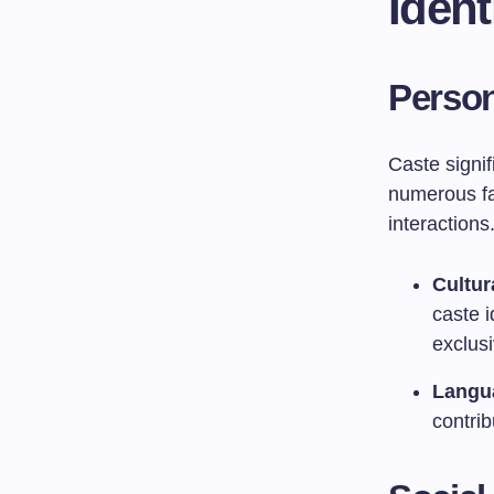
Ident
Person
Caste signif
numerous fa
interactions
Cultur
caste i
exclusi
Langua
contri