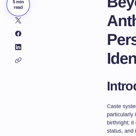
Bey
5 min
read
Ant
Per
Iden
Intro
Caste syste
particularl
birthright; 
status, and 