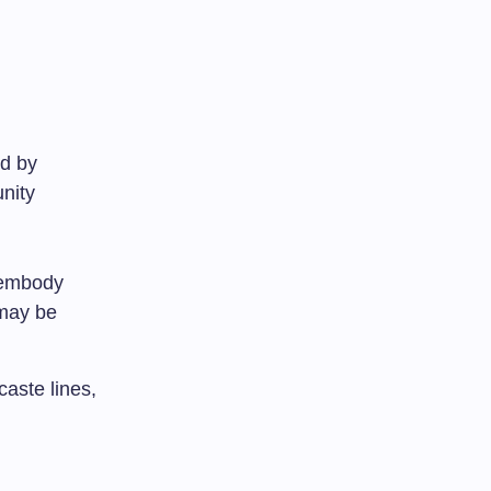
ed by
nity
s embody
 may be
aste lines,