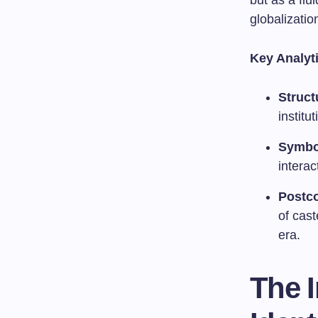
but as a flu
globalizatio
Key Analyt
Struct
institu
Symbol
interac
Postco
of cast
era.
The I