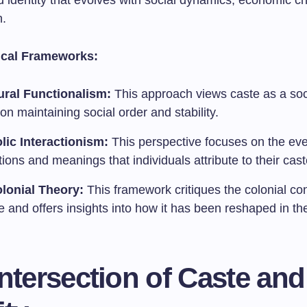
id identity that evolves with social dynamics, economic 
n.
ical Frameworks:
ural Functionalism:
This approach views caste as a soc
tion maintaining social order and stability.
ic Interactionism:
This perspective focuses on the ev
tions and meanings that individuals attribute to their caste
lonial Theory:
This framework critiques the colonial co
e and offers insights into how it has been reshaped in t
ntersection of Caste and