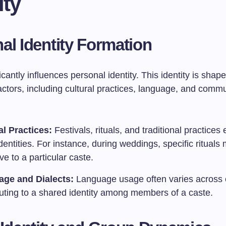
ity
al Identity Formation
icantly influences personal identity. This identity is shap
ctors, including cultural practices, language, and commu
.
al Practices:
Festivals, rituals, and traditional practice
dentities. For instance, during weddings, specific rituals
ve to a particular caste.
ge and Dialects:
Language usage often varies across c
buting to a shared identity among members of a caste.