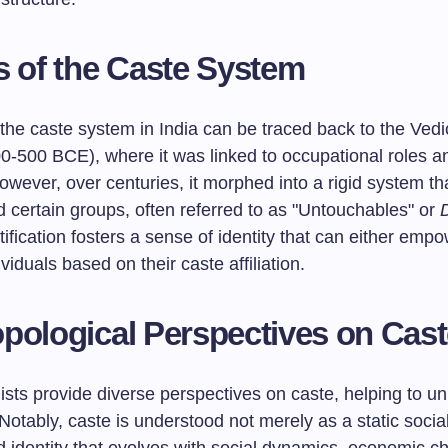
s of the Caste System
, the caste system in India can be traced back to the Vedi
0-500 BCE), where it was linked to occupational roles an
owever, over centuries, it morphed into a rigid system th
 certain groups, often referred to as "Untouchables" or
D
atification fosters a sense of identity that can either emp
viduals based on their caste affiliation.
pological Perspectives on Cas
sts provide diverse perspectives on caste, helping to un
Notably, caste is understood not merely as a static socia