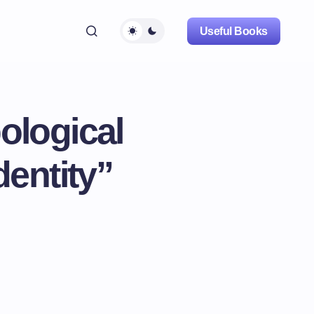
Useful Books
ological
dentity”