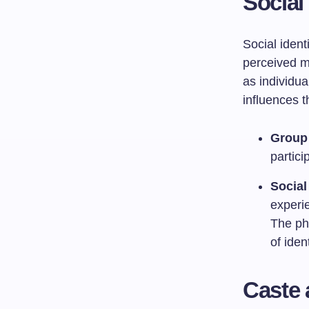
Social
Social ident
perceived me
as individu
influences t
Group 
partici
Social
experie
The phe
of ident
Caste 