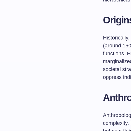
Origin
Historically
(around 150
functions. H
marginalized
societal str
oppress indi
Anthro
Anthropologi
complexity. 