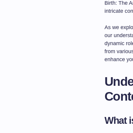
Birth: The A
intricate co
As we explor
our understa
dynamic role
from various
enhance you
Under
Cont
What i