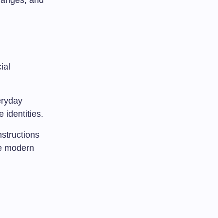
changes, and
ial
eryday
 identities.
nstructions
he modern