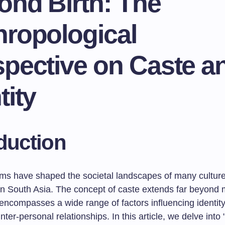
ond Birth: The
hropological
spective on Caste a
tity
duction
ms have shaped the societal landscapes of many culture
y in South Asia. The concept of caste extends far beyond
it encompasses a wide range of factors influencing identity
inter-personal relationships. In this article, we delve int