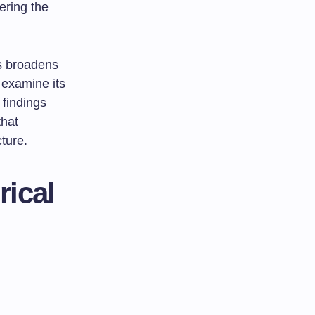
ering the
is broadens
 examine its
 findings
that
ture.
rical