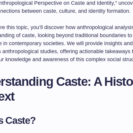
nthropological Perspective on Caste and Identity," uncov
nnections between caste, culture, and identity formation.
e this topic, you’ll discover how anthropological analys
nding of caste, looking beyond traditional boundaries to
 in contemporary societies. We will provide insights and
 anthropological studies, offering actionable takeaways 
r knowledge and awareness of this complex social struc
standing Caste: A Histo
ext
s Caste?