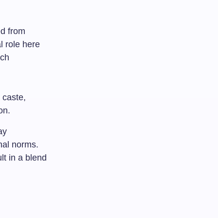
ed from
l role here
ich
 caste,
on.
ay
onal norms.
t in a blend