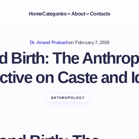
Home
Categories
About
Contacts
Dr. Anand Prakash
on
February 7, 2026
 Birth: The Anthrop
tive on Caste and I
ANTHROPOLOGY