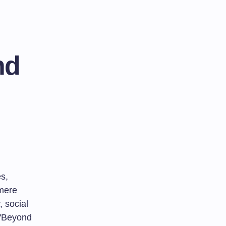
nd
s,
 mere
, social
o "Beyond