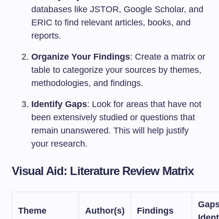
databases like JSTOR, Google Scholar, and
ERIC to find relevant articles, books, and
reports.
Organize Your Findings
: Create a matrix or
table to categorize your sources by themes,
methodologies, and findings.
Identify Gaps
: Look for areas that have not
been extensively studied or questions that
remain unanswered. This will help justify
your research.
Visual Aid: Literature Review Matrix
Gap
Theme
Author(s)
Findings
Ident