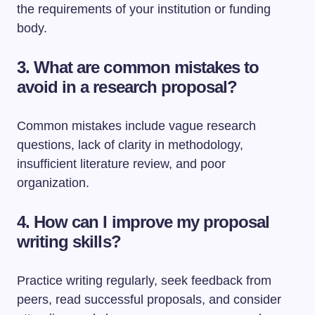
the requirements of your institution or funding
body.
3. What are common mistakes to
avoid in a research proposal?
Common mistakes include vague research
questions, lack of clarity in methodology,
insufficient literature review, and poor
organization.
4. How can I improve my proposal
writing skills?
Practice writing regularly, seek feedback from
peers, read successful proposals, and consider