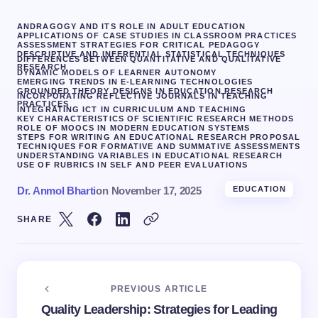
ANDRAGOGY AND ITS ROLE IN ADULT EDUCATION
APPLICATIONS OF CASE STUDIES IN CLASSROOM PRACTICES
ASSESSMENT STRATEGIES FOR CRITICAL PEDAGOGY
DESCRIPTIVE AND INFERENTIAL STATISTICAL TECHNIQUES
DIFFERENCES BETWEEN QUANTITATIVE AND QUALITATIVE
RESEARCH
DYNAMIC MODELS OF LEARNER AUTONOMY
EMERGING TRENDS IN E-LEARNING TECHNOLOGIES
GROUNDED THEORY DESIGNS IN EDUCATION RESEARCH
INCORPORATING REFLECTIVE JOURNALS IN TEACHING
PRACTICES
INTEGRATING ICT IN CURRICULUM AND TEACHING
KEY CHARACTERISTICS OF SCIENTIFIC RESEARCH METHODS
ROLE OF MOOCS IN MODERN EDUCATION SYSTEMS
STEPS FOR WRITING AN EDUCATIONAL RESEARCH PROPOSAL
TECHNIQUES FOR FORMATIVE AND SUMMATIVE ASSESSMENTS
UNDERSTANDING VARIABLES IN EDUCATIONAL RESEARCH
USE OF RUBRICS IN SELF AND PEER EVALUATIONS
Dr. Anmol Bharti
on
November 17, 2025
EDUCATION
SHARE
PREVIOUS ARTICLE
Quality Leadership: Strategies for Leading