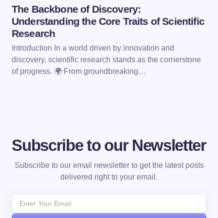
The Backbone of Discovery:
Understanding the Core Traits of Scientific
Research
Introduction In a world driven by innovation and
discovery, scientific research stands as the cornerstone
of progress. 🌍 From groundbreaking…
Subscribe to our Newsletter
Subscribe to our email newsletter to get the latest posts
delivered right to your email.