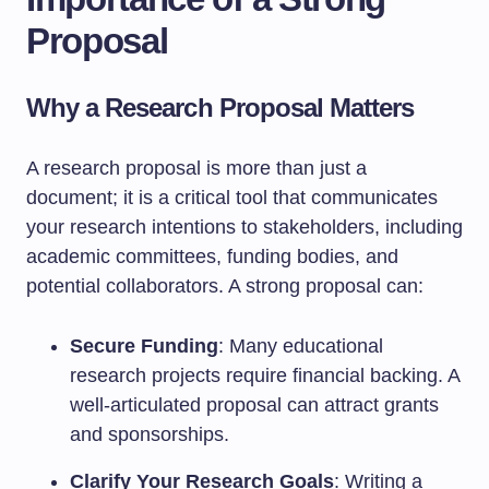
Proposal
Why a Research Proposal Matters
A research proposal is more than just a
document; it is a critical tool that communicates
your research intentions to stakeholders, including
academic committees, funding bodies, and
potential collaborators. A strong proposal can:
Secure Funding
: Many educational
research projects require financial backing. A
well-articulated proposal can attract grants
and sponsorships.
Clarify Your Research Goals
: Writing a