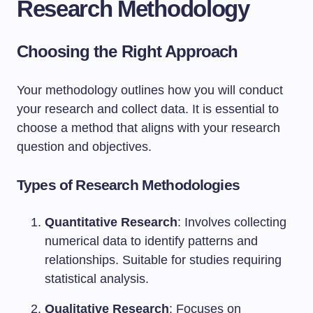
Research Methodology
Choosing the Right Approach
Your methodology outlines how you will conduct
your research and collect data. It is essential to
choose a method that aligns with your research
question and objectives.
Types of Research Methodologies
Quantitative Research
: Involves collecting
numerical data to identify patterns and
relationships. Suitable for studies requiring
statistical analysis.
Qualitative Research
: Focuses on