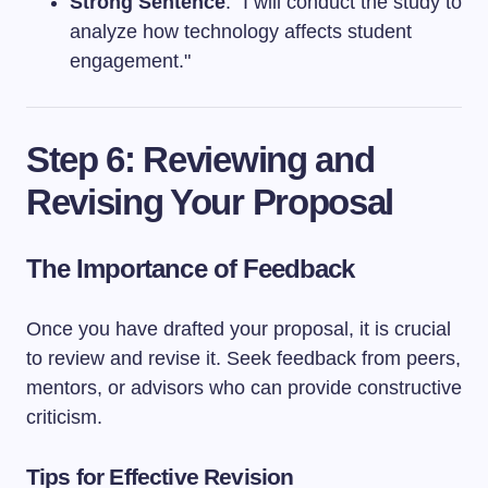
Strong Sentence
: "I will conduct the study to
analyze how technology affects student
engagement."
Step 6: Reviewing and
Revising Your Proposal
The Importance of Feedback
Once you have drafted your proposal, it is crucial
to review and revise it. Seek feedback from peers,
mentors, or advisors who can provide constructive
criticism.
Tips for Effective Revision