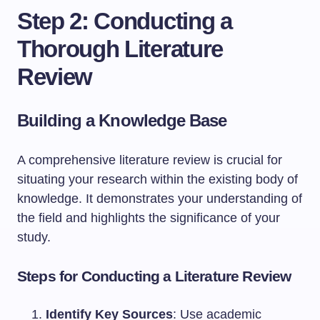
Step 2: Conducting a
Thorough Literature
Review
Building a Knowledge Base
A comprehensive literature review is crucial for
situating your research within the existing body of
knowledge. It demonstrates your understanding of
the field and highlights the significance of your
study.
Steps for Conducting a Literature Review
Identify Key Sources
: Use academic