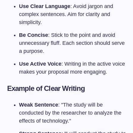
Use Clear Language
: Avoid jargon and
complex sentences. Aim for clarity and
simplicity.
Be Concise
: Stick to the point and avoid
unnecessary fluff. Each section should serve
a purpose.
Use Active Voice
: Writing in the active voice
makes your proposal more engaging.
Example of Clear Writing
Weak Sentence
: "The study will be
conducted by the researcher to analyze the
effects of technology."