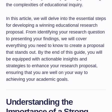
the complexities of educational inquiry.
In this article, we will delve into the essential steps
for developing a winning educational research
proposal. From identifying your research question
to presenting your findings, we will cover
everything you need to know to create a proposal
that stands out. By the end of this guide, you will
be equipped with actionable insights and
strategies to enhance your research proposal,
ensuring that you are well on your way to
achieving your academic goals.
Understanding the
Importance of a Strong