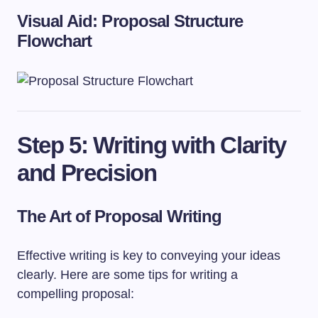
Visual Aid: Proposal Structure
Flowchart
Step 5: Writing with Clarity
and Precision
The Art of Proposal Writing
Effective writing is key to conveying your ideas
clearly. Here are some tips for writing a
compelling proposal: