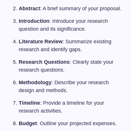
Abstract
: A brief summary of your proposal.
Introduction
: Introduce your research
question and its significance.
Literature Review
: Summarize existing
research and identify gaps.
Research Questions
: Clearly state your
research questions.
Methodology
: Describe your research
design and methods.
Timeline
: Provide a timeline for your
research activities.
Budget
: Outline your projected expenses.