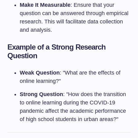
Make It Measurable
: Ensure that your
question can be answered through empirical
research. This will facilitate data collection
and analysis.
Example of a Strong Research
Question
Weak Question
: "What are the effects of
online learning?"
Strong Question
: "How does the transition
to online learning during the COVID-19
pandemic affect the academic performance
of high school students in urban areas?"