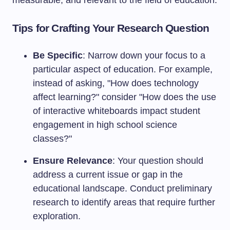
measurable, and relevant to the field of education.
Tips for Crafting Your Research Question
Be Specific
: Narrow down your focus to a
particular aspect of education. For example,
instead of asking, "How does technology
affect learning?" consider "How does the use
of interactive whiteboards impact student
engagement in high school science
classes?"
Ensure Relevance
: Your question should
address a current issue or gap in the
educational landscape. Conduct preliminary
research to identify areas that require further
exploration.