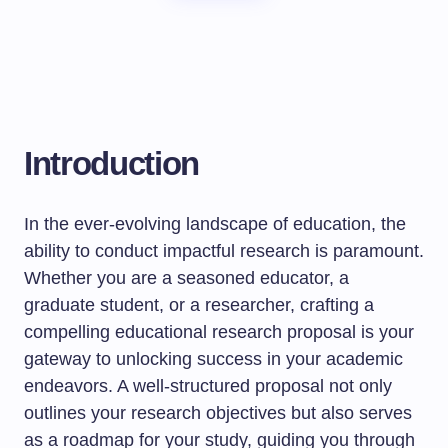
Introduction
In the ever-evolving landscape of education, the
ability to conduct impactful research is paramount.
Whether you are a seasoned educator, a
graduate student, or a researcher, crafting a
compelling educational research proposal is your
gateway to unlocking success in your academic
endeavors. A well-structured proposal not only
outlines your research objectives but also serves
as a roadmap for your study, guiding you through