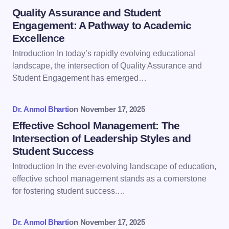
Name *
Quality Assurance and Student
Engagement: A Pathway to Academic
Excellence
Email *
Introduction In today’s rapidly evolving educational
landscape, the intersection of Quality Assurance and
Student Engagement has emerged…
Your Comment *
Dr. Anmol Bharti
on
November 17, 2025
Effective School Management: The
Intersection of Leadership Styles and
Student Success
Save my name and email in this browser for the
Introduction In the ever-evolving landscape of education,
next time I comment.
effective school management stands as a cornerstone
for fostering student success.…
Submit Comment
Dr. Anmol Bharti
on
November 17, 2025