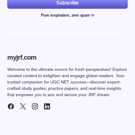
Subscribe
Pure inspiration, zero spam ✨
myjrf.com
Welcome to the ultimate source for fresh perspectives! Explore
curated content to enlighten and engage global readers. Your
trusted companion for UGC NET success—discover expert-
crafted study guides, practice papers, and real-time insights
that empower you to ace and secure your JRF dream.