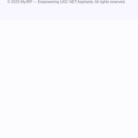
© 2025 MyJRF — Empowering UGC NET Aspirants. All rights reserved.