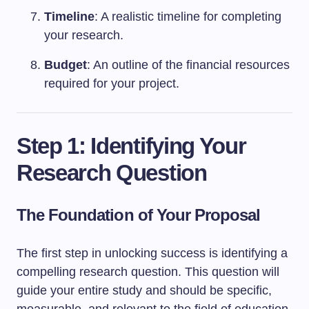
Timeline
: A realistic timeline for completing
your research.
Budget
: An outline of the financial resources
required for your project.
Step 1: Identifying Your
Research Question
The Foundation of Your Proposal
The first step in unlocking success is identifying a
compelling research question. This question will
guide your entire study and should be specific,