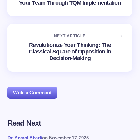
Your Team Through TQM Implementation
NEXT ARTICLE
Revolutionize Your Thinking: The
Classical Square of Opposition in
Decision-Making
Write a Comment
Read Next
Your email address will not be published.
Required
fields are marked
*
Dr. Anmol Bharti
on
November 17, 2025