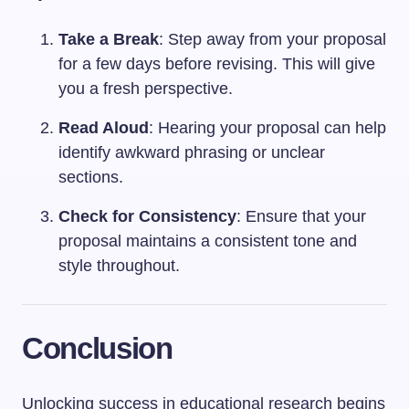
Take a Break
: Step away from your proposal
for a few days before revising. This will give
you a fresh perspective.
Read Aloud
: Hearing your proposal can help
identify awkward phrasing or unclear
sections.
Check for Consistency
: Ensure that your
proposal maintains a consistent tone and
style throughout.
Conclusion
Unlocking success in educational research begins