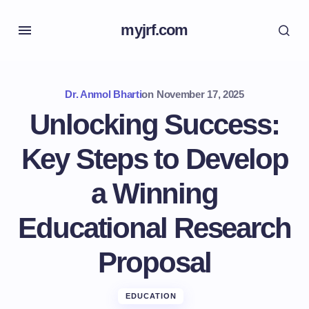
myjrf.com
Dr. Anmol Bharti
on
November 17, 2025
Unlocking Success:
Key Steps to Develop
a Winning
Educational Research
Proposal
EDUCATION