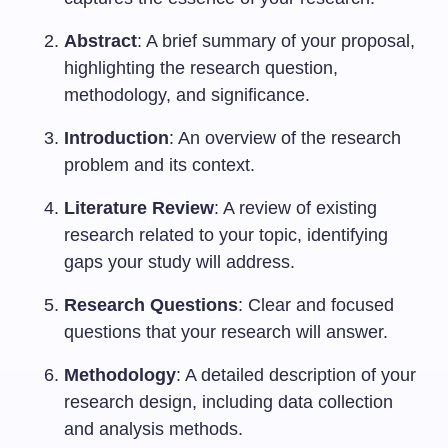
Abstract
: A brief summary of your proposal,
highlighting the research question,
methodology, and significance.
Introduction
: An overview of the research
problem and its context.
Literature Review
: A review of existing
research related to your topic, identifying
gaps your study will address.
Research Questions
: Clear and focused
questions that your research will answer.
Methodology
: A detailed description of your
research design, including data collection
and analysis methods.