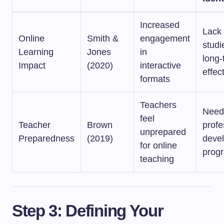
Increased
Lack 
Online
Smith &
engagement
studi
Learning
Jones
in
long-
Impact
(2020)
interactive
effec
formats
Teachers
Need
feel
Teacher
Brown
profe
unprepared
Preparedness
(2019)
deve
for online
prog
teaching
Step 3: Defining Your