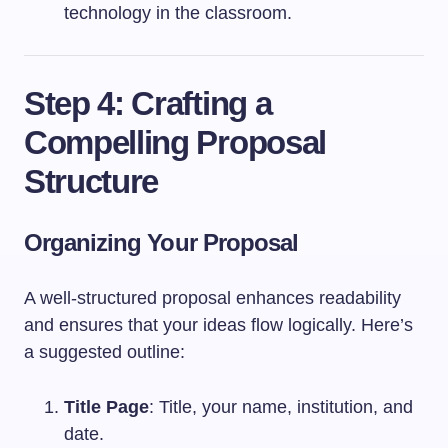
technology in the classroom.
Step 4: Crafting a
Compelling Proposal
Structure
Organizing Your Proposal
A well-structured proposal enhances readability
and ensures that your ideas flow logically. Here’s
a suggested outline:
Title Page
: Title, your name, institution, and
date.