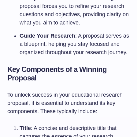
proposal forces you to refine your research
questions and objectives, providing clarity on
what you aim to achieve.
Guide Your Research
: A proposal serves as
a blueprint, helping you stay focused and
organized throughout your research journey.
Key Components of a Winning
Proposal
To unlock success in your educational research
proposal, it is essential to understand its key
components. These typically include:
Title
: A concise and descriptive title that
captures the essence of your research.