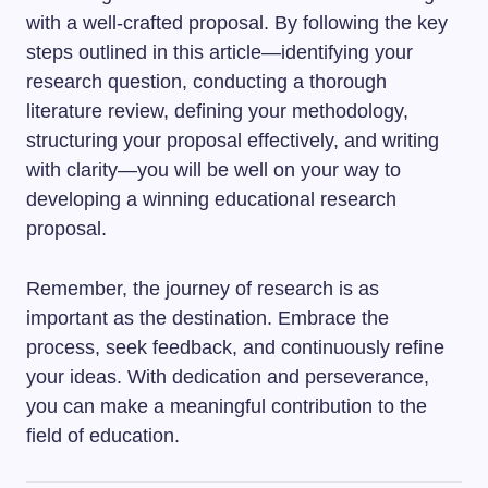
with a well-crafted proposal. By following the key
steps outlined in this article—identifying your
research question, conducting a thorough
literature review, defining your methodology,
structuring your proposal effectively, and writing
with clarity—you will be well on your way to
developing a winning educational research
proposal.
Remember, the journey of research is as
important as the destination. Embrace the
process, seek feedback, and continuously refine
your ideas. With dedication and perseverance,
you can make a meaningful contribution to the
field of education.