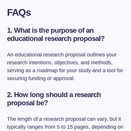
FAQs
1. What is the purpose of an
educational research proposal?
An educational research proposal outlines your
research intentions, objectives, and methods,
serving as a roadmap for your study and a tool for
securing funding or approval.
2. How long should a research
proposal be?
The length of a research proposal can vary, but it
typically ranges from 5 to 15 pages, depending on