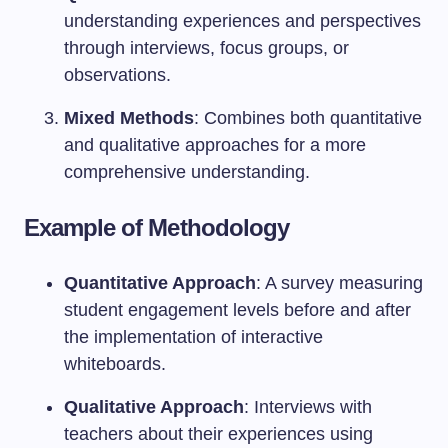
understanding experiences and perspectives
through interviews, focus groups, or
observations.
Mixed Methods
: Combines both quantitative
and qualitative approaches for a more
comprehensive understanding.
Example of Methodology
Quantitative Approach
: A survey measuring
student engagement levels before and after
the implementation of interactive
whiteboards.
Qualitative Approach
: Interviews with
teachers about their experiences using