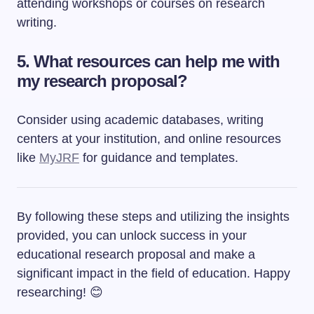
attending workshops or courses on research
writing.
5. What resources can help me with
my research proposal?
Consider using academic databases, writing
centers at your institution, and online resources
like
MyJRF
for guidance and templates.
By following these steps and utilizing the insights
provided, you can unlock success in your
educational research proposal and make a
significant impact in the field of education. Happy
researching! 😊