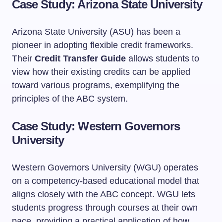
Case Study: Arizona State University
Arizona State University (ASU) has been a
pioneer in adopting flexible credit frameworks.
Their
Credit Transfer Guide
allows students to
view how their existing credits can be applied
toward various programs, exemplifying the
principles of the ABC system.
Case Study: Western Governors
University
Western Governors University (WGU) operates
on a competency-based educational model that
aligns closely with the ABC concept. WGU lets
students progress through courses at their own
pace, providing a practical application of how