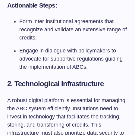
Actionable Steps:
Form inter-institutional agreements that
recognize and validate an extensive range of
credits.
Engage in dialogue with policymakers to
advocate for supportive regulations guiding
the implementation of ABCs.
2. Technological Infrastructure
A robust digital platform is essential for managing
the ABC system efficiently. Institutions need to
invest in technology that facilitates the tracking,
storing, and transferring of credits. This
infrastructure must also prioritize data security to