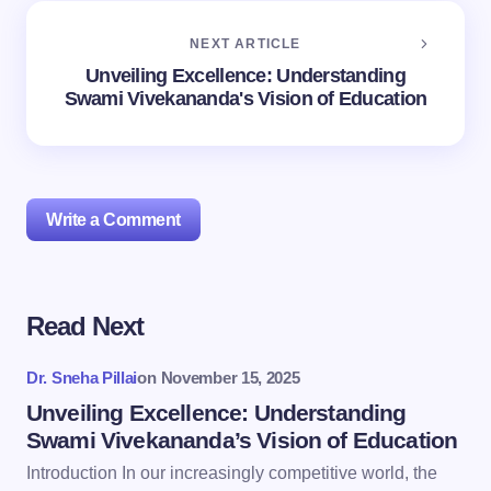
NEXT ARTICLE
Unveiling Excellence: Understanding
Swami Vivekananda's Vision of Education
Write a Comment
Read Next
Your email address will not be published.
Required
fields are marked
*
Dr. Sneha Pillai
on
November 15, 2025
Name *
Unveiling Excellence: Understanding
Swami Vivekananda’s Vision of Education
Introduction In our increasingly competitive world, the
Email *