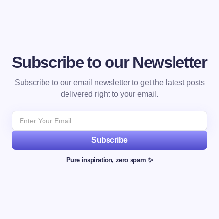
Subscribe to our Newsletter
Subscribe to our email newsletter to get the latest posts
delivered right to your email.
Subscribe
Pure inspiration, zero spam ✨