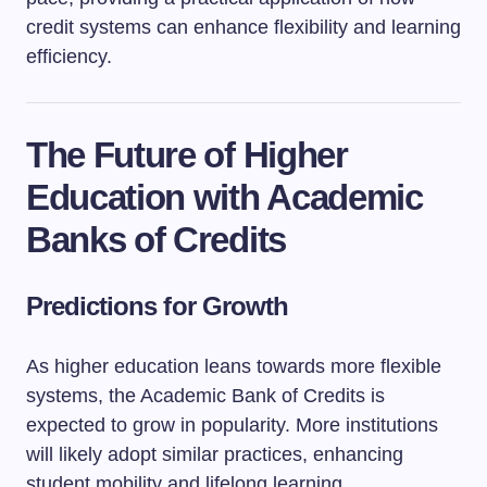
credit systems can enhance flexibility and learning
efficiency.
The Future of Higher
Education with Academic
Banks of Credits
Predictions for Growth
As higher education leans towards more flexible
systems, the Academic Bank of Credits is
expected to grow in popularity. More institutions
will likely adopt similar practices, enhancing
student mobility and lifelong learning