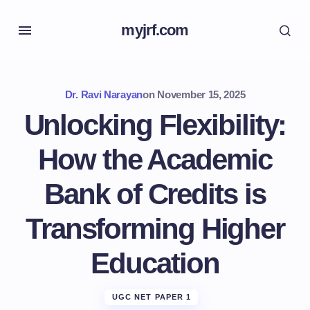
myjrf.com
Dr. Ravi Narayan
on
November 15, 2025
Unlocking Flexibility:
How the Academic
Bank of Credits is
Transforming Higher
Education
UGC NET PAPER 1