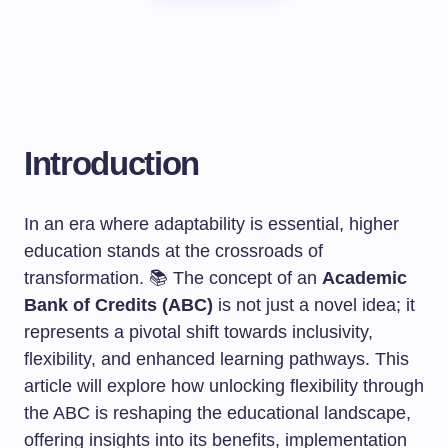
Introduction
In an era where adaptability is essential, higher
education stands at the crossroads of
transformation. 📚 The concept of an
Academic
Bank of Credits (ABC)
is not just a novel idea; it
represents a pivotal shift towards inclusivity,
flexibility, and enhanced learning pathways. This
article will explore how unlocking flexibility through
the ABC is reshaping the educational landscape,
offering insights into its benefits, implementation