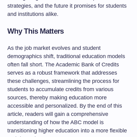
strategies, and the future it promises for students
and institutions alike.
Why This Matters
As the job market evolves and student
demographics shift, traditional education models
often fall short. The Academic Bank of Credits
serves as a robust framework that addresses
these challenges, streamlining the process for
students to accumulate credits from various
sources, thereby making education more
accessible and personalized. By the end of this
article, readers will gain a comprehensive
understanding of how the ABC model is
transitioning higher education into a more flexible