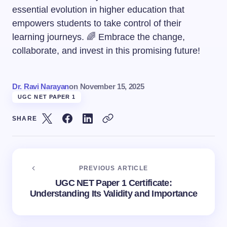
essential evolution in higher education that
empowers students to take control of their
learning journeys. 🌈 Embrace the change,
collaborate, and invest in this promising future!
Dr. Ravi Narayan
on
November 15, 2025
UGC NET PAPER 1
SHARE
PREVIOUS ARTICLE
UGC NET Paper 1 Certificate:
Understanding Its Validity and Importance