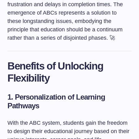
frustration and delays in completion times. The
emergence of ABCs represents a solution to
these longstanding issues, embodying the
principle that education should be a continuum
rather than a series of disjointed phases. 🚀
Benefits of Unlocking
Flexibility
1. Personalization of Learning
Pathways
With the ABC system, students gain the freedom
to design their educational journey based on their