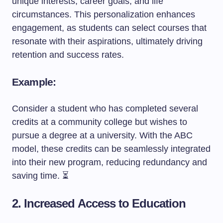
unique interests, career goals, and life
circumstances. This personalization enhances
engagement, as students can select courses that
resonate with their aspirations, ultimately driving
retention and success rates.
Example:
Consider a student who has completed several
credits at a community college but wishes to
pursue a degree at a university. With the ABC
model, these credits can be seamlessly integrated
into their new program, reducing redundancy and
saving time. ⏳
2. Increased Access to Education