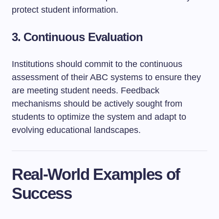
protect student information.
3. Continuous Evaluation
Institutions should commit to the continuous
assessment of their ABC systems to ensure they
are meeting student needs. Feedback
mechanisms should be actively sought from
students to optimize the system and adapt to
evolving educational landscapes.
Real-World Examples of
Success