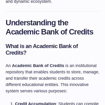
and dynamic ecosystem.
Understanding the
Academic Bank of Credits
What is an Academic Bank of
Credits?
An
Academic Bank of Credits
is an institutional
repository that enables students to store, manage,
and transfer their academic credits across
different educational entities. This innovative
system serves various purposes:
Credit Accumulation
: Students can compile