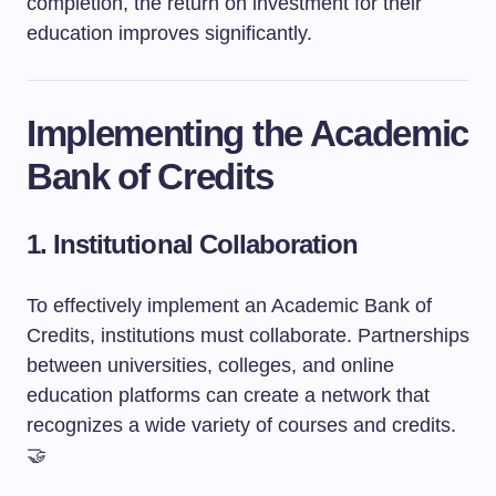
completion, the return on investment for their
education improves significantly.
Implementing the Academic
Bank of Credits
1. Institutional Collaboration
To effectively implement an Academic Bank of
Credits, institutions must collaborate. Partnerships
between universities, colleges, and online
education platforms can create a network that
recognizes a wide variety of courses and credits.
🤝