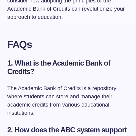
consider how adopting the principles of the
Academic Bank of Credits can revolutionize your
approach to education.
FAQs
1.
What is the Academic Bank of
Credits?
The Academic Bank of Credits is a repository
where students can store and manage their
academic credits from various educational
institutions.
2.
How does the ABC system support