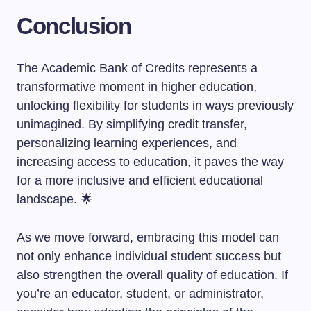
Conclusion
The Academic Bank of Credits represents a
transformative moment in higher education,
unlocking flexibility for students in ways previously
unimagined. By simplifying credit transfer,
personalizing learning experiences, and
increasing access to education, it paves the way
for a more inclusive and efficient educational
landscape. 🌟
As we move forward, embracing this model can
not only enhance individual student success but
also strengthen the overall quality of education. If
you’re an educator, student, or administrator,