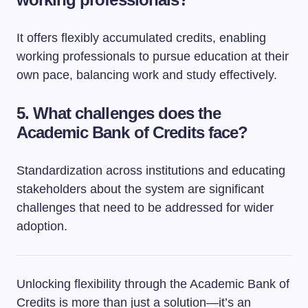
It offers flexibly accumulated credits, enabling
working professionals to pursue education at their
own pace, balancing work and study effectively.
5.
What challenges does the
Academic Bank of Credits face?
Standardization across institutions and educating
stakeholders about the system are significant
challenges that need to be addressed for wider
adoption.
Unlocking flexibility through the Academic Bank of
Credits is more than just a solution—it’s an