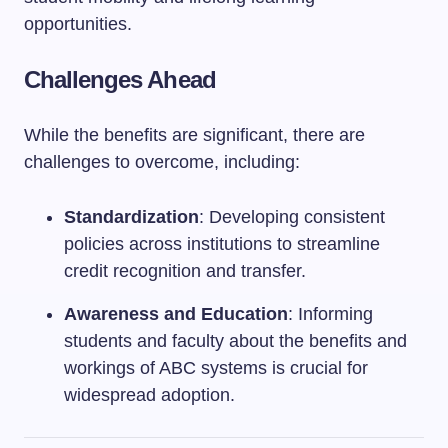
opportunities.
Challenges Ahead
While the benefits are significant, there are
challenges to overcome, including:
Standardization
: Developing consistent
policies across institutions to streamline
credit recognition and transfer.
Awareness and Education
: Informing
students and faculty about the benefits and
workings of ABC systems is crucial for
widespread adoption.