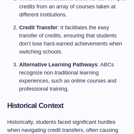
credits from an array of courses taken at
different institutions.
Credit Transfer
: It facilitates the easy
transfer of credits, ensuring that students
don’t lose hard-earned achievements when
switching schools.
Alternative Learning Pathways
: ABCs
recognize non-traditional learning
experiences, such as online courses and
professional training.
Historical Context
Historically, students faced significant hurdles
when navigating credit transfers, often causing