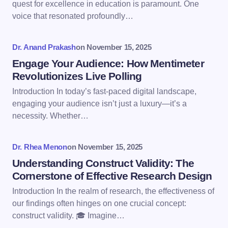
quest for excellence in education is paramount. One
voice that resonated profoundly…
Your Comment *
Dr. Anand Prakash
on
November 15, 2025
Engage Your Audience: How Mentimeter
Revolutionizes Live Polling
Introduction In today’s fast-paced digital landscape,
engaging your audience isn’t just a luxury—it’s a
Save my name and email in this browser for the
necessity. Whether…
next time I comment.
Dr. Rhea Menon
on
November 15, 2025
Submit Comment
Understanding Construct Validity: The
Cornerstone of Effective Research Design
Introduction In the realm of research, the effectiveness of
our findings often hinges on one crucial concept:
construct validity. 🎓 Imagine…