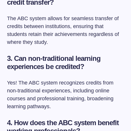
credit transfer?
The ABC system allows for seamless transfer of
credits between institutions, ensuring that
students retain their achievements regardless of
where they study.
3.
Can non-traditional learning
experiences be credited?
Yes! The ABC system recognizes credits from
non-traditional experiences, including online
courses and professional training, broadening
learning pathways.
4.
How does the ABC system benefit
working professionals?