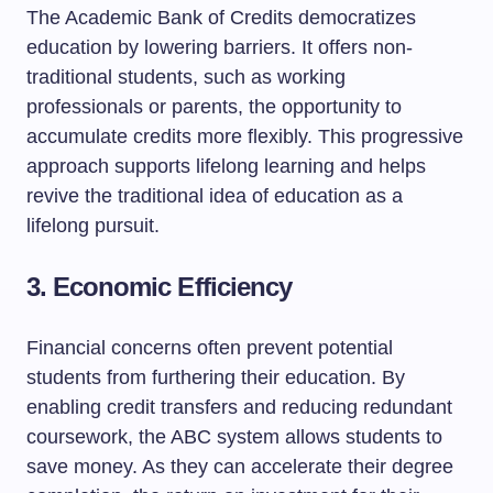
The Academic Bank of Credits democratizes
education by lowering barriers. It offers non-
traditional students, such as working
professionals or parents, the opportunity to
accumulate credits more flexibly. This progressive
approach supports lifelong learning and helps
revive the traditional idea of education as a
lifelong pursuit.
3. Economic Efficiency
Financial concerns often prevent potential
students from furthering their education. By
enabling credit transfers and reducing redundant
coursework, the ABC system allows students to
save money. As they can accelerate their degree