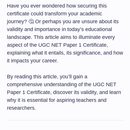
Have you ever wondered how securing this
certificate could transform your academic
journey? 🤔 Or perhaps you are unsure about its
validity and importance in today’s educational
landscape. This article aims to illuminate every
aspect of the UGC NET Paper 1 Certificate,
explaining what it entails, its significance, and how
it impacts your career.
By reading this article, you’ll gain a
comprehensive understanding of the UGC NET
Paper 1 Certificate, discover its validity, and learn
why it is essential for aspiring teachers and
researchers.