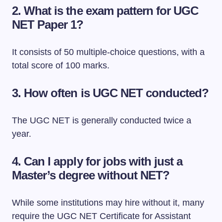
2.
What is the exam pattern for UGC
NET Paper 1?
It consists of 50 multiple-choice questions, with a
total score of 100 marks.
3.
How often is UGC NET conducted?
The UGC NET is generally conducted twice a
year.
4.
Can I apply for jobs with just a
Master’s degree without NET?
While some institutions may hire without it, many
require the UGC NET Certificate for Assistant