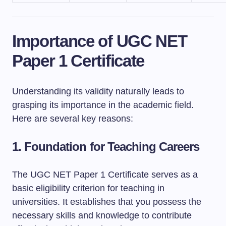
Importance of UGC NET
Paper 1 Certificate
Understanding its validity naturally leads to
grasping its importance in the academic field.
Here are several key reasons:
1.
Foundation for Teaching Careers
The UGC NET Paper 1 Certificate serves as a
basic eligibility criterion for teaching in
universities. It establishes that you possess the
necessary skills and knowledge to contribute