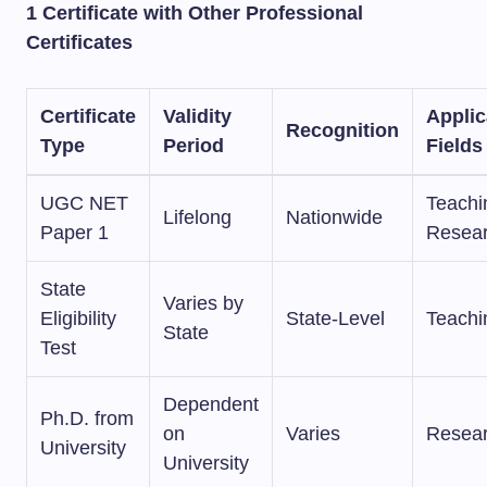
1 Certificate with Other Professional
Certificates
Certificate
Validity
Applic
Recognition
Type
Period
Fields
UGC NET
Teachi
Lifelong
Nationwide
Paper 1
Resea
State
Varies by
Eligibility
State-Level
Teachi
State
Test
Dependent
Ph.D. from
on
Varies
Resea
University
University