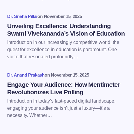
Your Comment *
Dr. Sneha Pillai
on
November 15, 2025
Unveiling Excellence: Understanding
Swami Vivekananda’s Vision of Education
Introduction In our increasingly competitive world, the
Save my name and email in this browser for the
quest for excellence in education is paramount. One
next time I comment.
voice that resonated profoundly…
Submit Comment
Dr. Anand Prakash
on
November 15, 2025
Engage Your Audience: How Mentimeter
Revolutionizes Live Polling
Introduction In today’s fast-paced digital landscape,
engaging your audience isn’t just a luxury—it’s a
necessity. Whether…