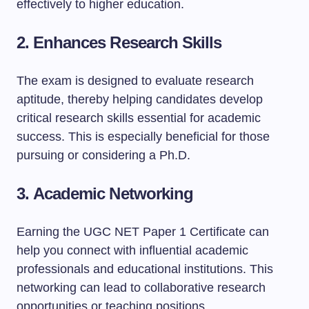
effectively to higher education.
2.
Enhances Research Skills
The exam is designed to evaluate research
aptitude, thereby helping candidates develop
critical research skills essential for academic
success. This is especially beneficial for those
pursuing or considering a Ph.D.
3.
Academic Networking
Earning the UGC NET Paper 1 Certificate can
help you connect with influential academic
professionals and educational institutions. This
networking can lead to collaborative research
opportunities or teaching positions.