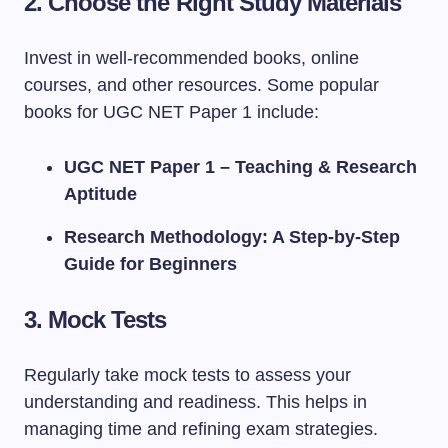
2.
Choose the Right Study Materials
Invest in well-recommended books, online
courses, and other resources. Some popular
books for UGC NET Paper 1 include:
UGC NET Paper 1 – Teaching & Research
Aptitude
Research Methodology: A Step-by-Step
Guide for Beginners
3.
Mock Tests
Regularly take mock tests to assess your
understanding and readiness. This helps in
managing time and refining exam strategies.