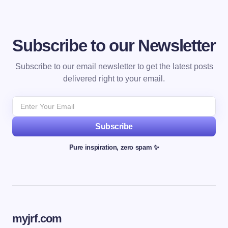
Subscribe to our Newsletter
Subscribe to our email newsletter to get the latest posts
delivered right to your email.
Subscribe
Pure inspiration, zero spam ✨
myjrf.com