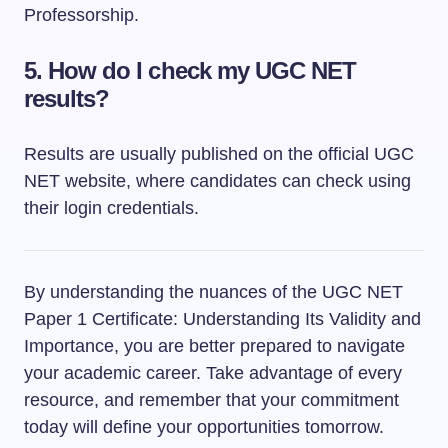
Professorship.
5.
How do I check my UGC NET
results?
Results are usually published on the official UGC
NET website, where candidates can check using
their login credentials.
By understanding the nuances of the UGC NET
Paper 1 Certificate: Understanding Its Validity and
Importance, you are better prepared to navigate
your academic career. Take advantage of every
resource, and remember that your commitment
today will define your opportunities tomorrow.