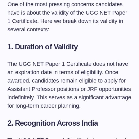
One of the most pressing concerns candidates
have is about the validity of the UGC NET Paper
1 Certificate. Here we break down its validity in
several contexts:
1.
Duration of Validity
The UGC NET Paper 1 Certificate does not have
an expiration date in terms of eligibility. Once
awarded, candidates remain eligible to apply for
Assistant Professor positions or JRF opportunities
indefinitely. This serves as a significant advantage
for long-term career planning.
2.
Recognition Across India