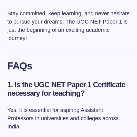
Stay committed, keep learning, and never hesitate
to pursue your dreams. The UGC NET Paper 1 is
just the beginning of an exciting academic
journey!
FAQs
1.
Is the UGC NET Paper 1 Certificate
necessary for teaching?
Yes, it is essential for aspiring Assistant
Professors in universities and colleges across
India.