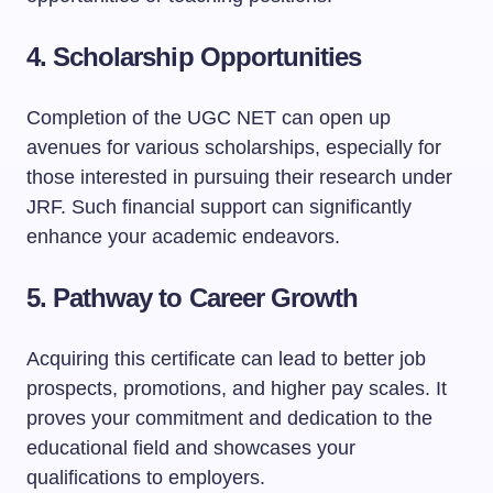
4.
Scholarship Opportunities
Completion of the UGC NET can open up
avenues for various scholarships, especially for
those interested in pursuing their research under
JRF. Such financial support can significantly
enhance your academic endeavors.
5.
Pathway to Career Growth
Acquiring this certificate can lead to better job
prospects, promotions, and higher pay scales. It
proves your commitment and dedication to the
educational field and showcases your
qualifications to employers.