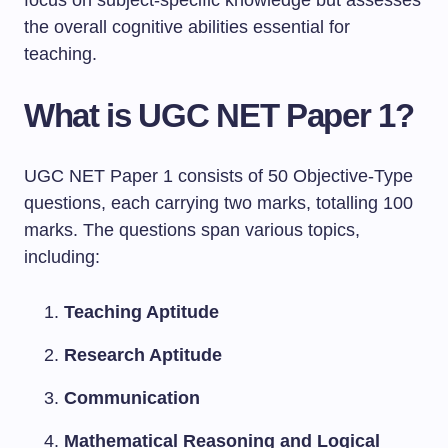
focus on subject-specific knowledge but assesses
the overall cognitive abilities essential for
teaching.
What is UGC NET Paper 1?
UGC NET Paper 1 consists of 50 Objective-Type
questions, each carrying two marks, totalling 100
marks. The questions span various topics,
including:
Teaching Aptitude
Research Aptitude
Communication
Mathematical Reasoning and Logical