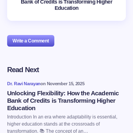
Bank of Credits is Transforming Higher
Education
Write a Comment
Read Next
Your email address will not be published.
Required
fields are marked
*
Dr. Ravi Narayan
on
November 15, 2025
Name *
Unlocking Flexibility: How the Academic
Bank of Credits is Transforming Higher
Education
Email *
Introduction In an era where adaptability is essential,
higher education stands at the crossroads of
transformation. 📚 The concept of an…