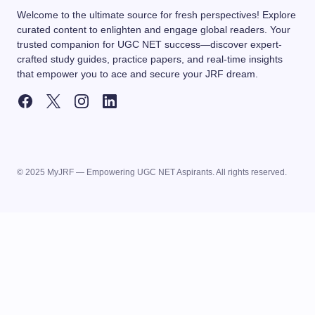
Welcome to the ultimate source for fresh perspectives! Explore
curated content to enlighten and engage global readers. Your
trusted companion for UGC NET success—discover expert-
crafted study guides, practice papers, and real-time insights
that empower you to ace and secure your JRF dream.
© 2025 MyJRF — Empowering UGC NET Aspirants. All rights reserved.