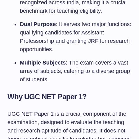
recognized across India, making it a crucial
benchmark for teaching eligibility.
Dual Purpose
: It serves two major functions:
qualifying candidates for Assistant
Professorship and granting JRF for research
opportunities.
Multiple Subjects
: The exam covers a vast
array of subjects, catering to a diverse group
of students.
Why UGC NET Paper 1?
UGC NET Paper 1 is a crucial component of the
examination, designed to evaluate the teaching
and research aptitude of candidates. It does not