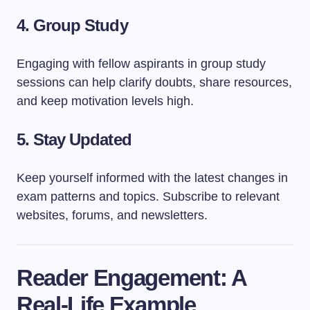
4.
Group Study
Engaging with fellow aspirants in group study
sessions can help clarify doubts, share resources,
and keep motivation levels high.
5.
Stay Updated
Keep yourself informed with the latest changes in
exam patterns and topics. Subscribe to relevant
websites, forums, and newsletters.
Reader Engagement: A
Real-Life Example