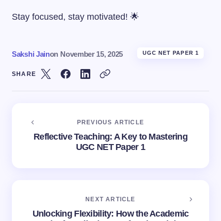
Stay focused, stay motivated! 🌟
Sakshi Jain
on
November 15, 2025
UGC NET PAPER 1
SHARE
PREVIOUS ARTICLE
Reflective Teaching: A Key to Mastering
UGC NET Paper 1
NEXT ARTICLE
Unlocking Flexibility: How the Academic