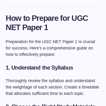
How to Prepare for UGC
NET Paper 1
Preparation for the UGC NET Paper 1 is crucial
for success. Here’s a comprehensive guide on
how to effectively prepare:
1.
Understand the Syllabus
Thoroughly review the syllabus and understand
the weightage of each section. Create a timetable
that allocates sufficient time to each topic.