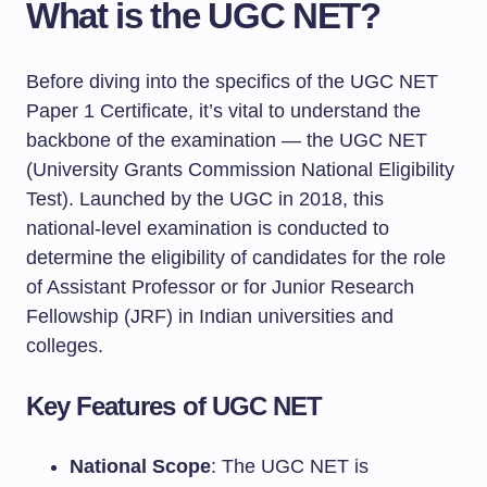
What is the UGC NET?
Before diving into the specifics of the UGC NET
Paper 1 Certificate, it’s vital to understand the
backbone of the examination — the UGC NET
(University Grants Commission National Eligibility
Test). Launched by the UGC in 2018, this
national-level examination is conducted to
determine the eligibility of candidates for the role
of Assistant Professor or for Junior Research
Fellowship (JRF) in Indian universities and
colleges.
Key Features of UGC NET
National Scope
: The UGC NET is