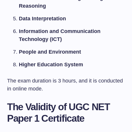
Reasoning
Data Interpretation
Information and Communication
Technology (ICT)
People and Environment
Higher Education System
The exam duration is 3 hours, and it is conducted
in online mode.
The Validity of UGC NET
Paper 1 Certificate