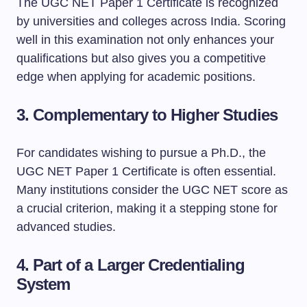
The UGC NET Paper 1 Certificate is recognized
by universities and colleges across India. Scoring
well in this examination not only enhances your
qualifications but also gives you a competitive
edge when applying for academic positions.
3.
Complementary to Higher Studies
For candidates wishing to pursue a Ph.D., the
UGC NET Paper 1 Certificate is often essential.
Many institutions consider the UGC NET score as
a crucial criterion, making it a stepping stone for
advanced studies.
4.
Part of a Larger Credentialing
System