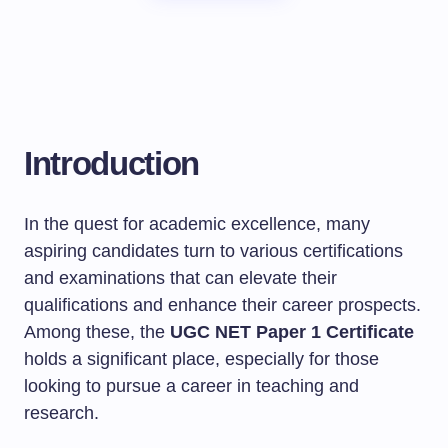
Introduction
In the quest for academic excellence, many
aspiring candidates turn to various certifications
and examinations that can elevate their
qualifications and enhance their career prospects.
Among these, the
UGC NET Paper 1 Certificate
holds a significant place, especially for those
looking to pursue a career in teaching and
research.