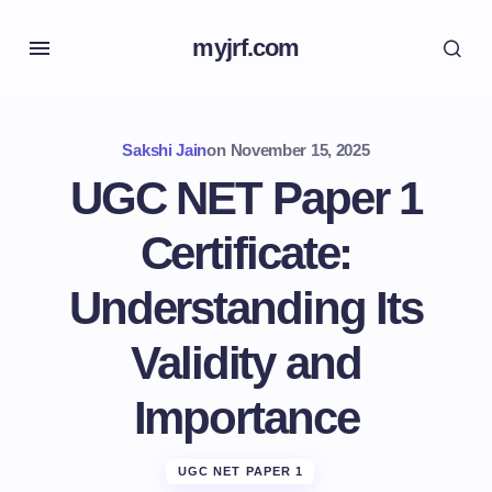
myjrf.com
Sakshi Jain
on
November 15, 2025
UGC NET Paper 1
Certificate:
Understanding Its
Validity and
Importance
UGC NET PAPER 1