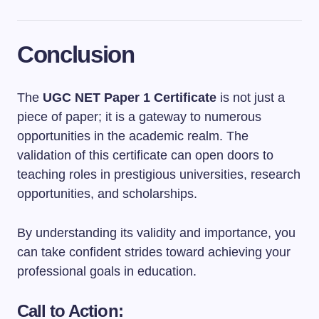
Conclusion
The
UGC NET Paper 1 Certificate
is not just a
piece of paper; it is a gateway to numerous
opportunities in the academic realm. The
validation of this certificate can open doors to
teaching roles in prestigious universities, research
opportunities, and scholarships.
By understanding its validity and importance, you
can take confident strides toward achieving your
professional goals in education.
Call to Action: