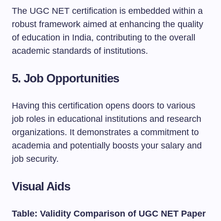
The UGC NET certification is embedded within a
robust framework aimed at enhancing the quality
of education in India, contributing to the overall
academic standards of institutions.
5.
Job Opportunities
Having this certification opens doors to various
job roles in educational institutions and research
organizations. It demonstrates a commitment to
academia and potentially boosts your salary and
job security.
Visual Aids
Table: Validity Comparison of UGC NET Paper