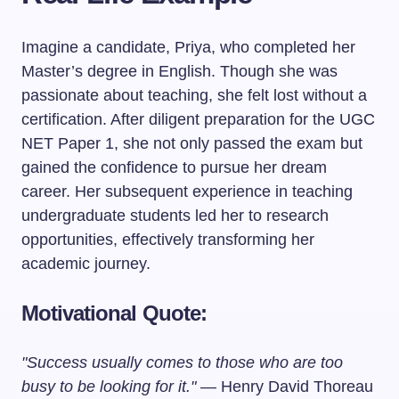
Imagine a candidate, Priya, who completed her
Master’s degree in English. Though she was
passionate about teaching, she felt lost without a
certification. After diligent preparation for the UGC
NET Paper 1, she not only passed the exam but
gained the confidence to pursue her dream
career. Her subsequent experience in teaching
undergraduate students led her to research
opportunities, effectively transforming her
academic journey.
Motivational Quote:
"Success usually comes to those who are too
busy to be looking for it."
— Henry David Thoreau