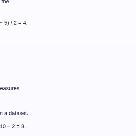
 the
+ 5) / 2 = 4.
measures
n a dataset.
 10 – 2 = 8.