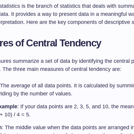
statistics is the branch of statistics that deals with summ
ata. It provides a way to present data in a meaningful w
erpretation. Here are the key components of descriptive st
es of Central Tendency
res summarize a set of data by identifying the central p
t. The three main measures of central tendency are:
 The average of all data points. It is calculated by summi
viding by the number of values.
xample
: If your data points are 2, 3, 5, and 10, the mean
+ 10) / 4 = 5.
n
: The middle value when the data points are arranged i