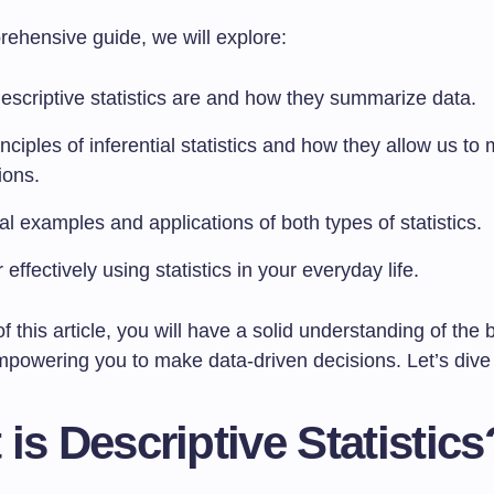
rehensive guide, we will explore:
escriptive statistics are and how they summarize data.
nciples of inferential statistics and how they allow us to
ions.
al examples and applications of both types of statistics.
r effectively using statistics in your everyday life.
f this article, you will have a solid understanding of the 
empowering you to make data-driven decisions. Let’s dive 
is Descriptive Statistics