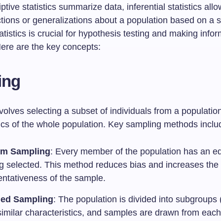
ptive statistics summarize data, inferential statistics allo
tions or generalizations about a population based on a 
atistics is crucial for hypothesis testing and making info
Here are the key concepts:
ing
olves selecting a subset of individuals from a populatio
tics of the whole population. Key sampling methods inclu
m Sampling
: Every member of the population has an e
ng selected. This method reduces bias and increases the
entativeness of the sample.
fied Sampling
: The population is divided into subgroups (
similar characteristics, and samples are drawn from each