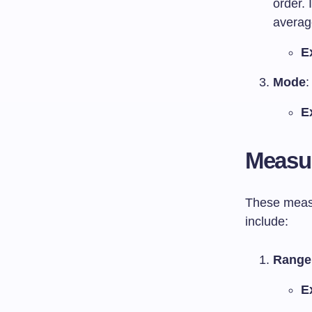
order. 
averag
E
Mode
:
E
Measur
These measu
include:
Range
E