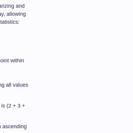
arizing and
ay, allowing
atistics:
oint within
ng all values
 is (2 + 3 +
n ascending