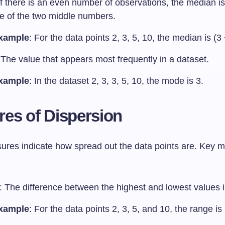
If there is an even number of observations, the median is
e of the two middle numbers.
xample
: For the data points 2, 3, 5, 10, the median is (3 
 The value that appears most frequently in a dataset.
xample
: In the dataset 2, 3, 3, 5, 10, the mode is 3.
es of Dispersion
res indicate how spread out the data points are. Key 
: The difference between the highest and lowest values i
xample
: For the data points 2, 3, 5, and 10, the range is