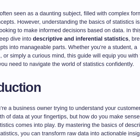
s often seen as a daunting subject, filled with complex fo
cepts. However, understanding the basics of statistics is
ooking to make informed decisions based on data. In this
deep dive into
descriptive and inferential statistics
, br
pts into manageable parts. Whether you’re a student, a
, or simply a curious mind, this guide will equip you with
u need to navigate the world of statistics confidently.
duction
’re a business owner trying to understand your custome
h of data at your fingertips, but how do you make sense 
tistics comes into play. By mastering the basics of descr
statistics, you can transform raw data into actionable insig