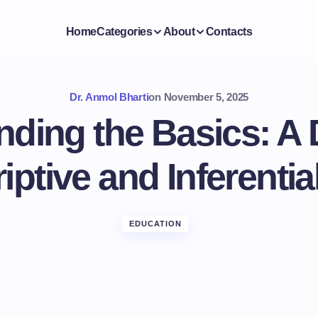
Home
Categories
About
Contacts
Dr. Anmol Bharti
on
November 5, 2025
ding the Basics: A
iptive and Inferential
EDUCATION