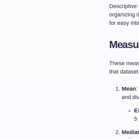
Descriptive 
organizing d
for easy int
Measur
These measu
that datase
Mean
:
and di
E
5 
Media