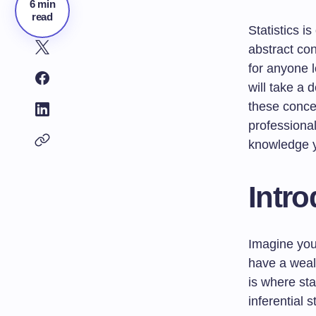
6 min
read
Statistics i
abstract con
for anyone l
will take a 
these conce
professional
knowledge yo
Intro
Imagine you
have a wealt
is where sta
inferential 