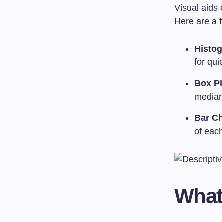
Visual aids 
Here are a
Histo
for qui
Box Pl
median,
Bar Ch
of eac
What 