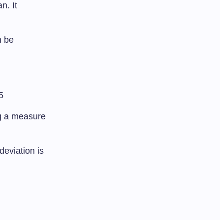
n. It
n be
5
ng a measure
deviation is