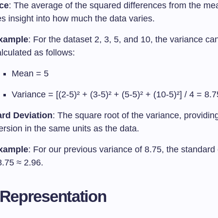
ce
: The average of the squared differences from the mea
s insight into how much the data varies.
xample
: For the dataset 2, 3, 5, and 10, the variance ca
lculated as follows:
Mean = 5
Variance = [(2-5)² + (3-5)² + (5-5)² + (10-5)²] / 4 = 8.7
rd Deviation
: The square root of the variance, providi
ersion in the same units as the data.
xample
: For our previous variance of 8.75, the standard 
8.75 ≈ 2.96.
 Representation