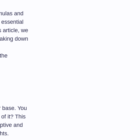
rmulas and
 essential
 article, we
eaking down
 the
r base. You
of it? This
iptive and
hts.