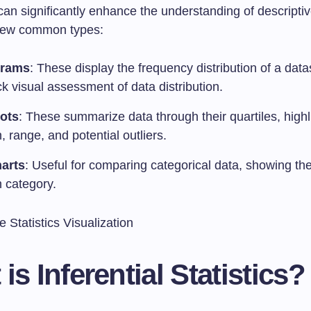
can significantly enhance the understanding of descriptive
 few common types:
grams
: These display the frequency distribution of a data
ck visual assessment of data distribution.
ots
: These summarize data through their quartiles, highl
 range, and potential outliers.
arts
: Useful for comparing categorical data, showing th
h category.
is Inferential Statistics?