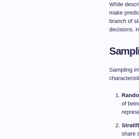
While descri
make predic
branch of st
decisions. 
Sampl
Sampling inv
characteris
Rando
of bei
repres
Strati
share 