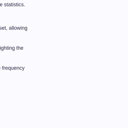
 statistics.
set, allowing
ighting the
e frequency