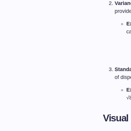
Varian
provide
E
ca
Standa
of disp
E
√
Visual