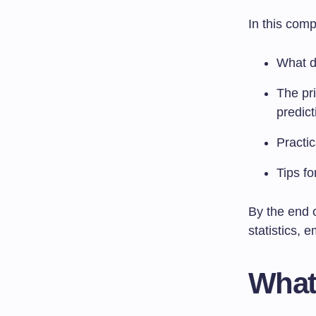
In this comp
What d
The pri
predict
Practic
Tips fo
By the end o
statistics, 
What 