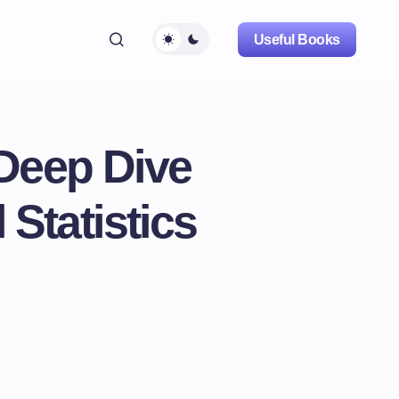
Useful Books
 Deep Dive
 Statistics