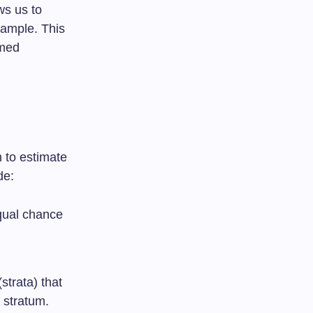
ws us to
sample. This
rmed
n to estimate
de:
qual chance
strata) that
 stratum.