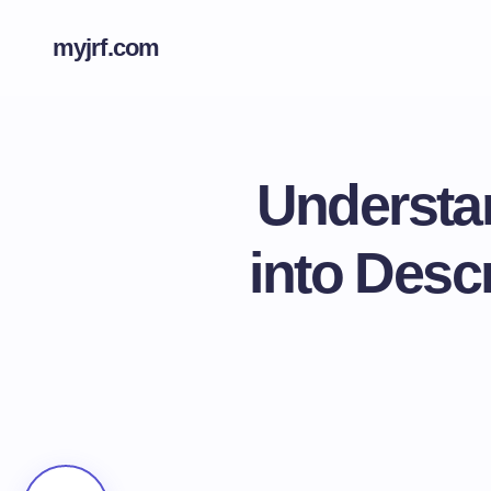
myjrf.com
Understan
into Descr