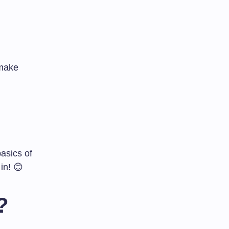
 make
basics of
in! 😊
?