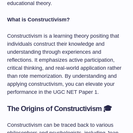
educational theory.
What is Constructivism?
Constructivism is a learning theory positing that
individuals construct their knowledge and
understanding through experiences and
reflections. It emphasizes active participation,
critical thinking, and real-world application rather
than rote memorization. By understanding and
applying constructivism, you can elevate your
performance in the UGC NET Paper 1.
The Origins of Constructivism 🎓
Constructivism can be traced back to various