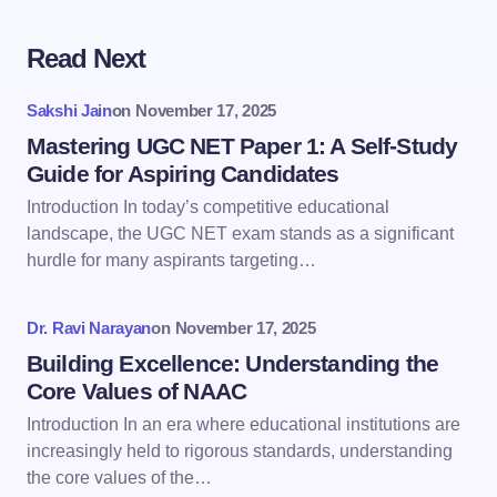
Read Next
Your email address will not be published.
Required
fields are marked
*
Sakshi Jain
on
November 17, 2025
Name *
Mastering UGC NET Paper 1: A Self-Study
Guide for Aspiring Candidates
Introduction In today’s competitive educational
Email *
landscape, the UGC NET exam stands as a significant
hurdle for many aspirants targeting…
Your Comment *
Dr. Ravi Narayan
on
November 17, 2025
Building Excellence: Understanding the
Core Values of NAAC
Introduction In an era where educational institutions are
increasingly held to rigorous standards, understanding
Save my name and email in this browser for the
the core values of the…
next time I comment.