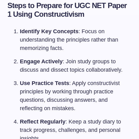
Steps to Prepare for UGC NET Paper
1 Using Constructivism
Identify Key Concepts
: Focus on
understanding the principles rather than
memorizing facts.
Engage Actively
: Join study groups to
discuss and dissect topics collaboratively.
Use Practice Tests
: Apply constructivist
principles by working through practice
questions, discussing answers, and
reflecting on mistakes.
Reflect Regularly
: Keep a study diary to
track progress, challenges, and personal
insights.