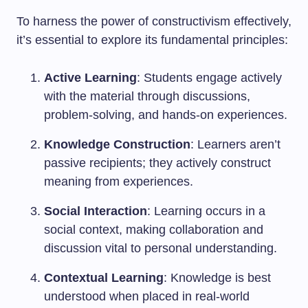
To harness the power of constructivism effectively,
it’s essential to explore its fundamental principles:
Active Learning
: Students engage actively
with the material through discussions,
problem-solving, and hands-on experiences.
Knowledge Construction
: Learners aren’t
passive recipients; they actively construct
meaning from experiences.
Social Interaction
: Learning occurs in a
social context, making collaboration and
discussion vital to personal understanding.
Contextual Learning
: Knowledge is best
understood when placed in real-world