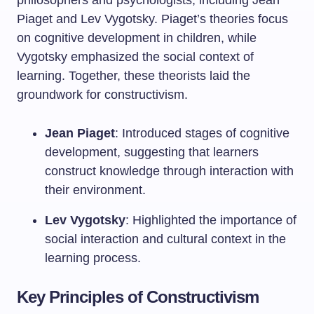
philosophers and psychologists, including Jean
Piaget and Lev Vygotsky. Piaget’s theories focus
on cognitive development in children, while
Vygotsky emphasized the social context of
learning. Together, these theorists laid the
groundwork for constructivism.
Jean Piaget
: Introduced stages of cognitive
development, suggesting that learners
construct knowledge through interaction with
their environment.
Lev Vygotsky
: Highlighted the importance of
social interaction and cultural context in the
learning process.
Key Principles of Constructivism