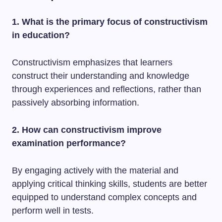
1. What is the primary focus of constructivism
in education?
Constructivism emphasizes that learners
construct their understanding and knowledge
through experiences and reflections, rather than
passively absorbing information.
2. How can constructivism improve
examination performance?
By engaging actively with the material and
applying critical thinking skills, students are better
equipped to understand complex concepts and
perform well in tests.