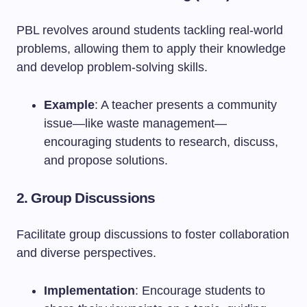
PBL revolves around students tackling real-world
problems, allowing them to apply their knowledge
and develop problem-solving skills.
Example
: A teacher presents a community
issue—like waste management—
encouraging students to research, discuss,
and propose solutions.
2. Group Discussions
Facilitate group discussions to foster collaboration
and diverse perspectives.
Implementation
: Encourage students to