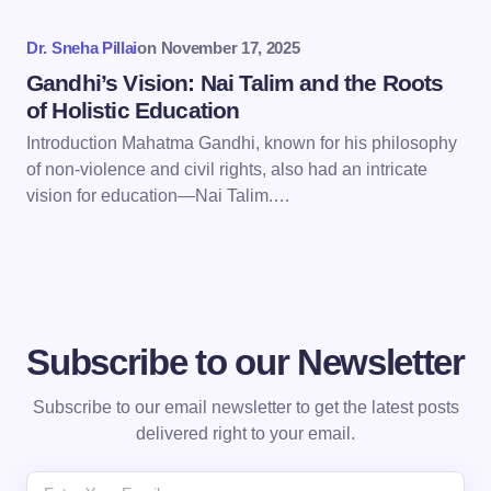
Dr. Sneha Pillai
on
November 17, 2025
Submit Comment
Gandhi’s Vision: Nai Talim and the Roots
of Holistic Education
Introduction Mahatma Gandhi, known for his philosophy
of non-violence and civil rights, also had an intricate
vision for education—Nai Talim.…
Subscribe to our Newsletter
Subscribe to our email newsletter to get the latest posts
delivered right to your email.