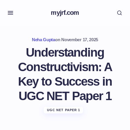
myjrf.com
Neha Gupta
on
November 17, 2025
Understanding
Constructivism: A
Key to Success in
UGC NET Paper 1
UGC NET PAPER 1