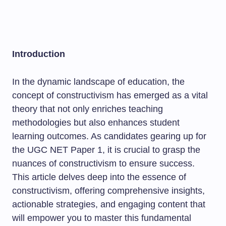
Introduction
In the dynamic landscape of education, the
concept of constructivism has emerged as a vital
theory that not only enriches teaching
methodologies but also enhances student
learning outcomes. As candidates gearing up for
the UGC NET Paper 1, it is crucial to grasp the
nuances of constructivism to ensure success.
This article delves deep into the essence of
constructivism, offering comprehensive insights,
actionable strategies, and engaging content that
will empower you to master this fundamental