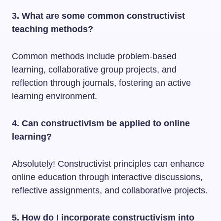
3. What are some common constructivist
teaching methods?
Common methods include problem-based
learning, collaborative group projects, and
reflection through journals, fostering an active
learning environment.
4. Can constructivism be applied to online
learning?
Absolutely! Constructivist principles can enhance
online education through interactive discussions,
reflective assignments, and collaborative projects.
5. How do I incorporate constructivism into