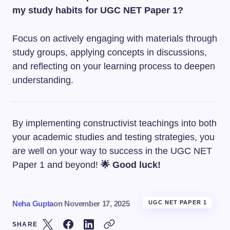
my study habits for UGC NET Paper 1?
Focus on actively engaging with materials through
study groups, applying concepts in discussions,
and reflecting on your learning process to deepen
understanding.
By implementing constructivist teachings into both
your academic studies and testing strategies, you
are well on your way to success in the UGC NET
Paper 1 and beyond!
🌟 Good luck!
Neha Gupta
on
November 17, 2025
UGC NET PAPER 1
SHARE