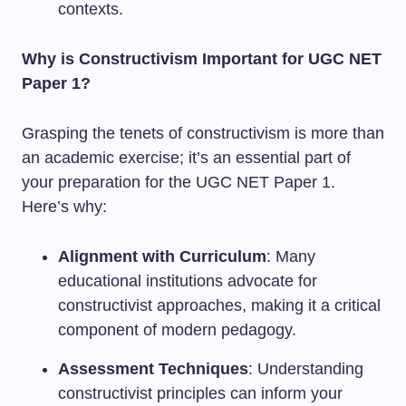
contexts.
Why is Constructivism Important for UGC NET
Paper 1?
Grasping the tenets of constructivism is more than
an academic exercise; it’s an essential part of
your preparation for the UGC NET Paper 1.
Here’s why:
Alignment with Curriculum
: Many
educational institutions advocate for
constructivist approaches, making it a critical
component of modern pedagogy.
Assessment Techniques
: Understanding
constructivist principles can inform your