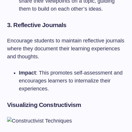
share their viewpoints on a topic, guiding
them to build on each other’s ideas.
3. Reflective Journals
Encourage students to maintain reflective journals
where they document their learning experiences
and thoughts.
Impact
: This promotes self-assessment and
encourages learners to internalize their
experiences.
Visualizing Constructivism