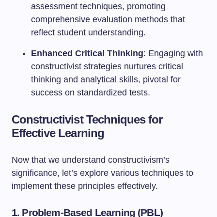
assessment techniques, promoting
comprehensive evaluation methods that
reflect student understanding.
Enhanced Critical Thinking
: Engaging with
constructivist strategies nurtures critical
thinking and analytical skills, pivotal for
success on standardized tests.
Constructivist Techniques for
Effective Learning
Now that we understand constructivism’s
significance, let’s explore various techniques to
implement these principles effectively.
1. Problem-Based Learning (PBL)