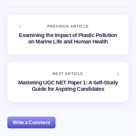
PREVIOUS ARTICLE
Examining the Impact of Plastic Pollution
on Marine Life and Human Health
NEXT ARTICLE
Mastering UGC NET Paper 1: A Self-Study
Guide for Aspiring Candidates
Write a Comment