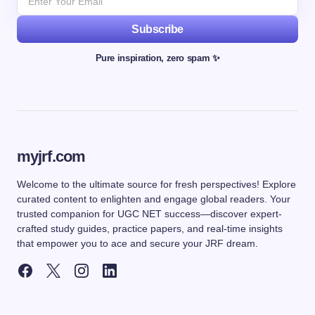
Subscribe
Pure inspiration, zero spam ✨
myjrf.com
Welcome to the ultimate source for fresh perspectives! Explore
curated content to enlighten and engage global readers. Your
trusted companion for UGC NET success—discover expert-
crafted study guides, practice papers, and real-time insights
that empower you to ace and secure your JRF dream.