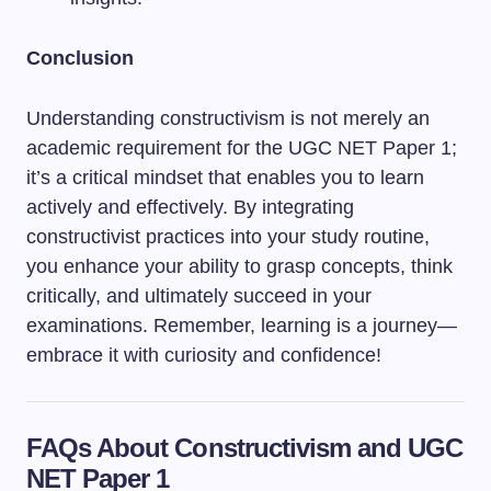
Conclusion
Understanding constructivism is not merely an
academic requirement for the UGC NET Paper 1;
it’s a critical mindset that enables you to learn
actively and effectively. By integrating
constructivist practices into your study routine,
you enhance your ability to grasp concepts, think
critically, and ultimately succeed in your
examinations. Remember, learning is a journey—
embrace it with curiosity and confidence!
FAQs About Constructivism and UGC
NET Paper 1