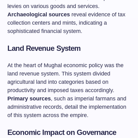
levies on various goods and services.
Archaeological sources
reveal evidence of tax
collection centers and mints, indicating a
sophisticated financial system.
Land Revenue System
At the heart of Mughal economic policy was the
land revenue system. This system divided
agricultural land into categories based on
productivity and imposed taxes accordingly.
Primary sources
, such as imperial farmans and
administrative records, detail the implementation
of this system across the empire.
Economic Impact on Governance