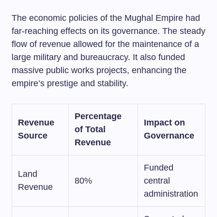
The economic policies of the Mughal Empire had
far-reaching effects on its governance. The steady
flow of revenue allowed for the maintenance of a
large military and bureaucracy. It also funded
massive public works projects, enhancing the
empire’s prestige and stability.
Percentage
Revenue
Impact on
of Total
Source
Governance
Revenue
Funded
Land
80%
central
Revenue
administration