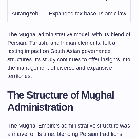
Aurangzeb
Expanded tax base, Islamic law
The Mughal administrative model, with its blend of
Persian, Turkish, and Indian elements, left a
lasting impact on South Asian governance
structures. Its study continues to offer insights into
the management of diverse and expansive
territories.
The Structure of Mughal
Administration
The Mughal Empire’s administrative structure was
a marvel of its time, blending Persian traditions