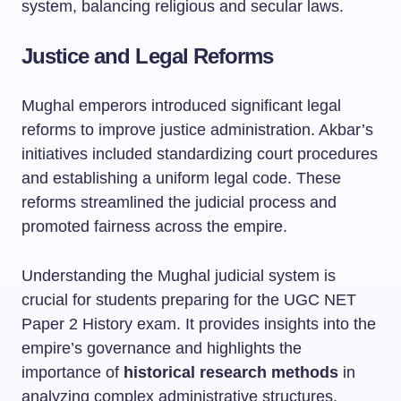
system, balancing religious and secular laws.
Justice and Legal Reforms
Mughal emperors introduced significant legal
reforms to improve justice administration. Akbar’s
initiatives included standardizing court procedures
and establishing a uniform legal code. These
reforms streamlined the judicial process and
promoted fairness across the empire.
Understanding the Mughal judicial system is
crucial for students preparing for the UGC NET
Paper 2 History exam. It provides insights into the
empire’s governance and highlights the
importance of
historical research methods
in
analyzing complex administrative structures.