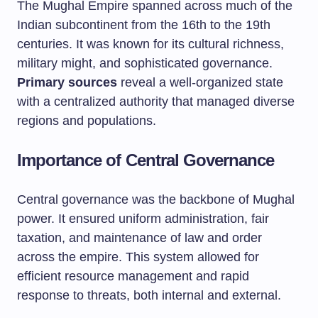
The Mughal Empire spanned across much of the
Indian subcontinent from the 16th to the 19th
centuries. It was known for its cultural richness,
military might, and sophisticated governance.
Primary sources
reveal a well-organized state
with a centralized authority that managed diverse
regions and populations.
Importance of Central Governance
Central governance was the backbone of Mughal
power. It ensured uniform administration, fair
taxation, and maintenance of law and order
across the empire. This system allowed for
efficient resource management and rapid
response to threats, both internal and external.