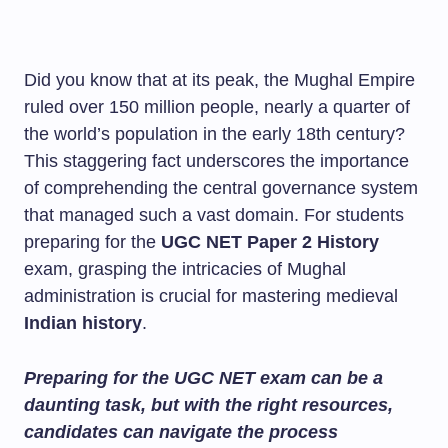
Did you know that at its peak, the Mughal Empire
ruled over 150 million people, nearly a quarter of
the world’s population in the early 18th century?
This staggering fact underscores the importance
of comprehending the central governance system
that managed such a vast domain. For students
preparing for the
UGC NET Paper 2 History
exam, grasping the intricacies of Mughal
administration is crucial for mastering medieval
Indian history
.
Preparing for the UGC NET exam can be a
daunting task, but with the right resources,
candidates can navigate the process