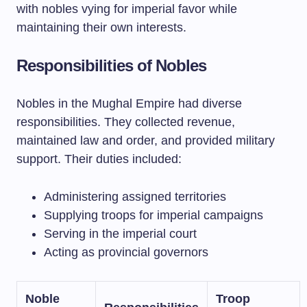
with nobles vying for imperial favor while
maintaining their own interests.
Responsibilities of Nobles
Nobles in the Mughal Empire had diverse
responsibilities. They collected revenue,
maintained law and order, and provided military
support. Their duties included:
Administering assigned territories
Supplying troops for imperial campaigns
Serving in the imperial court
Acting as provincial governors
Noble
Troop