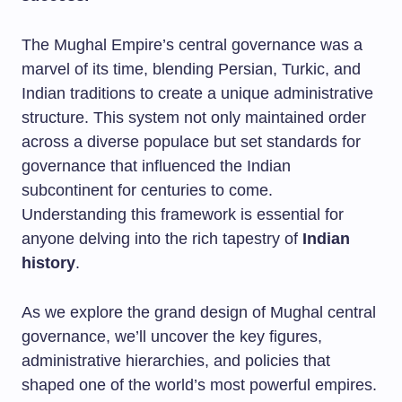
The Mughal Empire’s central governance was a
marvel of its time, blending Persian, Turkic, and
Indian traditions to create a unique administrative
structure. This system not only maintained order
across a diverse populace but set standards for
governance that influenced the Indian
subcontinent for centuries to come.
Understanding this framework is essential for
anyone delving into the rich tapestry of
Indian
history
.
As we explore the grand design of Mughal central
governance, we’ll uncover the key figures,
administrative hierarchies, and policies that
shaped one of the world’s most powerful empires.