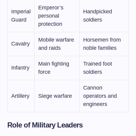
Emperor’s
Imperial
Handpicked
personal
Guard
soldiers
protection
Mobile warfare
Horsemen from
Cavalry
and raids
noble families
Main fighting
Trained foot
Infantry
force
soldiers
Cannon
Artillery
Siege warfare
operators and
engineers
Role of Military Leaders