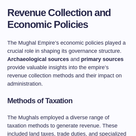
Revenue Collection and
Economic Policies
The Mughal Empire’s economic policies played a
crucial role in shaping its governance structure.
Archaeological sources
and
primary sources
provide valuable insights into the empire’s
revenue collection methods and their impact on
administration.
Methods of Taxation
The Mughals employed a diverse range of
taxation methods to generate revenue. These
included land taxes, trade duties, and specialized