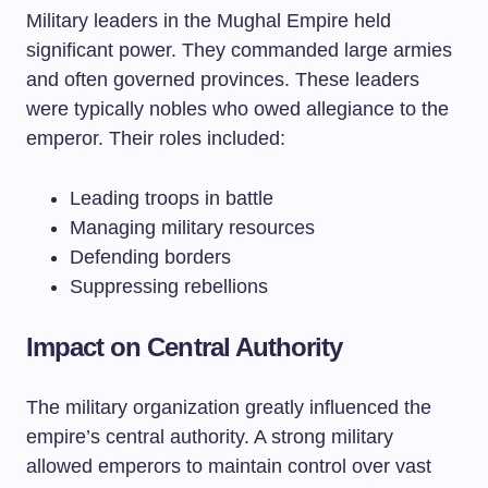
Military leaders in the Mughal Empire held
significant power. They commanded large armies
and often governed provinces. These leaders
were typically nobles who owed allegiance to the
emperor. Their roles included:
Leading troops in battle
Managing military resources
Defending borders
Suppressing rebellions
Impact on Central Authority
The military organization greatly influenced the
empire’s central authority. A strong military
allowed emperors to maintain control over vast