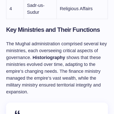
Sadr-us-
4
Religious Affairs
Sudur
Key Ministries and Their Functions
The Mughal administration comprised several key
ministries, each overseeing critical aspects of
governance.
Historiography
shows that these
ministries evolved over time, adapting to the
empire’s changing needs. The finance ministry
managed the empire’s vast wealth, while the
military ministry ensured territorial integrity and
expansion.