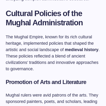
Cultural Policies of the
Mughal Administration
The Mughal Empire, known for its rich cultural
heritage, implemented policies that shaped the
artistic and social landscape of
medieval history
.
These policies reflected a blend of ancient
civilizations’ traditions and innovative approaches
to governance.
Promotion of Arts and Literature
Mughal rulers were avid patrons of the arts. They
sponsored painters, poets, and scholars, leading