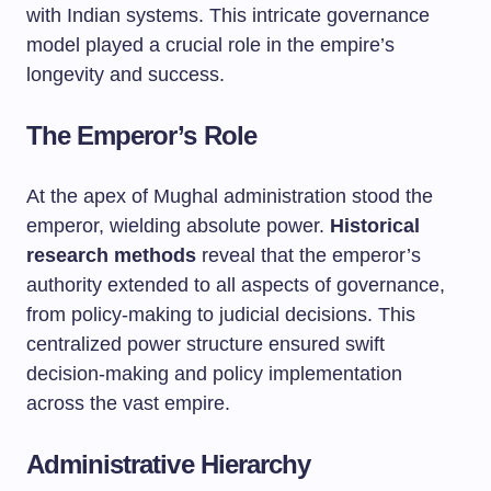
with Indian systems. This intricate governance
model played a crucial role in the empire’s
longevity and success.
The Emperor’s Role
At the apex of Mughal administration stood the
emperor, wielding absolute power.
Historical
research methods
reveal that the emperor’s
authority extended to all aspects of governance,
from policy-making to judicial decisions. This
centralized power structure ensured swift
decision-making and policy implementation
across the vast empire.
Administrative Hierarchy