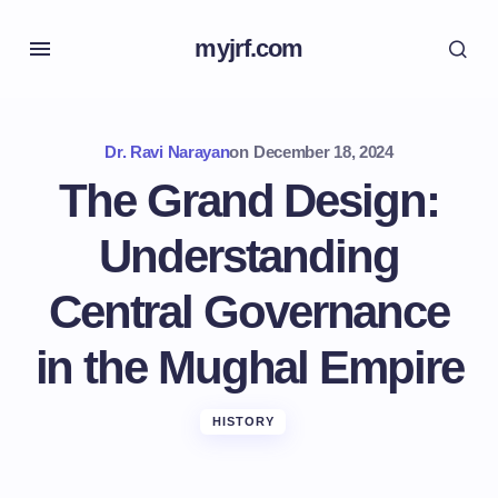
myjrf.com
Dr. Ravi Narayan
on
December 18, 2024
The Grand Design:
Understanding
Central Governance
in the Mughal Empire
HISTORY