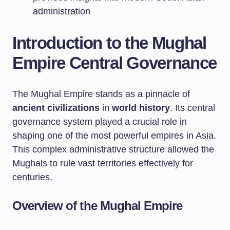
administration
Introduction to the Mughal
Empire Central Governance
The Mughal Empire stands as a pinnacle of
ancient civilizations
in
world history
. Its central
governance system played a crucial role in
shaping one of the most powerful empires in Asia.
This complex administrative structure allowed the
Mughals to rule vast territories effectively for
centuries.
Overview of the Mughal Empire