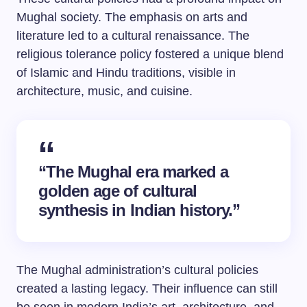
Mughal society. The emphasis on arts and
literature led to a cultural renaissance. The
religious tolerance policy fostered a unique blend
of Islamic and Hindu traditions, visible in
architecture, music, and cuisine.
“The Mughal era marked a
golden age of cultural
synthesis in Indian history.”
The Mughal administration’s cultural policies
created a lasting legacy. Their influence can still