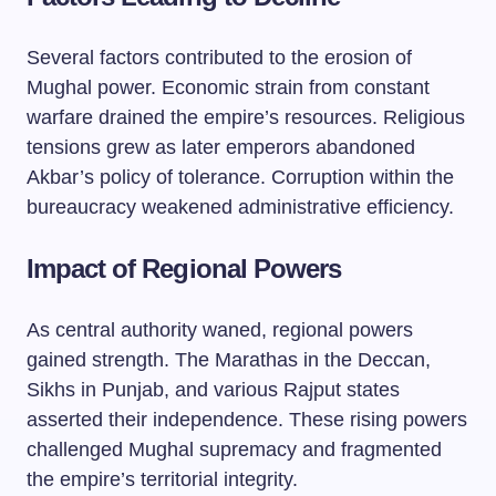
Several factors contributed to the erosion of
Mughal power. Economic strain from constant
warfare drained the empire’s resources. Religious
tensions grew as later emperors abandoned
Akbar’s policy of tolerance. Corruption within the
bureaucracy weakened administrative efficiency.
Impact of Regional Powers
As central authority waned, regional powers
gained strength. The Marathas in the Deccan,
Sikhs in Punjab, and various Rajput states
asserted their independence. These rising powers
challenged Mughal supremacy and fragmented
the empire’s territorial integrity.