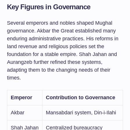
Key Figures in Governance
Several emperors and nobles shaped Mughal
governance. Akbar the Great established many
enduring administrative practices. His reforms in
land revenue and religious policies set the
foundation for a stable empire. Shah Jahan and
Aurangzeb further refined these systems,
adapting them to the changing needs of their
times.
Emperor
Contribution to Governance
Akbar
Mansabdari system, Din-i-Ilahi
Shah Jahan
Centralized bureaucracy