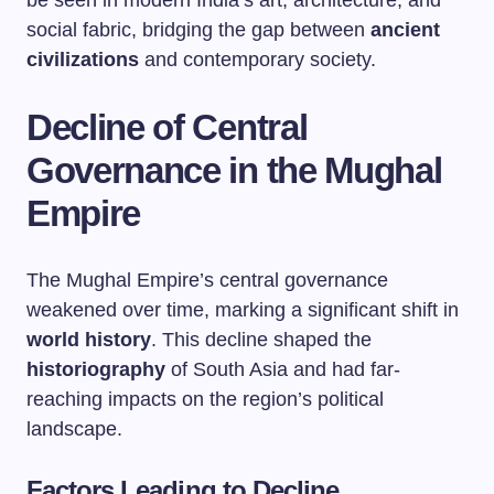
be seen in modern India’s art, architecture, and
social fabric, bridging the gap between
ancient
civilizations
and contemporary society.
Decline of Central
Governance in the Mughal
Empire
The Mughal Empire’s central governance
weakened over time, marking a significant shift in
world history
. This decline shaped the
historiography
of South Asia and had far-
reaching impacts on the region’s political
landscape.
Factors Leading to Decline