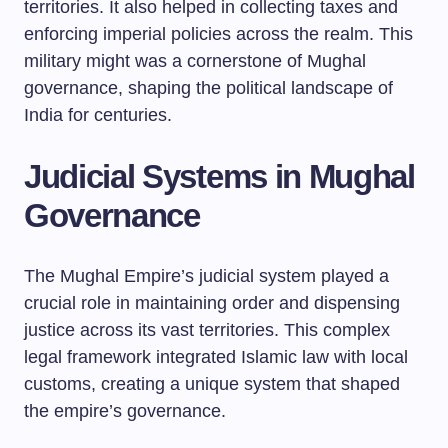
territories. It also helped in collecting taxes and
enforcing imperial policies across the realm. This
military might was a cornerstone of Mughal
governance, shaping the political landscape of
India for centuries.
Judicial Systems in Mughal
Governance
The Mughal Empire’s judicial system played a
crucial role in maintaining order and dispensing
justice across its vast territories. This complex
legal framework integrated Islamic law with local
customs, creating a unique system that shaped
the empire’s governance.