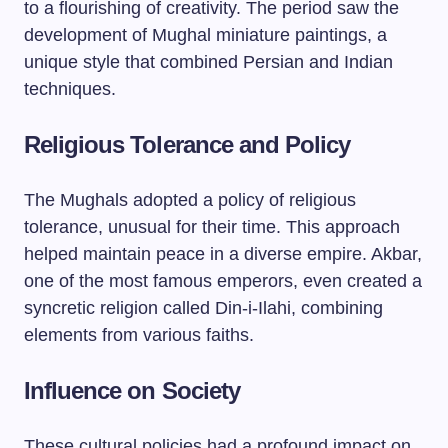
to a flourishing of creativity. The period saw the
development of Mughal miniature paintings, a
unique style that combined Persian and Indian
techniques.
Religious Tolerance and Policy
The Mughals adopted a policy of religious
tolerance, unusual for their time. This approach
helped maintain peace in a diverse empire. Akbar,
one of the most famous emperors, even created a
syncretic religion called Din-i-Ilahi, combining
elements from various faiths.
Influence on Society
These cultural policies had a profound impact on