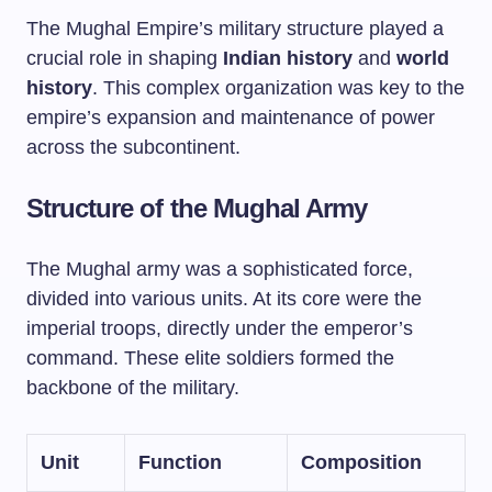
The Mughal Empire’s military structure played a
crucial role in shaping
Indian history
and
world
history
. This complex organization was key to the
empire’s expansion and maintenance of power
across the subcontinent.
Structure of the Mughal Army
The Mughal army was a sophisticated force,
divided into various units. At its core were the
imperial troops, directly under the emperor’s
command. These elite soldiers formed the
backbone of the military.
Unit
Function
Composition