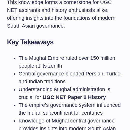
This knowledge forms a cornerstone for UGC
NET aspirants and history enthusiasts alike,
offering insights into the foundations of modern
South Asian governance.
Key Takeaways
The Mughal Empire ruled over 150 million
people at its zenith
Central governance blended Persian, Turkic,
and Indian traditions
Understanding Mughal administration is
crucial for
UGC NET Paper 2 History
The empire’s governance system influenced
the Indian subcontinent for centuries
Knowledge of Mughal central governance
provides insights into modern South Asian