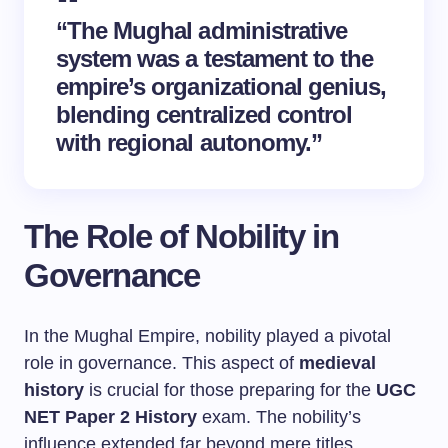
“The Mughal administrative
system was a testament to the
empire’s organizational genius,
blending centralized control
with regional autonomy.”
The Role of Nobility in
Governance
In the Mughal Empire, nobility played a pivotal
role in governance. This aspect of
medieval
history
is crucial for those preparing for the
UGC
NET Paper 2 History
exam. The nobility’s
influence extended far beyond mere titles,