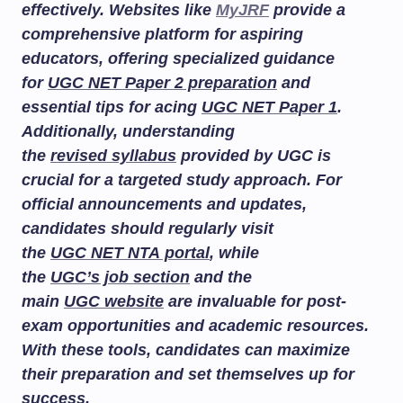
effectively. Websites like
MyJRF
provide a
comprehensive platform for aspiring
educators, offering specialized guidance
for
UGC NET Paper 2 preparation
and
essential tips for acing
UGC NET Paper 1
.
Additionally, understanding
the
revised syllabus
provided by UGC is
crucial for a targeted study approach. For
official announcements and updates,
candidates should regularly visit
the
UGC NET NTA portal
, while
the
UGC’s job section
and the
main
UGC website
are invaluable for post-
exam opportunities and academic resources.
With these tools, candidates can maximize
their preparation and set themselves up for
success.