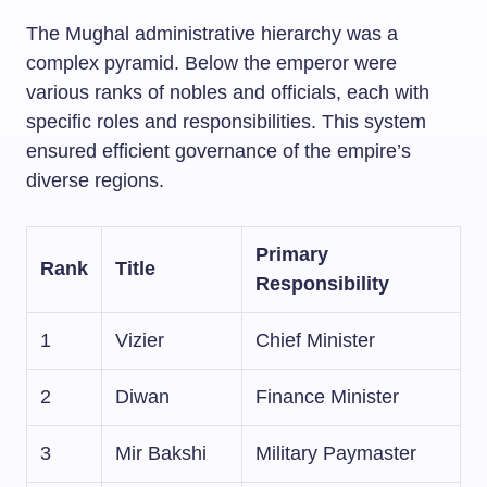
The Mughal administrative hierarchy was a
complex pyramid. Below the emperor were
various ranks of nobles and officials, each with
specific roles and responsibilities. This system
ensured efficient governance of the empire’s
diverse regions.
Primary
Rank
Title
Responsibility
1
Vizier
Chief Minister
2
Diwan
Finance Minister
3
Mir Bakshi
Military Paymaster