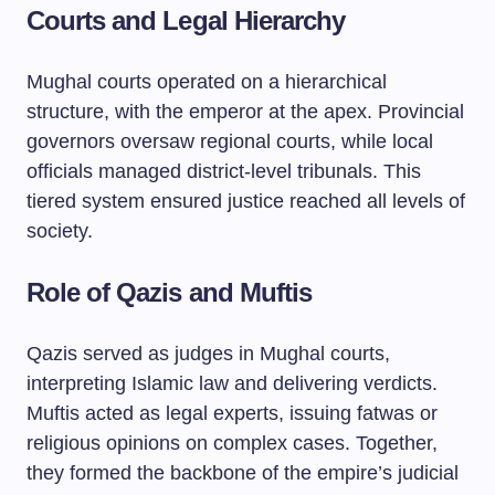
Courts and Legal Hierarchy
Mughal courts operated on a hierarchical
structure, with the emperor at the apex. Provincial
governors oversaw regional courts, while local
officials managed district-level tribunals. This
tiered system ensured justice reached all levels of
society.
Role of Qazis and Muftis
Qazis served as judges in Mughal courts,
interpreting Islamic law and delivering verdicts.
Muftis acted as legal experts, issuing fatwas or
religious opinions on complex cases. Together,
they formed the backbone of the empire’s judicial