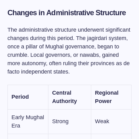
Changes in Administrative Structure
The administrative structure underwent significant
changes during this period. The jagirdari system,
once a pillar of Mughal governance, began to
crumble. Local governors, or nawabs, gained
more autonomy, often ruling their provinces as de
facto independent states.
Central
Regional
Period
Authority
Power
Early Mughal
Strong
Weak
Era