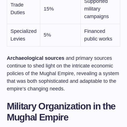
Supported
Trade
15%
military
Duties
campaigns
Specialized
Financed
5%
Levies
public works
Archaeological sources
and primary sources
continue to shed light on the intricate economic
policies of the Mughal Empire, revealing a system
that was both sophisticated and adaptable to the
empire’s changing needs.
Military Organization in the
Mughal Empire