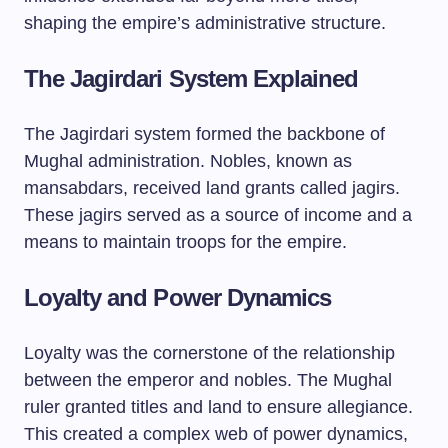
shaping the empire’s administrative structure.
The Jagirdari System Explained
The Jagirdari system formed the backbone of
Mughal administration. Nobles, known as
mansabdars, received land grants called jagirs.
These jagirs served as a source of income and a
means to maintain troops for the empire.
Loyalty and Power Dynamics
Loyalty was the cornerstone of the relationship
between the emperor and nobles. The Mughal
ruler granted titles and land to ensure allegiance.
This created a complex web of power dynamics,