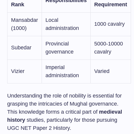
Responsibilities
Rank
Requirement
Mansabdar
Local
1000 cavalry
(1000)
administration
Provincial
5000-10000
Subedar
governance
cavalry
Imperial
Vizier
Varied
administration
Understanding the role of nobility is essential for
grasping the intricacies of Mughal governance.
This knowledge forms a critical part of
medieval
history
studies, particularly for those pursuing
UGC NET Paper 2 History.