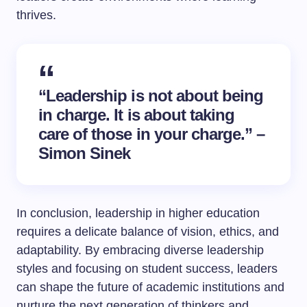
thrives.
“Leadership is not about being
in charge. It is about taking
care of those in your charge.” –
Simon Sinek
In conclusion, leadership in higher education
requires a delicate balance of vision, ethics, and
adaptability. By embracing diverse leadership
styles and focusing on student success, leaders
can shape the future of academic institutions and
nurture the next generation of thinkers and