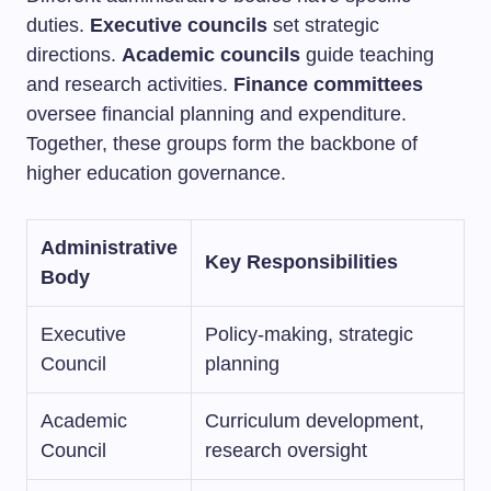
duties.
Executive councils
set strategic
directions.
Academic councils
guide teaching
and research activities.
Finance committees
oversee financial planning and expenditure.
Together, these groups form the backbone of
higher education governance.
Administrative
Key Responsibilities
Body
Executive
Policy-making, strategic
Council
planning
Academic
Curriculum development,
Council
research oversight