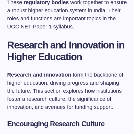
These
regulatory bodies
work together to ensure
a robust higher education system in India. Their
roles and functions are important topics in the
UGC NET Paper 1 syllabus.
Research and Innovation in
Higher Education
Research and innovation
form the backbone of
higher education, driving progress and shaping
the future. This section explores how institutions
foster a research culture, the significance of
innovation, and avenues for funding support.
Encouraging Research Culture