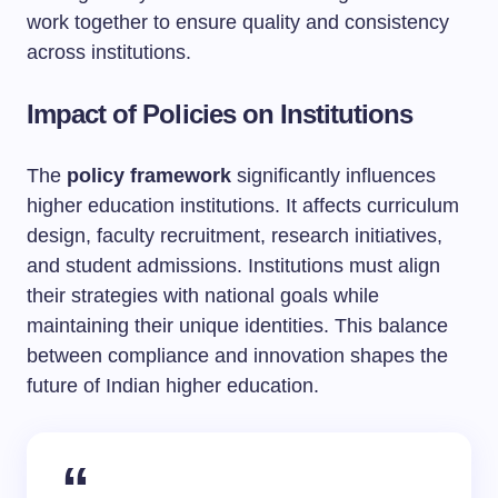
work together to ensure quality and consistency
across institutions.
Impact of Policies on Institutions
The
policy framework
significantly influences
higher education institutions. It affects curriculum
design, faculty recruitment, research initiatives,
and student admissions. Institutions must align
their strategies with national goals while
maintaining their unique identities. This balance
between compliance and innovation shapes the
future of Indian higher education.