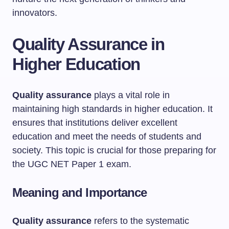
innovators.
Quality Assurance in
Higher Education
Quality assurance
plays a vital role in
maintaining high standards in higher education. It
ensures that institutions deliver excellent
education and meet the needs of students and
society. This topic is crucial for those preparing for
the UGC NET Paper 1 exam.
Meaning and Importance
Quality assurance
refers to the systematic