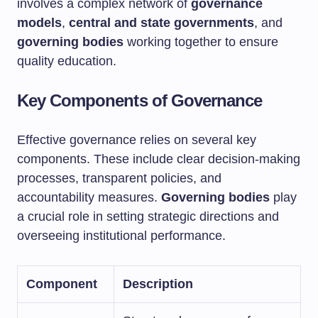
involves a complex network of
governance
models
,
central and state governments
, and
governing bodies
working together to ensure
quality education.
Key Components of Governance
Effective governance relies on several key
components. These include clear decision-making
processes, transparent policies, and
accountability measures.
Governing bodies
play
a crucial role in setting strategic directions and
overseeing institutional performance.
Component
Description