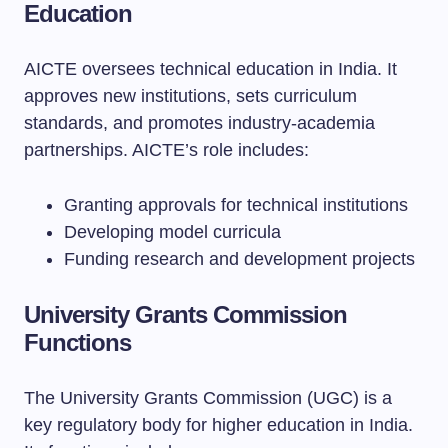
Education
AICTE oversees technical education in India. It
approves new institutions, sets curriculum
standards, and promotes industry-academia
partnerships. AICTE’s role includes:
Granting approvals for technical institutions
Developing model curricula
Funding research and development projects
University Grants Commission
Functions
The University Grants Commission (UGC) is a
key regulatory body for higher education in India.