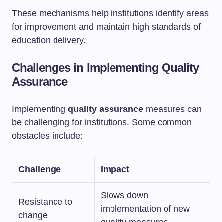
These mechanisms help institutions identify areas
for improvement and maintain high standards of
education delivery.
Challenges in Implementing Quality
Assurance
Implementing
quality assurance
measures can
be challenging for institutions. Some common
obstacles include:
Challenge
Impact
Slows down
Resistance to
implementation of new
change
quality measures