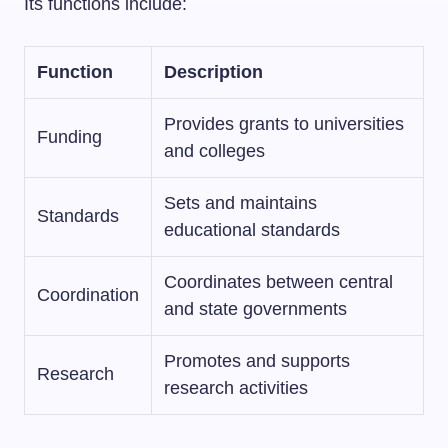
Its functions include:
Function
Description
Provides grants to universities
Funding
and colleges
Sets and maintains
Standards
educational standards
Coordinates between central
Coordination
and state governments
Promotes and supports
Research
research activities