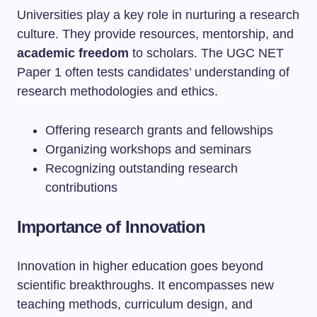
Universities play a key role in nurturing a research
culture. They provide resources, mentorship, and
academic freedom
to scholars. The UGC NET
Paper 1 often tests candidates’ understanding of
research methodologies and ethics.
Offering research grants and fellowships
Organizing workshops and seminars
Recognizing outstanding research
contributions
Importance of Innovation
Innovation in higher education goes beyond
scientific breakthroughs. It encompasses new
teaching methods, curriculum design, and