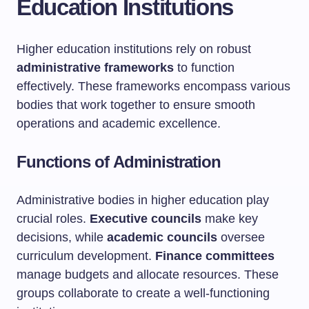
Education Institutions
Higher education institutions rely on robust
administrative frameworks
to function
effectively. These frameworks encompass various
bodies that work together to ensure smooth
operations and academic excellence.
Functions of Administration
Administrative bodies in higher education play
crucial roles.
Executive councils
make key
decisions, while
academic councils
oversee
curriculum development.
Finance committees
manage budgets and allocate resources. These
groups collaborate to create a well-functioning