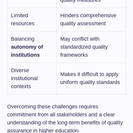
Limited
Hinders comprehensive
resources
quality assessment
Balancing
May conflict with
autonomy of
standardized quality
institutions
frameworks
Diverse
Makes it difficult to apply
institutional
uniform quality standards
contexts
Overcoming these challenges requires
commitment from all stakeholders and a clear
understanding of the long-term benefits of quality
assurance in higher education.