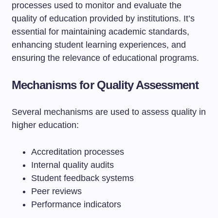
processes used to monitor and evaluate the
quality of education provided by institutions. It’s
essential for maintaining academic standards,
enhancing student learning experiences, and
ensuring the relevance of educational programs.
Mechanisms for Quality Assessment
Several mechanisms are used to assess quality in
higher education:
Accreditation processes
Internal quality audits
Student feedback systems
Peer reviews
Performance indicators