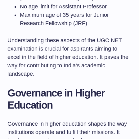
No age limit for Assistant Professor
Maximum age of 35 years for Junior
Research Fellowship (JRF)
Understanding these aspects of the UGC NET
examination is crucial for aspirants aiming to
excel in the field of higher education. It paves the
way for contributing to India’s academic
landscape.
Governance in Higher
Education
Governance in higher education shapes the way
institutions operate and fulfill their missions. It