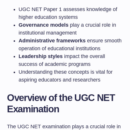
UGC NET Paper 1 assesses knowledge of
higher education systems
Governance models
play a crucial role in
institutional management
Administrative frameworks
ensure smooth
operation of educational institutions
Leadership styles
impact the overall
success of academic programs
Understanding these concepts is vital for
aspiring educators and researchers
Overview of the UGC NET
Examination
The UGC NET examination plays a crucial role in