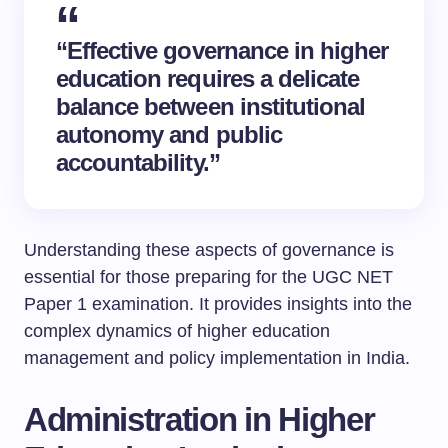
“Effective governance in higher
education requires a delicate
balance between institutional
autonomy and public
accountability.”
Understanding these aspects of governance is
essential for those preparing for the UGC NET
Paper 1 examination. It provides insights into the
complex dynamics of higher education
management and policy implementation in India.
Administration in Higher