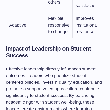
others
satisfaction
Flexible,
Improves
Adaptive
responsive
institutional
to change
resilience
Impact of Leadership on Student
Success
Effective leadership directly influences student
outcomes. Leaders who prioritize student-
centered policies, invest in quality education, and
promote a supportive campus culture contribute
significantly to student success. By balancing
academic rigor with student well-being, these
leaders create environments where learning