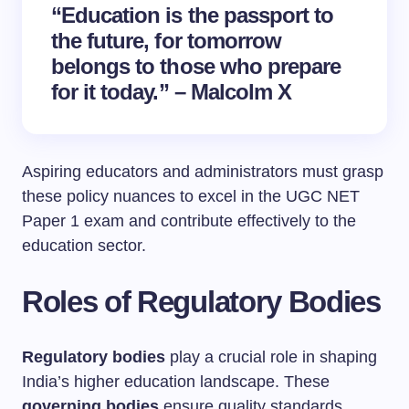
“Education is the passport to
the future, for tomorrow
belongs to those who prepare
for it today.” – Malcolm X
Aspiring educators and administrators must grasp
these policy nuances to excel in the UGC NET
Paper 1 exam and contribute effectively to the
education sector.
Roles of Regulatory Bodies
Regulatory bodies
play a crucial role in shaping
India’s higher education landscape. These
governing bodies
ensure quality standards,