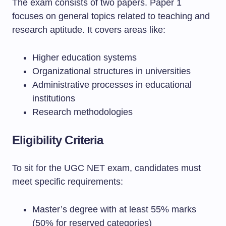
The exam consists of two papers. Paper 1
focuses on general topics related to teaching and
research aptitude. It covers areas like:
Higher education systems
Organizational structures in universities
Administrative processes in educational
institutions
Research methodologies
Eligibility Criteria
To sit for the UGC NET exam, candidates must
meet specific requirements:
Master’s degree with at least 55% marks
(50% for reserved categories)