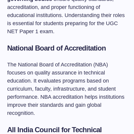
accreditation, and proper functioning of
educational institutions. Understanding their roles
is essential for students preparing for the UGC
NET Paper 1 exam.
National Board of Accreditation
The National Board of Accreditation (NBA)
focuses on quality assurance in technical
education. It evaluates programs based on
curriculum, faculty, infrastructure, and student
performance. NBA accreditation helps institutions
improve their standards and gain global
recognition.
All India Council for Technical