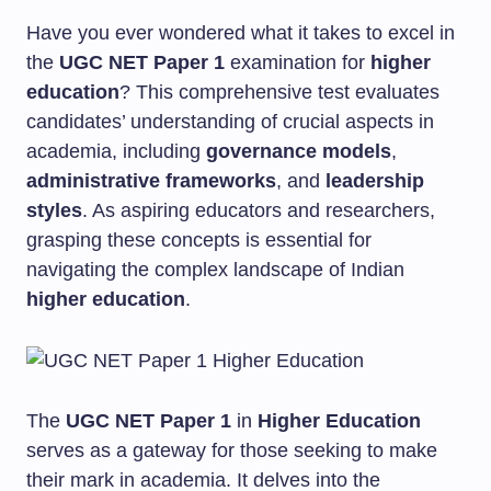
Have you ever wondered what it takes to excel in
the
UGC NET Paper 1
examination for
higher
education
? This comprehensive test evaluates
candidates’ understanding of crucial aspects in
academia, including
governance models
,
administrative frameworks
, and
leadership
styles
. As aspiring educators and researchers,
grasping these concepts is essential for
navigating the complex landscape of Indian
higher education
.
The
UGC NET Paper 1
in
Higher Education
serves as a gateway for those seeking to make
their mark in academia. It delves into the