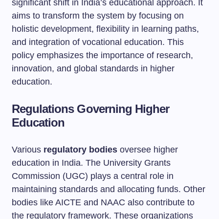
significant shift in India’s educational approach. It
aims to transform the system by focusing on
holistic development, flexibility in learning paths,
and integration of vocational education. This
policy emphasizes the importance of research,
innovation, and global standards in higher
education.
Regulations Governing Higher
Education
Various
regulatory bodies
oversee higher
education in India. The University Grants
Commission (UGC) plays a central role in
maintaining standards and allocating funds. Other
bodies like AICTE and NAAC also contribute to
the regulatory framework. These organizations