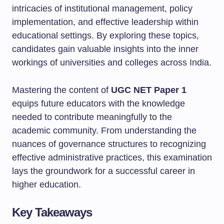
intricacies of institutional management, policy
implementation, and effective leadership within
educational settings. By exploring these topics,
candidates gain valuable insights into the inner
workings of universities and colleges across India.
Mastering the content of
UGC NET Paper 1
equips future educators with the knowledge
needed to contribute meaningfully to the
academic community. From understanding the
nuances of governance structures to recognizing
effective administrative practices, this examination
lays the groundwork for a successful career in
higher education.
Key Takeaways