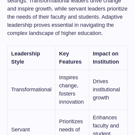
settings. Transformational leaders drive change
and inspire growth, while servant leaders prioritize
the needs of their faculty and students. Adaptive
leadership proves essential in navigating the
complex landscape of higher education.
Leadership
Key
Impact on
Style
Features
Institution
Inspires
Drives
change,
Transformational
institutional
fosters
growth
innovation
Enhances
Prioritizes
faculty and
Servant
needs of
student