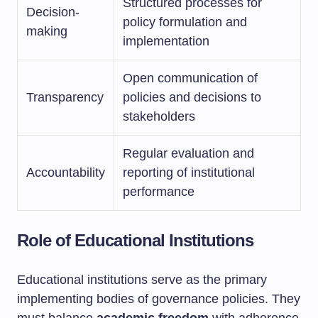
Structured processes for
Decision-
policy formulation and
making
implementation
Open communication of
Transparency
policies and decisions to
stakeholders
Regular evaluation and
Accountability
reporting of institutional
performance
Role of Educational Institutions
Educational institutions serve as the primary
implementing bodies of governance policies. They
must balance
academic freedom
with adherence