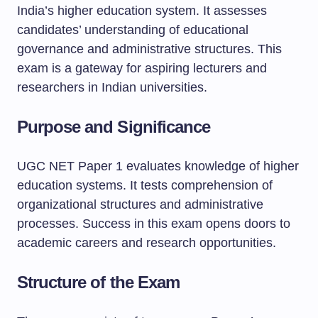
India’s higher education system. It assesses
candidates’ understanding of educational
governance and administrative structures. This
exam is a gateway for aspiring lecturers and
researchers in Indian universities.
Purpose and Significance
UGC NET Paper 1 evaluates knowledge of higher
education systems. It tests comprehension of
organizational structures and administrative
processes. Success in this exam opens doors to
academic careers and research opportunities.
Structure of the Exam