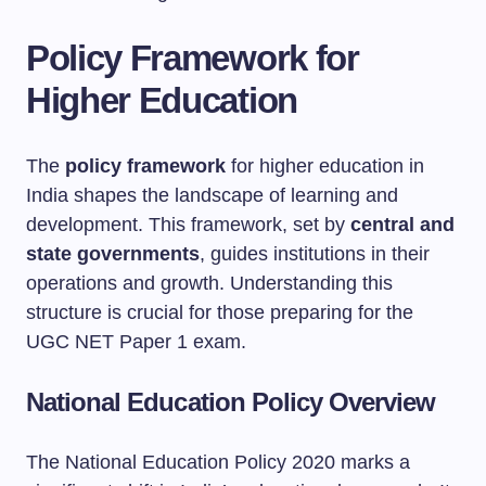
Policy Framework for
Higher Education
The
policy framework
for higher education in
India shapes the landscape of learning and
development. This framework, set by
central and
state governments
, guides institutions in their
operations and growth. Understanding this
structure is crucial for those preparing for the
UGC NET Paper 1 exam.
National Education Policy Overview
The National Education Policy 2020 marks a