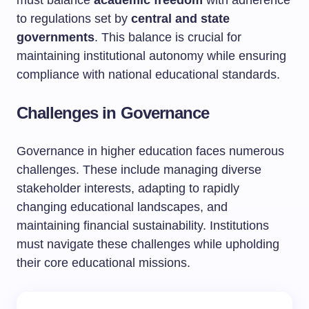
to regulations set by
central and state
governments
. This balance is crucial for
maintaining institutional autonomy while ensuring
compliance with national educational standards.
Challenges in Governance
Governance in higher education faces numerous
challenges. These include managing diverse
stakeholder interests, adapting to rapidly
changing educational landscapes, and
maintaining financial sustainability. Institutions
must navigate these challenges while upholding
their core educational missions.