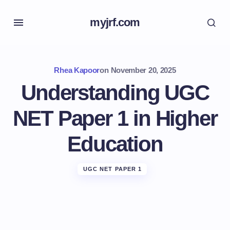
myjrf.com
Rhea Kapoor
on
November 20, 2025
Understanding UGC
NET Paper 1 in Higher
Education
UGC NET PAPER 1