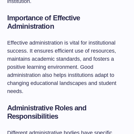
institution.
Importance of Effective
Administration
Effective administration is vital for institutional
success. It ensures efficient use of resources,
maintains academic standards, and fosters a
positive learning environment. Good
administration also helps institutions adapt to
changing educational landscapes and student
needs.
Administrative Roles and
Responsibilities
Different administrative bodies have specific