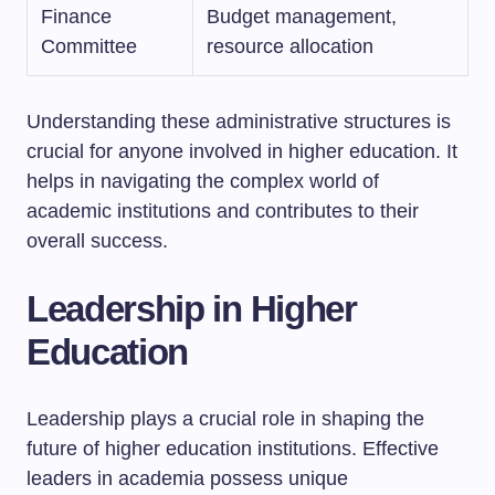
Finance
Budget management,
Committee
resource allocation
Understanding these administrative structures is
crucial for anyone involved in higher education. It
helps in navigating the complex world of
academic institutions and contributes to their
overall success.
Leadership in Higher
Education
Leadership plays a crucial role in shaping the
future of higher education institutions. Effective
leaders in academia possess unique