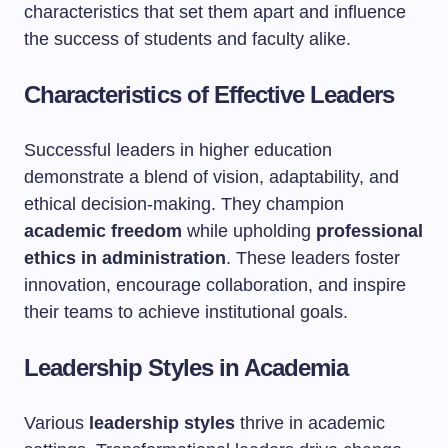
characteristics that set them apart and influence
the success of students and faculty alike.
Characteristics of Effective Leaders
Successful leaders in higher education
demonstrate a blend of vision, adaptability, and
ethical decision-making. They champion
academic freedom
while upholding
professional
ethics in administration
. These leaders foster
innovation, encourage collaboration, and inspire
their teams to achieve institutional goals.
Leadership Styles in Academia
Various
leadership styles
thrive in academic