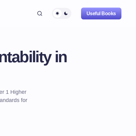
Useful Books
ability in
er 1 Higher
andards for