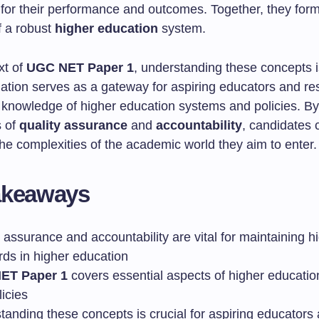
 for their performance and outcomes. Together, they form
 a robust
higher education
system.
xt of
UGC NET Paper 1
, understanding these concepts is
ation serves as a gateway for aspiring educators and re
ir knowledge of higher education systems and policies. B
s of
quality assurance
and
accountability
, candidates 
he complexities of the academic world they aim to enter.
akeaways
 assurance and accountability are vital for maintaining h
rds in higher education
ET Paper 1
covers essential aspects of higher educati
icies
tanding these concepts is crucial for aspiring educators