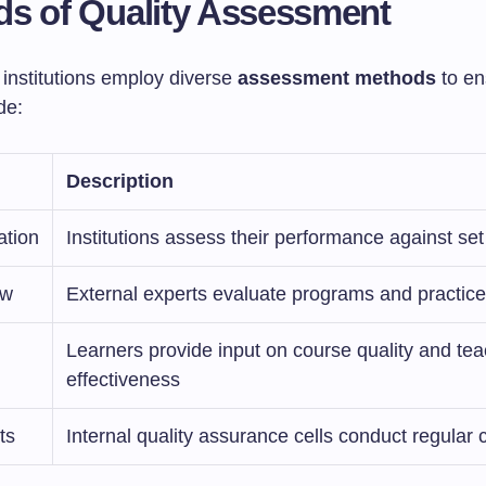
s of Quality Assessment
 institutions employ diverse
assessment methods
to en
de:
Description
ation
Institutions assess their performance against set 
ew
External experts evaluate programs and practic
Learners provide input on course quality and te
effectiveness
ts
Internal quality assurance cells conduct regular