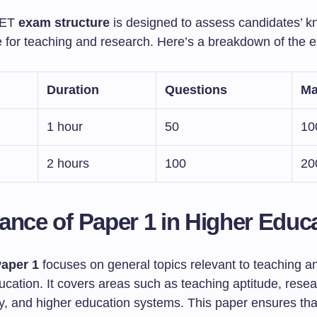
ET
exam structure
is designed to assess candidates’ 
e for teaching and research. Here’s a breakdown of the 
Duration
Questions
Ma
1 hour
50
10
2 hours
100
20
ance of Paper 1 in Higher Educ
aper 1
focuses on general topics relevant to teaching a
ucation. It covers areas such as teaching aptitude, rese
, and higher education systems. This paper ensures tha