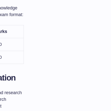
knowledge
exam format:
rks
0
0
ation
nd research
arch
t