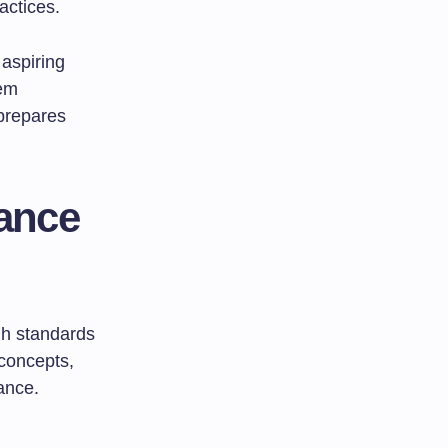
actices.
aspiring
hem
 prepares
ance
igh standards
 concepts,
ance.