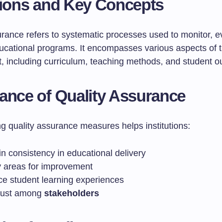
tions and Key Concepts
urance refers to systematic processes used to monitor, e
cational programs. It encompasses various aspects of t
, including curriculum, teaching methods, and student 
ance of Quality Assurance
g quality assurance measures helps institutions:
n consistency in educational delivery
fy areas for improvement
e student learning experiences
trust among
stakeholders