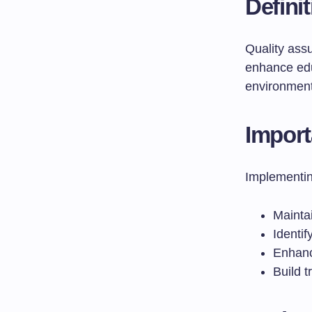
Defini
Quality ass
enhance edu
environment
Import
Implementin
Maintai
Identi
Enhanc
Build 