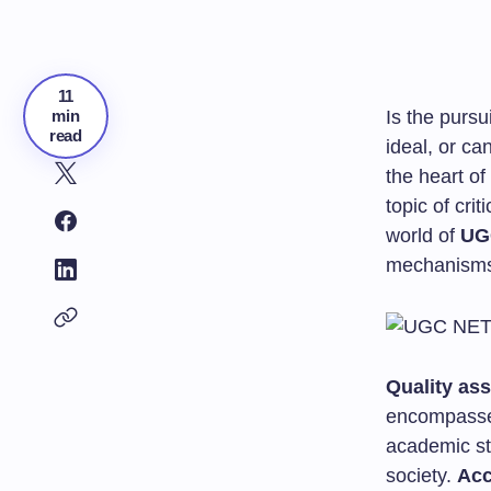
11
min
Is the pursu
read
ideal, or ca
the heart of
topic of cri
world of
UG
mechanisms 
Quality as
encompasse
academic sta
society.
Acc