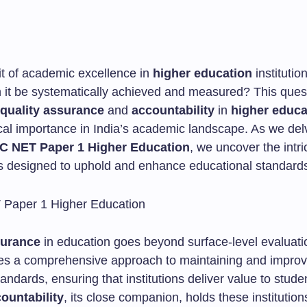
it of academic excellence in
higher education
institutio
n it be systematically achieved and measured? This quest
quality assurance
and
accountability
in
higher educa
tical importance in India’s academic landscape. As we del
C NET Paper 1 Higher Education
, we uncover the intri
designed to uphold and enhance educational standard
surance
in education goes beyond surface-level evaluatio
s a comprehensive approach to maintaining and improv
ndards, ensuring that institutions deliver value to stude
ountability
, its close companion, holds these institution