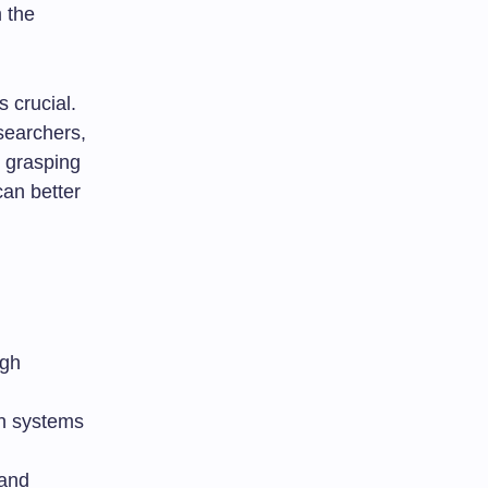
 the
 crucial.
searchers,
y grasping
can better
igh
on systems
 and