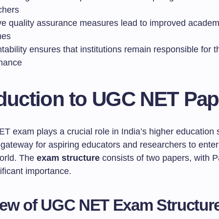
chers
ive quality assurance measures lead to improved academ
mes
ability ensures that institutions remain responsible for t
mance
oduction to UGC NET Pap
T exam plays a crucial role in India’s higher education 
 gateway for aspiring educators and researchers to enter
orld. The
exam structure
consists of two papers, with 
ificant importance.
iew of UGC NET Exam Structur