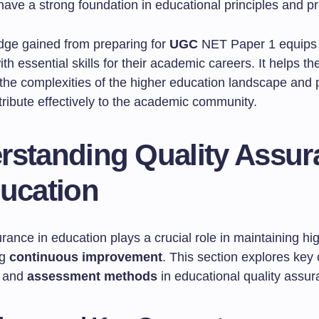
ave a strong foundation in educational principles and pr
ge gained from preparing for
UGC
NET Paper 1 equips 
th essential skills for their academic careers. It helps t
the complexities of the higher education landscape and
tribute effectively to the academic community.
rstanding Quality Assur
ducation
rance in education plays a crucial role in maintaining h
ng
continuous improvement
. This section explores key
, and
assessment methods
in educational quality assur