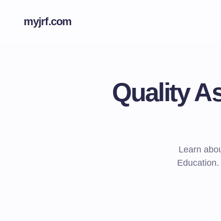
myjrf.com
Quality A
Learn abou
Education.