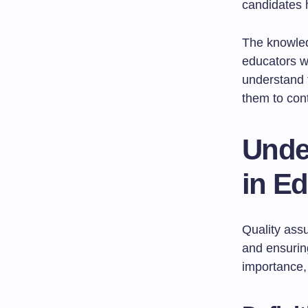
candidates h
The knowled
educators wi
understand 
them to con
Unde
in E
Quality assu
and ensuri
importance