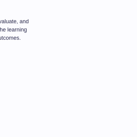
valuate, and
he learning
outcomes.