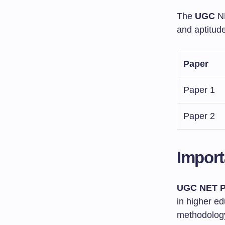
The
UGC
N
and aptitud
Paper
Paper 1
Paper 2
Import
UGC NET P
in higher ed
methodology