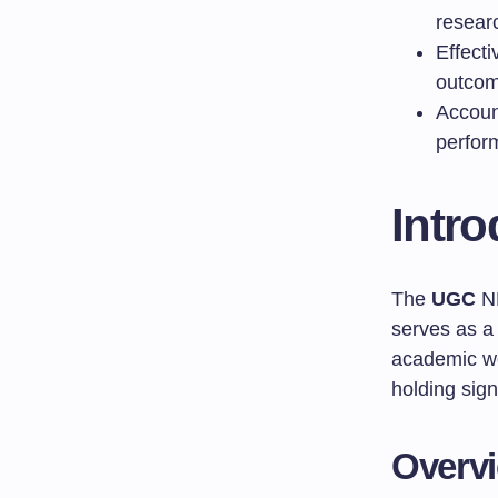
resear
Effect
outco
Account
perfor
Intr
The
UGC
NE
serves as a
academic w
holding sign
Overv