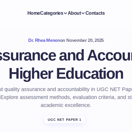
Home
Categories
About
Contacts
Dr. Rhea Menon
on
November 20, 2025
ssurance and Account
Higher Education
t quality assurance and accountability in UGC NET Pap
 Explore assessment methods, evaluation criteria, and st
academic excellence.
UGC NET PAPER 1