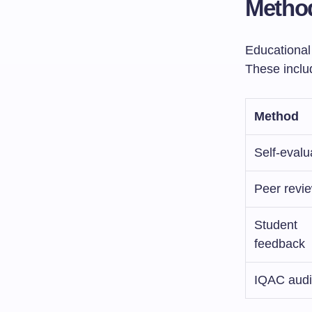
Method
Educational
These inclu
Method
Self-evalu
Peer revi
Student
feedback
IQAC audi