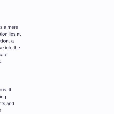
ns a mere
ion lies at
tion
, a
ve into the
cate
s.
ns. It
ing
nts and
s