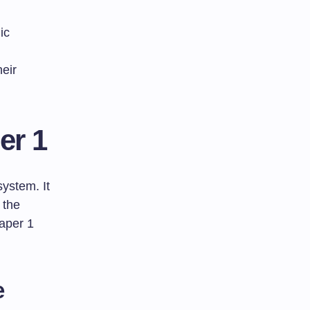
ic
heir
er 1
system. It
 the
Paper 1
e