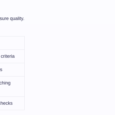
sure quality.
criteria
es
aching
 checks