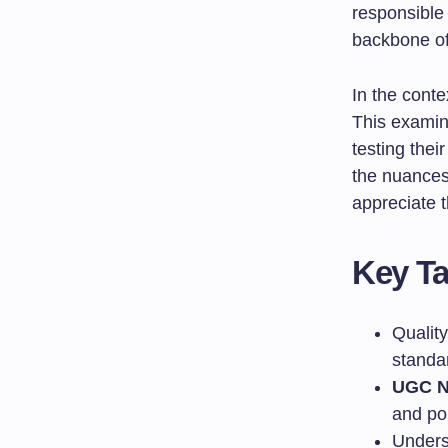
responsible
backbone of
In the conte
This examin
testing the
the nuance
appreciate t
Key T
Quality
standa
UGC N
and pol
Unders