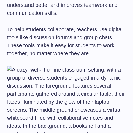
understand better and improves teamwork and
communication skills.
To help students collaborate, teachers use digital
tools like discussion forums and group chats.
These tools make it easy for students to work
together, no matter where they are.