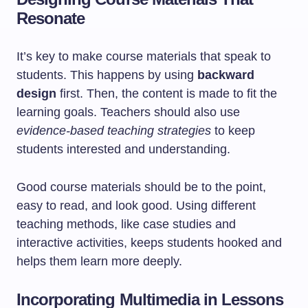
Resonate
It’s key to make course materials that speak to
students. This happens by using
backward
design
first. Then, the content is made to fit the
learning goals. Teachers should also use
evidence-based teaching strategies
to keep
students interested and understanding.
Good course materials should be to the point,
easy to read, and look good. Using different
teaching methods, like case studies and
interactive activities, keeps students hooked and
helps them learn more deeply.
Incorporating Multimedia in Lessons