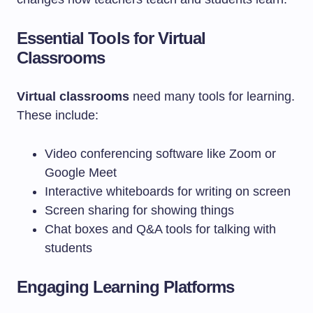
Essential Tools for Virtual
Classrooms
Virtual classrooms
need many tools for learning.
These include:
Video conferencing software like Zoom or
Google Meet
Interactive whiteboards for writing on screen
Screen sharing for showing things
Chat boxes and Q&A tools for talking with
students
Engaging Learning Platforms