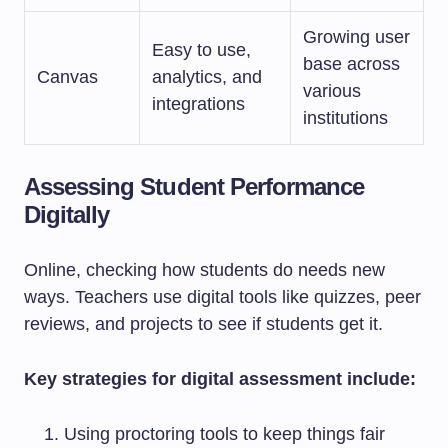
Growing user
Easy to use,
base across
Canvas
analytics, and
various
integrations
institutions
Assessing Student Performance
Digitally
Online, checking how students do needs new
ways. Teachers use digital tools like quizzes, peer
reviews, and projects to see if students get it.
Key strategies for digital assessment include:
Using proctoring tools to keep things fair