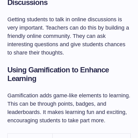
Discussions
Getting students to talk in online discussions is
very important. Teachers can do this by building a
friendly online community. They can ask
interesting questions and give students chances
to share their thoughts.
Using Gamification to Enhance
Learning
Gamification adds game-like elements to learning.
This can be through points, badges, and
leaderboards. It makes learning fun and exciting,
encouraging students to take part more.