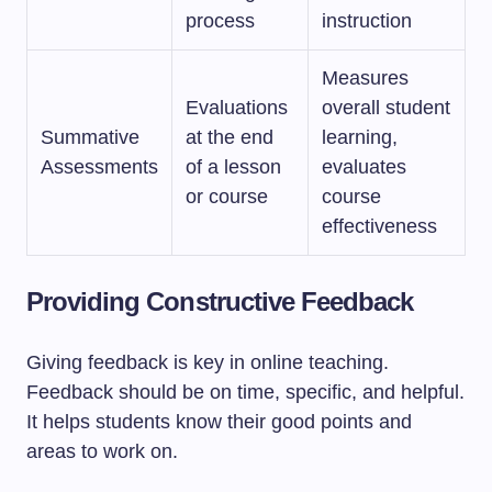
process
instruction
Measures
Evaluations
overall student
Summative
at the end
learning,
Assessments
of a lesson
evaluates
or course
course
effectiveness
Providing Constructive Feedback
Giving feedback is key in online teaching.
Feedback should be on time, specific, and helpful.
It helps students know their good points and
areas to work on.