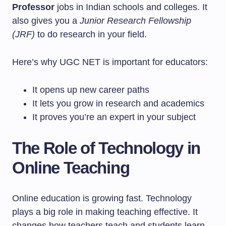
Professor
jobs in Indian schools and colleges. It
also gives you a
Junior Research Fellowship
(JRF)
to do research in your field.
Here’s why UGC NET is important for educators:
It opens up new career paths
It lets you grow in research and academics
It proves you’re an expert in your subject
The Role of Technology in
Online Teaching
Online education is growing fast. Technology
plays a big role in making teaching effective. It
changes how teachers teach and students learn.