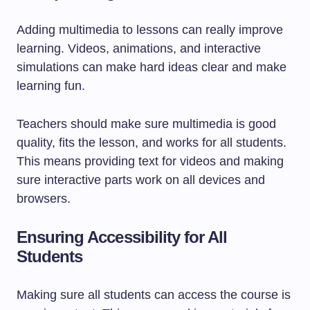
Adding multimedia to lessons can really improve
learning. Videos, animations, and interactive
simulations can make hard ideas clear and make
learning fun.
Teachers should make sure multimedia is good
quality, fits the lesson, and works for all students.
This means providing text for videos and making
sure interactive parts work on all devices and
browsers.
Ensuring Accessibility for All
Students
Making sure all students can access the course is