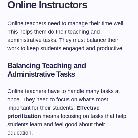
Online Instructors
Online teachers need to manage their time well.
This helps them do their teaching and
administrative tasks. They must balance their
work to keep students engaged and productive.
Balancing Teaching and
Administrative Tasks
Online teachers have to handle many tasks at
once. They need to focus on what’s most
important for their students.
Effective
prioritization
means focusing on tasks that help
students learn and feel good about their
education.