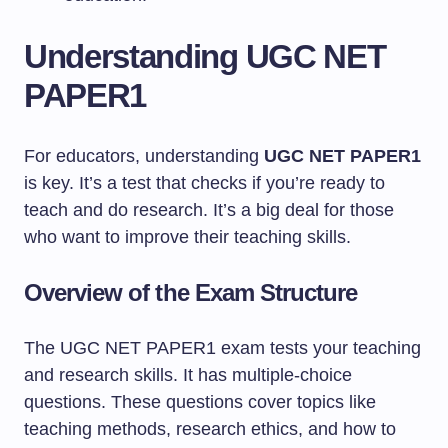
Understanding UGC NET
PAPER1
For educators, understanding
UGC NET PAPER1
is key. It’s a test that checks if you’re ready to
teach and do research. It’s a big deal for those
who want to improve their teaching skills.
Overview of the Exam Structure
The UGC NET PAPER1 exam tests your teaching
and research skills. It has multiple-choice
questions. These questions cover topics like
teaching methods, research ethics, and how to