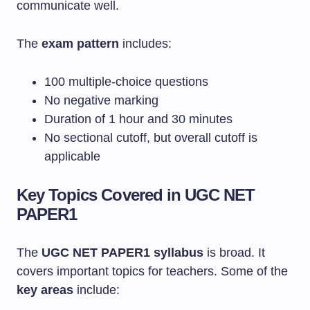
communicate well.
The
exam pattern
includes:
100 multiple-choice questions
No negative marking
Duration of 1 hour and 30 minutes
No sectional cutoff, but overall cutoff is
applicable
Key Topics Covered in UGC NET
PAPER1
The
UGC NET PAPER1 syllabus
is broad. It
covers important topics for teachers. Some of the
key areas
include: