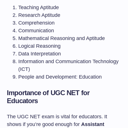
Teaching Aptitude
Research Aptitude
Comprehension
Communication
Mathematical Reasoning and Aptitude
Logical Reasoning
Data Interpretation
Information and Communication Technology
(ICT)
People and Development: Education
Importance of UGC NET for
Educators
The UGC NET exam is vital for educators. It
shows if you’re good enough for
Assistant