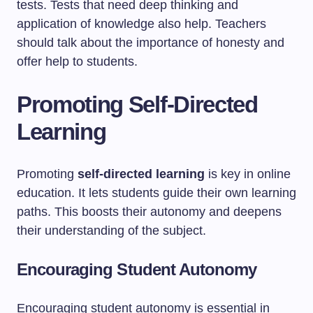
tests. Tests that need deep thinking and
application of knowledge also help. Teachers
should talk about the importance of honesty and
offer help to students.
Promoting Self-Directed
Learning
Promoting
self-directed learning
is key in online
education. It lets students guide their own learning
paths. This boosts their autonomy and deepens
their understanding of the subject.
Encouraging Student Autonomy
Encouraging student autonomy is essential in