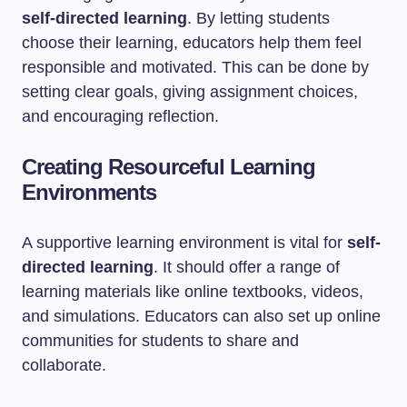
self-directed learning
. By letting students
choose their learning, educators help them feel
responsible and motivated. This can be done by
setting clear goals, giving assignment choices,
and encouraging reflection.
Creating Resourceful Learning
Environments
A supportive learning environment is vital for
self-
directed learning
. It should offer a range of
learning materials like online textbooks, videos,
and simulations. Educators can also set up online
communities for students to share and
collaborate.