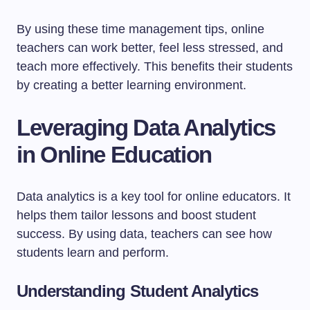
By using these time management tips, online
teachers can work better, feel less stressed, and
teach more effectively. This benefits their students
by creating a better learning environment.
Leveraging Data Analytics
in Online Education
Data analytics is a key tool for online educators. It
helps them tailor lessons and boost student
success. By using data, teachers can see how
students learn and perform.
Understanding Student Analytics