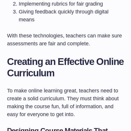
Implementing rubrics for fair grading
Giving feedback quickly through digital
means
With these technologies, teachers can make sure
assessments are fair and complete.
Creating an Effective Online
Curriculum
To make online learning great, teachers need to
create a solid curriculum. They must think about
making the course fun, full of information, and
easy for everyone to get into.
Designing Course Materials That