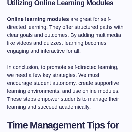
Utilizing Online Learning Modules
Online learning modules
are great for self-
directed learning. They offer structured paths with
clear goals and outcomes. By adding multimedia
like videos and quizzes, learning becomes
engaging and interactive for all.
In conclusion, to promote self-directed learning,
we need a few key strategies. We must
encourage student autonomy, create supportive
learning environments, and use online modules.
These steps empower students to manage their
learning and succeed academically.
Time Management Tips for