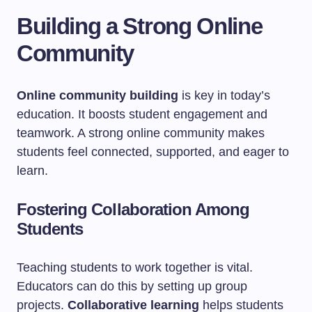
Building a Strong Online
Community
Online community building
is key in today’s
education. It boosts student engagement and
teamwork. A strong online community makes
students feel connected, supported, and eager to
learn.
Fostering Collaboration Among
Students
Teaching students to work together is vital.
Educators can do this by setting up group
projects.
Collaborative learning
helps students