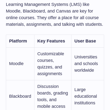
Learning Management Systems (LMS) like
Moodle, Blackboard, and Canvas are key for
online courses. They offer a place for all course
materials, assignments, and talking with students.
Platform
Key Features
User Base
Customizable
Universities
courses,
Moodle
and schools
quizzes, and
worldwide
assignments
Discussion
Large
boards, grading
Blackboard
educational
tools, and
institutions
mobile access