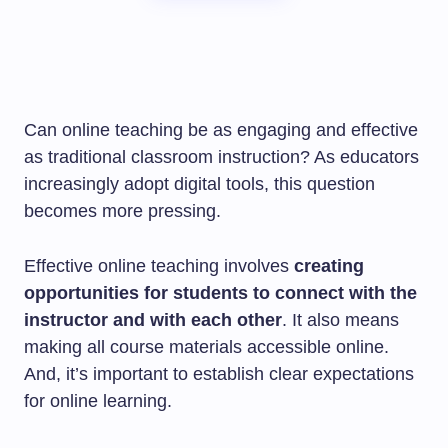
Can online teaching be as engaging and effective
as traditional classroom instruction? As educators
increasingly adopt digital tools, this question
becomes more pressing.
Effective online teaching involves
creating
opportunities for students to connect with the
instructor and with each other
. It also means
making all course materials accessible online.
And, it’s important to establish clear expectations
for online learning.