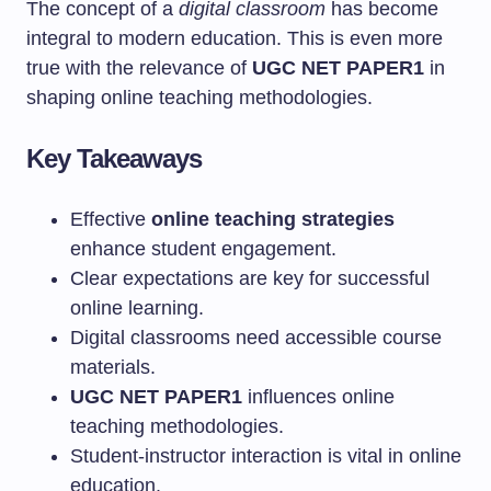
The concept of a
digital classroom
has become
integral to modern education. This is even more
true with the relevance of
UGC NET PAPER1
in
shaping online teaching methodologies.
Key Takeaways
Effective
online teaching strategies
enhance student engagement.
Clear expectations are key for successful
online learning.
Digital classrooms need accessible course
materials.
UGC NET PAPER1
influences online
teaching methodologies.
Student-instructor interaction is vital in online
education.