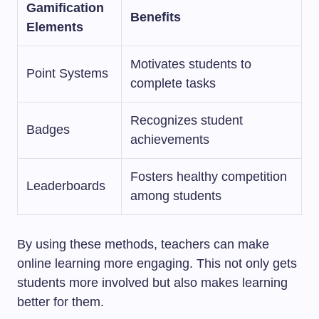
Gamification
Benefits
Elements
Motivates students to
Point Systems
complete tasks
Recognizes student
Badges
achievements
Fosters healthy competition
Leaderboards
among students
By using these methods, teachers can make
online learning more engaging. This not only gets
students more involved but also makes learning
better for them.