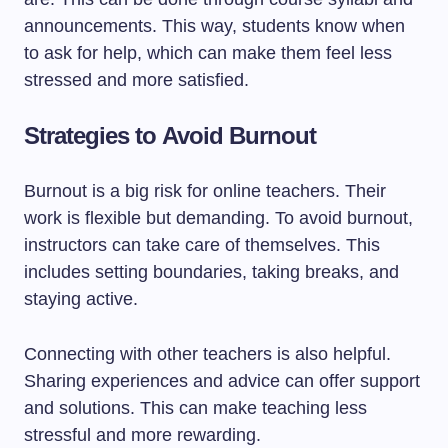
announcements. This way, students know when
to ask for help, which can make them feel less
stressed and more satisfied.
Strategies to Avoid Burnout
Burnout is a big risk for online teachers. Their
work is flexible but demanding. To avoid burnout,
instructors can take care of themselves. This
includes setting boundaries, taking breaks, and
staying active.
Connecting with other teachers is also helpful.
Sharing experiences and advice can offer support
and solutions. This can make teaching less
stressful and more rewarding.