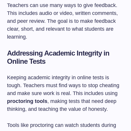
Teachers can use many ways to give feedback.
This includes audio or video, written comments,
and peer review. The goal is to make feedback
clear, short, and relevant to what students are
learning.
Addressing Academic Integrity in
Online Tests
Keeping academic integrity in online tests is
tough. Teachers must find ways to stop cheating
and make sure work is real. This includes using
proctoring tools
, making tests that need deep
thinking, and teaching the value of honesty.
Tools like proctoring can watch students during