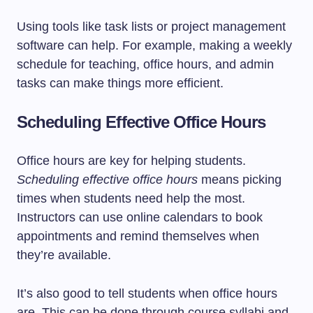
Using tools like task lists or project management
software can help. For example, making a weekly
schedule for teaching, office hours, and admin
tasks can make things more efficient.
Scheduling Effective Office Hours
Office hours are key for helping students.
Scheduling effective office hours
means picking
times when students need help the most.
Instructors can use online calendars to book
appointments and remind themselves when
they’re available.
It’s also good to tell students when office hours
are. This can be done through course syllabi and