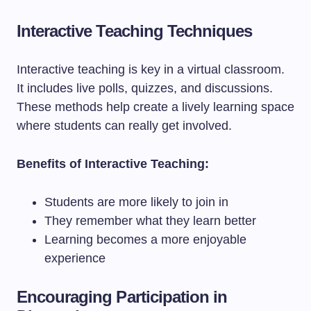
Interactive Teaching Techniques
Interactive teaching is key in a virtual classroom.
It includes live polls, quizzes, and discussions.
These methods help create a lively learning space
where students can really get involved.
Benefits of Interactive Teaching:
Students are more likely to join in
They remember what they learn better
Learning becomes a more enjoyable
experience
Encouraging Participation in