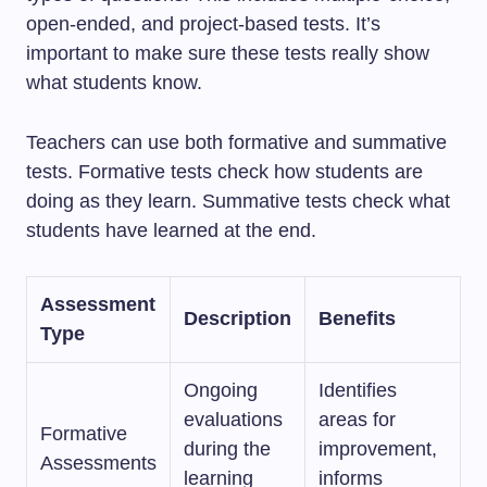
open-ended, and project-based tests. It’s
important to make sure these tests really show
what students know.
Teachers can use both formative and summative
tests. Formative tests check how students are
doing as they learn. Summative tests check what
students have learned at the end.
Assessment
Description
Benefits
Type
Ongoing
Identifies
evaluations
areas for
Formative
during the
improvement,
Assessments
learning
informs