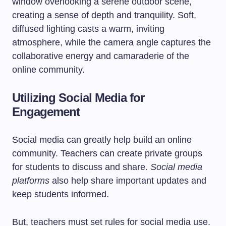
Utilizing Social Media for
Engagement
Social media can greatly help build an online
community. Teachers can create private groups
for students to discuss and share.
Social media
platforms
also help share important updates and
keep students informed.
But, teachers must set rules for social media use.