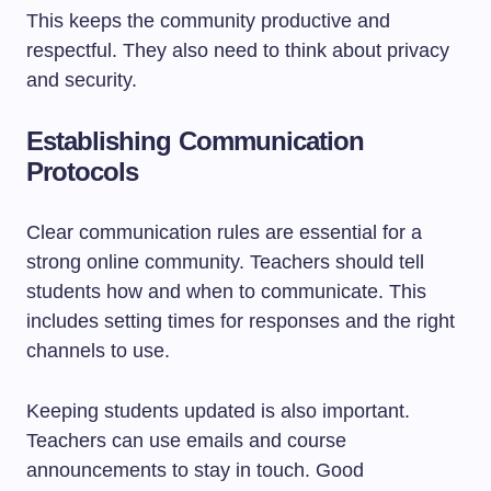
This keeps the community productive and
respectful. They also need to think about privacy
and security.
Establishing Communication
Protocols
Clear communication rules are essential for a
strong online community. Teachers should tell
students how and when to communicate. This
includes setting times for responses and the right
channels to use.
Keeping students updated is also important.
Teachers can use emails and course
announcements to stay in touch. Good