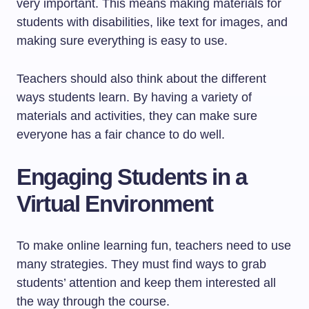
very important. This means making materials for
students with disabilities, like text for images, and
making sure everything is easy to use.
Teachers should also think about the different
ways students learn. By having a variety of
materials and activities, they can make sure
everyone has a fair chance to do well.
Engaging Students in a
Virtual Environment
To make online learning fun, teachers need to use
many strategies. They must find ways to grab
students’ attention and keep them interested all
the way through the course.