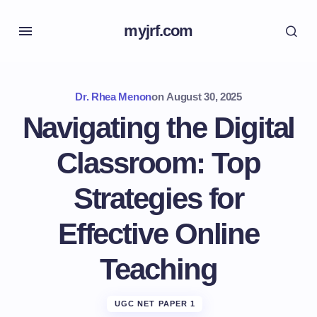
myjrf.com
Dr. Rhea Menon
on
August 30, 2025
Navigating the Digital
Classroom: Top
Strategies for
Effective Online
Teaching
UGC NET PAPER 1