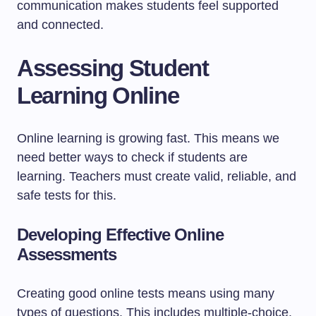
communication makes students feel supported
and connected.
Assessing Student
Learning Online
Online learning is growing fast. This means we
need better ways to check if students are
learning. Teachers must create valid, reliable, and
safe tests for this.
Developing Effective Online
Assessments
Creating good online tests means using many
types of questions. This includes multiple-choice,