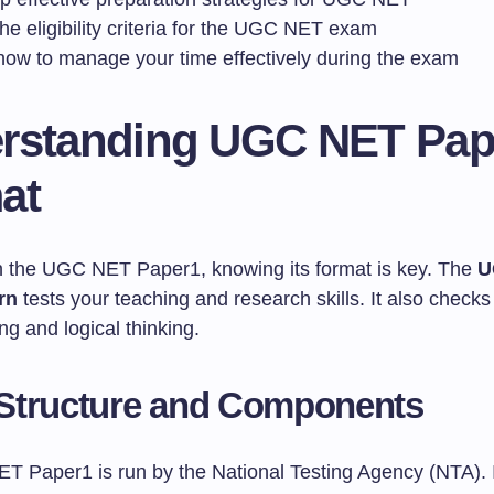
e eligibility criteria for the UGC NET exam
how to manage your time effectively during the exam
rstanding UGC NET Pap
at
in the UGC NET Paper1, knowing its format is key. The
U
rn
tests your teaching and research skills. It also checks
g and logical thinking.
Structure and Components
 Paper1 is run by the National Testing Agency (NTA). 