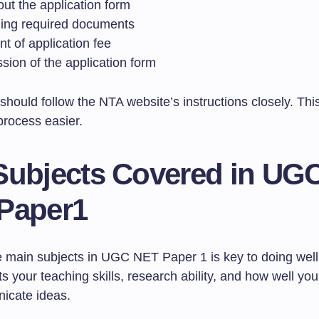
 out the application form
ing required documents
t of application fee
sion of the application form
should follow the NTA website’s instructions closely. Th
process easier.
Subjects Covered in UG
Paper1
 main subjects in UGC NET Paper 1 is key to doing well
ts your teaching skills, research ability, and how well y
icate ideas.