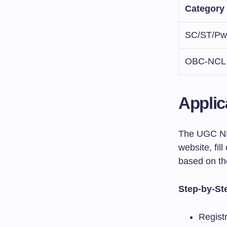
Category
SC/ST/P
OBC-NCL
Applic
The UGC NET
website, fil
based on the
Step-by-St
Regist