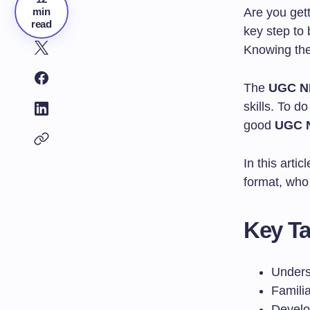
min
Are you get
read
key step to 
Knowing the
The
UGC NE
skills. To d
good
UGC N
In this arti
format, who 
Key T
Unders
Familia
Develo