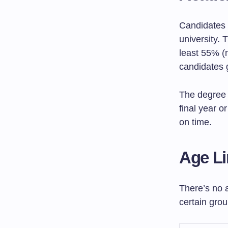
Candidates 
university. 
least 55% (
candidates 
The degree 
final year o
on time.
Age Li
There’s no 
certain grou