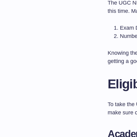
The UGC NET
this time. M
Exam D
Number
Knowing th
getting a go
Eligi
To take the
make sure c
Academ