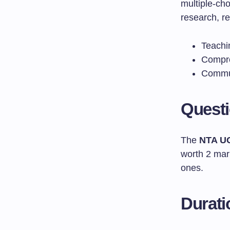
multiple-ch
research, re
Teachi
Compre
Commun
Quest
The
NTA U
worth 2 mark
ones.
Durati