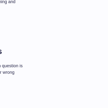
hing and
s
 question is
or wrong