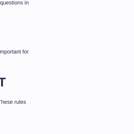
questions in
important for
ET
These rules