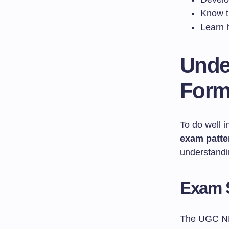
Know th
Learn 
Unde
Form
To do well 
exam patte
understandin
Exam 
The UGC NET