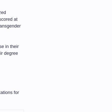
zed
scored at
ransgender
 in their
eir degree
ations for