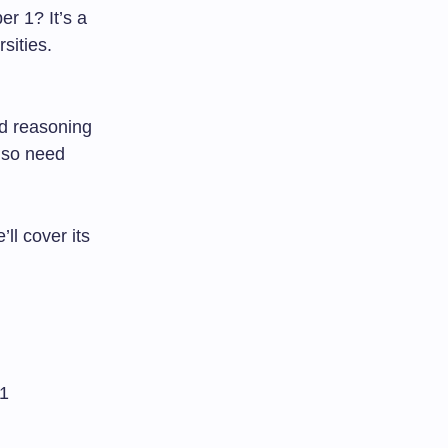
r 1? It’s a
sities.
nd reasoning
also need
ll cover its
 1