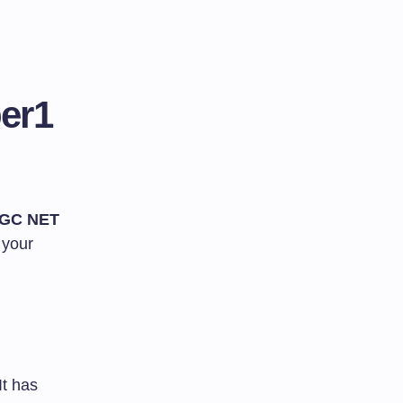
er1
GC NET
 your
It has