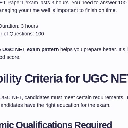
 Paper1 exam lasts 3 hours. You need to answer 100 
anaging your time well is important to finish on time.
uration: 3 hours
 of Questions: 100
e
UGC NET exam pattern
helps you prepare better. It’s 
od score.
bility Criteria for UGC N
 UGC NET, candidates must meet certain requirements. 
andidates have the right education for the exam.
ic Qualifications Required