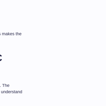
is makes the
C
. The
ou understand