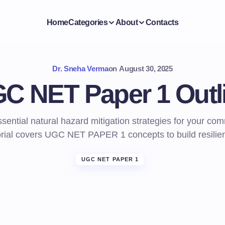
Home
Categories
About
Contacts
Dr. Sneha Verma
on
August 30, 2025
C NET Paper 1 Outl
sential natural hazard mitigation strategies for your co
orial covers UGC NET PAPER 1 concepts to build resilie
UGC NET PAPER 1