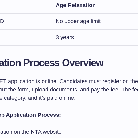
Age Relaxation
wD
No upper age limit
3 years
ation Process Overview
 application is online. Candidates must register on th
l out the form, upload documents, and pay the fee. The f
 category, and it’s paid online.
ep Application Process:
ration on the NTA website