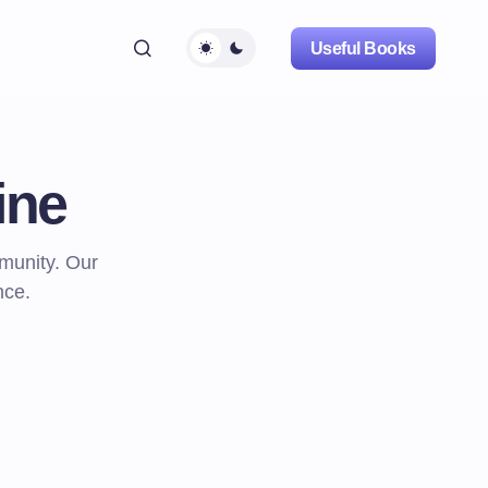
Useful Books
ine
mmunity. Our
nce.