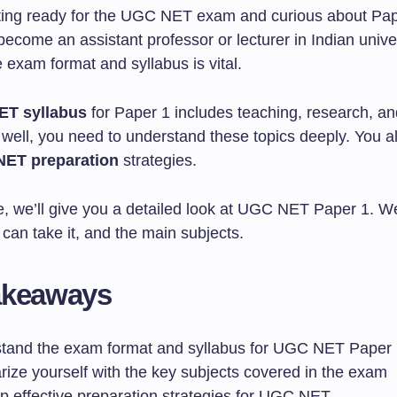
ting ready for the UGC NET exam and curious about Pape
become an assistant professor or lecturer in Indian univer
 exam format and syllabus is vital.
T syllabus
for Paper 1 includes teaching, research, a
o well, you need to understand these topics deeply. You 
ET preparation
strategies.
cle, we’ll give you a detailed look at UGC NET Paper 1. We’
can take it, and the main subjects.
akeaways
tand the exam format and syllabus for UGC NET Paper
rize yourself with the key subjects covered in the exam
p effective preparation strategies for UGC NET