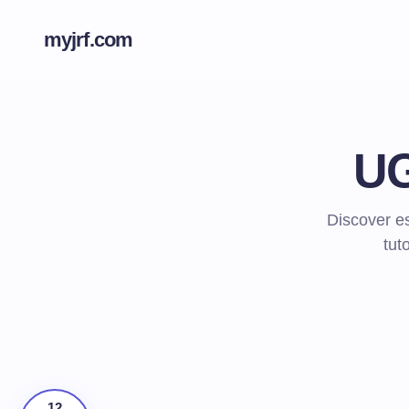
myjrf.com
UG
Discover es
tut
12