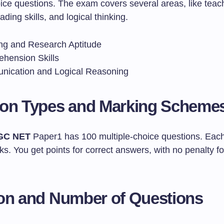
oice questions. The exam covers several areas, like teac
ading skills, and logical thinking.
ng and Research Aptitude
hension Skills
ication and Logical Reasoning
ion Types and Marking Scheme
GC NET
Paper1 has 100 multiple-choice questions. Each
s. You get points for correct answers, with no penalty f
on and Number of Questions