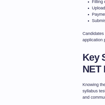
Filling
Upload
Paymen
Submis
Candidates 
application 
Key 
NET 
Knowing the
syllabus tes
and commun