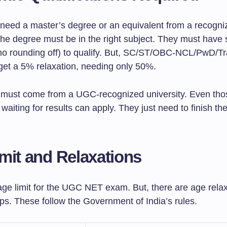
need a master’s degree or an equivalent from a recogni
The degree must be in the right subject. They must have 
no rounding off) to qualify. But, SC/ST/OBC-NCL/PwD/T
get a 5% relaxation, needing only 50%.
must come from a UGC-recognized university. Even those
r waiting for results can apply. They just need to finish th
mit and Relaxations
age limit for the UGC NET exam. But, there are age relax
ps. These follow the Government of India’s rules.