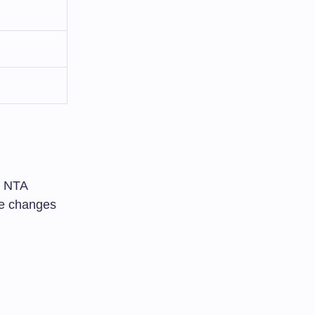
e NTA
ee changes