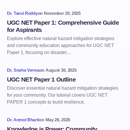
Dr. Tanvi Reddy
on
November 20, 2025
UGC NET Paper 1: Comprehensive Guide
for Aspirants
Explore effective natural hazard mitigation strategies
and community education approaches for UGC NET
Paper 1, focusing on disaster…
Dr. Sneha Verma
on
August 30, 2025
UGC NET Paper 1 Outline
Discover essential natural hazard mitigation strategies
for your community. Our tutorial covers UGC NET
PAPER 1 concepts to build resilience.
Dr. Anmol Bharti
on
May 26, 2025
Knowledge is Power: Community