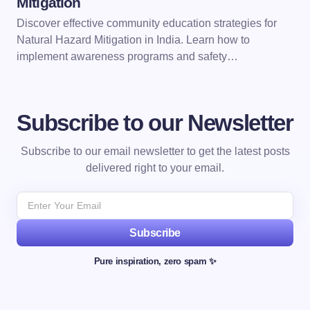
Mitigation
Discover effective community education strategies for
Natural Hazard Mitigation in India. Learn how to
implement awareness programs and safety…
Subscribe to our Newsletter
Subscribe to our email newsletter to get the latest posts
delivered right to your email.
Subscribe
Pure inspiration, zero spam ✨