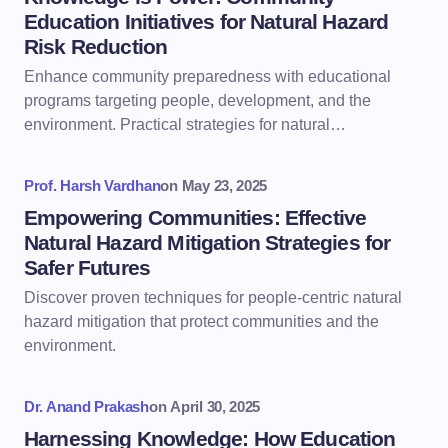
Education Initiatives for Natural Hazard
Risk Reduction
Enhance community preparedness with educational
programs targeting people, development, and the
environment. Practical strategies for natural…
Prof. Harsh Vardhan
on
May 23, 2025
Empowering Communities: Effective
Natural Hazard Mitigation Strategies for
Safer Futures
Discover proven techniques for people-centric natural
hazard mitigation that protect communities and the
environment.
Dr. Anand Prakash
on
April 30, 2025
Harnessing Knowledge: How Education