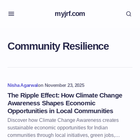
myjrf.com
Community Resilience
Nisha Agarwal
on
November 23, 2025
The Ripple Effect: How Climate Change
Awareness Shapes Economic
Opportunities in Local Communities
Discover how Climate Change Awareness creates
sustainable economic opportunities for Indian
communities through local initiatives, green jobs,…