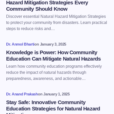
Hazard Mitigation Strategies Every
Community Should Know
Discover essential Natural Hazard Mitigation Strategies
to protect your community from disasters. Learn practical
steps to reduce risks and…
Dr. Anmol Bharti
on
January 3, 2025
Knowledge is Power: How Community
Education Can Mitigate Natural Hazards
Learn how community education programs effectively
reduce the impact of natural hazards through
preparedness, awareness, and actionable…
Dr. Anand Prakash
on
January 1, 2025
Stay Safe: Innovative Community
Education Strategies for Natural Hazard