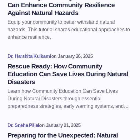
Can Enhance Community Resilience
Against Natural Hazards
Equip your community to better withstand natural
hazards. This tutorial shares educational approaches to
enhance resilience.
Dr. Harshita Kulkarni
on
January 26, 2025
Rescue Ready: How Community
Education Can Save Lives During Natural
Disasters
Learn how Community Education Can Save Lives
During Natural Disasters through essential
preparedness strategies, early warning systems, and…
Dr. Sneha Pillai
on
January 21, 2025
Preparing for the Unexpected: Natural