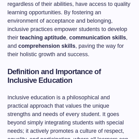
regardless of their abilities, have access to quality
learning opportunities. By fostering an
environment of acceptance and belonging,
inclusive practices empower students to develop
their
teaching aptitude
,
communication skills
,
and
comprehension skills
, paving the way for
their holistic growth and success.
Definition and Importance of
Inclusive Education
Inclusive education is a philosophical and
practical approach that values the unique
strengths and needs of every student. It goes
beyond simply integrating students with special
needs; it actively promotes a culture of respect,