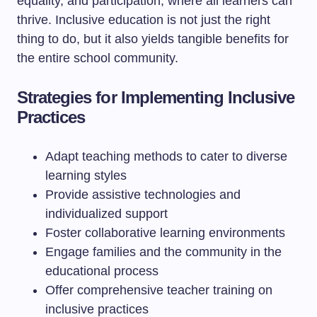
equality, and participation, where all learners can
thrive. Inclusive education is not just the right
thing to do, but it also yields tangible benefits for
the entire school community.
Strategies for Implementing Inclusive
Practices
Adapt teaching methods to cater to diverse
learning styles
Provide assistive technologies and
individualized support
Foster collaborative learning environments
Engage families and the community in the
educational process
Offer comprehensive teacher training on
inclusive practices