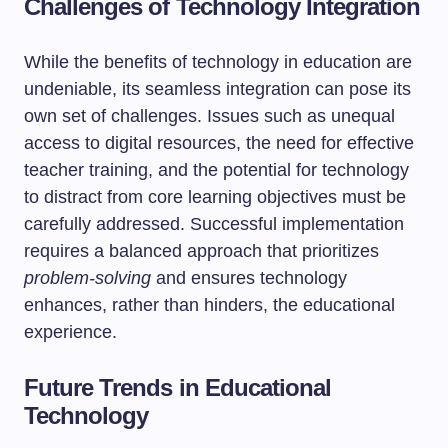
Challenges of Technology Integration
While the benefits of technology in education are
undeniable, its seamless integration can pose its
own set of challenges. Issues such as unequal
access to digital resources, the need for effective
teacher training, and the potential for technology
to distract from core learning objectives must be
carefully addressed. Successful implementation
requires a balanced approach that prioritizes
problem-solving
and ensures technology
enhances, rather than hinders, the educational
experience.
Future Trends in Educational
Technology