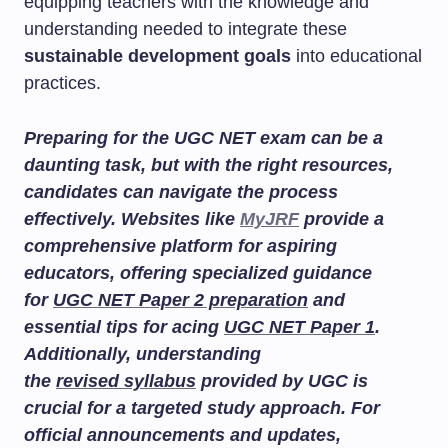
equipping teachers with the knowledge and
understanding needed to integrate these
sustainable development goals
into educational
practices.
Preparing for the UGC NET exam can be a
daunting task, but with the right resources,
candidates can navigate the process
effectively. Websites like
MyJRF
provide a
comprehensive platform for aspiring
educators, offering specialized guidance
for
UGC NET Paper 2 preparation
and
essential tips for acing
UGC NET Paper 1
.
Additionally, understanding
the
revised syllabus
provided by UGC is
crucial for a targeted study approach. For
official announcements and updates,