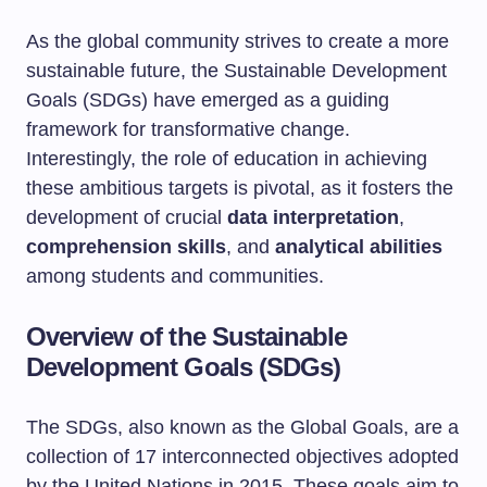
As the global community strives to create a more
sustainable future, the Sustainable Development
Goals (SDGs) have emerged as a guiding
framework for transformative change.
Interestingly, the role of education in achieving
these ambitious targets is pivotal, as it fosters the
development of crucial
data interpretation
,
comprehension skills
, and
analytical abilities
among students and communities.
Overview of the Sustainable
Development Goals (SDGs)
The SDGs, also known as the Global Goals, are a
collection of 17 interconnected objectives adopted
by the United Nations in 2015. These goals aim to