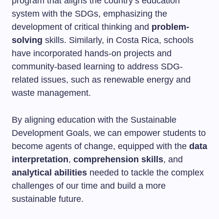
program that aligns the country’s education
system with the SDGs, emphasizing the
development of critical thinking and
problem-
solving
skills. Similarly, in Costa Rica, schools
have incorporated hands-on projects and
community-based learning to address SDG-
related issues, such as renewable energy and
waste management.
By aligning education with the Sustainable
Development Goals, we can empower students to
become agents of change, equipped with the
data
interpretation
,
comprehension skills
, and
analytical abilities
needed to tackle the complex
challenges of our time and build a more
sustainable future.