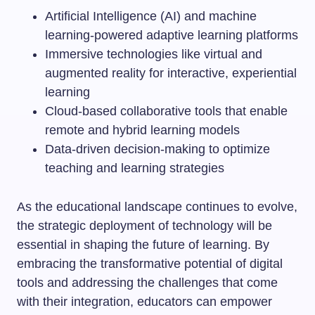
Artificial Intelligence (AI) and machine
learning-powered adaptive learning platforms
Immersive technologies like virtual and
augmented reality for interactive, experiential
learning
Cloud-based collaborative tools that enable
remote and hybrid learning models
Data-driven decision-making to optimize
teaching and learning strategies
As the educational landscape continues to evolve,
the strategic deployment of technology will be
essential in shaping the future of learning. By
embracing the transformative potential of digital
tools and addressing the challenges that come
with their integration, educators can empower