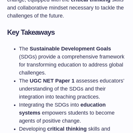
and collaborative mindset necessary to tackle the
challenges of the future.
Key Takeaways
The
Sustainable Development Goals
(SDGs) provide a comprehensive framework
for transforming education to address global
challenges.
The
UGC NET Paper 1
assesses educators’
understanding of the SDGs and their
integration into teaching practices.
Integrating the SDGs into
education
systems
empowers students to become
agents of positive change.
Developing
critical thinking
skills and