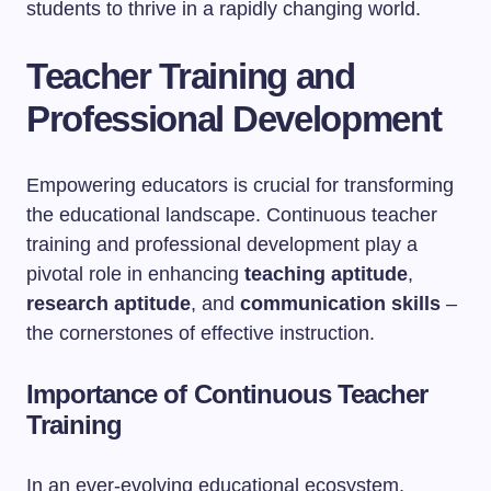
students to thrive in a rapidly changing world.
Teacher Training and
Professional Development
Empowering educators is crucial for transforming
the educational landscape. Continuous teacher
training and professional development play a
pivotal role in enhancing
teaching aptitude
,
research aptitude
, and
communication skills
–
the cornerstones of effective instruction.
Importance of Continuous Teacher
Training
In an ever-evolving educational ecosystem,