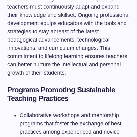
teachers must continuously adapt and expand
their knowledge and skillset. Ongoing professional
development equips educators with the tools and
strategies to stay abreast of the latest
pedagogical advancements, technological
innovations, and curriculum changes. This
commitment to lifelong learning ensures teachers
can better nurture the intellectual and personal
growth of their students.
Programs Promoting Sustainable
Teaching Practices
Collaborative workshops and mentorship
programs that foster the exchange of best
practices among experienced and novice