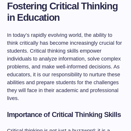
Fostering Critical Thinking
in Education
In today’s rapidly evolving world, the ability to
think critically has become increasingly crucial for
students. Critical thinking skills empower
individuals to analyze information, solve complex
problems, and make well-informed decisions. As
educators, it is our responsibility to nurture these
abilities and prepare students for the challenges
they will face in their academic and professional
lives.
Importance of Critical Thinking Skills
Critical thinking is not just a buzzword; it is a