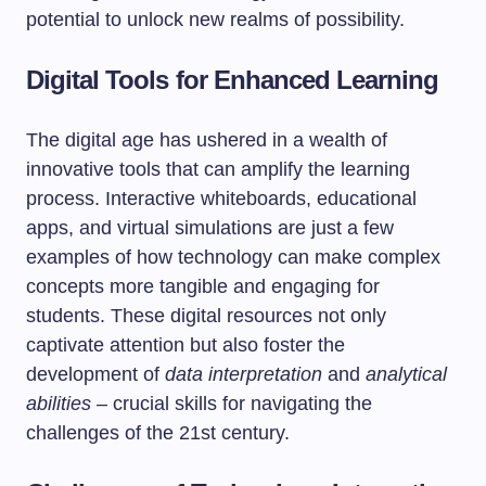
potential to unlock new realms of possibility.
Digital Tools for Enhanced Learning
The digital age has ushered in a wealth of
innovative tools that can amplify the learning
process. Interactive whiteboards, educational
apps, and virtual simulations are just a few
examples of how technology can make complex
concepts more tangible and engaging for
students. These digital resources not only
captivate attention but also foster the
development of
data interpretation
and
analytical
abilities
– crucial skills for navigating the
challenges of the 21st century.