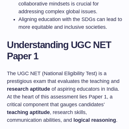
collaborative mindsets is crucial for
addressing complex global issues.
Aligning education with the SDGs can lead to
more equitable and inclusive societies.
Understanding UGC NET
Paper 1
The UGC NET (National Eligibility Test) is a
prestigious exam that evaluates the teaching and
research aptitude
of aspiring educators in India.
At the heart of this assessment lies Paper 1, a
critical component that gauges candidates’
teaching aptitude
, research skills,
communication abilities, and
logical reasoning
.