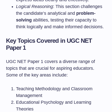
Logical Reasoning
: This section challenges
the candidate’s analytical and
problem-
solving
abilities, testing their capacity to
think logically and make informed decisions.
Key Topics Covered in UGC NET
Paper 1
UGC NET Paper 1 covers a diverse range of
topics that are crucial for aspiring educators.
Some of the key areas include:
Teaching Methodology and Classroom
Management
Educational Psychology and Learning
Theories