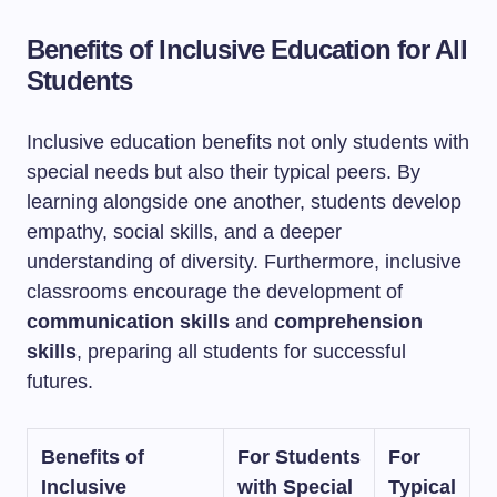
Benefits of Inclusive Education for All
Students
Inclusive education benefits not only students with
special needs but also their typical peers. By
learning alongside one another, students develop
empathy, social skills, and a deeper
understanding of diversity. Furthermore, inclusive
classrooms encourage the development of
communication skills
and
comprehension
skills
, preparing all students for successful
futures.
Benefits of
For Students
For
Inclusive
with Special
Typical