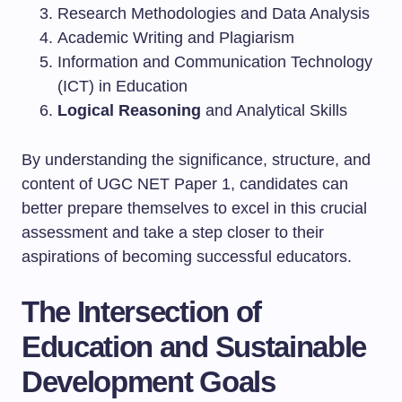
Research Methodologies and Data Analysis
Academic Writing and Plagiarism
Information and Communication Technology
(ICT) in Education
Logical Reasoning
and Analytical Skills
By understanding the significance, structure, and
content of UGC NET Paper 1, candidates can
better prepare themselves to excel in this crucial
assessment and take a step closer to their
aspirations of becoming successful educators.
The Intersection of
Education and Sustainable
Development Goals