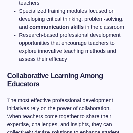
teachers
Specialized training modules focused on
developing critical thinking, problem-solving,
and
communication skills
in the classroom
Research-based professional development
opportunities that encourage teachers to
explore innovative teaching methods and
assess their efficacy
Collaborative Learning Among
Educators
The most effective professional development
initiatives rely on the power of collaboration.
When teachers come together to share their
expertise, challenges, and insights, they can
collectively devise solutions to enhance student