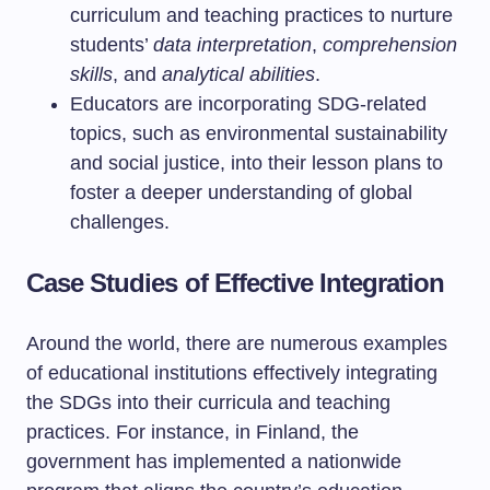
curriculum and teaching practices to nurture
students’
data interpretation
,
comprehension
skills
, and
analytical abilities
.
Educators are incorporating SDG-related
topics, such as environmental sustainability
and social justice, into their lesson plans to
foster a deeper understanding of global
challenges.
Case Studies of Effective Integration
Around the world, there are numerous examples
of educational institutions effectively integrating
the SDGs into their curricula and teaching
practices. For instance, in Finland, the
government has implemented a nationwide