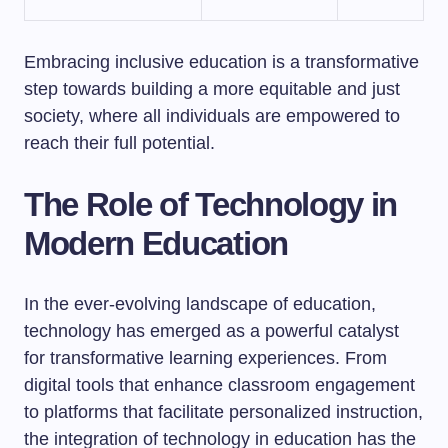
Embracing inclusive education is a transformative
step towards building a more equitable and just
society, where all individuals are empowered to
reach their full potential.
The Role of Technology in
Modern Education
In the ever-evolving landscape of education,
technology has emerged as a powerful catalyst
for transformative learning experiences. From
digital tools that enhance classroom engagement
to platforms that facilitate personalized instruction,
the integration of technology in education has the