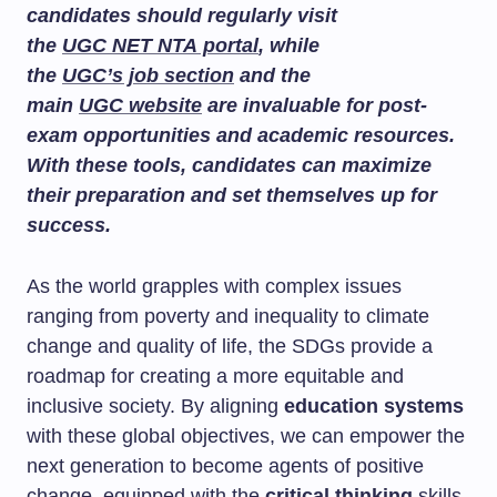
candidates should regularly visit
the
UGC NET NTA portal
, while
the
UGC’s job section
and the
main
UGC website
are invaluable for post-
exam opportunities and academic resources.
With these tools, candidates can maximize
their preparation and set themselves up for
success.
As the world grapples with complex issues
ranging from poverty and inequality to climate
change and quality of life, the SDGs provide a
roadmap for creating a more equitable and
inclusive society. By aligning
education systems
with these global objectives, we can empower the
next generation to become agents of positive
change, equipped with the
critical thinking
skills