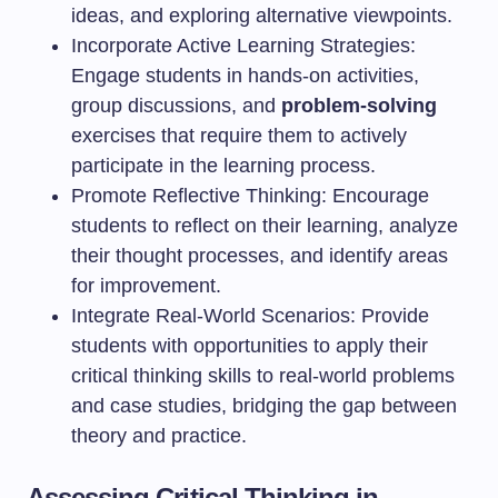
ideas, and exploring alternative viewpoints.
Incorporate Active Learning Strategies:
Engage students in hands-on activities,
group discussions, and
problem-solving
exercises that require them to actively
participate in the learning process.
Promote Reflective Thinking: Encourage
students to reflect on their learning, analyze
their thought processes, and identify areas
for improvement.
Integrate Real-World Scenarios: Provide
students with opportunities to apply their
critical thinking skills to real-world problems
and case studies, bridging the gap between
theory and practice.
Assessing Critical Thinking in