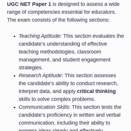
UGC NET Paper 1
is designed to assess a wide
range of competencies essential for educators.
The exam consists of the following sections:
Teaching Aptitude
: This section evaluates the
candidate’s understanding of effective
teaching methodologies, classroom
management, and student engagement
strategies.
Research Aptitude
: This section assesses
the candidate’s ability to conduct research,
interpret data, and apply
critical thinking
skills to solve complex problems.
Communication Skills
: This section tests the
candidate’s proficiency in written and verbal
communication, including their ability to
express ideas clearly and effectively.