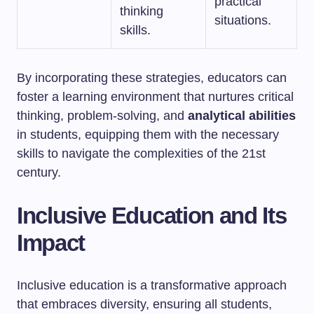
practical
thinking
situations.
skills.
By incorporating these strategies, educators can
foster a learning environment that nurtures critical
thinking, problem-solving, and
analytical abilities
in students, equipping them with the necessary
skills to navigate the complexities of the 21st
century.
Inclusive Education and Its
Impact
Inclusive education is a transformative approach
that embraces diversity, ensuring all students,