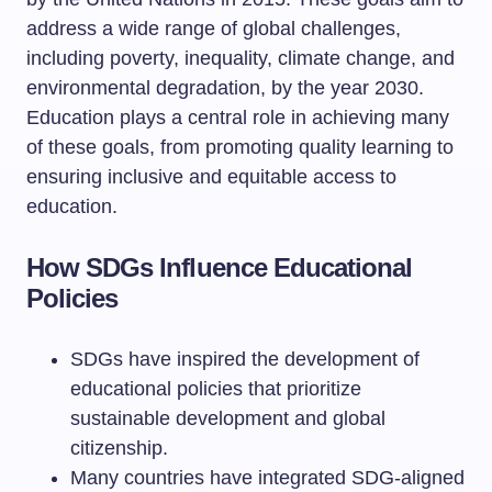
address a wide range of global challenges,
including poverty, inequality, climate change, and
environmental degradation, by the year 2030.
Education plays a central role in achieving many
of these goals, from promoting quality learning to
ensuring inclusive and equitable access to
education.
How SDGs Influence Educational
Policies
SDGs have inspired the development of
educational policies that prioritize
sustainable development and global
citizenship.
Many countries have integrated SDG-aligned