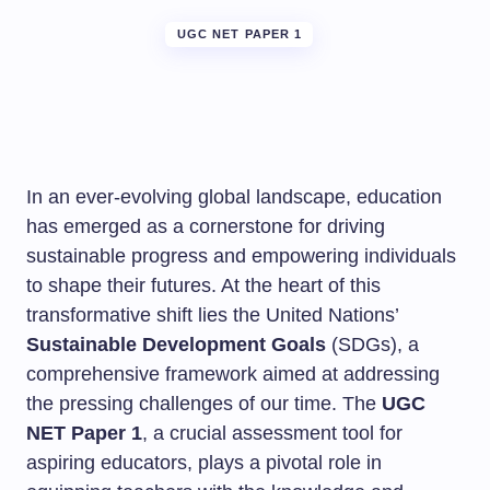
UGC NET PAPER 1
In an ever-evolving global landscape, education
has emerged as a cornerstone for driving
sustainable progress and empowering individuals
to shape their futures. At the heart of this
transformative shift lies the United Nations’
Sustainable Development Goals
(SDGs), a
comprehensive framework aimed at addressing
the pressing challenges of our time. The
UGC
NET Paper 1
, a crucial assessment tool for
aspiring educators, plays a pivotal role in