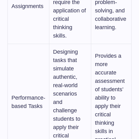
require the
problem-
Assignments
application of
solving, and
critical
collaborative
thinking
learning.
skills.
Designing
Provides a
tasks that
more
simulate
accurate
authentic,
assessment
real-world
of students’
scenarios
Performance-
ability to
and
based Tasks
apply their
challenge
critical
students to
thinking
apply their
skills in
critical