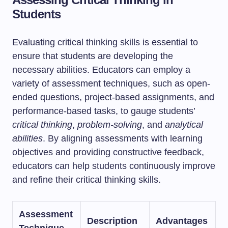
Students
Evaluating critical thinking skills is essential to
ensure that students are developing the
necessary abilities. Educators can employ a
variety of assessment techniques, such as open-
ended questions, project-based assignments, and
performance-based tasks, to gauge students’
critical thinking
,
problem-solving
, and
analytical
abilities
. By aligning assessments with learning
objectives and providing constructive feedback,
educators can help students continuously improve
and refine their critical thinking skills.
Assessment
Description
Advantages