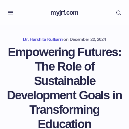
myjrf.com
Dr. Harshita Kulkarni
on
December 22, 2024
Empowering Futures:
The Role of
Sustainable
Development Goals in
Transforming
Education