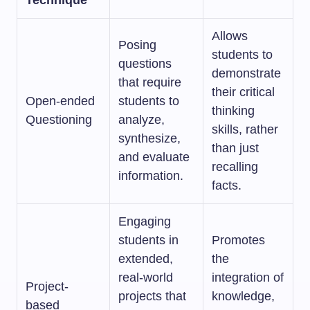
Technique
Allows
Posing
students to
questions
demonstrate
that require
their critical
Open-ended
students to
thinking
Questioning
analyze,
skills, rather
synthesize,
than just
and evaluate
recalling
information.
facts.
Engaging
students in
Promotes
extended,
the
real-world
integration of
Project-
projects that
knowledge,
based