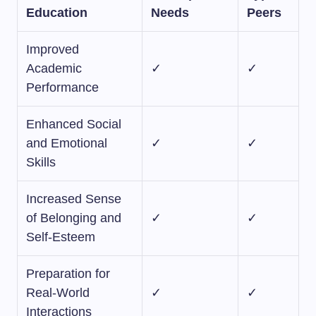
Education
Needs
Peers
Improved
Academic
✓
✓
Performance
Enhanced Social
and Emotional
✓
✓
Skills
Increased Sense
of Belonging and
✓
✓
Self-Esteem
Preparation for
Real-World
✓
✓
Interactions