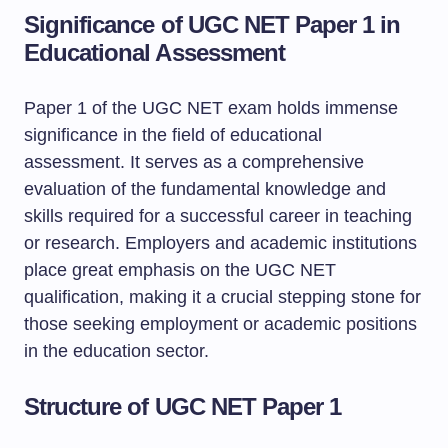
Significance of UGC NET Paper 1 in
Educational Assessment
Paper 1 of the UGC NET exam holds immense
significance in the field of educational
assessment. It serves as a comprehensive
evaluation of the fundamental knowledge and
skills required for a successful career in teaching
or research. Employers and academic institutions
place great emphasis on the UGC NET
qualification, making it a crucial stepping stone for
those seeking employment or academic positions
in the education sector.
Structure of UGC NET Paper 1