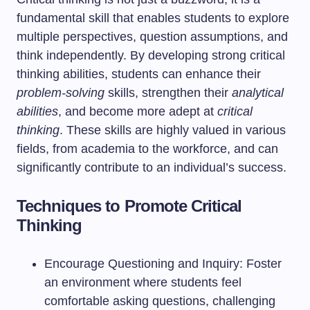
fundamental skill that enables students to explore
multiple perspectives, question assumptions, and
think independently. By developing strong critical
thinking abilities, students can enhance their
problem-solving
skills, strengthen their
analytical
abilities
, and become more adept at
critical
thinking
. These skills are highly valued in various
fields, from academia to the workforce, and can
significantly contribute to an individual’s success.
Techniques to Promote Critical
Thinking
Encourage Questioning and Inquiry: Foster
an environment where students feel
comfortable asking questions, challenging