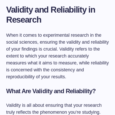
Validity and Reliability in
Research
When it comes to experimental research in the
social sciences, ensuring the validity and reliability
of your findings is crucial. Validity refers to the
extent to which your research accurately
measures what it aims to measure, while reliability
is concerned with the consistency and
reproducibility of your results.
What Are Validity and Reliability?
Validity is all about ensuring that your research
truly reflects the phenomenon you’re studying.