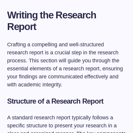
Writing the Research
Report
Crafting a compelling and well-structured
research report is a crucial step in the research
process. This section will guide you through the
essential elements of a research report, ensuring
your findings are communicated effectively and
with academic integrity.
Structure of a Research Report
A standard research report typically follows a
specific structure to present your research in a