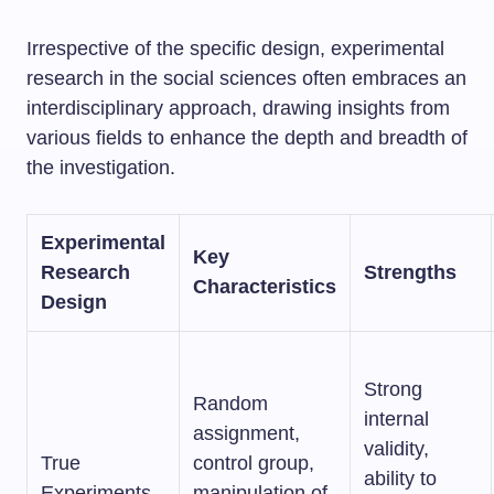
Irrespective of the specific design, experimental
research in the social sciences often embraces an
interdisciplinary approach, drawing insights from
various fields to enhance the depth and breadth of
the investigation.
Experimental
Key
Research
Strengths
Characteristics
Design
Strong
Random
internal
assignment,
validity,
True
control group,
ability to
Experiments
manipulation of