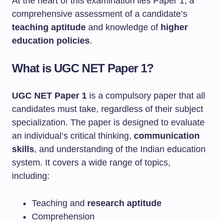
At the heart of this examination lies Paper 1, a
comprehensive assessment of a candidate’s
teaching aptitude
and knowledge of
higher
education policies
.
What is UGC NET Paper 1?
UGC NET Paper 1
is a compulsory paper that all
candidates must take, regardless of their subject
specialization. The paper is designed to evaluate
an individual’s critical thinking,
communication
skills
, and understanding of the Indian education
system. It covers a wide range of topics,
including:
Teaching and
research aptitude
Comprehension