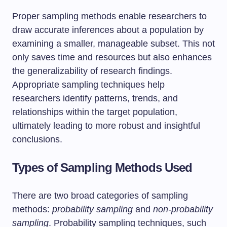
Proper sampling methods enable researchers to
draw accurate inferences about a population by
examining a smaller, manageable subset. This not
only saves time and resources but also enhances
the generalizability of research findings.
Appropriate sampling techniques help
researchers identify patterns, trends, and
relationships within the target population,
ultimately leading to more robust and insightful
conclusions.
Types of Sampling Methods Used
There are two broad categories of sampling
methods:
probability sampling
and
non-probability
sampling
. Probability sampling techniques, such