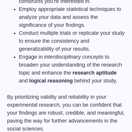
constructs you’re interested in.
Employ appropriate statistical techniques to
analyze your data and assess the
significance of your findings.
Conduct multiple trials or replicate your study
to ensure the consistency and
generalizability of your results.
Engage in
interdisciplinary concepts
to
broaden your understanding of the research
topic and enhance the
research aptitude
and
logical reasoning
behind your study.
By prioritizing validity and reliability in your
experimental research, you can be confident that
your findings are robust, credible, and meaningful,
paving the way for further advancements in the
social sciences.