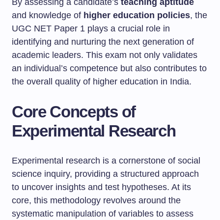
By assessing a candidate’s
teaching aptitude
and knowledge of
higher education policies
, the
UGC NET Paper 1 plays a crucial role in
identifying and nurturing the next generation of
academic leaders. This exam not only validates
an individual’s competence but also contributes to
the overall quality of higher education in India.
Core Concepts of
Experimental Research
Experimental research is a cornerstone of social
science inquiry, providing a structured approach
to uncover insights and test hypotheses. At its
core, this methodology revolves around the
systematic manipulation of variables to assess