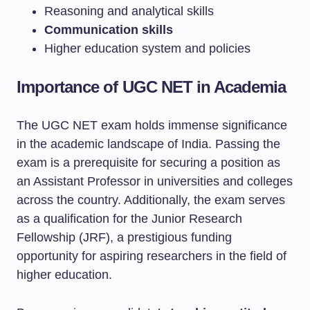
Reasoning and analytical skills
Communication skills
Higher education system and policies
Importance of UGC NET in Academia
The UGC NET exam holds immense significance
in the academic landscape of India. Passing the
exam is a prerequisite for securing a position as
an Assistant Professor in universities and colleges
across the country. Additionally, the exam serves
as a qualification for the Junior Research
Fellowship (JRF), a prestigious funding
opportunity for aspiring researchers in the field of
higher education.