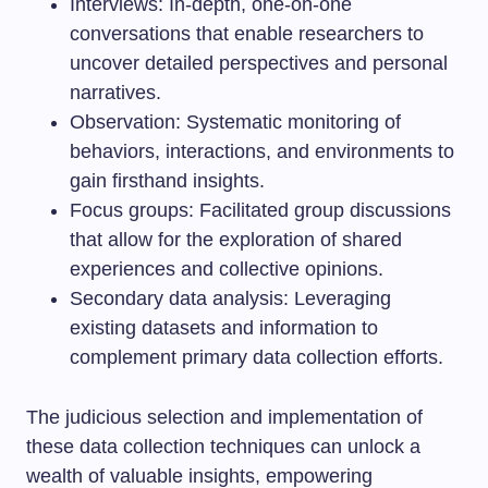
Interviews: In-depth, one-on-one
conversations that enable researchers to
uncover detailed perspectives and personal
narratives.
Observation: Systematic monitoring of
behaviors, interactions, and environments to
gain firsthand insights.
Focus groups: Facilitated group discussions
that allow for the exploration of shared
experiences and collective opinions.
Secondary data analysis: Leveraging
existing datasets and information to
complement primary data collection efforts.
The judicious selection and implementation of
these data collection techniques can unlock a
wealth of valuable insights, empowering