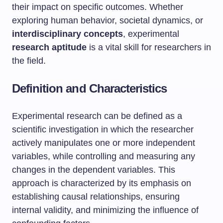
their impact on specific outcomes. Whether
exploring human behavior, societal dynamics, or
interdisciplinary concepts
, experimental
research aptitude
is a vital skill for researchers in
the field.
Definition and Characteristics
Experimental research can be defined as a
scientific investigation in which the researcher
actively manipulates one or more independent
variables, while controlling and measuring any
changes in the dependent variables. This
approach is characterized by its emphasis on
establishing causal relationships, ensuring
internal validity, and minimizing the influence of