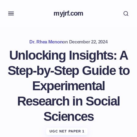
myjrf.com
Dr. Rhea Menon
on
December 22, 2024
Unlocking Insights: A
Step-by-Step Guide to
Experimental
Research in Social
Sciences
UGC NET PAPER 1