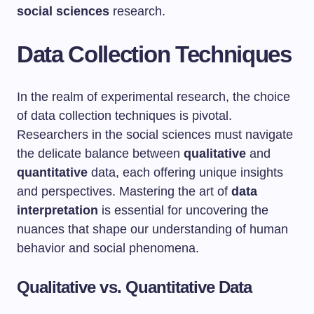
social sciences
research.
Data Collection Techniques
In the realm of experimental research, the choice
of data collection techniques is pivotal.
Researchers in the social sciences must navigate
the delicate balance between
qualitative
and
quantitative
data, each offering unique insights
and perspectives. Mastering the art of
data
interpretation
is essential for uncovering the
nuances that shape our understanding of human
behavior and social phenomena.
Qualitative vs. Quantitative Data