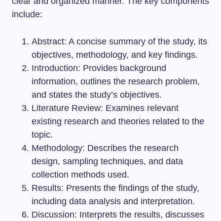
clear and organized manner. The key components
include:
Abstract: A concise summary of the study, its
objectives, methodology, and key findings.
Introduction: Provides background
information, outlines the research problem,
and states the study’s objectives.
Literature Review: Examines relevant
existing research and theories related to the
topic.
Methodology: Describes the research
design, sampling techniques, and data
collection methods used.
Results: Presents the findings of the study,
including data analysis and interpretation.
Discussion: Interprets the results, discusses