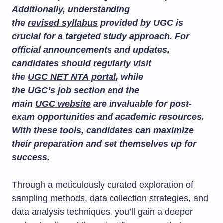
Additionally, understanding
the
revised syllabus
provided by UGC is
crucial for a targeted study approach. For
official announcements and updates,
candidates should regularly visit
the
UGC NET NTA portal
, while
the
UGC’s job section
and the
main
UGC website
are invaluable for post-
exam opportunities and academic resources.
With these tools, candidates can maximize
their preparation and set themselves up for
success.
Through a meticulously curated exploration of
sampling methods, data collection strategies, and
data analysis techniques, you’ll gain a deeper