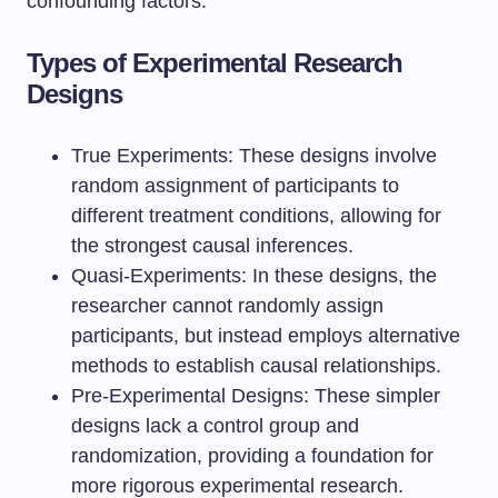
confounding factors.
Types of Experimental Research
Designs
True Experiments: These designs involve
random assignment of participants to
different treatment conditions, allowing for
the strongest causal inferences.
Quasi-Experiments: In these designs, the
researcher cannot randomly assign
participants, but instead employs alternative
methods to establish causal relationships.
Pre-Experimental Designs: These simpler
designs lack a control group and
randomization, providing a foundation for
more rigorous experimental research.