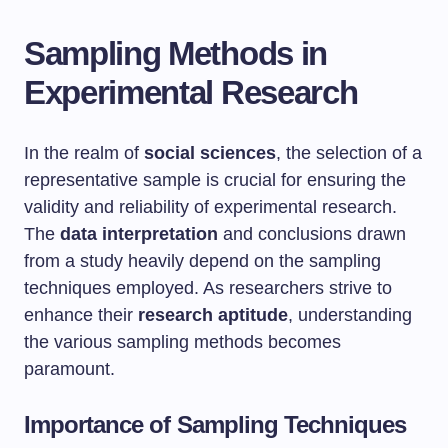
Sampling Methods in
Experimental Research
In the realm of
social sciences
, the selection of a
representative sample is crucial for ensuring the
validity and reliability of experimental research.
The
data interpretation
and conclusions drawn
from a study heavily depend on the sampling
techniques employed. As researchers strive to
enhance their
research aptitude
, understanding
the various sampling methods becomes
paramount.
Importance of Sampling Techniques