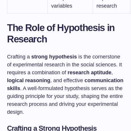
variables
research
The Role of Hypothesis in
Research
Crafting a
strong hypothesis
is the cornerstone
of experimental research in the social sciences. It
requires a combination of
research aptitude
,
logical reasoning
, and effective
communication
skills
. A well-formulated hypothesis serves as the
guiding principle for your study, shaping the entire
research process and driving your experimental
design.
Crafting a Strong Hypothesis