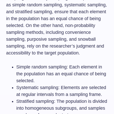
as simple random sampling, systematic sampling,
and stratified sampling, ensure that each element
in the population has an equal chance of being
selected. On the other hand, non-probability
sampling methods, including convenience
sampling, purposive sampling, and snowball
sampling, rely on the researcher’s judgment and
accessibility to the target population.
Simple random sampling: Each element in
the population has an equal chance of being
selected.
Systematic sampling: Elements are selected
at regular intervals from a sampling frame.
Stratified sampling: The population is divided
into homogeneous subgroups, and samples