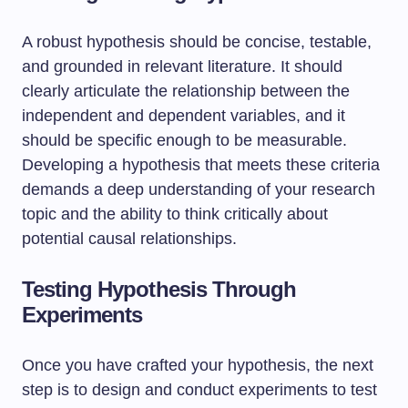
A robust hypothesis should be concise, testable,
and grounded in relevant literature. It should
clearly articulate the relationship between the
independent and dependent variables, and it
should be specific enough to be measurable.
Developing a hypothesis that meets these criteria
demands a deep understanding of your research
topic and the ability to think critically about
potential causal relationships.
Testing Hypothesis Through
Experiments
Once you have crafted your hypothesis, the next
step is to design and conduct experiments to test