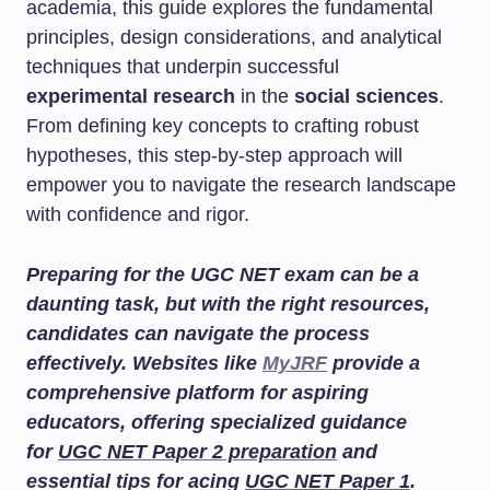
academia, this guide explores the fundamental
principles, design considerations, and analytical
techniques that underpin successful
experimental research
in the
social sciences
.
From defining key concepts to crafting robust
hypotheses, this step-by-step approach will
empower you to navigate the research landscape
with confidence and rigor.
Preparing for the UGC NET exam can be a
daunting task, but with the right resources,
candidates can navigate the process
effectively. Websites like
MyJRF
provide a
comprehensive platform for aspiring
educators, offering specialized guidance
for
UGC NET Paper 2 preparation
and
essential tips for acing
UGC NET Paper 1
.