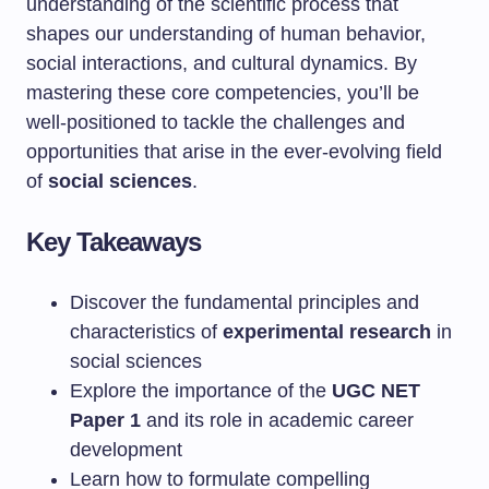
understanding of the scientific process that
shapes our understanding of human behavior,
social interactions, and cultural dynamics. By
mastering these core competencies, you’ll be
well-positioned to tackle the challenges and
opportunities that arise in the ever-evolving field
of
social sciences
.
Key Takeaways
Discover the fundamental principles and
characteristics of
experimental research
in
social sciences
Explore the importance of the
UGC NET
Paper 1
and its role in academic career
development
Learn how to formulate compelling