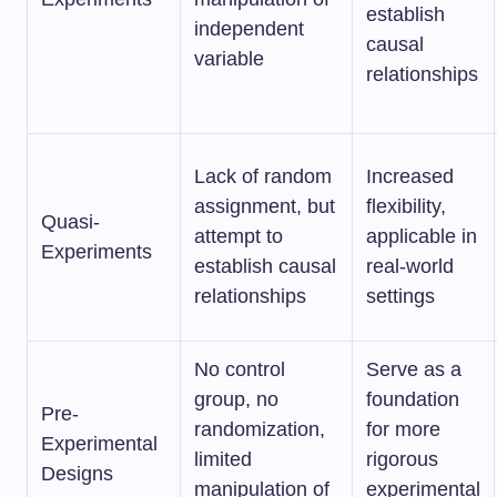
establish
independent
causal
variable
relationships
Lack of random
Increased
assignment, but
flexibility,
Quasi-
attempt to
applicable in
Experiments
establish causal
real-world
relationships
settings
No control
Serve as a
group, no
foundation
Pre-
randomization,
for more
Experimental
limited
rigorous
Designs
manipulation of
experimental