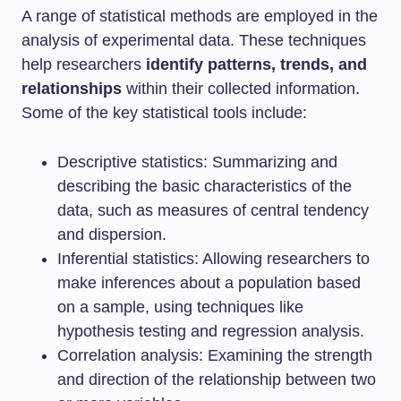
A range of statistical methods are employed in the
analysis of experimental data. These techniques
help researchers
identify patterns, trends, and
relationships
within their collected information.
Some of the key statistical tools include:
Descriptive statistics: Summarizing and
describing the basic characteristics of the
data, such as measures of central tendency
and dispersion.
Inferential statistics: Allowing researchers to
make inferences about a population based
on a sample, using techniques like
hypothesis testing and regression analysis.
Correlation analysis: Examining the strength
and direction of the relationship between two