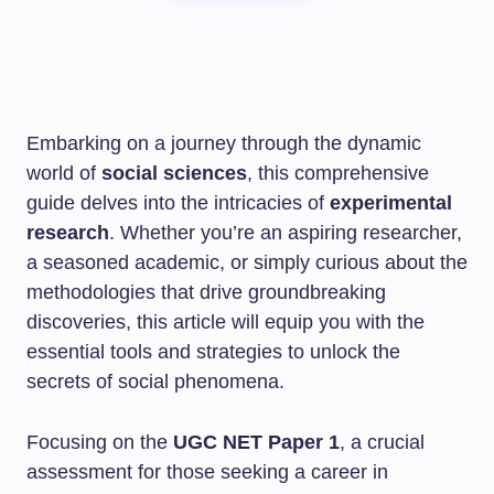
Embarking on a journey through the dynamic
world of
social sciences
, this comprehensive
guide delves into the intricacies of
experimental
research
. Whether you’re an aspiring researcher,
a seasoned academic, or simply curious about the
methodologies that drive groundbreaking
discoveries, this article will equip you with the
essential tools and strategies to unlock the
secrets of social phenomena.
Focusing on the
UGC NET Paper 1
, a crucial
assessment for those seeking a career in