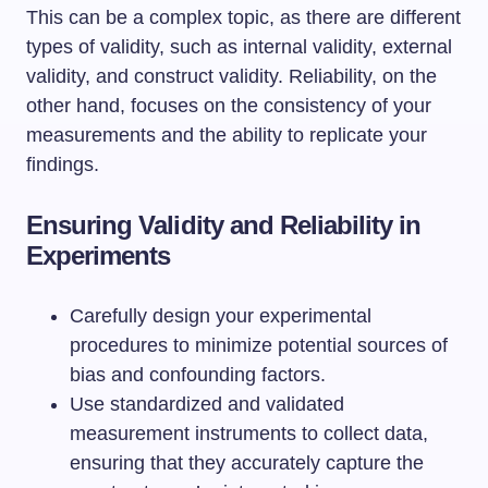
This can be a complex topic, as there are different
types of validity, such as internal validity, external
validity, and construct validity. Reliability, on the
other hand, focuses on the consistency of your
measurements and the ability to replicate your
findings.
Ensuring Validity and Reliability in
Experiments
Carefully design your experimental
procedures to minimize potential sources of
bias and confounding factors.
Use standardized and validated
measurement instruments to collect data,
ensuring that they accurately capture the