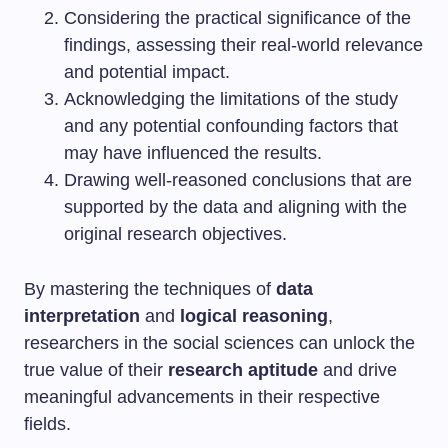
Considering the practical significance of the
findings, assessing their real-world relevance
and potential impact.
Acknowledging the limitations of the study
and any potential confounding factors that
may have influenced the results.
Drawing well-reasoned conclusions that are
supported by the data and aligning with the
original research objectives.
By mastering the techniques of
data
interpretation
and
logical reasoning
,
researchers in the social sciences can unlock the
true value of their
research aptitude
and drive
meaningful advancements in their respective
fields.