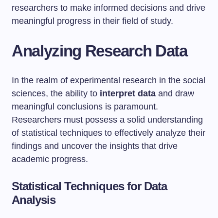
researchers to make informed decisions and drive
meaningful progress in their field of study.
Analyzing Research Data
In the realm of experimental research in the social
sciences, the ability to
interpret data
and draw
meaningful conclusions is paramount.
Researchers must possess a solid understanding
of statistical techniques to effectively analyze their
findings and uncover the insights that drive
academic progress.
Statistical Techniques for Data
Analysis