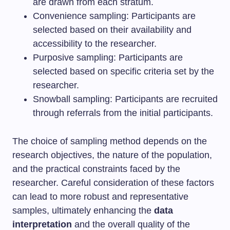
are drawn from each stratum.
Convenience sampling: Participants are
selected based on their availability and
accessibility to the researcher.
Purposive sampling: Participants are
selected based on specific criteria set by the
researcher.
Snowball sampling: Participants are recruited
through referrals from the initial participants.
The choice of sampling method depends on the
research objectives, the nature of the population,
and the practical constraints faced by the
researcher. Careful consideration of these factors
can lead to more robust and representative
samples, ultimately enhancing the
data
interpretation
and the overall quality of the