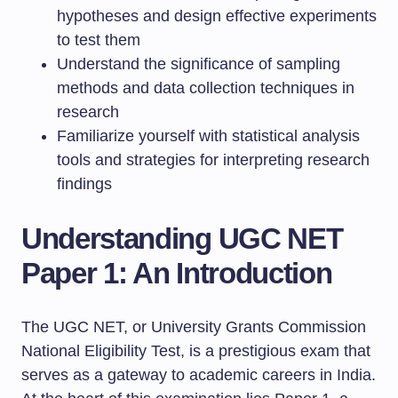
hypotheses and design effective experiments
to test them
Understand the significance of sampling
methods and data collection techniques in
research
Familiarize yourself with statistical analysis
tools and strategies for interpreting research
findings
Understanding UGC NET
Paper 1: An Introduction
The UGC NET, or University Grants Commission
National Eligibility Test, is a prestigious exam that
serves as a gateway to academic careers in India.