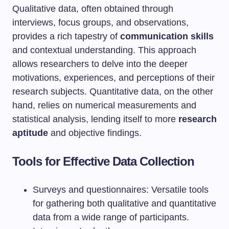
Qualitative data, often obtained through
interviews, focus groups, and observations,
provides a rich tapestry of
communication skills
and contextual understanding. This approach
allows researchers to delve into the deeper
motivations, experiences, and perceptions of their
research subjects. Quantitative data, on the other
hand, relies on numerical measurements and
statistical analysis, lending itself to more
research
aptitude
and objective findings.
Tools for Effective Data Collection
Surveys and questionnaires: Versatile tools
for gathering both qualitative and quantitative
data from a wide range of participants.