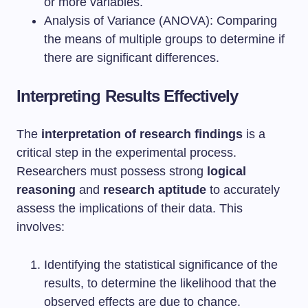
or more variables.
Analysis of Variance (ANOVA): Comparing
the means of multiple groups to determine if
there are significant differences.
Interpreting Results Effectively
The
interpretation of research findings
is a
critical step in the experimental process.
Researchers must possess strong
logical
reasoning
and
research aptitude
to accurately
assess the implications of their data. This
involves:
Identifying the statistical significance of the
results, to determine the likelihood that the
observed effects are due to chance.