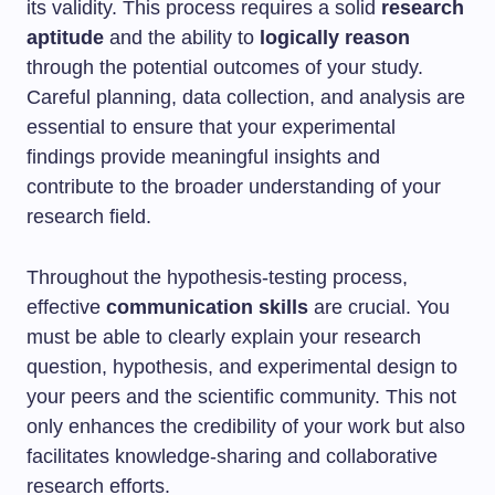
its validity. This process requires a solid
research
aptitude
and the ability to
logically reason
through the potential outcomes of your study.
Careful planning, data collection, and analysis are
essential to ensure that your experimental
findings provide meaningful insights and
contribute to the broader understanding of your
research field.
Throughout the hypothesis-testing process,
effective
communication skills
are crucial. You
must be able to clearly explain your research
question, hypothesis, and experimental design to
your peers and the scientific community. This not
only enhances the credibility of your work but also
facilitates knowledge-sharing and collaborative
research efforts.