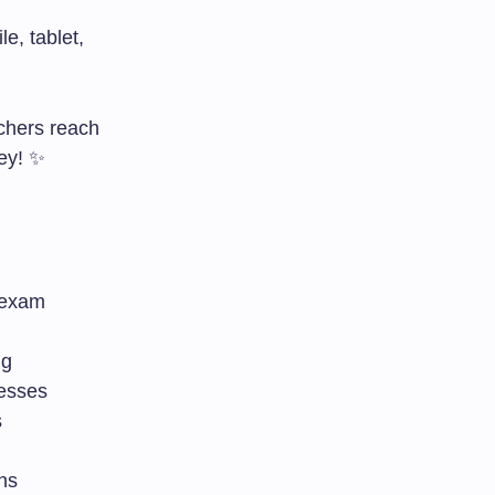
e, tablet,
chers reach
ney! ✨
 exam
ng
nesses
s
ns