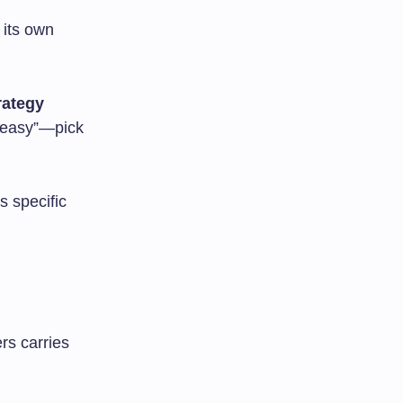
 its own
ategy
 “easy”—pick
s specific
rs carries