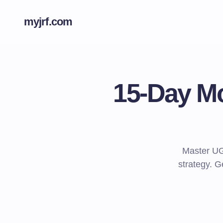
myjrf.com
15-Day Mo
Master UG
strategy. G