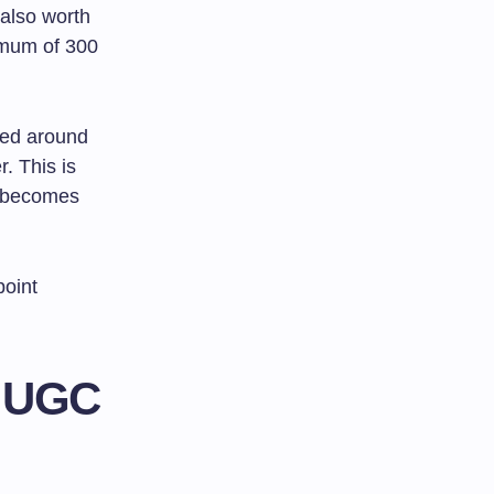
 also worth
imum of 300
eed around
. This is
becomes
point
r UGC