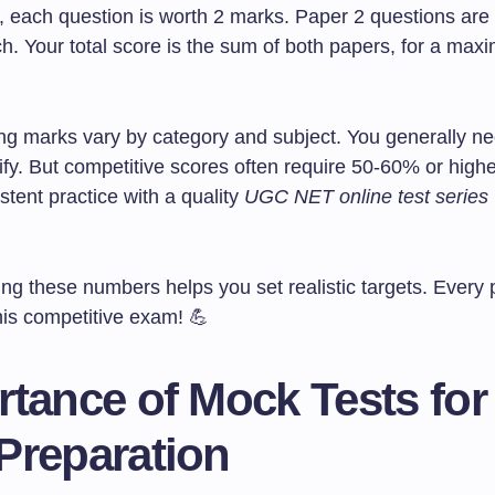
, each question is worth 2 marks. Paper 2 questions are
h. Your total score is the sum of both papers, for a max
ing marks vary by category and subject. You generally n
fy. But competitive scores often require 50-60% or higher
tent practice with a quality
UGC NET online test series
ng these numbers helps you set realistic targets. Every 
his competitive exam! 💪
rtance of Mock Tests fo
Preparation