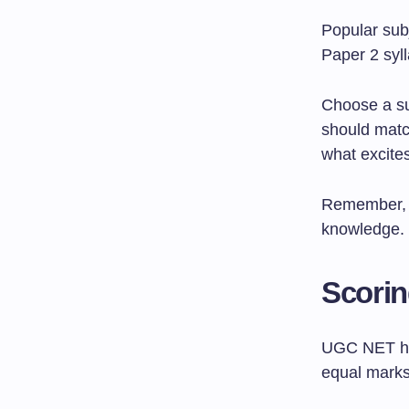
Popular sub
Paper 2 syl
Choose a su
should matc
what excite
Remember, P
knowledge.
Scorin
UGC NET has
equal marks