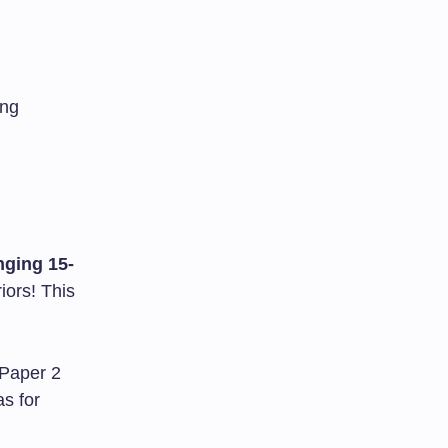
ing
ging 15-
iors! This
 Paper 2
as for