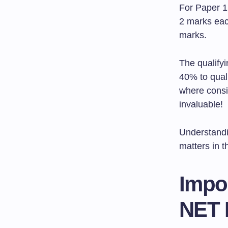
For Paper 1
2 marks eac
marks.
The qualify
40% to quali
where consis
invaluable!
Understandi
matters in t
Impo
NET 