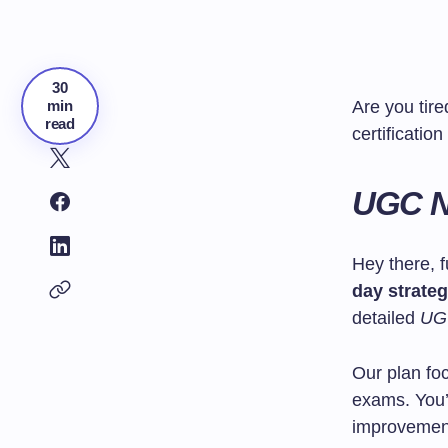
30
min
Are you tir
read
certificatio
UGC N
Hey there, f
day strate
detailed
UGC
Our plan f
exams. You’l
improvemen