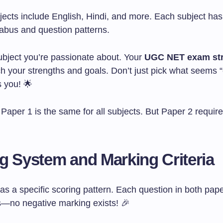
jects include English, Hindi, and more. Each subject has
labus and question patterns.
bject you’re passionate about. Your
UGC NET exam str
h your strengths and goals. Don’t just pick what seems
s you! 🌟
aper 1 is the same for all subjects. But Paper 2 require
g System and Marking Criteria
 a specific scoring pattern. Each question in both pape
—no negative marking exists! 🎉