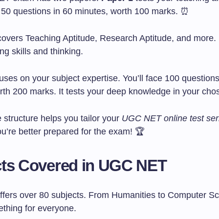
as 50 questions in 60 minutes, worth 100 marks. ⏰
covers Teaching Aptitude, Research Aptitude, and more. I
ng skills and thinking.
uses on your subject expertise. You’ll face 100 questions
rth 200 marks. It tests your deep knowledge in your cho
 structure helps you tailor your
UGC NET online test ser
u’re better prepared for the exam! 🏆
cts Covered in UGC NET
ers over 80 subjects. From Humanities to Computer Sc
ething for everyone.