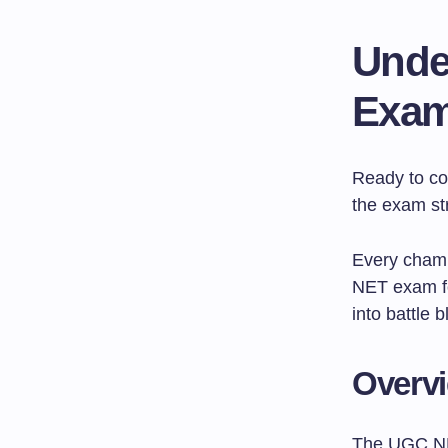
Unde
Exam
Ready to co
the exam str
Every champ
NET exam fo
into battle b
Overvi
The UGC NE