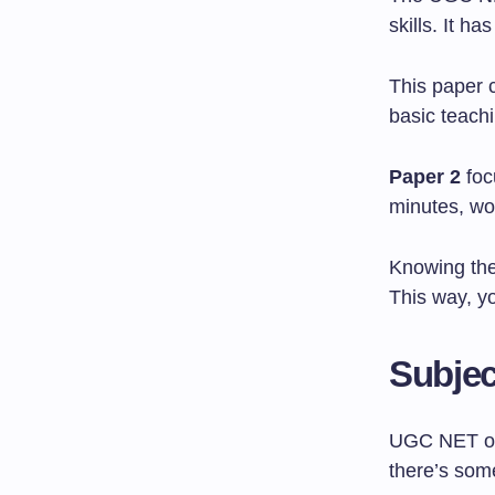
skills. It h
This paper 
basic teachi
Paper 2
foc
minutes, wo
Knowing the
This way, yo
Subje
UGC NET off
there’s som