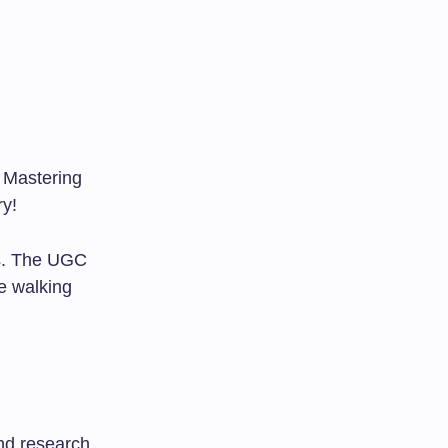
 Mastering
ry!
ns. The UGC
e walking
nd research