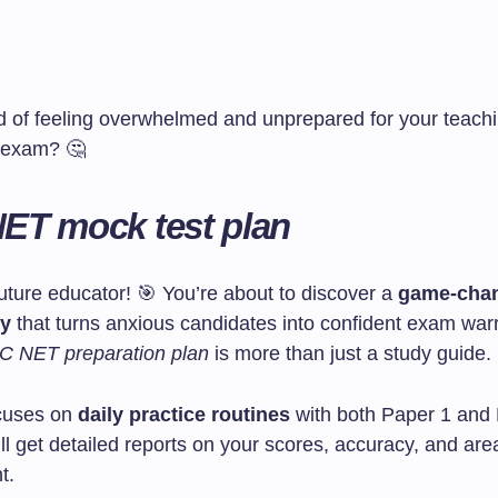
ed of feeling overwhelmed and unprepared for your teach
n exam? 🤔
ET mock test plan
uture educator! 🎯 You’re about to discover a
game-chan
gy
that turns anxious candidates into confident exam warr
 NET preparation plan
is more than just a study guide.
ocuses on
daily practice routines
with both Paper 1 and
l get detailed reports on your scores, accuracy, and are
t.