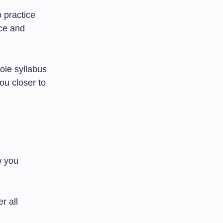
 practice
ce and
ole syllabus
ou closer to
w you
r all