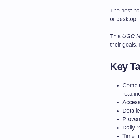
The best pa
or desktop!
This
UGC NE
their goals.
Key T
Comple
readin
Access 
Detail
Proven
Daily 
Time m