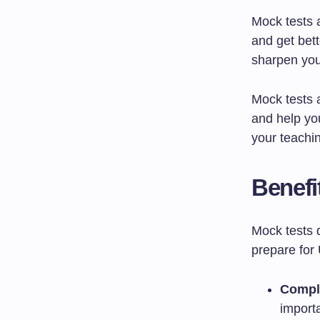
Mock tests 
and get bet
sharpen your
Mock tests 
and help yo
your teachi
Benefi
Mock tests 
prepare for
Compl
importa