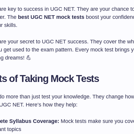
are key to success in UGC NET. They are your chance to
ter. The
best UGC NET mock tests
boost your confiden
 skills.
are your secret to UGC NET success. They cover the wh
u get used to the exam pattern. Every mock test brings y
ng dreams! 💪
ts of Taking Mock Tests
do more than just test your knowledge. They change ho
 UGC NET. Here’s how they help:
ete Syllabus Coverage:
Mock tests make sure you cove
nt topics