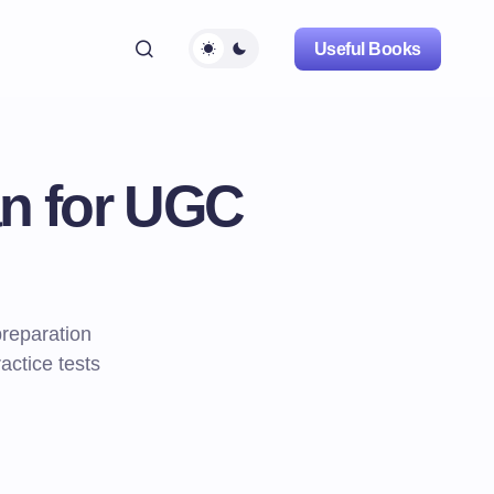
Useful Books
an for UGC
reparation
actice tests