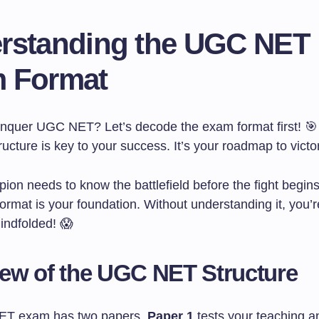
rstanding the UGC NET
 Format
nquer UGC NET? Let’s decode the exam format first! 🎯
ucture is key to your success. It’s your roadmap to victo
ion needs to know the battlefield before the fight begi
rmat is your foundation. Without understanding it, you’r
lindfolded! 😱
ew of the UGC NET Structure
T exam has two papers.
Paper 1
tests your teaching a