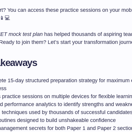
rt? You can access these practice sessions on your mobil
 📱💻
T mock test plan
has helped thousands of aspiring tea
 Ready to join them? Let’s start your transformation jour
akeaways
te 15-day structured preparation strategy for maximum
ess
practice sessions on multiple devices for flexible learni
ed performance analytics to identify strengths and weak
 techniques used by thousands of successful candidate
routines designed to build unshakeable confidence
anagement secrets for both Paper 1 and Paper 2 sectio