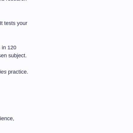
t tests your
 in 120
sen subject.
ies
practice.
ience,