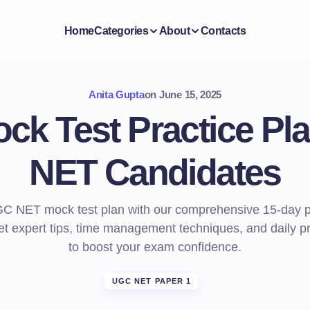
Home
Categories
About
Contacts
Anita Gupta
on
June 15, 2025
ck Test Practice Pl
NET Candidates
C NET mock test plan with our comprehensive 15-day p
et expert tips, time management techniques, and daily pr
to boost your exam confidence.
UGC NET PAPER 1