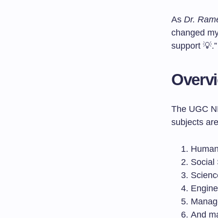
As
Dr. Ram
changed my 
support 💡.”
Overvi
The UGC NET
subjects are
Humani
Social
Scienc
Engine
Manag
And m