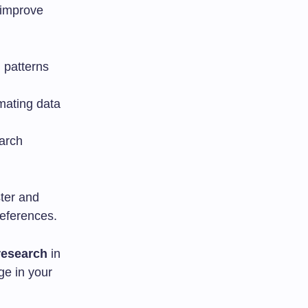
 improve
g patterns
mating data
arch
ter and
references.
research
in
ge in your