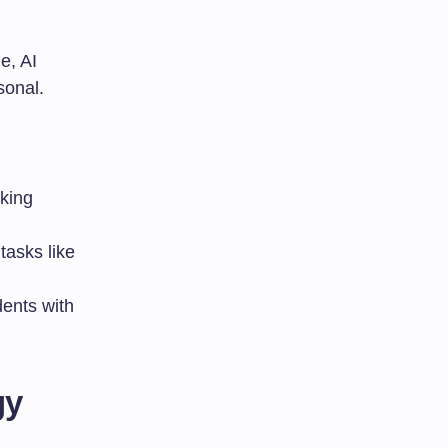
e, AI
sonal.
aking
tasks like
dents with
gy