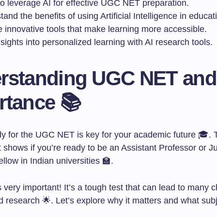
to leverage AI for effective UGC NET preparation.
and the benefits of using Artificial Intelligence in educat
e innovative tools that make learning more accessible.
sights into personalized learning with AI research tools.
rstanding UGC NET and 
rtance 📚
dy for the UGC NET is key for your academic future 🎓. 
It shows if you’re ready to be an Assistant Professor or J
low in Indian universities 🏫.
very important! It’s a tough test that can lead to many 
 research 🌟. Let’s explore why it matters and what subj