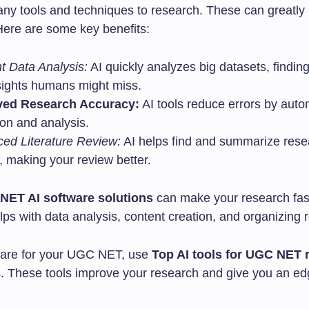
any tools and techniques to research. These can greatly
Here are some key benefits:
nt Data Analysis:
AI quickly analyzes big datasets, findin
sights humans might miss.
ved Research Accuracy:
AI tools reduce errors by auto
ion and analysis.
ed Literature Review:
AI helps find and summarize rese
, making your review better.
NET AI software solutions
can make your research fas
elps with data analysis, content creation, and organizing 
pare for your UGC NET, use
Top AI tools for UGC NET 
s. These tools improve your research and give you an ed