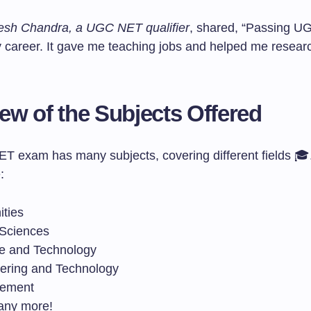
esh Chandra, a UGC NET qualifier
, shared, “Passing 
career. It gave me teaching jobs and helped me researc
ew of the Subjects Offered
 exam has many subjects, covering different fields 
:
ties
 Sciences
e and Technology
ering and Technology
ement
any more!