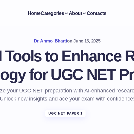
Home
Categories
About
Contacts
Dr. Anmol Bharti
on
June 15, 2025
I Tools to Enhance 
ogy for UGC NET Pr
ize your UGC NET preparation with AI-enhanced resear
Unlock new insights and ace your exam with confidence
UGC NET PAPER 1