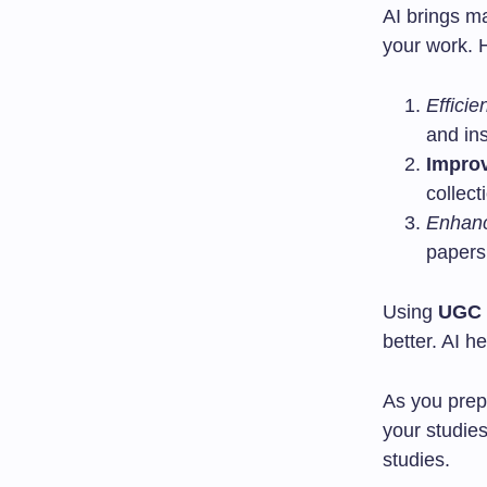
AI brings m
your work. 
Efficie
and in
Impro
collect
Enhanc
papers
Using
UGC 
better. AI h
As you pre
your studie
studies.