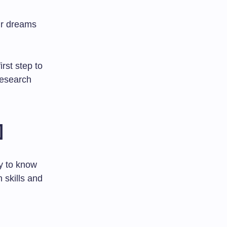
ir dreams
rst step to
research

ey to know
 skills and