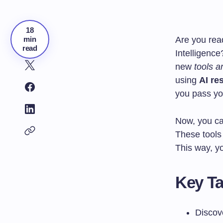
18
min
Are you rea
read
Intelligence
new
tools a
using
AI re
you pass you
Now, you c
These tools 
This way, yo
Key T
Discov