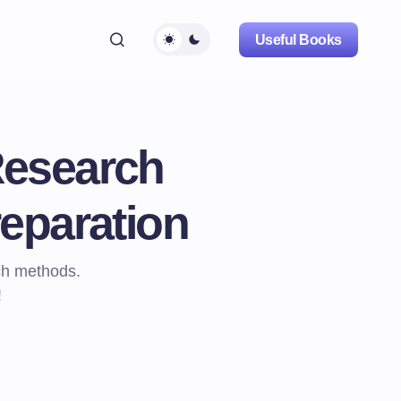
Useful Books
Research
eparation
ch methods.
!