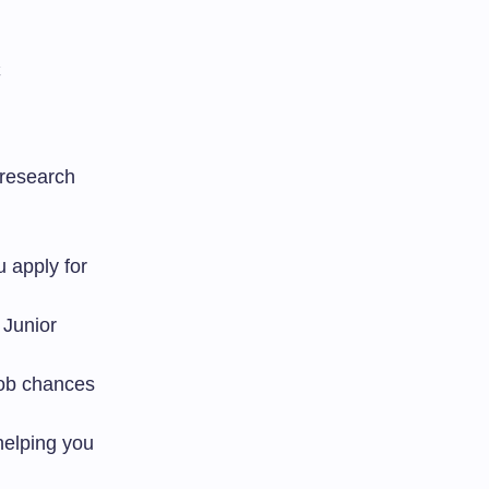
 research
 apply for
r Junior
ob chances
helping you