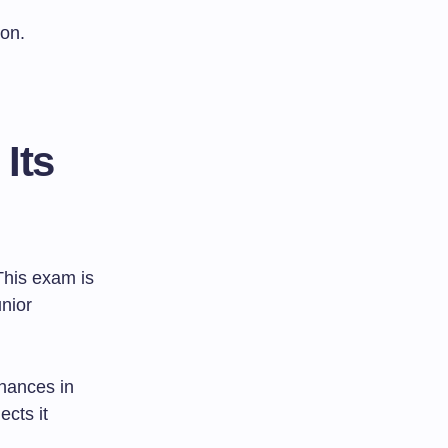
ion.
Its
This exam is
unior
chances in
ects it