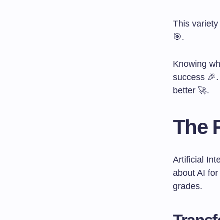
This variet
🎯.
Knowing why
success 🎉.
better 🚀.
The R
Artificial I
about AI fo
grades.