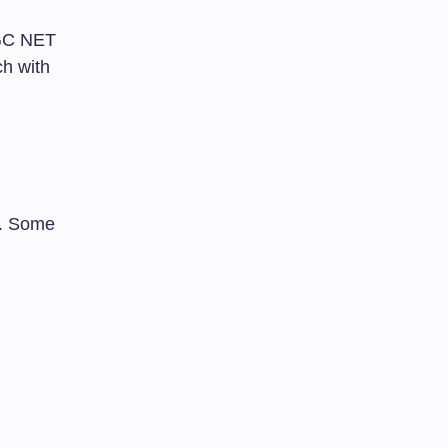
UGC NET
h with
. Some