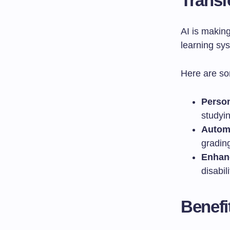
Transf
AI is makin
learning sy
Here are so
Person
studyin
Automa
grading
Enhanc
disabili
Benefi