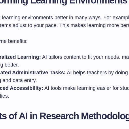
orming Learning Environments
g learning environments better in many ways. For exampl
stems adjust to your pace. This makes learning more per
me benefits:
alized Learning:
AI tailors content to fit your needs, m
g better.
ted Administrative Tasks:
AI helps teachers by doing 
 and data entry.
ed Accessibility:
AI tools make learning easier for stu
ties.
ts of AI in Research Methodolo