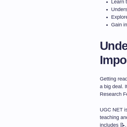
Learn 
Underst
Explor
Gain in
Unde
Impo
Getting rea
a big deal. 
Research Fel
UGC NET is 
teaching and
includes 📝.