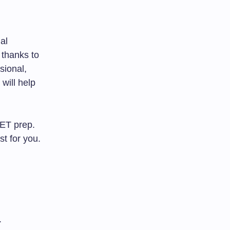
ial
 thanks to
sional,
 will help
ET prep.
st for you.
.