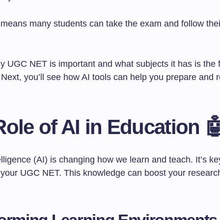
y means many students can take the exam and follow the
 UGC NET is important and what subjects it has is the fi
 Next, you’ll see how AI tools can help you prepare and 
ole of AI in Education 
ntelligence (AI) is changing how we learn and teach. It’s k
r your UGC NET. This knowledge can boost your research