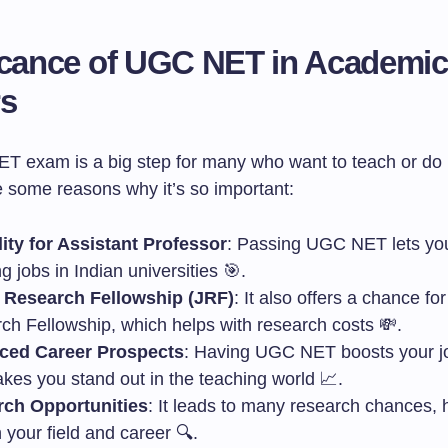
icance of UGC NET in Academic
rs
 exam is a big step for many who want to teach or do
e some reasons why it’s so important:
ility for Assistant Professor
: Passing UGC NET lets you
g jobs in Indian universities 🎯.
 Research Fellowship (JRF)
: It also offers a chance fo
ch Fellowship, which helps with research costs 💸.
ced Career Prospects
: Having UGC NET boosts your j
kes you stand out in the teaching world 📈.
ch Opportunities
: It leads to many research chances, 
 your field and career 🔍.