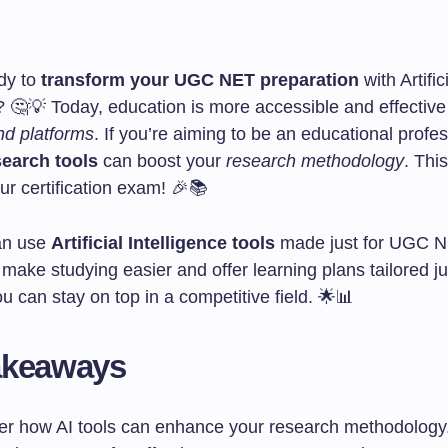
dy to
transform your UGC NET preparation
with Artific
? 🤔💡 Today, education is more accessible and effective
nd platforms
. If you’re aiming to be an educational profes
search tools
can boost your
research methodology
. This
r certification exam! 🎉📚
an use
Artificial Intelligence tools
made just for UGC N
make studying easier and offer learning plans tailored ju
u can stay on top in a competitive field. 🌟📊
akeaways
er how AI tools can enhance your research methodology