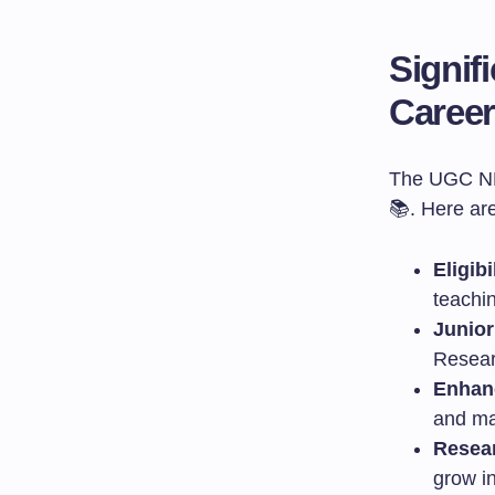
Signif
Caree
The UGC NET
📚. Here ar
Eligib
teachin
Junior
Resear
Enhan
and ma
Resear
grow in