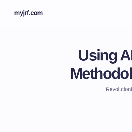
myjrf.com
Using A
Methodol
Revolution