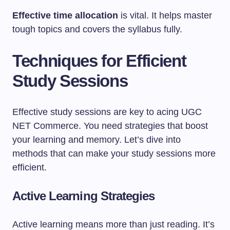
Effective time allocation
is vital. It helps master
tough topics and covers the syllabus fully.
Techniques for Efficient
Study Sessions
Effective study sessions are key to acing UGC
NET Commerce. You need strategies that boost
your learning and memory. Let’s dive into
methods that can make your study sessions more
efficient.
Active Learning Strategies
Active learning means more than just reading. It’s