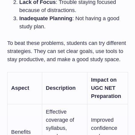
Lack of Focus
: Trouble staying focused
because of distractions.
Inadequate Planning
: Not having a good
study plan.
To beat these problems, students can try different
strategies. They can set clear goals, use tools to
stay productive, and make a good study space.
Impact on
Aspect
Description
UGC NET
Preparation
Effective
coverage of
Improved
syllabus,
confidence
Benefits