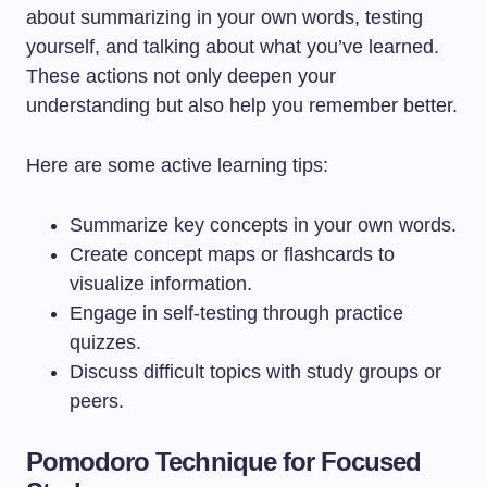
about summarizing in your own words, testing
yourself, and talking about what you’ve learned.
These actions not only deepen your
understanding but also help you remember better.
Here are some active learning tips:
Summarize key concepts in your own words.
Create concept maps or flashcards to
visualize information.
Engage in self-testing through practice
quizzes.
Discuss difficult topics with study groups or
peers.
Pomodoro Technique for Focused