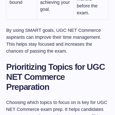
bound
achieving your
before the
goal.
exam.
By using SMART goals, UGC NET Commerce
aspirants can improve their time management.
This helps stay focused and increases the
chances of passing the exam.
Prioritizing Topics for UGC
NET Commerce
Preparation
Choosing which topics to focus on is key for UGC
NET Commerce exam prep. It helps candidates