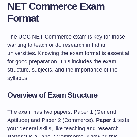
NET Commerce Exam
Format
The UGC NET Commerce exam is key for those
wanting to teach or do research in Indian
universities. Knowing the exam format is essential
for good preparation. This includes the exam
structure, subjects, and the importance of the
syllabus.
Overview of Exam Structure
The exam has two papers: Paper 1 (General
Aptitude) and Paper 2 (Commerce).
Paper 1
tests
your general skills, like teaching and research.
Paper 2
is all about Commerce. Knowing this