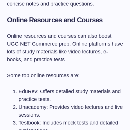
concise notes and practice questions.
Online Resources and Courses
Online resources and courses can also boost
UGC NET Commerce prep. Online platforms have
lots of study materials like video lectures, e-
books, and practice tests.
Some top online resources are:
EduRev: Offers detailed study materials and
practice tests.
Unacademy: Provides video lectures and live
sessions.
Testbook: Includes mock tests and detailed