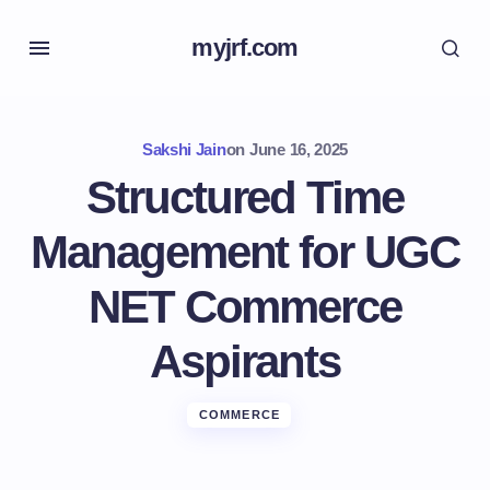
myjrf.com
Sakshi Jain
on
June 16, 2025
Structured Time
Management for UGC
NET Commerce
Aspirants
COMMERCE