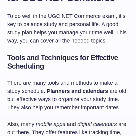
To do well in the UGC NET Commerce exam, it’s
key to balance study and personal life. A good
study plan helps you manage your time well. This
way, you can cover all the needed topics.
Tools and Techniques for Effective
Scheduling
There are many tools and methods to make a
study schedule.
Planners and calendars
are old
but effective ways to organize your study time.
They also help you remember important dates.
Also, many
mobile apps
and
digital calendars
are
out there. They offer features like tracking time,