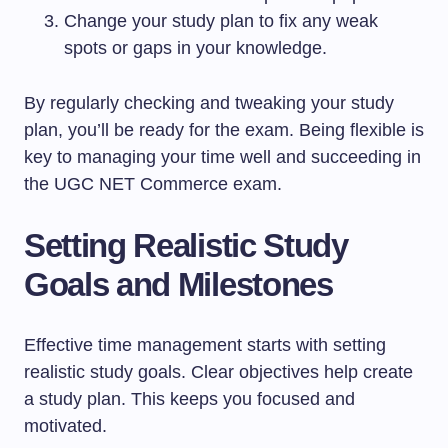
Change your study plan to fix any weak
spots or gaps in your knowledge.
By regularly checking and tweaking your study
plan, you’ll be ready for the exam. Being flexible is
key to managing your time well and succeeding in
the UGC NET Commerce exam.
Setting Realistic Study
Goals and Milestones
Effective time management starts with setting
realistic study goals. Clear objectives help create
a study plan. This keeps you focused and
motivated.