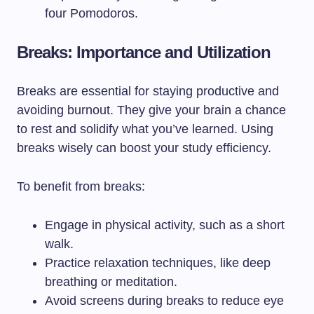
four Pomodoros.
Breaks: Importance and Utilization
Breaks are essential for staying productive and
avoiding burnout. They give your brain a chance
to rest and solidify what you’ve learned. Using
breaks wisely can boost your study efficiency.
To benefit from breaks:
Engage in physical activity, such as a short
walk.
Practice relaxation techniques, like deep
breathing or meditation.
Avoid screens during breaks to reduce eye