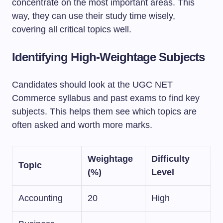
concentrate on the most important areas. This
way, they can use their study time wisely,
covering all critical topics well.
Identifying High-Weightage Subjects
Candidates should look at the UGC NET
Commerce syllabus and past exams to find key
subjects. This helps them see which topics are
often asked and worth more marks.
Weightage
Difficulty
Topic
(%)
Level
Accounting
20
High