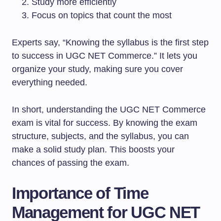
Study more efficiently
Focus on topics that count the most
Experts say, “Knowing the syllabus is the first step
to success in UGC NET Commerce.” It lets you
organize your study, making sure you cover
everything needed.
In short, understanding the UGC NET Commerce
exam is vital for success. By knowing the exam
structure, subjects, and the syllabus, you can
make a solid study plan. This boosts your
chances of passing the exam.
Importance of Time
Management for UGC NET