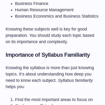
Business Finance
Human Resource Management
Business Economics and Business Statistics
Knowing these subjects well is key for good
preparation. You should study each topic based
on its importance and complexity.
Importance of Syllabus Familiarity
Knowing the syllabus is more than just knowing
topics. It’s about understanding how deep you
need to know each subject.
Syllabus familiarity
helps you:
Find the most important areas to focus on