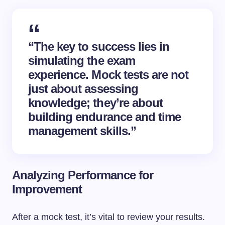
“The key to success lies in
simulating the exam
experience. Mock tests are not
just about assessing
knowledge; they’re about
building endurance and time
management skills.”
Analyzing Performance for
Improvement
After a mock test, it’s vital to review your results.