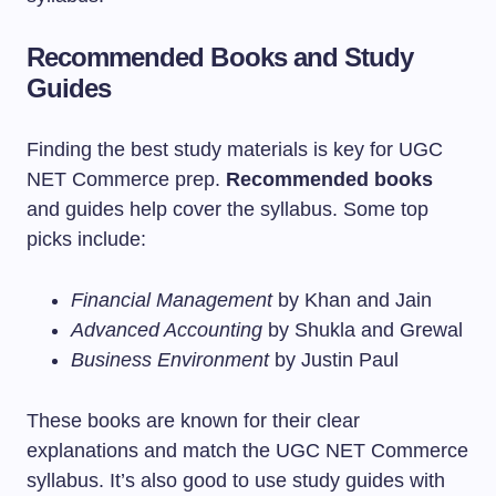
Recommended Books and Study
Guides
Finding the best study materials is key for UGC
NET Commerce prep.
Recommended books
and guides help cover the syllabus. Some top
picks include:
Financial Management
by Khan and Jain
Advanced Accounting
by Shukla and Grewal
Business Environment
by Justin Paul
These books are known for their clear
explanations and match the UGC NET Commerce
syllabus. It’s also good to use study guides with