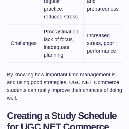
regular
and
practice,
preparedness
reduced stress
Procrastination,
Increased
lack of focus,
Challenges
stress, poor
inadequate
performance
planning
By knowing how important time management is
and using good strategies, UGC NET Commerce
students can really improve their chances of doing
well.
Creating a Study Schedule
for UGC NET Commerce