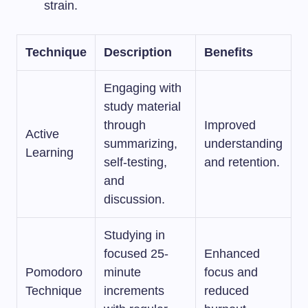
strain.
Technique
Description
Benefits
Engaging with
study material
through
Improved
Active
summarizing,
understanding
Learning
self-testing,
and retention.
and
discussion.
Studying in
focused 25-
Enhanced
Pomodoro
minute
focus and
Technique
increments
reduced