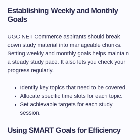
Establishing Weekly and Monthly
Goals
UGC NET Commerce aspirants should break
down study material into manageable chunks.
Setting weekly and monthly goals helps maintain
a steady study pace. It also lets you check your
progress regularly.
Identify key topics that need to be covered.
Allocate specific time slots for each topic.
Set achievable targets for each study
session.
Using SMART Goals for Efficiency