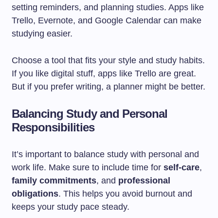
setting reminders, and planning studies. Apps like
Trello, Evernote, and Google Calendar can make
studying easier.
Choose a tool that fits your style and study habits.
If you like digital stuff, apps like Trello are great.
But if you prefer writing, a planner might be better.
Balancing Study and Personal
Responsibilities
It’s important to balance study with personal and
work life. Make sure to include time for
self-care
,
family commitments
, and
professional
obligations
. This helps you avoid burnout and
keeps your study pace steady.