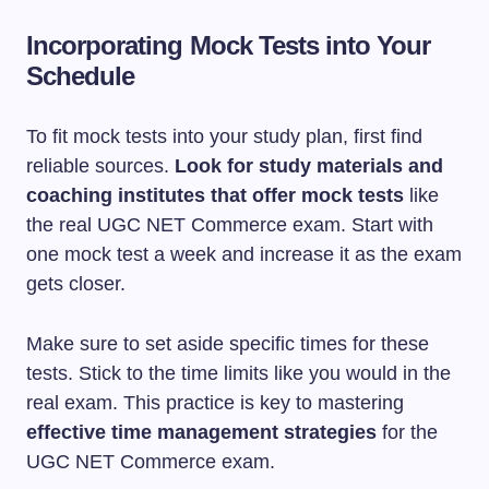
Incorporating Mock Tests into Your
Schedule
To fit mock tests into your study plan, first find
reliable sources.
Look for study materials and
coaching institutes that offer mock tests
like
the real UGC NET Commerce exam. Start with
one mock test a week and increase it as the exam
gets closer.
Make sure to set aside specific times for these
tests. Stick to the time limits like you would in the
real exam. This practice is key to mastering
effective time management strategies
for the
UGC NET Commerce exam.