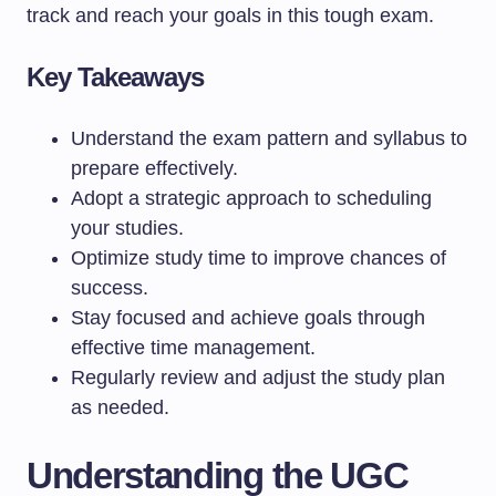
track and reach your goals in this tough exam.
Key Takeaways
Understand the exam pattern and syllabus to
prepare effectively.
Adopt a strategic approach to scheduling
your studies.
Optimize study time to improve chances of
success.
Stay focused and achieve goals through
effective time management.
Regularly review and adjust the study plan
as needed.
Understanding the UGC