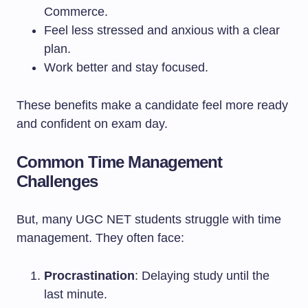
Commerce.
Feel less stressed and anxious with a clear
plan.
Work better and stay focused.
These benefits make a candidate feel more ready
and confident on exam day.
Common Time Management
Challenges
But, many UGC NET students struggle with time
management. They often face:
Procrastination
: Delaying study until the
last minute.