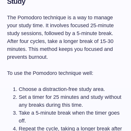
Study
The Pomodoro technique is a way to manage
your study time. It involves focused 25-minute
study sessions, followed by a 5-minute break.
After four cycles, take a longer break of 15-30
minutes. This method keeps you focused and
prevents burnout.
To use the Pomodoro technique well:
Choose a distraction-free study area.
Set a timer for 25 minutes and study without
any breaks during this time.
Take a 5-minute break when the timer goes
off.
Repeat the cycle, taking a longer break after