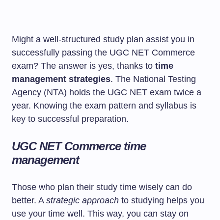
Might a well-structured study plan assist you in
successfully passing the UGC NET Commerce
exam? The answer is yes, thanks to
time
management strategies
. The National Testing
Agency (NTA) holds the UGC NET exam twice a
year. Knowing the exam pattern and syllabus is
key to successful preparation.
UGC NET Commerce time
management
Those who plan their study time wisely can do
better. A
strategic approach
to studying helps you
use your time well. This way, you can stay on