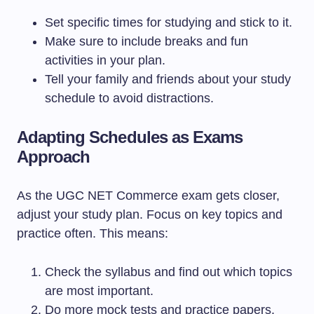
Set specific times for studying and stick to it.
Make sure to include breaks and fun
activities in your plan.
Tell your family and friends about your study
schedule to avoid distractions.
Adapting Schedules as Exams
Approach
As the UGC NET Commerce exam gets closer,
adjust your study plan. Focus on key topics and
practice often. This means:
Check the syllabus and find out which topics
are most important.
Do more mock tests and practice papers.