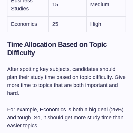
Business
15
Medium
Studies
Economics
25
High
Time Allocation Based on Topic
Difficulty
After spotting key subjects, candidates should
plan their study time based on topic difficulty. Give
more time to topics that are both important and
hard.
For example, Economics is both a big deal (25%)
and tough. So, it should get more study time than
easier topics.