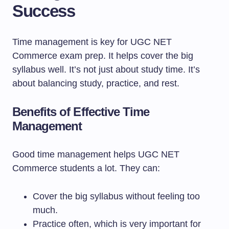
Success
Time management is key for UGC NET
Commerce exam prep. It helps cover the big
syllabus well. It’s not just about study time. It’s
about balancing study, practice, and rest.
Benefits of Effective Time
Management
Good time management helps UGC NET
Commerce students a lot. They can:
Cover the big syllabus without feeling too
much.
Practice often, which is very important for