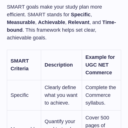
SMART goals make your study plan more
efficient. SMART stands for
Specific
,
Measurable
,
Achievable
,
Relevant
, and
Time-
bound
. This framework helps set clear,
achievable goals.
Example for
SMART
Description
UGC NET
Criteria
Commerce
Clearly define
Complete the
Specific
what you want
Commerce
to achieve.
syllabus.
Cover 500
Quantify your
pages of