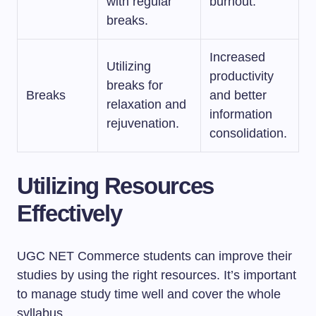
with regular
burnout.
breaks.
Increased
Utilizing
productivity
breaks for
Breaks
and better
relaxation and
information
rejuvenation.
consolidation.
Utilizing Resources
Effectively
UGC NET Commerce students can improve their
studies by using the right resources. It’s important
to manage study time well and cover the whole
syllabus.