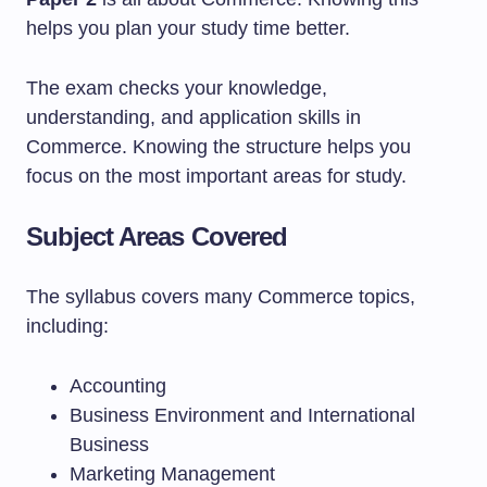
helps you plan your study time better.
The exam checks your knowledge,
understanding, and application skills in
Commerce. Knowing the structure helps you
focus on the most important areas for study.
Subject Areas Covered
The syllabus covers many Commerce topics,
including:
Accounting
Business Environment and International
Business
Marketing Management