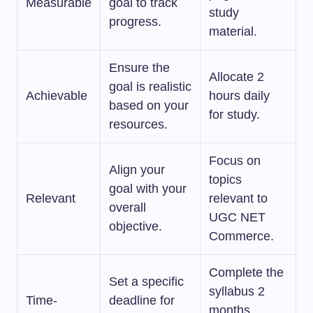
Measurable
goal to track
study
progress.
material.
Ensure the
Allocate 2
goal is realistic
Achievable
hours daily
based on your
for study.
resources.
Focus on
Align your
topics
goal with your
Relevant
relevant to
overall
UGC NET
objective.
Commerce.
Complete the
Set a specific
syllabus 2
Time-
deadline for
months