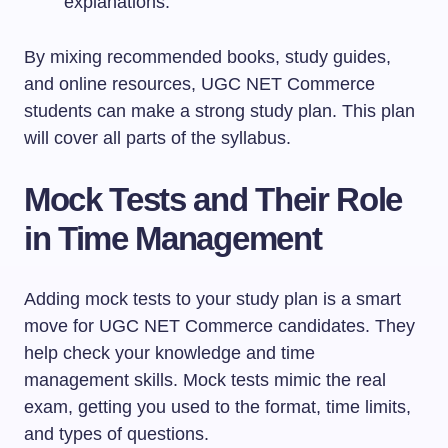
explanations.
By mixing recommended books, study guides,
and online resources, UGC NET Commerce
students can make a strong study plan. This plan
will cover all parts of the syllabus.
Mock Tests and Their Role
in Time Management
Adding mock tests to your study plan is a smart
move for UGC NET Commerce candidates. They
help check your knowledge and time
management skills. Mock tests mimic the real
exam, getting you used to the format, time limits,
and types of questions.