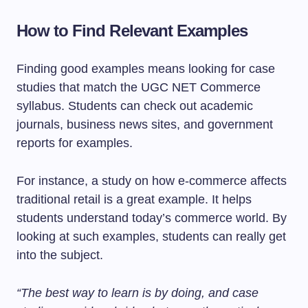
How to Find Relevant Examples
Finding good examples means looking for case
studies that match the UGC NET Commerce
syllabus. Students can check out academic
journals, business news sites, and government
reports for examples.
For instance, a study on how e-commerce affects
traditional retail is a great example. It helps
students understand today’s commerce world. By
looking at such examples, students can really get
into the subject.
“The best way to learn is by doing, and case