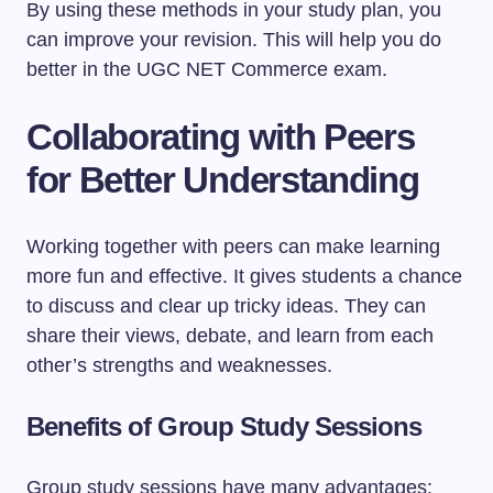
By using these methods in your study plan, you
can improve your revision. This will help you do
better in the UGC NET Commerce exam.
Collaborating with Peers
for Better Understanding
Working together with peers can make learning
more fun and effective. It gives students a chance
to discuss and clear up tricky ideas. They can
share their views, debate, and learn from each
other’s strengths and weaknesses.
Benefits of Group Study Sessions
Group study sessions have many advantages: