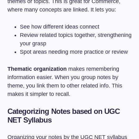
themes or topics. This is great for Commerce,
where many concepts are linked. It lets you:
See how different ideas connect
Review related topics together, strengthening
your grasp
Spot areas needing more practice or review
Thematic organization
makes remembering
information easier. When you group notes by
theme, you link them to other related info. This
makes it simpler to recall.
Categorizing Notes based on UGC
NET Syllabus
Organizing your notes by the UGC NET syllabus