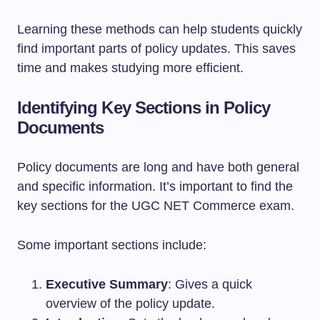
Learning these methods can help students quickly
find important parts of policy updates. This saves
time and makes studying more efficient.
Identifying Key Sections in Policy
Documents
Policy documents are long and have both general
and specific information. It’s important to find the
key sections for the UGC NET Commerce exam.
Some important sections include:
Executive Summary
: Gives a quick
overview of the policy update.