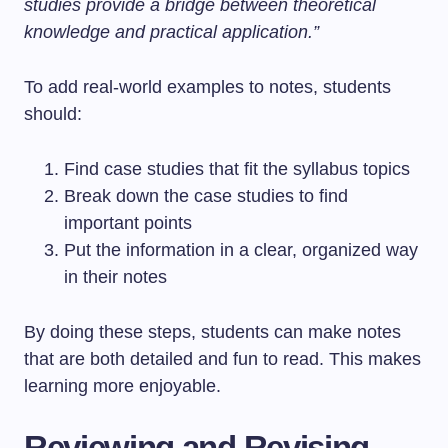
studies provide a bridge between theoretical
knowledge and practical application.”
To add real-world examples to notes, students
should:
Find case studies that fit the syllabus topics
Break down the case studies to find
important points
Put the information in a clear, organized way
in their notes
By doing these steps, students can make notes
that are both detailed and fun to read. This makes
learning more enjoyable.
Reviewing and Revising