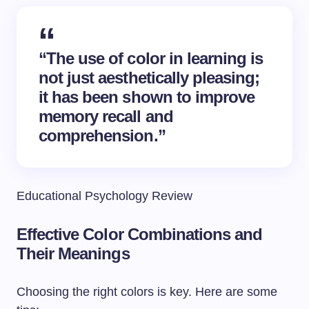
“The use of color in learning is
not just aesthetically pleasing;
it has been shown to improve
memory recall and
comprehension.”
Educational Psychology Review
Effective Color Combinations and
Their Meanings
Choosing the right colors is key. Here are some