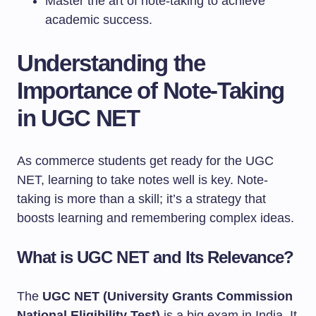
Master the art of note-taking to achieve
academic success.
Understanding the
Importance of Note-Taking
in UGC NET
As commerce students get ready for the UGC
NET, learning to take notes well is key. Note-
taking is more than a skill; it’s a strategy that
boosts learning and remembering complex ideas.
What is UGC NET and Its Relevance?
The
UGC NET (University Grants Commission
National Eligibility Test)
is a big exam in India. It