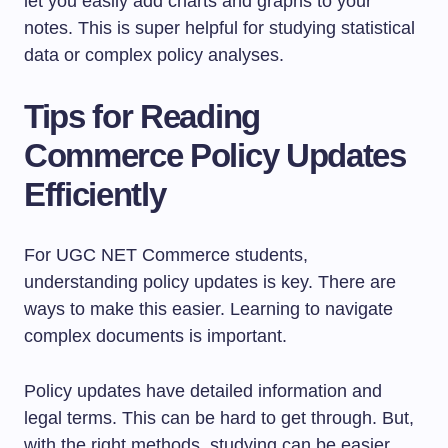
let you easily add charts and graphs to your
notes. This is super helpful for studying statistical
data or complex policy analyses.
Tips for Reading
Commerce Policy Updates
Efficiently
For UGC NET Commerce students,
understanding policy updates is key. There are
ways to make this easier. Learning to navigate
complex documents is important.
Policy updates have detailed information and
legal terms. This can be hard to get through. But,
with the right methods, studying can be easier.