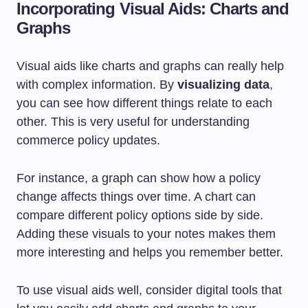
Incorporating Visual Aids: Charts and
Graphs
Visual aids like charts and graphs can really help
with complex information. By
visualizing data
,
you can see how different things relate to each
other. This is very useful for understanding
commerce policy updates.
For instance, a graph can show how a policy
change affects things over time. A chart can
compare different policy options side by side.
Adding these visuals to your notes makes them
more interesting and helps you remember better.
To use visual aids well, consider digital tools that