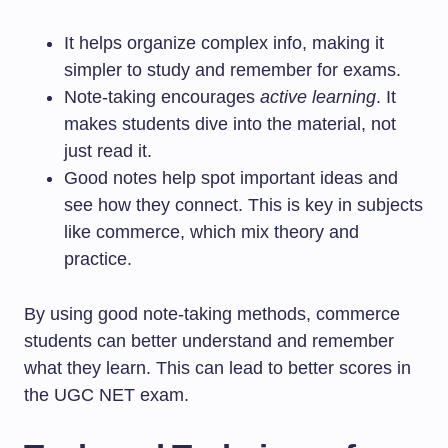
It helps organize complex info, making it
simpler to study and remember for exams.
Note-taking encourages
active learning
. It
makes students dive into the material, not
just read it.
Good notes help spot important ideas and
see how they connect. This is key in subjects
like commerce, which mix theory and
practice.
By using good note-taking methods, commerce
students can better understand and remember
what they learn. This can lead to better scores in
the UGC NET exam.