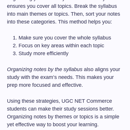
ensures you cover all topics. Break the syllabus
into main themes or topics. Then, sort your notes
into these categories. This method helps you:
Make sure you cover the whole syllabus
Focus on key areas within each topic
Study more efficiently
Organizing notes by the syllabus
also aligns your
study with the exam’s needs. This makes your
prep more focused and effective.
Using these strategies, UGC NET Commerce
students can make their study sessions better.
Organizing notes by themes or topics is a simple
yet effective way to boost your learning.