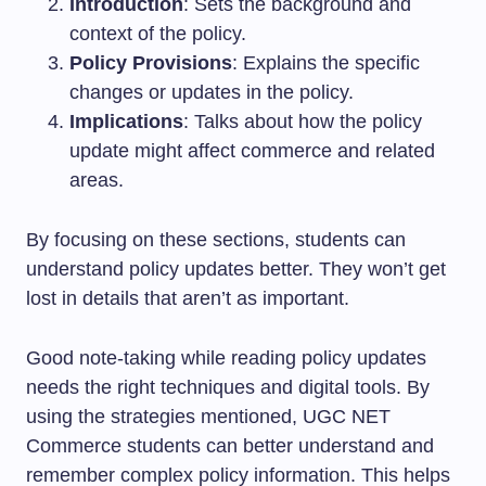
Introduction
: Sets the background and
context of the policy.
Policy Provisions
: Explains the specific
changes or updates in the policy.
Implications
: Talks about how the policy
update might affect commerce and related
areas.
By focusing on these sections, students can
understand policy updates better. They won’t get
lost in details that aren’t as important.
Good note-taking while reading policy updates
needs the right techniques and digital tools. By
using the strategies mentioned, UGC NET
Commerce students can better understand and
remember complex policy information. This helps