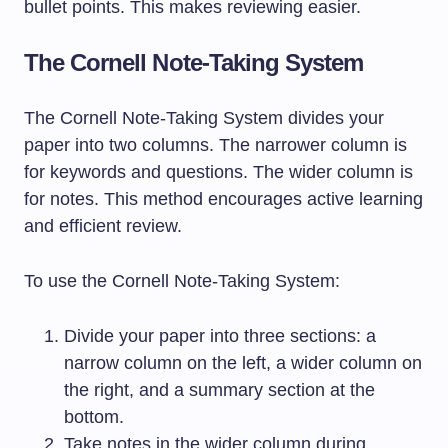
bullet points. This makes reviewing easier.
The Cornell Note-Taking System
The Cornell Note-Taking System divides your
paper into two columns. The narrower column is
for keywords and questions. The wider column is
for notes. This method encourages active learning
and efficient review.
To use the Cornell Note-Taking System:
Divide your paper into three sections: a
narrow column on the left, a wider column on
the right, and a summary section at the
bottom.
Take notes in the wider column during