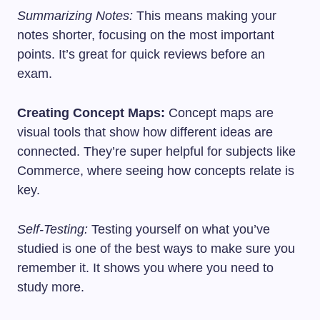
Summarizing Notes:
This means making your
notes shorter, focusing on the most important
points. It’s great for quick reviews before an
exam.
Creating Concept Maps:
Concept maps are
visual tools that show how different ideas are
connected. They’re super helpful for subjects like
Commerce, where seeing how concepts relate is
key.
Self-Testing:
Testing yourself on what you’ve
studied is one of the best ways to make sure you
remember it. It shows you where you need to
study more.