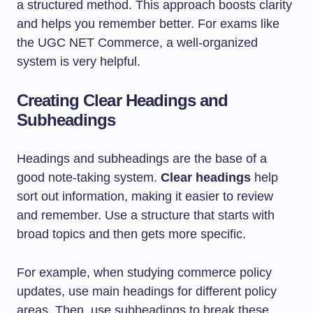
a structured method. This approach boosts clarity
and helps you remember better. For exams like
the UGC NET Commerce, a well-organized
system is very helpful.
Creating Clear Headings and
Subheadings
Headings and subheadings are the base of a
good note-taking system.
Clear headings
help
sort out information, making it easier to review
and remember. Use a structure that starts with
broad topics and then gets more specific.
For example, when studying commerce policy
updates, use main headings for different policy
areas. Then, use subheadings to break these