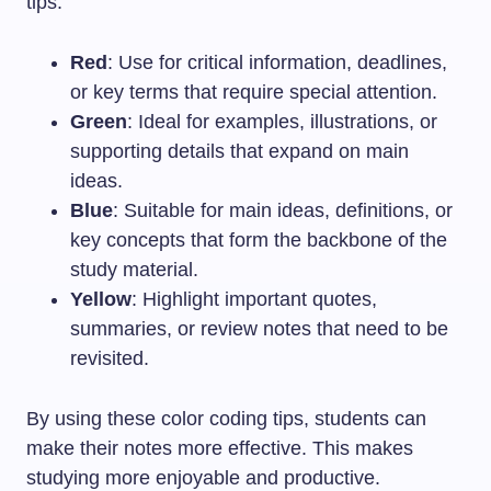
tips:
Red
: Use for critical information, deadlines,
or key terms that require special attention.
Green
: Ideal for examples, illustrations, or
supporting details that expand on main
ideas.
Blue
: Suitable for main ideas, definitions, or
key concepts that form the backbone of the
study material.
Yellow
: Highlight important quotes,
summaries, or review notes that need to be
revisited.
By using these color coding tips, students can
make their notes more effective. This makes
studying more enjoyable and productive.