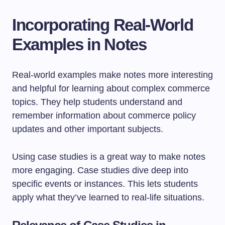
Incorporating Real-World
Examples in Notes
Real-world examples make notes more interesting
and helpful for learning about complex commerce
topics. They help students understand and
remember information about commerce policy
updates and other important subjects.
Using case studies is a great way to make notes
more engaging. Case studies dive deep into
specific events or instances. This lets students
apply what they’ve learned to real-life situations.