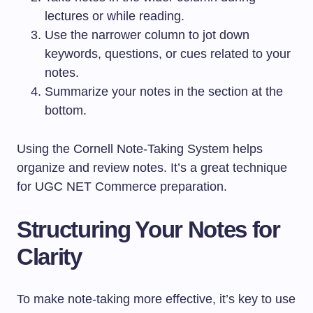
lectures or while reading.
Use the narrower column to jot down
keywords, questions, or cues related to your
notes.
Summarize your notes in the section at the
bottom.
Using the Cornell Note-Taking System helps
organize and review notes. It’s a great technique
for UGC NET Commerce preparation.
Structuring Your Notes for
Clarity
To make note-taking more effective, it’s key to use