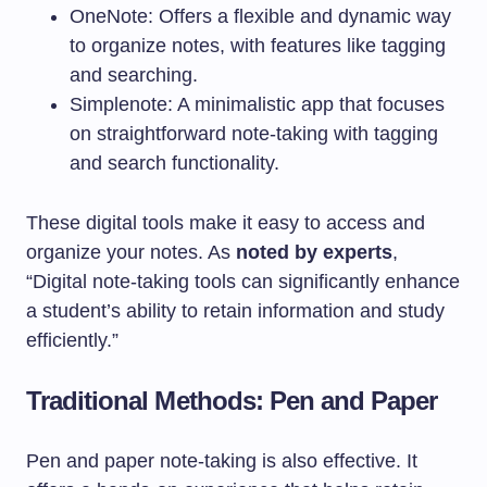
OneNote: Offers a flexible and dynamic way
to organize notes, with features like tagging
and searching.
Simplenote: A minimalistic app that focuses
on straightforward note-taking with tagging
and search functionality.
These digital tools make it easy to access and
organize your notes. As
noted by experts
,
“Digital note-taking tools can significantly enhance
a student’s ability to retain information and study
efficiently.”
Traditional Methods: Pen and Paper
Pen and paper note-taking is also effective. It