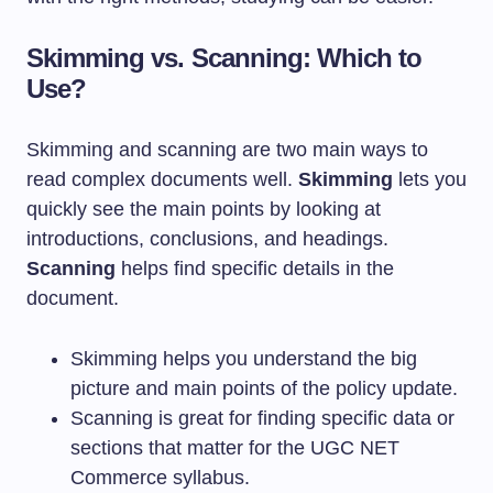
Skimming vs. Scanning: Which to
Use?
Skimming and scanning are two main ways to
read complex documents well.
Skimming
lets you
quickly see the main points by looking at
introductions, conclusions, and headings.
Scanning
helps find specific details in the
document.
Skimming helps you understand the big
picture and main points of the policy update.
Scanning is great for finding specific data or
sections that matter for the UGC NET
Commerce syllabus.