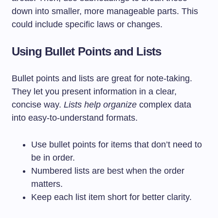
down into smaller, more manageable parts. This
could include specific laws or changes.
Using Bullet Points and Lists
Bullet points and lists are great for note-taking.
They let you present information in a clear,
concise way.
Lists help organize
complex data
into easy-to-understand formats.
Use bullet points for items that don’t need to
be in order.
Numbered lists are best when the order
matters.
Keep each list item short for better clarity.