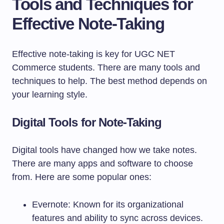
Tools and Techniques for
Effective Note-Taking
Effective note-taking is key for UGC NET
Commerce students. There are many tools and
techniques to help. The best method depends on
your learning style.
Digital Tools for Note-Taking
Digital tools have changed how we take notes.
There are many apps and software to choose
from. Here are some popular ones:
Evernote: Known for its organizational
features and ability to sync across devices.