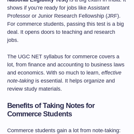
shows if you’re ready for jobs like Assistant
Professor or Junior Research Fellowship (JRF).
For commerce students, passing this test is a big
deal. It opens doors to teaching and research
jobs.
The UGC NET syllabus for commerce covers a
lot, from finance and accounting to business laws
and economics. With so much to learn,
effective
note-taking
is essential. It helps organize and
review study materials.
Benefits of Taking Notes for
Commerce Students
Commerce students gain a lot from note-taking: