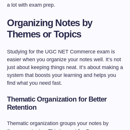
a lot with exam prep.
Organizing Notes by
Themes or Topics
Studying for the UGC NET Commerce exam is
easier when you organize your notes well. It’s not
just about keeping things neat. It’s about making a
system that boosts your learning and helps you
find what you need fast.
Thematic Organization for Better
Retention
Thematic organization groups your notes by