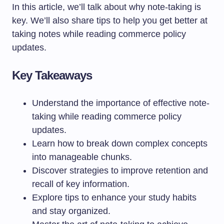
In this article, we’ll talk about why note-taking is
key. We’ll also share tips to help you get better at
taking notes while reading commerce policy
updates.
Key Takeaways
Understand the importance of effective note-
taking while reading commerce policy
updates.
Learn how to break down complex concepts
into manageable chunks.
Discover strategies to improve retention and
recall of key information.
Explore tips to enhance your study habits
and stay organized.