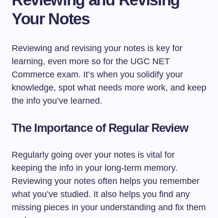
Your Notes
Reviewing and revising your notes is key for
learning, even more so for the UGC NET
Commerce exam. It’s when you solidify your
knowledge, spot what needs more work, and keep
the info you’ve learned.
The Importance of Regular Review
Regularly going over your notes is vital for
keeping the info in your long-term memory.
Reviewing your notes often helps you remember
what you’ve studied. It also helps you find any
missing pieces in your understanding and fix them