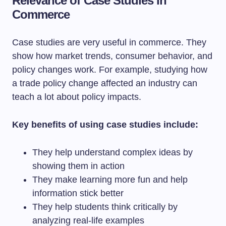
Relevance of Case Studies in
Commerce
Case studies are very useful in commerce. They
show how market trends, consumer behavior, and
policy changes work. For example, studying how
a trade policy change affected an industry can
teach a lot about policy impacts.
Key benefits of using case studies include:
They help understand complex ideas by
showing them in action
They make learning more fun and help
information stick better
They help students think critically by
analyzing real-life examples