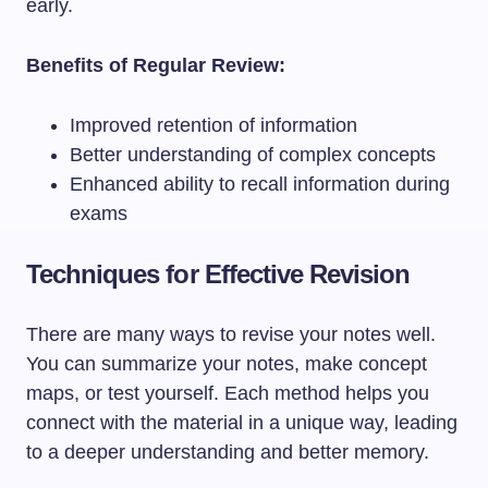
early.
Benefits of Regular Review:
Improved retention of information
Better understanding of complex concepts
Enhanced ability to recall information during
exams
Techniques for Effective Revision
There are many ways to revise your notes well.
You can summarize your notes, make concept
maps, or test yourself. Each method helps you
connect with the material in a unique way, leading
to a deeper understanding and better memory.