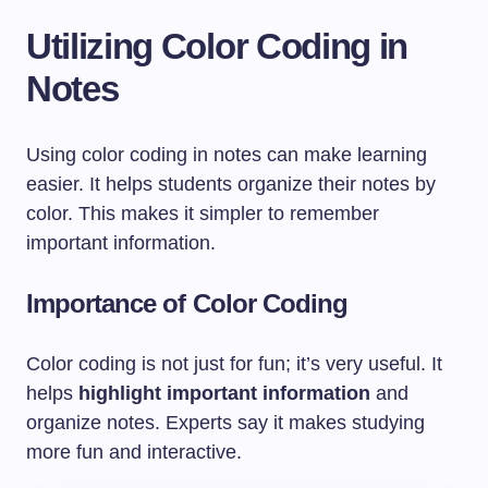
Utilizing Color Coding in
Notes
Using color coding in notes can make learning
easier. It helps students organize their notes by
color. This makes it simpler to remember
important information.
Importance of Color Coding
Color coding is not just for fun; it’s very useful. It
helps
highlight important information
and
organize notes. Experts say it makes studying
more fun and interactive.