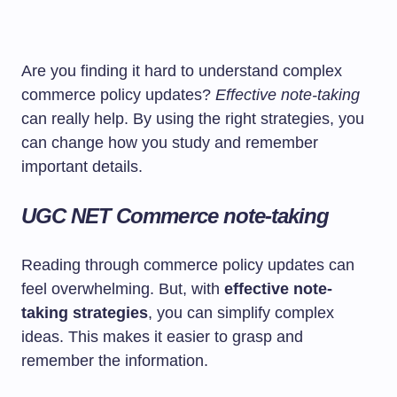
Are you finding it hard to understand complex
commerce policy updates?
Effective note-taking
can really help. By using the right strategies, you
can change how you study and remember
important details.
UGC NET Commerce note-taking
Reading through commerce policy updates can
feel overwhelming. But, with
effective note-
taking strategies
, you can simplify complex
ideas. This makes it easier to grasp and
remember the information.