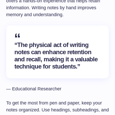
offers a hands-on experience that helps retain
information. Writing notes by hand improves
memory and understanding.
“The physical act of writing
notes can enhance retention
and recall, making it a valuable
technique for students.”
— Educational Researcher
To get the most from pen and paper, keep your
notes organized. Use headings, subheadings, and