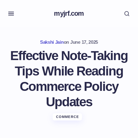
myjrf.com
Sakshi Jain
on
June 17, 2025
Effective Note-Taking
Tips While Reading
Commerce Policy
Updates
COMMERCE