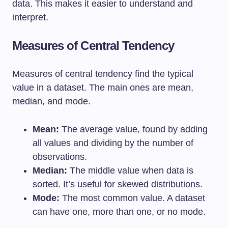
data. This makes it easier to understand and
interpret.
Measures of Central Tendency
Measures of central tendency find the typical
value in a dataset. The main ones are mean,
median, and mode.
Mean:
The average value, found by adding
all values and dividing by the number of
observations.
Median:
The middle value when data is
sorted. It’s useful for skewed distributions.
Mode:
The most common value. A dataset
can have one, more than one, or no mode.