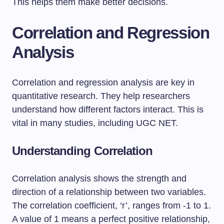
This helps them make better decisions.
Correlation and Regression
Analysis
Correlation and regression analysis are key in
quantitative research. They help researchers
understand how different factors interact. This is
vital in many studies, including UGC NET.
Understanding Correlation
Correlation analysis shows the strength and
direction of a relationship between two variables.
The correlation coefficient, ‘r’, ranges from -1 to 1.
A value of 1 means a perfect positive relationship,