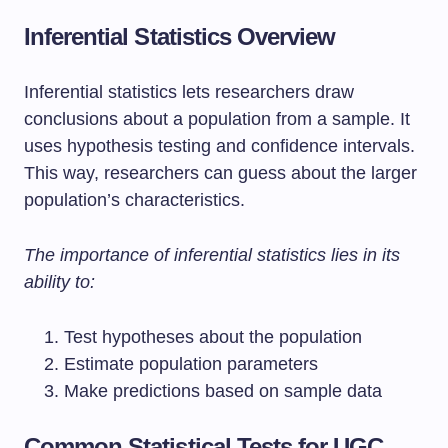
Inferential Statistics Overview
Inferential statistics lets researchers draw
conclusions about a population from a sample. It
uses hypothesis testing and confidence intervals.
This way, researchers can guess about the larger
population’s characteristics.
The importance of inferential statistics lies in its
ability to:
Test hypotheses about the population
Estimate population parameters
Make predictions based on sample data
Common Statistical Tests for UGC