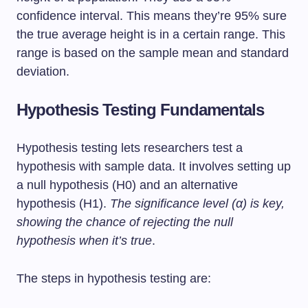
confidence interval. This means they’re 95% sure
the true average height is in a certain range. This
range is based on the sample mean and standard
deviation.
Hypothesis Testing Fundamentals
Hypothesis testing lets researchers test a
hypothesis with sample data. It involves setting up
a null hypothesis (H0) and an alternative
hypothesis (H1).
The significance level (α) is key,
showing the chance of rejecting the null
hypothesis when it’s true
.
The steps in hypothesis testing are: