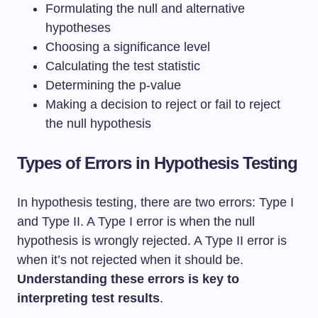
Formulating the null and alternative
hypotheses
Choosing a significance level
Calculating the test statistic
Determining the p-value
Making a decision to reject or fail to reject
the null hypothesis
Types of Errors in Hypothesis Testing
In hypothesis testing, there are two errors: Type I
and Type II. A Type I error is when the null
hypothesis is wrongly rejected. A Type II error is
when it’s not rejected when it should be.
Understanding these errors is key to
interpreting test results
.