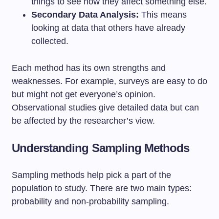
things to see how they affect something else.
Secondary Data Analysis:
This means
looking at data that others have already
collected.
Each method has its own strengths and
weaknesses. For example, surveys are easy to do
but might not get everyone’s opinion.
Observational studies give detailed data but can
be affected by the researcher’s view.
Understanding Sampling Methods
Sampling methods help pick a part of the
population to study. There are two main types:
probability and non-probability sampling.