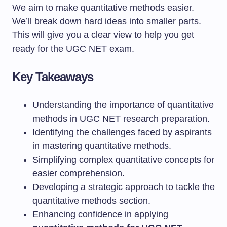
We aim to make quantitative methods easier.
We’ll break down hard ideas into smaller parts.
This will give you a clear view to help you get
ready for the UGC NET exam.
Key Takeaways
Understanding the importance of quantitative
methods in UGC NET research preparation.
Identifying the challenges faced by aspirants
in mastering quantitative methods.
Simplifying complex quantitative concepts for
easier comprehension.
Developing a strategic approach to tackle the
quantitative methods section.
Enhancing confidence in applying