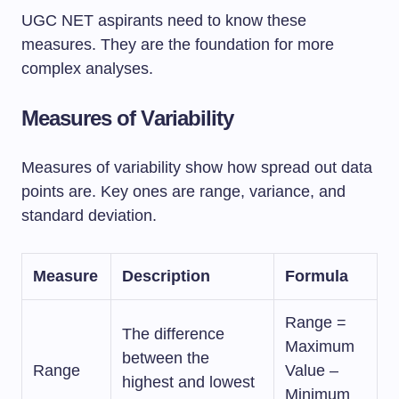
UGC NET aspirants need to know these
measures. They are the foundation for more
complex analyses.
Measures of Variability
Measures of variability show how spread out data
points are. Key ones are range, variance, and
standard deviation.
Measure
Description
Formula
Range =
The difference
Maximum
between the
Range
Value –
highest and lowest
Minimum