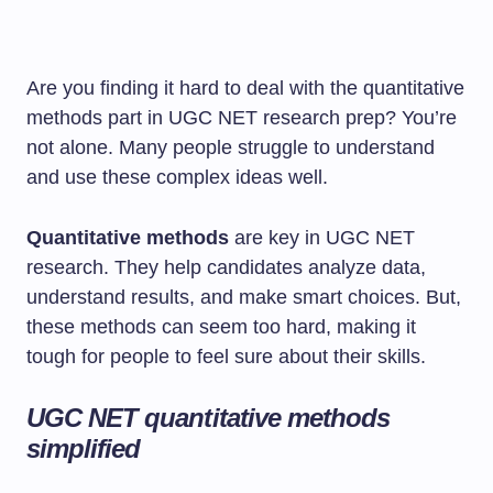
Are you finding it hard to deal with the quantitative
methods part in UGC NET research prep? You’re
not alone. Many people struggle to understand
and use these complex ideas well.
Quantitative methods
are key in UGC NET
research. They help candidates analyze data,
understand results, and make smart choices. But,
these methods can seem too hard, making it
tough for people to feel sure about their skills.
UGC NET quantitative methods
simplified