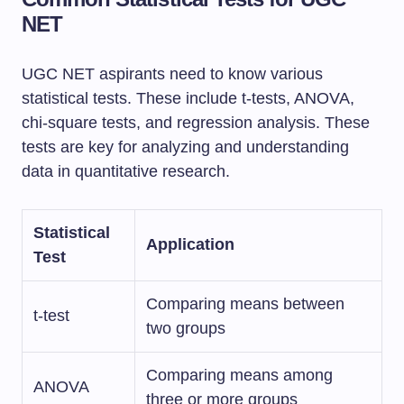
NET
UGC NET aspirants need to know various
statistical tests. These include t-tests, ANOVA,
chi-square tests, and regression analysis. These
tests are key for analyzing and understanding
data in quantitative research.
Statistical
Application
Test
Comparing means between
t-test
two groups
Comparing means among
ANOVA
three or more groups