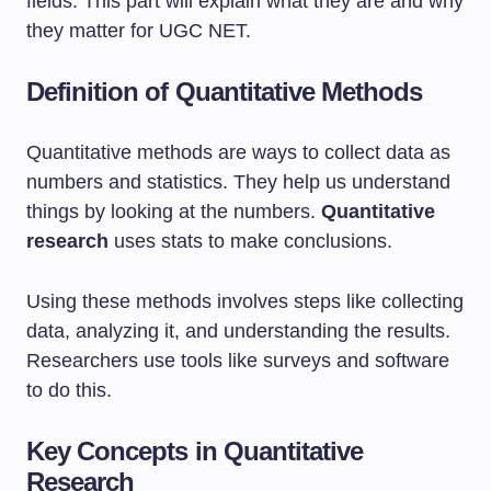
fields. This part will explain what they are and why
they matter for UGC NET.
Definition of Quantitative Methods
Quantitative methods are ways to collect data as
numbers and statistics. They help us understand
things by looking at the numbers.
Quantitative
research
uses stats to make conclusions.
Using these methods involves steps like collecting
data, analyzing it, and understanding the results.
Researchers use tools like surveys and software
to do this.
Key Concepts in Quantitative
Research